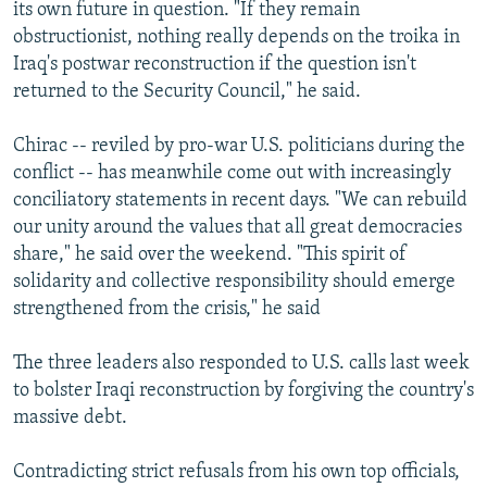
its own future in question. "If they remain
obstructionist, nothing really depends on the troika in
Iraq's postwar reconstruction if the question isn't
returned to the Security Council," he said.
Chirac -- reviled by pro-war U.S. politicians during the
conflict -- has meanwhile come out with increasingly
conciliatory statements in recent days. "We can rebuild
our unity around the values that all great democracies
share," he said over the weekend. "This spirit of
solidarity and collective responsibility should emerge
strengthened from the crisis," he said
The three leaders also responded to U.S. calls last week
to bolster Iraqi reconstruction by forgiving the country's
massive debt.
Contradicting strict refusals from his own top officials,