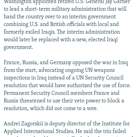
Washington appointed retired U.S. General Jay Garner
to lead a short-term military administration that will
hand the country over to an interim government
combining U.S. and British officials with local and
formerly exiled Iraqis. The interim administration
would later be replaced with a new, elected Iraqi
government.
France, Russia, and Germany opposed the war in Iraq
from the start, advocating ongoing UN weapons
inspections in Iraq instead of a UN Security Council
resolution that would have authorized the use of force.
Permanent Security Council members France and
Russia threatened to use their veto power to block a
resolution, which did not come to a vote.
Andrei Zagorskii is deputy director of the Institute for
Applied International Studies. He said the trio failed