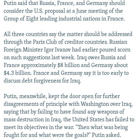
Putin said that Russia, France, and Germany should
consider the U.S. proposal at a June meeting of the
Group of Eight leading industrial nations in France.
All three countries say the matter should be addressed
through the Paris Club of creditor countries. Russian
Foreign Minister Igor Ivanov had earlier poured scorn
on such suggestions last week. Iraq owes Russia and
France approximately $8 billion and Germany about
$4.3 billion. France and Germany say it is too early to
discuss debt forgiveness for Iraq.
Putin, meanwhile, kept the door open for further
disagreements of principle with Washington over Iraq,
saying that by failing to have found any weapons of
mass destruction in Iraq, the United States has failed to
meet its objectives in the war. "Then what was being
fought for and what were the goals?" Putin asked.