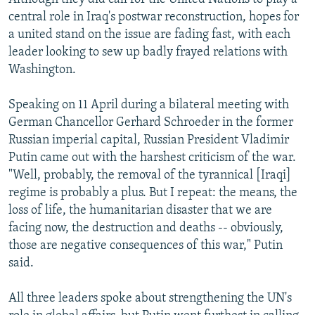
central role in Iraq's postwar reconstruction, hopes for
a united stand on the issue are fading fast, with each
leader looking to sew up badly frayed relations with
Washington.
Speaking on 11 April during a bilateral meeting with
German Chancellor Gerhard Schroeder in the former
Russian imperial capital, Russian President Vladimir
Putin came out with the harshest criticism of the war.
"Well, probably, the removal of the tyrannical [Iraqi]
regime is probably a plus. But I repeat: the means, the
loss of life, the humanitarian disaster that we are
facing now, the destruction and deaths -- obviously,
those are negative consequences of this war," Putin
said.
All three leaders spoke about strengthening the UN's