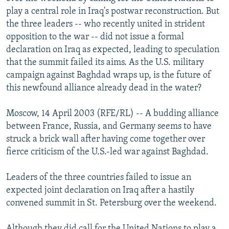
NEWSLETTERS
SERBIA
RFE/RL INVESTIGATES
play a central role in Iraq's postwar reconstruction. But
the three leaders -- who recently united in strident
PODCASTS
SCHEMES
WIDER EUROPE BY RIKARD JOZWIAK
opposition to the war -- did not issue a formal
SHARE TIPS SECURELY
SYSTEMA
THE RUNDOWN
MAJLIS
declaration on Iraq as expected, leading to speculation
that the summit failed its aims. As the U.S. military
BYPASS BLOCKING
campaign against Baghdad wraps up, is the future of
ABOUT RFE/RL
this newfound alliance already dead in the water?
CONTACT US
Moscow, 14 April 2003 (RFE/RL) -- A budding alliance
between France, Russia, and Germany seems to have
Subscribe
struck a brick wall after having come together over
fierce criticism of the U.S.-led war against Baghdad.
FOLLOW US
Leaders of the three countries failed to issue an
expected joint declaration on Iraq after a hastily
convened summit in St. Petersburg over the weekend.
All RFE/RL sites
Although they did call for the United Nations to play a