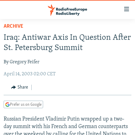
Accessibility
links
Skip
ARCHIVE
to
TO READERS IN RUSSIA
Iraq: Antiwar Axis In Question After
main
RUSSIA PROGRAMMING
content
St. Petersburg Summit
IRAN
Skip
RADIO SVOBODA
to
By Gregory Feifer
CENTRAL ASIA
CURRENT TIME
main
April 14, 2003 02:00 CET
SOUTH ASIA
RADIO AZATLIQ
KAZAKHSTAN
Navigation
Skip
CAUCASUS
MARSHO RADIO
KYRGYZSTAN
AFGHANISTAN
Share
to
CENTRAL/SE EUROPE
TAJIKISTAN
PAKISTAN
ARMENIA
Search
Prefer us on Google
EAST EUROPE
TURKMENISTAN
AZERBAIJAN
BOSNIA
VISUALS
Russian President Vladimir Putin wrapped up a two-
UZBEKISTAN
GEORGIA
KOSOVO
BELARUS
day summit with his French and German counterparts
INVESTIGATIONS
MOLDOVA
UKRAINE
over the weekend by calling for the United Nations to