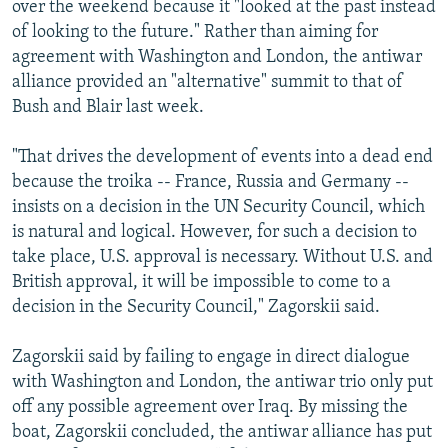
over the weekend because it "looked at the past instead
of looking to the future." Rather than aiming for
agreement with Washington and London, the antiwar
alliance provided an "alternative" summit to that of
Bush and Blair last week.
"That drives the development of events into a dead end
because the troika -- France, Russia and Germany --
insists on a decision in the UN Security Council, which
is natural and logical. However, for such a decision to
take place, U.S. approval is necessary. Without U.S. and
British approval, it will be impossible to come to a
decision in the Security Council," Zagorskii said.
Zagorskii said by failing to engage in direct dialogue
with Washington and London, the antiwar trio only put
off any possible agreement over Iraq. By missing the
boat, Zagorskii concluded, the antiwar alliance has put