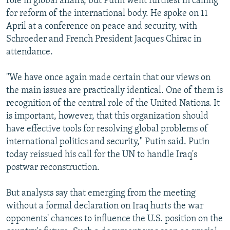
role in global affairs, but Putin went furthest in calling
for reform of the international body. He spoke on 11
April at a conference on peace and security, with
Schroeder and French President Jacques Chirac in
attendance.
"We have once again made certain that our views on
the main issues are practically identical. One of them is
recognition of the central role of the United Nations. It
is important, however, that this organization should
have effective tools for resolving global problems of
international politics and security," Putin said. Putin
today reissued his call for the UN to handle Iraq's
postwar reconstruction.
But analysts say that emerging from the meeting
without a formal declaration on Iraq hurts the war
opponents' chances to influence the U.S. position on the