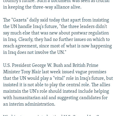
country's future. Such a document was seen as crucial
in keeping the three-way alliance alive.
The "Gazeta" daily said today that apart from insisting
the UN handle Iraq's future, "the three leaders didn't
say much else that was new about postwar regulation
in Iraq. Clearly, they had no further issues on which to
reach agreement, since most of what is now happening
in Iraq does not involve the UN."
U.S. President George W. Bush and British Prime
Minister Tony Blair last week issued vague promises
that the UN would play a "vital" role in Iraq's future, but
insisted it is not able to play the central role. The allies
maintain the UN's role should instead include helping
with humanitarian aid and suggesting candidates for
an interim administration.