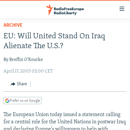
Accessibility
links
Skip
ARCHIVE
to
TO READERS IN RUSSIA
EU: Will United Stand On Iraq
main
RUSSIA PROGRAMMING
content
Alienate The U.S.?
IRAN
Skip
RADIO SVOBODA
to
By Breffni O'Rourke
CENTRAL ASIA
CURRENT TIME
main
April 17, 2003 02:00 CET
SOUTH ASIA
RADIO AZATLIQ
KAZAKHSTAN
Navigation
Skip
CAUCASUS
MARSHO RADIO
KYRGYZSTAN
AFGHANISTAN
Share
to
CENTRAL/SE EUROPE
TAJIKISTAN
PAKISTAN
ARMENIA
Search
Prefer us on Google
EAST EUROPE
TURKMENISTAN
AZERBAIJAN
BOSNIA
VISUALS
The European Union today issued a statement calling
UZBEKISTAN
GEORGIA
KOSOVO
BELARUS
for a central role for the United Nations in postwar Iraq
INVESTIGATIONS
MOLDOVA
UKRAINE
and declaring Europe's willingness to help with