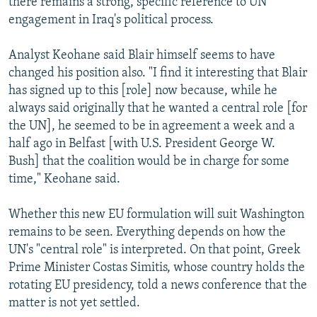
there remains a strong, specific reference to UN
engagement in Iraq's political process.
Analyst Keohane said Blair himself seems to have
changed his position also. "I find it interesting that Blair
has signed up to this [role] now because, while he
always said originally that he wanted a central role [for
the UN], he seemed to be in agreement a week and a
half ago in Belfast [with U.S. President George W.
Bush] that the coalition would be in charge for some
time," Keohane said.
Whether this new EU formulation will suit Washington
remains to be seen. Everything depends on how the
UN's "central role" is interpreted. On that point, Greek
Prime Minister Costas Simitis, whose country holds the
rotating EU presidency, told a news conference that the
matter is not yet settled.