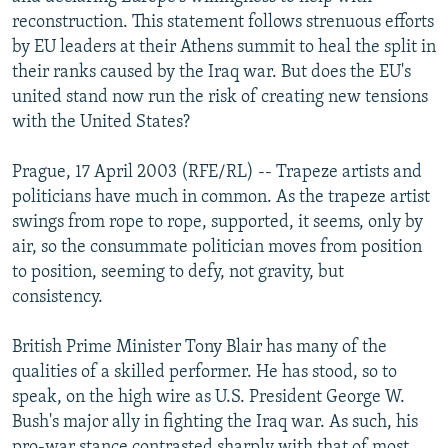
NEWSLETTERS
SERBIA
RFE/RL INVESTIGATES
reconstruction. This statement follows strenuous efforts
by EU leaders at their Athens summit to heal the split in
PODCASTS
SCHEMES
WIDER EUROPE BY RIKARD JOZWIAK
their ranks caused by the Iraq war. But does the EU's
SHARE TIPS SECURELY
SYSTEMA
THE RUNDOWN
MAJLIS
united stand now run the risk of creating new tensions
with the United States?
BYPASS BLOCKING
ABOUT RFE/RL
Prague, 17 April 2003 (RFE/RL) -- Trapeze artists and
politicians have much in common. As the trapeze artist
CONTACT US
swings from rope to rope, supported, it seems, only by
air, so the consummate politician moves from position
Subscribe
to position, seeming to defy, not gravity, but
consistency.
FOLLOW US
British Prime Minister Tony Blair has many of the
qualities of a skilled performer. He has stood, so to
speak, on the high wire as U.S. President George W.
Bush's major ally in fighting the Iraq war. As such, his
All RFE/RL sites
pro-war stance contrasted sharply with that of most