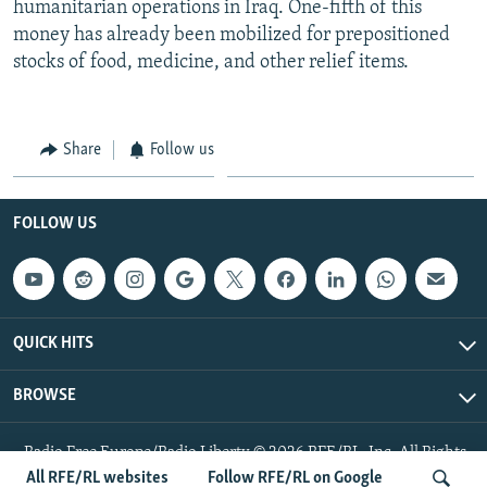
humanitarian operations in Iraq. One-fifth of this
money has already been mobilized for prepositioned
stocks of food, medicine, and other relief items.
Share
Follow us
FOLLOW US
QUICK HITS
BROWSE
Radio Free Europe/Radio Liberty © 2026 RFE/RL, Inc. All Rights
Reserved.
All RFE/RL websites
Follow RFE/RL on Google