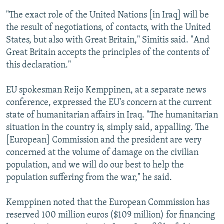
"The exact role of the United Nations [in Iraq] will be
the result of negotiations, of contacts, with the United
States, but also with Great Britain," Simitis said. "And
Great Britain accepts the principles of the contents of
this declaration."
EU spokesman Reijo Kemppinen, at a separate news
conference, expressed the EU's concern at the current
state of humanitarian affairs in Iraq. "The humanitarian
situation in the country is, simply said, appalling. The
[European] Commission and the president are very
concerned at the volume of damage on the civilian
population, and we will do our best to help the
population suffering from the war," he said.
Kemppinen noted that the European Commission has
reserved 100 million euros ($109 million) for financing