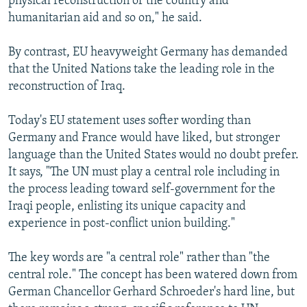
physical reconstruction of the country and
humanitarian aid and so on," he said.
By contrast, EU heavyweight Germany has demanded
that the United Nations take the leading role in the
reconstruction of Iraq.
Today's EU statement uses softer wording than
Germany and France would have liked, but stronger
language than the United States would no doubt prefer.
It says, "The UN must play a central role including in
the process leading toward self-government for the
Iraqi people, enlisting its unique capacity and
experience in post-conflict union building."
The key words are "a central role" rather than "the
central role." The concept has been watered down from
German Chancellor Gerhard Schroeder's hard line, but