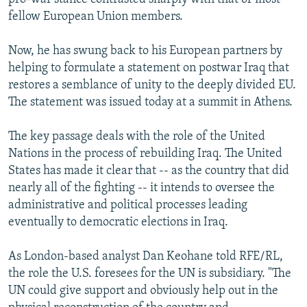
fellow European Union members.
Now, he has swung back to his European partners by
helping to formulate a statement on postwar Iraq that
restores a semblance of unity to the deeply divided EU.
The statement was issued today at a summit in Athens.
The key passage deals with the role of the United
Nations in the process of rebuilding Iraq. The United
States has made it clear that -- as the country that did
nearly all of the fighting -- it intends to oversee the
administrative and political processes leading
eventually to democratic elections in Iraq.
As London-based analyst Dan Keohane told RFE/RL,
the role the U.S. foresees for the UN is subsidiary. "The
UN could give support and obviously help out in the