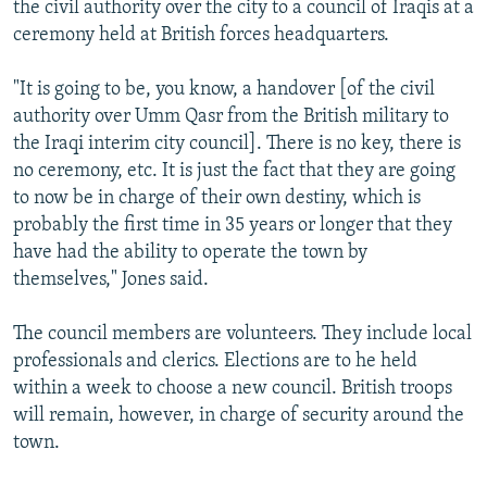
the civil authority over the city to a council of Iraqis at a
NEWSLETTERS
SERBIA
RFE/RL INVESTIGATES
ceremony held at British forces headquarters.
PODCASTS
SCHEMES
WIDER EUROPE BY RIKARD JOZWIAK
"It is going to be, you know, a handover [of the civil
SHARE TIPS SECURELY
SYSTEMA
THE RUNDOWN
MAJLIS
authority over Umm Qasr from the British military to
BYPASS BLOCKING
the Iraqi interim city council]. There is no key, there is
no ceremony, etc. It is just the fact that they are going
ABOUT RFE/RL
to now be in charge of their own destiny, which is
CONTACT US
probably the first time in 35 years or longer that they
have had the ability to operate the town by
Subscribe
themselves," Jones said.
FOLLOW US
The council members are volunteers. They include local
professionals and clerics. Elections are to he held
within a week to choose a new council. British troops
will remain, however, in charge of security around the
town.
All RFE/RL sites