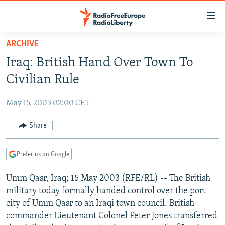
Accessibility
links
Skip
ARCHIVE
to
TO READERS IN RUSSIA
Iraq: British Hand Over Town To
main
RUSSIA PROGRAMMING
content
Civilian Rule
IRAN
Skip
RADIO SVOBODA
to
May 15, 2003 02:00 CET
CENTRAL ASIA
CURRENT TIME
main
SOUTH ASIA
Share
RADIO AZATLIQ
KAZAKHSTAN
Navigation
Skip
CAUCASUS
MARSHO RADIO
KYRGYZSTAN
AFGHANISTAN
to
Prefer us on Google
CENTRAL/SE EUROPE
TAJIKISTAN
PAKISTAN
ARMENIA
Search
Umm Qasr, Iraq; 15 May 2003 (RFE/RL) -- The British
EAST EUROPE
TURKMENISTAN
AZERBAIJAN
BOSNIA
military today formally handed control over the port
VISUALS
UZBEKISTAN
GEORGIA
KOSOVO
BELARUS
city of Umm Qasr to an Iraqi town council. British
commander Lieutenant Colonel Peter Jones transferred
INVESTIGATIONS
MOLDOVA
UKRAINE