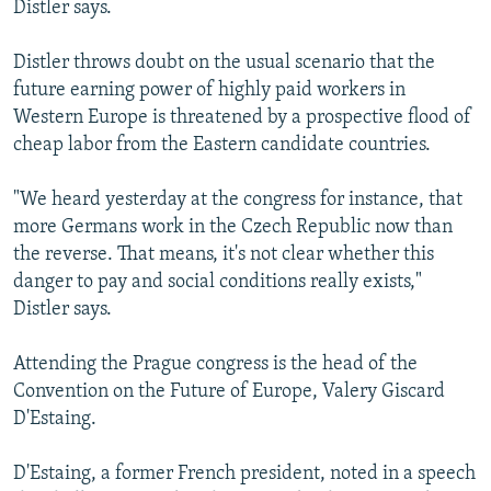
Distler says.
Distler throws doubt on the usual scenario that the
future earning power of highly paid workers in
Western Europe is threatened by a prospective flood of
cheap labor from the Eastern candidate countries.
"We heard yesterday at the congress for instance, that
more Germans work in the Czech Republic now than
the reverse. That means, it's not clear whether this
danger to pay and social conditions really exists,"
Distler says.
Attending the Prague congress is the head of the
Convention on the Future of Europe, Valery Giscard
D'Estaing.
D'Estaing, a former French president, noted in a speech