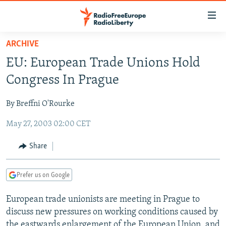
Accessibility
links
Skip
ARCHIVE
to
TO READERS IN RUSSIA
EU: European Trade Unions Hold
main
RUSSIA PROGRAMMING
content
Congress In Prague
IRAN
Skip
RADIO SVOBODA
to
By Breffni O'Rourke
CENTRAL ASIA
CURRENT TIME
main
May 27, 2003 02:00 CET
SOUTH ASIA
RADIO AZATLIQ
KAZAKHSTAN
Navigation
Skip
CAUCASUS
MARSHO RADIO
KYRGYZSTAN
AFGHANISTAN
Share
to
CENTRAL/SE EUROPE
TAJIKISTAN
PAKISTAN
ARMENIA
Search
Prefer us on Google
EAST EUROPE
TURKMENISTAN
AZERBAIJAN
BOSNIA
VISUALS
European trade unionists are meeting in Prague to
UZBEKISTAN
GEORGIA
KOSOVO
BELARUS
discuss new pressures on working conditions caused by
INVESTIGATIONS
MOLDOVA
UKRAINE
the eastwards enlargement of the European Union, and