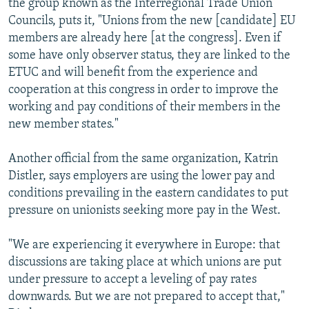
the group known as the Interregional Trade Union
Councils, puts it, "Unions from the new [candidate] EU
members are already here [at the congress]. Even if
some have only observer status, they are linked to the
ETUC and will benefit from the experience and
cooperation at this congress in order to improve the
working and pay conditions of their members in the
new member states."
Another official from the same organization, Katrin
Distler, says employers are using the lower pay and
conditions prevailing in the eastern candidates to put
pressure on unionists seeking more pay in the West.
"We are experiencing it everywhere in Europe: that
discussions are taking place at which unions are put
under pressure to accept a leveling of pay rates
downwards. But we are not prepared to accept that,"