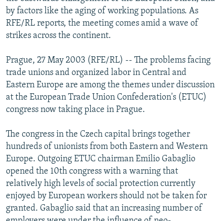
NEWSLETTERS
SERBIA
RFE/RL INVESTIGATES
by factors like the aging of working populations. As
RFE/RL reports, the meeting comes amid a wave of
PODCASTS
SCHEMES
WIDER EUROPE BY RIKARD JOZWIAK
strikes across the continent.
SHARE TIPS SECURELY
SYSTEMA
THE RUNDOWN
MAJLIS
Prague, 27 May 2003 (RFE/RL) -- The problems facing
BYPASS BLOCKING
trade unions and organized labor in Central and
ABOUT RFE/RL
Eastern Europe are among the themes under discussion
at the European Trade Union Confederation's (ETUC)
CONTACT US
congress now taking place in Prague.
Subscribe
The congress in the Czech capital brings together
hundreds of unionists from both Eastern and Western
FOLLOW US
Europe. Outgoing ETUC chairman Emilio Gabaglio
opened the 10th congress with a warning that
relatively high levels of social protection currently
enjoyed by European workers should not be taken for
granted. Gabaglio said that an increasing number of
All RFE/RL sites
employers were under the influence of neo-