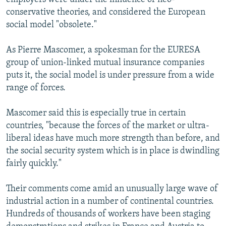
conservative theories, and considered the European
social model "obsolete."
As Pierre Mascomer, a spokesman for the EURESA
group of union-linked mutual insurance companies
puts it, the social model is under pressure from a wide
range of forces.
Mascomer said this is especially true in certain
countries, "because the forces of the market or ultra-
liberal ideas have much more strength than before, and
the social security system which is in place is dwindling
fairly quickly."
Their comments come amid an unusually large wave of
industrial action in a number of continental countries.
Hundreds of thousands of workers have been staging