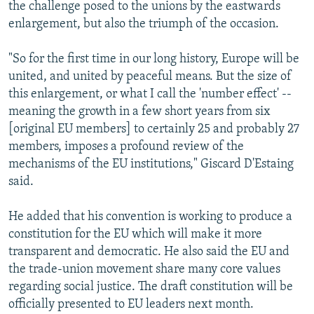
the challenge posed to the unions by the eastwards
enlargement, but also the triumph of the occasion.
"So for the first time in our long history, Europe will be
united, and united by peaceful means. But the size of
this enlargement, or what I call the 'number effect' --
meaning the growth in a few short years from six
[original EU members] to certainly 25 and probably 27
members, imposes a profound review of the
mechanisms of the EU institutions," Giscard D'Estaing
said.
He added that his convention is working to produce a
constitution for the EU which will make it more
transparent and democratic. He also said the EU and
the trade-union movement share many core values
regarding social justice. The draft constitution will be
officially presented to EU leaders next month.