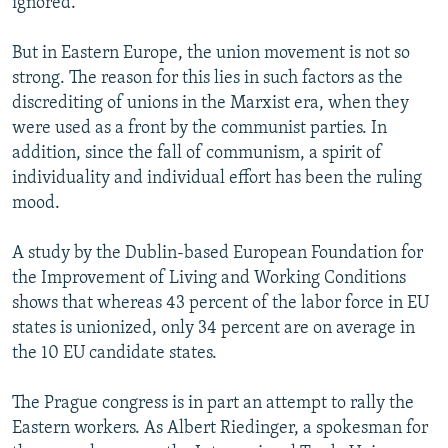
ignored.
But in Eastern Europe, the union movement is not so
strong. The reason for this lies in such factors as the
discrediting of unions in the Marxist era, when they
were used as a front by the communist parties. In
addition, since the fall of communism, a spirit of
individuality and individual effort has been the ruling
mood.
A study by the Dublin-based European Foundation for
the Improvement of Living and Working Conditions
shows that whereas 43 percent of the labor force in EU
states is unionized, only 34 percent are on average in
the 10 EU candidate states.
The Prague congress is in part an attempt to rally the
Eastern workers. As Albert Riedinger, a spokesman for