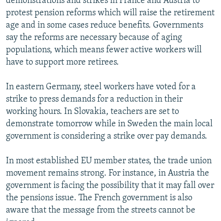
demonstrations and strikes in France and Austria to
protest pension reforms which will raise the retirement
age and in some cases reduce benefits. Governments
say the reforms are necessary because of aging
populations, which means fewer active workers will
have to support more retirees.
In eastern Germany, steel workers have voted for a
strike to press demands for a reduction in their
working hours. In Slovakia, teachers are set to
demonstrate tomorrow while in Sweden the main local
government is considering a strike over pay demands.
In most established EU member states, the trade union
movement remains strong. For instance, in Austria the
government is facing the possibility that it may fall over
the pensions issue. The French government is also
aware that the message from the streets cannot be