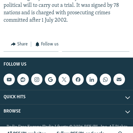
political will to carry out a trial. It was signed by 78
nations and is charged with prosecuting crimes
committed after 1 July 2002.
Share
Follow us
FOLLOW US
QUICK HITS
BROWSE
Radio Free Europe/Radio Liberty © 2026 RFE/RL, Inc. All Rights
Reserved.