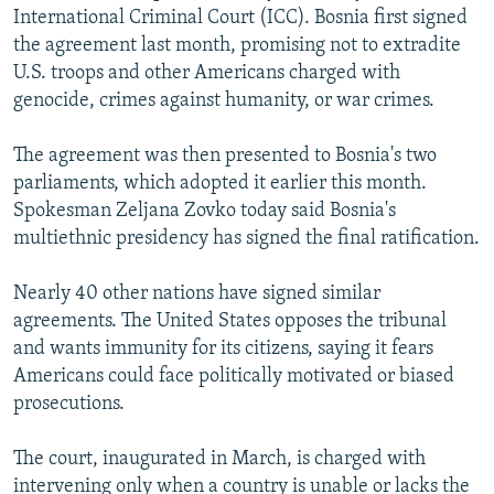
International Criminal Court (ICC). Bosnia first signed
NEWSLETTERS
SERBIA
RFE/RL INVESTIGATES
the agreement last month, promising not to extradite
PODCASTS
SCHEMES
WIDER EUROPE BY RIKARD JOZWIAK
U.S. troops and other Americans charged with
SHARE TIPS SECURELY
genocide, crimes against humanity, or war crimes.
SYSTEMA
THE RUNDOWN
MAJLIS
BYPASS BLOCKING
The agreement was then presented to Bosnia's two
ABOUT RFE/RL
parliaments, which adopted it earlier this month.
Spokesman Zeljana Zovko today said Bosnia's
CONTACT US
multiethnic presidency has signed the final ratification.
Subscribe
Nearly 40 other nations have signed similar
agreements. The United States opposes the tribunal
FOLLOW US
and wants immunity for its citizens, saying it fears
Americans could face politically motivated or biased
prosecutions.
The court, inaugurated in March, is charged with
All RFE/RL sites
intervening only when a country is unable or lacks the