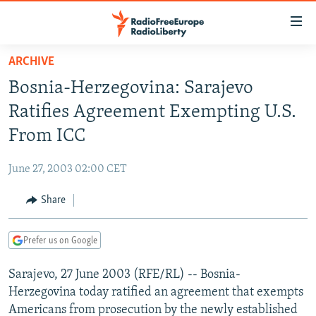
Accessibility
links
Skip
ARCHIVE
to
TO READERS IN RUSSIA
Bosnia-Herzegovina: Sarajevo
main
RUSSIA PROGRAMMING
content
Ratifies Agreement Exempting U.S.
IRAN
Skip
RADIO SVOBODA
From ICC
to
CENTRAL ASIA
CURRENT TIME
main
June 27, 2003 02:00 CET
SOUTH ASIA
RADIO AZATLIQ
KAZAKHSTAN
Navigation
Skip
Share
CAUCASUS
MARSHO RADIO
KYRGYZSTAN
AFGHANISTAN
to
CENTRAL/SE EUROPE
TAJIKISTAN
PAKISTAN
ARMENIA
Search
Prefer us on Google
EAST EUROPE
TURKMENISTAN
AZERBAIJAN
BOSNIA
Sarajevo, 27 June 2003 (RFE/RL) -- Bosnia-
VISUALS
UZBEKISTAN
GEORGIA
KOSOVO
BELARUS
Herzegovina today ratified an agreement that exempts
INVESTIGATIONS
MOLDOVA
UKRAINE
Americans from prosecution by the newly established