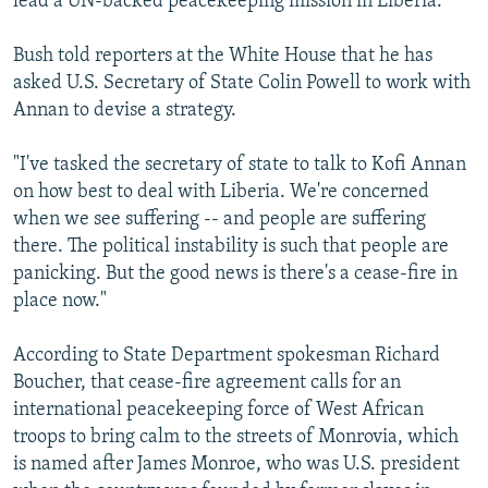
lead a UN-backed peacekeeping mission in Liberia.
Bush told reporters at the White House that he has
asked U.S. Secretary of State Colin Powell to work with
Annan to devise a strategy.
"I've tasked the secretary of state to talk to Kofi Annan
on how best to deal with Liberia. We're concerned
when we see suffering -- and people are suffering
there. The political instability is such that people are
panicking. But the good news is there's a cease-fire in
place now."
According to State Department spokesman Richard
Boucher, that cease-fire agreement calls for an
international peacekeeping force of West African
troops to bring calm to the streets of Monrovia, which
is named after James Monroe, who was U.S. president