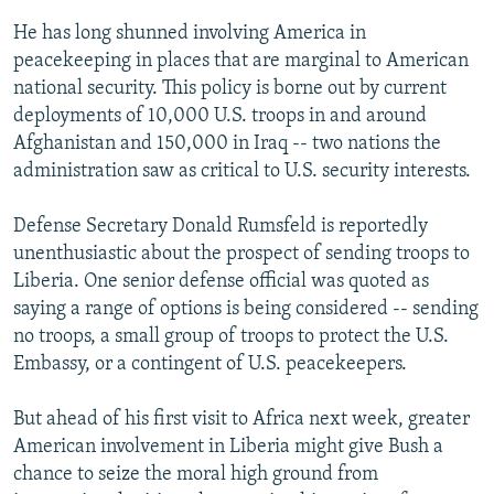
He has long shunned involving America in
peacekeeping in places that are marginal to American
national security. This policy is borne out by current
deployments of 10,000 U.S. troops in and around
Afghanistan and 150,000 in Iraq -- two nations the
administration saw as critical to U.S. security interests.
Defense Secretary Donald Rumsfeld is reportedly
unenthusiastic about the prospect of sending troops to
Liberia. One senior defense official was quoted as
saying a range of options is being considered -- sending
no troops, a small group of troops to protect the U.S.
Embassy, or a contingent of U.S. peacekeepers.
But ahead of his first visit to Africa next week, greater
American involvement in Liberia might give Bush a
chance to seize the moral high ground from