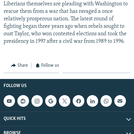
Liberians themselves are pleading with Washington to
rescue them from a war that has ravaged a once
relatively prosperous nation. The latest round of
fighting began three years ago when rebels sought to
oust Taylor, who won contested elections and took the
presidency in 1997 after a civil war from 1989 to 1996.
Share
Follow us
FOLLOW US
QUICK HITS
BROWSE