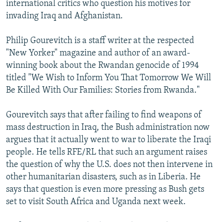
international critics who question his motives for
invading Iraq and Afghanistan.
Philip Gourevitch is a staff writer at the respected
"New Yorker" magazine and author of an award-
winning book about the Rwandan genocide of 1994
titled "We Wish to Inform You That Tomorrow We Will
Be Killed With Our Families: Stories from Rwanda."
Gourevitch says that after failing to find weapons of
mass destruction in Iraq, the Bush administration now
argues that it actually went to war to liberate the Iraqi
people. He tells RFE/RL that such an argument raises
the question of why the U.S. does not then intervene in
other humanitarian disasters, such as in Liberia. He
says that question is even more pressing as Bush gets
set to visit South Africa and Uganda next week.