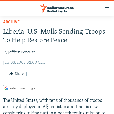
Accessibility
links
Skip
ARCHIVE
to
TO READERS IN RUSSIA
Liberia: U.S. Mulls Sending Troops
main
RUSSIA PROGRAMMING
content
To Help Restore Peace
IRAN
Skip
RADIO SVOBODA
to
By Jeffrey Donovan
CENTRAL ASIA
CURRENT TIME
main
July 03, 2003 02:00 CET
SOUTH ASIA
RADIO AZATLIQ
KAZAKHSTAN
Navigation
Skip
CAUCASUS
MARSHO RADIO
KYRGYZSTAN
AFGHANISTAN
Share
to
CENTRAL/SE EUROPE
TAJIKISTAN
PAKISTAN
ARMENIA
Search
Prefer us on Google
EAST EUROPE
TURKMENISTAN
AZERBAIJAN
BOSNIA
VISUALS
The United States, with tens of thousands of troops
UZBEKISTAN
GEORGIA
KOSOVO
BELARUS
already deployed in Afghanistan and Iraq, is now
INVESTIGATIONS
MOLDOVA
UKRAINE
considering taking part in a peacekeeping mission to