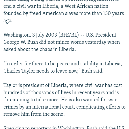
NEWSLETTERS
SERBIA
RFE/RL INVESTIGATES
end a civil war in Liberia, a West African nation
founded by freed American slaves more than 150 years
PODCASTS
SCHEMES
WIDER EUROPE BY RIKARD JOZWIAK
ago.
SHARE TIPS SECURELY
SYSTEMA
THE RUNDOWN
MAJLIS
Washington, 3 July 2003 (RFE/RL) -- U.S. President
BYPASS BLOCKING
George W. Bush did not mince words yesterday when
ABOUT RFE/RL
asked about the chaos in Liberia.
CONTACT US
"In order for there to be peace and stability in Liberia,
Charles Taylor needs to leave now," Bush said.
Subscribe
Taylor is president of Liberia, where civil war has cost
FOLLOW US
hundreds of thousands of lives in recent years and is
threatening to take more. He is also wanted for war
crimes by an international court, complicating efforts to
remove him from the scene.
All RFE/RL sites
Speaking to reporters in Washington, Bush said the U.S.