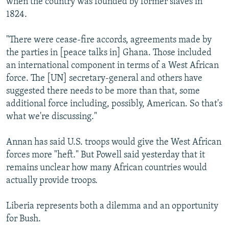
when the country was founded by former slaves in
1824.
"There were cease-fire accords, agreements made by
the parties in [peace talks in] Ghana. Those included
an international component in terms of a West African
force. The [UN] secretary-general and others have
suggested there needs to be more than that, some
additional force including, possibly, American. So that's
what we're discussing."
Annan has said U.S. troops would give the West African
forces more "heft." But Powell said yesterday that it
remains unclear how many African countries would
actually provide troops.
Liberia represents both a dilemma and an opportunity
for Bush.