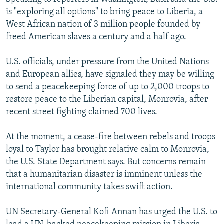
is "exploring all options" to bring peace to Liberia, a
West African nation of 3 million people founded by
freed American slaves a century and a half ago.
U.S. officials, under pressure from the United Nations
and European allies, have signaled they may be willing
to send a peacekeeping force of up to 2,000 troops to
restore peace to the Liberian capital, Monrovia, after
recent street fighting claimed 700 lives.
At the moment, a cease-fire between rebels and troops
loyal to Taylor has brought relative calm to Monrovia,
the U.S. State Department says. But concerns remain
that a humanitarian disaster is imminent unless the
international community takes swift action.
UN Secretary-General Kofi Annan has urged the U.S. to