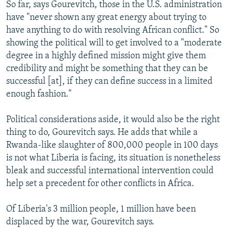
So far, says Gourevitch, those in the U.S. administration
have "never shown any great energy about trying to
have anything to do with resolving African conflict." So
showing the political will to get involved to a "moderate
degree in a highly defined mission might give them
credibility and might be something that they can be
successful [at], if they can define success in a limited
enough fashion."
Political considerations aside, it would also be the right
thing to do, Gourevitch says. He adds that while a
Rwanda-like slaughter of 800,000 people in 100 days
is not what Liberia is facing, its situation is nonetheless
bleak and successful international intervention could
help set a precedent for other conflicts in Africa.
Of Liberia's 3 million people, 1 million have been
displaced by the war, Gourevitch says.