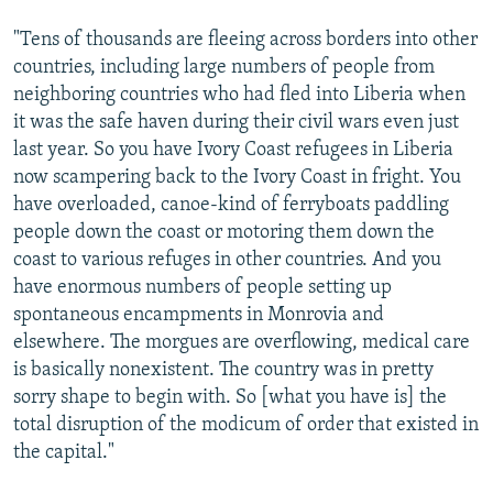
"Tens of thousands are fleeing across borders into other
countries, including large numbers of people from
neighboring countries who had fled into Liberia when
it was the safe haven during their civil wars even just
last year. So you have Ivory Coast refugees in Liberia
now scampering back to the Ivory Coast in fright. You
have overloaded, canoe-kind of ferryboats paddling
people down the coast or motoring them down the
coast to various refuges in other countries. And you
have enormous numbers of people setting up
spontaneous encampments in Monrovia and
elsewhere. The morgues are overflowing, medical care
is basically nonexistent. The country was in pretty
sorry shape to begin with. So [what you have is] the
total disruption of the modicum of order that existed in
the capital."