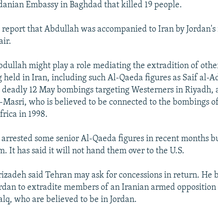
rdanian Embassy in Baghdad that killed 19 people.
report that Abdullah was accompanied to Iran by Jordan's 
air.
bdullah might play a role mediating the extradition of oth
g held in Iran, including such Al-Qaeda figures as Saif al-A
e deadly 12 May bombings targeting Westerners in Riyadh,
sri, who is believed to be connected to the bombings of
frica in 1998.
as arrested some senior Al-Qaeda figures in recent months b
m. It has said it will not hand them over to the U.S.
zadeh said Tehran may ask for concessions in return. He be
Jordan to extradite members of an Iranian armed opposition
q, who are believed to be in Jordan.