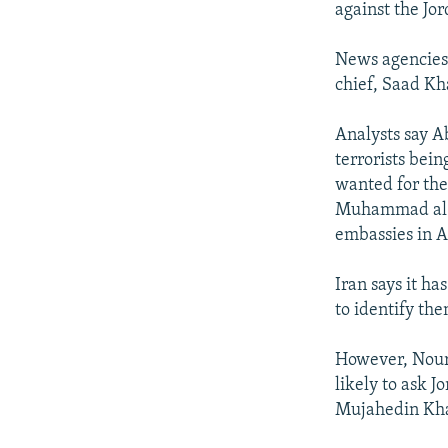
against the Jo
News agencies 
chief, Saad Kh
Analysts say A
terrorists bein
wanted for th
Muhammad al-Ma
embassies in A
Iran says it h
to identify the
However, Nouri
likely to ask 
Mujahedin Khal