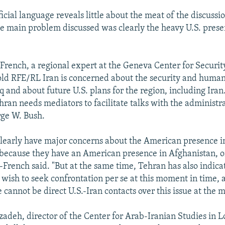
fficial language reveals little about the meat of the discussi
he main problem discussed was clearly the heavy U.S. prese
-French, a regional expert at the Geneva Center for Security
old RFE/RL Iran is concerned about the security and human
aq and about future U.S. plans for the region, including Iran
hran needs mediators to facilitate talks with the administra
rge W. Bush.
clearly have major concerns about the American presence in
 because they have an American presence in Afghanistan, o
-French said. "But at the same time, Tehran has also indicat
 wish to seek confrontation per se at this moment in time, 
 cannot be direct U.S.-Iran contacts over this issue at the
zadeh, director of the Center for Arab-Iranian Studies in L