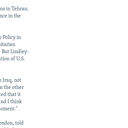
ons in Tehran.
nce in the
 Policy in
itarian
. But Lindley-
tion of U.S.
 Iraq, not
n the other
ed that it
and I think
 moment."
ondon, told