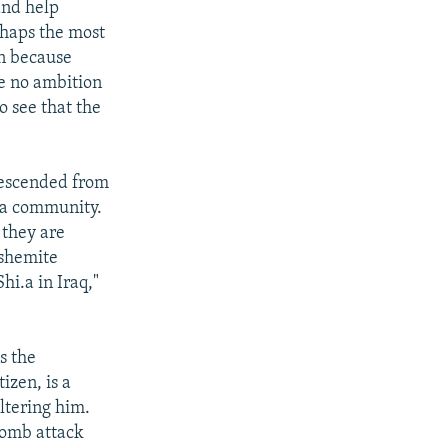
and help
rhaps the most
an because
ve no ambition
o see that the
descended from
i'a community.
 they are
ashemite
hi.a in Iraq,"
s the
izen, is a
ltering him.
bomb attack