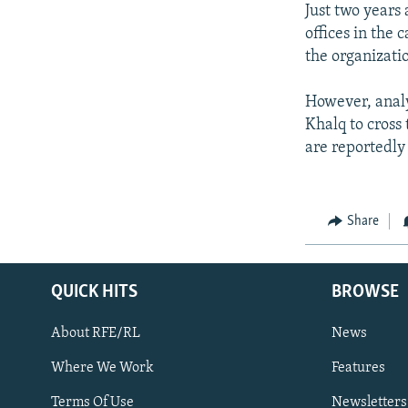
Just two years
offices in the 
the organizati
However, analy
Khalq to cross
are reportedly
Share
QUICK HITS
BROWSE
About RFE/RL
News
Where We Work
Features
Subscribe
Terms Of Use
Newsletters