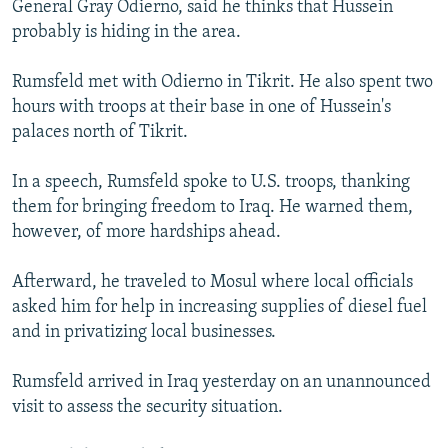
General Gray Odierno, said he thinks that Hussein
NEWSLETTERS
SERBIA
RFE/RL INVESTIGATES
probably is hiding in the area.
PODCASTS
SCHEMES
WIDER EUROPE BY RIKARD JOZWIAK
Rumsfeld met with Odierno in Tikrit. He also spent two
SHARE TIPS SECURELY
SYSTEMA
THE RUNDOWN
MAJLIS
hours with troops at their base in one of Hussein's
BYPASS BLOCKING
palaces north of Tikrit.
ABOUT RFE/RL
In a speech, Rumsfeld spoke to U.S. troops, thanking
CONTACT US
them for bringing freedom to Iraq. He warned them,
however, of more hardships ahead.
Subscribe
Afterward, he traveled to Mosul where local officials
FOLLOW US
asked him for help in increasing supplies of diesel fuel
and in privatizing local businesses.
Rumsfeld arrived in Iraq yesterday on an unannounced
visit to assess the security situation.
All RFE/RL sites