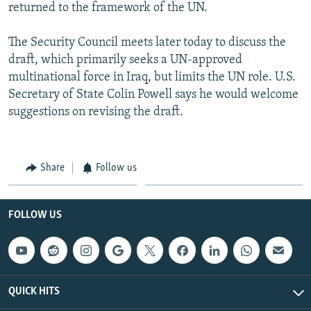
returned to the framework of the UN.
The Security Council meets later today to discuss the
draft, which primarily seeks a UN-approved
multinational force in Iraq, but limits the UN role. U.S.
Secretary of State Colin Powell says he would welcome
suggestions on revising the draft.
Share
Follow us
FOLLOW US
QUICK HITS