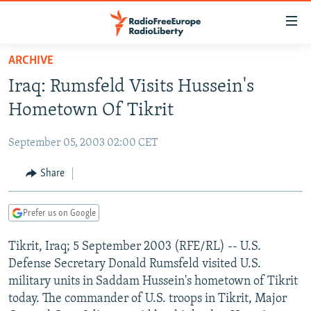
Accessibility
links
Skip
ARCHIVE
to
TO READERS IN RUSSIA
Iraq: Rumsfeld Visits Hussein's
main
RUSSIA PROGRAMMING
content
Hometown Of Tikrit
IRAN
Skip
RADIO SVOBODA
to
September 05, 2003 02:00 CET
CENTRAL ASIA
CURRENT TIME
main
SOUTH ASIA
Share
RADIO AZATLIQ
KAZAKHSTAN
Navigation
Skip
CAUCASUS
MARSHO RADIO
KYRGYZSTAN
AFGHANISTAN
to
Prefer us on Google
CENTRAL/SE EUROPE
TAJIKISTAN
PAKISTAN
ARMENIA
Search
Tikrit, Iraq; 5 September 2003 (RFE/RL) -- U.S.
EAST EUROPE
TURKMENISTAN
AZERBAIJAN
BOSNIA
Defense Secretary Donald Rumsfeld visited U.S.
VISUALS
UZBEKISTAN
GEORGIA
KOSOVO
BELARUS
military units in Saddam Hussein's hometown of Tikrit
today. The commander of U.S. troops in Tikrit, Major
INVESTIGATIONS
MOLDOVA
UKRAINE