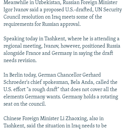
Meanwhile in Uzbekistan, Russian Foreign Minister
Igor Ivanov said a proposed U.S.-drafted, UN Security
Council resolution on Iraq meets some of the
requirements for Russian approval.
Speaking today in Tashkent, where he is attending a
regional meeting, Ivanov, however, positioned Russia
alongside France and Germany in saying the draft
needs revision.
In Berlin today, German Chancellor Gerhard
Schroeder's chief spokesman, Bela Anda, called the
U.S. effort "a rough draft" that does not cover all the
elements Germany wants. Germany holds a rotating
seat on the council.
Chinese Foreign Minister Li Zhaoxing, also in
Tashkent, said the situation in Iraq needs to be