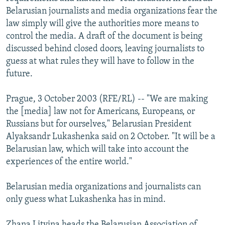
NEWSLETTERS
SERBIA
RFE/RL INVESTIGATES
Belarusian journalists and media organizations fear the
law simply will give the authorities more means to
PODCASTS
SCHEMES
WIDER EUROPE BY RIKARD JOZWIAK
control the media. A draft of the document is being
SHARE TIPS SECURELY
SYSTEMA
THE RUNDOWN
MAJLIS
discussed behind closed doors, leaving journalists to
guess at what rules they will have to follow in the
BYPASS BLOCKING
future.
ABOUT RFE/RL
Prague, 3 October 2003 (RFE/RL) -- "We are making
CONTACT US
the [media] law not for Americans, Europeans, or
Russians but for ourselves," Belarusian President
Subscribe
Alyaksandr Lukashenka said on 2 October. "It will be a
Belarusian law, which will take into account the
FOLLOW US
experiences of the entire world."
Belarusian media organizations and journalists can
only guess what Lukashenka has in mind.
All RFE/RL sites
Zhana Litvina heads the Belarusian Association of