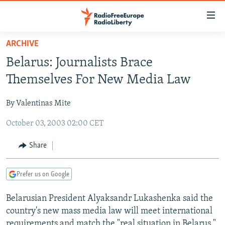
Accessibility
links
Skip
ARCHIVE
to
TO READERS IN RUSSIA
Belarus: Journalists Brace
main
RUSSIA PROGRAMMING
content
Themselves For New Media Law
IRAN
Skip
RADIO SVOBODA
to
By Valentinas Mite
CENTRAL ASIA
CURRENT TIME
main
October 03, 2003 02:00 CET
SOUTH ASIA
RADIO AZATLIQ
KAZAKHSTAN
Navigation
Skip
CAUCASUS
MARSHO RADIO
KYRGYZSTAN
AFGHANISTAN
Share
to
CENTRAL/SE EUROPE
TAJIKISTAN
PAKISTAN
ARMENIA
Search
Prefer us on Google
EAST EUROPE
TURKMENISTAN
AZERBAIJAN
BOSNIA
VISUALS
Belarusian President Alyaksandr Lukashenka said the
UZBEKISTAN
GEORGIA
KOSOVO
BELARUS
country's new mass media law will meet international
INVESTIGATIONS
MOLDOVA
UKRAINE
requirements and match the "real situation in Belarus."