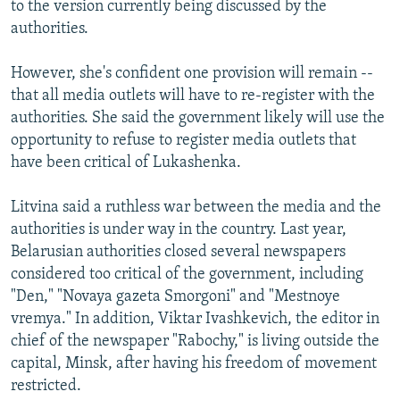
to the version currently being discussed by the
authorities.
However, she's confident one provision will remain --
that all media outlets will have to re-register with the
authorities. She said the government likely will use the
opportunity to refuse to register media outlets that
have been critical of Lukashenka.
Litvina said a ruthless war between the media and the
authorities is under way in the country. Last year,
Belarusian authorities closed several newspapers
considered too critical of the government, including
"Den," "Novaya gazeta Smorgoni" and "Mestnoye
vremya." In addition, Viktar Ivashkevich, the editor in
chief of the newspaper "Rabochy," is living outside the
capital, Minsk, after having his freedom of movement
restricted.