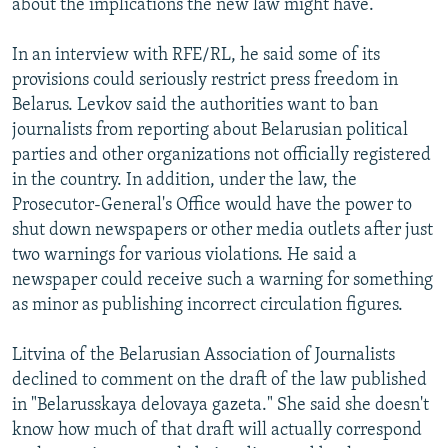
about the implications the new law might have.
In an interview with RFE/RL, he said some of its
provisions could seriously restrict press freedom in
Belarus. Levkov said the authorities want to ban
journalists from reporting about Belarusian political
parties and other organizations not officially registered
in the country. In addition, under the law, the
Prosecutor-General's Office would have the power to
shut down newspapers or other media outlets after just
two warnings for various violations. He said a
newspaper could receive such a warning for something
as minor as publishing incorrect circulation figures.
Litvina of the Belarusian Association of Journalists
declined to comment on the draft of the law published
in "Belarusskaya delovaya gazeta." She said she doesn't
know how much of that draft will actually correspond