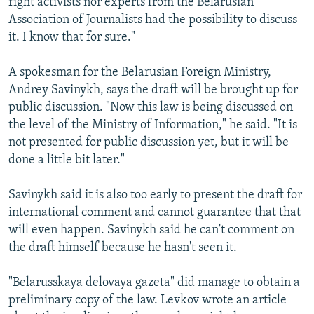
right activists nor experts from the Belarusian
Association of Journalists had the possibility to discuss
it. I know that for sure."
A spokesman for the Belarusian Foreign Ministry,
Andrey Savinykh, says the draft will be brought up for
public discussion. "Now this law is being discussed on
the level of the Ministry of Information," he said. "It is
not presented for public discussion yet, but it will be
done a little bit later."
Savinykh said it is also too early to present the draft for
international comment and cannot guarantee that that
will even happen. Savinykh said he can't comment on
the draft himself because he hasn't seen it.
"Belarusskaya delovaya gazeta" did manage to obtain a
preliminary copy of the law. Levkov wrote an article