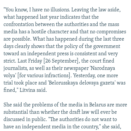
"You know, I have no illusions. Leaving the law aside,
what happened last year indicates that the
confrontation between the authorities and the mass
media has a hostile character and that no compromises
are possible. What has happened during the last three
days clearly shows that the policy of the government
toward an independent press is consistent and very
strict. Last Friday [26 September], the court fined
journalists, as well as their newspaper 'Narodnaya
volya' [for various infractions]. Yesterday, one more
trial took place and 'Belorusskaya delovaya gazeta' was
fined," Litvina said.
She said the problems of the media in Belarus are more
substantial than whether the draft law will ever be
discussed in public. "The authorities do not want to
have an independent media in the country," she said,