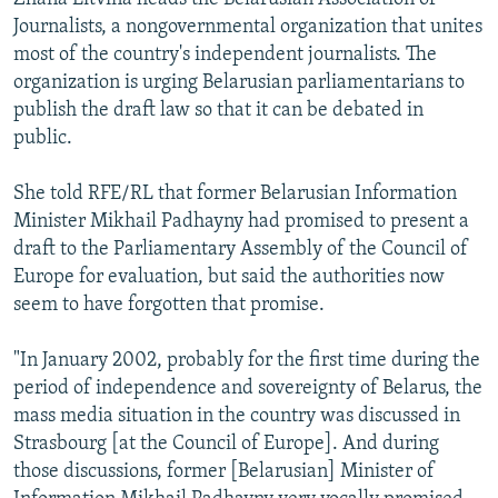
Journalists, a nongovernmental organization that unites
most of the country's independent journalists. The
organization is urging Belarusian parliamentarians to
publish the draft law so that it can be debated in
public.
She told RFE/RL that former Belarusian Information
Minister Mikhail Padhayny had promised to present a
draft to the Parliamentary Assembly of the Council of
Europe for evaluation, but said the authorities now
seem to have forgotten that promise.
"In January 2002, probably for the first time during the
period of independence and sovereignty of Belarus, the
mass media situation in the country was discussed in
Strasbourg [at the Council of Europe]. And during
those discussions, former [Belarusian] Minister of