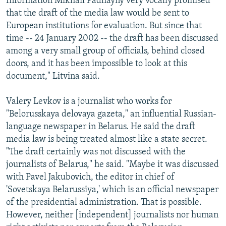
Information Mikhail Padhayny very vocally promised
that the draft of the media law would be sent to
European institutions for evaluation. But since that
time -- 24 January 2002 -- the draft has been discussed
among a very small group of officials, behind closed
doors, and it has been impossible to look at this
document," Litvina said.
Valery Levkov is a journalist who works for
"Belorusskaya delovaya gazeta," an influential Russian-
language newspaper in Belarus. He said the draft
media law is being treated almost like a state secret.
"The draft certainly was not discussed with the
journalists of Belarus," he said. "Maybe it was discussed
with Pavel Jakubovich, the editor in chief of
'Sovetskaya Belarussiya,' which is an official newspaper
of the presidential administration. That is possible.
However, neither [independent] journalists nor human