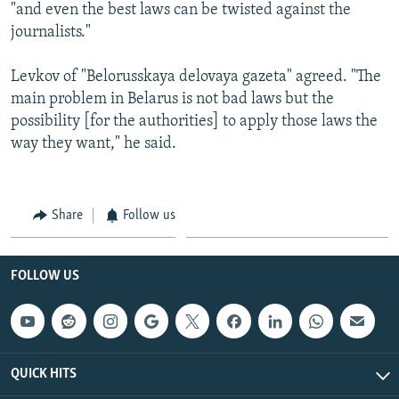
"and even the best laws can be twisted against the
journalists."
Levkov of "Belorusskaya delovaya gazeta" agreed. "The
main problem in Belarus is not bad laws but the
possibility [for the authorities] to apply those laws the
way they want," he said.
Share
Follow us
FOLLOW US
QUICK HITS