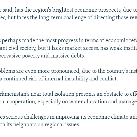
 said, has the region's brightest economic prospects, due t
es, but faces the long-term challenge of directing those re
 perhaps made the most progress in terms of economic ref
ant civil society, but it lacks market access, has weak instit
ervasive poverty and massive debts.
roblems are even more pronounced, due to the country's inst
continued risk of internal instability and conflict.
kmenistan's near total isolation presents an obstacle to eff
al cooperation, especially on water allocation and manag
es serious challenges in improving its economic climate an
h its neighbors on regional issues.