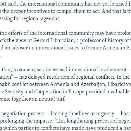
lcott said, the international community has not yet learned 
 the proper incentives to compel them to act. And that is t
ressing for regional agendas.
 the efforts of the international community may have prolo
hat's the view of Gerard Libaridian, a professor of history at
d an adviser on international issues to former Armenian P
.
 that, in some cases, increased international involvement -
ation" -- has delayed resolution of regional conflicts. In the
akh conflict between Armenia and Azerbaijan, Libaridian 
or Security and Cooperation in Europe provided a valuable
 come together on neutral turf.
 negotiation process -- lacking timelines or urgency -- has 
 prolonging the impasse. "This lengthening process of negot
ns which parties to conflicts have made have produced a ha