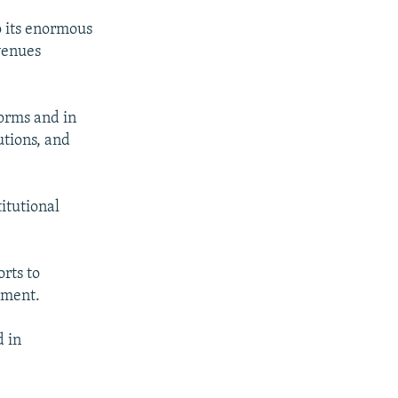
o its enormous
venues
orms and in
utions, and
itutional
orts to
ement.
d in