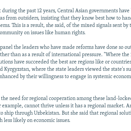
at during the past 12 years, Central Asian governments ha
eas from outsiders, insisting that they know best how to han
ems. This is a result, she said, of the mixed signals sent by 
community on issues like human rights.
e panel the leaders who have made reforms have done so out
ather than as a result of international pressure. "Where the
tutions have succeeded the best are regions like or countries
 Kyrgyzstan, where the state leaders viewed the state's su
enhanced by their willingness to engage in systemic econom
d the need for regional cooperation among these land-locked
r example, cannot thrive unless it has a regional market. A
to ship through Uzbekistan. But she said that regional solut
less likely on economic issues.