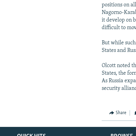
positions on all
Nagorno-Karaba
it develop on b
difficult to m
But while such
States and Rus
Olcott noted t
States, the for
As Russia expan
security allian
Share