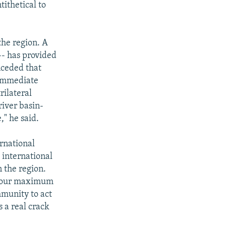
tithetical to
the region. A
-- has provided
nceded that
e immediate
rilateral
river basin-
" he said.
ernational
 international
n the region.
d our maximum
mmunity to act
s a real crack