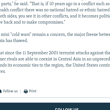
 parts," he said. "That is, if 10 years ago in a conflict such as
kh conflict there was no national hatred or ethnic hatred
oth sides, you see it in other conflicts, and it becomes polit
ove back and to make compromises."
 mini "cold wars" remain a concern, the major freeze betw
sia has thawed.
hat since the 11 September 2001 terrorist attacks against th
mer rivals are able to coexist in Central Asia in an unprece
ds its economic ties to the region, the United States conti
ces.
Follow us
Print