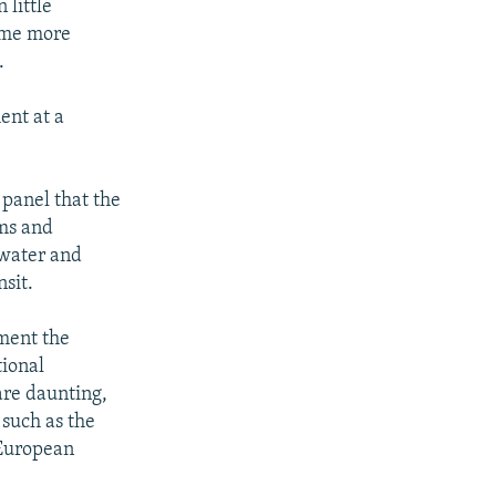
 little
ome more
.
ent at a
 panel that the
rms and
e water and
sit.
ment the
tional
are daunting,
 such as the
 European