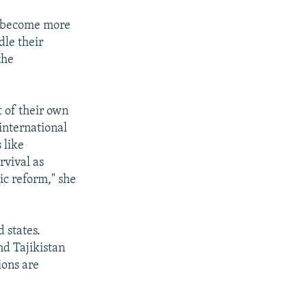
ve become more
dle their
the
 of their own
 international
 like
rvival as
ic reform," she
 states.
nd Tajikistan
ions are