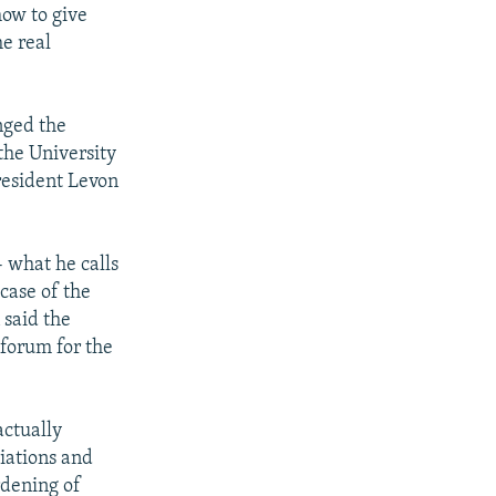
how to give
he real
nged the
 the University
resident Levon
- what he calls
 case of the
said the
 forum for the
actually
iations and
rdening of