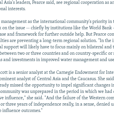
 Asia's leaders, Pearce said, see regional cooperation as an
nal interests.
 management as the international community's priority in 
on the issue -- chiefly by institutions like the World Bank 
base and framework for further outside help. But Pearce co
culties are preventing a long-term regional solution. "In th
al support will likely have to focus mainly on bilateral and t
etween two or three countries and on country-specific or 
ms and investments in improved water management and use,
lcott is a senior analyst at the Carnegie Endowment for Int
ominent analyst of Central Asia and the Caucasus. She said
ready missed the opportunity to impel significant changes i
community was unprepared in the period in which we ha
ave influence," she said. "And the failure of the Western co
o or three years of independence really, in a sense, denied u
to influence outcomes."