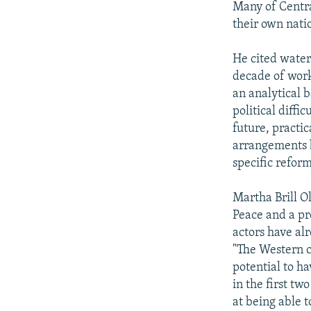
Many of Central
their own natio
He cited water
decade of work 
an analytical 
political diffi
future, practic
arrangements b
specific refor
Martha Brill O
Peace and a pr
actors have al
"The Western 
potential to h
in the first tw
at being able 