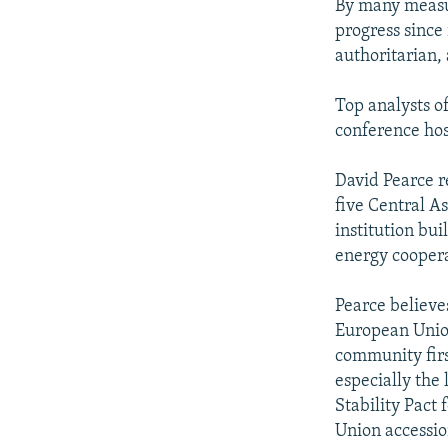
By many measur
progress sinc
authoritarian,
Top analysts o
conference hos
David Pearce r
five Central A
institution bui
energy coopera
Pearce believe
European Union
community first
especially the 
Stability Pact
Union accessio