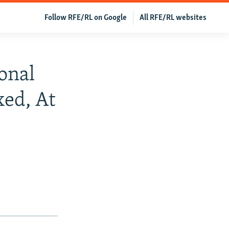
Follow RFE/RL on Google
All RFE/RL websites
onal
ed, At