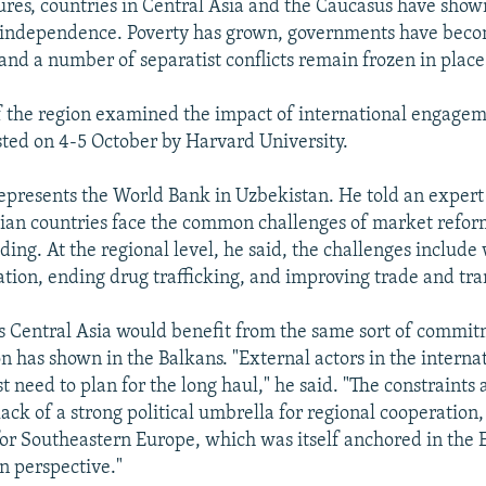
es, countries in Central Asia and the Caucasus have shown
e independence. Poverty has grown, governments have bec
 and a number of separatist conflicts remain frozen in place
f the region examined the impact of international engagem
ted on 4-5 October by Harvard University.
epresents the World Bank in Uzbekistan. He told an expert
sian countries face the common challenges of market refo
lding. At the regional level, he said, the challenges includ
tion, ending drug trafficking, and improving trade and tran
s Central Asia would benefit from the same sort of commit
 has shown in the Balkans. "External actors in the interna
 need to plan for the long haul," he said. "The constraints 
lack of a strong political umbrella for regional cooperation,
 for Southeastern Europe, which was itself anchored in the
n perspective."