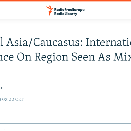
l Asia/Caucasus: Internati
nce On Region Seen As Mix
an
3 02:00 CET