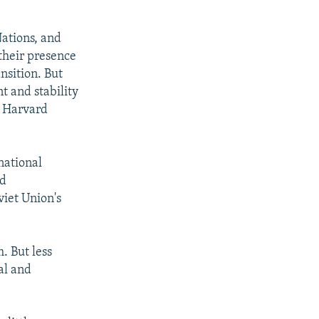
Nations, and
their presence
nsition. But
t and stability
t Harvard
national
nd
viet Union's
. But less
al and