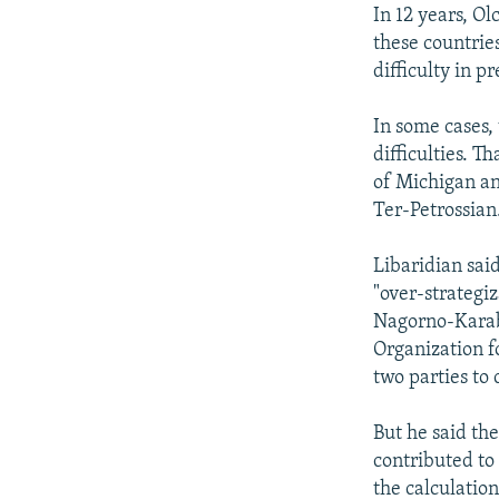
In 12 years, O
these countries
difficulty in p
In some cases,
difficulties. T
of Michigan an
Ter-Petrossian
Libaridian said
"over-strategiz
Nagorno-Karab
Organization f
two parties to
But he said the
contributed to
the calculatio