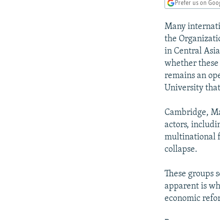
NEWSLETTERS
SERBIA
RFE/RL INVESTIGATES
Prefer us on Goo
PODCASTS
SCHEMES
WIDER EUROPE BY RIKARD JOZWIAK
Many internati
SHARE TIPS SECURELY
SYSTEMA
THE RUNDOWN
MAJLIS
the Organizati
in Central Asia
BYPASS BLOCKING
whether these 
ABOUT RFE/RL
remains an ope
University tha
CONTACT US
Cambridge, Mas
actors, includ
multinational f
collapse.
These groups s
apparent is wh
economic refor