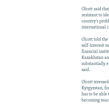
Olcott said th
resistant to id
country's probl
international 
Olcott told th
self-interest r
financial insti
Kazakhstan and
substantially 
said.
Olcott stresse
Kyrgyzstan, fo
has to be able 
becoming much 