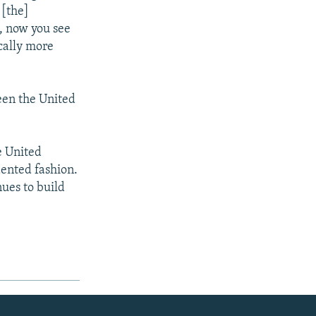
 [the]
, now you see
ically more
een the United
e United
dented fashion.
nues to build