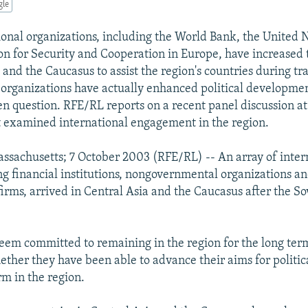
gle
onal organizations, including the World Bank, the United 
on for Security and Cooperation in Europe, have increased 
 and the Caucasus to assist the region's countries during tra
organizations have actually enhanced political developmen
n question. RFE/RL reports on a recent panel discussion a
t examined international engagement in the region.
sachusetts; 7 October 2003 (RFE/RL) -- An array of inter
ing financial institutions, nongovernmental organizations a
irms, arrived in Central Asia and the Caucasus after the So
eem committed to remaining in the region for the long term
ether they have been able to advance their aims for politic
m in the region.