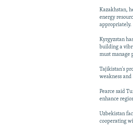
Kazakhstan, he
energy resourc
appropriately.
Kyrgyzstan has
building a vibr
must manage p
Tajikistan's p
weakness and a 
Pearce said Tur
enhance region
Uzbekistan fac
cooperating wit