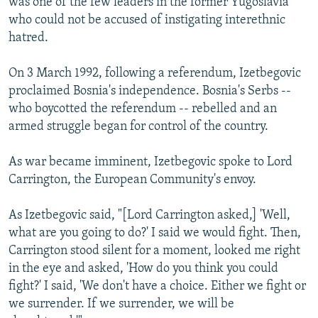
was one of the few leaders in the former Yugoslavia
who could not be accused of instigating interethnic
hatred.
On 3 March 1992, following a referendum, Izetbegovic
proclaimed Bosnia's independence. Bosnia's Serbs --
who boycotted the referendum -- rebelled and an
armed struggle began for control of the country.
As war became imminent, Izetbegovic spoke to Lord
Carrington, the European Community's envoy.
As Izetbegovic said, "[Lord Carrington asked,] 'Well,
what are you going to do?' I said we would fight. Then,
Carrington stood silent for a moment, looked me right
in the eye and asked, 'How do you think you could
fight?' I said, 'We don't have a choice. Either we fight or
we surrender. If we surrender, we will be