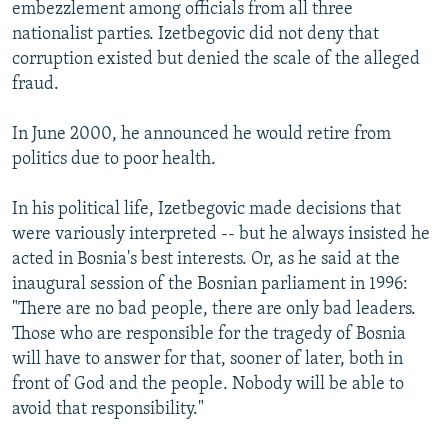
embezzlement among officials from all three
nationalist parties. Izetbegovic did not deny that
corruption existed but denied the scale of the alleged
fraud.
In June 2000, he announced he would retire from
politics due to poor health.
In his political life, Izetbegovic made decisions that
were variously interpreted -- but he always insisted he
acted in Bosnia's best interests. Or, as he said at the
inaugural session of the Bosnian parliament in 1996:
"There are no bad people, there are only bad leaders.
Those who are responsible for the tragedy of Bosnia
will have to answer for that, sooner of later, both in
front of God and the people. Nobody will be able to
avoid that responsibility."