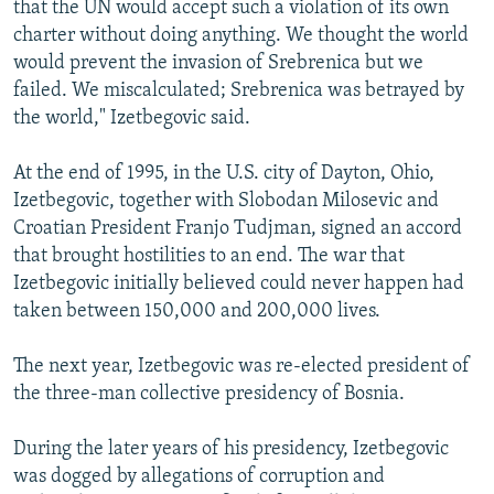
that the UN would accept such a violation of its own
charter without doing anything. We thought the world
would prevent the invasion of Srebrenica but we
failed. We miscalculated; Srebrenica was betrayed by
the world," Izetbegovic said.
At the end of 1995, in the U.S. city of Dayton, Ohio,
Izetbegovic, together with Slobodan Milosevic and
Croatian President Franjo Tudjman, signed an accord
that brought hostilities to an end. The war that
Izetbegovic initially believed could never happen had
taken between 150,000 and 200,000 lives.
The next year, Izetbegovic was re-elected president of
the three-man collective presidency of Bosnia.
During the later years of his presidency, Izetbegovic
was dogged by allegations of corruption and