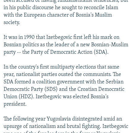
been accused of having fundamentalist tendencies, but
in his public discourse he sought to reconcile Islam
with the European character of Bosnia's Muslim
society.
It was in 1990 that Izetbegovic first left his mark on
Bosnian politics as the leader of a new Bosnian-Muslim
party -- the Party of Democratic Action (SDA).
In the country's first multiparty elections that same
year, nationalist parties ousted the communists. The
SDA formed a coalition government with the Serbian
Democratic Party (SDS) and the Croatian Democratic
Union (HDZ). Izetbegovic was elected Bosnia's
president.
The following year Yugoslavia disintegrated amid an
upsurge of nationalism and brutal fighting. Izetbegovic