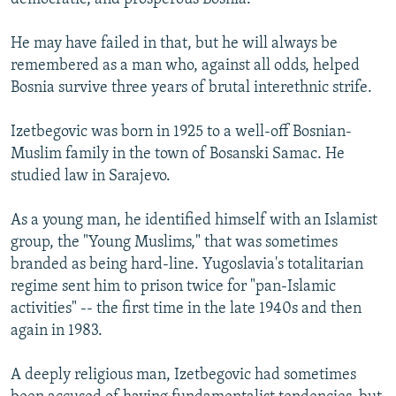
He may have failed in that, but he will always be
remembered as a man who, against all odds, helped
Bosnia survive three years of brutal interethnic strife.
Izetbegovic was born in 1925 to a well-off Bosnian-
Muslim family in the town of Bosanski Samac. He
studied law in Sarajevo.
As a young man, he identified himself with an Islamist
group, the "Young Muslims," that was sometimes
branded as being hard-line. Yugoslavia's totalitarian
regime sent him to prison twice for "pan-Islamic
activities" -- the first time in the late 1940s and then
again in 1983.
A deeply religious man, Izetbegovic had sometimes