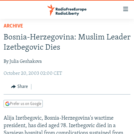
Accessibility
links
Skip
ARCHIVE
to
TO READERS IN RUSSIA
Bosnia-Herzegovina: Muslim Leader
main
RUSSIA PROGRAMMING
content
Izetbegovic Dies
IRAN
Skip
RADIO SVOBODA
to
By Julia Geshakova
CENTRAL ASIA
CURRENT TIME
main
October 20, 2003 02:00 CET
SOUTH ASIA
RADIO AZATLIQ
KAZAKHSTAN
Navigation
Skip
CAUCASUS
MARSHO RADIO
KYRGYZSTAN
AFGHANISTAN
Share
to
CENTRAL/SE EUROPE
TAJIKISTAN
PAKISTAN
ARMENIA
Search
Prefer us on Google
EAST EUROPE
TURKMENISTAN
AZERBAIJAN
BOSNIA
VISUALS
Alija Izetbegovic, Bosnia-Herzegovina's wartime
UZBEKISTAN
GEORGIA
KOSOVO
BELARUS
president, has died aged 78. Izetbegovic died in a
INVESTIGATIONS
MOLDOVA
UKRAINE
Sarajevo hospital from complications sustained from