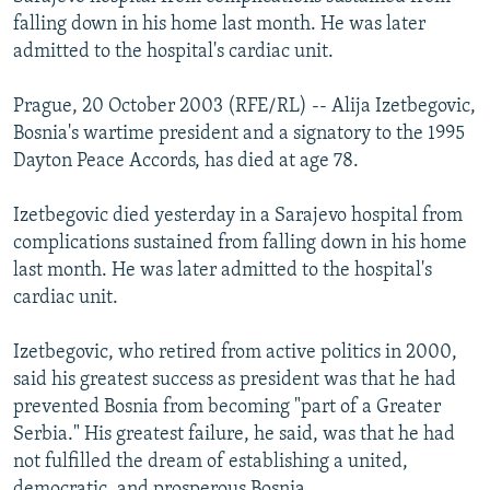
NEWSLETTERS
SERBIA
RFE/RL INVESTIGATES
falling down in his home last month. He was later
admitted to the hospital's cardiac unit.
PODCASTS
SCHEMES
WIDER EUROPE BY RIKARD JOZWIAK
SHARE TIPS SECURELY
SYSTEMA
THE RUNDOWN
MAJLIS
Prague, 20 October 2003 (RFE/RL) -- Alija Izetbegovic,
Bosnia's wartime president and a signatory to the 1995
BYPASS BLOCKING
Dayton Peace Accords, has died at age 78.
ABOUT RFE/RL
Izetbegovic died yesterday in a Sarajevo hospital from
CONTACT US
complications sustained from falling down in his home
last month. He was later admitted to the hospital's
Subscribe
cardiac unit.
FOLLOW US
Izetbegovic, who retired from active politics in 2000,
said his greatest success as president was that he had
prevented Bosnia from becoming "part of a Greater
Serbia." His greatest failure, he said, was that he had
not fulfilled the dream of establishing a united,
All RFE/RL sites
democratic, and prosperous Bosnia.