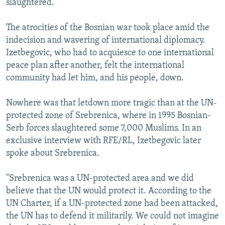
slaughtered.'"
The atrocities of the Bosnian war took place amid the
indecision and wavering of international diplomacy.
Izetbegovic, who had to acquiesce to one international
peace plan after another, felt the international
community had let him, and his people, down.
Nowhere was that letdown more tragic than at the UN-
protected zone of Srebrenica, where in 1995 Bosnian-
Serb forces slaughtered some 7,000 Muslims. In an
exclusive interview with RFE/RL, Izetbegovic later
spoke about Srebrenica.
"Srebrenica was a UN-protected area and we did
believe that the UN would protect it. According to the
UN Charter, if a UN-protected zone had been attacked,
the UN has to defend it militarily. We could not imagine