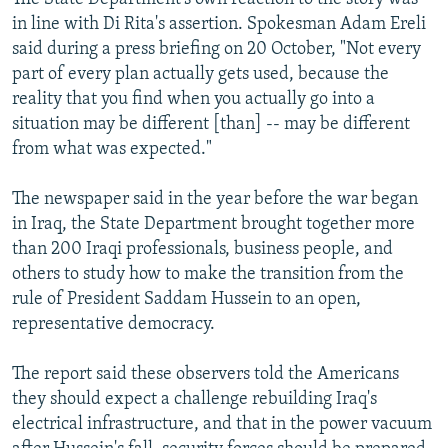
in line with Di Rita's assertion. Spokesman Adam Ereli
said during a press briefing on 20 October, "Not every
part of every plan actually gets used, because the
reality that you find when you actually go into a
situation may be different [than] -- may be different
from what was expected."
The newspaper said in the year before the war began
in Iraq, the State Department brought together more
than 200 Iraqi professionals, business people, and
others to study how to make the transition from the
rule of President Saddam Hussein to an open,
representative democracy.
The report said these observers told the Americans
they should expect a challenge rebuilding Iraq's
electrical infrastructure, and that in the power vacuum