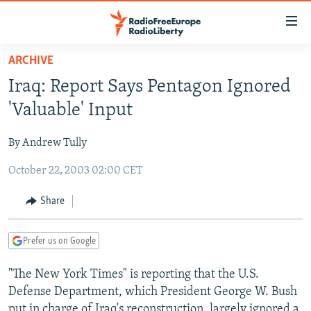
Accessibility
links
Skip
ARCHIVE
to
TO READERS IN RUSSIA
Iraq: Report Says Pentagon Ignored
main
RUSSIA PROGRAMMING
content
'Valuable' Input
IRAN
Skip
RADIO SVOBODA
to
By Andrew Tully
CENTRAL ASIA
CURRENT TIME
main
October 22, 2003 02:00 CET
SOUTH ASIA
RADIO AZATLIQ
KAZAKHSTAN
Navigation
Skip
CAUCASUS
MARSHO RADIO
KYRGYZSTAN
AFGHANISTAN
Share
to
CENTRAL/SE EUROPE
TAJIKISTAN
PAKISTAN
ARMENIA
Search
Prefer us on Google
EAST EUROPE
TURKMENISTAN
AZERBAIJAN
BOSNIA
VISUALS
"The New York Times" is reporting that the U.S.
UZBEKISTAN
GEORGIA
KOSOVO
BELARUS
Defense Department, which President George W. Bush
INVESTIGATIONS
MOLDOVA
UKRAINE
put in charge of Iraq's reconstruction, largely ignored a