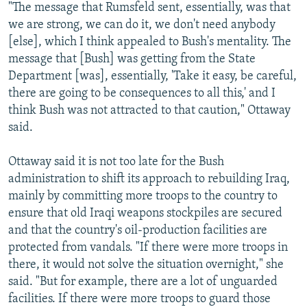
"The message that Rumsfeld sent, essentially, was that
we are strong, we can do it, we don't need anybody
[else], which I think appealed to Bush's mentality. The
message that [Bush] was getting from the State
Department [was], essentially, 'Take it easy, be careful,
there are going to be consequences to all this,' and I
think Bush was not attracted to that caution," Ottaway
said.
Ottaway said it is not too late for the Bush
administration to shift its approach to rebuilding Iraq,
mainly by committing more troops to the country to
ensure that old Iraqi weapons stockpiles are secured
and that the country's oil-production facilities are
protected from vandals. "If there were more troops in
there, it would not solve the situation overnight," she
said. "But for example, there are a lot of unguarded
facilities. If there were more troops to guard those