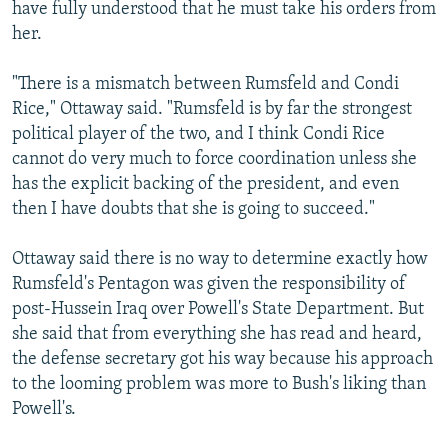
have fully understood that he must take his orders from
her.
"There is a mismatch between Rumsfeld and Condi
Rice," Ottaway said. "Rumsfeld is by far the strongest
political player of the two, and I think Condi Rice
cannot do very much to force coordination unless she
has the explicit backing of the president, and even
then I have doubts that she is going to succeed."
Ottaway said there is no way to determine exactly how
Rumsfeld's Pentagon was given the responsibility of
post-Hussein Iraq over Powell's State Department. But
she said that from everything she has read and heard,
the defense secretary got his way because his approach
to the looming problem was more to Bush's liking than
Powell's.