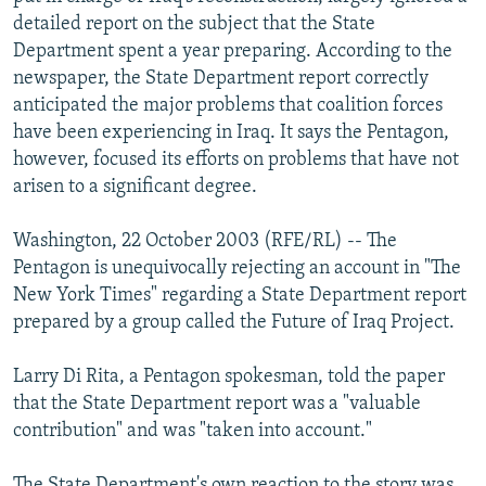
NEWSLETTERS
SERBIA
RFE/RL INVESTIGATES
detailed report on the subject that the State
Department spent a year preparing. According to the
PODCASTS
SCHEMES
WIDER EUROPE BY RIKARD JOZWIAK
newspaper, the State Department report correctly
SHARE TIPS SECURELY
SYSTEMA
THE RUNDOWN
MAJLIS
anticipated the major problems that coalition forces
have been experiencing in Iraq. It says the Pentagon,
BYPASS BLOCKING
however, focused its efforts on problems that have not
ABOUT RFE/RL
arisen to a significant degree.
CONTACT US
Washington, 22 October 2003 (RFE/RL) -- The
Pentagon is unequivocally rejecting an account in "The
Subscribe
New York Times" regarding a State Department report
prepared by a group called the Future of Iraq Project.
FOLLOW US
Larry Di Rita, a Pentagon spokesman, told the paper
that the State Department report was a "valuable
contribution" and was "taken into account."
All RFE/RL sites
The State Department's own reaction to the story was