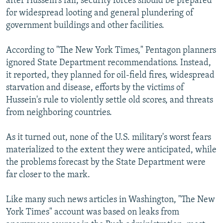
after Hussein's fall, security forces should be prepared
for widespread looting and general plundering of
government buildings and other facilities.
According to "The New York Times," Pentagon planners
ignored State Department recommendations. Instead,
it reported, they planned for oil-field fires, widespread
starvation and disease, efforts by the victims of
Hussein's rule to violently settle old scores, and threats
from neighboring countries.
As it turned out, none of the U.S. military's worst fears
materialized to the extent they were anticipated, while
the problems forecast by the State Department were
far closer to the mark.
Like many such news articles in Washington, "The New
York Times" account was based on leaks from