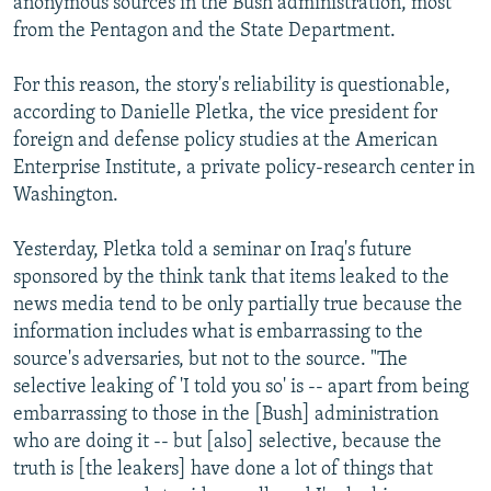
anonymous sources in the Bush administration, most
from the Pentagon and the State Department.
For this reason, the story's reliability is questionable,
according to Danielle Pletka, the vice president for
foreign and defense policy studies at the American
Enterprise Institute, a private policy-research center in
Washington.
Yesterday, Pletka told a seminar on Iraq's future
sponsored by the think tank that items leaked to the
news media tend to be only partially true because the
information includes what is embarrassing to the
source's adversaries, but not to the source. "The
selective leaking of 'I told you so' is -- apart from being
embarrassing to those in the [Bush] administration
who are doing it -- but [also] selective, because the
truth is [the leakers] have done a lot of things that