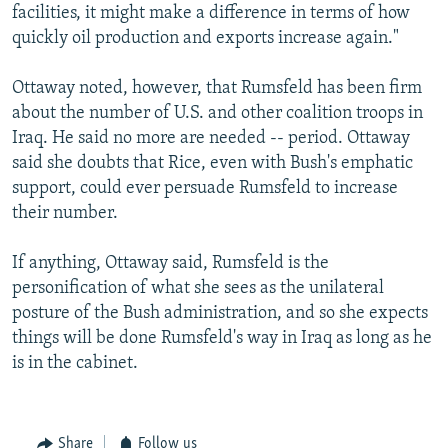
facilities, it might make a difference in terms of how
quickly oil production and exports increase again."
Ottaway noted, however, that Rumsfeld has been firm
about the number of U.S. and other coalition troops in
Iraq. He said no more are needed -- period. Ottaway
said she doubts that Rice, even with Bush's emphatic
support, could ever persuade Rumsfeld to increase
their number.
If anything, Ottaway said, Rumsfeld is the
personification of what she sees as the unilateral
posture of the Bush administration, and so she expects
things will be done Rumsfeld's way in Iraq as long as he
is in the cabinet.
Share
Follow us