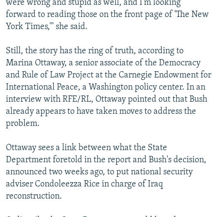
were wrong and stupid as well, and I'm looking
forward to reading those on the front page of 'The New
York Times,'" she said.
Still, the story has the ring of truth, according to
Marina Ottaway, a senior associate of the Democracy
and Rule of Law Project at the Carnegie Endowment for
International Peace, a Washington policy center. In an
interview with RFE/RL, Ottaway pointed out that Bush
already appears to have taken moves to address the
problem.
Ottaway sees a link between what the State
Department foretold in the report and Bush's decision,
announced two weeks ago, to put national security
adviser Condoleezza Rice in charge of Iraq
reconstruction.