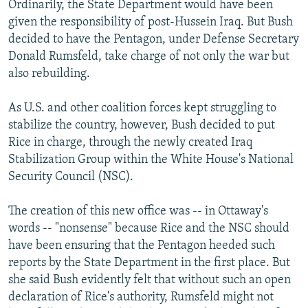
Ordinarily, the State Department would have been
given the responsibility of post-Hussein Iraq. But Bush
decided to have the Pentagon, under Defense Secretary
Donald Rumsfeld, take charge of not only the war but
also rebuilding.
As U.S. and other coalition forces kept struggling to
stabilize the country, however, Bush decided to put
Rice in charge, through the newly created Iraq
Stabilization Group within the White House's National
Security Council (NSC).
The creation of this new office was -- in Ottaway's
words -- "nonsense" because Rice and the NSC should
have been ensuring that the Pentagon heeded such
reports by the State Department in the first place. But
she said Bush evidently felt that without such an open
declaration of Rice's authority, Rumsfeld might not