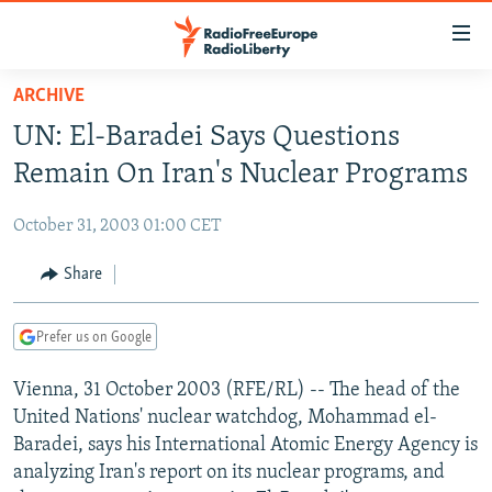
Accessibility
links
Skip
ARCHIVE
to
TO READERS IN RUSSIA
UN: El-Baradei Says Questions
main
RUSSIA PROGRAMMING
content
Remain On Iran's Nuclear Programs
IRAN
Skip
RADIO SVOBODA
to
October 31, 2003 01:00 CET
CENTRAL ASIA
CURRENT TIME
main
SOUTH ASIA
Share
RADIO AZATLIQ
KAZAKHSTAN
Navigation
Skip
CAUCASUS
MARSHO RADIO
KYRGYZSTAN
AFGHANISTAN
to
Prefer us on Google
CENTRAL/SE EUROPE
TAJIKISTAN
PAKISTAN
ARMENIA
Search
Vienna, 31 October 2003 (RFE/RL) -- The head of the
EAST EUROPE
TURKMENISTAN
AZERBAIJAN
BOSNIA
United Nations' nuclear watchdog, Mohammad el-
VISUALS
UZBEKISTAN
GEORGIA
KOSOVO
BELARUS
Baradei, says his International Atomic Energy Agency is
analyzing Iran's report on its nuclear programs, and
INVESTIGATIONS
MOLDOVA
UKRAINE