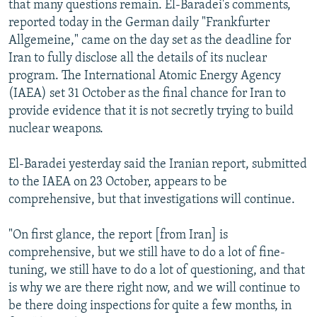
that many questions remain. El-Baradei's comments,
NEWSLETTERS
SERBIA
RFE/RL INVESTIGATES
reported today in the German daily "Frankfurter
PODCASTS
SCHEMES
WIDER EUROPE BY RIKARD JOZWIAK
Allgemeine," came on the day set as the deadline for
Iran to fully disclose all the details of its nuclear
SHARE TIPS SECURELY
SYSTEMA
THE RUNDOWN
MAJLIS
program. The International Atomic Energy Agency
BYPASS BLOCKING
(IAEA) set 31 October as the final chance for Iran to
provide evidence that it is not secretly trying to build
ABOUT RFE/RL
nuclear weapons.
CONTACT US
El-Baradei yesterday said the Iranian report, submitted
Subscribe
to the IAEA on 23 October, appears to be
comprehensive, but that investigations will continue.
FOLLOW US
"On first glance, the report [from Iran] is
comprehensive, but we still have to do a lot of fine-
tuning, we still have to do a lot of questioning, and that
is why we are there right now, and we will continue to
be there doing inspections for quite a few months, in
All RFE/RL sites