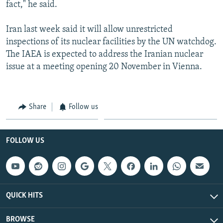
fact," he said.
Iran last week said it will allow unrestricted
inspections of its nuclear facilities by the UN watchdog.
The IAEA is expected to address the Iranian nuclear
issue at a meeting opening 20 November in Vienna.
Share
Follow us
FOLLOW US
QUICK HITS
BROWSE