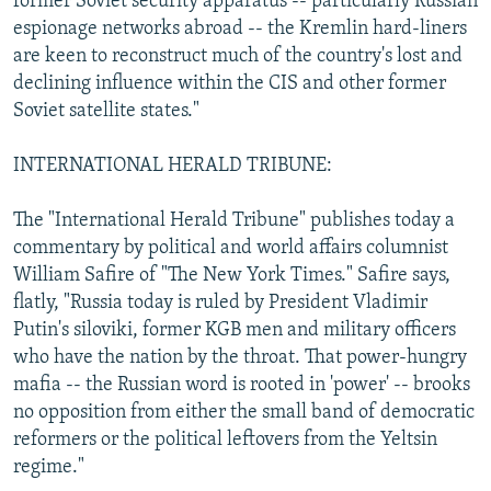
former Soviet security apparatus -- particularly Russian
espionage networks abroad -- the Kremlin hard-liners
are keen to reconstruct much of the country's lost and
declining influence within the CIS and other former
Soviet satellite states."
INTERNATIONAL HERALD TRIBUNE:
The "International Herald Tribune" publishes today a
commentary by political and world affairs columnist
William Safire of "The New York Times." Safire says,
flatly, "Russia today is ruled by President Vladimir
Putin's siloviki, former KGB men and military officers
who have the nation by the throat. That power-hungry
mafia -- the Russian word is rooted in 'power' -- brooks
no opposition from either the small band of democratic
reformers or the political leftovers from the Yeltsin
regime."