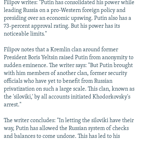
Filipov writes: "Putin has consolidated his power while
leading Russia on a pro-Western foreign policy and
presiding over an economic upswing. Putin also has a
73-percent approval rating. But his power has its
noticeable limits."
Filipov notes that a Kremlin clan around former
President Boris Yeltsin raised Putin from anonymity to
sudden eminence. The writer says: "But Putin brought
with him members of another clan, former security
officials who have yet to benefit from Russian
privatization on such a large scale. This clan, known as
the 'siloviki,' by all accounts initiated Khodorkovsky's
arrest."
The writer concludes: "In letting the siloviki have their
way, Putin has allowed the Russian system of checks
and balances to come undone. This has led to his