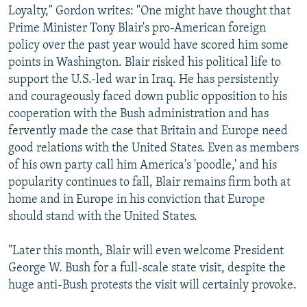
Loyalty," Gordon writes: "One might have thought that
Prime Minister Tony Blair's pro-American foreign
policy over the past year would have scored him some
points in Washington. Blair risked his political life to
support the U.S.-led war in Iraq. He has persistently
and courageously faced down public opposition to his
cooperation with the Bush administration and has
fervently made the case that Britain and Europe need
good relations with the United States. Even as members
of his own party call him America's 'poodle,' and his
popularity continues to fall, Blair remains firm both at
home and in Europe in his conviction that Europe
should stand with the United States.
"Later this month, Blair will even welcome President
George W. Bush for a full-scale state visit, despite the
huge anti-Bush protests the visit will certainly provoke.