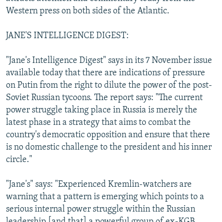
NEWSLETTERS
SERBIA
RFE/RL INVESTIGATES
Western press on both sides of the Atlantic.
PODCASTS
SCHEMES
WIDER EUROPE BY RIKARD JOZWIAK
JANE'S INTELLIGENCE DIGEST:
SHARE TIPS SECURELY
SYSTEMA
THE RUNDOWN
MAJLIS
"Jane's Intelligence Digest" says in its 7 November issue
BYPASS BLOCKING
available today that there are indications of pressure
ABOUT RFE/RL
on Putin from the right to dilute the power of the post-
Soviet Russian tycoons. The report says: "The current
CONTACT US
power struggle taking place in Russia is merely the
latest phase in a strategy that aims to combat the
Subscribe
country's democratic opposition and ensure that there
is no domestic challenge to the president and his inner
FOLLOW US
circle."
"Jane's" says: "Experienced Kremlin-watchers are
warning that a pattern is emerging which points to a
serious internal power struggle within the Russian
All RFE/RL sites
leadership [and that] a powerful group of ex-KGB