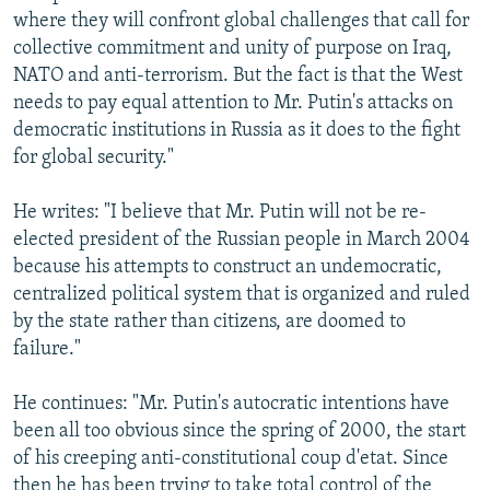
where they will confront global challenges that call for
collective commitment and unity of purpose on Iraq,
NATO and anti-terrorism. But the fact is that the West
needs to pay equal attention to Mr. Putin's attacks on
democratic institutions in Russia as it does to the fight
for global security."
He writes: "I believe that Mr. Putin will not be re-
elected president of the Russian people in March 2004
because his attempts to construct an undemocratic,
centralized political system that is organized and ruled
by the state rather than citizens, are doomed to
failure."
He continues: "Mr. Putin's autocratic intentions have
been all too obvious since the spring of 2000, the start
of his creeping anti-constitutional coup d'etat. Since
then he has been trying to take total control of the