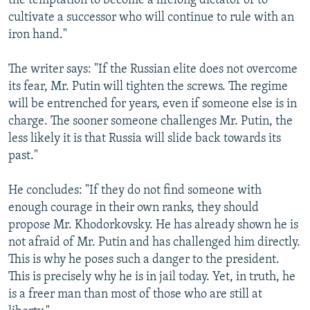
the temptation to become a lifelong dictator or to
cultivate a successor who will continue to rule with an
iron hand."
The writer says: "If the Russian elite does not overcome
its fear, Mr. Putin will tighten the screws. The regime
will be entrenched for years, even if someone else is in
charge. The sooner someone challenges Mr. Putin, the
less likely it is that Russia will slide back towards its
past."
He concludes: "If they do not find someone with
enough courage in their own ranks, they should
propose Mr. Khodorkovsky. He has already shown he is
not afraid of Mr. Putin and has challenged him directly.
This is why he poses such a danger to the president.
This is precisely why he is in jail today. Yet, in truth, he
is a freer man than most of those who are still at