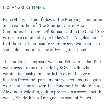
LOS ANGELES TIMES:
Fiona Hill is a senior fellow at the Brookings Institution
and a co-author of "The Siberian Curse: How
Communist Planners Left Russian Out in the Cold." She
writes in a commentary in today's "Los Angeles Times"
that the siloviki-versus-free-enterprise war seems to
some like a morality play of Evil against Good.
The audience consensus was that Evil won -- that Putin
was turned to the dark side by KGB siloviki who
wanted to quash democratic forces on the eve of
Russia's December parliamentary elections and again
exert state control over the economy. His chief of staff,
Alexander Voloshin, quit in protest. In a second act this
week, Khodorkovskii resigned as head of Yukos.