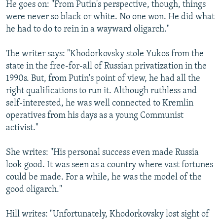
He goes on: "From Putin's perspective, though, things
were never so black or white. No one won. He did what
he had to do to rein in a wayward oligarch."
The writer says: "Khodorkovsky stole Yukos from the
state in the free-for-all of Russian privatization in the
1990s. But, from Putin's point of view, he had all the
right qualifications to run it. Although ruthless and
self-interested, he was well connected to Kremlin
operatives from his days as a young Communist
activist."
She writes: "His personal success even made Russia
look good. It was seen as a country where vast fortunes
could be made. For a while, he was the model of the
good oligarch."
Hill writes: "Unfortunately, Khodorkovsky lost sight of