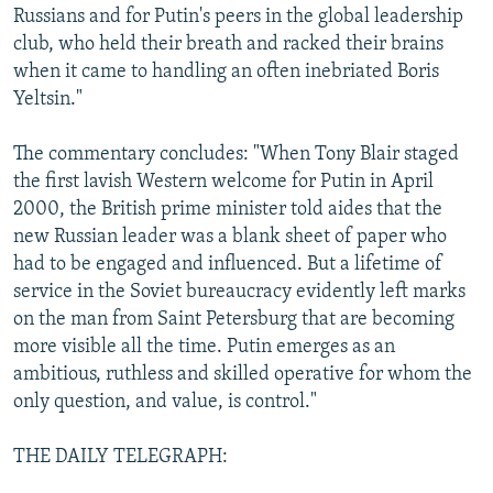
Russians and for Putin's peers in the global leadership
club, who held their breath and racked their brains
when it came to handling an often inebriated Boris
Yeltsin."
The commentary concludes: "When Tony Blair staged
the first lavish Western welcome for Putin in April
2000, the British prime minister told aides that the
new Russian leader was a blank sheet of paper who
had to be engaged and influenced. But a lifetime of
service in the Soviet bureaucracy evidently left marks
on the man from Saint Petersburg that are becoming
more visible all the time. Putin emerges as an
ambitious, ruthless and skilled operative for whom the
only question, and value, is control."
THE DAILY TELEGRAPH: