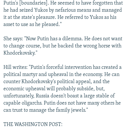
Putin's [boundaries]. He seemed to have forgotten that
he had seized Yukos by nefarious means and managed
it at the state's pleasure. He referred to Yukos as his
asset to use as he pleased."
She says: "Now Putin has a dilemma. He does not want
to change course, but he backed the wrong horse with
Khodorkovsky."
Hill writes: "Putin's forceful intervention has created a
political martyr and upheaval in the economy. He can
counter Khodorkovsky's political appeal, and the
economic upheaval will probably subside, but,
unfortunately, Russia doesn't boast a large stable of
capable oligarchs. Putin does not have many others he
can trust to manage the family jewels."
THE WASHINGTON POST: