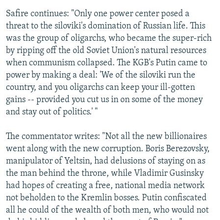
Safire continues: "Only one power center posed a
threat to the siloviki's domination of Russian life. This
was the group of oligarchs, who became the super-rich
by ripping off the old Soviet Union's natural resources
when communism collapsed. The KGB's Putin came to
power by making a deal: 'We of the siloviki run the
country, and you oligarchs can keep your ill-gotten
gains -- provided you cut us in on some of the money
and stay out of politics.' "
The commentator writes: "Not all the new billionaires
went along with the new corruption. Boris Berezovsky,
manipulator of Yeltsin, had delusions of staying on as
the man behind the throne, while Vladimir Gusinsky
had hopes of creating a free, national media network
not beholden to the Kremlin bosses. Putin confiscated
all he could of the wealth of both men, who would not