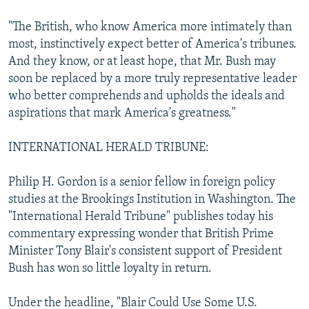
"The British, who know America more intimately than
most, instinctively expect better of America's tribunes.
And they know, or at least hope, that Mr. Bush may
soon be replaced by a more truly representative leader
who better comprehends and upholds the ideals and
aspirations that mark America's greatness."
INTERNATIONAL HERALD TRIBUNE:
Philip H. Gordon is a senior fellow in foreign policy
studies at the Brookings Institution in Washington. The
"International Herald Tribune" publishes today his
commentary expressing wonder that British Prime
Minister Tony Blair's consistent support of President
Bush has won so little loyalty in return.
Under the headline, "Blair Could Use Some U.S.