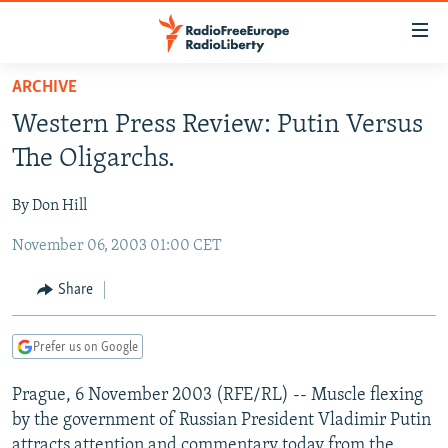
Accessibility
links
Skip
ARCHIVE
to
TO READERS IN RUSSIA
Western Press Review: Putin Versus
main
RUSSIA PROGRAMMING
content
The Oligarchs.
IRAN
Skip
RADIO SVOBODA
to
By Don Hill
CENTRAL ASIA
CURRENT TIME
main
November 06, 2003 01:00 CET
SOUTH ASIA
RADIO AZATLIQ
KAZAKHSTAN
Navigation
Skip
CAUCASUS
MARSHO RADIO
KYRGYZSTAN
AFGHANISTAN
Share
to
CENTRAL/SE EUROPE
TAJIKISTAN
PAKISTAN
ARMENIA
Search
Prefer us on Google
EAST EUROPE
TURKMENISTAN
AZERBAIJAN
BOSNIA
VISUALS
Prague, 6 November 2003 (RFE/RL) -- Muscle flexing
UZBEKISTAN
GEORGIA
KOSOVO
BELARUS
by the government of Russian President Vladimir Putin
INVESTIGATIONS
MOLDOVA
UKRAINE
attracts attention and commentary today from the