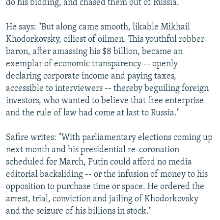
do his bidding, and chased them out of Russia."
He says: "But along came smooth, likable Mikhail
Khodorkovsky, oiliest of oilmen. This youthful robber
baron, after amassing his $8 billion, became an
exemplar of economic transparency -- openly
declaring corporate income and paying taxes,
accessible to interviewers -- thereby beguiling foreign
investors, who wanted to believe that free enterprise
and the rule of law had come at last to Russia."
Safire writes: "With parliamentary elections coming up
next month and his presidential re-coronation
scheduled for March, Putin could afford no media
editorial backsliding -- or the infusion of money to his
opposition to purchase time or space. He ordered the
arrest, trial, conviction and jailing of Khodorkovsky
and the seizure of his billions in stock."