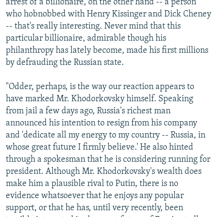
arrest of a billionaire, on the other hand -- a person
who hobnobbed with Henry Kissinger and Dick Cheney
-- that's really interesting. Never mind that this
particular billionaire, admirable though his
philanthropy has lately become, made his first millions
by defrauding the Russian state.
"Odder, perhaps, is the way our reaction appears to
have marked Mr. Khodorkovsky himself. Speaking
from jail a few days ago, Russia's richest man
announced his intention to resign from his company
and 'dedicate all my energy to my country -- Russia, in
whose great future I firmly believe.' He also hinted
through a spokesman that he is considering running for
president. Although Mr. Khodorkovsky's wealth does
make him a plausible rival to Putin, there is no
evidence whatsoever that he enjoys any popular
support, or that he has, until very recently, been