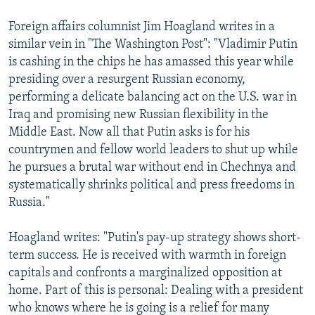
Foreign affairs columnist Jim Hoagland writes in a
similar vein in "The Washington Post": "Vladimir Putin
is cashing in the chips he has amassed this year while
presiding over a resurgent Russian economy,
performing a delicate balancing act on the U.S. war in
Iraq and promising new Russian flexibility in the
Middle East. Now all that Putin asks is for his
countrymen and fellow world leaders to shut up while
he pursues a brutal war without end in Chechnya and
systematically shrinks political and press freedoms in
Russia."
Hoagland writes: "Putin's pay-up strategy shows short-
term success. He is received with warmth in foreign
capitals and confronts a marginalized opposition at
home. Part of this is personal: Dealing with a president
who knows where he is going is a relief for many