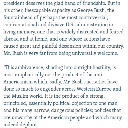
president deserves the glad hand of friendship. But in
his other, inescapable capacity as George Bush, the
fountainhead of perhaps the most controversial,
confrontational and divisive U.S. administration in
living memory, one that is widely distrusted and feared
abroad and at home, and one whose actions have
caused great and painful dissension within our country,
Mr. Bush is very far from being universally welcome.
"This ambivalence, shading into outright hostility, is
most emphatically not the product of the anti-
Americanism which, sadly, Mr. Bush's activities have
done so much to engender across Western Europe and
the Muslim world. It is the product of a strong,
principled, essentially political objection to one man
and his many narrow, dangerous policies; policies that
are unworthy of the American people and which many
indeed deplore.