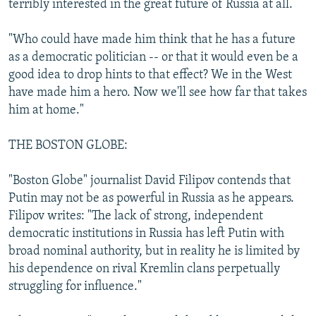
terribly interested in the great future of Russia at all.
"Who could have made him think that he has a future
as a democratic politician -- or that it would even be a
good idea to drop hints to that effect? We in the West
have made him a hero. Now we'll see how far that takes
him at home."
THE BOSTON GLOBE:
"Boston Globe" journalist David Filipov contends that
Putin may not be as powerful in Russia as he appears.
Filipov writes: "The lack of strong, independent
democratic institutions in Russia has left Putin with
broad nominal authority, but in reality he is limited by
his dependence on rival Kremlin clans perpetually
struggling for influence."