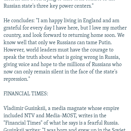
Russian state's three key power centers."
He concludes: "I am happy living in England and am
grateful for every day I have here, but I love my mother
country, and look forward to returning home soon. We
know well that only we Russians can tame Putin.
However, world leaders must have the courage to
speak the truth about what is going wrong in Russia,
giving voice and hope to the millions of Russians who
now can only remain silent in the face of the state's
repression."
FINANCIAL TIMES:
Vladimir Gusinksii, a media magnate whose empire
included NTV and Media-MOST, writes in the
"Financial Times" of what he says is a fearful Russia.
Gusinksii writes: "I was born and grew up in the Soviet