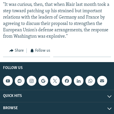
"It was curious, then, that when Blair last month took a
step toward patching up his strained but important
relations with the leaders of Germany and France by
agreeing to discuss their proposal to strengthen the
European Union's defense arrangements, the response
from Washington was explosive."
Share
Follow us
FOLLOW US
QUICK HITS
BROWSE