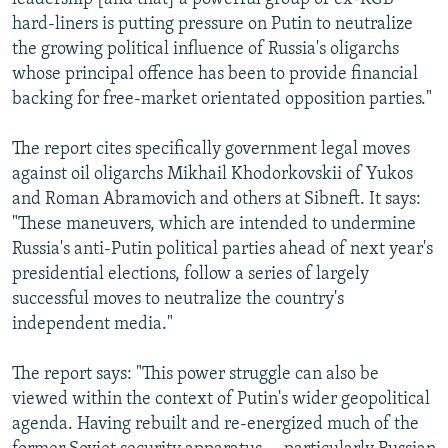
hard-liners is putting pressure on Putin to neutralize
the growing political influence of Russia's oligarchs
whose principal offence has been to provide financial
backing for free-market orientated opposition parties."
The report cites specifically government legal moves
against oil oligarchs Mikhail Khodorkovskii of Yukos
and Roman Abramovich and others at Sibneft. It says:
"These maneuvers, which are intended to undermine
Russia's anti-Putin political parties ahead of next year's
presidential elections, follow a series of largely
successful moves to neutralize the country's
independent media."
The report says: "This power struggle can also be
viewed within the context of Putin's wider geopolitical
agenda. Having rebuilt and re-energized much of the