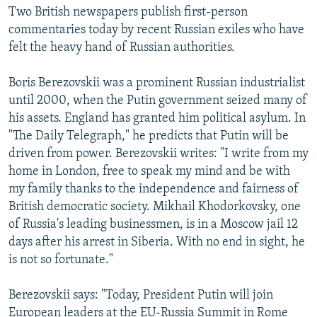
Two British newspapers publish first-person
commentaries today by recent Russian exiles who have
felt the heavy hand of Russian authorities.
Boris Berezovskii was a prominent Russian industrialist
until 2000, when the Putin government seized many of
his assets. England has granted him political asylum. In
"The Daily Telegraph," he predicts that Putin will be
driven from power. Berezovskii writes: "I write from my
home in London, free to speak my mind and be with
my family thanks to the independence and fairness of
British democratic society. Mikhail Khodorkovsky, one
of Russia's leading businessmen, is in a Moscow jail 12
days after his arrest in Siberia. With no end in sight, he
is not so fortunate."
Berezovskii says: "Today, President Putin will join
European leaders at the EU-Russia Summit in Rome