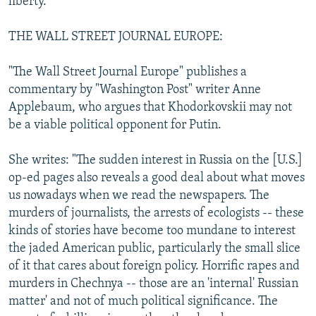
liberty."
THE WALL STREET JOURNAL EUROPE:
"The Wall Street Journal Europe" publishes a
commentary by "Washington Post" writer Anne
Applebaum, who argues that Khodorkovskii may not
be a viable political opponent for Putin.
She writes: "The sudden interest in Russia on the [U.S.]
op-ed pages also reveals a good deal about what moves
us nowadays when we read the newspapers. The
murders of journalists, the arrests of ecologists -- these
kinds of stories have become too mundane to interest
the jaded American public, particularly the small slice
of it that cares about foreign policy. Horrific rapes and
murders in Chechnya -- those are an 'internal' Russian
matter' and not of much political significance. The