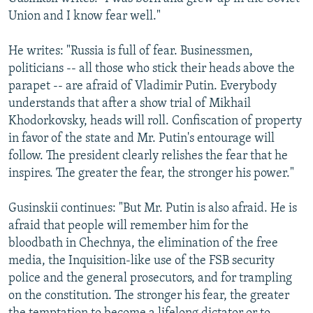
Union and I know fear well."
He writes: "Russia is full of fear. Businessmen,
politicians -- all those who stick their heads above the
parapet -- are afraid of Vladimir Putin. Everybody
understands that after a show trial of Mikhail
Khodorkovsky, heads will roll. Confiscation of property
in favor of the state and Mr. Putin's entourage will
follow. The president clearly relishes the fear that he
inspires. The greater the fear, the stronger his power."
Gusinskii continues: "But Mr. Putin is also afraid. He is
afraid that people will remember him for the
bloodbath in Chechnya, the elimination of the free
media, the Inquisition-like use of the FSB security
police and the general prosecutors, and for trampling
on the constitution. The stronger his fear, the greater