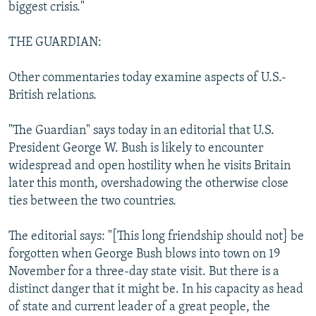
biggest crisis."
THE GUARDIAN:
Other commentaries today examine aspects of U.S.-
British relations.
"The Guardian" says today in an editorial that U.S.
President George W. Bush is likely to encounter
widespread and open hostility when he visits Britain
later this month, overshadowing the otherwise close
ties between the two countries.
The editorial says: "[This long friendship should not] be
forgotten when George Bush blows into town on 19
November for a three-day state visit. But there is a
distinct danger that it might be. In his capacity as head
of state and current leader of a great people, the