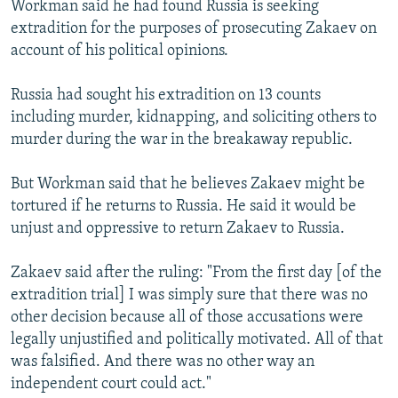
Workman said he had found Russia is seeking
NEWSLETTERS
SERBIA
RFE/RL INVESTIGATES
extradition for the purposes of prosecuting Zakaev on
PODCASTS
SCHEMES
WIDER EUROPE BY RIKARD JOZWIAK
account of his political opinions.
SHARE TIPS SECURELY
SYSTEMA
THE RUNDOWN
MAJLIS
Russia had sought his extradition on 13 counts
BYPASS BLOCKING
including murder, kidnapping, and soliciting others to
murder during the war in the breakaway republic.
ABOUT RFE/RL
CONTACT US
But Workman said that he believes Zakaev might be
tortured if he returns to Russia. He said it would be
Subscribe
unjust and oppressive to return Zakaev to Russia.
FOLLOW US
Zakaev said after the ruling: "From the first day [of the
extradition trial] I was simply sure that there was no
other decision because all of those accusations were
legally unjustified and politically motivated. All of that
was falsified. And there was no other way an
independent court could act."
All RFE/RL sites