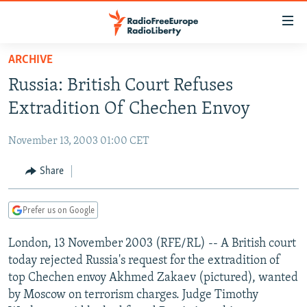
Accessibility
links
Skip
ARCHIVE
to
TO READERS IN RUSSIA
Russia: British Court Refuses
main
RUSSIA PROGRAMMING
content
Extradition Of Chechen Envoy
IRAN
Skip
RADIO SVOBODA
to
November 13, 2003 01:00 CET
CENTRAL ASIA
CURRENT TIME
main
SOUTH ASIA
Share
RADIO AZATLIQ
KAZAKHSTAN
Navigation
Skip
CAUCASUS
MARSHO RADIO
KYRGYZSTAN
AFGHANISTAN
to
Prefer us on Google
CENTRAL/SE EUROPE
TAJIKISTAN
PAKISTAN
ARMENIA
Search
London, 13 November 2003 (RFE/RL) -- A British court
EAST EUROPE
TURKMENISTAN
AZERBAIJAN
BOSNIA
today rejected Russia's request for the extradition of
VISUALS
UZBEKISTAN
GEORGIA
KOSOVO
BELARUS
top Chechen envoy Akhmed Zakaev (pictured), wanted
by Moscow on terrorism charges. Judge Timothy
INVESTIGATIONS
MOLDOVA
UKRAINE