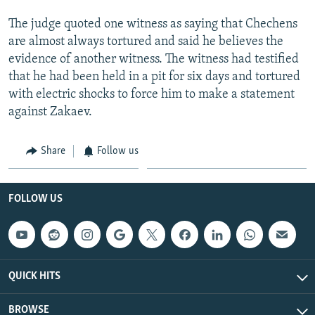
The judge quoted one witness as saying that Chechens
are almost always tortured and said he believes the
evidence of another witness. The witness had testified
that he had been held in a pit for six days and tortured
with electric shocks to force him to make a statement
against Zakaev.
Share
Follow us
FOLLOW US
QUICK HITS
BROWSE