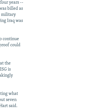
four years --
was billed as
 military
ring Iraq was
to continue
 proof could
at the
ISG is
akingly
iting what
bout seven
Hart said.