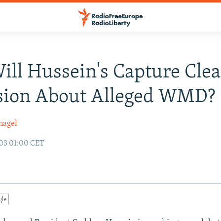
Will Hussein's Capture Cle
sion About Alleged WMD?
nagel
03 01:00 CET
gle