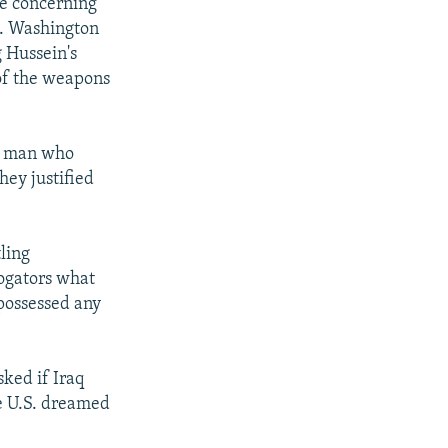
e concerning
). Washington
 Hussein's
 of the weapons
he man who
ey justified
ling
rogators what
possessed any
ked if Iraq
he U.S. dreamed