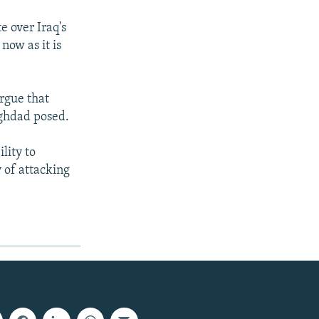
 over Iraq's
now as it is
argue that
aghdad posed.
lity to
 of attacking