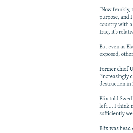
"Now frankly, 
purpose, and I 
country with a 
Iraq, it's relat
But even as Bl
exposed, other 
Former chief U
"increasingly 
destruction in 
Blix told Swed
left.... I thin
sufficiently we
Blix was head 