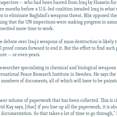
 inspectors -- who had been barred from Iraq by Hussein for 
ee months before a U.S.-led coalition invaded Iraq in what 
on to eliminate Baghdad's weapons threat. Blix opposed the
uing that the UN inspections were making progress in assu
merited more time to work.
e debate over Iraq's weapons of mass destruction is likely 
l proof comes forward to end it. But the effort to find such
re -- or even years.
 researcher specializing in chemical and biological weapons 
rnational Peace Research Institute in Sweden. He says the 
numbers of documents, all of which will have to be painst
sheer volume of paperwork that has been collected. This is c
d Kay says, [that] if you line up all the paperwork, it is a
 documentation. So that takes a lot of time to go through," 