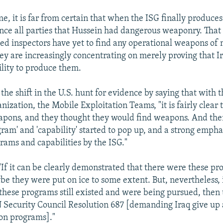
e, it is far from certain that when the ISG finally produces 
ince all parties that Hussein had dangerous weaponry. That 
-led inspectors have yet to find any operational weapons of
hey are increasingly concentrating on merely proving that I
lity to produce them.
the shift in the U.S. hunt for evidence by saying that with th
nization, the Mobile Exploitation Teams, "it is fairly clear
apons, and they thought they would find weapons. And the
ram' and 'capability' started to pop up, and a strong emphas
rams and capabilities by the ISG."
"If it can be clearly demonstrated that there were these pr
be they were put on ice to some extent. But, nevertheless, i
hese programs still existed and were being pursued, then t
N Security Council Resolution 687 [demanding Iraq give up
on programs]."