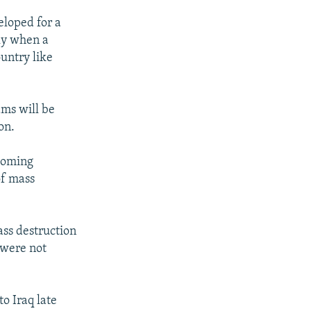
eloped for a
lly when a
ountry like
ams will be
on.
ecoming
of mass
ass destruction
 were not
o Iraq late