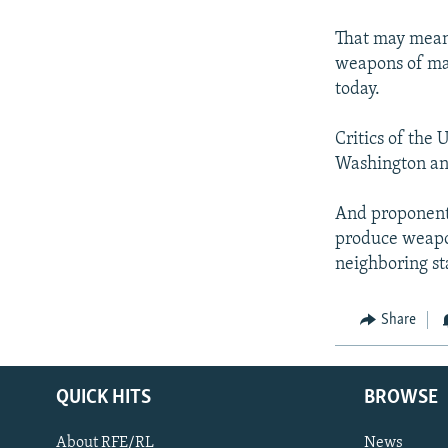
That may mean 
weapons of mas
today.
Critics of the 
Washington and
And proponents
produce weapon
neighboring st
Share
QUICK HITS
BROWSE
About RFE/RL
News