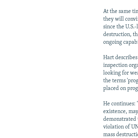
At the same tim
they will conv
since the U.S.
destruction, t
ongoing capabi
Hart describes 
inspection orga
looking for we
the terms 'prog
placed on prog
He continues: 
existence, may
demonstrated t
violation of U
mass destructi