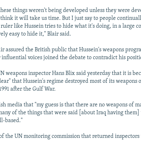
these things weren't being developed unless they were dev
think it will take us time. But I just say to people continua
ruler like Hussein tries to hide what it's doing, in a large c
ively easy to hide it," Blair said.
air assured the British public that Hussein's weapons progr
influential voices joined the debate to contradict his positi
N weapons inspector Hans Blix said yesterday that it is b
clear" that Hussein's regime destroyed most of its weapons 
1991 after the Gulf War.
ish media that "my guess is that there are no weapons of m
k many of the things that were said [about Iraq having them]
ll-based."
of the UN monitoring commission that returned inspectors t