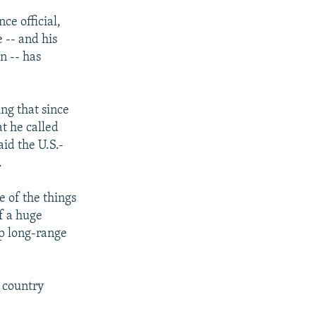
ce official,
 -- and his
n -- has
ing that since
t he called
id the U.S.-
.
e of the things
f a huge
op long-range
e country