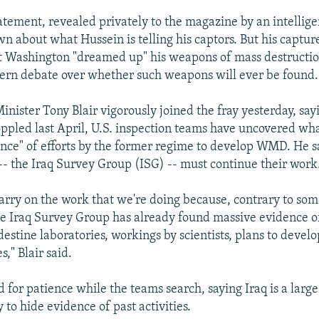
tement, revealed privately to the magazine by an intelligen
n about what Hussein is telling his captors. But his capture
t Washington "dreamed up" his weapons of mass destructio
ern debate over whether such weapons will ever be found.
inister Tony Blair vigorously joined the fray yesterday, say
ppled last April, U.S. inspection teams have uncovered wha
nce" of efforts by the former regime to develop WMD. He sa
 -- the Iraq Survey Group (ISG) -- must continue their work
carry on the work that we're doing because, contrary to som
he Iraq Survey Group has already found massive evidence o
destine laboratories, workings by scientists, plans to devel
es," Blair said.
ed for patience while the teams search, saying Iraq is a larg
y to hide evidence of past activities.