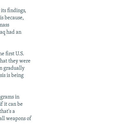
its findings,
is because,
 mass
raq had an
e first U.S.
 that they were
n gradually
is is being
ograms in
f it can be
hat's a
 all weapons of