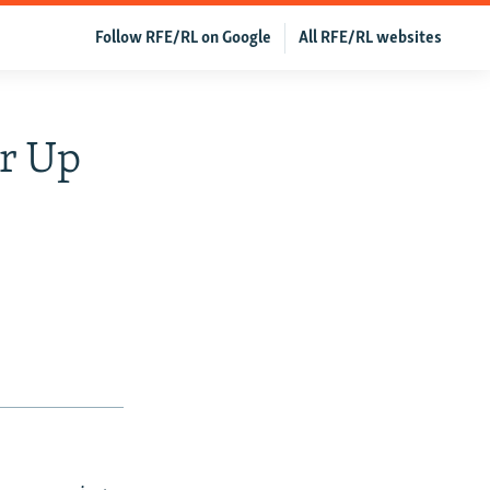
Follow RFE/RL on Google
All RFE/RL websites
ar Up