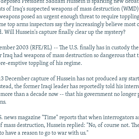
f deposed President Saddam Hussein is sparking new debat
ts of Iraq's suspected weapons of mass destruction (WMD
weapons posed an urgent enough threat to require toppling
me top arms inspectors say they increasingly believe most
. Will Hussein's capture finally clear up the mystery?
ember 2003 (RFE/RL) -- The U.S. finally has in custody t
Iraq had weapons of mass destruction so dangerous that th
re-emptive toppling of his regime.
e 13 December capture of Hussein has not produced any start
stead, the former Iraqi leader has reportedly told his inter
r more than a decade now -- that his government no longer 
ns.
. news magazine "Time" reports that when interrogators as
 mass destruction, Hussein replied: "No, of course not. T
to have a reason to go to war with us."