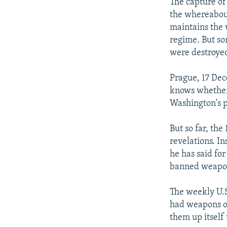
NEWSLETTERS
SERBIA
RFE/RL INVESTIGATES
The capture o
the whereabou
PODCASTS
SCHEMES
WIDER EUROPE BY RIKARD JOZWIAK
maintains the 
SHARE TIPS SECURELY
SYSTEMA
THE RUNDOWN
MAJLIS
regime. But so
were destroyed
BYPASS BLOCKING
ABOUT RFE/RL
Prague, 17 Dec
knows whether 
CONTACT US
Washington's p
But so far, th
revelations. In
he has said fo
banned weapo
The weekly U.S
had weapons of
them up itself 