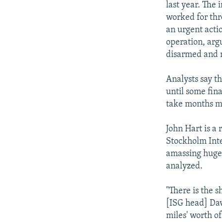
last year. The
worked for thr
an urgent acti
operation, arg
disarmed and 
Analysts say th
until some fina
take months mo
John Hart is a
Stockholm Inte
amassing huge 
analyzed.
"There is the 
[ISG head] Davi
miles' worth of