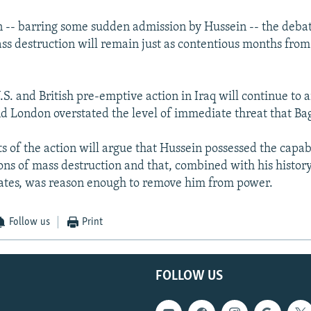
-- barring some sudden admission by Hussein -- the debate
s destruction will remain just as contentious months from 
U.S. and British pre-emptive action in Iraq will continue to 
 London overstated the level of immediate threat that B
 of the action will argue that Hussein possessed the capabi
s of mass destruction and that, combined with his history
ates, was reason enough to remove him from power.
Follow us
Print
FOLLOW US