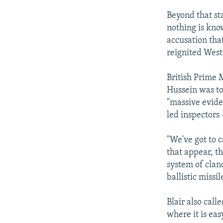
Beyond that sta
nothing is know
accusation tha
reignited West
British Prime M
Hussein was to
"massive evide
led inspectors
"We've got to 
that appear, t
system of clan
ballistic missil
Blair also call
where it is eas