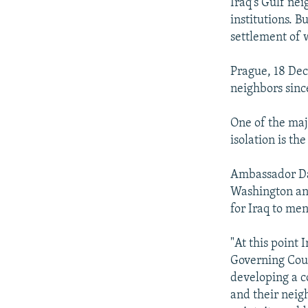
NEWSLETTERS
SERBIA
RFE/RL INVESTIGATES
Iraq's Gulf nei
institutions. B
PODCASTS
SCHEMES
WIDER EUROPE BY RIKARD JOZWIAK
settlement of 
SHARE TIPS SECURELY
SYSTEMA
THE RUNDOWN
MAJLIS
Prague, 18 Dec
BYPASS BLOCKING
neighbors sinc
ABOUT RFE/RL
One of the maj
CONTACT US
isolation is th
Ambassador Dav
Washington and
for Iraq to men
"At this point
Governing Coun
developing a c
and their neigh