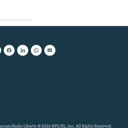
urope/Radio Liberty © 2026 RFE/RL, Inc. All Rights Reserved.