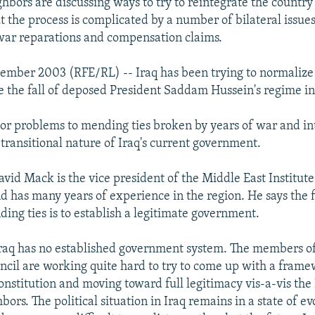
ghbors are discussing ways to try to reintegrate the country
ut the process is complicated by a number of bilateral issues
war reparations and compensation claims.
ember 2003 (RFE/RL) -- Iraq has been trying to normalize t
e the fall of deposed President Saddam Hussein's regime in
or problems to mending ties broken by years of war and in
e transitional nature of Iraq's current government.
id Mack is the vice president of the Middle East Institute
 has many years of experience in the region. He says the fi
ding ties is to establish a legitimate government.
 Iraq has no established government system. The members of
cil are working quite hard to try to come up with a frame
onstitution and moving toward full legitimacy vis-a-vis the
bors. The political situation in Iraq remains in a state of ev