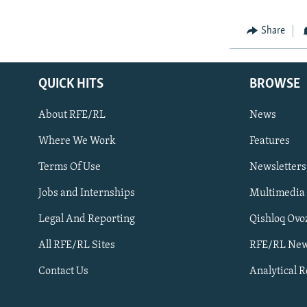
Share
QUICK HITS
BROWSE
About RFE/RL
News
Where We Work
Features
Subscribe
Terms Of Use
Newsletters
Jobs and Internships
Multimedia
FOLLOW US
Legal And Reporting
Qishloq Ovo
All RFE/RL Sites
RFE/RL New
Contact Us
Analytical 
All RFE/RL sites