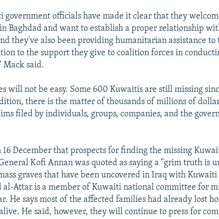
i government officials have made it clear that they welcome
n Baghdad and want to establish a proper relationship wi
d they've also been providing humanitarian assistance to t
tion to the support they give to coalition forces in conduct
" Mack said.
es will not be easy. Some 600 Kuwaitis are still missing sin
dition, there is the matter of thousands of millions of dolla
aims filed by individuals, groups, companies, and the gove
 16 December that prospects for finding the missing Kuwai
eneral Kofi Annan was quoted as saying a "grim truth is unv
mass graves that have been uncovered in Iraq with Kuwaiti
l-Attar is a member of Kuwaiti national committee for m
r. He says most of the affected families had already lost ho
 alive. He said, however, they will continue to press for co