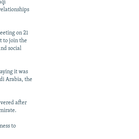
aqi
relationships
eeting on 21
 to join the
and social
aying it was
di Arabia, the
evered after
mirate.
ness to