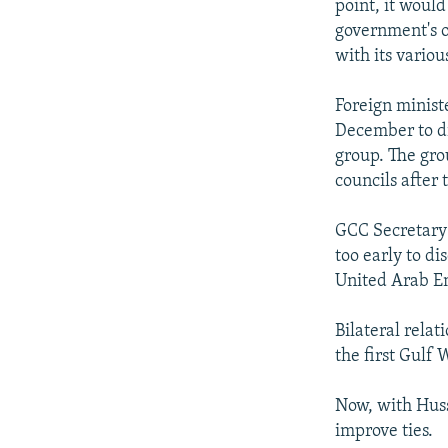
point, it would
government's or
with its vario
Foreign minist
December to dis
group. The gro
councils after
GCC Secretary-
too early to d
United Arab Em
Bilateral relat
the first Gulf
Now, with Huss
improve ties.