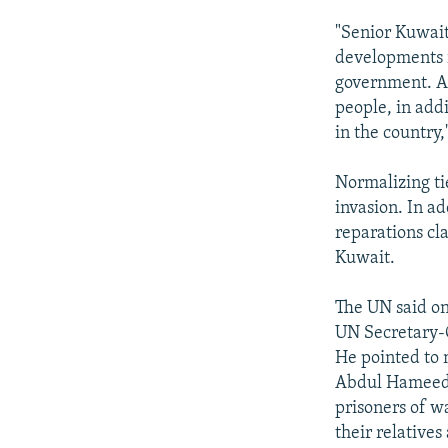
"Senior Kuwait
developments i
government. An
people, in addi
in the country,
Normalizing ti
invasion. In ad
reparations cl
Kuwait.
The UN said on
UN Secretary-G
He pointed to 
Abdul Hameed a
prisoners of wa
their relatives