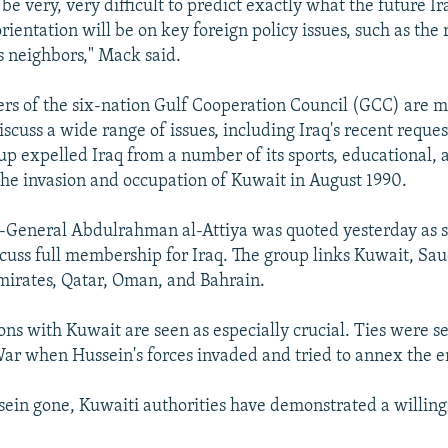
 be very, very difficult to predict exactly what the future Ir
ientation will be on key foreign policy issues, such as the 
us neighbors," Mack said.
ers of the six-nation Gulf Cooperation Council (GCC) are m
cuss a wide range of issues, including Iraq's recent request
up expelled Iraq from a number of its sports, educational, 
 the invasion and occupation of Kuwait in August 1990.
General Abdulrahman al-Attiya was quoted yesterday as s
iscuss full membership for Iraq. The group links Kuwait, Sau
irates, Qatar, Oman, and Bahrain.
ions with Kuwait are seen as especially crucial. Ties were s
 War when Hussein's forces invaded and tried to annex the e
ein gone, Kuwaiti authorities have demonstrated a willing