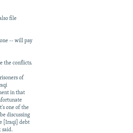
lso file
one -- will pay
e the conflicts.
risoners of
raqi
ment in that
nfortunate
t's one of the
 be discussing
e [Iraqi] debt
 said.