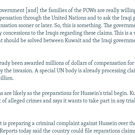
overnment [and] the families of the POWs are really willing
pensation through the United Nations and to ask the Iraqi
nsation sooner or later. So, this is something. The governm
 concessions to the Iraqis regarding these claims. This is a 
at should be solved between Kuwait and the Iraqi governme
eady been awarded millions of dollars of compensation fo
by the invasion. A special UN body is already processing c
illion.
 are likely as the preparations for Hussein's trial begin. K
t of alleged crimes and says it wants to take part in any tria
 it is preparing a criminal complaint against Hussein over t
 Reports today said the country could file reparations claim