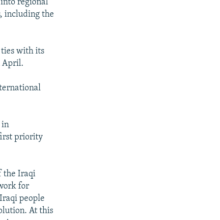
 into regional
, including the
ies with its
 April.
ternational
 in
rst priority
 the Iraqi
work for
 Iraqi people
olution. At this