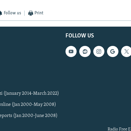
Follow us
Print
FOLLOW US
zi (January 2014-March 2022)
sline (Jan 2000-May 2008)
Reports (Jan 2000-June 2008)
Radio Free E