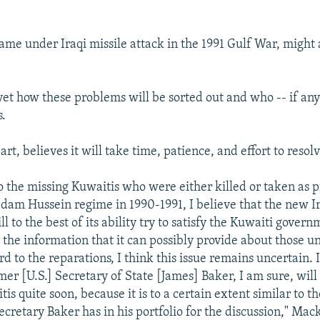
ame under Iraqi missile attack in the 1991 Gulf War, might a
 yet how these problems will be sorted out and who -- if any
s.
art, believes it will take time, patience, and effort to resolv
o the missing Kuwaitis who were either killed or taken as p
dam Hussein regime in 1990-1991, I believe that the new I
 to the best of its ability try to satisfy the Kuwaiti govern
l the information that it can possibly provide about those u
rd to the reparations, I think this issue remains uncertain. I
mer [U.S.] Secretary of State [James] Baker, I am sure, will
is quite soon, because it is to a certain extent similar to th
ecretary Baker has in his portfolio for the discussion," Mack