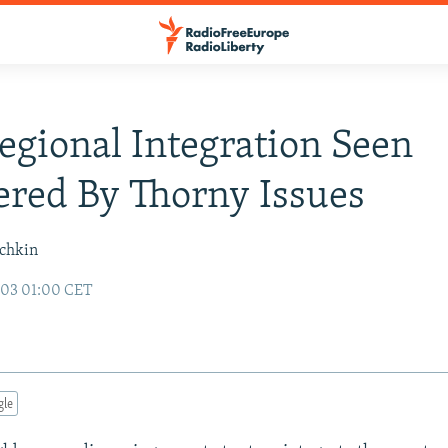
Regional Integration Seen
red By Thorny Issues
ochkin
003 01:00 CET
gle