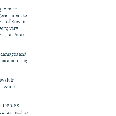
 to raise
 government to
ent of Kuwait
very, very
nt," al-Attar
r damages and
laims amounting
uwait is
l against
he 1980-88
s of as much as