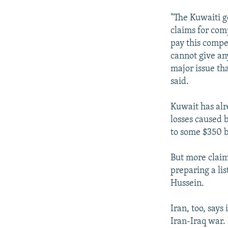
"The Kuwaiti g
claims for com
pay this compe
cannot give any
major issue th
said.
Kuwait has alr
losses caused 
to some $350 b
But more claims
preparing a lis
Hussein.
Iran, too, says
Iran-Iraq war.