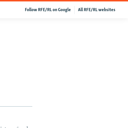
Follow RFE/RL on Google
All RFE/RL websites