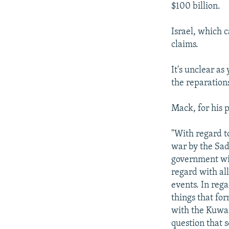
$100 billion.
Israel, which c
claims.
It's unclear as
the reparation
Mack, for his p
"With regard t
war by the Sad
government will
regard with al
events. In rega
things that for
with the Kuwait
question that s