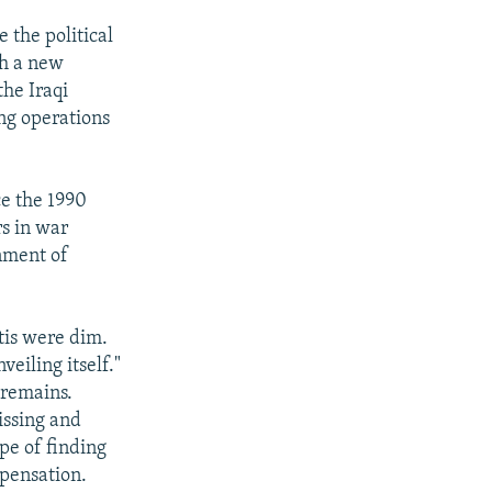
 the political
th a new
he Iraqi
ing operations
ce the 1990
rs in war
rnment of
tis were dim.
eiling itself."
 remains.
issing and
pe of finding
mpensation.