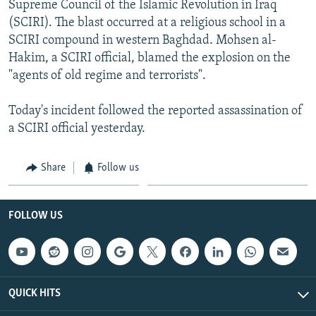
Supreme Council of the Islamic Revolution in Iraq
NEWSLETTERS
SERBIA
RFE/RL INVESTIGATES
(SCIRI). The blast occurred at a religious school in a
PODCASTS
SCHEMES
WIDER EUROPE BY RIKARD JOZWIAK
SCIRI compound in western Baghdad. Mohsen al-
Hakim, a SCIRI official, blamed the explosion on the
SHARE TIPS SECURELY
SYSTEMA
THE RUNDOWN
MAJLIS
"agents of old regime and terrorists".
BYPASS BLOCKING
Today's incident followed the reported assassination of
ABOUT RFE/RL
a SCIRI official yesterday.
CONTACT US
Share
Follow us
Subscribe
FOLLOW US
FOLLOW US
QUICK HITS
All RFE/RL sites