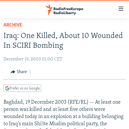
Accessibility
links
Skip
ARCHIVE
to
TO READERS IN RUSSIA
Iraq: One Killed, About 10 Wounded
main
RUSSIA PROGRAMMING
content
In SCIRI Bombing
IRAN
Skip
RADIO SVOBODA
to
December 19, 2003 01:00 CET
CENTRAL ASIA
CURRENT TIME
main
SOUTH ASIA
Share
RADIO AZATLIQ
KAZAKHSTAN
Navigation
Skip
CAUCASUS
MARSHO RADIO
KYRGYZSTAN
AFGHANISTAN
to
Prefer us on Google
CENTRAL/SE EUROPE
TAJIKISTAN
PAKISTAN
ARMENIA
Search
Baghdad, 19 December 2003 (RFE/RL) -- At least one
EAST EUROPE
TURKMENISTAN
AZERBAIJAN
BOSNIA
person was killed and at least five others were
VISUALS
UZBEKISTAN
GEORGIA
KOSOVO
BELARUS
wounded today in an explosion at a building belonging
to Iraq's main Shi'ite Muslim political party, the
INVESTIGATIONS
MOLDOVA
UKRAINE