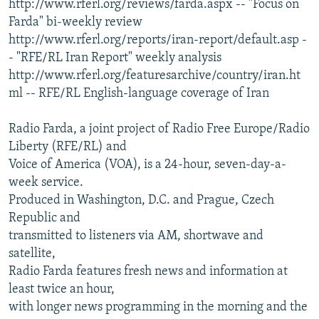
http://www.rferl.org/reviews/farda.aspx -- "Focus on
Farda" bi-weekly review
http://www.rferl.org/reports/iran-report/default.asp -
- "RFE/RL Iran Report" weekly analysis
http://www.rferl.org/featuresarchive/country/iran.ht
ml -- RFE/RL English-language coverage of Iran
Radio Farda, a joint project of Radio Free Europe/Radio
Liberty (RFE/RL) and
Voice of America (VOA), is a 24-hour, seven-day-a-
week service.
Produced in Washington, D.C. and Prague, Czech
Republic and
transmitted to listeners via AM, shortwave and
satellite,
Radio Farda features fresh news and information at
least twice an hour,
with longer news programming in the morning and the