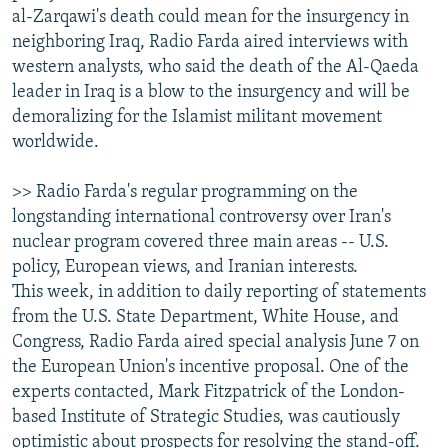
al-Zarqawi's death could mean for the insurgency in
neighboring Iraq, Radio Farda aired interviews with
western analysts, who said the death of the Al-Qaeda
leader in Iraq is a blow to the insurgency and will be
demoralizing for the Islamist militant movement
worldwide.
>> Radio Farda's regular programming on the
longstanding international controversy over Iran's
nuclear program covered three main areas -- U.S.
policy, European views, and Iranian interests.
This week, in addition to daily reporting of statements
from the U.S. State Department, White House, and
Congress, Radio Farda aired special analysis June 7 on
the European Union's incentive proposal. One of the
experts contacted, Mark Fitzpatrick of the London-
based Institute of Strategic Studies, was cautiously
optimistic about prospects for resolving the stand-off.