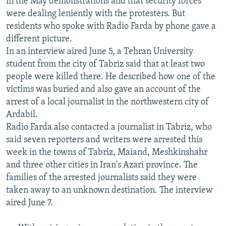
in the May demonstrations and that security forces
were dealing leniently with the protesters. But
residents who spoke with Radio Farda by phone gave a
different picture.
In an interview aired June 5, a Tehran University
student from the city of Tabriz said that at least two
people were killed there. He described how one of the
victims was buried and also gave an account of the
arrest of a local journalist in the northwestern city of
Ardabil.
Radio Farda also contacted a journalist in Tabriz, who
said seven reporters and writers were arrested this
week in the towns of Tabriz, Maiand, Meshkinshahr
and three other cities in Iran's Azari province. The
families of the arrested journalists said they were
taken away to an unknown destination. The interview
aired June 7.