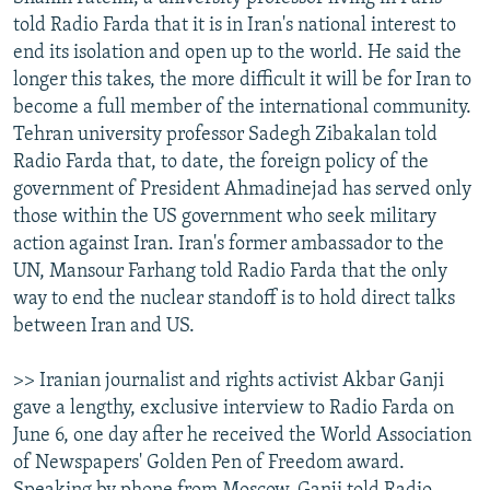
told Radio Farda that it is in Iran's national interest to
end its isolation and open up to the world. He said the
longer this takes, the more difficult it will be for Iran to
become a full member of the international community.
Tehran university professor Sadegh Zibakalan told
Radio Farda that, to date, the foreign policy of the
government of President Ahmadinejad has served only
those within the US government who seek military
action against Iran. Iran's former ambassador to the
UN, Mansour Farhang told Radio Farda that the only
way to end the nuclear standoff is to hold direct talks
between Iran and US.
>> Iranian journalist and rights activist Akbar Ganji
gave a lengthy, exclusive interview to Radio Farda on
June 6, one day after he received the World Association
of Newspapers' Golden Pen of Freedom award.