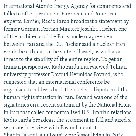
International Atomic Energy Agency for comments and
talks to other prominent European and American
experts. Earlier, Radio Farda broadcast a statement by
former German Foreign Minister Joschka Fischer, one
of the architects of the Paris nuclear agreement
between Iran and the EU. Fischer said a nuclear Iran
would be a threat to the state of Israel, as well as a
threat to the stability of the entire region. To get an
Iranian perspective, Radio Farda interviewed Tehran
university professor Davoud Hermidas Bavand, who
suggested that an international conference be
organized to address both the nuclear dispute and the
human rights situation in Iran. Bavand was one of the
signatories on a recent statement by the National Front
in Iran that called for normalized U.S.-Iranian relations.
Radio Farda broadcast the statement in full and aired a
separate interview with Bavand about it.
Shahin Fatemi, a university professor living in Paris