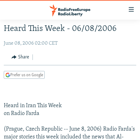
Accessibility
links
Skip
Heard This Week - 06/08/2006
to
TO READERS IN RUSSIA
main
June 08, 2006 02:00 CET
RUSSIA PROGRAMMING
content
IRAN
Skip
RADIO SVOBODA
Share
to
CENTRAL ASIA
CURRENT TIME
main
Prefer us on Google
SOUTH ASIA
RADIO AZATLIQ
KAZAKHSTAN
Navigation
Skip
CAUCASUS
MARSHO RADIO
KYRGYZSTAN
AFGHANISTAN
to
CENTRAL/SE EUROPE
TAJIKISTAN
PAKISTAN
ARMENIA
Search
Heard in Iran This Week
EAST EUROPE
TURKMENISTAN
AZERBAIJAN
BOSNIA
on Radio Farda
VISUALS
UZBEKISTAN
GEORGIA
KOSOVO
BELARUS
(Prague, Czech Republic -- June 8, 2006) Radio Farda's
INVESTIGATIONS
MOLDOVA
UKRAINE
major stories this week included the news that Al-