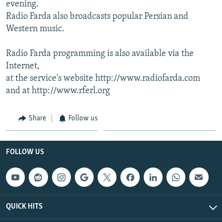
evening.
Radio Farda also broadcasts popular Persian and
Western music.
Radio Farda programming is also available via the
Internet,
at the service's website http://www.radiofarda.com
and at http://www.rferl.org
Share
Follow us
FOLLOW US
QUICK HITS