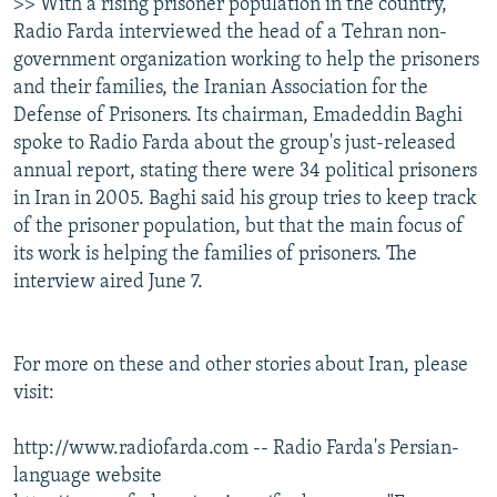
>> With a rising prisoner population in the country,
Radio Farda interviewed the head of a Tehran non-
government organization working to help the prisoners
and their families, the Iranian Association for the
Defense of Prisoners. Its chairman, Emadeddin Baghi
spoke to Radio Farda about the group's just-released
annual report, stating there were 34 political prisoners
in Iran in 2005. Baghi said his group tries to keep track
of the prisoner population, but that the main focus of
its work is helping the families of prisoners. The
interview aired June 7.
For more on these and other stories about Iran, please
visit:
http://www.radiofarda.com -- Radio Farda's Persian-
language website