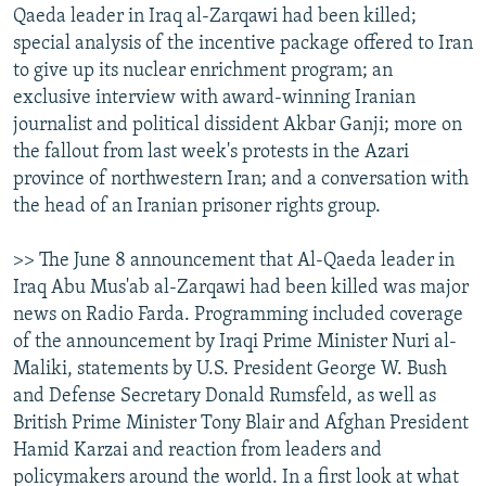
Qaeda leader in Iraq al-Zarqawi had been killed;
NEWSLETTERS
SERBIA
RFE/RL INVESTIGATES
special analysis of the incentive package offered to Iran
PODCASTS
SCHEMES
WIDER EUROPE BY RIKARD JOZWIAK
to give up its nuclear enrichment program; an
exclusive interview with award-winning Iranian
SHARE TIPS SECURELY
SYSTEMA
THE RUNDOWN
MAJLIS
journalist and political dissident Akbar Ganji; more on
BYPASS BLOCKING
the fallout from last week's protests in the Azari
ABOUT RFE/RL
province of northwestern Iran; and a conversation with
the head of an Iranian prisoner rights group.
CONTACT US
>> The June 8 announcement that Al-Qaeda leader in
Subscribe
Iraq Abu Mus'ab al-Zarqawi had been killed was major
news on Radio Farda. Programming included coverage
FOLLOW US
of the announcement by Iraqi Prime Minister Nuri al-
Maliki, statements by U.S. President George W. Bush
and Defense Secretary Donald Rumsfeld, as well as
British Prime Minister Tony Blair and Afghan President
Hamid Karzai and reaction from leaders and
policymakers around the world. In a first look at what
All RFE/RL sites