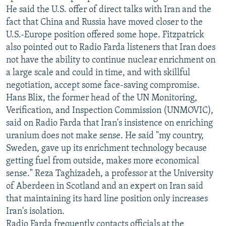
He said the U.S. offer of direct talks with Iran and the
fact that China and Russia have moved closer to the
U.S.-Europe position offered some hope. Fitzpatrick
also pointed out to Radio Farda listeners that Iran does
not have the ability to continue nuclear enrichment on
a large scale and could in time, and with skillful
negotiation, accept some face-saving compromise.
Hans Blix, the former head of the UN Monitoring,
Verification, and Inspection Commission (UNMOVIC),
said on Radio Farda that Iran's insistence on enriching
uranium does not make sense. He said "my country,
Sweden, gave up its enrichment technology because
getting fuel from outside, makes more economical
sense." Reza Taghizadeh, a professor at the University
of Aberdeen in Scotland and an expert on Iran said
that maintaining its hard line position only increases
Iran's isolation.
Radio Farda frequently contacts officials at the