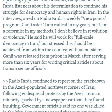
Speaking by phone from Moscow, Ganji told Radio
Farda listeners about his determination to continue his
struggle for democracy and human rights in Iran. In the
interview, aired on Radio Farda's weekly "Viewpoints"
program, Ganji said: "I am radical in my goals, but I am
a reformist in my methods. I don't believe in revolution
or violence." He said he will work for "full-scale
democracy in Iran," but stressed this should be
achieved from within the country, without outsiders.
Ganji was released from prison in March after serving
more than six years for writing critical articles about
Iranian senior officials.
>> Radio Farda continued to report on the crackdown
in the Azeri-populated northwest corner of Iran,
following widespread protests by the Azeri-Iranian
minority sparked by a newspaper cartoon they found
insulting. Government officials said no one was killed