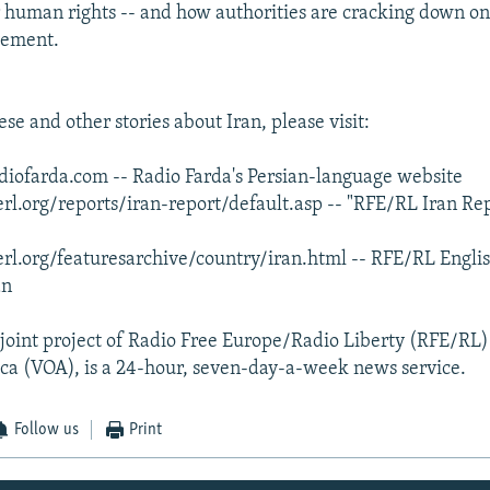
r human rights -- and how authorities are cracking down on
vement.
se and other stories about Iran, please visit:
iofarda.com -- Radio Farda's Persian-language website
rl.org/reports/iran-report/default.asp -- "RFE/RL Iran Re
rl.org/featuresarchive/country/iran.html -- RFE/RL Engli
an
 joint project of Radio Free Europe/Radio Liberty (RFE/RL
ca (VOA), is a 24-hour, seven-day-a-week news service.
Follow us
Print