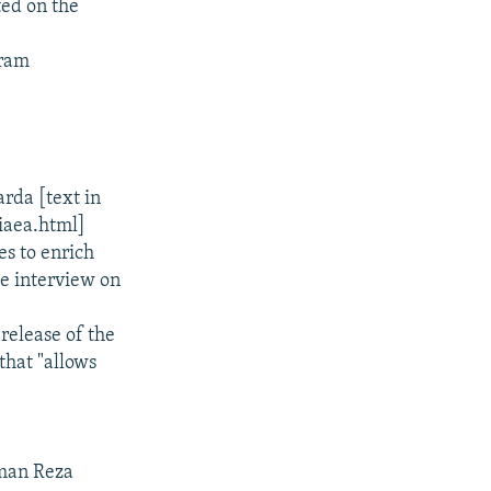
ed on the
gram
.
rda [text in
iaea.html]
es to enrich
e interview on
elease of the
that "allows
sman Reza