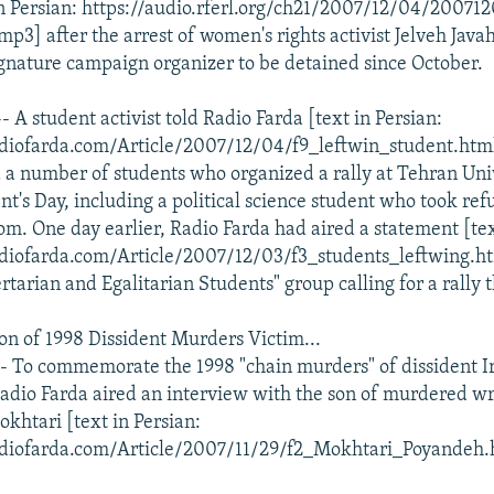
n Persian: https://audio.rferl.org/ch21/2007/12/04/2007
3] after the arrest of women's rights activist Jelveh Javah
gnature campaign organizer to be detained since October.
 A student activist told Radio Farda [text in Persian:
diofarda.com/Article/2007/12/04/f9_leftwin_student.html]
d a number of students who organized a rally at Tehran Univ
t's Day, including a political science student who took ref
oom. One day earlier, Radio Farda had aired a statement [tex
diofarda.com/Article/2007/12/03/f3_students_leftwing.ht
rtarian and Egalitarian Students" group calling for a rally 
Son of 1998 Dissident Murders Victim...
- To commemorate the 1998 "chain murders" of dissident I
 Radio Farda aired an interview with the son of murdered wr
tari [text in Persian:
diofarda.com/Article/2007/11/29/f2_Mokhtari_Poyandeh.