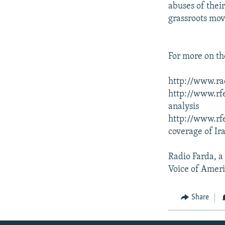
abuses of thei
grassroots mo
For more on the
http://www.rad
http://www.rfe
analysis
http://www.rfe
coverage of Ir
Radio Farda, a
Voice of Ameri
Share