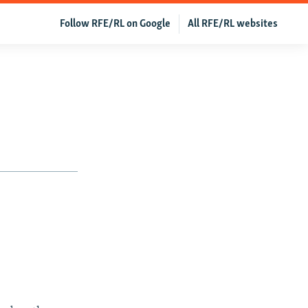
Follow RFE/RL on Google
All RFE/RL websites