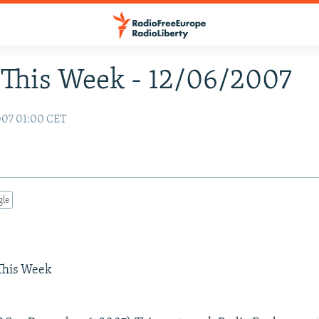
This Week - 12/06/2007
007 01:00 CET
gle
 This Week
a