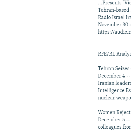
...Presents "V
Tehran-based 
Radio Israel I
November 30 d
https://audio
RFE/RL Analys
Tehran Seizes
December 4 -- R
Iranian leader
Intelligence E
nuclear weapon
Women Reject t
December 5 -- 
colleagues fro