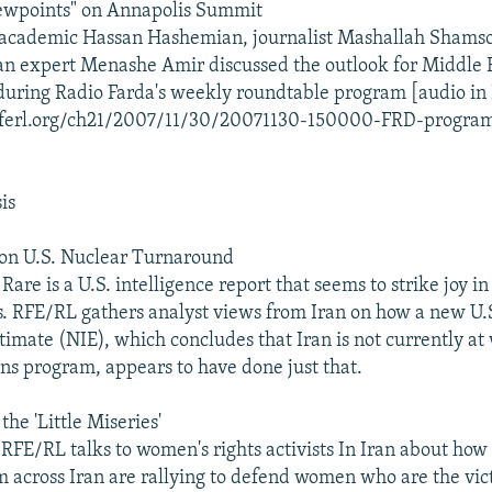
iewpoints" on Annapolis Summit
academic Hassan Hashemian, journalist Mashallah Shamso
ran expert Menashe Amir discussed the outlook for Middle 
uring Radio Farda's weekly roundtable program [audio in 
.rferl.org/ch21/2007/11/30/20071130-150000-FRD-progra
is
 on U.S. Nuclear Turnaround
are is a U.S. intelligence report that seems to strike joy in
s. RFE/RL gathers analyst views from Iran on how a new U.
stimate (NIE), which concludes that Iran is not currently at
s program, appears to have done just that.
he 'Little Miseries'
RFE/RL talks to women's rights activists In Iran about how 
m across Iran are rallying to defend women who are the vict