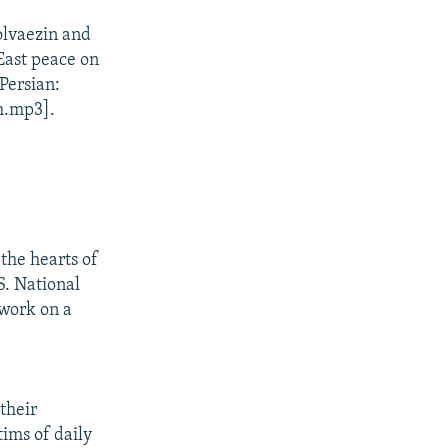
lvaezin and
East peace on
Persian:
m.mp3].
 the hearts of
S. National
 work on a
their
ims of daily