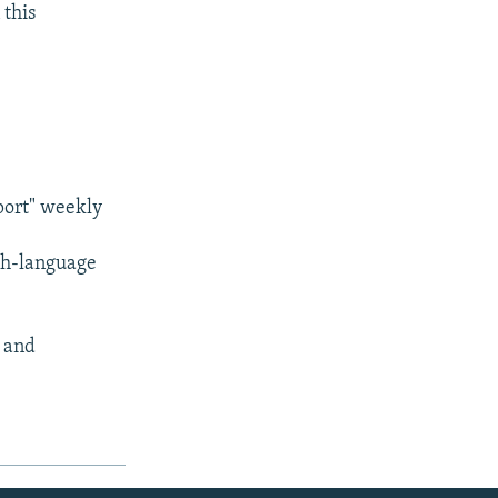
 this
port" weekly
sh-language
) and