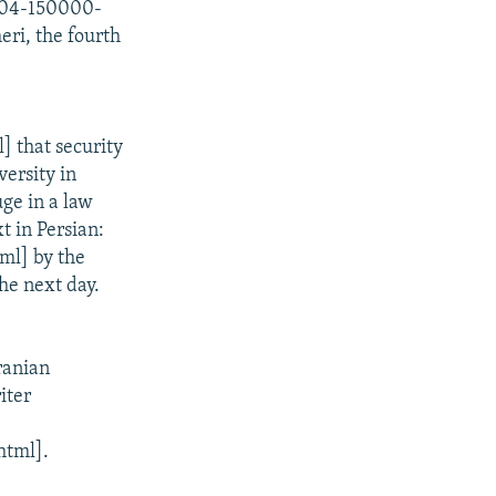
1204-150000-
eri, the fourth
 that security
ersity in
uge in a law
t in Persian:
ml] by the
the next day.
ranian
iter
html].