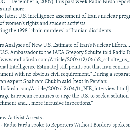
C -- December 6, 2007) This past week Radio Farda report
es and more:
he latest U.S. intelligence assessment of Iran's nuclear pro
 of women's rights and student activists
g the 1998 "chain murders" of Iranian dissidents
s Analyses of New U.S. Estimate of Iran's Nuclear Efforts..
U.S. Ambassador to the IAEA Gregory Schulte told Radio Fa
://www.radiofarda.com/Article/2007/12/05/o2_schulte_us_
nal Intelligence Estimate] still points out that Iran continu
ment with no obvious civil requirement." During a separat
an expert Shahram Chubin said [text in Persian:
diofarda.com/Article/2007/12/04/f1_NIE_interview.html] r
rage European countries to urge the U.S. to seek a solution 
chment and... more intrusive inspections."
ew Activist Arrests...
- Radio Farda spoke to Reporters Without Borders' spoke