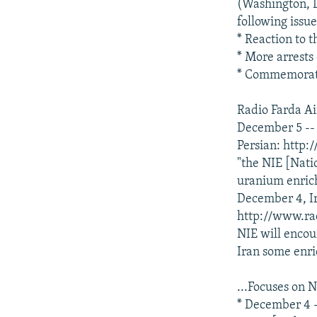
NEWSLETTERS
SERBIA
RFE/RL INVESTIGATES
(Washington, D
following issu
PODCASTS
SCHEMES
WIDER EUROPE BY RIKARD JOZWIAK
* Reaction to t
SHARE TIPS SECURELY
SYSTEMA
THE RUNDOWN
MAJLIS
* More arrests
* Commemoratin
BYPASS BLOCKING
ABOUT RFE/RL
Radio Farda Air
December 5 -- 
CONTACT US
Persian: http
"the NIE [Natio
uranium enrich
December 4, Ir
http://www.ra
NIE will encou
Iran some enri
...Focuses on N
* December 4 -