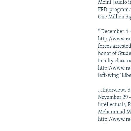
Moini [audio i
FRD-program.mp
One Million Si
* December 4 --
http://www.ra
forces arreste
honor of Studen
faculty classr
http://www.ra
left-wing "Libe
...Interviews 
November 29 -
intellectuals,
Mohammad Mokh
http://www.ra