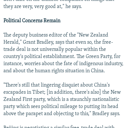
they are very, very good at," he says.
Political Concerns Remain
The deputy business editor of the "New Zealand
Herald," Grant Bradley, says that even so, the free-
trade deal is not universally popular within the
country's political establishment. The Green Party, for
instance, worries about the fate of indigenous industry,
and about the human rights situation in China.
"There's still that lingering disquiet about China's
escapades in Tibet; [in addition, there's also] the New
Zealand First party, which is a staunchly nationalistic
party which sees political mileage to putting its head
above the parapet and objecting to this," Bradley says.