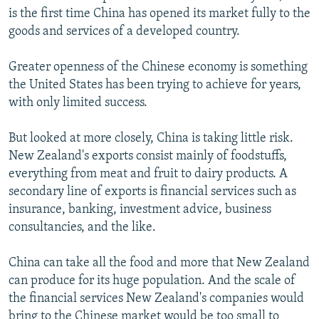
is the first time China has opened its market fully to the
goods and services of a developed country.
Greater openness of the Chinese economy is something
the United States has been trying to achieve for years,
with only limited success.
But looked at more closely, China is taking little risk.
New Zealand's exports consist mainly of foodstuffs,
everything from meat and fruit to dairy products. A
secondary line of exports is financial services such as
insurance, banking, investment advice, business
consultancies, and the like.
China can take all the food and more that New Zealand
can produce for its huge population. And the scale of
the financial services New Zealand's companies would
bring to the Chinese market would be too small to