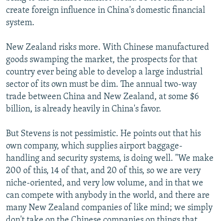
create foreign influence in China's domestic financial
system.
New Zealand risks more. With Chinese manufactured
goods swamping the market, the prospects for that
country ever being able to develop a large industrial
sector of its own must be dim. The annual two-way
trade between China and New Zealand, at some $6
billion, is already heavily in China's favor.
But Stevens is not pessimistic. He points out that his
own company, which supplies airport baggage-
handling and security systems, is doing well. "We make
200 of this, 14 of that, and 20 of this, so we are very
niche-oriented, and very low volume, and in that we
can compete with anybody in the world, and there are
many New Zealand companies of like mind; we simply
don't take on the Chinese companies on things that