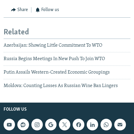
Share
Follow us
Related
Azerbaijan: Showing Little Commitment To WTO
Russia Begins Meetings In New Push To Join WTO
Putin Assails Western-Created Economic Groupings
Moldova: Counting Losses As Russian Wine Ban Lingers
FOLLOW US