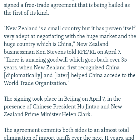
signed a free-trade agreement that is being hailed as
the first of its kind.
"New Zealand is a small country but it has proven itself
very adept at negotiating with the huge market and the
huge country which is China," New Zealand
businessman Ken Stevens told RFE/RL on April 7.
"There is amazing goodwill which goes back over 35
years, when New Zealand first recognized China
[diplomatically] and [later] helped China accede to the
World Trade Organization."
The signing took place in Beijing on April 7, in the
presence of Chinese President Hu Jintao and New
Zealand Prime Minister Helen Clark.
The agreement commits both sides to an almost total
elimination of import tariffs over the next 11 years, and