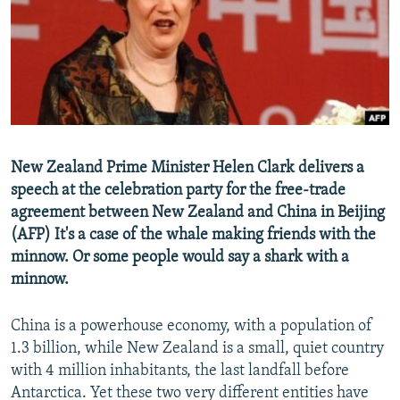
NEWSLETTERS
SERBIA
RFE/RL INVESTIGATES
PODCASTS
SCHEMES
WIDER EUROPE BY RIKARD JOZWIAK
SHARE TIPS SECURELY
SYSTEMA
THE RUNDOWN
MAJLIS
BYPASS BLOCKING
ABOUT RFE/RL
New Zealand Prime Minister Helen Clark delivers a
CONTACT US
speech at the celebration party for the free-trade
agreement between New Zealand and China in Beijing
Subscribe
(AFP) It's a case of the whale making friends with the
minnow. Or some people would say a shark with a
FOLLOW US
minnow.
China is a powerhouse economy, with a population of
1.3 billion, while New Zealand is a small, quiet country
with 4 million inhabitants, the last landfall before
Antarctica. Yet these two very different entities have
All RFE/RL sites