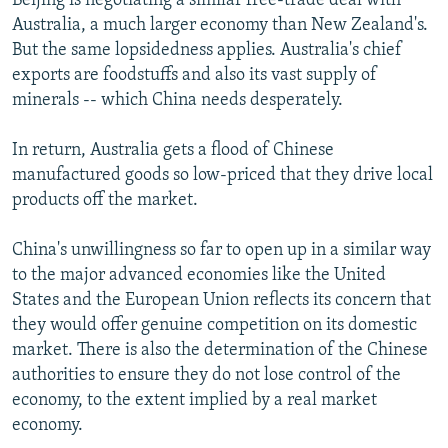
Beijing is negotiating a similar free-trade deal with
Australia, a much larger economy than New Zealand's.
But the same lopsidedness applies. Australia's chief
exports are foodstuffs and also its vast supply of
minerals -- which China needs desperately.
In return, Australia gets a flood of Chinese
manufactured goods so low-priced that they drive local
products off the market.
China's unwillingness so far to open up in a similar way
to the major advanced economies like the United
States and the European Union reflects its concern that
they would offer genuine competition on its domestic
market. There is also the determination of the Chinese
authorities to ensure they do not lose control of the
economy, to the extent implied by a real market
economy.