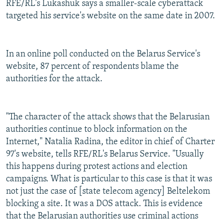
RFE/RL's Lukashuk says a smaller-scale cyberattack
targeted his service's website on the same date in 2007.
In an online poll conducted on the Belarus Service's
website, 87 percent of respondents blame the
authorities for the attack.
"The character of the attack shows that the Belarusian
authorities continue to block information on the
Internet," Natalia Radina, the editor in chief of Charter
97's website, tells RFE/RL's Belarus Service. "Usually
this happens during protest actions and election
campaigns. What is particular to this case is that it was
not just the case of [state telecom agency] Beltelekom
blocking a site. It was a DOS attack. This is evidence
that the Belarusian authorities use criminal actions