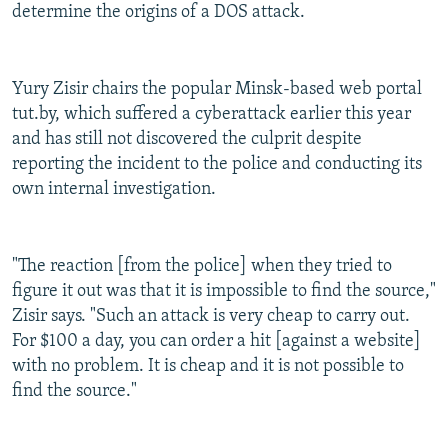
determine the origins of a DOS attack.
Yury Zisir chairs the popular Minsk-based web portal
tut.by, which suffered a cyberattack earlier this year
and has still not discovered the culprit despite
reporting the incident to the police and conducting its
own internal investigation.
"The reaction [from the police] when they tried to
figure it out was that it is impossible to find the source,"
Zisir says. "Such an attack is very cheap to carry out.
For $100 a day, you can order a hit [against a website]
with no problem. It is cheap and it is not possible to
find the source."