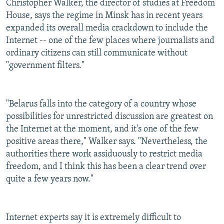
Christopher Walker, the director of studies at Freedom
House, says the regime in Minsk has in recent years
expanded its overall media crackdown to include the
Internet -- one of the few places where journalists and
ordinary citizens can still communicate without
"government filters."
"Belarus falls into the category of a country whose
possibilities for unrestricted discussion are greatest on
the Internet at the moment, and it's one of the few
positive areas there," Walker says. "Nevertheless, the
authorities there work assiduously to restrict media
freedom, and I think this has been a clear trend over
quite a few years now."
Internet experts say it is extremely difficult to