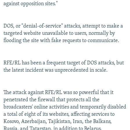
against opposition sites."
DOS, or "denial-of-service" attacks, attempt to make a
targeted website unavailable to users, normally by
flooding the site with fake requests to communicate.
RFE/RL has been a frequent target of DOS attacks, but
the latest incident was unprecedented in scale.
The attack against RFE/RL was so powerful that it
penetrated the firewall that protects all the
broadcasters' online activities and temporarily disabled
a total of eight of its websites, affecting services to
Kosovo, Azerbaijan, Tajikistan, Iran, the Balkans,
Russia, and Tatarstan, in addition to Belarus.