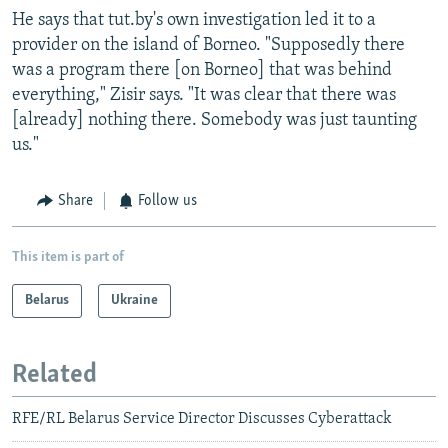
He says that tut.by's own investigation led it to a
provider on the island of Borneo. "Supposedly there
was a program there [on Borneo] that was behind
everything," Zisir says. "It was clear that there was
[already] nothing there. Somebody was just taunting
us."
Share
Follow us
This item is part of
Belarus
Ukraine
Related
RFE/RL Belarus Service Director Discusses Cyberattack