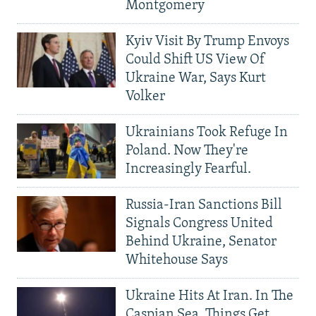
Montgomery
Kyiv Visit By Trump Envoys
Could Shift US View Of
Ukraine War, Says Kurt
Volker
Ukrainians Took Refuge In
Poland. Now They're
Increasingly Fearful.
Russia-Iran Sanctions Bill
Signals Congress United
Behind Ukraine, Senator
Whitehouse Says
Ukraine Hits At Iran. In The
Caspian Sea, Things Get