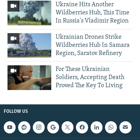
Ukraine Hits Another
Wildberries Hub, This Time
In Russia's Vladimir Region
Ukrainian Drones Strike
Wildberries Hub In Samara
Region, Saratov Refinery
For These Ukrainian
Soldiers, Accepting Death
Proved The Key To Living
FOLLOW US