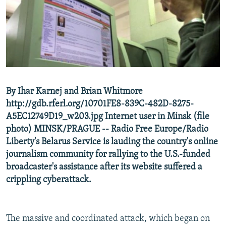
NEWSLETTERS
SERBIA
RFE/RL INVESTIGATES
PODCASTS
SCHEMES
WIDER EUROPE BY RIKARD JOZWIAK
SHARE TIPS SECURELY
SYSTEMA
THE RUNDOWN
MAJLIS
BYPASS BLOCKING
ABOUT RFE/RL
By Ihar Karnej and Brian Whitmore
CONTACT US
http://gdb.rferl.org/10701FE8-839C-482D-8275-
A5EC12749D19_w203.jpg Internet user in Minsk (file
Subscribe
photo) MINSK/PRAGUE -- Radio Free Europe/Radio
Liberty's Belarus Service is lauding the country's online
FOLLOW US
journalism community for rallying to the U.S.-funded
broadcaster's assistance after its website suffered a
crippling cyberattack.
The massive and coordinated attack, which began on
All RFE/RL sites