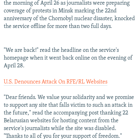
the morning of April 26 as journalists were preparing
coverage of protests in Minsk marking the 22nd
anniversary of the Chornobyl nuclear disaster, knocked
the service offline for more than two full days.
"We are back!" read the headline on the service's
homepage when it went back online on the evening of
April 28.
U.S. Denounces Attack On RFE/RL Websites
"Dear friends. We value your solidarity and we promise
to support any site that falls victim to such an attack in
the future," read the accompanying post thanking 22
Belarusian websites for hosting content from the
service's journalists while the site was disabled.
"Thanks to all of you for your support of freedom."