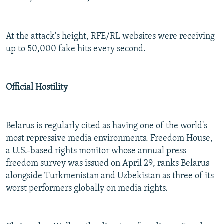
At the attack's height, RFE/RL websites were receiving
up to 50,000 fake hits every second.
Official Hostility
Belarus is regularly cited as having one of the world's
most repressive media environments. Freedom House,
a U.S.-based rights monitor whose annual press
freedom survey was issued on April 29, ranks Belarus
alongside Turkmenistan and Uzbekistan as three of its
worst performers globally on media rights.