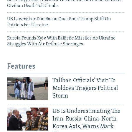
Zelenskyy Says 'Answers' Needed On Patriot Delivery As
Civilian Death Toll Climbs
US Lawmaker Don Bacon Questions Trump Shift On
Patriots For Ukraine
Russia Pounds Kyiv With Ballistic Missiles As Ukraine
Struggles With Air Defense Shortages
Features
Taliban Officials' Visit To
Moldova Triggers Political
Storm
US Is Underestimating The
Iran-Russia-China-North
Korea Axis, Warns Mark