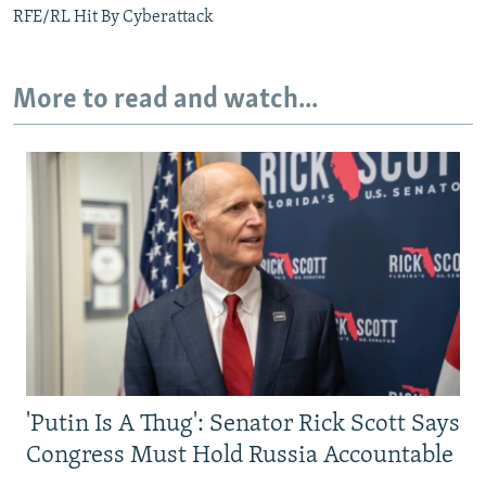
RFE/RL Hit By Cyberattack
More to read and watch...
'Putin Is A Thug': Senator Rick Scott Says
Congress Must Hold Russia Accountable