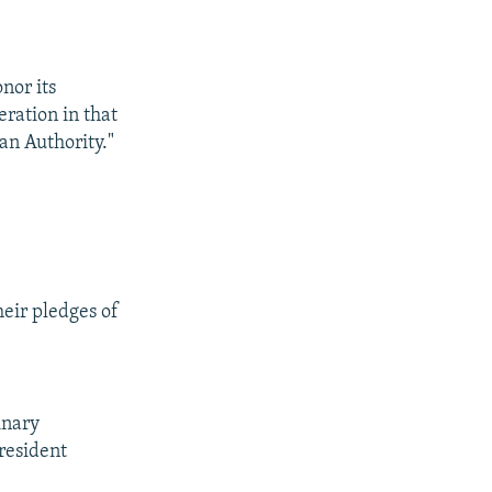
nor its
eration in that
ian Authority."
heir pledges of
inary
President