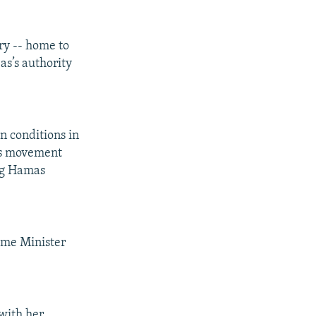
ry -- home to
as’s authority
n conditions in
as movement
ing Hamas
rime Minister
 with her