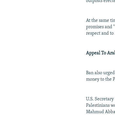
outposts erect
At the same ti
promises and "
respect and to 
Appeal To Ara
Ban also urged 
money to the P
U.S. Secretary
Palestinians w
Mahmud Abbas,