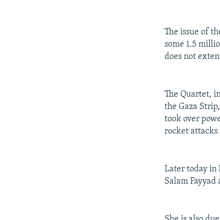
The issue of t
some 1.5 milli
does not exten
The Quartet, i
the Gaza Strip
took over powe
rocket attacks 
Later today in
Salam Fayyad a
She is also du