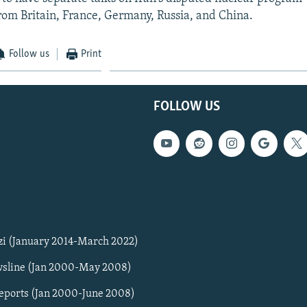
rom Britain, France, Germany, Russia, and China.
Follow us
Print
FOLLOW US
zi (January 2014-March 2022)
sline (Jan 2000-May 2008)
Reports (Jan 2000-June 2008)