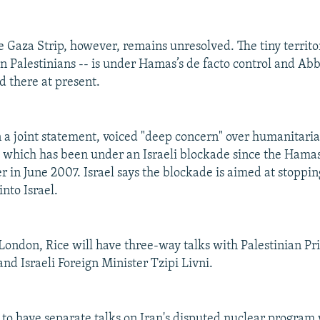
he Gaza Strip, however, remains unresolved. The tiny territo
on Palestinians -- is under Hamas’s de facto control and Abb
d there at present.
n a joint statement, voiced "deep concern" over humanitaria
, which has been under an Israeli blockade since the Ham
r in June 2007. Israel says the blockade is aimed at stopp
into Israel.
 London, Rice will have three-way talks with Palestinian P
nd Israeli Foreign Minister Tzipi Livni.
e to have separate talks on Iran's disputed nuclear program