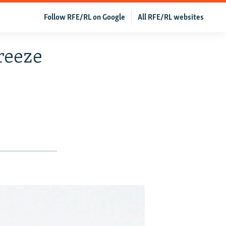
Follow RFE/RL on Google
All RFE/RL websites
reeze