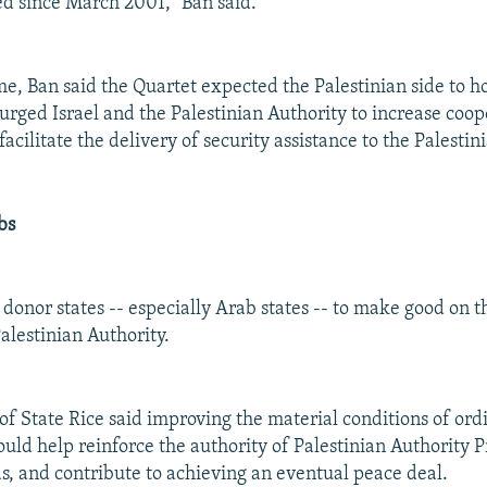
ed since March 2001," Ban said.
me, Ban said the Quartet expected the Palestinian side to ho
urged Israel and the Palestinian Authority to increase coop
facilitate the delivery of security assistance to the Palestin
bs
donor states -- especially Arab states -- to make good on t
alestinian Authority.
 of State Rice said improving the material conditions of ord
ould help reinforce the authority of Palestinian Authority 
 and contribute to achieving an eventual peace deal.