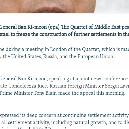
General Ban Ki-moon (epa) The Quartet of Middle East pe
srael to freeze the construction of further settlements in t
e during a meeting in London of the Quartet, which is ma
, the United States, Russia, and the European Union.
eneral Ban Ki-moon, speaking at a joint news conference 
tate Condoleezza Rice, Russian Foreign Minister Sergei Lav
 Prime Minister Tony Blair, made the appeal this morning.
xpressed its deep concern at continuing settlement activity
e all settlement activity, including natural growth, and to d