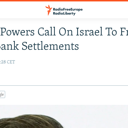
Powers Call On Israel To F
ank Settlements
:28 CET
gle