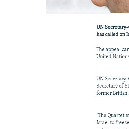
UN Secretary-
has called on I
The appeal cam
United Nations
UN Secretary-G
Secretary of S
former British
"The Quartet e
Israel to freez