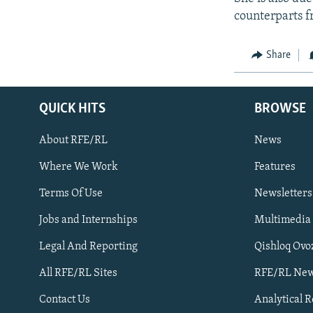
counterparts f
Share
QUICK HITS
BROWSE
About RFE/RL
News
Where We Work
Features
Subscribe
Terms Of Use
Newsletters
Jobs and Internships
Multimedia
FOLLOW US
Legal And Reporting
Qishloq Ovo
All RFE/RL Sites
RFE/RL New
Contact Us
Analytical 