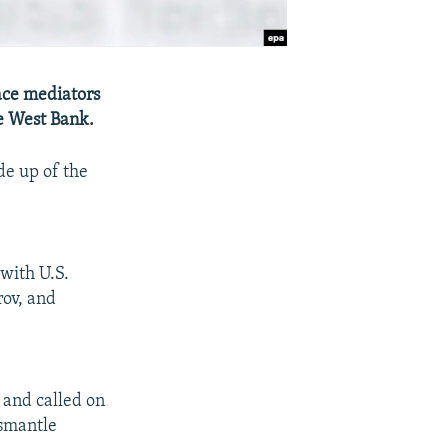
ace mediators
he West Bank.
de up of the
with U.S.
rov, and
 and called on
ismantle