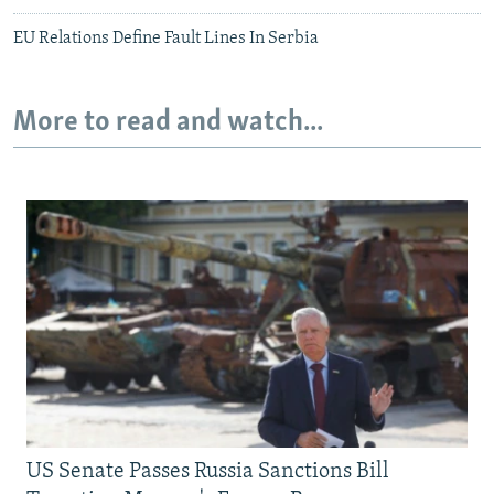
EU Relations Define Fault Lines In Serbia
More to read and watch...
US Senate Passes Russia Sanctions Bill