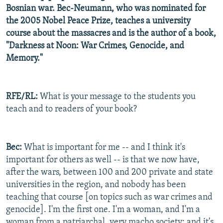
Bosnian war. Bec-Neumann, who was nominated for
the 2005 Nobel Peace Prize, teaches a university
course about the massacres and is the author of a book,
"Darkness at Noon: War Crimes, Genocide, and
Memory."
RFE/RL:
What is your message to the students you
teach and to readers of your book?
Bec:
What is important for me -- and I think it's
important for others as well -- is that we now have,
after the wars, between 100 and 200 private and state
universities in the region, and nobody has been
teaching that course [on topics such as war crimes and
genocide]. I'm the first one. I'm a woman, and I'm a
woman from a patriarchal, very macho society; and it's