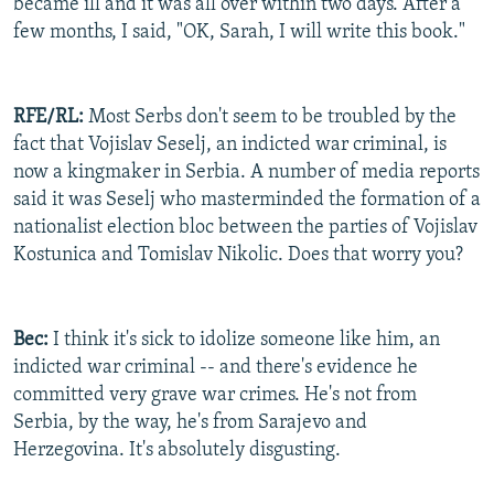
became ill and it was all over within two days. After a
few months, I said, "OK, Sarah, I will write this book."
RFE/RL:
Most Serbs don't seem to be troubled by the
fact that Vojislav Seselj, an indicted war criminal, is
now a kingmaker in Serbia. A number of media reports
said it was Seselj who masterminded the formation of a
nationalist election bloc between the parties of Vojislav
Kostunica and Tomislav Nikolic. Does that worry you?
Bec:
I think it's sick to idolize someone like him, an
indicted war criminal -- and there's evidence he
committed very grave war crimes. He's not from
Serbia, by the way, he's from Sarajevo and
Herzegovina. It's absolutely disgusting.