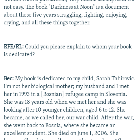
not easy. The book "Darkness at Noon" is a document
about these five years struggling, fighting, enjoying,
crying, and all these things together.
RFE/RL:
Could you please explain to whom your book
is dedicated?
Bec:
My book is dedicated to my child, Sarah Tahirovic.
I'm not her biological mother; my husband and I met
her in 1993 in a [Bosnian] refugee camp in Slovenia.
She was 18 years old when we met her and she was
looking after 10 younger children, aged 6 to 12. She
became, as we called her, our war child. After the war,
she went back to Bosnia, where she became an
excellent student. She died on June 1, 2006. She