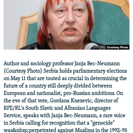
NEWSLETTERS
SERBIA
RFE/RL INVESTIGATES
PODCASTS
SCHEMES
WIDER EUROPE BY RIKARD JOZWIAK
SHARE TIPS SECURELY
SYSTEMA
THE RUNDOWN
MAJLIS
BYPASS BLOCKING
ABOUT RFE/RL
CONTACT US
Author and sociology professor Janja Bec-Neumann
(Courtesy Photo) Serbia holds parliamentary elections
Subscribe
on May 11 that are touted as crucial in determining the
future of a country still deeply divided between
FOLLOW US
European and nationalist, pro-Russian ambitions. On
the eve of that vote, Gordana Knezevic, director of
RFE/RL's South Slavic and Albanian Languages
Service, speaks with Janja Bec-Neumann, a rare voice
in Serbia calling for recognition that a "genocide"
was&nbsp;perpetrated against Muslims in the 1992-95
All RFE/RL sites