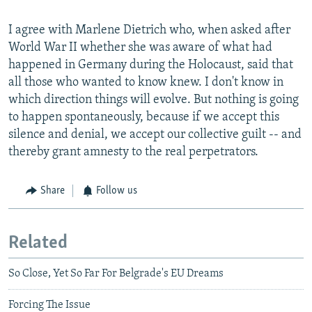
I agree with Marlene Dietrich who, when asked after
World War II whether she was aware of what had
happened in Germany during the Holocaust, said that
all those who wanted to know knew. I don't know in
which direction things will evolve. But nothing is going
to happen spontaneously, because if we accept this
silence and denial, we accept our collective guilt -- and
thereby grant amnesty to the real perpetrators.
Share
Follow us
Related
So Close, Yet So Far For Belgrade's EU Dreams
Forcing The Issue