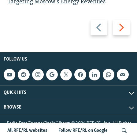
Targeting Moscow's Energy Revenues
Previous
Next
slide
slide
FOLLOW US
QUICK HITS
BROWSE
Radio Free Europe/Radio Liberty © 2026 RFE/RL, Inc. All Rights
Reserved.
All RFE/RL websites
Follow RFE/RL on Google