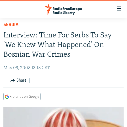
Accessibility
links
Skip
SERBIA
to
TO READERS IN RUSSIA
Interview: Time For Serbs To Say
main
RUSSIA PROGRAMMING
content
'We Knew What Happened' On
IRAN
Skip
RADIO SVOBODA
Bosnian War Crimes
to
CENTRAL ASIA
CURRENT TIME
main
May 09, 2008 13:18 CET
SOUTH ASIA
RADIO AZATLIQ
KAZAKHSTAN
Navigation
Skip
Share
CAUCASUS
MARSHO RADIO
KYRGYZSTAN
AFGHANISTAN
to
CENTRAL/SE EUROPE
TAJIKISTAN
PAKISTAN
ARMENIA
Search
Prefer us on Google
EAST EUROPE
TURKMENISTAN
AZERBAIJAN
BOSNIA
VISUALS
UZBEKISTAN
GEORGIA
KOSOVO
BELARUS
INVESTIGATIONS
MOLDOVA
UKRAINE