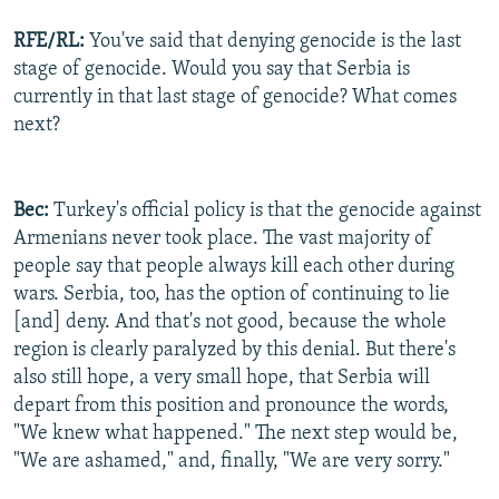
RFE/RL:
You've said that denying genocide is the last
stage of genocide. Would you say that Serbia is
currently in that last stage of genocide? What comes
next?
Bec:
Turkey's official policy is that the genocide against
Armenians never took place. The vast majority of
people say that people always kill each other during
wars. Serbia, too, has the option of continuing to lie
[and] deny. And that's not good, because the whole
region is clearly paralyzed by this denial. But there's
also still hope, a very small hope, that Serbia will
depart from this position and pronounce the words,
"We knew what happened." The next step would be,
"We are ashamed," and, finally, "We are very sorry."