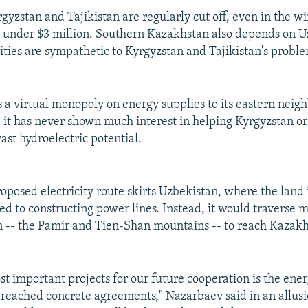
gyzstan and Tajikistan are regularly cut off, even in the win
 under $3 million. Southern Kazakhstan also depends on U
ties are sympathetic to Kyrgyzstan and Tajikistan's proble
 a virtual monopoly on energy supplies to its eastern neig
, it has never shown much interest in helping Kyrgyzstan or
ast hydroelectric potential.
oposed electricity route skirts Uzbekistan, where the land 
ted to constructing power lines. Instead, it would traverse
ain -- the Pamir and Tien-Shan mountains -- to reach Kazak
st important projects for our future cooperation is the ene
reached concrete agreements," Nazarbaev said in an allusio