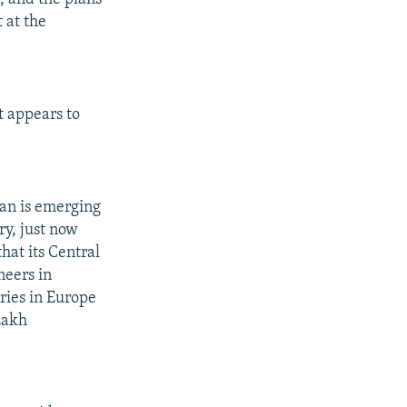
 at the
t appears to
tan is emerging
ry, just now
hat its Central
neers in
ries in Europe
zakh