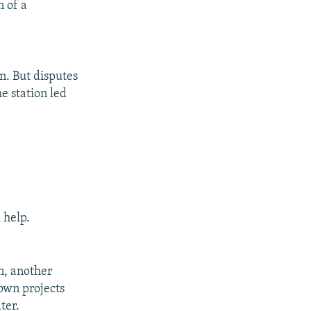
n of a
on. But disputes
e station led
 help.
an, another
own projects
ter.