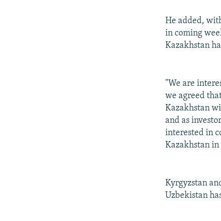
He added, with
in coming week
Kazakhstan has
"We are interes
we agreed that
Kazakhstan wil
and as investor
interested in c
Kazakhstan in 
Kyrgyzstan and
Uzbekistan has