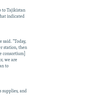
 to Tajikistan
hat indicated
v said. "Today,
r station, then
he consortium]
ts; we are
an to
s supplies, and