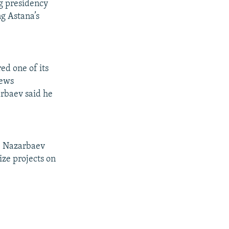
g presidency
ng Astana’s
ed one of its
news
arbaev said he
" Nazarbaev
ize projects on