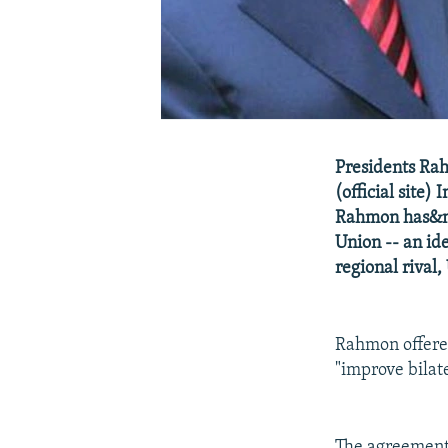
Presidents Ra
(official site)
Rahmon has&nb
Union -- an id
regional rival,
Rahmon offered
"improve bilate
The agreement