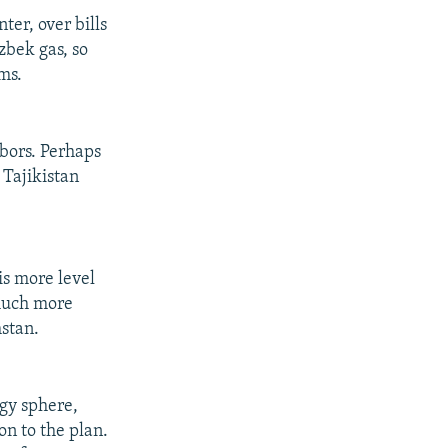
ter, over bills
zbek gas, so
ms.
hbors. Perhaps
 Tajikistan
is more level
 much more
hstan.
rgy sphere,
n to the plan.