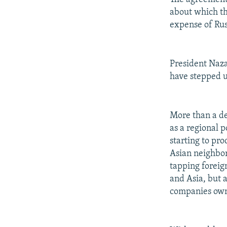
about which th
expense of Rus
President Naza
have stepped up
More than a de
as a regional p
starting to pro
Asian neighbor
tapping foreig
and Asia, but 
companies own 