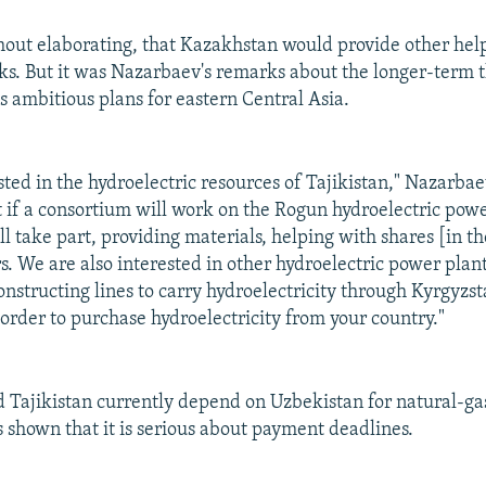
out elaborating, that Kazakhstan would provide other help
s. But it was Nazarbaev's remarks about the longer-term t
 ambitious plans for eastern Central Asia.
ted in the hydroelectric resources of Tajikistan," Nazarbae
 if a consortium will work on the Rogun hydroelectric powe
l take part, providing materials, helping with shares [in t
s. We are also interested in other hydroelectric power plan
onstructing lines to carry hydroelectricity through Kyrgyzst
order to purchase hydroelectricity from your country."
 Tajikistan currently depend on Uzbekistan for natural-ga
 shown that it is serious about payment deadlines.