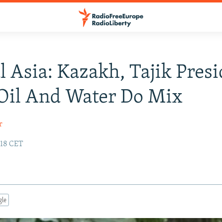
l Asia: Kazakh, Tajik Pres
Oil And Water Do Mix
r
:18 CET
gle