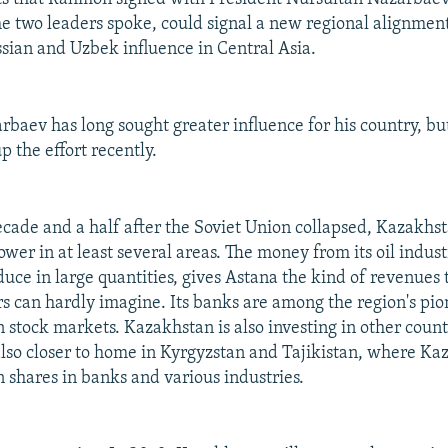
e two leaders spoke, could signal a new regional alignment
sian and Uzbek influence in Central Asia.
rbaev has long sought greater influence for his country, bu
 the effort recently.
cade and a half after the Soviet Union collapsed, Kazakhs
ower in at least several areas. The money from its oil indust
duce in large quantities, gives Astana the kind of revenues t
s can hardly imagine. Its banks are among the region's pio
n stock markets. Kazakhstan is also investing in other count
also closer to home in Kyrgyzstan and Tajikistan, where Ka
shares in banks and various industries.