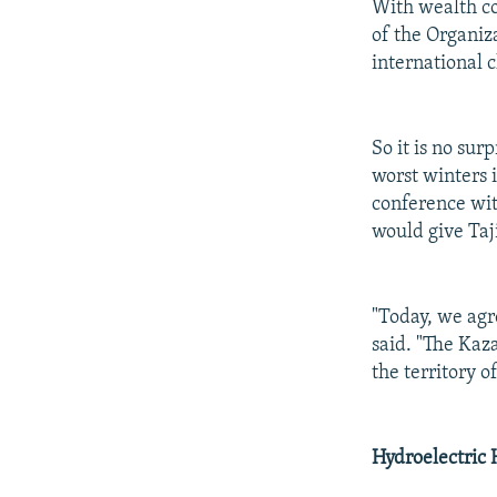
With wealth co
of the Organiz
international c
So it is no su
worst winters 
conference wit
would give Taj
"Today, we agr
said. "The Kaza
the territory o
Hydroelectric