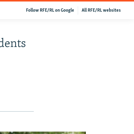
Follow RFE/RL on Google
All RFE/RL websites
idents