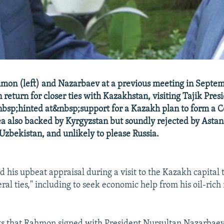
hmon (left) and Nazarbaev at a previous meeting in Septe
 In return for closer ties with Kazakhstan, visiting Tajik Pre
sp;hinted at&nbsp;support for a Kazakh plan to form a C
ea also backed by Kyrgyzstan but soundly rejected by Astan
 Uzbekistan, and unlikely to please Russia.
 his upbeat appraisal during a visit to the Kazakh capital 
ral ties," including to seek economic help from his oil-rich
s that Rahmon signed with President Nursultan Nazarbaev,