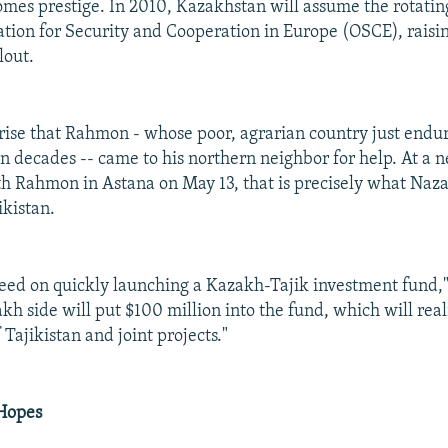
mes prestige. In 2010, Kazakhstan will assume the rotatin
ation for Security and Cooperation in Europe (OSCE), raisi
lout.
rprise that Rahmon - whose poor, agrarian country just endur
in decades -- came to his northern neighbor for help. At a 
h Rahmon in Astana on May 13, that is precisely what Naz
ikistan.
eed on quickly launching a Kazakh-Tajik investment fund,
kh side will put $100 million into the fund, which will real
f Tajikistan and joint projects."
 Hopes