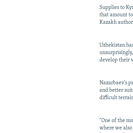
Supplies to Kyr
that amount to
Kazakh authori
Uzbekistan has
unsurprisingly
develop their v
Nazarbaev's pr
and better sui
difficult terr
"One of the mo
where we also 