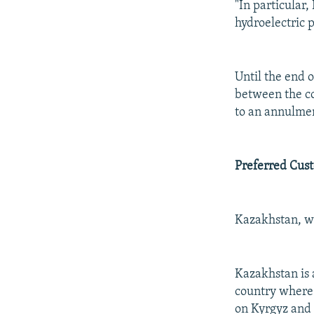
"In particular
hydroelectric p
Until the end o
between the co
to an annulmen
Preferred Cus
Kazakhstan, wit
Kazakhstan is a
country where 
on Kyrgyz and T