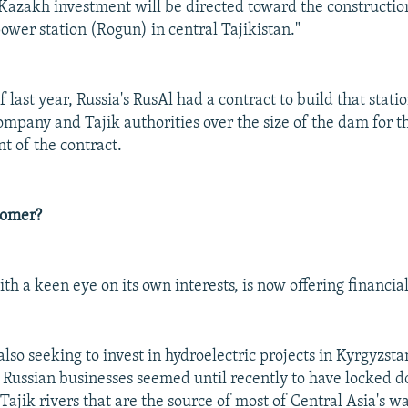
, Kazakh investment will be directed toward the constructio
ower station (Rogun) in central Tajikistan."
f last year, Russia's RusAl had a contract to build that stati
mpany and Tajik authorities over the size of the dam for th
t of the contract.
tomer?
h a keen eye on its own interests, is now offering financial
lso seeking to invest in hydroelectric projects in Kyrgyzst
Russian businesses seemed until recently to have locked d
ajik rivers that are the source of most of Central Asia's wa