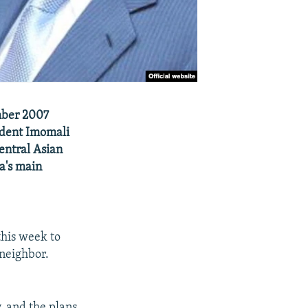
mber 2007
sident Imomali
entral Asian
a's main
this week to
 neighbor.
 and the plans