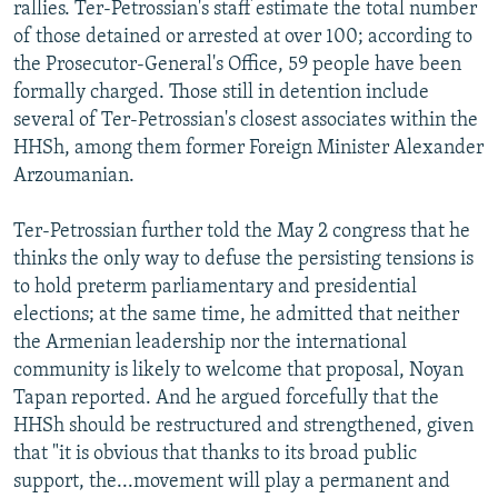
rallies. Ter-Petrossian's staff estimate the total number
of those detained or arrested at over 100; according to
the Prosecutor-General's Office, 59 people have been
formally charged. Those still in detention include
several of Ter-Petrossian's closest associates within the
HHSh, among them former Foreign Minister Alexander
Arzoumanian.
Ter-Petrossian further told the May 2 congress that he
thinks the only way to defuse the persisting tensions is
to hold preterm parliamentary and presidential
elections; at the same time, he admitted that neither
the Armenian leadership nor the international
community is likely to welcome that proposal, Noyan
Tapan reported. And he argued forcefully that the
HHSh should be restructured and strengthened, given
that "it is obvious that thanks to its broad public
support, the...movement will play a permanent and