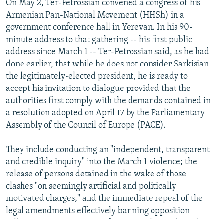
On May 2, Ter-Petrossian convened a congress of his
Armenian Pan-National Movement (HHSh) in a
government conference hall in Yerevan. In his 90-
minute address to that gathering -- his first public
address since March 1 -- Ter-Petrossian said, as he had
done earlier, that while he does not consider Sarkisian
the legitimately-elected president, he is ready to
accept his invitation to dialogue provided that the
authorities first comply with the demands contained in
a resolution adopted on April 17 by the Parliamentary
Assembly of the Council of Europe (PACE).
They include conducting an "independent, transparent
and credible inquiry" into the March 1 violence; the
release of persons detained in the wake of those
clashes "on seemingly artificial and politically
motivated charges;" and the immediate repeal of the
legal amendments effectively banning opposition