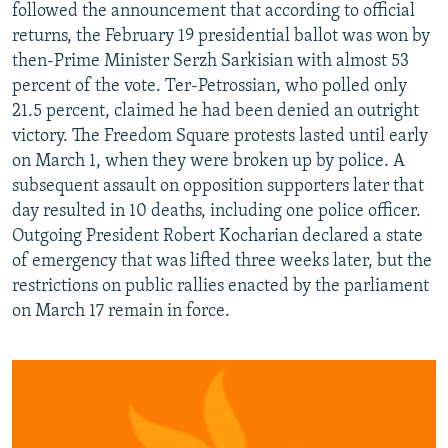
followed the announcement that according to official
returns, the February 19 presidential ballot was won by
then-Prime Minister Serzh Sarkisian with almost 53
percent of the vote. Ter-Petrossian, who polled only
21.5 percent, claimed he had been denied an outright
victory. The Freedom Square protests lasted until early
on March 1, when they were broken up by police. A
subsequent assault on opposition supporters later that
day resulted in 10 deaths, including one police officer.
Outgoing President Robert Kocharian declared a state
of emergency that was lifted three weeks later, but the
restrictions on public rallies enacted by the parliament
on March 17 remain in force.