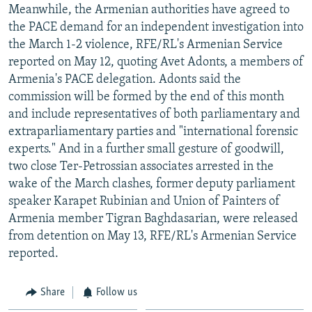
Meanwhile, the Armenian authorities have agreed to
the PACE demand for an independent investigation into
the March 1-2 violence, RFE/RL's Armenian Service
reported on May 12, quoting Avet Adonts, a members of
Armenia's PACE delegation. Adonts said the
commission will be formed by the end of this month
and include representatives of both parliamentary and
extraparliamentary parties and "international forensic
experts." And in a further small gesture of goodwill,
two close Ter-Petrossian associates arrested in the
wake of the March clashes, former deputy parliament
speaker Karapet Rubinian and Union of Painters of
Armenia member Tigran Baghdasarian, were released
from detention on May 13, RFE/RL's Armenian Service
reported.
Share
Follow us