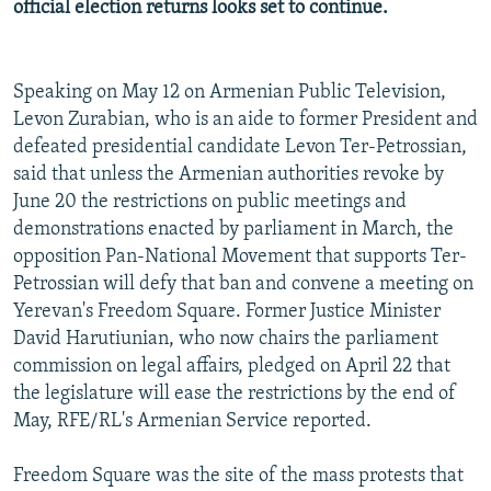
official election returns looks set to continue.
NEWSLETTERS
SERBIA
RFE/RL INVESTIGATES
PODCASTS
SCHEMES
WIDER EUROPE BY RIKARD JOZWIAK
Speaking on May 12 on Armenian Public Television,
SHARE TIPS SECURELY
SYSTEMA
THE RUNDOWN
MAJLIS
Levon Zurabian, who is an aide to former President and
BYPASS BLOCKING
defeated presidential candidate Levon Ter-Petrossian,
said that unless the Armenian authorities revoke by
ABOUT RFE/RL
June 20 the restrictions on public meetings and
CONTACT US
demonstrations enacted by parliament in March, the
opposition Pan-National Movement that supports Ter-
Subscribe
Petrossian will defy that ban and convene a meeting on
Yerevan's Freedom Square. Former Justice Minister
FOLLOW US
David Harutiunian, who now chairs the parliament
commission on legal affairs, pledged on April 22 that
the legislature will ease the restrictions by the end of
May, RFE/RL's Armenian Service reported.
Freedom Square was the site of the mass protests that
All RFE/RL sites