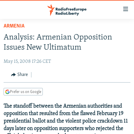
Accessibility
links
Skip
ARMENIA
to
TO READERS IN RUSSIA
Analysis: Armenian Opposition
main
RUSSIA PROGRAMMING
content
Issues New Ultimatum
IRAN
Skip
RADIO SVOBODA
to
May 15, 2008 17:26 CET
CENTRAL ASIA
CURRENT TIME
main
SOUTH ASIA
Share
RADIO AZATLIQ
KAZAKHSTAN
Navigation
Skip
CAUCASUS
MARSHO RADIO
KYRGYZSTAN
AFGHANISTAN
to
Prefer us on Google
CENTRAL/SE EUROPE
TAJIKISTAN
PAKISTAN
ARMENIA
Search
The standoff between the Armenian authorities and
EAST EUROPE
TURKMENISTAN
AZERBAIJAN
BOSNIA
opposition that resulted from the flawed February 19
VISUALS
UZBEKISTAN
GEORGIA
KOSOVO
BELARUS
presidential ballot and the violent police crackdown 11
days later on opposition supporters who rejected the
INVESTIGATIONS
MOLDOVA
UKRAINE