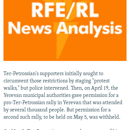
Ter-Petrossian's supporters initially sought to
circumvent those restrictions by staging "protest
walks," but police intervened. Then, on April 19, the
Yerevan municipal authorities gave permission for a
pro-Ter-Petrossian rally in Yerevan that was attended
by several thousand people. But permission for a
second such rally, to be held on May 5, was withheld.