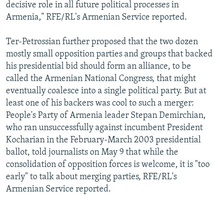
decisive role in all future political processes in
Armenia," RFE/RL's Armenian Service reported.
Ter-Petrossian further proposed that the two dozen
mostly small opposition parties and groups that backed
his presidential bid should form an alliance, to be
called the Armenian National Congress, that might
eventually coalesce into a single political party. But at
least one of his backers was cool to such a merger:
People's Party of Armenia leader Stepan Demirchian,
who ran unsuccessfully against incumbent President
Kocharian in the February-March 2003 presidential
ballot, told journalists on May 9 that while the
consolidation of opposition forces is welcome, it is "too
early" to talk about merging parties, RFE/RL's
Armenian Service reported.