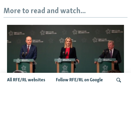
More to read and watch...
All RFE/RL websites
Follow RFE/RL on Google
Wider Europe Briefing: Ireland's EU
Presidency Puts Enlargement Back In
Search
Focus