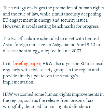
The strategy envisages the promotion of human rights
and the rule of law, while simultaneously deepening
EU engagement in energy and security issues.
However, it avoids setting benchmarks for progress.
Top EU officials are scheduled to meet with Central
Asian foreign ministers in Ashgabat on April 9-10 to
discuss the strategy, adopted in June 2007.
In its
briefing paper
, HRW also urges the EU to consult
regularly with civil society groups in the region and
provide timely updates on the strategy's
implementation.
HRW welcomed some human-rights improvements in
the region, such as the release from prison of six
wrongfully detained human-rights defenders in