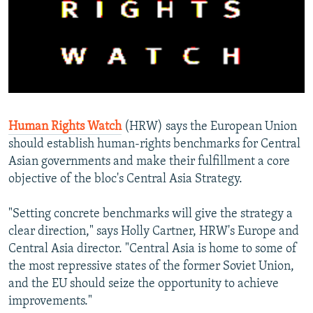
NEWSLETTERS
SERBIA
RFE/RL INVESTIGATES
PODCASTS
SCHEMES
WIDER EUROPE BY RIKARD JOZWIAK
SHARE TIPS SECURELY
SYSTEMA
THE RUNDOWN
MAJLIS
BYPASS BLOCKING
ABOUT RFE/RL
Human Rights Watch
(HRW) says the European Union
CONTACT US
should establish human-rights benchmarks for Central
Asian governments and make their fulfillment a core
Subscribe
objective of the bloc's Central Asia Strategy.
FOLLOW US
"Setting concrete benchmarks will give the strategy a
clear direction," says Holly Cartner, HRW's Europe and
Central Asia director. "Central Asia is home to some of
the most repressive states of the former Soviet Union,
and the EU should seize the opportunity to achieve
improvements."
All RFE/RL sites