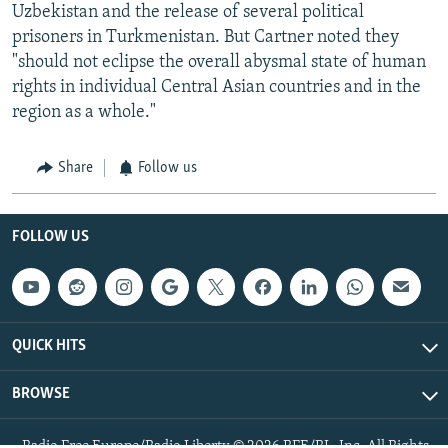
Uzbekistan and the release of several political
prisoners in Turkmenistan. But Cartner noted they
"should not eclipse the overall abysmal state of human
rights in individual Central Asian countries and in the
region as a whole."
Share
Follow us
FOLLOW US
QUICK HITS
BROWSE
Radio Free Europe/Radio Liberty © 2026 RFE/RL, Inc. All Rights