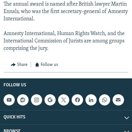
The annual award is named after British lawyer Martin
Ennals, who was the first secretary-general of Amnesty
International.
Amnesty International, Human Rights Watch, and the
International Commission of Jurists are among groups
comprising the jury.
Share
Follow us
FOLLOW US
QUICK HITS
BROWSE