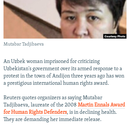
NEWSLETTERS
SERBIA
RFE/RL INVESTIGATES
PODCASTS
SCHEMES
WIDER EUROPE BY RIKARD JOZWIAK
SHARE TIPS SECURELY
SYSTEMA
THE RUNDOWN
MAJLIS
BYPASS BLOCKING
Mutabar Tadjibaeva
ABOUT RFE/RL
CONTACT US
An Uzbek woman imprisoned for criticizing
Uzbekistan's government over its armed response to a
Subscribe
protest in the town of Andijon three years ago has won
a prestigious international human rights award.
FOLLOW US
Reuters quotes organizers as saying Mutabar
Tadjibaeva, laureate of the 2008
Martin Ennals Award
for Human Rights Defenders
, is in declining health.
They are demanding her immediate release.
All RFE/RL sites