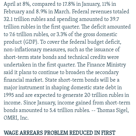
April at 8%, compared to 17.8% in January, 11% in
February and 8.9% in March. Federal revenues totaled
32.1 trillion rubles and spending amounted to 39.7
trillion rubles in the first quarter. The deficit amounted
to 7.6 trillion rubles, or 3.3% of the gross domestic
product (GDP). To cover the federal budget deficit,
non-inflationary measures, such as the issuance of
short-term state bonds and technical credits were
undertaken in the first quarter. The Finance Ministry
said it plans to continue to broaden the secondary
financial market. State short-term bonds will be a
major instrument in shaping domestic state debt in
1995 and are expected to generate 20 trillion rubles in
income. Since January, income gained from short-term
bonds amounted to 5.4 trillion rubles. -- Thomas Sigel,
OMRI, Inc.
WAGE ARREARS PROBLEM REDUCED IN FIRST