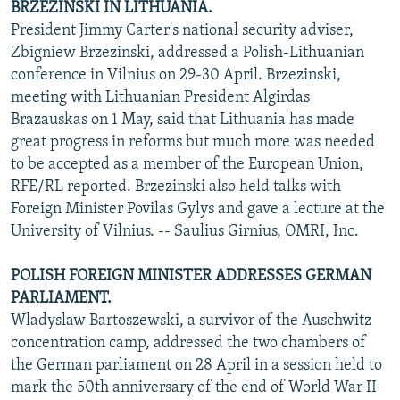
BRZEZINSKI IN LITHUANIA.
President Jimmy Carter's national security adviser,
Zbigniew Brzezinski, addressed a Polish-Lithuanian
conference in Vilnius on 29-30 April. Brzezinski,
meeting with Lithuanian President Algirdas
Brazauskas on 1 May, said that Lithuania has made
great progress in reforms but much more was needed
to be accepted as a member of the European Union,
RFE/RL reported. Brzezinski also held talks with
Foreign Minister Povilas Gylys and gave a lecture at the
University of Vilnius. -- Saulius Girnius, OMRI, Inc.
POLISH FOREIGN MINISTER ADDRESSES GERMAN
PARLIAMENT.
Wladyslaw Bartoszewski, a survivor of the Auschwitz
concentration camp, addressed the two chambers of
the German parliament on 28 April in a session held to
mark the 50th anniversary of the end of World War II