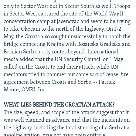
only in Sector West but in Sector South as well. Troops
in Sector West captured the site of the World War II
concentration camp at Jasenovac and seem to be trying
to take Okocani to the north of the highway. On 1-2
May, the Croats also sought unsuccessfully to bomb the
bridge connecting Krajina with Bosanska Gradiska and
Bosnian Serb supply routes beyond. International
media added that the UN Security Council on 1 May
called on the Croats to end their attack, while UN
mediators tried to hammer out some sort of cease-fire
agreement between Croats and Serbs. -- Patrick
Moore, OMRI, Inc.
WHAT LIES BEHIND THE CROATIAN ATTACK?
The size, speed, and scope of the attack suggest that it
was well planned in advance and that the incidents on
the highway, including the fatal stabbing of a Serb at a
gasoline station, may not have been entirely