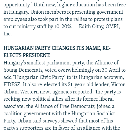
opportunity." Until now, higher education has been free
in Hungary. Union members representing government
employees also took part in the rallies to protest plans
to cut ministry staff by 10-20%. -- Edith Oltay, OMRI,
Inc.
HUNGARIAN PARTY CHANGES ITS NAME, RE-
ELECTS PRESIDENT.
Hungary's smallest parliament party, the Alliance of
Young Democrats, voted overwhelmingly on 30 April to
add "Hungarian Civic Party" to its Hungarian acronym,
FIDESZ. It also re-elected its 31-year-old leader, Victor
Orban, Western news agencies reported. The party is
seeking new political allies after its former liberal
associate, the Alliance of Free Democrats, joined a
coalition government with the Hungarian Socialist
Party. Orban said surveys showed that most of his
party's supporters are in favor of an alliance with the