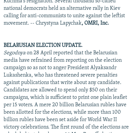
Kuchma's resignation. Several thousand so-called
national democrats held an alternative rally in Kiev
calling for anti-communists to unite against the leftist
movement. -- Chrystyna Lapychak
, OMRI, Inc.
BELARUSIAN ELECTION UPDATE.
Segodnya
on 28 April reported that the Belarusian
media have refrained from reporting on the election
campaign so as not to anger President Alyaksandr
Lukashenka, who has threatened severe penalties
against publications that write about any candidate.
Candidates are allowed to spend only $50 on their
campaigns, which is sufficient to print one plain leaflet
per 15 voters. A mere 20 billion Belarusian rubles have
been allotted for the elections, while more than 100
billion rubles have been set aside for World War II
victory celebrations. The first round of the elections are