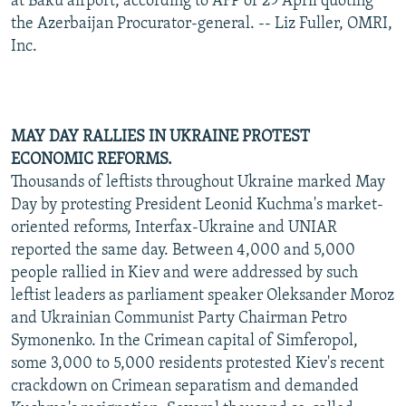
at Baku airport, according to AFP of 29 April quoting
the Azerbaijan Procurator-general. -- Liz Fuller, OMRI,
Inc.
MAY DAY RALLIES IN UKRAINE PROTEST
ECONOMIC REFORMS.
Thousands of leftists throughout Ukraine marked May
Day by protesting President Leonid Kuchma's market-
oriented reforms, Interfax-Ukraine and UNIAR
reported the same day. Between 4,000 and 5,000
people rallied in Kiev and were addressed by such
leftist leaders as parliament speaker Oleksander Moroz
and Ukrainian Communist Party Chairman Petro
Symonenko. In the Crimean capital of Simferopol,
some 3,000 to 5,000 residents protested Kiev's recent
crackdown on Crimean separatism and demanded