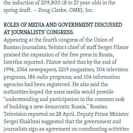
the induction of 209,800 18 to 27 year-olds in the
spring draft. -- Doug Clarke, OMRI, Inc.
ROLES OF MEDIA AND GOVERNMENT DISCUSSED
AT JOURNALISTS' CONGRESS.
Appearing at the fourth congress of the Union of
Russian Journalists, Yeltsin's chief of staff Sergei Filatov
praised the expansion of the free press in Russia,
Interfax reported. Filatov noted that by the end of
1994, 2364 newspapers, 2219 magazines, 304 television
programs, 186 radio programs, and 104 information
agencies had been registered. He also said the
authorities hoped the mass media would provide
"understanding and participation in the common task
of building a new democratic Russia," Russian
Television reported on 28 April. Deputy Prime Minister
Sergei Shakhrai suggested that the government and
journalists sign an agreement on coordinating activities