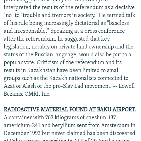
interpreted the results of the referendum as a decisive
"no" to "trouble and tremors in society." He termed talk
of his rule being increasingly dictatorial as "baseless
and irresponsible." Speaking at a press conference
after the referendum, he suggested that key
legislation, notably on private land ownership and the
status of the Russian language, would also be put to a
popular vote. Criticism of the referendum and its
results in Kazakhstan have been limited to small
groups such as the Kazakh nationalists connected to
Azat or Alash or the pro-Slav Lad movement. -- Lowell
Bezanis, OMRI, Inc.
RADIOACTIVE MATERIAL FOUND AT BAKU AIRPORT.
A container with 763 kilograms of caesium-137,
americium-241 and beryllium sent from Amsterdam in
December 1993 but never claimed has been discovered