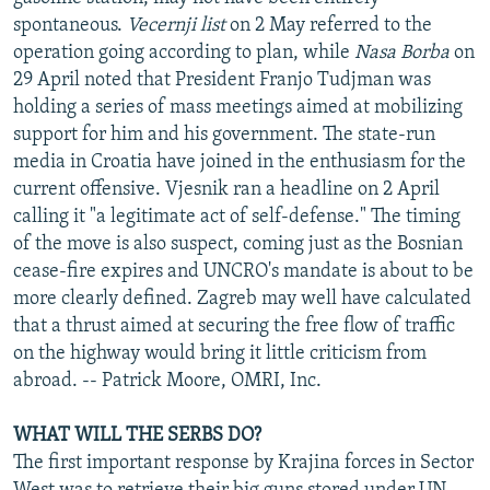
spontaneous.
Vecernji list
on 2 May referred to the
operation going according to plan, while
Nasa Borba
on
29 April noted that President Franjo Tudjman was
holding a series of mass meetings aimed at mobilizing
support for him and his government. The state-run
media in Croatia have joined in the enthusiasm for the
current offensive. Vjesnik ran a headline on 2 April
calling it "a legitimate act of self-defense." The timing
of the move is also suspect, coming just as the Bosnian
cease-fire expires and UNCRO's mandate is about to be
more clearly defined. Zagreb may well have calculated
that a thrust aimed at securing the free flow of traffic
on the highway would bring it little criticism from
abroad. -- Patrick Moore, OMRI, Inc.
WHAT WILL THE SERBS DO?
The first important response by Krajina forces in Sector