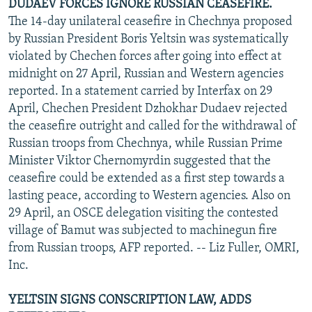
DUDAEV FORCES IGNORE RUSSIAN CEASEFIRE.
The 14-day unilateral ceasefire in Chechnya proposed
by Russian President Boris Yeltsin was systematically
violated by Chechen forces after going into effect at
midnight on 27 April, Russian and Western agencies
reported. In a statement carried by Interfax on 29
April, Chechen President Dzhokhar Dudaev rejected
the ceasefire outright and called for the withdrawal of
Russian troops from Chechnya, while Russian Prime
Minister Viktor Chernomyrdin suggested that the
ceasefire could be extended as a first step towards a
lasting peace, according to Western agencies. Also on
29 April, an OSCE delegation visiting the contested
village of Bamut was subjected to machinegun fire
from Russian troops, AFP reported. -- Liz Fuller, OMRI,
Inc.
YELTSIN SIGNS CONSCRIPTION LAW, ADDS