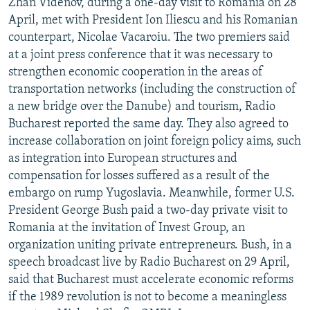
Zhan Videnov, during a one-day visit to Romania on 28
April, met with President Ion Iliescu and his Romanian
counterpart, Nicolae Vacaroiu. The two premiers said
at a joint press conference that it was necessary to
strengthen economic cooperation in the areas of
transportation networks (including the construction of
a new bridge over the Danube) and tourism, Radio
Bucharest reported the same day. They also agreed to
increase collaboration on joint foreign policy aims, such
as integration into European structures and
compensation for losses suffered as a result of the
embargo on rump Yugoslavia. Meanwhile, former U.S.
President George Bush paid a two-day private visit to
Romania at the invitation of Invest Group, an
organization uniting private entrepreneurs. Bush, in a
speech broadcast live by Radio Bucharest on 29 April,
said that Bucharest must accelerate economic reforms
if the 1989 revolution is not to become a meaningless