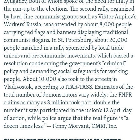
Zyuganov, both of whom spoke of the need for unity in
the run-up to the elections. The second rally, organized
by hard-line communist groups such as Viktor Anpilov's
Workers' Russia, was attended by about 8,000 people
carrying red flags and banners displaying traditional
communist slogans. In St. Petersburg, about 20,000
people marched in a rally sponsored by local trade
unions and procommunist movements, which passed a
resolution condemning the government's "criminal"
policy and demanding social safeguards for working
people. About 10,000 also took to the streets in
Vladivostok, according to ITAR-TASS. Estimates of the
total number of demonstrators vary widely: the FNPR
claims as many as 3 million took part, double the
number it says participated in the union's 12 April day
of action, while police argue that the real figure is "a
dozen times less." -- Penny Morvant, OMRI, Inc.