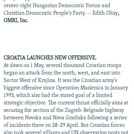
center-right Hungarian Democratic Forum and
Christian Democratic People's Party. -- Edith Oltay
,
OMRI, Inc.
CROATIA LAUNCHES NEW OFFENSIVE.
At dawn on 1 May, several thousand Croatian troops
began an attack from the north, west, and east into
Sector West of Krajina. It was the Croatian army's
biggest offensive since Operation Maslenica in January
1993, which also had the stated goal of a limited
strategic objective. The current thrust officially aims at
securing the section of the Zagreb-Belgrade highway
between Novska and Nova Gradiska following a series
of incidents there on 28-29 April. But Croatian forces
also took several villages and UN observation posts not