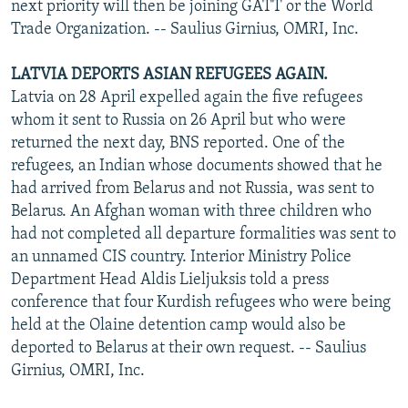
next priority will then be joining GATT or the World
Trade Organization. -- Saulius Girnius, OMRI, Inc.
LATVIA DEPORTS ASIAN REFUGEES AGAIN.
Latvia on 28 April expelled again the five refugees
whom it sent to Russia on 26 April but who were
returned the next day, BNS reported. One of the
refugees, an Indian whose documents showed that he
had arrived from Belarus and not Russia, was sent to
Belarus. An Afghan woman with three children who
had not completed all departure formalities was sent to
an unnamed CIS country. Interior Ministry Police
Department Head Aldis Lieljuksis told a press
conference that four Kurdish refugees who were being
held at the Olaine detention camp would also be
deported to Belarus at their own request. -- Saulius
Girnius, OMRI, Inc.