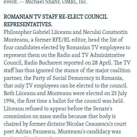
event. -- Michael Shafir, OMRI, Inc.
ROMANIAN TV STAFF RE-ELECT COUNCIL
REPRESENTATIVES.
Philosopher Gabriel Liiceanu and Neculai Constantin
Munteanu, a former RFE/RL editor, head the list of
four candidates elected by Romanian TV employees to
represent them on the Radio and TV Administrative
Council, Radio Bucharest reported on 28 April. The TV
staff has thus ignored the stance of the major coalition
partner, the Party of Social Democracy in Romania,
that only TV employees can be elected to the council.
Both Liiceanu and Munteanu were elected on 25 July
1994, the first time a ballot for the council was held.
Liiceanu refused to appear before the Senate's
commission on mass media because that body is
chaired by former dictator Nicolae Ceausescu's court
poet Adrian Paunescu. Munteanu's candidacy was