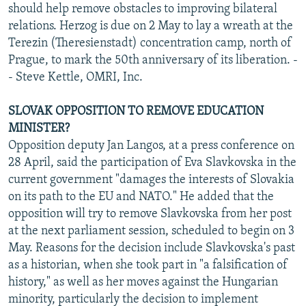
should help remove obstacles to improving bilateral
relations. Herzog is due on 2 May to lay a wreath at the
Terezin (Theresienstadt) concentration camp, north of
Prague, to mark the 50th anniversary of its liberation. -
- Steve Kettle, OMRI, Inc.
SLOVAK OPPOSITION TO REMOVE EDUCATION
MINISTER?
Opposition deputy Jan Langos, at a press conference on
28 April, said the participation of Eva Slavkovska in the
current government "damages the interests of Slovakia
on its path to the EU and NATO." He added that the
opposition will try to remove Slavkovska from her post
at the next parliament session, scheduled to begin on 3
May. Reasons for the decision include Slavkovska's past
as a historian, when she took part in "a falsification of
history," as well as her moves against the Hungarian
minority, particularly the decision to implement