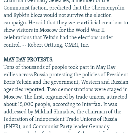
Chairman Gennady Seleznev, a member of the
Communist faction, predicted that the Chernomyrdin
and Rybkin blocs would not survive the election
campaign. He said that they were artificial creations to
show visitors in Moscow for the World War II
celebrations that Yeltsin had the elections under
control. -- Robert Orttung, OMRI, Inc.
MAY DAY PROTESTS.
Tens of thousands of people took part in May Day
rallies across Russia protesting the policies of President
Boris Yeltsin and the government, Western and Russian
agencies reported. Two demonstrations were staged in
Moscow. The first, organized by trade unions, attracted
about 15,000 people, according to Interfax. It was
addressed by Mikhail Shmakov, the chairman of the
Federation of Independent Trade Unions of Russia
(FNPR), and Communist Party leader Gennady