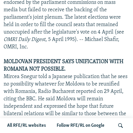
endorsed by the parliament commissions on mass
media but failed to receive the backing of the
parliament's joint plenum. The latest elections were
held in order to fill the council seats that remained
unoccupied after the legislature's vote on 4 April (see
OMRI Daily Digest
, 5 April 1995). -- Michael Shafir,
OMRI, Inc.
MOLDOVAN PRESIDENT SAYS UNIFICATION WITH
ROMANIA NOT POSSIBLE.
Mircea Snegur told a Japanese publication that he sees
no possibility whatever for Moldova to be reunified
with Romania, Radio Bucharest reported on 29 April,
citing the BBC. He said Moldova will remain
independent and expressed the hope that future
bilateral relations will be similar to those between the
U.S. and Canada. Moldova, he added, will continue to
All RFE/RL websites
Follow RFE/RL on Google
make efforts to forge close links with Bucharest,