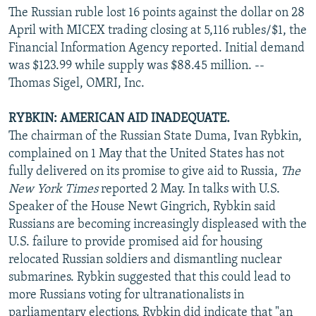
The Russian ruble lost 16 points against the dollar on 28
April with MICEX trading closing at 5,116 rubles/$1, the
Financial Information Agency reported. Initial demand
was $123.99 while supply was $88.45 million. --
Thomas Sigel, OMRI, Inc.
RYBKIN: AMERICAN AID INADEQUATE.
The chairman of the Russian State Duma, Ivan Rybkin,
complained on 1 May that the United States has not
fully delivered on its promise to give aid to Russia,
The
New York Times
reported 2 May. In talks with U.S.
Speaker of the House Newt Gingrich, Rybkin said
Russians are becoming increasingly displeased with the
U.S. failure to provide promised aid for housing
relocated Russian soldiers and dismantling nuclear
submarines. Rybkin suggested that this could lead to
more Russians voting for ultranationalists in
parliamentary elections. Rybkin did indicate that "an