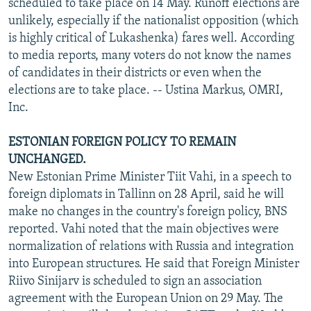
scheduled to take place on 14 May. Runoff elections are
unlikely, especially if the nationalist opposition (which
is highly critical of Lukashenka) fares well. According
to media reports, many voters do not know the names
of candidates in their districts or even when the
elections are to take place. -- Ustina Markus, OMRI,
Inc.
ESTONIAN FOREIGN POLICY TO REMAIN
UNCHANGED.
New Estonian Prime Minister Tiit Vahi, in a speech to
foreign diplomats in Tallinn on 28 April, said he will
make no changes in the country's foreign policy, BNS
reported. Vahi noted that the main objectives were
normalization of relations with Russia and integration
into European structures. He said that Foreign Minister
Riivo Sinijarv is scheduled to sign an association
agreement with the European Union on 29 May. The