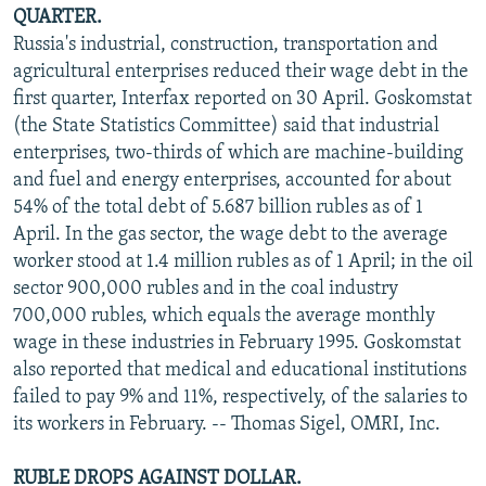
QUARTER.
Russia's industrial, construction, transportation and
agricultural enterprises reduced their wage debt in the
first quarter, Interfax reported on 30 April. Goskomstat
(the State Statistics Committee) said that industrial
enterprises, two-thirds of which are machine-building
and fuel and energy enterprises, accounted for about
54% of the total debt of 5.687 billion rubles as of 1
April. In the gas sector, the wage debt to the average
worker stood at 1.4 million rubles as of 1 April; in the oil
sector 900,000 rubles and in the coal industry
700,000 rubles, which equals the average monthly
wage in these industries in February 1995. Goskomstat
also reported that medical and educational institutions
failed to pay 9% and 11%, respectively, of the salaries to
its workers in February. -- Thomas Sigel, OMRI, Inc.
RUBLE DROPS AGAINST DOLLAR.