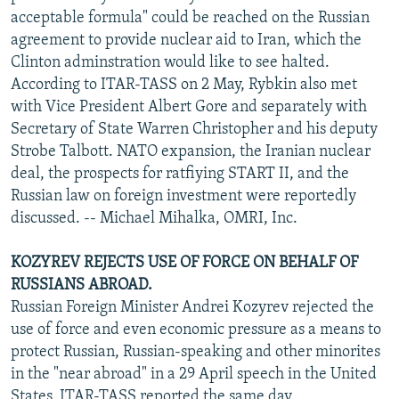
acceptable formula" could be reached on the Russian
agreement to provide nuclear aid to Iran, which the
Clinton adminstration would like to see halted.
According to ITAR-TASS on 2 May, Rybkin also met
with Vice President Albert Gore and separately with
Secretary of State Warren Christopher and his deputy
Strobe Talbott. NATO expansion, the Iranian nuclear
deal, the prospects for ratfiying START II, and the
Russian law on foreign investment were reportedly
discussed. -- Michael Mihalka, OMRI, Inc.
KOZYREV REJECTS USE OF FORCE ON BEHALF OF
RUSSIANS ABROAD.
Russian Foreign Minister Andrei Kozyrev rejected the
use of force and even economic pressure as a means to
protect Russian, Russian-speaking and other minorites
in the "near abroad" in a 29 April speech in the United
States, ITAR-TASS reported the same day.