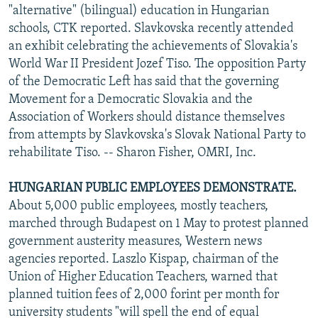
"alternative" (bilingual) education in Hungarian
schools, CTK reported. Slavkovska recently attended
an exhibit celebrating the achievements of Slovakia's
World War II President Jozef Tiso. The opposition Party
of the Democratic Left has said that the governing
Movement for a Democratic Slovakia and the
Association of Workers should distance themselves
from attempts by Slavkovska's Slovak National Party to
rehabilitate Tiso. -- Sharon Fisher, OMRI, Inc.
HUNGARIAN PUBLIC EMPLOYEES DEMONSTRATE.
About 5,000 public employees, mostly teachers,
marched through Budapest on 1 May to protest planned
government austerity measures, Western news
agencies reported. Laszlo Kispap, chairman of the
Union of Higher Education Teachers, warned that
planned tuition fees of 2,000 forint per month for
university students "will spell the end of equal