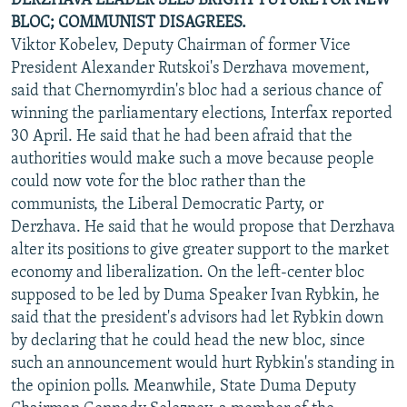
DERZHAVA LEADER SEES BRIGHT FUTURE FOR NEW
BLOC; COMMUNIST DISAGREES.
Viktor Kobelev, Deputy Chairman of former Vice
President Alexander Rutskoi's Derzhava movement,
said that Chernomyrdin's bloc had a serious chance of
winning the parliamentary elections, Interfax reported
30 April. He said that he had been afraid that the
authorities would make such a move because people
could now vote for the bloc rather than the
communists, the Liberal Democratic Party, or
Derzhava. He said that he would propose that Derzhava
alter its positions to give greater support to the market
economy and liberalization. On the left-center bloc
supposed to be led by Duma Speaker Ivan Rybkin, he
said that the president's advisors had let Rybkin down
by declaring that he could head the new bloc, since
such an announcement would hurt Rybkin's standing in
the opinion polls. Meanwhile, State Duma Deputy