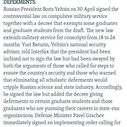
DEFERMENTS.
Russian President Boris Yeltsin on 30 April signed the
controversial law on compulsive military service
together with a decree that exempts some graduates
and graduate students from the draft. The new law
extends military service for conscripts from 18 to 24
months. Yuri Baturin, Yeltsin's national security
advisor, told Interfax that the president had been
inclined not to sign the law but had been swayed by
both the arguments of those who called for steps to
ensure the country's security and those who warned
that eliminating all scholastic deferments would
cripple Russian science and state industry. Accordingly,
he signed the law but added the decree giving
deferments to certain graduate students and those
graduates who are pursuing their careers in state-run
organizations. Defense Minister Pavel Grachev
immediately signed an implementing order calling for