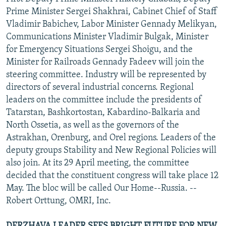
NEWSLETTERS
SERBIA
RFE/RL INVESTIGATES
Prime Minister Sergei Shakhrai, Cabinet Chief of Staff
Vladimir Babichev, Labor Minister Gennady Melikyan,
PODCASTS
SCHEMES
WIDER EUROPE BY RIKARD JOZWIAK
Communications Minister Vladimir Bulgak, Minister
SHARE TIPS SECURELY
SYSTEMA
THE RUNDOWN
MAJLIS
for Emergency Situations Sergei Shoigu, and the
Minister for Railroads Gennady Fadeev will join the
BYPASS BLOCKING
steering committee. Industry will be represented by
ABOUT RFE/RL
directors of several industrial concerns. Regional
leaders on the committee include the presidents of
CONTACT US
Tatarstan, Bashkortostan, Kabardino-Balkaria and
North Ossetia, as well as the governors of the
Subscribe
Astrakhan, Orenburg, and Orel regions. Leaders of the
deputy groups Stability and New Regional Policies will
FOLLOW US
also join. At its 29 April meeting, the committee
decided that the constituent congress will take place 12
May. The bloc will be called Our Home--Russia. --
Robert Orttung, OMRI, Inc.
All RFE/RL sites