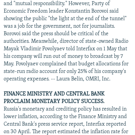
and "mutual responsibility." However, Party of
Economic Freedom leader Konstantin Borovoi said
showing the public "the light at the end of the tunnel"
was a job for the government, not for journalists.
Borovoi said the press should be critical of the
authorities. Meanwhile, director of state-owned Radio
Mayak Vladimir Povolyaev told Interfax on 1 May that
his company will run out of money to broadcast by 7
May. Povolyaev complained that budget allocations for
state-run radio account for only 25% of his company's
operating expenses. -- Laura Belin, OMRI, Inc.
FINANCE MINISTRY AND CENTRAL BANK
PROCLAIM MONETARY POLICY SUCCESS.
Russia's monetary and crediting policy has resulted in
lower inflation, according to the Finance Ministry and
Central Bank's press service report, Interfax reported
on 30 April. The report estimated the inflation rate for