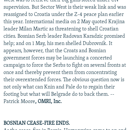
West was to retrieve their big guns stored under UN
supervision. But Sector West is their weak link and was
reassigned to Croatia under the Z-4 peace plan earlier
this year. International media on 2 May quoted Krajina
leader Milan Martic as threatening to shell Croatian
cities. Bosnian Serb leader Radovan Karadzic promised
help; and on 1 May, his men shelled Dubrovnik. It
appears, however, that the Croats and Bosnian
government forces may be launching a concerted
campaign to force the Serbs to fight on several fronts at
once and thereby prevent them from concentrating
their overextended forces. The obvious question now is
not only what can Knin and Pale do to regain their
footing but what will Belgrade do to back them. --
Patrick Moore
, OMRI, Inc.
BOSNIAN CEASE-FIRE ENDS.