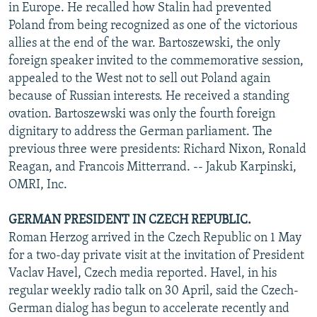
in Europe. He recalled how Stalin had prevented
Poland from being recognized as one of the victorious
allies at the end of the war. Bartoszewski, the only
foreign speaker invited to the commemorative session,
appealed to the West not to sell out Poland again
because of Russian interests. He received a standing
ovation. Bartoszewski was only the fourth foreign
dignitary to address the German parliament. The
previous three were presidents: Richard Nixon, Ronald
Reagan, and Francois Mitterrand. -- Jakub Karpinski,
OMRI, Inc.
GERMAN PRESIDENT IN CZECH REPUBLIC.
Roman Herzog arrived in the Czech Republic on 1 May
for a two-day private visit at the invitation of President
Vaclav Havel, Czech media reported. Havel, in his
regular weekly radio talk on 30 April, said the Czech-
German dialog has begun to accelerate recently and