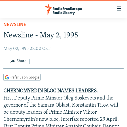
Accessibility
links
Skip
NEWSLINE
to
TO READERS IN RUSSIA
Newsline - May 2, 1995
main
RUSSIA PROGRAMMING
content
May 02, 1995 02:00 CET
IRAN
Skip
RADIO SVOBODA
to
CENTRAL ASIA
CURRENT TIME
Share
main
SOUTH ASIA
RADIO AZATLIQ
KAZAKHSTAN
Navigation
Prefer us on Google
Skip
CAUCASUS
MARSHO RADIO
KYRGYZSTAN
AFGHANISTAN
to
CHERNOMYRDIN BLOC NAMES LEADERS.
CENTRAL/SE EUROPE
TAJIKISTAN
PAKISTAN
ARMENIA
Search
First Deputy Prime Minster Oleg Soskovets and the
EAST EUROPE
TURKMENISTAN
AZERBAIJAN
BOSNIA
governor of the Samara Oblast, Konstantin Titov, will
VISUALS
be deputy leaders of Prime Minister Viktor
UZBEKISTAN
GEORGIA
KOSOVO
BELARUS
Chernomyrdin's new bloc, Interfax reported 29 April.
INVESTIGATIONS
MOLDOVA
UKRAINE
First Deputy Prime Minister Anatoly Chubais, Deputy