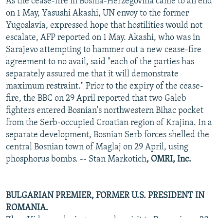
As the cease-fire in Bosnia-Herzegovina came to an end
on 1 May, Yasushi Akashi, UN envoy to the former
Yugoslavia, expressed hope that hostilities would not
escalate, AFP reported on 1 May. Akashi, who was in
Sarajevo attempting to hammer out a new cease-fire
agreement to no avail, said "each of the parties has
separately assured me that it will demonstrate
maximum restraint." Prior to the expiry of the cease-
fire, the BBC on 29 April reported that two Galeb
fighters entered Bosnian's northwestern Bihac pocket
from the Serb-occupied Croatian region of Krajina. In a
separate development, Bosnian Serb forces shelled the
central Bosnian town of Maglaj on 29 April, using
phosphorus bombs. -- Stan Markotich
, OMRI, Inc.
BULGARIAN PREMIER, FORMER U.S. PRESIDENT IN
ROMANIA.