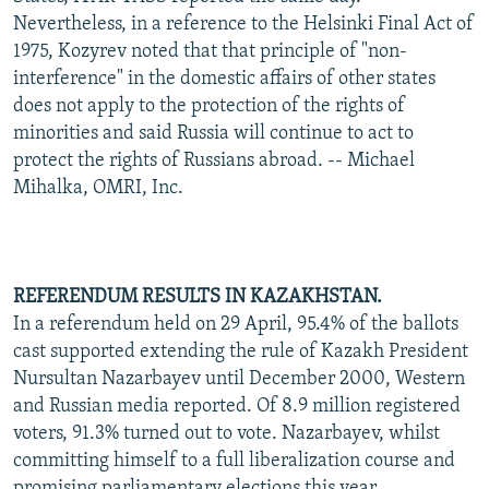
Nevertheless, in a reference to the Helsinki Final Act of
1975, Kozyrev noted that that principle of "non-
interference" in the domestic affairs of other states
does not apply to the protection of the rights of
minorities and said Russia will continue to act to
protect the rights of Russians abroad. -- Michael
Mihalka, OMRI, Inc.
REFERENDUM RESULTS IN KAZAKHSTAN.
In a referendum held on 29 April, 95.4% of the ballots
cast supported extending the rule of Kazakh President
Nursultan Nazarbayev until December 2000, Western
and Russian media reported. Of 8.9 million registered
voters, 91.3% turned out to vote. Nazarbayev, whilst
committing himself to a full liberalization course and
promising parliamentary elections this year,