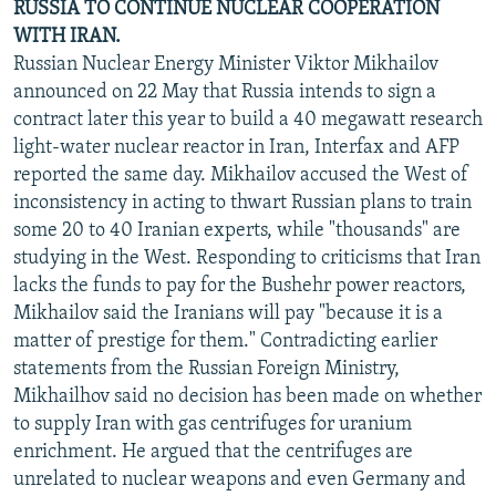
RUSSIA TO CONTINUE NUCLEAR COOPERATION
WITH IRAN.
Russian Nuclear Energy Minister Viktor Mikhailov
announced on 22 May that Russia intends to sign a
contract later this year to build a 40 megawatt research
light-water nuclear reactor in Iran, Interfax and AFP
reported the same day. Mikhailov accused the West of
inconsistency in acting to thwart Russian plans to train
some 20 to 40 Iranian experts, while "thousands" are
studying in the West. Responding to criticisms that Iran
lacks the funds to pay for the Bushehr power reactors,
Mikhailov said the Iranians will pay "because it is a
matter of prestige for them." Contradicting earlier
statements from the Russian Foreign Ministry,
Mikhailhov said no decision has been made on whether
to supply Iran with gas centrifuges for uranium
enrichment. He argued that the centrifuges are
unrelated to nuclear weapons and even Germany and