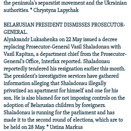
the peninsula's separatist movement and the Ukrainian
authorities. * Chrystyna Lapychak
BELARUSIAN PRESIDENT DISMISSES PROSECUTOR-
GENERAL.
Alyaksandr Lukashenka on 22 May issued a decree
replacing Prosecutor-General Vasil Shaladonau with
Vasil Kapitan, a department chief from the Prosecutor-
General's Office, Interfax reported. Shaladonau
reportedly tendered his resignation earlier this month.
The president's investigative services have gathered
information alleging that Shaladonau illegally
privatized an apartment for himself and one for his
son. He is also blamed for not imposing controls on the
adoption of Belarusian children by foreigners.
Shaladonau is running for the parliament and has
made it to the second round of elections, which are to
be held on 28 May. * Ustina Markus