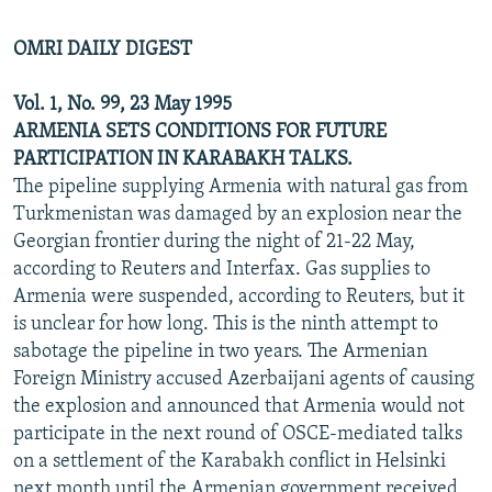
OMRI DAILY DIGEST
Vol. 1, No. 99, 23 May 1995
ARMENIA SETS CONDITIONS FOR FUTURE
PARTICIPATION IN KARABAKH TALKS.
The pipeline supplying Armenia with natural gas from
Turkmenistan was damaged by an explosion near the
Georgian frontier during the night of 21-22 May,
according to Reuters and Interfax. Gas supplies to
Armenia were suspended, according to Reuters, but it
is unclear for how long. This is the ninth attempt to
sabotage the pipeline in two years. The Armenian
Foreign Ministry accused Azerbaijani agents of causing
the explosion and announced that Armenia would not
participate in the next round of OSCE-mediated talks
on a settlement of the Karabakh conflict in Helsinki
next month until the Armenian government received