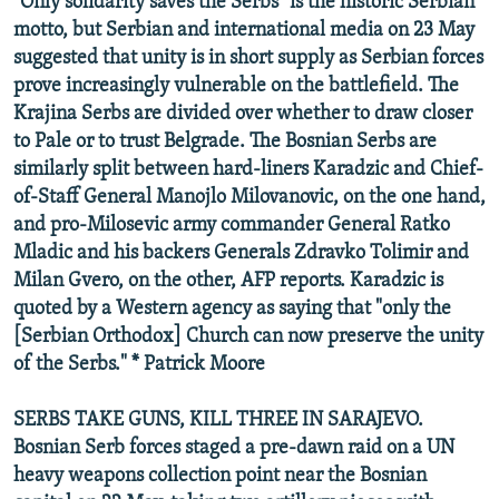
"Only solidarity saves the Serbs" is the historic Serbian
motto, but Serbian and international media on 23 May
suggested that unity is in short supply as Serbian forces
prove increasingly vulnerable on the battlefield. The
Krajina Serbs are divided over whether to draw closer
to Pale or to trust Belgrade. The Bosnian Serbs are
similarly split between hard-liners Karadzic and Chief-
of-Staff General Manojlo Milovanovic, on the one hand,
and pro-Milosevic army commander General Ratko
Mladic and his backers Generals Zdravko Tolimir and
Milan Gvero, on the other, AFP reports. Karadzic is
quoted by a Western agency as saying that "only the
[Serbian Orthodox] Church can now preserve the unity
of the Serbs." * Patrick Moore
SERBS TAKE GUNS, KILL THREE IN SARAJEVO.
Bosnian Serb forces staged a pre-dawn raid on a UN
heavy weapons collection point near the Bosnian