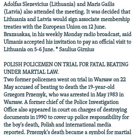
Adolfas Slezevicius (Lithuania) and Maris Gailis
(Latvia) also attended the meeting. It was decided that
Lithuania and Latvia would sign associate membership
treaties with the European Union on 12 June.
Brazauskas, in his weekly Monday radio broadcast, said
Ulmanis accepted his invitation to pay an official visit to
Lithuania on 5-6 June. * Saulius Girnius
POLISH POLICEMEN ON TRIAL FOR FATAL BEATING
UNDER MARTIAL LAW.
Two former policemen went on trial in Warsaw on 22
May accused of beating to death the 19-year-old
Grzegorz Przemyk, who was arrested in May 1983 in
Warsaw. A former chief of the Police Investigation
Office also appeared in court on charges of destroying
documents in 1990 to cover up police responsibility for
the boy's death, Polish and international media
reported. Przemyk's death became a symbol for martial