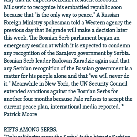
May that he expects Serbian President Slobodan
Milosevic to recognize his embattled republic soon
because that "is the only way to peace." A Russian
Foreign Ministry spokesman told a Western agency the
previous day that Belgrade will make a decision later
this week. The Bosnian Serb parliament began an
emergency session at which it is expected to condemn
any recognition of the Sarajevo government by Serbia.
Bosnian Serb leader Radovan Karadzic again said that
any Serbian recognition of the Bosnian government is a
matter for his people alone and that "we will never do
it." Meanwhile in New York, the UN Security Council
extended sanctions against the Bosnian Serbs for
another four months because Pale refuses to accept the
current peace plan, international media reported. *
Patrick Moore
RIFTS AMONG SERBS.