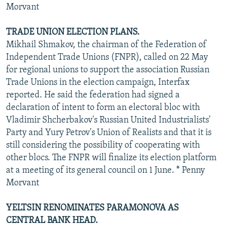
Morvant
TRADE UNION ELECTION PLANS.
Mikhail Shmakov, the chairman of the Federation of
Independent Trade Unions (FNPR), called on 22 May
for regional unions to support the association Russian
Trade Unions in the election campaign, Interfax
reported. He said the federation had signed a
declaration of intent to form an electoral bloc with
Vladimir Shcherbakov's Russian United Industrialists'
Party and Yury Petrov's Union of Realists and that it is
still considering the possibility of cooperating with
other blocs. The FNPR will finalize its election platform
at a meeting of its general council on 1 June. * Penny
Morvant
YELTSIN RENOMINATES PARAMONOVA AS
CENTRAL BANK HEAD.