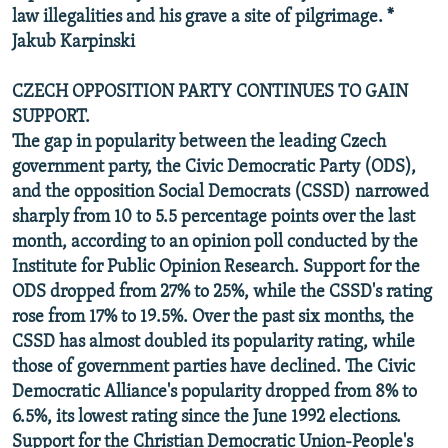
law illegalities and his grave a site of pilgrimage. *
Jakub Karpinski
CZECH OPPOSITION PARTY CONTINUES TO GAIN
SUPPORT.
The gap in popularity between the leading Czech
government party, the Civic Democratic Party (ODS),
and the opposition Social Democrats (CSSD) narrowed
sharply from 10 to 5.5 percentage points over the last
month, according to an opinion poll conducted by the
Institute for Public Opinion Research. Support for the
ODS dropped from 27% to 25%, while the CSSD's rating
rose from 17% to 19.5%. Over the past six months, the
CSSD has almost doubled its popularity rating, while
those of government parties have declined. The Civic
Democratic Alliance's popularity dropped from 8% to
6.5%, its lowest rating since the June 1992 elections.
Support for the Christian Democratic Union-People's