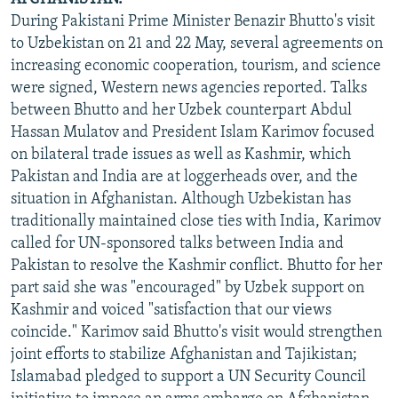
During Pakistani Prime Minister Benazir Bhutto's visit
to Uzbekistan on 21 and 22 May, several agreements on
increasing economic cooperation, tourism, and science
were signed, Western news agencies reported. Talks
between Bhutto and her Uzbek counterpart Abdul
Hassan Mulatov and President Islam Karimov focused
on bilateral trade issues as well as Kashmir, which
Pakistan and India are at loggerheads over, and the
situation in Afghanistan. Although Uzbekistan has
traditionally maintained close ties with India, Karimov
called for UN-sponsored talks between India and
Pakistan to resolve the Kashmir conflict. Bhutto for her
part said she was "encouraged" by Uzbek support on
Kashmir and voiced "satisfaction that our views
coincide." Karimov said Bhutto's visit would strengthen
joint efforts to stabilize Afghanistan and Tajikistan;
Islamabad pledged to support a UN Security Council