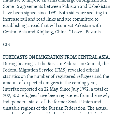
initiative to impose an arms embargo on Afghanistan.
Some 15 agreements between Pakistan and Uzbekistan
have been signed since 1991. Both sides are seeking to
increase rail and road links and are committed to
establishing a road that will connect Pakistan with
Central Asia and Xinjiang, China. * Lowell Bezanis
CIS
FORECASTS ON EMIGRATION FROM CENTRAL ASIA.
During hearings at the Russian Federation Council, the
Federal Migration Service (FMS) revealed official
statistics on the number of registered refugees and the
amount of expected emigres in the coming year,
Interfax reported on 22 May. Since July 1992, a total of
702,500 refugees have been registered from the newly
independent states of the former Soviet Union and
unstable regions of the Russian Federation. The actual