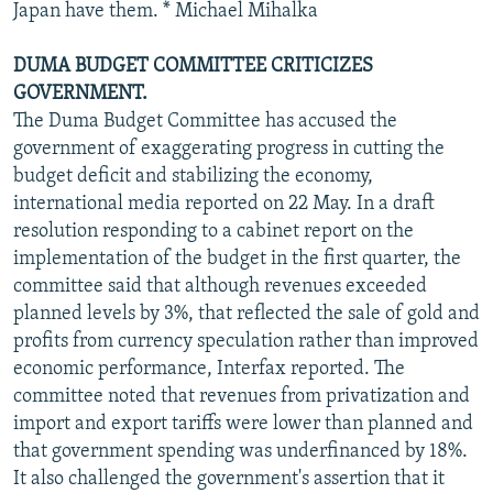
Japan have them. * Michael Mihalka
DUMA BUDGET COMMITTEE CRITICIZES
GOVERNMENT.
The Duma Budget Committee has accused the
government of exaggerating progress in cutting the
budget deficit and stabilizing the economy,
international media reported on 22 May. In a draft
resolution responding to a cabinet report on the
implementation of the budget in the first quarter, the
committee said that although revenues exceeded
planned levels by 3%, that reflected the sale of gold and
profits from currency speculation rather than improved
economic performance, Interfax reported. The
committee noted that revenues from privatization and
import and export tariffs were lower than planned and
that government spending was underfinanced by 18%.
It also challenged the government's assertion that it