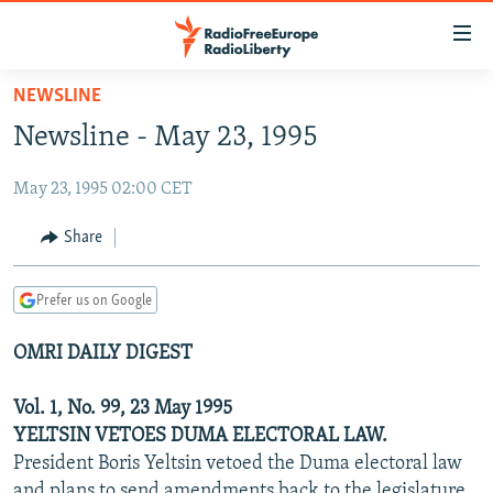
Accessibility
links
Skip
NEWSLINE
to
TO READERS IN RUSSIA
Newsline - May 23, 1995
main
RUSSIA PROGRAMMING
content
May 23, 1995 02:00 CET
IRAN
Skip
RADIO SVOBODA
to
CENTRAL ASIA
CURRENT TIME
Share
main
SOUTH ASIA
RADIO AZATLIQ
KAZAKHSTAN
Navigation
Prefer us on Google
Skip
CAUCASUS
MARSHO RADIO
KYRGYZSTAN
AFGHANISTAN
to
OMRI DAILY DIGEST
CENTRAL/SE EUROPE
TAJIKISTAN
PAKISTAN
ARMENIA
Search
EAST EUROPE
TURKMENISTAN
AZERBAIJAN
BOSNIA
Vol. 1, No. 99, 23 May 1995
VISUALS
YELTSIN VETOES DUMA ELECTORAL LAW.
UZBEKISTAN
GEORGIA
KOSOVO
BELARUS
President Boris Yeltsin vetoed the Duma electoral law
INVESTIGATIONS
MOLDOVA
UKRAINE
and plans to send amendments back to the legislature,