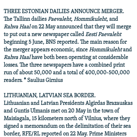
THREE ESTONIAN DAILIES ANNOUNCE MERGER.
The Tallinn dailies
Paevaleht
,
Hommikuleht
, and
Rahva Haal
on 22 May announced that they will merge
to put out a new newspaper called
Eesti Paevaleht
beginning 5 June, BNS reported. The main reason for
the merger appears economic, since
Hommikuleht
and
Rahva Haal
have both been operating at considerable
losses. The three newspapers have a combined print
run of about 50,000 and a total of 400,000-500,000
readers. * Saulius Girnius
LITHUANIAN, LATVIAN SEA BORDER.
Lithuanian and Latvian Presidents Algirdas Brazauskas
and Guntis Ulmanis met on 20 May in the town of
Maisiagala, 15 kilometers north of Vilnius, where they
signed a memorandum on the delimitation of their sea
border, RFE/RL reported on 22 May. Prime Ministers