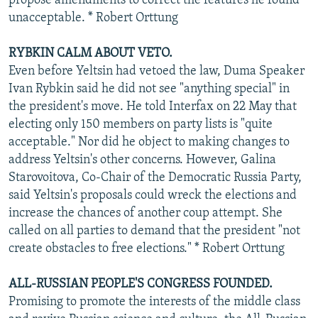
propose amendments to correct the features he found
unacceptable. * Robert Orttung
RYBKIN CALM ABOUT VETO.
Even before Yeltsin had vetoed the law, Duma Speaker
Ivan Rybkin said he did not see "anything special" in
the president's move. He told Interfax on 22 May that
electing only 150 members on party lists is "quite
acceptable." Nor did he object to making changes to
address Yeltsin's other concerns. However, Galina
Starovoitova, Co-Chair of the Democratic Russia Party,
said Yeltsin's proposals could wreck the elections and
increase the chances of another coup attempt. She
called on all parties to demand that the president "not
create obstacles to free elections." * Robert Orttung
ALL-RUSSIAN PEOPLE'S CONGRESS FOUNDED.
Promising to promote the interests of the middle class