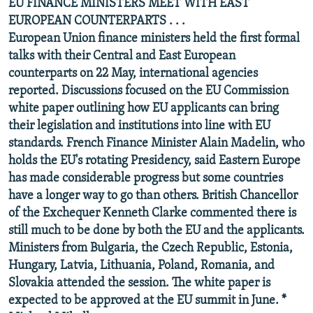
EU FINANCE MINISTERS MEET WITH EAST
EUROPEAN COUNTERPARTS . . .
European Union finance ministers held the first formal
talks with their Central and East European
counterparts on 22 May, international agencies
reported. Discussions focused on the EU Commission
white paper outlining how EU applicants can bring
their legislation and institutions into line with EU
standards. French Finance Minister Alain Madelin, who
holds the EU's rotating Presidency, said Eastern Europe
has made considerable progress but some countries
have a longer way to go than others. British Chancellor
of the Exchequer Kenneth Clarke commented there is
still much to be done by both the EU and the applicants.
Ministers from Bulgaria, the Czech Republic, Estonia,
Hungary, Latvia, Lithuania, Poland, Romania, and
Slovakia attended the session. The white paper is
expected to be approved at the EU summit in June. *