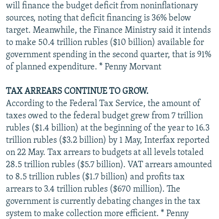
will finance the budget deficit from noninflationary
sources, noting that deficit financing is 36% below
target. Meanwhile, the Finance Ministry said it intends
to make 50.4 trillion rubles ($10 billion) available for
government spending in the second quarter, that is 91%
of planned expenditure. * Penny Morvant
TAX ARREARS CONTINUE TO GROW.
According to the Federal Tax Service, the amount of
taxes owed to the federal budget grew from 7 trillion
rubles ($1.4 billion) at the beginning of the year to 16.3
trillion rubles ($3.2 billion) by 1 May, Interfax reported
on 22 May. Tax arrears to budgets at all levels totaled
28.5 trillion rubles ($5.7 billion). VAT arrears amounted
to 8.5 trillion rubles ($1.7 billion) and profits tax
arrears to 3.4 trillion rubles ($670 million). The
government is currently debating changes in the tax
system to make collection more efficient. * Penny