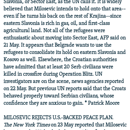
Slavonia, or Sector East, as the UN calls it. It is widely
believed that Milosevic intends to hold onto that area--
even if he turns his back on the rest of Krajina--since
eastern Slavonia is rich in gas, oil, and first-class
agricultural land. Not all of the refugees were
enthusiastic about moving into Sector East, AFP said on
21 May. It appears that Belgrade wants to use the
refugees to consolidate its hold on eastern Slavonia and
Kosovo as well. Elsewhere, the Croatian authorities
have admitted that at least 20 Serb civilians were
killed in crossfire during Operation Blitz. UN
investigators are on the scene, news agencies reported
on 22 May. But previous UN reports said that the Croats
behaved properly toward Serbian civilians, whose
confidence they are anxious to gain. * Patrick Moore
MILOSEVIC REJECTS U.S.-BACKED PEACE PLAN.
The New York Times
on 23 May reported that Milosevic