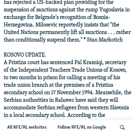
has rejected a US-backed plan providing for the
suspension of sanctions against the rump Yugoslavia in
exchange for Belgrade's recognition of Bosnia-
Herzegovina. Milosevic reportedly insists that "the
United Nations permanently lift all sanctions . . . rather
than conditionally suspend them." * Stan Markotich
KOSOVO UPDATE.
A Pristina court has sentenced Pal Krasniqi, secretary
of the Independent Teachers Trade Unions of Kosovo,
to two months in prison for calling a meeting of his
trade union branch at the premises of a Pristina
secondary school on 17 November 1994. Meanwhile, the
Serbian authorities in Rahovec have said they will
accommodate Serbian refugees from western Slavonia
in a local secondary school. According to the
Democratic League of Kosovo, the school building has
All RFE/RL websites
Follow RFE/RL on Google
already been converted into a hotel and the first batch