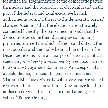
identified the fragmentation of the democratic parties
themselves and the possibility of electoral fraud on the
part of the federal and local executive branch
authorities as posing a threat to the democratic parties'
chances. Assuming that the elections are ultimately
conducted honestly, the paper recommends that the
democrats overcome their disunity by conducting
primaries to ascertain which of their candidates is the
most popular and then rally behind him or her in the
December elections. In an analysis of Russia's political
spectrum,
Moskovsky komsomolets
gives good chances
to Gennady Zyuganov's Communist Party, especially
outside the major cities. The paper predicts that
Vladimir Zhirinovsky's party will have greatly reduced
representation in the new Duma. Chernomyrdin's bloc
is also unlikely to attract mass support among the
voters. * Robert Orttung