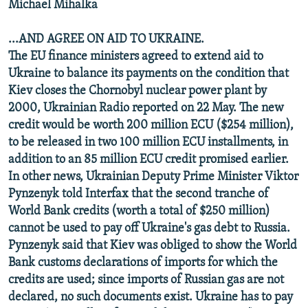
Michael Mihalka
...AND AGREE ON AID TO UKRAINE.
The EU finance ministers agreed to extend aid to
Ukraine to balance its payments on the condition that
Kiev closes the Chornobyl nuclear power plant by
2000, Ukrainian Radio reported on 22 May. The new
credit would be worth 200 million ECU ($254 million),
to be released in two 100 million ECU installments, in
addition to an 85 million ECU credit promised earlier.
In other news, Ukrainian Deputy Prime Minister Viktor
Pynzenyk told Interfax that the second tranche of
World Bank credits (worth a total of $250 million)
cannot be used to pay off Ukraine's gas debt to Russia.
Pynzenyk said that Kiev was obliged to show the World
Bank customs declarations of imports for which the
credits are used; since imports of Russian gas are not
declared, no such documents exist. Ukraine has to pay