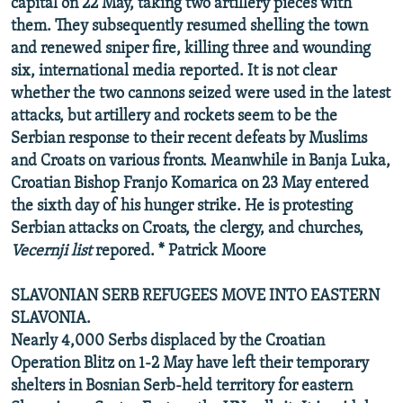
capital on 22 May, taking two artillery pieces with
them. They subsequently resumed shelling the town
and renewed sniper fire, killing three and wounding
six, international media reported. It is not clear
whether the two cannons seized were used in the latest
attacks, but artillery and rockets seem to be the
Serbian response to their recent defeats by Muslims
and Croats on various fronts. Meanwhile in Banja Luka,
Croatian Bishop Franjo Komarica on 23 May entered
the sixth day of his hunger strike. He is protesting
Serbian attacks on Croats, the clergy, and churches,
Vecernji list
repored. * Patrick Moore
SLAVONIAN SERB REFUGEES MOVE INTO EASTERN
SLAVONIA.
Nearly 4,000 Serbs displaced by the Croatian
Operation Blitz on 1-2 May have left their temporary
shelters in Bosnian Serb-held territory for eastern