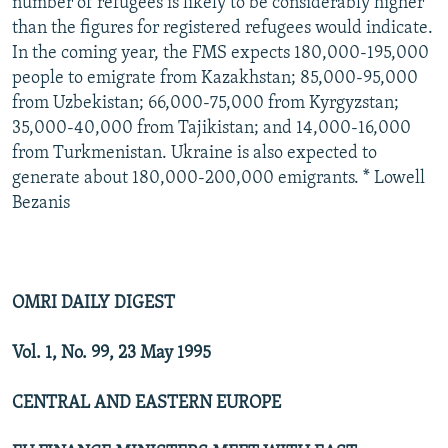
number of refugees is likely to be considerably higher
than the figures for registered refugees would indicate.
In the coming year, the FMS expects 180,000-195,000
people to emigrate from Kazakhstan; 85,000-95,000
from Uzbekistan; 66,000-75,000 from Kyrgyzstan;
35,000-40,000 from Tajikistan; and 14,000-16,000
from Turkmenistan. Ukraine is also expected to
generate about 180,000-200,000 emigrants. * Lowell
Bezanis
OMRI DAILY DIGEST
Vol. 1, No. 99, 23 May 1995
CENTRAL AND EASTERN EUROPE