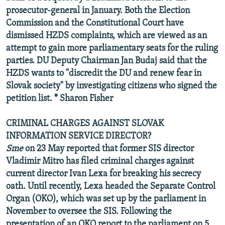
prosecutor-general in January. Both the Election
Commission and the Constitutional Court have
dismissed HZDS complaints, which are viewed as an
attempt to gain more parliamentary seats for the ruling
parties. DU Deputy Chairman Jan Budaj said that the
HZDS wants to "discredit the DU and renew fear in
Slovak society" by investigating citizens who signed the
petition list. * Sharon Fisher
CRIMINAL CHARGES AGAINST SLOVAK
INFORMATION SERVICE DIRECTOR?
Sme
on 23 May reported that former SIS director
Vladimir Mitro has filed criminal charges against
current director Ivan Lexa for breaking his secrecy
oath. Until recently, Lexa headed the Separate Control
Organ (OKO), which was set up by the parliament in
November to oversee the SIS. Following the
presentation of an OKO report to the parliament on 5