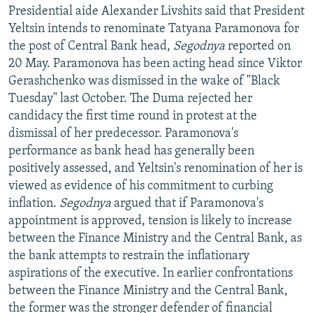
Presidential aide Alexander Livshits said that President
Yeltsin intends to renominate Tatyana Paramonova for
the post of Central Bank head,
Segodnya
reported on
20 May. Paramonova has been acting head since Viktor
Gerashchenko was dismissed in the wake of "Black
Tuesday" last October. The Duma rejected her
candidacy the first time round in protest at the
dismissal of her predecessor. Paramonova's
performance as bank head has generally been
positively assessed, and Yeltsin's renomination of her is
viewed as evidence of his commitment to curbing
inflation.
Segodnya
argued that if Paramonova's
appointment is approved, tension is likely to increase
between the Finance Ministry and the Central Bank, as
the bank attempts to restrain the inflationary
aspirations of the executive. In earlier confrontations
between the Finance Ministry and the Central Bank,
the former was the stronger defender of financial