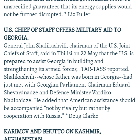
unspecified guarantees that its energy supplies would
not be further disrupted. * Liz Fuller
U.S. CHIEF OF STAFF OFFERS MILITARY AID TO
GEORGIA.
General John Shalikashvili, chairman of the U.S. Joint
Chiefs of Staff, said in Tbilisi on 22 May that the U.S. is
prepared to assist Georgia in building and
strengthening its armed forces, ITAR-TASS reported.
Shalikashvili--whose father was born in Georgia--had
just met with Georgian Parliament Chairman Eduard
Shevardnadze and Defense Minister Vardiko
Nadibaidze. He added that American assistance should
be accompanied "not by rivalry but rather by
cooperation with Russia." * Doug Clarke
KARIMOV AND BHUTTO ON KASHMIR,
AFGHANISTAN.