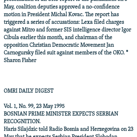
May, coalition deputies approved a no-confidence
motion in President Michal Kovac. The report has
triggered a series of accusations: Lexa filed charges
against Mitro and former SIS intelligence director Igor
Cibula earlier this month, and chairman of the
opposition Christian Democratic Movement Jan
Carnogursky filed suit against members of the OKO. *
Sharon Fisher
OMRI DAILY DIGEST
Vol. 1, No. 99, 23 May 1995
BOSNIAN PRIME MINISTER EXPECTS SERBIAN
RECOGNITION.
Haris Silajdzic told Radio Bosnia and Herzegovina on 23