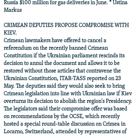
Russia $100 million for gas deliveries in June. * Ustina
Markus
CRIMEAN DEPUTIES PROPOSE COMPROMISE WITH
KIEV.
Crimean lawmakers have offered to cancel a
referendum on the recently banned Crimean
Constitution if the Ukrainian parliament rescinds its
decision to annul the document and allows it to be
restored without those articles that contravene the
Ukrainian Constitution, ITAR-TASS reported on 23
May. The deputies said they would also seek to bring
Crimean legislation into line with Ukrainian law if Kiev
overturns its decision to abolish the region's Presidency.
The legislators said their compromise offer was based
on recommendations by the OCSE, which recently
hosted a special round-table discussion on Crimea in
Locarno, Switzerland, attended by representatives of