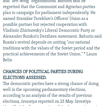
and "left-wing" organizations. Baburin said he
regretted that the Communist and Agrarian parties
plan to campaign for parliament independently. He
named Stanislav Terekhov's Officers' Union as a
possible partner but rejected cooperation with
Vladimir Zhirinovsky's Liberal Democratic Party or
Alexander Rutskoi's Derzhava movement. Baburin said
Russia's revival depends on uniting "our national
traditions with the values of the Soviet period and the
practical achievements of the Soviet Union." * Laura
Belin
CHANCES OF POLITICAL PARTIES DURING
ELECTIONS ASSESSED.
The democratic parties have a strong chance of doing
well in the upcoming parliamentary elections,
according to an analysis of the results of previous
elections,
Izvestiya
reported on 23 May. Izvestiya