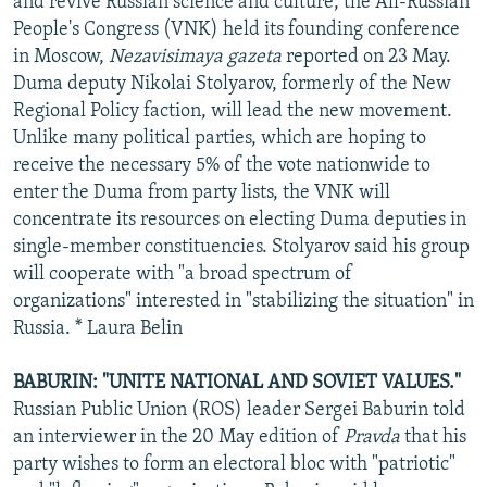
and revive Russian science and culture, the All-Russian
People's Congress (VNK) held its founding conference
in Moscow,
Nezavisimaya gazeta
reported on 23 May.
Duma deputy Nikolai Stolyarov, formerly of the New
Regional Policy faction, will lead the new movement.
Unlike many political parties, which are hoping to
receive the necessary 5% of the vote nationwide to
enter the Duma from party lists, the VNK will
concentrate its resources on electing Duma deputies in
single-member constituencies. Stolyarov said his group
will cooperate with "a broad spectrum of
organizations" interested in "stabilizing the situation" in
Russia. * Laura Belin
BABURIN: "UNITE NATIONAL AND SOVIET VALUES."
Russian Public Union (ROS) leader Sergei Baburin told
an interviewer in the 20 May edition of
Pravda
that his
party wishes to form an electoral bloc with "patriotic"