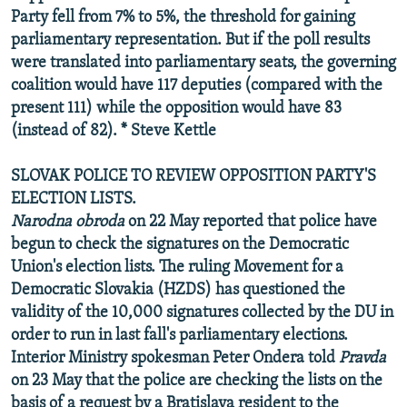
Party fell from 7% to 5%, the threshold for gaining
parliamentary representation. But if the poll results
were translated into parliamentary seats, the governing
coalition would have 117 deputies (compared with the
present 111) while the opposition would have 83
(instead of 82). * Steve Kettle
SLOVAK POLICE TO REVIEW OPPOSITION PARTY'S
ELECTION LISTS.
Narodna obroda
on 22 May reported that police have
begun to check the signatures on the Democratic
Union's election lists. The ruling Movement for a
Democratic Slovakia (HZDS) has questioned the
validity of the 10,000 signatures collected by the DU in
order to run in last fall's parliamentary elections.
Interior Ministry spokesman Peter Ondera told
Pravda
on 23 May that the police are checking the lists on the
basis of a request by a Bratislava resident to the