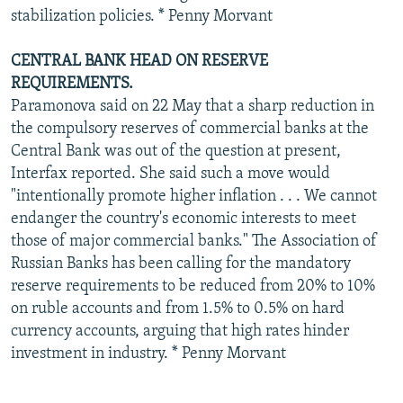
stabilization policies. * Penny Morvant
CENTRAL BANK HEAD ON RESERVE
REQUIREMENTS.
Paramonova said on 22 May that a sharp reduction in
the compulsory reserves of commercial banks at the
Central Bank was out of the question at present,
Interfax reported. She said such a move would
"intentionally promote higher inflation . . . We cannot
endanger the country's economic interests to meet
those of major commercial banks." The Association of
Russian Banks has been calling for the mandatory
reserve requirements to be reduced from 20% to 10%
on ruble accounts and from 1.5% to 0.5% on hard
currency accounts, arguing that high rates hinder
investment in industry. * Penny Morvant