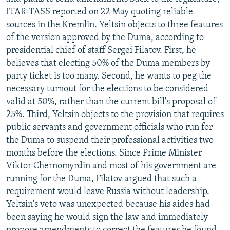
NEWSLETTERS
SERBIA
RFE/RL INVESTIGATES
ITAR-TASS reported on 22 May quoting reliable
sources in the Kremlin. Yeltsin objects to three features
PODCASTS
SCHEMES
WIDER EUROPE BY RIKARD JOZWIAK
of the version approved by the Duma, according to
SHARE TIPS SECURELY
SYSTEMA
THE RUNDOWN
MAJLIS
presidential chief of staff Sergei Filatov. First, he
believes that electing 50% of the Duma members by
BYPASS BLOCKING
party ticket is too many. Second, he wants to peg the
ABOUT RFE/RL
necessary turnout for the elections to be considered
valid at 50%, rather than the current bill's proposal of
CONTACT US
25%. Third, Yeltsin objects to the provision that requires
public servants and government officials who run for
Subscribe
the Duma to suspend their professional activities two
months before the elections. Since Prime Minister
FOLLOW US
Viktor Chernomyrdin and most of his government are
running for the Duma, Filatov argued that such a
requirement would leave Russia without leadership.
Yeltsin's veto was unexpected because his aides had
been saying he would sign the law and immediately
All RFE/RL sites