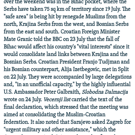
over the weekend was in the Bihac pocket, where the
Serbs have taken 75 sq km of territory since 19 July. The
"safe area" is being hit by renegade Muslims from the
north, Krajina Serbs from the west, and Bosnian Serbs
from the east and south. Croatian Foreign Minister
Mate Granic told the BBC on 23 July that the fall of
Bihac would affect his country's "vital interests" since it
would consolidate land links between Krajina and the
Bosnian Serbs. Croatian President Franjo Tudjman and
his Bosnian counterpart, Alija Izetbegovic, met in Split
on 22 July. They were accompanied by large delegations
and, "in an unofficial capacity," by the highly influential
U.S. Ambassador Peter Galbraith,
Slobodna Dalmacija
wrote on 24 July.
Vecernji list
carried the text of the
final declaration, which stressed that the meeting was
aimed at consolidating the Muslim-Croatian
federation. It also noted that Sarajevo asked Zagreb for
"urgent military and other assistance," which the