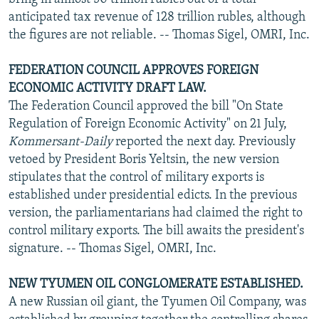
anticipated tax revenue of 128 trillion rubles, although
the figures are not reliable. -- Thomas Sigel, OMRI, Inc.
FEDERATION COUNCIL APPROVES FOREIGN
ECONOMIC ACTIVITY DRAFT LAW.
The Federation Council approved the bill "On State
Regulation of Foreign Economic Activity" on 21 July,
Kommersant-Daily
reported the next day. Previously
vetoed by President Boris Yeltsin, the new version
stipulates that the control of military exports is
established under presidential edicts. In the previous
version, the parliamentarians had claimed the right to
control military exports. The bill awaits the president's
signature. -- Thomas Sigel, OMRI, Inc.
NEW TYUMEN OIL CONGLOMERATE ESTABLISHED.
A new Russian oil giant, the Tyumen Oil Company, was