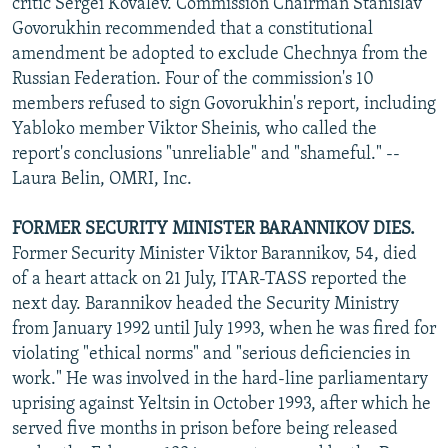
critic Sergei Kovalev. Commission Chairman Stanislav
Govorukhin recommended that a constitutional
amendment be adopted to exclude Chechnya from the
Russian Federation. Four of the commission's 10
members refused to sign Govorukhin's report, including
Yabloko member Viktor Sheinis, who called the
report's conclusions "unreliable" and "shameful." --
Laura Belin, OMRI, Inc.
FORMER SECURITY MINISTER BARANNIKOV DIES.
Former Security Minister Viktor Barannikov, 54, died
of a heart attack on 21 July, ITAR-TASS reported the
next day. Barannikov headed the Security Ministry
from January 1992 until July 1993, when he was fired for
violating "ethical norms" and "serious deficiencies in
work." He was involved in the hard-line parliamentary
uprising against Yeltsin in October 1993, after which he
served five months in prison before being released