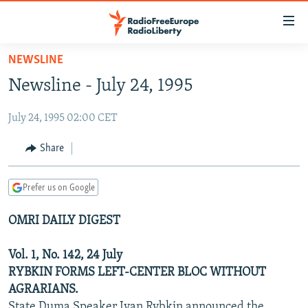
Accessibility
links
Skip
NEWSLINE
to
TO READERS IN RUSSIA
Newsline - July 24, 1995
main
RUSSIA PROGRAMMING
content
July 24, 1995 02:00 CET
IRAN
Skip
RADIO SVOBODA
to
CENTRAL ASIA
CURRENT TIME
Share
main
SOUTH ASIA
RADIO AZATLIQ
KAZAKHSTAN
Navigation
Prefer us on Google
Skip
CAUCASUS
MARSHO RADIO
KYRGYZSTAN
AFGHANISTAN
to
OMRI DAILY DIGEST
CENTRAL/SE EUROPE
TAJIKISTAN
PAKISTAN
ARMENIA
Search
EAST EUROPE
TURKMENISTAN
AZERBAIJAN
BOSNIA
Vol. 1, No. 142, 24 July
VISUALS
RYBKIN FORMS LEFT-CENTER BLOC WITHOUT
UZBEKISTAN
GEORGIA
KOSOVO
BELARUS
AGRARIANS.
INVESTIGATIONS
MOLDOVA
UKRAINE
State Duma Speaker Ivan Rybkin announced the