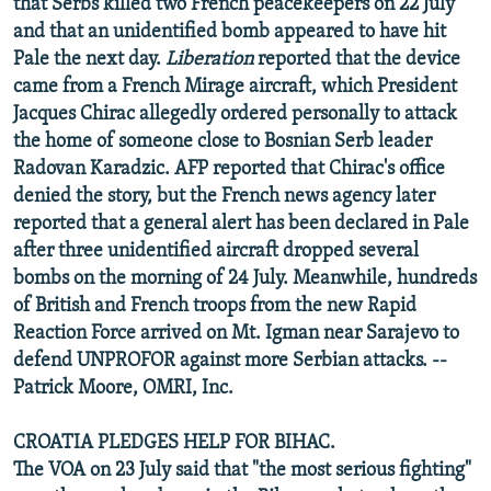
that Serbs killed two French peacekeepers on 22 July
and that an unidentified bomb appeared to have hit
Pale the next day.
Liberation
reported that the device
came from a French Mirage aircraft, which President
Jacques Chirac allegedly ordered personally to attack
the home of someone close to Bosnian Serb leader
Radovan Karadzic. AFP reported that Chirac's office
denied the story, but the French news agency later
reported that a general alert has been declared in Pale
after three unidentified aircraft dropped several
bombs on the morning of 24 July. Meanwhile, hundreds
of British and French troops from the new Rapid
Reaction Force arrived on Mt. Igman near Sarajevo to
defend UNPROFOR against more Serbian attacks. --
Patrick Moore, OMRI, Inc.
CROATIA PLEDGES HELP FOR BIHAC.
The VOA on 23 July said that "the most serious fighting"