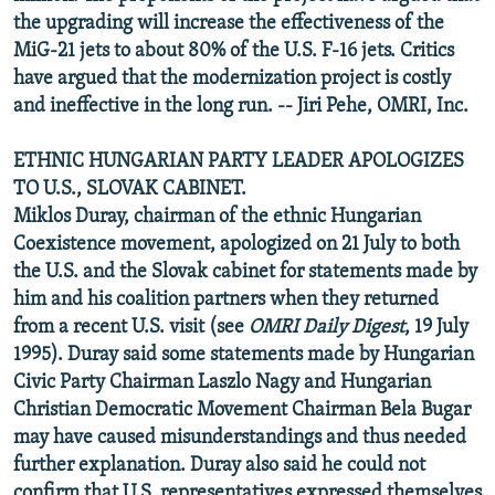
the upgrading will increase the effectiveness of the
MiG-21 jets to about 80% of the U.S. F-16 jets. Critics
have argued that the modernization project is costly
and ineffective in the long run. -- Jiri Pehe, OMRI, Inc.
ETHNIC HUNGARIAN PARTY LEADER APOLOGIZES
TO U.S., SLOVAK CABINET.
Miklos Duray, chairman of the ethnic Hungarian
Coexistence movement, apologized on 21 July to both
the U.S. and the Slovak cabinet for statements made by
him and his coalition partners when they returned
from a recent U.S. visit (see
OMRI Daily Digest
, 19 July
1995). Duray said some statements made by Hungarian
Civic Party Chairman Laszlo Nagy and Hungarian
Christian Democratic Movement Chairman Bela Bugar
may have caused misunderstandings and thus needed
further explanation. Duray also said he could not
confirm that U.S. representatives expressed themselves