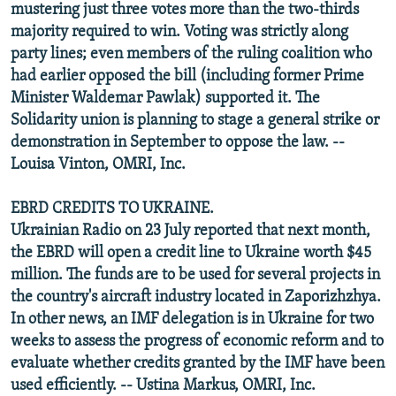
mustering just three votes more than the two-thirds
majority required to win. Voting was strictly along
party lines; even members of the ruling coalition who
had earlier opposed the bill (including former Prime
Minister Waldemar Pawlak) supported it. The
Solidarity union is planning to stage a general strike or
demonstration in September to oppose the law. --
Louisa Vinton, OMRI, Inc.
EBRD CREDITS TO UKRAINE.
Ukrainian Radio on 23 July reported that next month,
the EBRD will open a credit line to Ukraine worth $45
million. The funds are to be used for several projects in
the country's aircraft industry located in Zaporizhzhya.
In other news, an IMF delegation is in Ukraine for two
weeks to assess the progress of economic reform and to
evaluate whether credits granted by the IMF have been
used efficiently. -- Ustina Markus, OMRI, Inc.