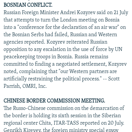
BOSNIAN CONFLICT.
Russian Foreign Minister Andrei Kozyrev said on 21 July
that attempts to turn the London meeting on Bosnia
into a "conference for the declaration of an air war" on
the Bosnian Serbs had failed, Russian and Western
agencies reported. Kozyrev reiterated Russian
opposition to any escalation in the use of force by UN
peacekeeping troops in Bosnia. Russia remains
committed to finding a negotiated settlement, Kozyrev
noted, complaining that "our Western partners are
artificially restraining the political process." -- Scott
Parrish, OMRI, Inc.
CHINESE BORDER COMMISSION MEETING.
The Russo-Chinese commission on the demarcation of
the border is holding its sixth session in the Siberian
regional center Chita, ITAR-TASS reported on 20 July.
Genrikh Kireyev, the foreign ministry special envoy