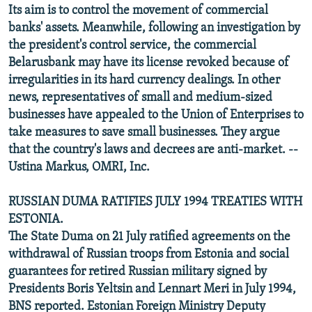
Its aim is to control the movement of commercial
banks' assets. Meanwhile, following an investigation by
the president's control service, the commercial
Belarusbank may have its license revoked because of
irregularities in its hard currency dealings. In other
news, representatives of small and medium-sized
businesses have appealed to the Union of Enterprises to
take measures to save small businesses. They argue
that the country's laws and decrees are anti-market. --
Ustina Markus, OMRI, Inc.
RUSSIAN DUMA RATIFIES JULY 1994 TREATIES WITH
ESTONIA.
The State Duma on 21 July ratified agreements on the
withdrawal of Russian troops from Estonia and social
guarantees for retired Russian military signed by
Presidents Boris Yeltsin and Lennart Meri in July 1994,
BNS reported. Estonian Foreign Ministry Deputy