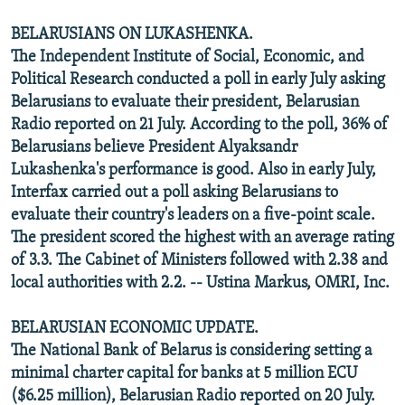
BELARUSIANS ON LUKASHENKA.
The Independent Institute of Social, Economic, and
Political Research conducted a poll in early July asking
Belarusians to evaluate their president, Belarusian
Radio reported on 21 July. According to the poll, 36% of
Belarusians believe President Alyaksandr
Lukashenka's performance is good. Also in early July,
Interfax carried out a poll asking Belarusians to
evaluate their country's leaders on a five-point scale.
The president scored the highest with an average rating
of 3.3. The Cabinet of Ministers followed with 2.38 and
local authorities with 2.2. -- Ustina Markus, OMRI, Inc.
BELARUSIAN ECONOMIC UPDATE.
The National Bank of Belarus is considering setting a
minimal charter capital for banks at 5 million ECU
($6.25 million), Belarusian Radio reported on 20 July.