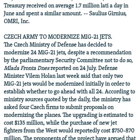
Treasury received on average 1.7 million lati a day in
June and spent a similar amount. -- Saulius Girnius,
OMRI, Inc.
CZECH ARMY TO MODERNIZE MIG-21 JETS.
The Czech Ministry of Defense has decided to
modernize 24 MiG-21 jets, despite a recommendation
by the parliamentary Security Committee not to do so,
Mlada Fronta Dnes
reported on 24 July. Defense
Minister Vilem Holan last week said that only two
MiG-21 jets would be modernized initially in order to
establish whether to go ahead with all 24. According to
ministry sources quoted by the daily, the ministry has
asked four Czech firms to submit proposals on
modernizing the planes. The upgrading is estimated to
cost $135 million, while the purchase of new jet
fighters from the West would reportedly cost $750-870
million. The proponents of the project have argued that