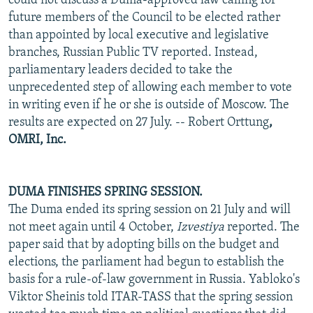
could not discuss a Duma-approved law calling for
future members of the Council to be elected rather
than appointed by local executive and legislative
branches, Russian Public TV reported. Instead,
parliamentary leaders decided to take the
unprecedented step of allowing each member to vote
in writing even if he or she is outside of Moscow. The
results are expected on 27 July. -- Robert Orttung
,
OMRI, Inc.
DUMA FINISHES SPRING SESSION.
The Duma ended its spring session on 21 July and will
not meet again until 4 October,
Izvestiya
reported. The
paper said that by adopting bills on the budget and
elections, the parliament had begun to establish the
basis for a rule-of-law government in Russia. Yabloko's
Viktor Sheinis told ITAR-TASS that the spring session