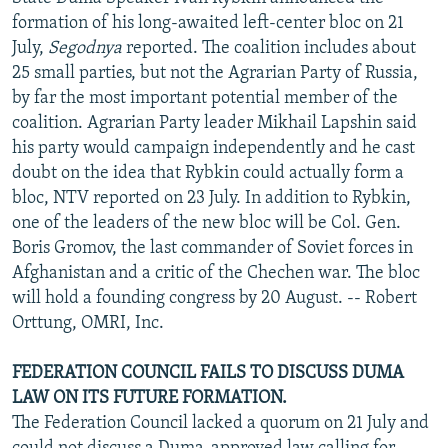
NEWSLETTERS
SERBIA
RFE/RL INVESTIGATES
formation of his long-awaited left-center bloc on 21
July,
Segodnya
reported. The coalition includes about
PODCASTS
SCHEMES
WIDER EUROPE BY RIKARD JOZWIAK
25 small parties, but not the Agrarian Party of Russia,
SHARE TIPS SECURELY
SYSTEMA
THE RUNDOWN
MAJLIS
by far the most important potential member of the
coalition. Agrarian Party leader Mikhail Lapshin said
BYPASS BLOCKING
his party would campaign independently and he cast
ABOUT RFE/RL
doubt on the idea that Rybkin could actually form a
bloc, NTV reported on 23 July. In addition to Rybkin,
CONTACT US
one of the leaders of the new bloc will be Col. Gen.
Boris Gromov, the last commander of Soviet forces in
Subscribe
Afghanistan and a critic of the Chechen war. The bloc
will hold a founding congress by 20 August. -- Robert
FOLLOW US
Orttung, OMRI, Inc.
FEDERATION COUNCIL FAILS TO DISCUSS DUMA
LAW ON ITS FUTURE FORMATION.
The Federation Council lacked a quorum on 21 July and
All RFE/RL sites