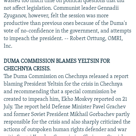
wasted too much time on political questions that did
not affect legislation. Communist leader Gennadii
Zyuganov, however, felt the session was more
productive than previous ones because of the Duma's
vote of no-confidence in the government, and attempts
to impeach the president. -- Robert Orttung, OMRI,
Inc.
DUMA COMMISSION BLAMES YELTSIN FOR
CHECHNYA CRISIS.
The Duma Commission on Chechnya released a report
blaming President Yeltsin for the crisis in Chechnya
and recommending that a special commission be
created to impeach him, Ekho Moskvy reported on 21
July. The report held Defense Minister Pavel Grachev
and former Soviet President Mikhail Gorbachev partly
responsible for the crisis and also sharply criticized the
actions of outspoken human rights defender and war