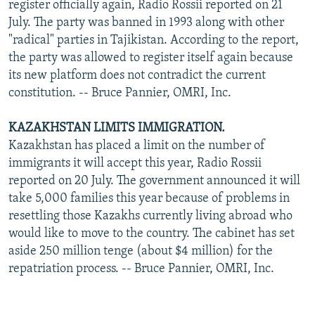
register officially again, Radio Rossii reported on 21
July. The party was banned in 1993 along with other
"radical" parties in Tajikistan. According to the report,
the party was allowed to register itself again because
its new platform does not contradict the current
constitution. -- Bruce Pannier, OMRI, Inc.
KAZAKHSTAN LIMITS IMMIGRATION.
Kazakhstan has placed a limit on the number of
immigrants it will accept this year, Radio Rossii
reported on 20 July. The government announced it will
take 5,000 families this year because of problems in
resettling those Kazakhs currently living abroad who
would like to move to the country. The cabinet has set
aside 250 million tenge (about $4 million) for the
repatriation process. -- Bruce Pannier, OMRI, Inc.