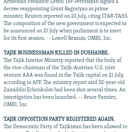
Armenian President Levon Ter-Petrossyan signed a
decree reappointing Grant Bagratyan as prime
minister, Reuters reported on 23 July, citing ITAR-TASS.
The composition of the new government is expected to
be announced on 27 July when parliament is to meet
for its first session. -- Lowell Bezanis, OMRI, Inc.
TAJIK BUSINESSMAN KILLED IN DUSHANBE.
The Tajik Interior Ministry reported that the body of
the vice-chairman of the Tajik-Austrian-U.S. joint
venture AAA was found in the Tajik capital on 21 July,
according to AFP. The ministry report said 32-year-old
Zainiddin Echonkulov had been shot several times. An
investigation has been launched. -- Bruce Pannier,
OMRI, Inc.
TAJIK OPPOSITION PARTY REGISTERED AGAIN.
The Democratic Party of Tajikistan has been allowed to