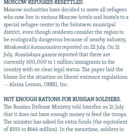
MOSCOW REFUGEES RESETTLED.
Moscow authorities have decided to move all refugees
who now live in various Moscow hotels and hostels to a
special refugee center in the Solntsevo municipal
district, even though residents consider the region to
be ecologically dangerous because of nearby industry,
Moskovskii komsomolets
reported on 22 July. On 21
July,
Rossiiskaya gazeta
reported that there are
currently 500,000 to 1 million immigrants in the
country with no clear legal status. The paper laid the
blame for the situation on liberal entrance regulations.
-- Alaina Lemon, OMRI, Inc.
NOT ENOUGH RATIONS FOR RUSSIAN SOLDIERS.
The Russian Defense Ministry told Interfax on 21 July
that it does not have enough money to feed the troops.
The minister has asked for extra funds (the equivalent
of $555 to $666 million). In the meantime, soldiers in