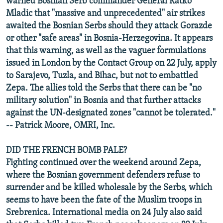
warned Bosnian Serb commander General Ratko
Mladic that "massive and unprecedented" air strikes
awaited the Bosnian Serbs should they attack Gorazde
or other "safe areas" in Bosnia-Herzegovina. It appears
that this warning, as well as the vaguer formulations
issued in London by the Contact Group on 22 July, apply
to Sarajevo, Tuzla, and Bihac, but not to embattled
Zepa. The allies told the Serbs that there can be "no
military solution" in Bosnia and that further attacks
against the UN-designated zones "cannot be tolerated."
-- Patrick Moore, OMRI, Inc.
DID THE FRENCH BOMB PALE?
Fighting continued over the weekend around Zepa,
where the Bosnian government defenders refuse to
surrender and be killed wholesale by the Serbs, which
seems to have been the fate of the Muslim troops in
Srebrenica. International media on 24 July also said