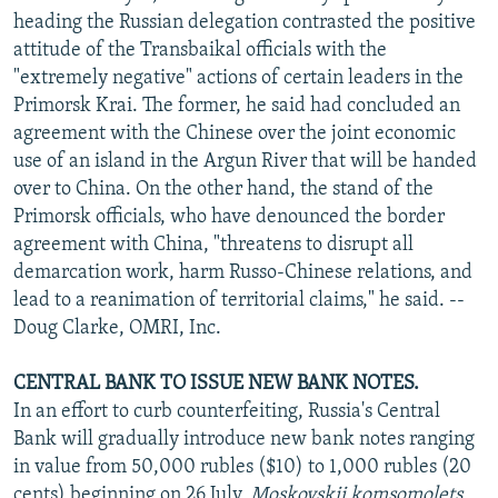
heading the Russian delegation contrasted the positive
attitude of the Transbaikal officials with the
"extremely negative" actions of certain leaders in the
Primorsk Krai. The former, he said had concluded an
agreement with the Chinese over the joint economic
use of an island in the Argun River that will be handed
over to China. On the other hand, the stand of the
Primorsk officials, who have denounced the border
agreement with China, "threatens to disrupt all
demarcation work, harm Russo-Chinese relations, and
lead to a reanimation of territorial claims," he said. --
Doug Clarke, OMRI, Inc.
CENTRAL BANK TO ISSUE NEW BANK NOTES.
In an effort to curb counterfeiting, Russia's Central
Bank will gradually introduce new bank notes ranging
in value from 50,000 rubles ($10) to 1,000 rubles (20
cents) beginning on 26 July,
Moskovskii komsomolets