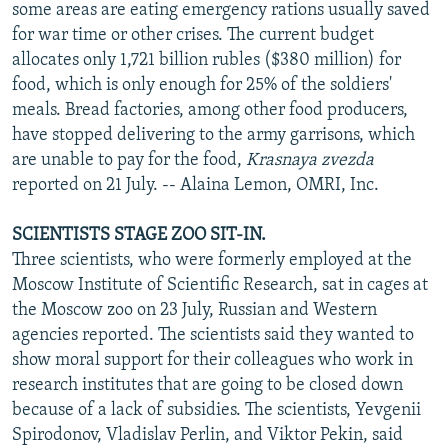
some areas are eating emergency rations usually saved
for war time or other crises. The current budget
allocates only 1,721 billion rubles ($380 million) for
food, which is only enough for 25% of the soldiers'
meals. Bread factories, among other food producers,
have stopped delivering to the army garrisons, which
are unable to pay for the food,
Krasnaya zvezda
reported on 21 July. -- Alaina Lemon, OMRI, Inc.
SCIENTISTS STAGE ZOO SIT-IN.
Three scientists, who were formerly employed at the
Moscow Institute of Scientific Research, sat in cages at
the Moscow zoo on 23 July, Russian and Western
agencies reported. The scientists said they wanted to
show moral support for their colleagues who work in
research institutes that are going to be closed down
because of a lack of subsidies. The scientists, Yevgenii
Spirodonov, Vladislav Perlin, and Viktor Pekin, said