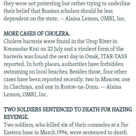
they were not protesting but rather trying to underline
their belief that Russian scholars should be less
dependent on the state. -- Alaina Lemon, OMRI, Inc.
MORE CASES OF CHOLERA.
Cholera bacteria were found in the Urup River in
Krasnodar Krai on 22 July and a virulent form of the
bacteria was found the next day in Omsk, ITAR-TASS
reported. In both places, authorities have forbidden
swimming on local beaches. Besides those, four other
cases have been reported recently: two in Moscow, one
in Chechnya, and one in Rostov-na-Donu. -- Alaina
Lemon, OMRI, Inc.
TWO SOLDIERS SENTENCED TO DEATH FOR HAZING
REVENGE.
Two soldiers, who killed six of their comrades at a Far
Eastern base in March 1994, were sentenced to death