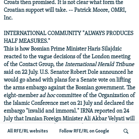
Croats then promised. It is not clear what form the
Croatian support will take. -- Patrick Moore, OMRI,
Inc.
INTERNATIONAL COMMUNITY "ALWAYS PRODUCES
HALF MEASURES."
This is how Bosnian Prime Minister Haris Silajdzic
reacted to the vague decisions of the London meeting
of the Contact Group, the
International Herald Tribune
said on 22 July. U.S. Senator Robert Dole announced he
would go ahead with plans for a Senate vote on lifting
the arms embargo against the Bosnian government. The
eight-member
ad hoc
committee of the Organization of
the Islamic Conference met on 21 July and declared the
embargo "invalid and immoral." IRNA reported on 24
July that Iranian Foreign Minister Ali Akbar Velyati will
organize a meeting of Islamic defense ministers and
All RFE/RL websites
Follow RFE/RL on Google
military chiefs to discuss ways of helping the embattled