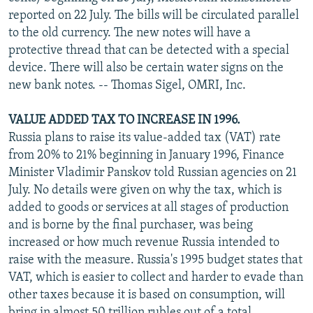
reported on 22 July. The bills will be circulated parallel
to the old currency. The new notes will have a
protective thread that can be detected with a special
device. There will also be certain water signs on the
new bank notes. -- Thomas Sigel, OMRI, Inc.
VALUE ADDED TAX TO INCREASE IN 1996.
Russia plans to raise its value-added tax (VAT) rate
from 20% to 21% beginning in January 1996, Finance
Minister Vladimir Panskov told Russian agencies on 21
July. No details were given on why the tax, which is
added to goods or services at all stages of production
and is borne by the final purchaser, was being
increased or how much revenue Russia intended to
raise with the measure. Russia's 1995 budget states that
VAT, which is easier to collect and harder to evade than
other taxes because it is based on consumption, will
bring in almost 50 trillion rubles out of a total