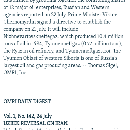
established by grouping together the controlling shares
of 12 major oil enterprises, Russian and Western
agencies reported on 22 July. Prime Minister Viktor
Chernomyrdin signed a directive to establish the
company on 21 July. It will include
Nizhnevartovskneftegaz, which produced 10.4 million
tons of oil in 1994, Tyumenneftgaz (0.77 million tons),
the Ryazan oil refinery, and Tyumenneftgazstroi. The
Tyumen Oblast of western Siberia is one of Russia's
largest oil and gas producing areas. -- Thomas Sigel,
OMRI, Inc.
OMRI DAILY DIGEST
Vol. 1, No. 142, 24 July
UZBEK REVERSAL ON IRAN.