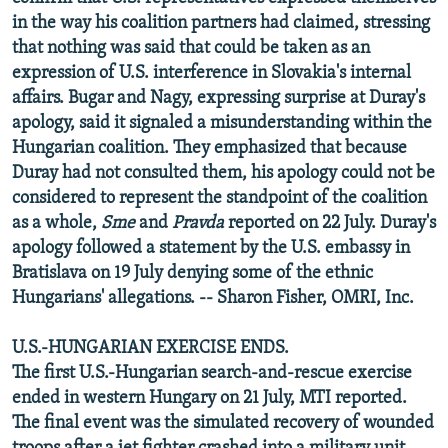
in the way his coalition partners had claimed, stressing
that nothing was said that could be taken as an
expression of U.S. interference in Slovakia's internal
affairs. Bugar and Nagy, expressing surprise at Duray's
apology, said it signaled a misunderstanding within the
Hungarian coalition. They emphasized that because
Duray had not consulted them, his apology could not be
considered to represent the standpoint of the coalition
as a whole,
Sme
and
Pravda
reported on 22 July. Duray's
apology followed a statement by the U.S. embassy in
Bratislava on 19 July denying some of the ethnic
Hungarians' allegations. -- Sharon Fisher, OMRI, Inc.
U.S.-HUNGARIAN EXERCISE ENDS.
The first U.S.-Hungarian search-and-rescue exercise
ended in western Hungary on 21 July, MTI reported.
The final event was the simulated recovery of wounded