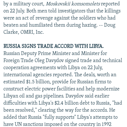
by a military court,
Moskovskii komsomolets
reported
on 22 July. Both men told investigators that the killings
were an act of revenge against the soldiers who had
beaten and humiliated them during hazing. -- Doug
Clarke, OMRI, Inc.
RUSSIA SIGNS TRADE ACCORD WITH LIBYA.
Russian Deputy Prime Minister and Minister for
Foreign Trade Oleg Davydov signed trade and technical
cooperation agreements with Libya on 22 July,
international agencies reported. The deals, worth an
estimated $1.5 billion, provide for Russian firms to
construct electric power facilities and help modernize
Libyan oil and gas pipelines. Davydov said earlier
difficulties with Libya's $2.4 billion debt to Russia, "had
been resolved," clearing the way for the accords. He
added that Russia "fully supports" Libya's attempts to
have UN sanctions imposed on the country in 1992