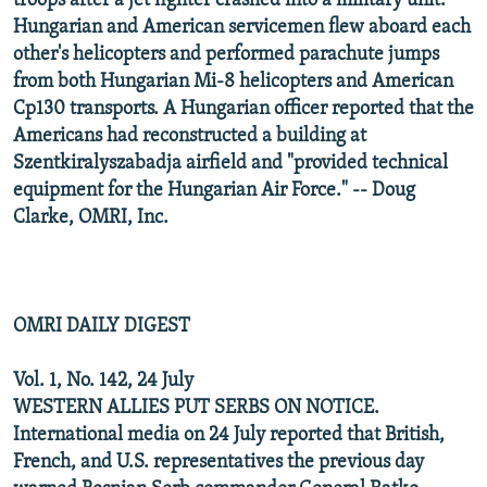
troops after a jet fighter crashed into a military unit.
Hungarian and American servicemen flew aboard each
other's helicopters and performed parachute jumps
from both Hungarian Mi-8 helicopters and American
Cp130 transports. A Hungarian officer reported that the
Americans had reconstructed a building at
Szentkiralyszabadja airfield and "provided technical
equipment for the Hungarian Air Force." -- Doug
Clarke, OMRI, Inc.
OMRI DAILY DIGEST
Vol. 1, No. 142, 24 July
WESTERN ALLIES PUT SERBS ON NOTICE.
International media on 24 July reported that British,
French, and U.S. representatives the previous day