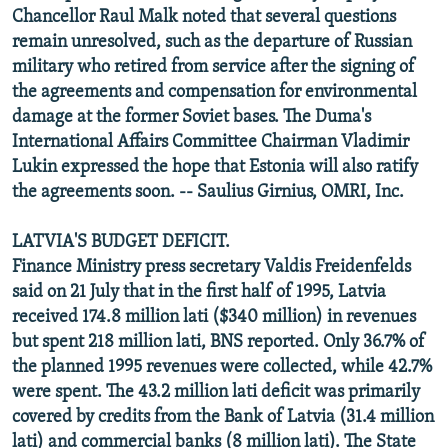
Chancellor Raul Malk noted that several questions
remain unresolved, such as the departure of Russian
military who retired from service after the signing of
the agreements and compensation for environmental
damage at the former Soviet bases. The Duma's
International Affairs Committee Chairman Vladimir
Lukin expressed the hope that Estonia will also ratify
the agreements soon. -- Saulius Girnius, OMRI, Inc.
LATVIA'S BUDGET DEFICIT.
Finance Ministry press secretary Valdis Freidenfelds
said on 21 July that in the first half of 1995, Latvia
received 174.8 million lati ($340 million) in revenues
but spent 218 million lati, BNS reported. Only 36.7% of
the planned 1995 revenues were collected, while 42.7%
were spent. The 43.2 million lati deficit was primarily
covered by credits from the Bank of Latvia (31.4 million
lati) and commercial banks (8 million lati). The State