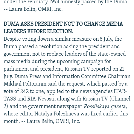
under the February 1994 amnesty passed by the Duma.
-- Laura Belin, OMRI, Inc.
DUMA ASKS PRESIDENT NOT TO CHANGE MEDIA
LEADERS BEFORE ELECTION.
Despite voting down a similar measure on 5 July, the
Duma passed a resolution asking the president and
government not to replace leaders of the state-owned
mass media during the upcoming campaign for
parliament and president, Russian TV reported on 21
July. Duma Press and Information Committee Chairman
Mikhail Poltoranin said the request, which passed by a
vote of 242 to one, applied to the news agencies ITAR-
TASS and RIA-Novosti, along with Russian TV (Channel
2) and the government newspaper
Rossiiskaya gazeta
,
whose editor Natalya Polezhaeva was fired earlier this
month. -- Laura Belin, OMRI, Inc.