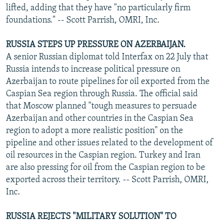
lifted, adding that they have "no particularly firm
foundations." -- Scott Parrish, OMRI, Inc.
RUSSIA STEPS UP PRESSURE ON AZERBAIJAN.
A senior Russian diplomat told Interfax on 22 July that
Russia intends to increase political pressure on
Azerbaijan to route pipelines for oil exported from the
Caspian Sea region through Russia. The official said
that Moscow planned "tough measures to persuade
Azerbaijan and other countries in the Caspian Sea
region to adopt a more realistic position" on the
pipeline and other issues related to the development of
oil resources in the Caspian region. Turkey and Iran
are also pressing for oil from the Caspian region to be
exported across their territory. -- Scott Parrish, OMRI,
Inc.
RUSSIA REJECTS "MILITARY SOLUTION" TO