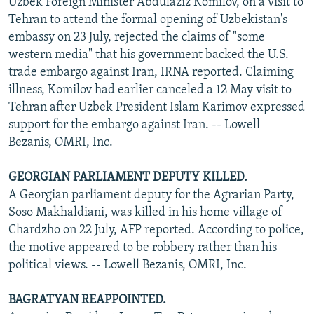
Uzbek Foreign Minister Abdulaziz Komilov, on a visit to
Tehran to attend the formal opening of Uzbekistan's
embassy on 23 July, rejected the claims of "some
western media" that his government backed the U.S.
trade embargo against Iran, IRNA reported. Claiming
illness, Komilov had earlier canceled a 12 May visit to
Tehran after Uzbek President Islam Karimov expressed
support for the embargo against Iran. -- Lowell
Bezanis, OMRI, Inc.
GEORGIAN PARLIAMENT DEPUTY KILLED.
A Georgian parliament deputy for the Agrarian Party,
Soso Makhaldiani, was killed in his home village of
Chardzho on 22 July, AFP reported. According to police,
the motive appeared to be robbery rather than his
political views. -- Lowell Bezanis, OMRI, Inc.
BAGRATYAN REAPPOINTED.