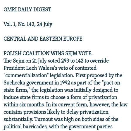
OMRI DAILY DIGEST
Vol. 1, No. 142, 24 July
CENTRAL AND EASTERN EUROPE
POLISH COALITION WINS SEJM VOTE.
The Sejm on 21 July voted 293 to 142 to override
President Lech Walesa's veto of contested
"commercialization" legislation. First proposed by the
Suchocka government in 1992 as part of the "pact on
state firms," the legislation was initially designed to
induce state firms to choose a form of privatization
within six months. In its current form, however, the law
contains provisions likely to delay privatization
substantially. Turnout was high on both sides of the
political barricades, with the government parties