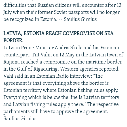
difficulties that Russian citizens will encounter after 12
July when their former Soviet passports will no longer
be recognized in Estonia. -- Saulius Girnius
LATVIA, ESTONIA REACH COMPROMISE ON SEA
BORDER.
Latvian Prime Minister Andris Skele and his Estonian
counterpart, Tiit Vahi, on 12 May in the Latvian town of
Rujiena reached a compromise on the maritime border
in the Gulf of Rigaduring, Western agencies reported.
Vahi said in an Estonian Radio interview: "The
agreement is that everything above the border is
Estonian territory where Estonian fishing rules apply.
Everything which is below the line is Latvian territory
and Latvian fishing rules apply there." The respective
parliaments still have to approve the agreement. --
Saulius Girnius