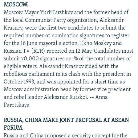
MOSCOW.
Moscow Mayor Yurii Luzhkov and the former head of
the local Communist Party organization, Aleksandr
Krasnov, were the first two candidates to submit the
required number of nomination signatures to register
for the 16 June mayoral election, Ekho Moskvy and
Russian TV (RTR) reported on 12 May. Candidates must
submit 70,000 signatures or 1% of the total number of
eligible voters. Aleksandr Krasnov sided with the
rebellious parliament in its clash with the president in
October 1993, and was appointed for a short time as
Moscow administration head by former vice president
and rebel leader Aleksandr Rutskoi. -- Anna
Paretskaya
RUSSIA, CHINA MAKE JOINT PROPOSAL AT ASEAN
FORUM.
Russia and China proposed a security concept for the