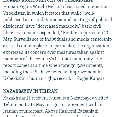
HUMAN RIGHTS REPORT ON UZBEKISTAN.
Human Rights Watch/Helsinki has issued a report on
Uzbekistan in which it states that while "well-
publicized arrests, detentions, and beatings of political
dissidents" have "decreased markedly," basic civil
liberties "remain suspended," Reuters reported on 13
May. Surveillance of individuals and media censorship
are still commonplace. In particular, the organization
expressed its concern over measures taken against
members of the country's Islamic community. The
report comes at a time when foreign governments,
including the U.S., have noted an improvement in
Uzbekistan's human rights record. -- Roger Kangas
NAZARBAYEV IN TEHRAN.
Kazakhstani President Nursultan Nazarbayev visited
Tehran on 12-13 May to sign an agreement with his
Iranian counterpart, Akbar Hashemi Rafsanjani,