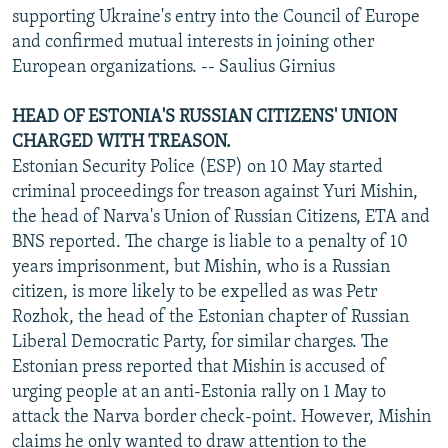
supporting Ukraine's entry into the Council of Europe
and confirmed mutual interests in joining other
European organizations. -- Saulius Girnius
HEAD OF ESTONIA'S RUSSIAN CITIZENS' UNION
CHARGED WITH TREASON.
Estonian Security Police (ESP) on 10 May started
criminal proceedings for treason against Yuri Mishin,
the head of Narva's Union of Russian Citizens, ETA and
BNS reported. The charge is liable to a penalty of 10
years imprisonment, but Mishin, who is a Russian
citizen, is more likely to be expelled as was Petr
Rozhok, the head of the Estonian chapter of Russian
Liberal Democratic Party, for similar charges. The
Estonian press reported that Mishin is accused of
urging people at an anti-Estonia rally on 1 May to
attack the Narva border check-point. However, Mishin
claims he only wanted to draw attention to the