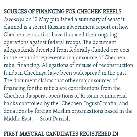
SOURCES OF FINANCING FOR CHECHEN REBELS.
Izvestiya
on 13 May published a summary of what it
claimed is a secret Russian government report on how
Chechen separatists have financed their ongoing
operations against federal troops. The document
alleges funds diverted from federally-funded projects
in the republic represent a major source of Chechen
rebel financing. Allegations of misuse of reconstruction
funds in Chechnya have been widespread in the past.
The document claims that other major sources of
financing for the rebels are contributions from the
Chechen diaspora, operations of Russian commercial
banks controlled by the "Chechen-Ingush" mafia, and
donations by foreign Muslim organizations based in the
Middle East. -- Scott Parrish
FIRST MAYORAL CANDIDATES REGISTERED IN