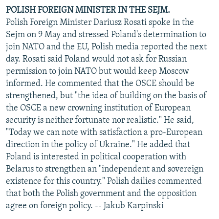
POLISH FOREIGN MINISTER IN THE SEJM.
Polish Foreign Minister Dariusz Rosati spoke in the
Sejm on 9 May and stressed Poland's determination to
join NATO and the EU, Polish media reported the next
day. Rosati said Poland would not ask for Russian
permission to join NATO but would keep Moscow
informed. He commented that the OSCE should be
strengthened, but "the idea of building on the basis of
the OSCE a new crowning institution of European
security is neither fortunate nor realistic." He said,
"Today we can note with satisfaction a pro-European
direction in the policy of Ukraine." He added that
Poland is interested in political cooperation with
Belarus to strengthen an "independent and sovereign
existence for this country." Polish dailies commented
that both the Polish government and the opposition
agree on foreign policy. -- Jakub Karpinski