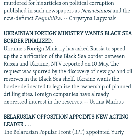
murdered for his articles on political corruption
published in such newspapers as
Nezavisimost
and the
now-defunct
Respublika
. -- Chrystyna Lapychak
UKRAINIAN FOREIGN MINISTRY WANTS BLACK SEA
BORDER FINALIZED.
Ukraine's Foreign Ministry has asked Russia to speed
up the clarification of the Black Sea border between
Russia and Ukraine, NTV reported on 10 May. The
request was spurred by the discovery of new gas and oil
reserves in the Black Sea shelf. Ukraine wants the
border delineated to legalize the ownership of planned
drilling sites. Foreign companies have already
expressed interest in the reserves. -- Ustina Markus
BELARUSIAN OPPOSITION APPOINTS NEW ACTING
LEADER . . .
The Belarusian Popular Front (BPF) appointed Yuriy