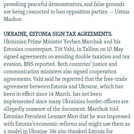
provoking peaceful demonstrators, and false grounds
are being concocted to ban opposition parties. -- Ustina
Markus
UKRAINE, ESTONIA SIGN TAX AGREEMENTS.
Ukrainian Prime Minister Yevhen Marchuk and his
Estonian counterpart, Tiit Vahi, in Tallinn on 10 May
signed agreements on avoiding double taxation and tax
evasion, BNS reported. Both countries' justice and
communication ministers also signed cooperation
agreements. Vahi said he regretted that the free-trade
agreement between Estonia and Ukraine, which has
been in effect since 14 March, has not been
implemented since many Ukrainian border officers are
allegedly unaware of the document. Marchuk told
Estonian President Lennart Meri that he was impressed
with Estonia's economic reforms and might use them as
a model in Ukraine. He also thanked Estonia for