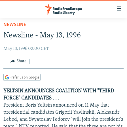
Accessibility
links
Skip
NEWSLINE
to
TO READERS IN RUSSIA
Newsline - May 13, 1996
main
RUSSIA PROGRAMMING
content
May 13, 1996 02:00 CET
IRAN
Skip
RADIO SVOBODA
to
CENTRAL ASIA
CURRENT TIME
Share
main
SOUTH ASIA
RADIO AZATLIQ
KAZAKHSTAN
Navigation
Prefer us on Google
Skip
CAUCASUS
MARSHO RADIO
KYRGYZSTAN
AFGHANISTAN
to
YELTSIN ANNOUNCES COALITION WITH "THIRD
CENTRAL/SE EUROPE
TAJIKISTAN
PAKISTAN
ARMENIA
Search
FORCE" CANDIDATES . . .
EAST EUROPE
TURKMENISTAN
AZERBAIJAN
BOSNIA
President Boris Yeltsin announced on 11 May that
VISUALS
presidential candidates Grigorii Yavlinskii, Aleksandr
UZBEKISTAN
GEORGIA
KOSOVO
BELARUS
Lebed, and Svyatoslav Fedorov "will join the president's
INVESTIGATIONS
MOLDOVA
UKRAINE
team," NTV reported. He said that the three are not his