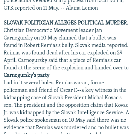
police actions evoked sharp protest from local Roma,
CTK reported on 11 May. -- Alaina Lemon
SLOVAK POLITICIAN ALLEGES POLITICAL MURDER.
Christian Democratic Movement leader Jan
Carnogursky on 10 May claimed that a bullet was
found in Robert Remias's belly, Slovak media reported.
Reimas was found dead after his car exploded on 29
April. Carnogursky said that a piece of Remias's car
found at the scene of the explosion and handed over to
Carnogursky's party
had in it several holes. Remias was a , former
policeman and friend of Oscar F.--a key witness in the
kidnapping case of Slovak President Michal Kovac's
son. The president and the opposition claim that Kovac
Jr. was kidnapped by the Slovak Intelligence Service. A
Slovak police spokesman on 10 May said there was no
evidence that Remias was murdered and no bullet was