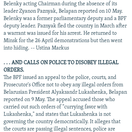
Belenky acting Chairman during the absence of its
leader Zyanon Paznyak, Belapan reported on 10 May.
Belenky was a former parliamentary deputy and a BPF
deputy leader. Paznyak fled the country in March after
a warrant was issued for his arrest. He returned to
Minsk for the 26 April demonstrations but then went
into hiding. -- Ustina Markus
. . . AND CALLS ON POLICE TO DISOBEY ILLEGAL
ORDERS.
The BPF issued an appeal to the police, courts, and
Prosecutor's Office not to obey any illegal orders from
Belarusian President Alyaksandr Lukashenka, Belapan
reported on 9 May. The appeal accused those who
carried out such orders of "currying favor with
Lukashenka," and states that Lukashenka is not
governing the country democratically. It alleges that
the courts are passing illegal sentences, police are