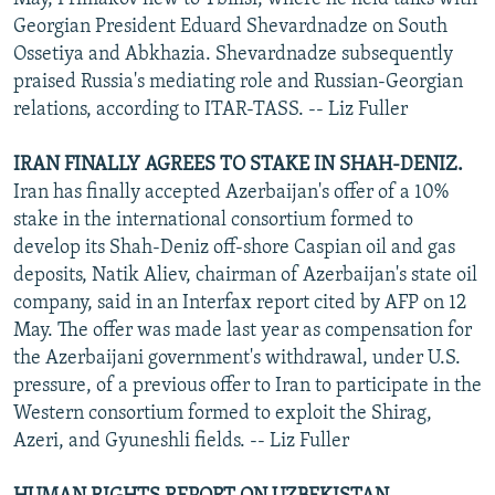
Georgian President Eduard Shevardnadze on South
Ossetiya and Abkhazia. Shevardnadze subsequently
praised Russia's mediating role and Russian-Georgian
relations, according to ITAR-TASS. -- Liz Fuller
IRAN FINALLY AGREES TO STAKE IN SHAH-DENIZ.
Iran has finally accepted Azerbaijan's offer of a 10%
stake in the international consortium formed to
develop its Shah-Deniz off-shore Caspian oil and gas
deposits, Natik Aliev, chairman of Azerbaijan's state oil
company, said in an Interfax report cited by AFP on 12
May. The offer was made last year as compensation for
the Azerbaijani government's withdrawal, under U.S.
pressure, of a previous offer to Iran to participate in the
Western consortium formed to exploit the Shirag,
Azeri, and Gyuneshli fields. -- Liz Fuller