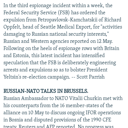
In the third espionage incident within a week, the
Federal Security Service (FSB) has ordered the
expulsion from Petropavlovsk-Kamchatskii of Richard
Oppfelt, head of Seattle Medical Export, for "activities
damaging to Russian national security interests,"
Russian and Western agencies reported on 12 May.
Following on the heels of espionage rows with Britain
and Estonia, this latest incident has intensified
speculation that the FSB is deliberately engineering
arrests and expulsions so as to bolster President
Yeltsin's re-election campaign. -- Scott Parrish
RUSSIAN-NATO TALKS IN BRUSSELS.
Russian Ambassador to NATO Vitalii Churkin met with
his counterparts from the 16 member-states of the
alliance on 10 May to discuss ongoing IFOR operations
in Bosnia and disputed provisions of the 1990 CFE
treaty, Reuters and AFP reported. No progress was