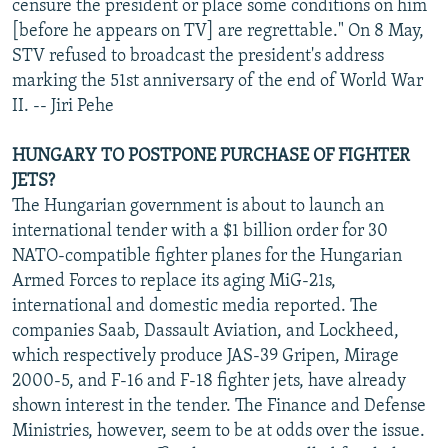
censure the president or place some conditions on him
[before he appears on TV] are regrettable." On 8 May,
STV refused to broadcast the president's address
marking the 51st anniversary of the end of World War
II. -- Jiri Pehe
HUNGARY TO POSTPONE PURCHASE OF FIGHTER
JETS?
The Hungarian government is about to launch an
international tender with a $1 billion order for 30
NATO-compatible fighter planes for the Hungarian
Armed Forces to replace its aging MiG-21s,
international and domestic media reported. The
companies Saab, Dassault Aviation, and Lockheed,
which respectively produce JAS-39 Gripen, Mirage
2000-5, and F-16 and F-18 fighter jets, have already
shown interest in the tender. The Finance and Defense
Ministries, however, seem to be at odds over the issue.