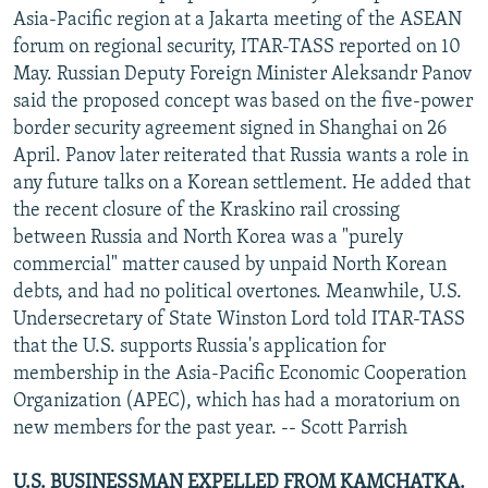
Asia-Pacific region at a Jakarta meeting of the ASEAN
forum on regional security, ITAR-TASS reported on 10
May. Russian Deputy Foreign Minister Aleksandr Panov
said the proposed concept was based on the five-power
border security agreement signed in Shanghai on 26
April. Panov later reiterated that Russia wants a role in
any future talks on a Korean settlement. He added that
the recent closure of the Kraskino rail crossing
between Russia and North Korea was a "purely
commercial" matter caused by unpaid North Korean
debts, and had no political overtones. Meanwhile, U.S.
Undersecretary of State Winston Lord told ITAR-TASS
that the U.S. supports Russia's application for
membership in the Asia-Pacific Economic Cooperation
Organization (APEC), which has had a moratorium on
new members for the past year. -- Scott Parrish
U.S. BUSINESSMAN EXPELLED FROM KAMCHATKA.