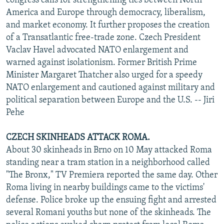
congress calls for strengthening ties between North
America and Europe through democracy, liberalism,
and market economy. It further proposes the creation
of a Transatlantic free-trade zone. Czech President
Vaclav Havel advocated NATO enlargement and
warned against isolationism. Former British Prime
Minister Margaret Thatcher also urged for a speedy
NATO enlargement and cautioned against military and
political separation between Europe and the U.S. -- Jiri
Pehe
CZECH SKINHEADS ATTACK ROMA.
About 30 skinheads in Brno on 10 May attacked Roma
standing near a tram station in a neighborhood called
"The Bronx," TV Premiera reported the same day. Other
Roma living in nearby buildings came to the victims'
defense. Police broke up the ensuing fight and arrested
several Romani youths but none of the skinheads. The