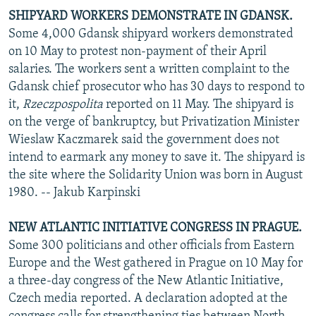
SHIPYARD WORKERS DEMONSTRATE IN GDANSK.
Some 4,000 Gdansk shipyard workers demonstrated
on 10 May to protest non-payment of their April
salaries. The workers sent a written complaint to the
Gdansk chief prosecutor who has 30 days to respond to
it,
Rzeczpospolita
reported on 11 May. The shipyard is
on the verge of bankruptcy, but Privatization Minister
Wieslaw Kaczmarek said the government does not
intend to earmark any money to save it. The shipyard is
the site where the Solidarity Union was born in August
1980. -- Jakub Karpinski
NEW ATLANTIC INITIATIVE CONGRESS IN PRAGUE.
Some 300 politicians and other officials from Eastern
Europe and the West gathered in Prague on 10 May for
a three-day congress of the New Atlantic Initiative,
Czech media reported. A declaration adopted at the