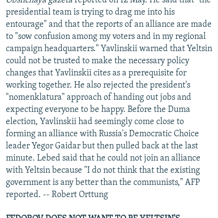
Obshchaya gazeta
reported on 12 May. He said that "the
presidential team is trying to drag me into his
entourage" and that the reports of an alliance are made
to "sow confusion among my voters and in my regional
campaign headquarters." Yavlinskii warned that Yeltsin
could not be trusted to make the necessary policy
changes that Yavlinskii cites as a prerequisite for
working together. He also rejected the president's
"nomenklatura" approach of handing out jobs and
expecting everyone to be happy. Before the Duma
election, Yavlinskii had seemingly come close to
forming an alliance with Russia's Democratic Choice
leader Yegor Gaidar but then pulled back at the last
minute. Lebed said that he could not join an alliance
with Yeltsin because "I do not think that the existing
government is any better than the communists," AFP
reported. -- Robert Orttung