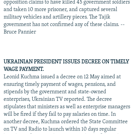
opposition claims to have killed 45 government soldiers
and taken 10 more prisoner, and captured several
military vehicles and artillery pieces. The Tajik
government has not confirmed any of these claims. --
Bruce Pannier
UKRAINIAN PRESIDENT ISSUES DECREE ON TIMELY
WAGE PAYMENT.
Leonid Kuchma issued a decree on 12 May aimed at
ensuring timely payment of wages, pensions, and
stipends by the government and state-owned
enterprises, Ukrainian TV reported. The decree
stipulates that ministers as well as enterprise managers
will be fired if they fail to pay salaries on time. In
another decree, Kuchma ordered the State Committee
on TV and Radio to launch within 10 days regular