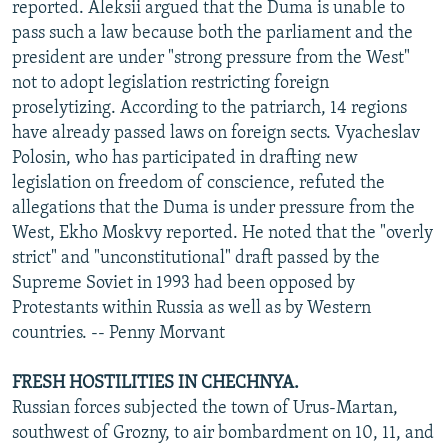
reported. Aleksii argued that the Duma is unable to
pass such a law because both the parliament and the
president are under "strong pressure from the West"
not to adopt legislation restricting foreign
proselytizing. According to the patriarch, 14 regions
have already passed laws on foreign sects. Vyacheslav
Polosin, who has participated in drafting new
legislation on freedom of conscience, refuted the
allegations that the Duma is under pressure from the
West, Ekho Moskvy reported. He noted that the "overly
strict" and "unconstitutional" draft passed by the
Supreme Soviet in 1993 had been opposed by
Protestants within Russia as well as by Western
countries. -- Penny Morvant
FRESH HOSTILITIES IN CHECHNYA.
Russian forces subjected the town of Urus-Martan,
southwest of Grozny, to air bombardment on 10, 11, and