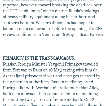
reported, however, toward breaking the deadlock over
the CFE "flank limits," which restrict Russia's holdings
of heavy military equipment along its northern and
southern borders. Western diplomats had hoped to
hammer out a compromise before the opening of a CFE
review conference in Vienna on 15 May. -- Scott Parrish
PRIMAKOV IN THE TRANSCAUCASUS.
Russian Foreign Minister Yevgenii Primakov traveled
from Yerevan to Baku on 10 May, taking with him 67
Azerbaijani prisoners of war and hostages released by
the Armenian authorities, Russian media reported.
During talks with Azerbaijani President Heidar Aliev,
both men affirmed their commitment to maintaining
the existing two-year ceasefire in Karabakh. On 12
May, Primakov flew to Tbilisi, where he held talks with