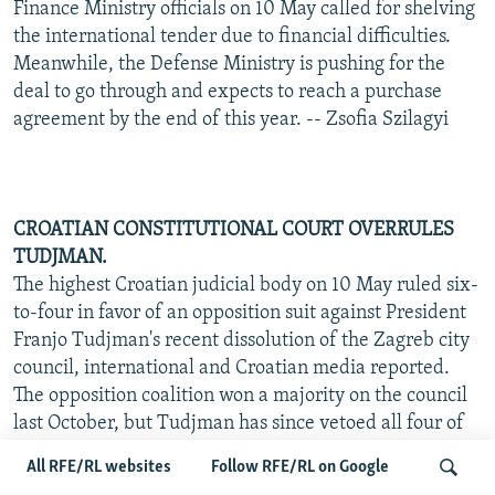
Finance Ministry officials on 10 May called for shelving
the international tender due to financial difficulties.
Meanwhile, the Defense Ministry is pushing for the
deal to go through and expects to reach a purchase
agreement by the end of this year. -- Zsofia Szilagyi
CROATIAN CONSTITUTIONAL COURT OVERRULES
TUDJMAN.
The highest Croatian judicial body on 10 May ruled six-
to-four in favor of an opposition suit against President
Franjo Tudjman's recent dissolution of the Zagreb city
council, international and Croatian media reported.
The opposition coalition won a majority on the council
last October, but Tudjman has since vetoed all four of
its proposed candidates for mayor and otherwise tried
All RFE/RL websites
Follow RFE/RL on Google
to hamstring the council's work. He charged that he