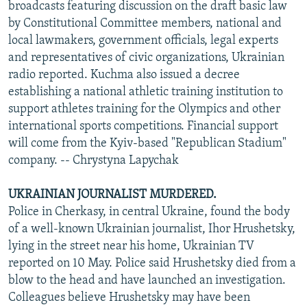
broadcasts featuring discussion on the draft basic law
by Constitutional Committee members, national and
local lawmakers, government officials, legal experts
and representatives of civic organizations, Ukrainian
radio reported. Kuchma also issued a decree
establishing a national athletic training institution to
support athletes training for the Olympics and other
international sports competitions. Financial support
will come from the Kyiv-based "Republican Stadium"
company. -- Chrystyna Lapychak
UKRAINIAN JOURNALIST MURDERED.
Police in Cherkasy, in central Ukraine, found the body
of a well-known Ukrainian journalist, Ihor Hrushetsky,
lying in the street near his home, Ukrainian TV
reported on 10 May. Police said Hrushetsky died from a
blow to the head and have launched an investigation.
Colleagues believe Hrushetsky may have been