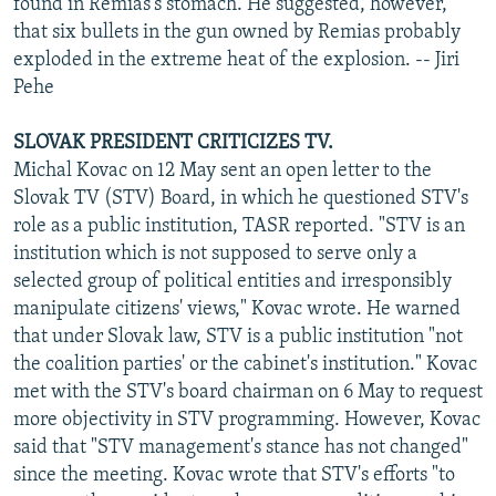
found in Remias's stomach. He suggested, however,
that six bullets in the gun owned by Remias probably
exploded in the extreme heat of the explosion. -- Jiri
Pehe
SLOVAK PRESIDENT CRITICIZES TV.
Michal Kovac on 12 May sent an open letter to the
Slovak TV (STV) Board, in which he questioned STV's
role as a public institution, TASR reported. "STV is an
institution which is not supposed to serve only a
selected group of political entities and irresponsibly
manipulate citizens' views," Kovac wrote. He warned
that under Slovak law, STV is a public institution "not
the coalition parties' or the cabinet's institution." Kovac
met with the STV's board chairman on 6 May to request
more objectivity in STV programming. However, Kovac
said that "STV management's stance has not changed"
since the meeting. Kovac wrote that STV's efforts "to