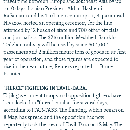
travel time between Europe and southeast Asia by up
to 10 days. Iranian President Akbar Hashemi
Rafsanjani and his Turkmen counterpart, Saparmurad
Niyazov, hosted an opening ceremony for the line
attended by 12 heads of state and 700 other officials
and journalists. The $216 million Meshhed-Sarakhs-
Tedzhen railway will be used by some 500,000
passengers and 2 million metric tons of goods in its first
year of operation, and those figures are expected to
rise in the near future, Reuters reported. -- Bruce
Pannier
"FIERCE" FIGHTING IN TAVIL-DARA.
Tajik government troops and opposition fighters have
been locked in "fierce" combat for several days,
according to ITAR-TASS. The fighting, which began on
8 May, has spread and the opposition has now
reportedly took the town of Tavil-Dara on 12 May. The