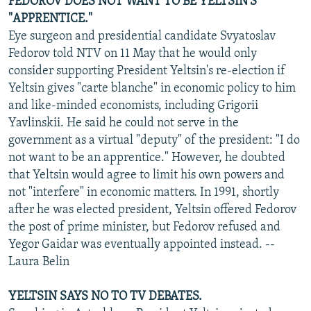
FEDOROV DOES NOT WANT TO BE YELTSIN'S
"APPRENTICE."
Eye surgeon and presidential candidate Svyatoslav
Fedorov told NTV on 11 May that he would only
consider supporting President Yeltsin's re-election if
Yeltsin gives "carte blanche" in economic policy to him
and like-minded economists, including Grigorii
Yavlinskii. He said he could not serve in the
government as a virtual "deputy" of the president: "I do
not want to be an apprentice." However, he doubted
that Yeltsin would agree to limit his own powers and
not "interfere" in economic matters. In 1991, shortly
after he was elected president, Yeltsin offered Fedorov
the post of prime minister, but Fedorov refused and
Yegor Gaidar was eventually appointed instead. --
Laura Belin
YELTSIN SAYS NO TO TV DEBATES.