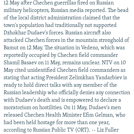
12 May after Chechen guerrillas fired on Russian
military helicopters, Russian media reported. The head
of the local district administration claimed that the
town's population had traditionally not supported
Dzhokhar Dudaev's forces. Russian aircraft also
attacked Chechen forces in the mountain stronghold of
Bamut on 12 May. The situation in Vedeno, which was
reportedly occupied by Chechen field commander
Shamil Basaev on 11 May, remains unclear. NTV on 10
May cited unidentified Chechen field commanders as
stating that acting President Zelimkhan Yandarbiev is
ready to hold direct talks with any member of the
Russian leadership who officially denies any connection
with Dudaev's death and is empowered to declare a
moratorium on hostilities. On 11 May, Dudaev's men
released Chechen Health Minister Efim Gelman, who
had been held hostage for more than one year,
according to Russian Public TV (ORT). -- Liz Fuller