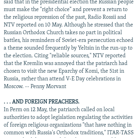
said that in the presidential election the Russian people
must make the "right choice" and prevent a return to
the religious repression of the past, Radio Rossii and
NTV reported on 10 May. Although he stressed that the
Russian Orthodox Church takes no part in political
battles, his reminders of Soviet-era persecution echoed
a theme sounded frequently by Yeltsin in the run-up to
the election. Citing "reliable sources," NTV reported
that the Kremlin was annoyed that the patriarch had
chosen to visit the new Eparchy of Komi, the 51st in
Russia, rather than attend V-E Day celebrations in
Moscow. -- Penny Morvant
. . . AND FOREIGN PREACHERS.
In Perm on 12 May, the patriarch called on local
authorities to adopt legislation regulating the activities
of foreign religious organizations "that have nothing in
common with Russia's Orthodox traditions," ITAR-TASS