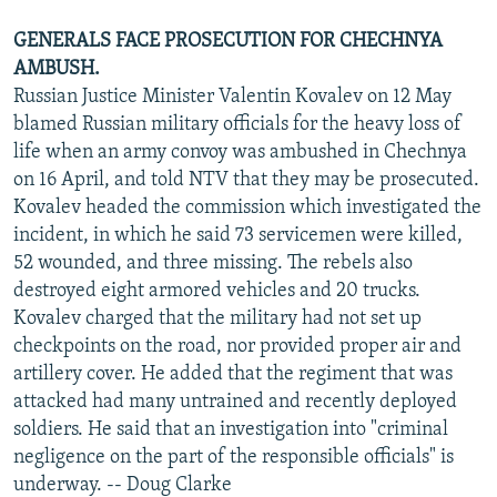
GENERALS FACE PROSECUTION FOR CHECHNYA
AMBUSH.
Russian Justice Minister Valentin Kovalev on 12 May
blamed Russian military officials for the heavy loss of
life when an army convoy was ambushed in Chechnya
on 16 April, and told NTV that they may be prosecuted.
Kovalev headed the commission which investigated the
incident, in which he said 73 servicemen were killed,
52 wounded, and three missing. The rebels also
destroyed eight armored vehicles and 20 trucks.
Kovalev charged that the military had not set up
checkpoints on the road, nor provided proper air and
artillery cover. He added that the regiment that was
attacked had many untrained and recently deployed
soldiers. He said that an investigation into "criminal
negligence on the part of the responsible officials" is
underway. -- Doug Clarke