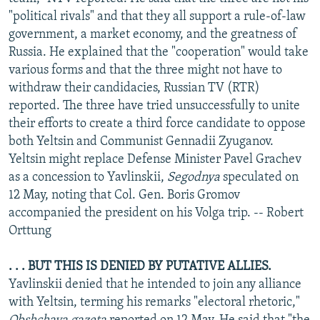
NEWSLETTERS
SERBIA
RFE/RL INVESTIGATES
"political rivals" and that they all support a rule-of-law
government, a market economy, and the greatness of
PODCASTS
SCHEMES
WIDER EUROPE BY RIKARD JOZWIAK
Russia. He explained that the "cooperation" would take
SHARE TIPS SECURELY
SYSTEMA
THE RUNDOWN
MAJLIS
various forms and that the three might not have to
withdraw their candidacies, Russian TV (RTR)
BYPASS BLOCKING
reported. The three have tried unsuccessfully to unite
ABOUT RFE/RL
their efforts to create a third force candidate to oppose
both Yeltsin and Communist Gennadii Zyuganov.
CONTACT US
Yeltsin might replace Defense Minister Pavel Grachev
as a concession to Yavlinskii,
Segodnya
speculated on
Subscribe
12 May, noting that Col. Gen. Boris Gromov
accompanied the president on his Volga trip. -- Robert
FOLLOW US
Orttung
. . . BUT THIS IS DENIED BY PUTATIVE ALLIES.
Yavlinskii denied that he intended to join any alliance
with Yeltsin, terming his remarks "electoral rhetoric,"
All RFE/RL sites