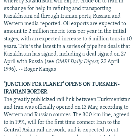
whereby Kazakhstan will export crude oil to Iran in
exchange for help in refining and transporting
Kazakhstani oil through Iranian ports, Russian and
Western media reported. Oil exports are expected to
amount to 2 million metric tons per year in the initial
stages, with an expected increase to 6 million tons in 10
years. This is the latest in a series of pipeline deals that
Kazakhstan has signed, including a deal signed on 27
April with Russia (see
OMRI Daily Digest
, 29 April
1996). -- Roger Kangas
"JUNCTION FOR PLANET' OPENS ON TURKMEN-
IRANIAN BORDER.
The greatly publicized rail link between Turkmenistan
and Iran was officially opened on 13 May, according to
Western and Russian sources. The 300 km line, agreed
to in 1991, will for the first time connect Iran to the
Central Asian rail network, and is expected to cut