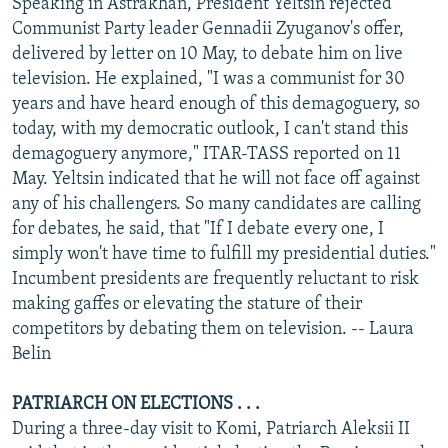
Speaking in Astrakhan, President Yeltsin rejected
Communist Party leader Gennadii Zyuganov's offer,
delivered by letter on 10 May, to debate him on live
television. He explained, "I was a communist for 30
years and have heard enough of this demagoguery, so
today, with my democratic outlook, I can't stand this
demagoguery anymore," ITAR-TASS reported on 11
May. Yeltsin indicated that he will not face off against
any of his challengers. So many candidates are calling
for debates, he said, that "If I debate every one, I
simply won't have time to fulfill my presidential duties."
Incumbent presidents are frequently reluctant to risk
making gaffes or elevating the stature of their
competitors by debating them on television. -- Laura
Belin
PATRIARCH ON ELECTIONS . . .
During a three-day visit to Komi, Patriarch Aleksii II