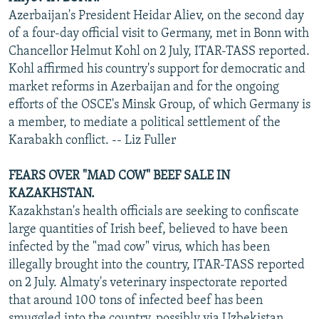
Azerbaijan's President Heidar Aliev, on the second day
of a four-day official visit to Germany, met in Bonn with
Chancellor Helmut Kohl on 2 July, ITAR-TASS reported.
Kohl affirmed his country's support for democratic and
market reforms in Azerbaijan and for the ongoing
efforts of the OSCE's Minsk Group, of which Germany is
a member, to mediate a political settlement of the
Karabakh conflict. -- Liz Fuller
FEARS OVER "MAD COW" BEEF SALE IN
KAZAKHSTAN.
Kazakhstan's health officials are seeking to confiscate
large quantities of Irish beef, believed to have been
infected by the "mad cow" virus, which has been
illegally brought into the country, ITAR-TASS reported
on 2 July. Almaty's veterinary inspectorate reported
that around 100 tons of infected beef has been
smuggled into the country, possibly via Uzbekistan,