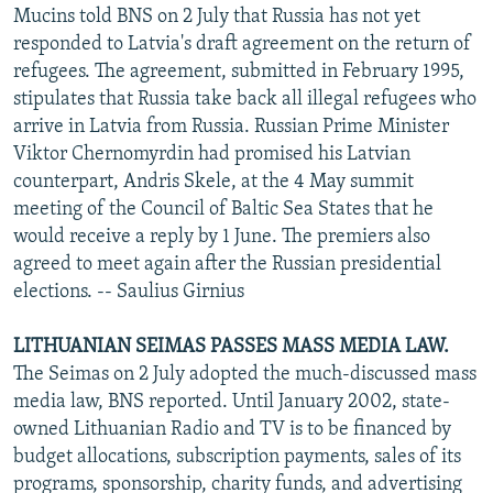
Mucins told BNS on 2 July that Russia has not yet
responded to Latvia's draft agreement on the return of
refugees. The agreement, submitted in February 1995,
stipulates that Russia take back all illegal refugees who
arrive in Latvia from Russia. Russian Prime Minister
Viktor Chernomyrdin had promised his Latvian
counterpart, Andris Skele, at the 4 May summit
meeting of the Council of Baltic Sea States that he
would receive a reply by 1 June. The premiers also
agreed to meet again after the Russian presidential
elections. -- Saulius Girnius
LITHUANIAN SEIMAS PASSES MASS MEDIA LAW.
The Seimas on 2 July adopted the much-discussed mass
media law, BNS reported. Until January 2002, state-
owned Lithuanian Radio and TV is to be financed by
budget allocations, subscription payments, sales of its
programs, sponsorship, charity funds, and advertising