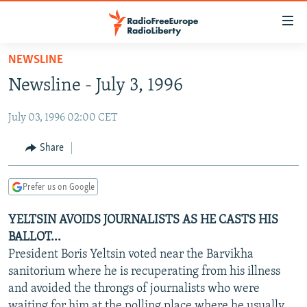
Accessibility
links
Skip
NEWSLINE
to
TO READERS IN RUSSIA
Newsline - July 3, 1996
main
RUSSIA PROGRAMMING
content
July 03, 1996 02:00 CET
IRAN
Skip
RADIO SVOBODA
to
CENTRAL ASIA
CURRENT TIME
Share
main
SOUTH ASIA
RADIO AZATLIQ
KAZAKHSTAN
Navigation
Prefer us on Google
Skip
CAUCASUS
MARSHO RADIO
KYRGYZSTAN
AFGHANISTAN
to
YELTSIN AVOIDS JOURNALISTS AS HE CASTS HIS
CENTRAL/SE EUROPE
TAJIKISTAN
PAKISTAN
ARMENIA
Search
BALLOT...
EAST EUROPE
TURKMENISTAN
AZERBAIJAN
BOSNIA
President Boris Yeltsin voted near the Barvikha
VISUALS
sanitorium where he is recuperating from his illness
UZBEKISTAN
GEORGIA
KOSOVO
BELARUS
and avoided the throngs of journalists who were
INVESTIGATIONS
MOLDOVA
UKRAINE
waiting for him at the polling place where he usually