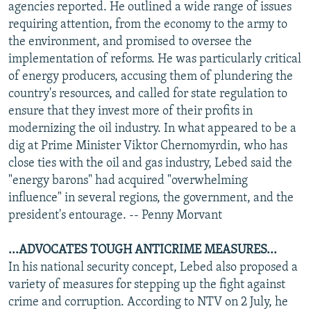
agencies reported. He outlined a wide range of issues
requiring attention, from the economy to the army to
the environment, and promised to oversee the
implementation of reforms. He was particularly critical
of energy producers, accusing them of plundering the
country's resources, and called for state regulation to
ensure that they invest more of their profits in
modernizing the oil industry. In what appeared to be a
dig at Prime Minister Viktor Chernomyrdin, who has
close ties with the oil and gas industry, Lebed said the
"energy barons" had acquired "overwhelming
influence" in several regions, the government, and the
president's entourage. -- Penny Morvant
...ADVOCATES TOUGH ANTICRIME MEASURES...
In his national security concept, Lebed also proposed a
variety of measures for stepping up the fight against
crime and corruption. According to NTV on 2 July, he