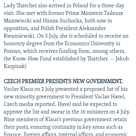
Lady Thatcher also arrived in Poland for a three-day
visit. She met with former Prime Ministers Tadeusz
Mazowiecki and Hanna Suchocka, both now in
opposition, and Polish President Aleksander
Kwasniewski. On 3 July, she is scheduled to receive an
honorary degree from the Economics University in
Poznan, which receives funding from, among others,
the Know-How Fund established by Thatcher. -- Jakub
Karpinski
CZECH PREMIER PRESENTS NEW GOVERNMENT.
Vaclav Klaus on 2 July presented a proposed list of his
new minority government to President Vaclav Havel,
Czech media reported. Havel said he expected to
approve the list and swear in the 16 ministers on 4 July.
Nine members of Klaus's previous government retain
their posts, ensuring continuity in key areas such as
finance, foreign affairs, internal affairs, and economic