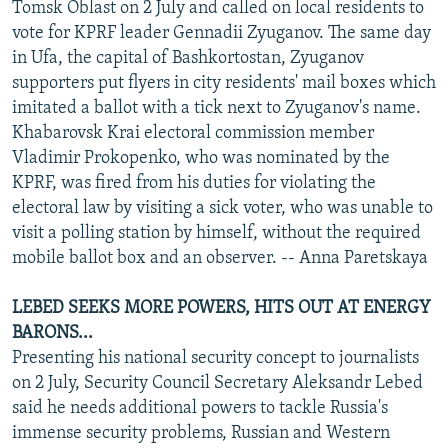
Tomsk Oblast on 2 July and called on local residents to
vote for KPRF leader Gennadii Zyuganov. The same day
in Ufa, the capital of Bashkortostan, Zyuganov
supporters put flyers in city residents' mail boxes which
imitated a ballot with a tick next to Zyuganov's name.
Khabarovsk Krai electoral commission member
Vladimir Prokopenko, who was nominated by the
KPRF, was fired from his duties for violating the
electoral law by visiting a sick voter, who was unable to
visit a polling station by himself, without the required
mobile ballot box and an observer. -- Anna Paretskaya
LEBED SEEKS MORE POWERS, HITS OUT AT ENERGY
BARONS...
Presenting his national security concept to journalists
on 2 July, Security Council Secretary Aleksandr Lebed
said he needs additional powers to tackle Russia's
immense security problems, Russian and Western