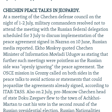
CHECHEN PEACE TALKS IN JEOPARDY.
At a meeting of the Chechen defense council on the
night of 1-2 July, military commanders resolved not to
attend the meeting with the Russian federal delegation
scheduled for 3 July to discuss implementation of the
peace agreement signed in Nazran on 10 June, Russian
media reported. Ekho Moskvy quoted Chechen
Minister of Information Movladi Udugov as stating that
further such meetings were pointless as the Russian
side was "openly ignoring" the peace agreement. The
OSCE mission in Grozny called on both sides in the
peace talks to avoid actions or statements that could
jeopardize the agreements already signed, according to
ITAR-TASS. Also on 2 July, pro-Moscow Chechen head
of state Doku Zavgaev flew to the town of Achkhoi-
Martan to cast his vote in the second round of the
Russian presidential election. Russian Nationalities