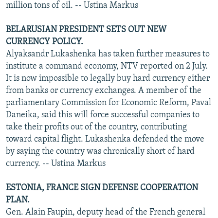
million tons of oil. -- Ustina Markus
BELARUSIAN PRESIDENT SETS OUT NEW
CURRENCY POLICY.
Alyaksandr Lukashenka has taken further measures to
institute a command economy, NTV reported on 2 July.
It is now impossible to legally buy hard currency either
from banks or currency exchanges. A member of the
parliamentary Commission for Economic Reform, Paval
Daneika, said this will force successful companies to
take their profits out of the country, contributing
toward capital flight. Lukashenka defended the move
by saying the country was chronically short of hard
currency. -- Ustina Markus
ESTONIA, FRANCE SIGN DEFENSE COOPERATION
PLAN.
Gen. Alain Faupin, deputy head of the French general