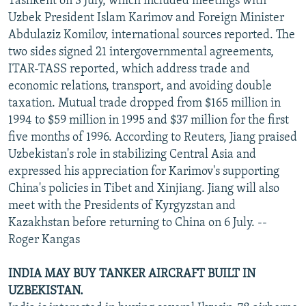
Tashkent on 3 July, which included meetings with
Uzbek President Islam Karimov and Foreign Minister
Abdulaziz Komilov, international sources reported. The
two sides signed 21 intergovernmental agreements,
ITAR-TASS reported, which address trade and
economic relations, transport, and avoiding double
taxation. Mutual trade dropped from $165 million in
1994 to $59 million in 1995 and $37 million for the first
five months of 1996. According to Reuters, Jiang praised
Uzbekistan's role in stabilizing Central Asia and
expressed his appreciation for Karimov's supporting
China's policies in Tibet and Xinjiang. Jiang will also
meet with the Presidents of Kyrgyzstan and
Kazakhstan before returning to China on 6 July. --
Roger Kangas
INDIA MAY BUY TANKER AIRCRAFT BUILT IN
UZBEKISTAN.