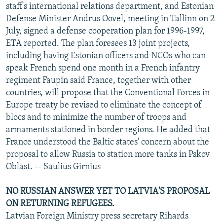
staff's international relations department, and Estonian
Defense Minister Andrus Oovel, meeting in Tallinn on 2
July, signed a defense cooperation plan for 1996-1997,
ETA reported. The plan foresees 13 joint projects,
including having Estonian officers and NCOs who can
speak French spend one month in a French infantry
regiment Faupin said France, together with other
countries, will propose that the Conventional Forces in
Europe treaty be revised to eliminate the concept of
blocs and to minimize the number of troops and
armaments stationed in border regions. He added that
France understood the Baltic states' concern about the
proposal to allow Russia to station more tanks in Pskov
Oblast. -- Saulius Girnius
NO RUSSIAN ANSWER YET TO LATVIA'S PROPOSAL
ON RETURNING REFUGEES.
Latvian Foreign Ministry press secretary Rihards