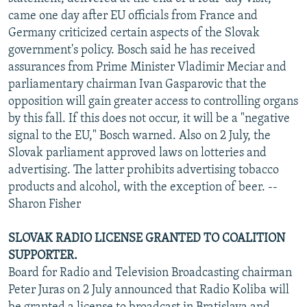
came one day after EU officials from France and
Germany criticized certain aspects of the Slovak
government's policy. Bosch said he has received
assurances from Prime Minister Vladimir Meciar and
parliamentary chairman Ivan Gasparovic that the
opposition will gain greater access to controlling organs
by this fall. If this does not occur, it will be a "negative
signal to the EU," Bosch warned. Also on 2 July, the
Slovak parliament approved laws on lotteries and
advertising. The latter prohibits advertising tobacco
products and alcohol, with the exception of beer. --
Sharon Fisher
SLOVAK RADIO LICENSE GRANTED TO COALITION
SUPPORTER.
Board for Radio and Television Broadcasting chairman
Peter Juras on 2 July announced that Radio Koliba will