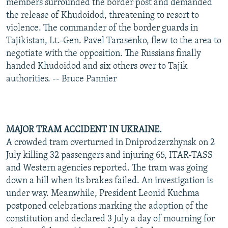
members surrounded the border post and demanded
the release of Khudoidod, threatening to resort to
violence. The commander of the border guards in
Tajikistan, Lt.-Gen. Pavel Tarasenko, flew to the area to
negotiate with the opposition. The Russians finally
handed Khudoidod and six others over to Tajik
authorities. -- Bruce Pannier
MAJOR TRAM ACCIDENT IN UKRAINE.
A crowded tram overturned in Dniprodzerzhynsk on 2
July killing 32 passengers and injuring 65, ITAR-TASS
and Western agencies reported. The tram was going
down a hill when its brakes failed. An investigation is
under way. Meanwhile, President Leonid Kuchma
postponed celebrations marking the adoption of the
constitution and declared 3 July a day of mourning for