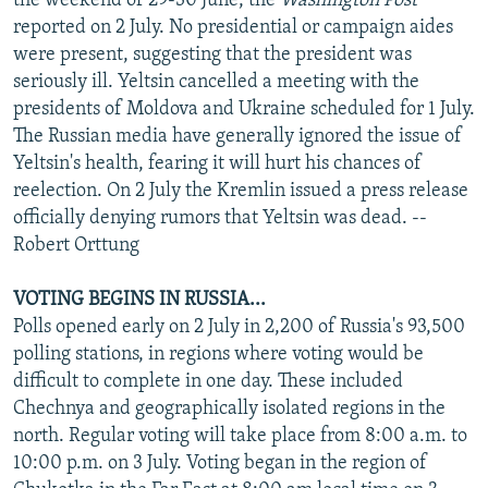
the weekend of 29-30 June, the
Washington Post
reported on 2 July. No presidential or campaign aides
were present, suggesting that the president was
seriously ill. Yeltsin cancelled a meeting with the
presidents of Moldova and Ukraine scheduled for 1 July.
The Russian media have generally ignored the issue of
Yeltsin's health, fearing it will hurt his chances of
reelection. On 2 July the Kremlin issued a press release
officially denying rumors that Yeltsin was dead. --
Robert Orttung
VOTING BEGINS IN RUSSIA...
Polls opened early on 2 July in 2,200 of Russia's 93,500
polling stations, in regions where voting would be
difficult to complete in one day. These included
Chechnya and geographically isolated regions in the
north. Regular voting will take place from 8:00 a.m. to
10:00 p.m. on 3 July. Voting began in the region of