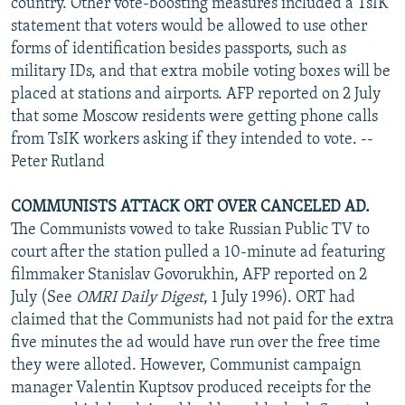
country. Other vote-boosting measures included a TsIK
statement that voters would be allowed to use other
forms of identification besides passports, such as
military IDs, and that extra mobile voting boxes will be
placed at stations and airports. AFP reported on 2 July
that some Moscow residents were getting phone calls
from TsIK workers asking if they intended to vote. --
Peter Rutland
COMMUNISTS ATTACK ORT OVER CANCELED AD.
The Communists vowed to take Russian Public TV to
court after the station pulled a 10-minute ad featuring
filmmaker Stanislav Govorukhin, AFP reported on 2
July (See
OMRI Daily Digest
, 1 July 1996). ORT had
claimed that the Communists had not paid for the extra
five minutes the ad would have run over the free time
they were alloted. However, Communist campaign
manager Valentin Kuptsov produced receipts for the