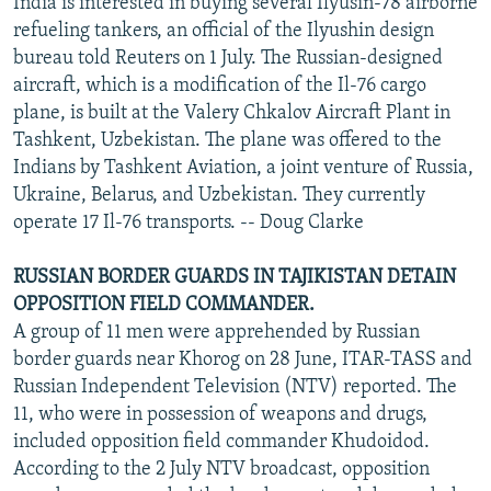
India is interested in buying several Ilyusin-78 airborne
refueling tankers, an official of the Ilyushin design
bureau told Reuters on 1 July. The Russian-designed
aircraft, which is a modification of the Il-76 cargo
plane, is built at the Valery Chkalov Aircraft Plant in
Tashkent, Uzbekistan. The plane was offered to the
Indians by Tashkent Aviation, a joint venture of Russia,
Ukraine, Belarus, and Uzbekistan. They currently
operate 17 Il-76 transports. -- Doug Clarke
RUSSIAN BORDER GUARDS IN TAJIKISTAN DETAIN
OPPOSITION FIELD COMMANDER.
A group of 11 men were apprehended by Russian
border guards near Khorog on 28 June, ITAR-TASS and
Russian Independent Television (NTV) reported. The
11, who were in possession of weapons and drugs,
included opposition field commander Khudoidod.
According to the 2 July NTV broadcast, opposition