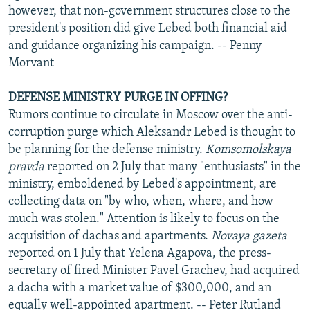
however, that non-government structures close to the
president's position did give Lebed both financial aid
and guidance organizing his campaign. -- Penny
Morvant
DEFENSE MINISTRY PURGE IN OFFING?
Rumors continue to circulate in Moscow over the anti-
corruption purge which Aleksandr Lebed is thought to
be planning for the defense ministry.
Komsomolskaya
pravda
reported on 2 July that many "enthusiasts" in the
ministry, emboldened by Lebed's appointment, are
collecting data on "by who, when, where, and how
much was stolen." Attention is likely to focus on the
acquisition of dachas and apartments.
Novaya gazeta
reported on 1 July that Yelena Agapova, the press-
secretary of fired Minister Pavel Grachev, had acquired
a dacha with a market value of $300,000, and an
equally well-appointed apartment. -- Peter Rutland