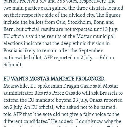
parties received 619 and 386 votes, respectively. The
two main parties each gained the three districts located
on their respective side of the divided city. The figures
include the ballots from Oslo, Stockholm, Bonn and
Bern, but official results are not expected until 3 July.
EU officials said the results of the Mostar municipal
elections indicate that the deep ethnic division in
Bosnia is likely to remain after the September
nationwide ballot, AFP reported on 2 July. -- Fabian
Schmidt
EU WANTS MOSTAR MANDATE PROLONGED.
Meanwhile, EU spokesman Dragan Gasic said Mostar
administrator Ricardo Perez Casado will ask Brussels to
extend the EU mandate beyond 23 July, Onasa reported
on 2 July. An EU official, who asked not to be named,
told AFP that "the vote did not give a fair choice to the
different candidates." He added: "I don't know why the