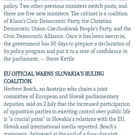
policy. Two other previous ministers switch posts, and
there are five new ministers. The cabinet is a coalition
of Klaus's Civic Democratic Party, the Christian
Democratic Union-Czechoslovak People's Party, and the
Civic Democratic Alliance. Once it has been sworn in,
the government has 30 days to prepare a declaration of
its policy program and put it to a vote of confidence in
the parliament. -- Steve Kettle
EU OFFICIAL WARNS SLOVAKIA'S RULING
COALITION.
Herbert Bosch, an Austrian who chairs a joint
committee of European and Slovak parliamentary
deputies, said on 2 July that the increased participation
of opposition parties in exerting control over public life
is "a crucial point" in Slovakia's relations with the EU,
Slovak and international media reported. Bosch's
statement, delivered at the end of a four-day visit,