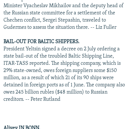
Minister Vyacheslav Mikhailov and the deputy head of
the Russian state committee for a settlement of the
Chechen conflict, Sergei Stepashin, traveled to
Gudermes to assess the situation there. -- Liz Fuller
BAIL-OUT FOR BALTIC SHIPPERS.
President Yeltsin signed a decree on 2 July ordering a
state bail-out of the troubled Baltic Shipping Line,
ITAR-TASS reported. The shipping company, which is
29% state-owned, owes foreign suppliers some $150
million, as a result of which 21 of its 90 ships were
detained in foreign ports as of 1 June. The company also
owes 245 billion rubles ($48 million) to Russian
creditors. -- Peter Rutland
Aliyev IN BONN.