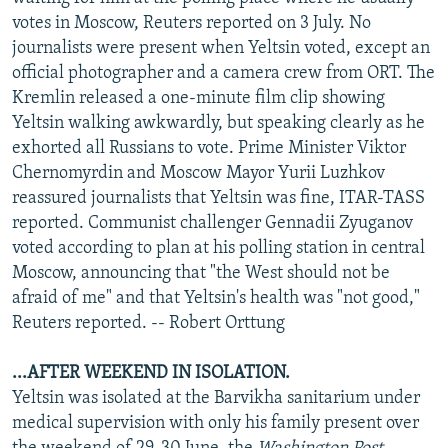
NEWSLETTERS
SERBIA
RFE/RL INVESTIGATES
votes in Moscow, Reuters reported on 3 July. No
journalists were present when Yeltsin voted, except an
PODCASTS
SCHEMES
WIDER EUROPE BY RIKARD JOZWIAK
official photographer and a camera crew from ORT. The
SHARE TIPS SECURELY
SYSTEMA
THE RUNDOWN
MAJLIS
Kremlin released a one-minute film clip showing
Yeltsin walking awkwardly, but speaking clearly as he
BYPASS BLOCKING
exhorted all Russians to vote. Prime Minister Viktor
ABOUT RFE/RL
Chernomyrdin and Moscow Mayor Yurii Luzhkov
reassured journalists that Yeltsin was fine, ITAR-TASS
CONTACT US
reported. Communist challenger Gennadii Zyuganov
voted according to plan at his polling station in central
Subscribe
Moscow, announcing that "the West should not be
afraid of me" and that Yeltsin's health was "not good,"
FOLLOW US
Reuters reported. -- Robert Orttung
...AFTER WEEKEND IN ISOLATION.
Yeltsin was isolated at the Barvikha sanitarium under
medical supervision with only his family present over
All RFE/RL sites