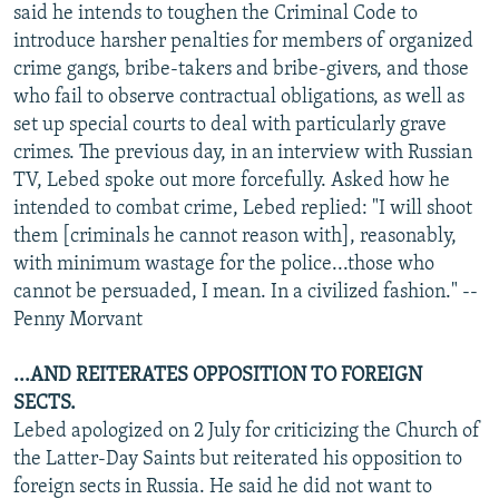
said he intends to toughen the Criminal Code to
introduce harsher penalties for members of organized
crime gangs, bribe-takers and bribe-givers, and those
who fail to observe contractual obligations, as well as
set up special courts to deal with particularly grave
crimes. The previous day, in an interview with Russian
TV, Lebed spoke out more forcefully. Asked how he
intended to combat crime, Lebed replied: "I will shoot
them [criminals he cannot reason with], reasonably,
with minimum wastage for the police...those who
cannot be persuaded, I mean. In a civilized fashion." --
Penny Morvant
...AND REITERATES OPPOSITION TO FOREIGN
SECTS.
Lebed apologized on 2 July for criticizing the Church of
the Latter-Day Saints but reiterated his opposition to
foreign sects in Russia. He said he did not want to