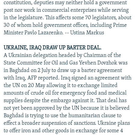
constitution, deputies may neither hold a government
post nor work in commercial enterprises while serving
in the legislature. This affects some 70 legislators, about
30 of whom hold government offices, including Prime
Minister Pavlo Lazarenko. -- Ustina Markus
UKRAINE, IRAQ DRAW UP BARTER DEAL.
A Ukrainian delegation headed by Chairman of the
State Committee for Oil and Gas Yevhen Dovzhok was
in Baghdad on 2 July to draw up a barter agreement
with Iraq, AFP reported. Iraq signed an agreement with
the UN on 20 May allowing it to exchange limited
amounts of crude oil for emergency food and medical
supplies despite the embargo against it. That deal has
not yet been approved by the UN because it is believed
Baghdad is trying to use the humanitarian clause to
effect a broader suspension of sanctions. Ukraine plans
to offer iron and other goods in exchange for some 4