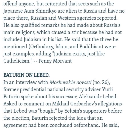
offend anyone, but reiterated that sects such as the
Japanese Aum Shinrikyo are alien to Russia and have no
place there, Russian and Western agencies reported.
He also qualified remarks he had made about Russia's
main religions, which caused a stir because he had not
included Judaism in his list. He said that the three he
mentioned (Orthodoxy, Islam, and Buddhism) were
just examples, adding "Judaism exists, just like
Catholicism." -- Penny Morvant
BATURIN ON LEBED.
In an interview with
Moskovskie novosti
(no. 26),
former presidential national security adviser Yurii
Baturin spoke about his successor, Aleksandr Lebed.
Asked to comment on Mikhail Gorbachev's allegations
that Lebed was "bought" by Yeltsin's supporters before
the election, Baturin rejected the idea that an
agreement had been concluded beforehand. He said,