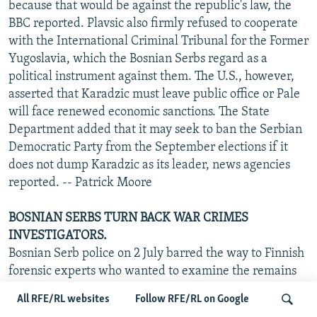
because that would be against the republic's law, the
BBC reported. Plavsic also firmly refused to cooperate
with the International Criminal Tribunal for the Former
Yugoslavia, which the Bosnian Serbs regard as a
political instrument against them. The U.S., however,
asserted that Karadzic must leave public office or Pale
will face renewed economic sanctions. The State
Department added that it may seek to ban the Serbian
Democratic Party from the September elections if it
does not dump Karadzic as its leader, news agencies
reported. -- Patrick Moore
BOSNIAN SERBS TURN BACK WAR CRIMES
INVESTIGATORS.
Bosnian Serb police on 2 July barred the way to Finnish
forensic experts who wanted to examine the remains
of Muslims lying in a field near Srebrenica, where the
All RFE/RL websites
Follow RFE/RL on Google
worst atrocity in Europe since World War II took place