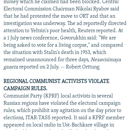
money which he claimed had been blocked. Central
Electoral Commission Chairman Nikolai Ryabov said
that he had protested the move to ORT and that an
investigation was underway. The ad reportedly directed
attention to Yeltsin's poor health, Reuters reported. At
a 1 July news conference, Govorukhin said: "We are
being asked to vote for a living corpse," and compared
the situation with Stalin's death in 1953, which
remained unannounced for three days,
Nezavisimaya
gazeta
reported on 2 July. -- Robert Orttung
REGIONAL COMMUNIST ACTIVISTS VIOLATE
CAMPAIGN RULES.
Communist Party (KPRF) local activists in several
Russian regions have violated the electoral campaign
rules, which prohibit any agitation on the day prior to
elections, ITAR-TASS reported. It said a KPRF member
appeared on local radio in Ust-Bachkare village in