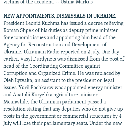
victims of the accident. -- Ustina Markus
NEW APPOINTMENTS, DISMISSALS IN UKRAINE.
President Leonid Kuchma has issued a decree relieving
Roman Shpek of his duties as deputy prime minister
for economic issues and appointing him head of the
Agency for Reconstruction and Development of
Ukraine, Ukrainian Radio reported on 2 July. One day
earlier, Vasyl Durdynets was dismissed from the post of
head of the Coordinating Committee against
Corruption and Organized Crime. He was replaced by
Oleh Lytvaka, an assistant to the president on legal
issues. Yurii Bochkarov was appointed energy minister
and Anatolii Kuryzhka agriculture minister.
Meanwhile, the Ukrainian parliament passed a
resolution stating that any deputies who do not give up
posts in the government or commercial structures by 4
July will lose their parliamentary seats. Under the new