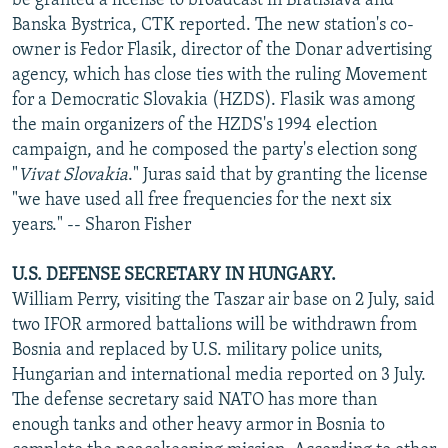
be granted a license to broadcast in Bratislava and
Banska Bystrica, CTK reported. The new station's co-
owner is Fedor Flasik, director of the Donar advertising
agency, which has close ties with the ruling Movement
for a Democratic Slovakia (HZDS). Flasik was among
the main organizers of the HZDS's 1994 election
campaign, and he composed the party's election song
"
Vivat Slovakia
." Juras said that by granting the license
"we have used all free frequencies for the next six
years." -- Sharon Fisher
U.S. DEFENSE SECRETARY IN HUNGARY.
William Perry, visiting the Taszar air base on 2 July, said
two IFOR armored battalions will be withdrawn from
Bosnia and replaced by U.S. military police units,
Hungarian and international media reported on 3 July.
The defense secretary said NATO has more than
enough tanks and other heavy armor in Bosnia to