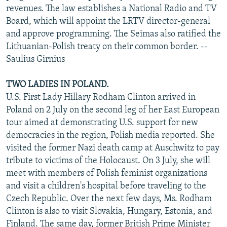
revenues. The law establishes a National Radio and TV
Board, which will appoint the LRTV director-general
and approve programming. The Seimas also ratified the
Lithuanian-Polish treaty on their common border. --
Saulius Girnius
TWO LADIES IN POLAND.
U.S. First Lady Hillary Rodham Clinton arrived in
Poland on 2 July on the second leg of her East European
tour aimed at demonstrating U.S. support for new
democracies in the region, Polish media reported. She
visited the former Nazi death camp at Auschwitz to pay
tribute to victims of the Holocaust. On 3 July, she will
meet with members of Polish feminist organizations
and visit a children's hospital before traveling to the
Czech Republic. Over the next few days, Ms. Rodham
Clinton is also to visit Slovakia, Hungary, Estonia, and
Finland. The same day, former British Prime Minister