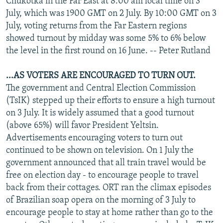
Chukotka in the Far East at 8:00 am local time on 3
July, which was 1900 GMT on 2 July. By 10:00 GMT on 3
July, voting returns from the Far Eastern regions
showed turnout by midday was some 5% to 6% below
the level in the first round on 16 June. -- Peter Rutland
...AS VOTERS ARE ENCOURAGED TO TURN OUT.
The government and Central Election Commission
(TsIK) stepped up their efforts to ensure a high turnout
on 3 July. It is widely assumed that a good turnout
(above 65%) will favor President Yeltsin.
Advertisements encouraging voters to turn out
continued to be shown on television. On 1 July the
government announced that all train travel would be
free on election day - to encourage people to travel
back from their cottages. ORT ran the climax episodes
of Brazilian soap opera on the morning of 3 July to
encourage people to stay at home rather than go to the