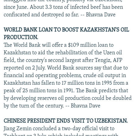
since June. About 3.3 tons of infected beef has been
confiscated and destroyed so far. -- Bhavna Dave
WORLD BANK LOAN TO BOOST KAZAKHSTAN'S OIL
PRODUCTION.
The World Bank will offer a $109 million loan to
Kazakhstan to aid the rehabilitation of the Uzen oil
field, the country's second largest after Tengiz, AFP
reported on 2 July. World Bank sources say that due to
financial and operating problems, crude oil output in
Kazakhstan has fallen to 17 million tons in 1995 from a
peak of 25 million tons in 1991. The Bank predicts that
by developing reserves oil production could be doubled
by the turn of the century. -- Bhavna Dave
CHINESE PRESIDENT ENDS VISIT TO UZBEKISTAN.
Jiang Zemin concluded a two-day official visit to