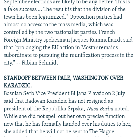
September elections are likely to be any better. This is
a fake success.... The result is that the division of the
town has been legitimized." Opposition parties had
almost no access to the mass media, which was
controlled by the two nationalist parties. French
Foreign Ministry spokesman Jacques Rummelhardt said
that "prolonging the EU action in Mostar remains
subordinate to pursuing the reunification process in the
city." -- Fabian Schmidt
STANDOFF BETWEEN PALE, WASHINGTON OVER
KARADZIC.
Bosnian Serb Vice President Biljana Plavsic on 2 July
said that Radovan Karadzic has not resigned as
president of the Republika Srpska,
Nasa Borba
noted.
While she did not spell out her own precise function
now that he has formally handed over his duties to her,
she added that he will not be sent to The Hague