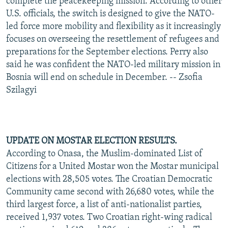
complete the peacekeeping mission. According to other
U.S. officials, the switch is designed to give the NATO-
led force more mobility and flexibility as it increasingly
focuses on overseeing the resettlement of refugees and
preparations for the September elections. Perry also
said he was confident the NATO-led military mission in
Bosnia will end on schedule in December. -- Zsofia
Szilagyi
UPDATE ON MOSTAR ELECTION RESULTS.
According to Onasa, the Muslim-dominated List of
Citizens for a United Mostar won the Mostar municipal
elections with 28,505 votes. The Croatian Democratic
Community came second with 26,680 votes, while the
third largest force, a list of anti-nationalist parties,
received 1,937 votes. Two Croatian right-wing radical