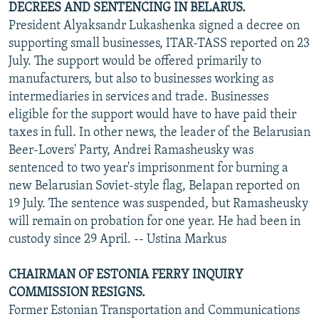
DECREES AND SENTENCING IN BELARUS.
President Alyaksandr Lukashenka signed a decree on
supporting small businesses, ITAR-TASS reported on 23
July. The support would be offered primarily to
manufacturers, but also to businesses working as
intermediaries in services and trade. Businesses
eligible for the support would have to have paid their
taxes in full. In other news, the leader of the Belarusian
Beer-Lovers' Party, Andrei Ramasheusky was
sentenced to two year's imprisonment for burning a
new Belarusian Soviet-style flag, Belapan
reported on
19 July. The sentence was suspended, but Ramasheusky
will remain on probation for one year. He had been in
custody since 29 April. -- Ustina Markus
CHAIRMAN OF ESTONIA FERRY INQUIRY
COMMISSION RESIGNS.
Former Estonian Transportation and Communications