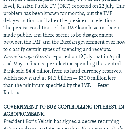
level, Russian Public TV (ORT) reported on 22 July. This
problem has been known for months, but the IMF
delayed action until after the presidential elections.
The precise conditions of the IMF loan have not been
made public, and there seems to be disagreement
between the IMF and the Russian government over how
to classify certain types of spending and receipts.
Nezavisimaya Gazeta
reported on 19 July that in April
and May to finance pre-election spending the Central
Bank sold $4.4 billion from its hard currency reserves,
which now stand at $4.3 billion -- $300 million less
than the minimum specified by the IMF. -- Peter
Rutland
GOVERNMENT TO BUY CONTROLLING INTEREST IN
AGROPROMBANK.
President Boris Yeltsin has signed a decree returning
Agroprombank to state ownership,
Kommersant-Daily