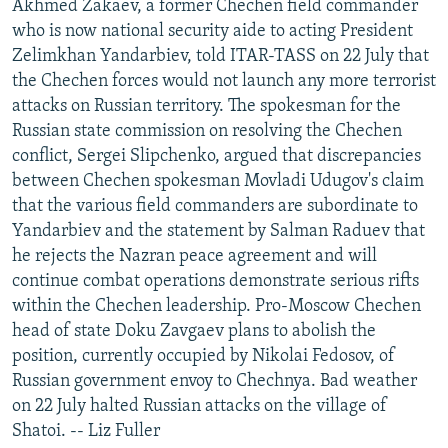
Akhmed Zakaev, a former Chechen field commander
who is now national security aide to acting President
Zelimkhan Yandarbiev, told ITAR-TASS on 22 July that
the Chechen forces would not launch any more terrorist
attacks on Russian territory. The spokesman for the
Russian state commission on resolving the Chechen
conflict, Sergei Slipchenko, argued that discrepancies
between Chechen spokesman Movladi Udugov's claim
that the various field commanders are subordinate to
Yandarbiev and the statement by Salman Raduev that
he rejects the Nazran peace agreement and will
continue combat operations demonstrate serious rifts
within the Chechen leadership. Pro-Moscow Chechen
head of state Doku Zavgaev plans to abolish the
position, currently occupied by Nikolai Fedosov, of
Russian government envoy to Chechnya. Bad weather
on 22 July halted Russian attacks on the village of
Shatoi. -- Liz Fuller