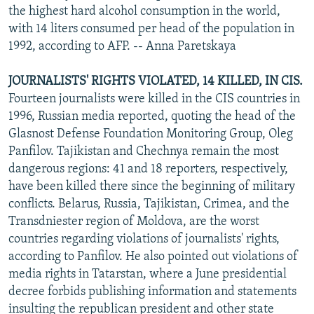
the highest hard alcohol consumption in the world,
with 14 liters consumed per head of the population in
1992, according to AFP. -- Anna Paretskaya
JOURNALISTS' RIGHTS VIOLATED, 14 KILLED, IN CIS.
Fourteen journalists were killed in the CIS countries in
1996, Russian media reported, quoting the head of the
Glasnost Defense Foundation Monitoring Group, Oleg
Panfilov. Tajikistan and Chechnya remain the most
dangerous regions: 41 and 18 reporters, respectively,
have been killed there since the beginning of military
conflicts. Belarus, Russia, Tajikistan, Crimea, and the
Transdniester region of Moldova, are the worst
countries regarding violations of journalists' rights,
according to Panfilov. He also pointed out violations of
media rights in Tatarstan, where a June presidential
decree forbids publishing information and statements
insulting the republican president and other state