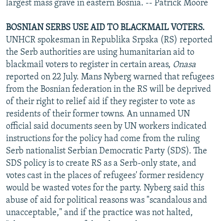
largest mass grave in eastern Bosnia. -- Patrick Moore
BOSNIAN SERBS USE AID TO BLACKMAIL VOTERS.
UNHCR spokesman in Republika Srpska (RS) reported
the Serb authorities are using humanitarian aid to
blackmail voters to register in certain areas,
Onasa
reported on 22 July. Mans Nyberg warned that refugees
from the Bosnian federation in the RS will be deprived
of their right to relief aid if they register to vote as
residents of their former towns. An unnamed UN
official said documents seen by UN workers indicated
instructions for the policy had come from the ruling
Serb nationalist Serbian Democratic Party (SDS). The
SDS policy is to create RS as a Serb-only state, and
votes cast in the places of refugees' former residency
would be wasted votes for the party. Nyberg said this
abuse of aid for political reasons was "scandalous and
unacceptable," and if the practice was not halted,