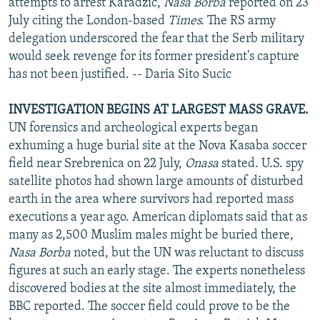
attempts to arrest Karadzic,
Nasa Borba
reported on 23
July citing the London-based
Times.
The RS army
delegation underscored the fear that the Serb military
would seek revenge for its former president's capture
has not been justified. -- Daria Sito Sucic
INVESTIGATION BEGINS AT LARGEST MASS GRAVE.
UN forensics and archeological experts began
exhuming a huge burial site at the Nova Kasaba soccer
field near Srebrenica on 22 July,
Onasa
stated. U.S. spy
satellite photos had shown large amounts of disturbed
earth in the area where survivors had reported mass
executions a year ago. American diplomats said that as
many as 2,500 Muslim males might be buried there,
Nasa Borba
noted, but the UN was reluctant to discuss
figures at such an early stage. The experts nonetheless
discovered bodies at the site almost immediately, the
BBC reported. The soccer field could prove to be the