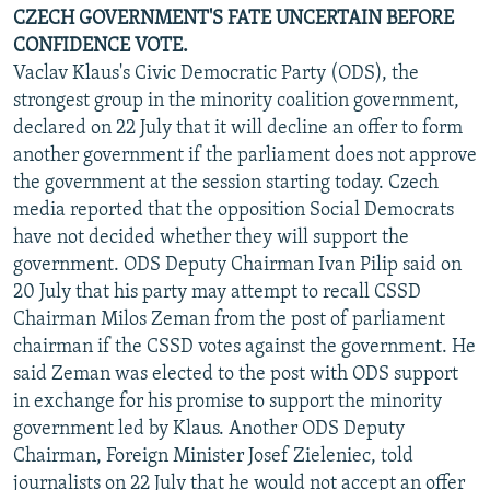
CZECH GOVERNMENT'S FATE UNCERTAIN BEFORE
CONFIDENCE VOTE.
Vaclav Klaus's Civic Democratic Party (ODS), the
strongest group in the minority coalition government,
declared on 22 July that it will decline an offer to form
another government if the parliament does not approve
the government at the session starting today. Czech
media reported that the opposition Social Democrats
have not decided whether they will support the
government. ODS Deputy Chairman Ivan Pilip said on
20 July that his party may attempt to recall CSSD
Chairman Milos Zeman from the post of parliament
chairman if the CSSD votes against the government. He
said Zeman was elected to the post with ODS support
in exchange for his promise to support the minority
government led by Klaus. Another ODS Deputy
Chairman, Foreign Minister Josef Zieleniec, told
journalists on 22 July that he would not accept an offer