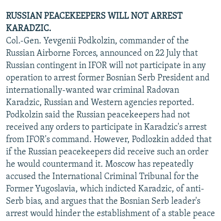
RUSSIAN PEACEKEEPERS WILL NOT ARREST
KARADZIC.
Col.-Gen. Yevgenii Podkolzin, commander of the
Russian Airborne Forces, announced on 22 July that
Russian contingent in IFOR will not participate in any
operation to arrest former Bosnian Serb President and
internationally-wanted war criminal Radovan
Karadzic, Russian and Western agencies reported.
Podkolzin said the Russian peacekeepers had not
received any orders to participate in Karadzic's arrest
from IFOR's command. However, Podlozkin added that
if the Russian peacekeepers did receive such an order
he would countermand it. Moscow has repeatedly
accused the International Criminal Tribunal for the
Former Yugoslavia, which indicted Karadzic, of anti-
Serb bias, and argues that the Bosnian Serb leader's
arrest would hinder the establishment of a stable peace