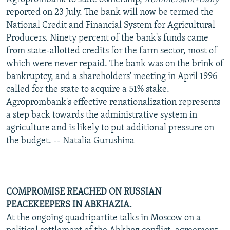
reported on 23 July. The bank will now be termed the
National Credit and Financial System for Agricultural
Producers. Ninety percent of the bank's funds came
from state-allotted credits for the farm sector, most of
which were never repaid. The bank was on the brink of
bankruptcy, and a shareholders' meeting in April 1996
called for the state to acquire a 51% stake.
Agroprombank's effective renationalization represents
a step back towards the administrative system in
agriculture and is likely to put additional pressure on
the budget. -- Natalia Gurushina
COMPROMISE REACHED ON RUSSIAN
PEACEKEEPERS IN ABKHAZIA.
At the ongoing quadripartite talks in Moscow on a