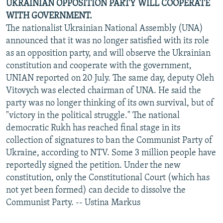
UKRAINIAN OPPOSITION PARTY WILL COOPERATE
WITH GOVERNMENT.
The nationalist Ukrainian National Assembly (UNA)
announced that it was no longer satisfied with its role
as an opposition party, and will observe the Ukrainian
constitution and cooperate with the government,
UNIAN reported on 20 July. The same day, deputy Oleh
Vitovych was elected chairman of UNA. He said the
party was no longer thinking of its own survival, but of
"victory in the political struggle." The national
democratic Rukh has reached final stage in its
collection of signatures to ban the Communist Party of
Ukraine, according to NTV. Some 3 million people have
reportedly signed the petition. Under the new
constitution, only the Constitutional Court (which has
not yet been formed) can decide to dissolve the
Communist Party. -- Ustina Markus