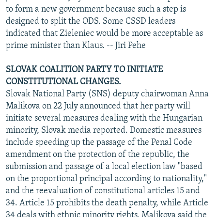
to form a new government because such a step is
designed to split the ODS. Some CSSD leaders
indicated that Zieleniec would be more acceptable as
prime minister than Klaus. -- Jiri Pehe
SLOVAK COALITION PARTY TO INITIATE
CONSTITUTIONAL CHANGES.
Slovak National Party (SNS) deputy chairwoman Anna
Malikova on 22 July announced that her party will
initiate several measures dealing with the Hungarian
minority, Slovak media reported. Domestic measures
include speeding up the passage of the Penal Code
amendment on the protection of the republic, the
submission and passage of a local election law "based
on the proportional principal according to nationality,"
and the reevaluation of constitutional articles 15 and
34. Article 15 prohibits the death penalty, while Article
34 deals with ethnic minority rights. Malikova said the