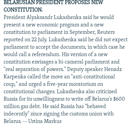
BELARUSIAN PRESIDENT PROPOSES NEW
CONSTITUTION.
President Alyaksandr Lukashenka said he would
present a new economic program and a new
constitution to parliament in September, Reuters
reported on 22 July. Lukashenka said he did not expect
parliament to accept the documents, in which case he
would call a referendum. His version of a new
constitution envisages a bi-cameral parliament and
"real separation of powers." Deputy speaker Henadz
Karpenka called the move an "anti-constitutional
coup," and urged a five-year moratorium on
constitutional changes. Lukashenka also criticized
Russia for its unwillingness to write off Belarus's $600
million gas debt. He said Russia has "behaved
indecently" since signing the customs union with
Belarus. -- Ustina Markus