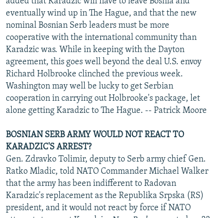
added that Karadzic will have to leave Bosnia and
eventually wind up in The Hague, and that the new
nominal Bosnian Serb leaders must be more
cooperative with the international community than
Karadzic was. While in keeping with the Dayton
agreement, this goes well beyond the deal U.S. envoy
Richard Holbrooke clinched the previous week.
Washington may well be lucky to get Serbian
cooperation in carrying out Holbrooke's package, let
alone getting Karadzic to The Hague. -- Patrick Moore
BOSNIAN SERB ARMY WOULD NOT REACT TO
KARADZIC'S ARREST?
Gen. Zdravko Tolimir, deputy to Serb army chief Gen.
Ratko Mladic, told NATO Commander Michael Walker
that the army has been indifferent to Radovan
Karadzic's replacement as the Republika Srpska (RS)
president, and it would not react by force if NATO