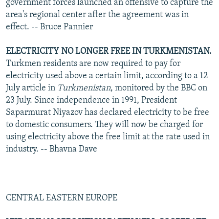
government forces launched an offensive to capture the
area's regional center after the agreement was in
effect. -- Bruce Pannier
ELECTRICITY NO LONGER FREE IN TURKMENISTAN.
Turkmen residents are now required to pay for
electricity used above a certain limit, according to a 12
July article in
Turkmenistan
, monitored by the BBC on
23 July. Since independence in 1991, President
Saparmurat Niyazov has declared electricity to be free
to domestic consumers. They will now be charged for
using electricity above the free limit at the rate used in
industry. -- Bhavna Dave
CENTRAL EASTERN EUROPE