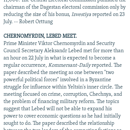
11,000. The Central Electoral Commission punished the
chairman of the Dagestan electoral commission only by
reducing the size of his bonus,
Izvestiya
reported on 23
July. -- Robert Orttung
CHERNOMYRDIN, LEBED MEET.
Prime Minister Viktor Chernomyrdin and Security
Council Secretary Aleksandr Lebed met for more than
an hour on 22 July in what is expected to become a
regular occurrence,
Kommersant-Daily
reported. The
paper described the meeting as one between "two
powerful political forces" involved in a Byzantine
struggle for influence within Yeltsin's inner circle. The
meeting focused on crime, corruption, Chechnya, and
the problem of financing military reform. The topics
suggest that Lebed will not be able to expand his
power to cover economic questions as he had initially
sought to do. The paper described the relationship