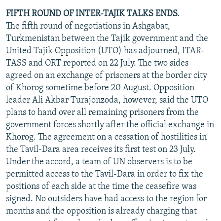
FIFTH ROUND OF INTER-TAJIK TALKS ENDS.
The fifth round of negotiations in Ashgabat,
Turkmenistan between the Tajik government and the
United Tajik Opposition (UTO) has adjourned, ITAR-
TASS and ORT reported on 22 July. The two sides
agreed on an exchange of prisoners at the border city
of Khorog sometime before 20 August. Opposition
leader Ali Akbar Turajonzoda, however, said the UTO
plans to hand over all remaining prisoners from the
government forces shortly after the official exchange in
Khorog. The agreement on a cessation of hostilities in
the Tavil-Dara area receives its first test on 23 July.
Under the accord, a team of UN observers is to be
permitted access to the Tavil-Dara in order to fix the
positions of each side at the time the ceasefire was
signed. No outsiders have had access to the region for
months and the opposition is already charging that