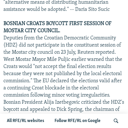
"alternative means of distributing humanitarian
assistance would be adopted." -- Daria Sito Sucic
BOSNIAN CROATS BOYCOTT FIRST SESSION OF
MOSTAR CITY COUNCIL.
Deputies from the Croatian Democratic Community
(HDZ) did not participate in the constituent session of
the Mostar city council on 23 July, Reuters reported.
West Mostar Mayor Mile Puljic earlier warned that the
Croats would "not accept the final election results
because they were not published by the local electoral
commission." The EU declared the elections valid after
a continuing Croat blockade in the electoral
commission following minor voting irregularities.
Bosnian President Alija Izetbegovic criticized the HDZ's
boycott and appealed to Dick Spring, the chairman of
the EU Council of Ministers, to intervene, saying that it
All RFE/RL websites
Follow RFE/RL on Google
"blocks the entire process of the democratic settlement