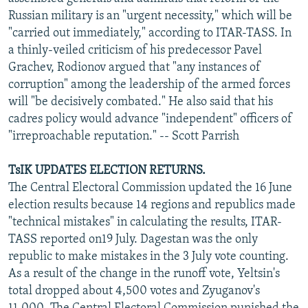
NEWSLETTERS
SERBIA
RFE/RL INVESTIGATES
Russian military is an "urgent necessity," which will be
"carried out immediately," according to ITAR-TASS. In
PODCASTS
SCHEMES
WIDER EUROPE BY RIKARD JOZWIAK
a thinly-veiled criticism of his predecessor Pavel
SHARE TIPS SECURELY
SYSTEMA
THE RUNDOWN
MAJLIS
Grachev, Rodionov argued that "any instances of
corruption" among the leadership of the armed forces
BYPASS BLOCKING
will "be decisively combated." He also said that his
ABOUT RFE/RL
cadres policy would advance "independent" officers of
"irreproachable reputation." -- Scott Parrish
CONTACT US
TsIK UPDATES ELECTION RETURNS.
Subscribe
The Central Electoral Commission updated the 16 June
election results because 14 regions and republics made
FOLLOW US
"technical mistakes" in calculating the results, ITAR-
TASS reported on19 July. Dagestan was the only
republic to make mistakes in the 3 July vote counting.
As a result of the change in the runoff vote, Yeltsin's
total dropped about 4,500 votes and Zyuganov's
All RFE/RL sites