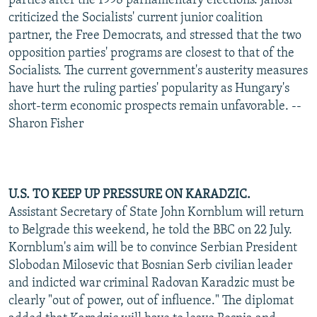
parties after the 1998 parliamentary elections. Janosi
criticized the Socialists' current junior coalition
partner, the Free Democrats, and stressed that the two
opposition parties' programs are closest to that of the
Socialists. The current government's austerity measures
have hurt the ruling parties' popularity as Hungary's
short-term economic prospects remain unfavorable. --
Sharon Fisher
U.S. TO KEEP UP PRESSURE ON KARADZIC.
Assistant Secretary of State John Kornblum will return
to Belgrade this weekend, he told the BBC on 22 July.
Kornblum's aim will be to convince Serbian President
Slobodan Milosevic that Bosnian Serb civilian leader
and indicted war criminal Radovan Karadzic must be
clearly "out of power, out of influence." The diplomat