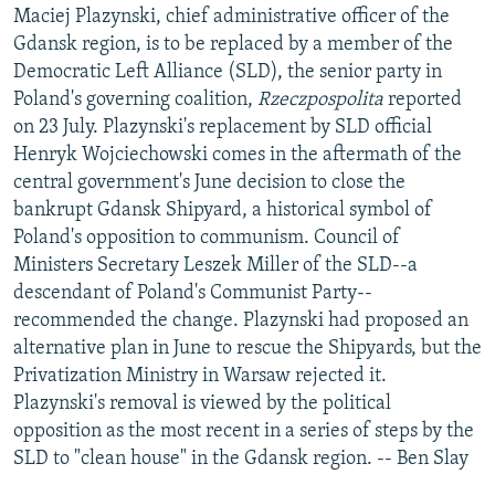
Maciej Plazynski, chief administrative officer of the
Gdansk region, is to be replaced by a member of the
Democratic Left Alliance (SLD), the senior party in
Poland's governing coalition,
Rzeczpospolita
reported
on 23 July. Plazynski's replacement by SLD official
Henryk Wojciechowski comes in the aftermath of the
central government's June decision to close the
bankrupt Gdansk Shipyard, a historical symbol of
Poland's opposition to communism. Council of
Ministers Secretary Leszek Miller of the SLD--a
descendant of Poland's Communist Party--
recommended the change. Plazynski had proposed an
alternative plan in June to rescue the Shipyards, but the
Privatization Ministry in Warsaw rejected it.
Plazynski's removal is viewed by the political
opposition as the most recent in a series of steps by the
SLD to "clean house" in the Gdansk region. -- Ben Slay