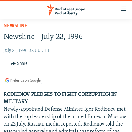
Accessibility
links
Skip
NEWSLINE
to
TO READERS IN RUSSIA
Newsline - July 23, 1996
main
RUSSIA PROGRAMMING
content
July 23, 1996 02:00 CET
IRAN
Skip
RADIO SVOBODA
to
CENTRAL ASIA
CURRENT TIME
Share
main
SOUTH ASIA
RADIO AZATLIQ
KAZAKHSTAN
Navigation
Prefer us on Google
Skip
CAUCASUS
MARSHO RADIO
KYRGYZSTAN
AFGHANISTAN
to
RODIONOV PLEDGES TO FIGHT CORRUPTION IN
CENTRAL/SE EUROPE
TAJIKISTAN
PAKISTAN
ARMENIA
Search
MILITARY.
EAST EUROPE
TURKMENISTAN
AZERBAIJAN
BOSNIA
Newly-appointed Defense Minister Igor Rodionov met
VISUALS
with the top leadership of the armed forces in Moscow
UZBEKISTAN
GEORGIA
KOSOVO
BELARUS
on 22 July, Russian media reported. Rodionov told the
INVESTIGATIONS
MOLDOVA
UKRAINE
assembled generals and admirals that reform of the