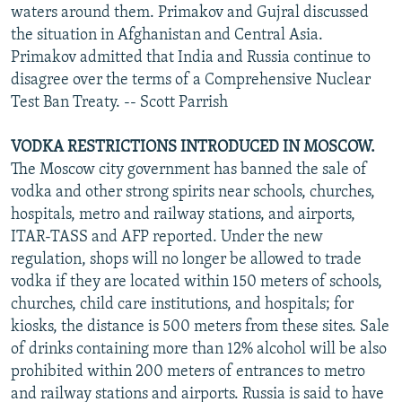
waters around them. Primakov and Gujral discussed
the situation in Afghanistan and Central Asia.
Primakov admitted that India and Russia continue to
disagree over the terms of a Comprehensive Nuclear
Test Ban Treaty. -- Scott Parrish
VODKA RESTRICTIONS INTRODUCED IN MOSCOW.
The Moscow city government has banned the sale of
vodka and other strong spirits near schools, churches,
hospitals, metro and railway stations, and airports,
ITAR-TASS and AFP reported. Under the new
regulation, shops will no longer be allowed to trade
vodka if they are located within 150 meters of schools,
churches, child care institutions, and hospitals; for
kiosks, the distance is 500 meters from these sites. Sale
of drinks containing more than 12% alcohol will be also
prohibited within 200 meters of entrances to metro
and railway stations and airports. Russia is said to have