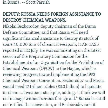
in Bosnia. -- Scott Parrish
DEPUTY: RUSSIA NEEDS FOREIGN ASSISTANCE TO
DESTROY CHEMICAL WEAPONS.
Nikolai Bezborodov, deputy chairman of the Duma
Defense Committee, said that Russia will need
significant financial assistance to destroy its stock of
some 40,000 tons of chemical weapons, ITAR-TASS
reported on 22 July. He was commenting on the latest
session of the Preparatory Commission for the
Establishment of an Organisation for the Prohibition of
Chemical Weapons (OPCW) in the Hague, which is
reviewing progress toward implementing the 1993
Chemical Weapons Convention. Bezborodov said Russia
would need 17 trillion rubles ($3.3 billion) to liquidate
its chemical weapons stockpile, adding: "I think we will
not manage without serious foreign aid." Russia has still
not ratified the convention, and Bezborodov said it