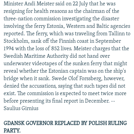
Minister Andi Meister said on 22 July that he was
resigning for health reasons as the chairman of the
three-nation commission investigating the disaster
involving the ferry Estonia, Western and Baltic agencies
reported. The ferry, which was traveling from Tallinn to
Stockholm, sank off the Finnish coast in September
1994 with the loss of 852 lives. Meister charges that the
Swedish Maritime Authority did not hand over
underwater videotapes of the sunken ferry that might
reveal whether the Estonian captain was on the ship's
bridge when it sank. Swede Olof Forssberg, however,
denied the accusations, saying that such tapes did not
exist. The commission is expected to meet twice more
before presenting its final report in December. --
Saulius Girnius
GDANSK GOVERNOR REPLACED BY POLISH RULING
PARTY.