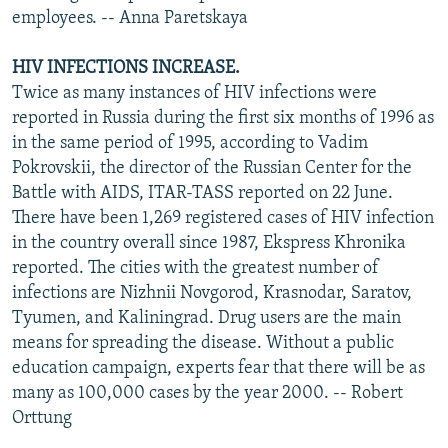
employees. -- Anna Paretskaya
HIV INFECTIONS INCREASE.
Twice as many instances of HIV infections were
reported in Russia during the first six months of 1996 as
in the same period of 1995, according to Vadim
Pokrovskii, the director of the Russian Center for the
Battle with AIDS, ITAR-TASS reported on 22 June.
There have been 1,269 registered cases of HIV infection
in the country overall since 1987, Ekspress Khronika
reported. The cities with the greatest number of
infections are Nizhnii Novgorod, Krasnodar, Saratov,
Tyumen, and Kaliningrad. Drug users are the main
means for spreading the disease. Without a public
education campaign, experts fear that there will be as
many as 100,000 cases by the year 2000. -- Robert
Orttung