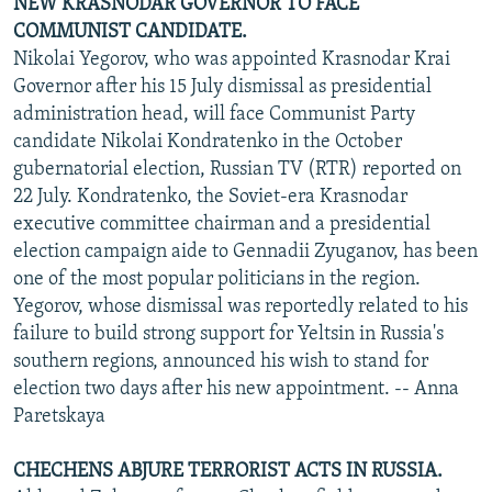
NEW KRASNODAR GOVERNOR TO FACE
COMMUNIST CANDIDATE.
Nikolai Yegorov, who was appointed Krasnodar Krai
Governor after his 15 July dismissal as presidential
administration head, will face Communist Party
candidate Nikolai Kondratenko in the October
gubernatorial election, Russian TV (RTR) reported on
22 July. Kondratenko, the Soviet-era Krasnodar
executive committee chairman and a presidential
election campaign aide to Gennadii Zyuganov, has been
one of the most popular politicians in the region.
Yegorov, whose dismissal was reportedly related to his
failure to build strong support for Yeltsin in Russia's
southern regions, announced his wish to stand for
election two days after his new appointment. -- Anna
Paretskaya
CHECHENS ABJURE TERRORIST ACTS IN RUSSIA.