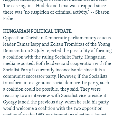
The case against Hudek and Lexa was dropped since
there was "no suspicion of criminal activity." -- Sharon
Fisher
HUNGARIAN POLITICAL UPDATE.
Opposition Christian Democratic parliamentary caucus
leader Tamas Isepy and Zoltan Trombitas of the Young
Democrats on 22 July rejected the possibility of forming
a coalition with the ruling Socialist Party, Hungarian
media reported. Both leaders said cooperation with the
Socialist Party is currently inconceivable since it is a
communist successor party. However, if the Socialists
transform into a genuine social democratic party, such
a coalition could be possible, they said. They were
reacting to an interview with Socialist vice president
Gyorgy Janosi the previous day, when he said his party
would welcome a coalition with the two opposition