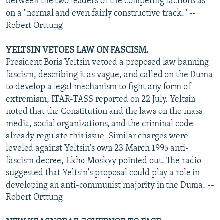
between the two leaders of the competing factions as
on a "normal and even fairly constructive track." --
Robert Orttung
YELTSIN VETOES LAW ON FASCISM.
President Boris Yeltsin vetoed a proposed law banning
fascism, describing it as vague, and called on the Duma
to develop a legal mechanism to fight any form of
extremism, ITAR-TASS reported on 22 July. Yeltsin
noted that the Constitution and the laws on the mass
media, social organizations, and the criminal code
already regulate this issue. Similar charges were
leveled against Yeltsin's own 23 March 1995 anti-
fascism decree, Ekho Moskvy pointed out. The radio
suggested that Yeltsin's proposal could play a role in
developing an anti-communist majority in the Duma. --
Robert Orttung