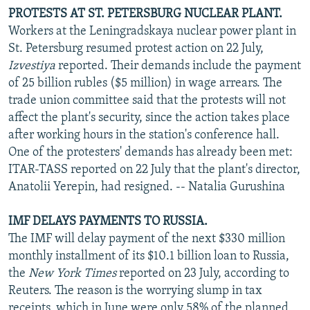
PROTESTS AT ST. PETERSBURG NUCLEAR PLANT.
Workers at the Leningradskaya nuclear power plant in
St. Petersburg resumed protest action on 22 July,
Izvestiya
reported. Their demands include the payment
of 25 billion rubles ($5 million) in wage arrears. The
trade union committee said that the protests will not
affect the plant's security, since the action takes place
after working hours in the station's conference hall.
One of the protesters' demands has already been met:
ITAR-TASS reported on 22 July that the plant's director,
Anatolii Yerepin, had resigned. -- Natalia Gurushina
IMF DELAYS PAYMENTS TO RUSSIA.
The IMF will delay payment of the next $330 million
monthly installment of its $10.1 billion loan to Russia,
the
New York Times
reported on 23 July, according to
Reuters. The reason is the worrying slump in tax
receipts, which in June were only 58% of the planned