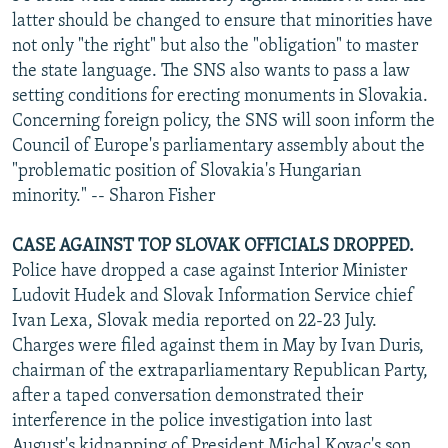
latter should be changed to ensure that minorities have
not only "the right" but also the "obligation" to master
the state language. The SNS also wants to pass a law
setting conditions for erecting monuments in Slovakia.
Concerning foreign policy, the SNS will soon inform the
Council of Europe's parliamentary assembly about the
"problematic position of Slovakia's Hungarian
minority." -- Sharon Fisher
CASE AGAINST TOP SLOVAK OFFICIALS DROPPED.
Police have dropped a case against Interior Minister
Ludovit Hudek and Slovak Information Service chief
Ivan Lexa, Slovak media reported on 22-23 July.
Charges were filed against them in May by Ivan Duris,
chairman of the extraparliamentary Republican Party,
after a taped conversation demonstrated their
interference in the police investigation into last
August's kidnapping of President Michal Kovac's son.