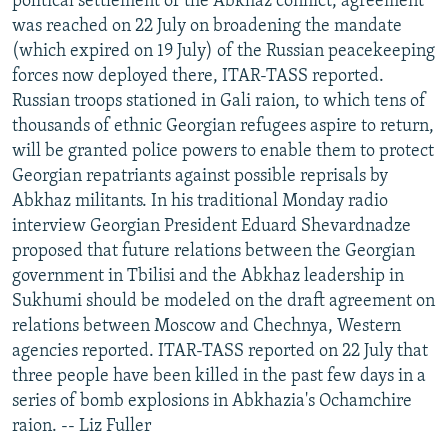
political settlement of the Abkhaz conflict, agreement
was reached on 22 July on broadening the mandate
(which expired on 19 July) of the Russian peacekeeping
forces now deployed there, ITAR-TASS reported.
Russian troops stationed in Gali raion, to which tens of
thousands of ethnic Georgian refugees aspire to return,
will be granted police powers to enable them to protect
Georgian repatriants against possible reprisals by
Abkhaz militants. In his traditional Monday radio
interview Georgian President Eduard Shevardnadze
proposed that future relations between the Georgian
government in Tbilisi and the Abkhaz leadership in
Sukhumi should be modeled on the draft agreement on
relations between Moscow and Chechnya, Western
agencies reported. ITAR-TASS reported on 22 July that
three people have been killed in the past few days in a
series of bomb explosions in Abkhazia's Ochamchire
raion. -- Liz Fuller