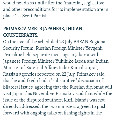
would not do so until after the "material, legislative,
and other preconditions for its implementation are in
place." -- Scott Parrish
PRIMAKOV MEETS JAPANESE, INDIAN
COUNTERPARTS.
On the eve of the scheduled 23 July ASEAN Regional
Security Forum, Russian Foreign Minister Yevgenii
Primakov held separate meetings in Jakarta with
Japanese Foreign Minister Yukihiko Ikeda and Indian
Minister of External Affairs Inder Kumal Gujral,
Russian agencies reported on 22 July. Primakov said
that he and Ikeda had a "substantive" discussion of
bilateral issues, agreeing that the Russian diplomat will
visit Japan this November. Primakov said that while the
issue of the disputed southern Kuril islands was not
directly addressed, the two ministers agreed to push
forward with ongoing talks on fishing rights in the