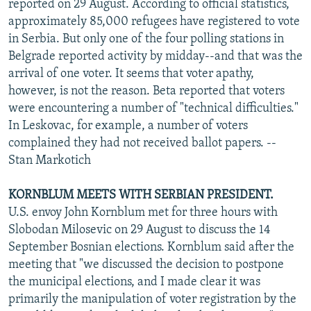
reported on 29 August. According to official statistics,
approximately 85,000 refugees have registered to vote
in Serbia. But only one of the four polling stations in
Belgrade reported activity by midday--and that was the
arrival of one voter. It seems that voter apathy,
however, is not the reason. Beta reported that voters
were encountering a number of "technical difficulties."
In Leskovac, for example, a number of voters
complained they had not received ballot papers. --
Stan Markotich
KORNBLUM MEETS WITH SERBIAN PRESIDENT.
U.S. envoy John Kornblum met for three hours with
Slobodan Milosevic on 29 August to discuss the 14
September Bosnian elections. Kornblum said after the
meeting that "we discussed the decision to postpone
the municipal elections, and I made clear it was
primarily the manipulation of voter registration by the