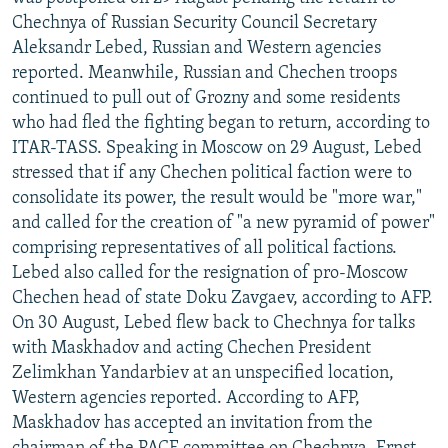
NEWSLETTERS
SERBIA
RFE/RL INVESTIGATES
Chechnya of Russian Security Council Secretary
Aleksandr Lebed, Russian and Western agencies
PODCASTS
SCHEMES
WIDER EUROPE BY RIKARD JOZWIAK
reported. Meanwhile, Russian and Chechen troops
SHARE TIPS SECURELY
SYSTEMA
THE RUNDOWN
MAJLIS
continued to pull out of Grozny and some residents
who had fled the fighting began to return, according to
BYPASS BLOCKING
ITAR-TASS. Speaking in Moscow on 29 August, Lebed
ABOUT RFE/RL
stressed that if any Chechen political faction were to
consolidate its power, the result would be "more war,"
CONTACT US
and called for the creation of "a new pyramid of power"
comprising representatives of all political factions.
Subscribe
Lebed also called for the resignation of pro-Moscow
Chechen head of state Doku Zavgaev, according to AFP.
FOLLOW US
On 30 August, Lebed flew back to Chechnya for talks
with Maskhadov and acting Chechen President
Zelimkhan Yandarbiev at an unspecified location,
Western agencies reported. According to AFP,
Maskhadov has accepted an invitation from the
All RFE/RL sites