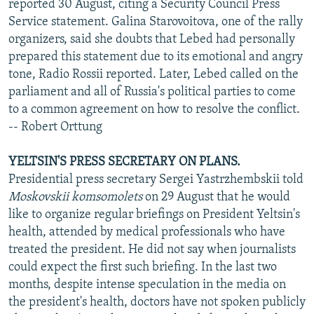
reported 30 August, citing a Security Council Press
Service statement. Galina Starovoitova, one of the rally
organizers, said she doubts that Lebed had personally
prepared this statement due to its emotional and angry
tone, Radio Rossii reported. Later, Lebed called on the
parliament and all of Russia's political parties to come
to a common agreement on how to resolve the conflict.
-- Robert Orttung
YELTSIN'S PRESS SECRETARY ON PLANS.
Presidential press secretary Sergei Yastrzhembskii told
Moskovskii komsomolets
on 29 August that he would
like to organize regular briefings on President Yeltsin's
health, attended by medical professionals who have
treated the president. He did not say when journalists
could expect the first such briefing. In the last two
months, despite intense speculation in the media on
the president's health, doctors have not spoken publicly