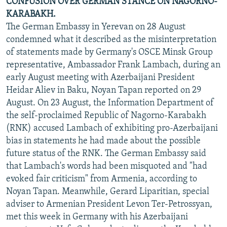
CONFUSION OVER GERMAN STANCE ON NAGORNO-
KARABAKH.
The German Embassy in Yerevan on 28 August
condemned what it described as the misinterpretation
of statements made by Germany's OSCE Minsk Group
representative, Ambassador Frank Lambach, during an
early August meeting with Azerbaijani President
Heidar Aliev in Baku, Noyan Tapan reported on 29
August. On 23 August, the Information Department of
the self-proclaimed Republic of Nagorno-Karabakh
(RNK) accused Lambach of exhibiting pro-Azerbaijani
bias in statements he had made about the possible
future status of the RNK. The German Embassy said
that Lambach's words had been misquoted and "had
evoked fair criticism" from Armenia, according to
Noyan Tapan. Meanwhile, Gerard Liparitian, special
adviser to Armenian President Levon Ter-Petrossyan,
met this week in Germany with his Azerbaijani