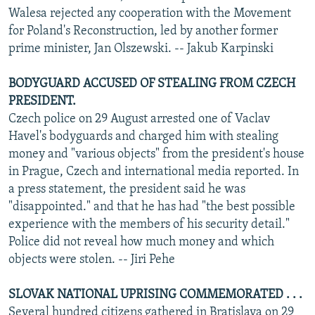
Walesa rejected any cooperation with the Movement
for Poland's Reconstruction, led by another former
prime minister, Jan Olszewski. -- Jakub Karpinski
BODYGUARD ACCUSED OF STEALING FROM CZECH
PRESIDENT.
Czech police on 29 August arrested one of Vaclav
Havel's bodyguards and charged him with stealing
money and "various objects" from the president's house
in Prague, Czech and international media reported. In
a press statement, the president said he was
"disappointed." and that he has had "the best possible
experience with the members of his security detail."
Police did not reveal how much money and which
objects were stolen. -- Jiri Pehe
SLOVAK NATIONAL UPRISING COMMEMORATED . . .
Several hundred citizens gathered in Bratislava on 29