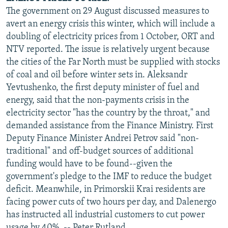
The government on 29 August discussed measures to
avert an energy crisis this winter, which will include a
doubling of electricity prices from 1 October, ORT and
NTV reported. The issue is relatively urgent because
the cities of the Far North must be supplied with stocks
of coal and oil before winter sets in. Aleksandr
Yevtushenko, the first deputy minister of fuel and
energy, said that the non-payments crisis in the
electricity sector "has the country by the throat," and
demanded assistance from the Finance Ministry. First
Deputy Finance Minister Andrei Petrov said "non-
traditional" and off-budget sources of additional
funding would have to be found--given the
government's pledge to the IMF to reduce the budget
deficit. Meanwhile, in Primorskii Krai residents are
facing power cuts of two hours per day, and Dalenergo
has instructed all industrial customers to cut power
usage by 40%. -- Peter Rutland