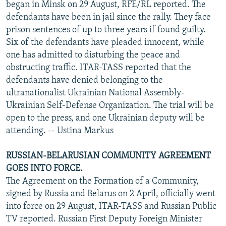
began in Minsk on 29 August, RFE/RL reported. The
defendants have been in jail since the rally. They face
prison sentences of up to three years if found guilty.
Six of the defendants have pleaded innocent, while
one has admitted to disturbing the peace and
obstructing traffic. ITAR-TASS reported that the
defendants have denied belonging to the
ultranationalist Ukrainian National Assembly-
Ukrainian Self-Defense Organization. The trial will be
open to the press, and one Ukrainian deputy will be
attending. -- Ustina Markus
RUSSIAN-BELARUSIAN COMMUNITY AGREEMENT
GOES INTO FORCE.
The Agreement on the Formation of a Community,
signed by Russia and Belarus on 2 April, officially went
into force on 29 August, ITAR-TASS and Russian Public
TV reported. Russian First Deputy Foreign Minister