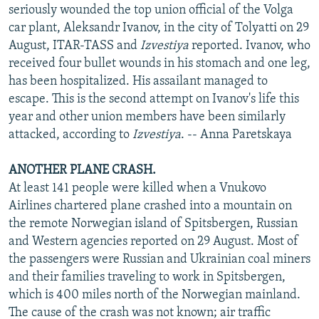
seriously wounded the top union official of the Volga
car plant, Aleksandr Ivanov, in the city of Tolyatti on 29
August, ITAR-TASS and
Izvestiya
reported. Ivanov, who
received four bullet wounds in his stomach and one leg,
has been hospitalized. His assailant managed to
escape. This is the second attempt on Ivanov's life this
year and other union members have been similarly
attacked, according to
Izvestiya
. -- Anna Paretskaya
ANOTHER PLANE CRASH.
At least 141 people were killed when a Vnukovo
Airlines chartered plane crashed into a mountain on
the remote Norwegian island of Spitsbergen, Russian
and Western agencies reported on 29 August. Most of
the passengers were Russian and Ukrainian coal miners
and their families traveling to work in Spitsbergen,
which is 400 miles north of the Norwegian mainland.
The cause of the crash was not known; air traffic