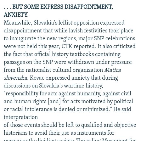
. . . BUT SOME EXPRESS DISAPPOINTMENT,
ANXIETY.
Meanwhile, Slovakia's leftist opposition expressed
disappointment that while lavish festivities took place
to inaugurate the new regions, major SNP celebrations
were not held this year, CTK reported. It also criticized
the fact that official history textbooks containing
passages on the SNP were withdrawn under pressure
from the nationalist cultural organization
Matica
slovenska
. Kovac expressed anxiety that during
discussions on Slovakia's wartime history,
"responsibility for acts against humanity, against civil
and human rights [and] for acts motivated by political
or racial intolerance is denied or minimized." He said
interpretation
of those events should be left to qualified and objective
historians to avoid their use as instruments for