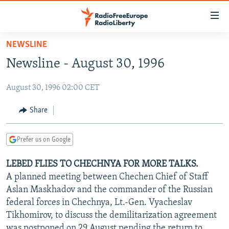
Accessibility
links
Skip
NEWSLINE
to
TO READERS IN RUSSIA
Newsline - August 30, 1996
main
RUSSIA PROGRAMMING
content
August 30, 1996 02:00 CET
IRAN
Skip
RADIO SVOBODA
to
CENTRAL ASIA
CURRENT TIME
Share
main
SOUTH ASIA
RADIO AZATLIQ
KAZAKHSTAN
Navigation
Prefer us on Google
Skip
CAUCASUS
MARSHO RADIO
KYRGYZSTAN
AFGHANISTAN
to
LEBED FLIES TO CHECHNYA FOR MORE TALKS.
CENTRAL/SE EUROPE
TAJIKISTAN
PAKISTAN
ARMENIA
Search
A planned meeting between Chechen Chief of Staff
EAST EUROPE
TURKMENISTAN
AZERBAIJAN
BOSNIA
Aslan Maskhadov and the commander of the Russian
VISUALS
federal forces in Chechnya, Lt.-Gen. Vyacheslav
UZBEKISTAN
GEORGIA
KOSOVO
BELARUS
Tikhomirov, to discuss the demilitarization agreement
INVESTIGATIONS
MOLDOVA
UKRAINE
was postponed on 29 August pending the return to