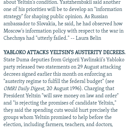
about Yeltsin's condition. Yastzhembskii said another
one of his priorities will be to develop an "information
strategy" for shaping public opinion. As Russian
ambassador to Slovakia, he said, he had observed how
Moscow's information policy with respect to the war in
Chechnya had "utterly failed." -- Laura Belin
YABLOKO ATTACKS YELTSIN'S AUSTERITY DECREES.
State Duma deputies from Grigorii Yavlinskii's Yabloko
party released two statements on 29 August attacking
decrees signed earlier this month on enforcing an
"austerity regime to fulfill the federal budget" (see
OMRI Daily Digest
, 20 August 1996). Charging that
President Yeltsin "will save money on law and order"
and "is rejecting the promises of candidate Yeltsin,"
they said the spending cuts would hurt precisely the
groups whom Yeltsin promised to help before the
election, including farmers, teachers, and doctors,