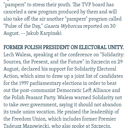
"pampers" to stress their youth. The TVP board has
canceled a new program produced by them and will
also take off the air another "pampers" program called
"Pulse of the Day,"
Gazeta Wyborcza
reported on 30
August. -- Jakub Karpinski
FORMER POLISH PRESIDENT ON ELECTORAL UNITY.
Lech Walesa, speaking at the conference on "Solidarity:
Sources, the Present, and the Future" in Szczecin on 29
August, declared his support for Solidarity Electoral
Action, which aims to draw up a joint list of candidates
for the 1997 parliamentary elections in order to beat
out the post-communist Democratic Left Alliance and
the Polish Peasant Party. Walesa warned Solidarity not
to take over government, saying it should not abandon
its trade union vocation. He praised the leadership of
the Freedom Union, which includes former Premier
Tadeusz Mazowiecki, who also spoke at Szczecin.