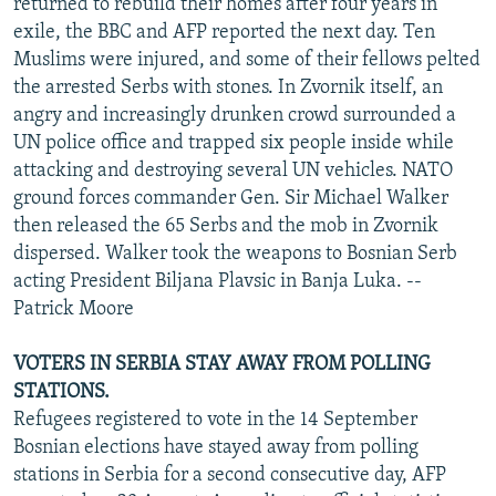
returned to rebuild their homes after four years in
exile, the BBC and AFP reported the next day. Ten
Muslims were injured, and some of their fellows pelted
the arrested Serbs with stones. In Zvornik itself, an
angry and increasingly drunken crowd surrounded a
UN police office and trapped six people inside while
attacking and destroying several UN vehicles. NATO
ground forces commander Gen. Sir Michael Walker
then released the 65 Serbs and the mob in Zvornik
dispersed. Walker took the weapons to Bosnian Serb
acting President Biljana Plavsic in Banja Luka. --
Patrick Moore
VOTERS IN SERBIA STAY AWAY FROM POLLING
STATIONS.
Refugees registered to vote in the 14 September
Bosnian elections have stayed away from polling
stations in Serbia for a second consecutive day, AFP