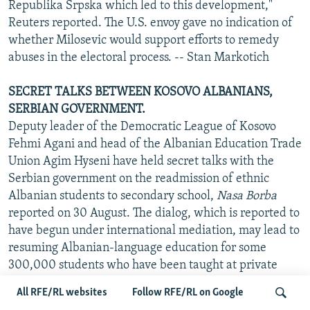
Republika Srpska which led to this development,"
Reuters reported. The U.S. envoy gave no indication of
whether Milosevic would support efforts to remedy
abuses in the electoral process. -- Stan Markotich
SECRET TALKS BETWEEN KOSOVO ALBANIANS,
SERBIAN GOVERNMENT.
Deputy leader of the Democratic League of Kosovo
Fehmi Agani and head of the Albanian Education Trade
Union Agim Hyseni have held secret talks with the
Serbian government on the readmission of ethnic
Albanian students to secondary school,
Nasa Borba
reported on 30 August. The dialog, which is reported to
have begun under international mediation, may lead to
resuming Albanian-language education for some
300,000 students who have been taught at private
shadow state schools since the abolition of autonomy in
All RFE/RL websites
Follow RFE/RL on Google
Kosovo in 1989. It is unclear, however, whether any