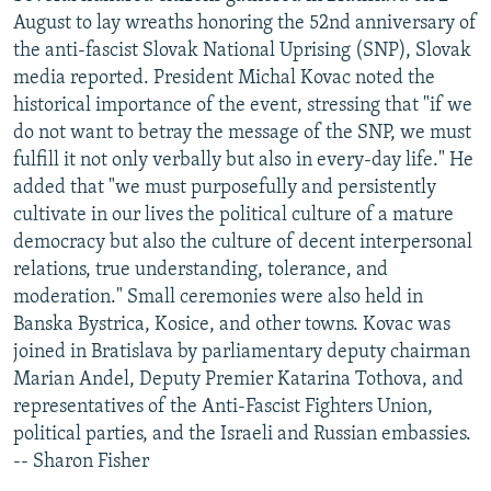
August to lay wreaths honoring the 52nd anniversary of
the anti-fascist Slovak National Uprising (SNP), Slovak
media reported. President Michal Kovac noted the
historical importance of the event, stressing that "if we
do not want to betray the message of the SNP, we must
fulfill it not only verbally but also in every-day life." He
added that "we must purposefully and persistently
cultivate in our lives the political culture of a mature
democracy but also the culture of decent interpersonal
relations, true understanding, tolerance, and
moderation." Small ceremonies were also held in
Banska Bystrica, Kosice, and other towns. Kovac was
joined in Bratislava by parliamentary deputy chairman
Marian Andel, Deputy Premier Katarina Tothova, and
representatives of the Anti-Fascist Fighters Union,
political parties, and the Israeli and Russian embassies.
-- Sharon Fisher