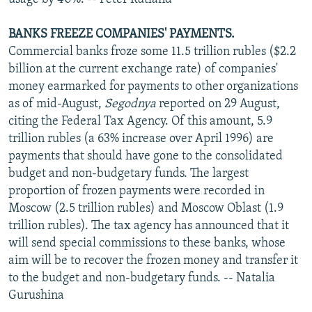
BANKS FREEZE COMPANIES' PAYMENTS.
Commercial banks froze some 11.5 trillion rubles ($2.2
billion at the current exchange rate) of companies'
money earmarked for payments to other organizations
as of mid-August,
Segodnya
reported on 29 August,
citing the Federal Tax Agency. Of this amount, 5.9
trillion rubles (a 63% increase over April 1996) are
payments that should have gone to the consolidated
budget and non-budgetary funds. The largest
proportion of frozen payments were recorded in
Moscow (2.5 trillion rubles) and Moscow Oblast (1.9
trillion rubles). The tax agency has announced that it
will send special commissions to these banks, whose
aim will be to recover the frozen money and transfer it
to the budget and non-budgetary funds. -- Natalia
Gurushina