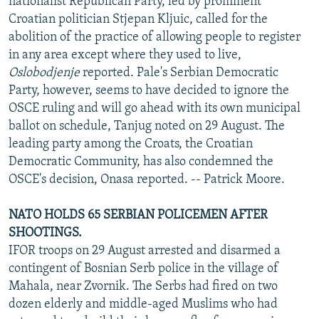
nationalist Republican Party, led by prominent
Croatian politician Stjepan Kljuic, called for the
abolition of the practice of allowing people to register
in any area except where they used to live,
Oslobodjenje
reported. Pale's Serbian Democratic
Party, however, seems to have decided to ignore the
OSCE ruling and will go ahead with its own municipal
ballot on schedule, Tanjug noted on 29 August. The
leading party among the Croats, the Croatian
Democratic Community, has also condemned the
OSCE's decision, Onasa reported. -- Patrick Moore.
NATO HOLDS 65 SERBIAN POLICEMEN AFTER
SHOOTINGS.
IFOR troops on 29 August arrested and disarmed a
contingent of Bosnian Serb police in the village of
Mahala, near Zvornik. The Serbs had fired on two
dozen elderly and middle-aged Muslims who had