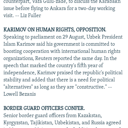
counterpart, Vafa Gulu-zade, to discuss the Karabakh
issue before flying to Ankara for a two-day working
visit. -- Liz Fuller
KARIMOV ON HUMAN RIGHTS, OPPOSITION.
Speaking to parliament on 29 August, Uzbek President
Islam Karimov said his government is committed to
boosting cooperation with international human rights
organizations, Reuters reported the same day. In the
speech that marked the country's fifth year of
independence, Karimov praised the republic's political
stability and added that there is a need for political
"alternatives" as long as they are "constructive." --
Lowell Bezanis
BORDER GUARD OFFICERS CONFER.
Senior border guard officers from Kazakstan,
Kyrgyzstan, Tajikistan, Uzbekistan, and Russia agreed