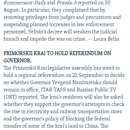
Kommersant-Daily
and
Pravda-5
reported on 30
August. In particular, they complained that by
removing privileges from judges and procurators and
suspending planned increases in law enforcement
personnel, Yeltsin's decree will weaken the judicial
branch and impede the war on crime. -- Laura Belin
PRIMORSKII KRAI TO HOLD REFERENDUM ON
GOVERNOR.
The Primorskii Krai legislative assembly has voted to
hold a regional referendum on 22 September to decide
on whether Governor Yevgenii Nazdratenko should
remain in office, ITAR-TASS and Russian Public TV
(ORT) reported. The krai's residents will also be asked
whether they support the governor's attempts to check
the rise in electricity and railway transportation rates
and the governor's policy of blocking the federal
transfer of some of the krai's land to China. The