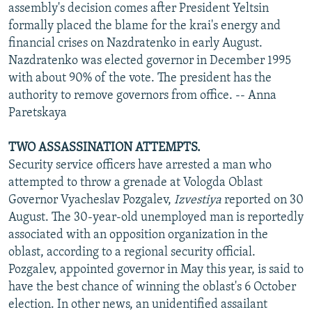
assembly's decision comes after President Yeltsin
formally placed the blame for the krai's energy and
financial crises on Nazdratenko in early August.
Nazdratenko was elected governor in December 1995
with about 90% of the vote. The president has the
authority to remove governors from office. -- Anna
Paretskaya
TWO ASSASSINATION ATTEMPTS.
Security service officers have arrested a man who
attempted to throw a grenade at Vologda Oblast
Governor Vyacheslav Pozgalev,
Izvestiya
reported on 30
August. The 30-year-old unemployed man is reportedly
associated with an opposition organization in the
oblast, according to a regional security official.
Pozgalev, appointed governor in May this year, is said to
have the best chance of winning the oblast's 6 October
election. In other news, an unidentified assailant