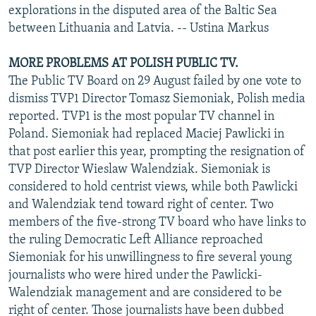
explorations in the disputed area of the Baltic Sea
between Lithuania and Latvia. -- Ustina Markus
MORE PROBLEMS AT POLISH PUBLIC TV.
The Public TV Board on 29 August failed by one vote to
dismiss TVP1 Director Tomasz Siemoniak, Polish media
reported. TVP1 is the most popular TV channel in
Poland. Siemoniak had replaced Maciej Pawlicki in
that post earlier this year, prompting the resignation of
TVP Director Wieslaw Walendziak. Siemoniak is
considered to hold centrist views, while both Pawlicki
and Walendziak tend toward right of center. Two
members of the five-strong TV board who have links to
the ruling Democratic Left Alliance reproached
Siemoniak for his unwillingness to fire several young
journalists who were hired under the Pawlicki-
Walendziak management and are considered to be
right of center. Those journalists have been dubbed