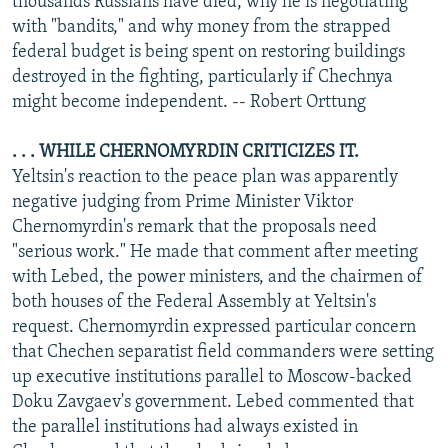
thousands Russians have died, why he is negotiating
with "bandits," and why money from the strapped
federal budget is being spent on restoring buildings
destroyed in the fighting, particularly if Chechnya
might become independent. -- Robert Orttung
. . . WHILE CHERNOMYRDIN CRITICIZES IT.
Yeltsin's reaction to the peace plan was apparently
negative judging from Prime Minister Viktor
Chernomyrdin's remark that the proposals need
"serious work." He made that comment after meeting
with Lebed, the power ministers, and the chairmen of
both houses of the Federal Assembly at Yeltsin's
request. Chernomyrdin expressed particular concern
that Chechen separatist field commanders were setting
up executive institutions parallel to Moscow-backed
Doku Zavgaev's government. Lebed commented that
the parallel institutions had always existed in