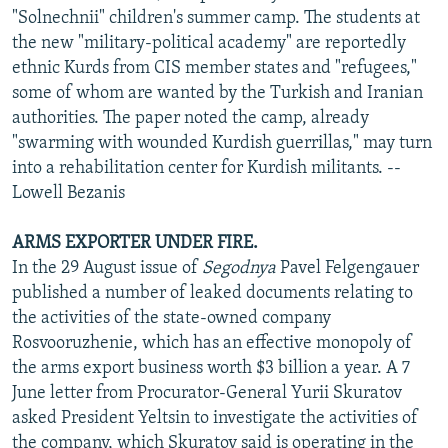
"Solnechnii" children's summer camp. The students at
the new "military-political academy" are reportedly
ethnic Kurds from CIS member states and "refugees,"
some of whom are wanted by the Turkish and Iranian
authorities. The paper noted the camp, already
"swarming with wounded Kurdish guerrillas," may turn
into a rehabilitation center for Kurdish militants. --
Lowell Bezanis
ARMS EXPORTER UNDER FIRE.
In the 29 August issue of
Segodnya
Pavel Felgengauer
published a number of leaked documents relating to
the activities of the state-owned company
Rosvooruzhenie, which has an effective monopoly of
the arms export business worth $3 billion a year. A 7
June letter from Procurator-General Yurii Skuratov
asked President Yeltsin to investigate the activities of
the company, which Skuratov said is operating in the