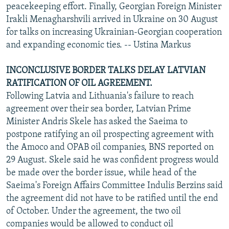
peacekeeping effort. Finally, Georgian Foreign Minister
Irakli Menagharshvili arrived in Ukraine on 30 August
for talks on increasing Ukrainian-Georgian cooperation
and expanding economic ties. -- Ustina Markus
INCONCLUSIVE BORDER TALKS DELAY LATVIAN
RATIFICATION OF OIL AGREEMENT.
Following Latvia and Lithuania's failure to reach
agreement over their sea border, Latvian Prime
Minister Andris Skele has asked the Saeima to
postpone ratifying an oil prospecting agreement with
the Amoco and OPAB oil companies, BNS reported on
29 August. Skele said he was confident progress would
be made over the border issue, while head of the
Saeima's Foreign Affairs Committee Indulis Berzins said
the agreement did not have to be ratified until the end
of October. Under the agreement, the two oil
companies would be allowed to conduct oil