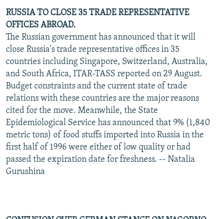
RUSSIA TO CLOSE 35 TRADE REPRESENTATIVE
OFFICES ABROAD.
The Russian government has announced that it will
close Russia's trade representative offices in 35
countries including Singapore, Switzerland, Australia,
and South Africa, ITAR-TASS reported on 29 August.
Budget constraints and the current state of trade
relations with these countries are the major reasons
cited for the move. Meanwhile, the State
Epidemiological Service has announced that 9% (1,840
metric tons) of food stuffs imported into Russia in the
first half of 1996 were either of low quality or had
passed the expiration date for freshness. -- Natalia
Gurushina