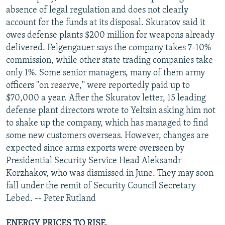
absence of legal regulation and does not clearly
account for the funds at its disposal. Skuratov said it
owes defense plants $200 million for weapons already
delivered. Felgengauer says the company takes 7-10%
commission, while other state trading companies take
only 1%. Some senior managers, many of them army
officers "on reserve," were reportedly paid up to
$70,000 a year. After the Skuratov letter, 15 leading
defense plant directors wrote to Yeltsin asking him not
to shake up the company, which has managed to find
some new customers overseas. However, changes are
expected since arms exports were overseen by
Presidential Security Service Head Aleksandr
Korzhakov, who was dismissed in June. They may soon
fall under the remit of Security Council Secretary
Lebed. -- Peter Rutland
ENERGY PRICES TO RISE.