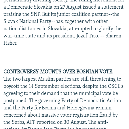
permanently dividing society. The ruling Movement for
a Democratic Slovakia on 27 August issued a statement
praising the SNP. But its junior coalition partner--the
Slovak National Party--has, together with other
nationalist forces in Slovakia, attempted to glorify the
war-time state and its president, Jozef Tiso. -- Sharon
Fisher
CONTROVERSY MOUNTS OVER BOSNIAN VOTE.
The two largest Muslim parties are still threatening to
boycott the 14 September elections, despite the OSCE's
agreeing to their demand that the municipal vote be
postponed. The governing Party of Democratic Action
and the Party for Bosnia and Herzegovina remain
concerned about massive voter registration fraud by
the Serbs, AFP reported on 30 August. The anti-