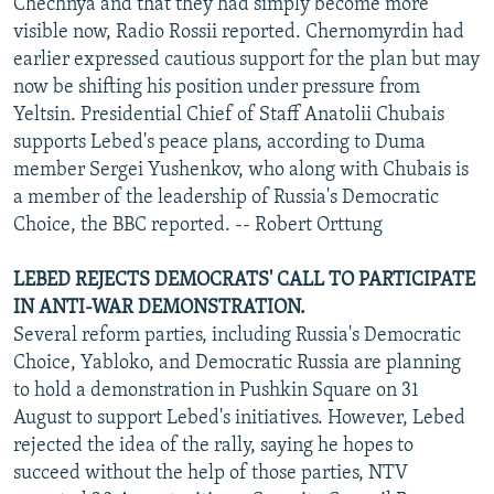
Chechnya and that they had simply become more
visible now, Radio Rossii reported. Chernomyrdin had
earlier expressed cautious support for the plan but may
now be shifting his position under pressure from
Yeltsin. Presidential Chief of Staff Anatolii Chubais
supports Lebed's peace plans, according to Duma
member Sergei Yushenkov, who along with Chubais is
a member of the leadership of Russia's Democratic
Choice, the BBC reported. -- Robert Orttung
LEBED REJECTS DEMOCRATS' CALL TO PARTICIPATE
IN ANTI-WAR DEMONSTRATION.
Several reform parties, including Russia's Democratic
Choice, Yabloko, and Democratic Russia are planning
to hold a demonstration in Pushkin Square on 31
August to support Lebed's initiatives. However, Lebed
rejected the idea of the rally, saying he hopes to
succeed without the help of those parties, NTV