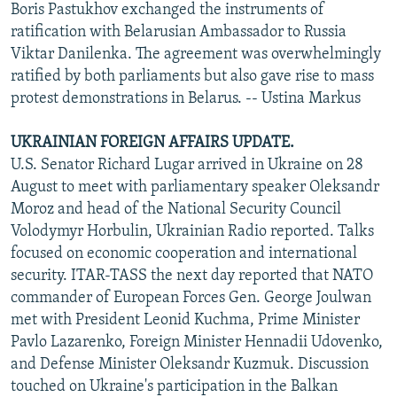
Boris Pastukhov exchanged the instruments of
ratification with Belarusian Ambassador to Russia
Viktar Danilenka. The agreement was overwhelmingly
ratified by both parliaments but also gave rise to mass
protest demonstrations in Belarus. -- Ustina Markus
UKRAINIAN FOREIGN AFFAIRS UPDATE.
U.S. Senator Richard Lugar arrived in Ukraine on 28
August to meet with parliamentary speaker Oleksandr
Moroz and head of the National Security Council
Volodymyr Horbulin, Ukrainian Radio reported. Talks
focused on economic cooperation and international
security. ITAR-TASS the next day reported that NATO
commander of European Forces Gen. George Joulwan
met with President Leonid Kuchma, Prime Minister
Pavlo Lazarenko, Foreign Minister Hennadii Udovenko,
and Defense Minister Oleksandr Kuzmuk. Discussion
touched on Ukraine's participation in the Balkan