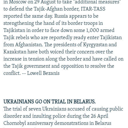
in Moscow on 29 August to take "additional measures"
to defend the Tajik-Afghan border, ITAR-TASS
reported the same day. Russia appears to be
strengthening the hand of its border troops in
Tajikistan in order to face down some 1,000 armed
Tajik rebels who are reportedly ready enter Tajikistan
from Afghanistan. The presidents of Kyrgyzstan and
Kazakstan have both voiced their concern over the
increase in tension along the border and have called on
the Tajik government and opposition to resolve the
conflict. -- Lowell Bezanis
UKRAINIANS GO ON TRIAL IN BELARUS.
The trial of seven Ukrainians accused of causing public
disorder and insulting police during the 26 April
Chornobyl anniversary demonstrations in Belarus