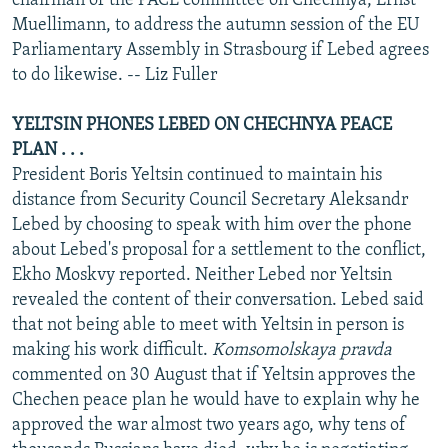
chairman of the PACE committee on Chechnya, Ernst
Muellimann, to address the autumn session of the EU
Parliamentary Assembly in Strasbourg if Lebed agrees
to do likewise. -- Liz Fuller
YELTSIN PHONES LEBED ON CHECHNYA PEACE
PLAN . . .
President Boris Yeltsin continued to maintain his
distance from Security Council Secretary Aleksandr
Lebed by choosing to speak with him over the phone
about Lebed's proposal for a settlement to the conflict,
Ekho Moskvy reported. Neither Lebed nor Yeltsin
revealed the content of their conversation. Lebed said
that not being able to meet with Yeltsin in person is
making his work difficult.
Komsomolskaya pravda
commented on 30 August that if Yeltsin approves the
Chechen peace plan he would have to explain why he
approved the war almost two years ago, why tens of