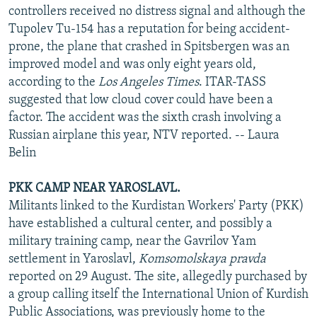
controllers received no distress signal and although the
Tupolev Tu-154 has a reputation for being accident-
prone, the plane that crashed in Spitsbergen was an
improved model and was only eight years old,
according to the
Los Angeles Times
. ITAR-TASS
suggested that low cloud cover could have been a
factor. The accident was the sixth crash involving a
Russian airplane this year, NTV reported. -- Laura
Belin
PKK CAMP NEAR YAROSLAVL.
Militants linked to the Kurdistan Workers' Party (PKK)
have established a cultural center, and possibly a
military training camp, near the Gavrilov Yam
settlement in Yaroslavl,
Komsomolskaya pravda
reported on 29 August. The site, allegedly purchased by
a group calling itself the International Union of Kurdish
Public Associations, was previously home to the