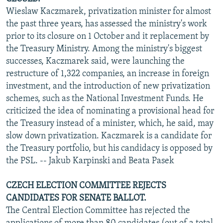
Wieslaw Kaczmarek, privatization minister for almost
the past three years, has assessed the ministry's work
prior to its closure on 1 October and it replacement by
the Treasury Ministry. Among the ministry's biggest
successes, Kaczmarek said, were launching the
restructure of 1,322 companies, an increase in foreign
investment, and the introduction of new privatization
schemes, such as the National Investment Funds. He
criticized the idea of nominating a provisional head for
the Treasury instead of a minister, which, he said, may
slow down privatization. Kaczmarek is a candidate for
the Treasury portfolio, but his candidacy is opposed by
the PSL. -- Jakub Karpinski and Beata Pasek
CZECH ELECTION COMMITTEE REJECTS
CANDIDATES FOR SENATE BALLOT.
The Central Election Committee has rejected the