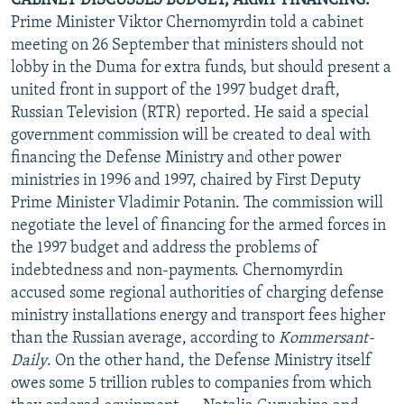
CABINET DISCUSSES BUDGET, ARMY FINANCING.
Prime Minister Viktor Chernomyrdin told a cabinet
meeting on 26 September that ministers should not
lobby in the Duma for extra funds, but should present a
united front in support of the 1997 budget draft,
Russian Television (RTR) reported. He said a special
government commission will be created to deal with
financing the Defense Ministry and other power
ministries in 1996 and 1997, chaired by First Deputy
Prime Minister Vladimir Potanin. The commission will
negotiate the level of financing for the armed forces in
the 1997 budget and address the problems of
indebtedness and non-payments. Chernomyrdin
accused some regional authorities of charging defense
ministry installations energy and transport fees higher
than the Russian average, according to
Kommersant-
Daily
. On the other hand, the Defense Ministry itself
owes some 5 trillion rubles to companies from which