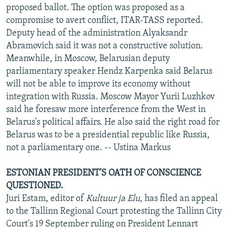
proposed ballot. The option was proposed as a
compromise to avert conflict, ITAR-TASS reported.
Deputy head of the administration Alyaksandr
Abramovich said it was not a constructive solution.
Meanwhile, in Moscow, Belarusian deputy
parliamentary speaker Hendz Karpenka said Belarus
will not be able to improve its economy without
integration with Russia. Moscow Mayor Yurii Luzhkov
said he foresaw more interference from the West in
Belarus's political affairs. He also said the right road for
Belarus was to be a presidential republic like Russia,
not a parliamentary one. -- Ustina Markus
ESTONIAN PRESIDENT'S OATH OF CONSCIENCE
QUESTIONED.
Juri Estam, editor of
Kultuur ja Elu
, has filed an appeal
to the Tallinn Regional Court protesting the Tallinn City
Court's 19 September ruling on President Lennart