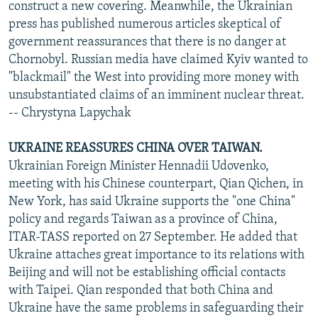
construct a new covering. Meanwhile, the Ukrainian
press has published numerous articles skeptical of
government reassurances that there is no danger at
Chornobyl. Russian media have claimed Kyiv wanted to
"blackmail" the West into providing more money with
unsubstantiated claims of an imminent nuclear threat.
-- Chrystyna Lapychak
UKRAINE REASSURES CHINA OVER TAIWAN.
Ukrainian Foreign Minister Hennadii Udovenko,
meeting with his Chinese counterpart, Qian Qichen, in
New York, has said Ukraine supports the "one China"
policy and regards Taiwan as a province of China,
ITAR-TASS reported on 27 September. He added that
Ukraine attaches great importance to its relations with
Beijing and will not be establishing official contacts
with Taipei. Qian responded that both China and
Ukraine have the same problems in safeguarding their