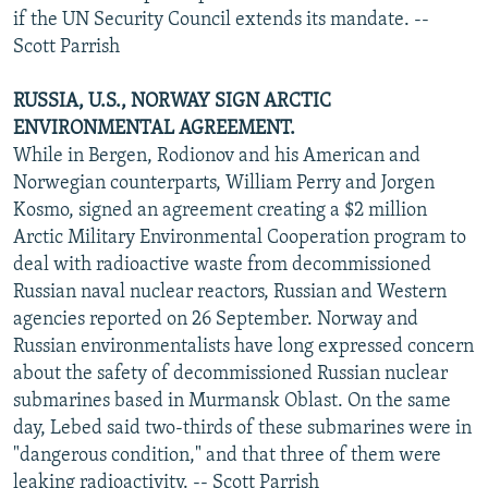
if the UN Security Council extends its mandate. --
Scott Parrish
RUSSIA, U.S., NORWAY SIGN ARCTIC
ENVIRONMENTAL AGREEMENT.
While in Bergen, Rodionov and his American and
Norwegian counterparts, William Perry and Jorgen
Kosmo, signed an agreement creating a $2 million
Arctic Military Environmental Cooperation program to
deal with radioactive waste from decommissioned
Russian naval nuclear reactors, Russian and Western
agencies reported on 26 September. Norway and
Russian environmentalists have long expressed concern
about the safety of decommissioned Russian nuclear
submarines based in Murmansk Oblast. On the same
day, Lebed said two-thirds of these submarines were in
"dangerous condition," and that three of them were
leaking radioactivity. -- Scott Parrish