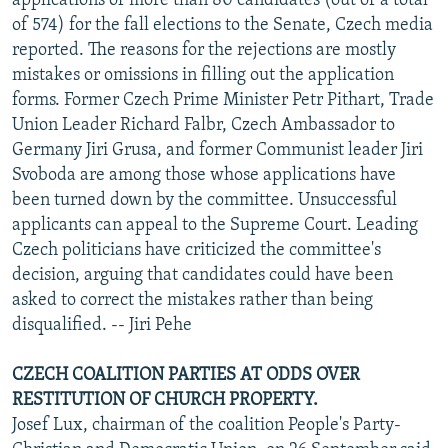
applications of more than 80 candidates (out of a total
of 574) for the fall elections to the Senate, Czech media
reported. The reasons for the rejections are mostly
mistakes or omissions in filling out the application
forms. Former Czech Prime Minister Petr Pithart, Trade
Union Leader Richard Falbr, Czech Ambassador to
Germany Jiri Grusa, and former Communist leader Jiri
Svoboda are among those whose applications have
been turned down by the committee. Unsuccessful
applicants can appeal to the Supreme Court. Leading
Czech politicians have criticized the committee's
decision, arguing that candidates could have been
asked to correct the mistakes rather than being
disqualified. -- Jiri Pehe
CZECH COALITION PARTIES AT ODDS OVER
RESTITUTION OF CHURCH PROPERTY.
Josef Lux, chairman of the coalition People's Party-