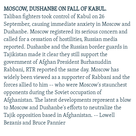
MOSCOW, DUSHANBE ON FALL OF KABUL.
Taliban fighters took control of Kabul on 26
September, causing immediate anxiety in Moscow and
Dushanbe. Moscow registered its serious concern and
called for a cessation of hostilities, Russian media
reported. Dushanbe and the Russian border guards in
Tajikistan made it clear they still support the
government of Afghan President Burhanuddin
Rabbani, RTR reported the same day. Moscow has
widely been viewed as a supporter of Rabbani and the
forces allied to him -- who were Moscow's staunchest
opponents during the Soviet occupation of
Afghanistan. The latest developments represent a blow
to Moscow and Dushanbe's efforts to neutralize the
Tajik opposition based in Afghanistan. -- Lowell
Bezanis and Bruce Pannier