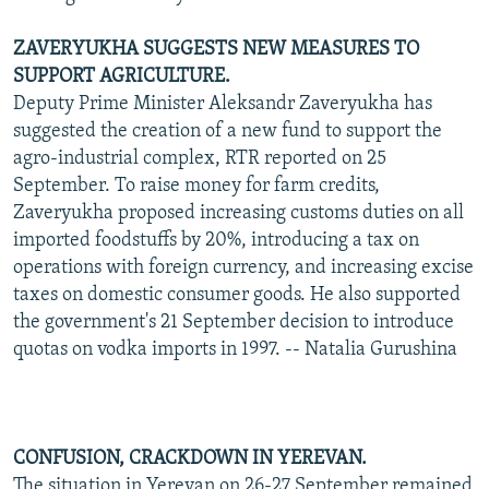
ZAVERYUKHA SUGGESTS NEW MEASURES TO
SUPPORT AGRICULTURE.
Deputy Prime Minister Aleksandr Zaveryukha has
suggested the creation of a new fund to support the
agro-industrial complex, RTR reported on 25
September. To raise money for farm credits,
Zaveryukha proposed increasing customs duties on all
imported foodstuffs by 20%, introducing a tax on
operations with foreign currency, and increasing excise
taxes on domestic consumer goods. He also supported
the government's 21 September decision to introduce
quotas on vodka imports in 1997. -- Natalia Gurushina
CONFUSION, CRACKDOWN IN YEREVAN.
The situation in Yerevan on 26-27 September remained