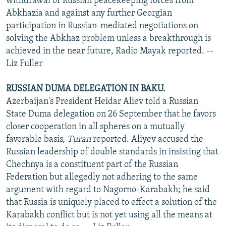
withdrawal of Russian peacekeeping forces from
Abkhazia and against any further Georgian
participation in Russian-mediated negotiations on
solving the Abkhaz problem unless a breakthrough is
achieved in the near future, Radio Mayak reported. --
Liz Fuller
RUSSIAN DUMA DELEGATION IN BAKU.
Azerbaijan's President Heidar Aliev told a Russian
State Duma delegation on 26 September that he favors
closer cooperation in all spheres on a mutually
favorable basis,
Turan
reported. Aliyev accused the
Russian leadership of double standards in insisting that
Chechnya is a constituent part of the Russian
Federation but allegedly not adhering to the same
argument with regard to Nagorno-Karabakh; he said
that Russia is uniquely placed to effect a solution of the
Karabakh conflict but is not yet using all the means at