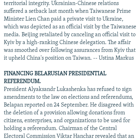
territorial integrity. Ukrainian-Chinese relations
suffered a setback last month when Taiwanese Prime
Minister Lien Chan paid a private visit to Ukraine,
which was depicted as an official visit by the Taiwanese
media. Beijing retaliated by canceling an official visit to
Kyiv by a high-ranking Chinese delegation. The affair
was smoothed over following assurances from Kyiv that
it upheld China's position on Taiwan. -- Ustina Markus
FINANCING BELARUSIAN PRESIDENTIAL
REFERENDUM.
President Alyaksandr Lukashenka has refused to sign
amendments to the law on elections and referendums,
Belapan reported on 24 September. He disagreed with
the deletion of a provision allowing donations from
citizens, enterprises, and organizations to be used for
holding a referendum. Chairman of the Central
Electoral Commission Viktar Hanchar revealed that an