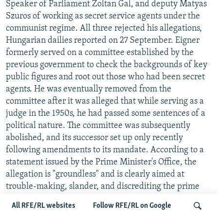
Speaker of Parliament Zoltan Gal, and deputy Matyas
Szuros of working as secret service agents under the
communist regime. All three rejected his allegations,
Hungarian dailies reported on 27 September. Eigner
formerly served on a committee established by the
previous government to check the backgrounds of key
public figures and root out those who had been secret
agents. He was eventually removed from the
committee after it was alleged that while serving as a
judge in the 1950s, he had passed some sentences of a
political nature. The committee was subsequently
abolished, and its successor set up only recently
following amendments to its mandate. According to a
statement issued by the Prime Minister's Office, the
allegation is "groundless" and is clearly aimed at
trouble-making, slander, and discrediting the prime
minister. -- Zsofia Szilagyi
All RFE/RL websites
Follow RFE/RL on Google