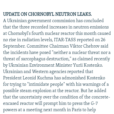
UPDATE ON CHORNOBYL NEUTRON LEAKS.
A Ukrainian government commission has concluded
that the three recorded increases in neutron emissions
at Chornobyl's fourth nuclear reactor this month caused
no rise in radiation levels, ITAR-TASS reported on 26
September. Committee Chairman Viktor Chebrov said
the incidents have posed "neither a nuclear threat nor a
threat of sarcophagus destruction," as claimed recently
by Ukrainian Environment Minister Yurii Kostenko.
Ukrainian and Western agencies reported that
President Leonid Kuchma has admonished Kostenko
for trying to "intimidate people" with his warnings of a
possible steam explosion at the reactor. But he added
that the uncertainty over the condition of the concrete-
encased reactor will prompt him to press the G-7
powers at a meeting next month in Paris to help