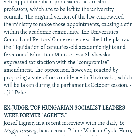
veto appointments of professors and assistant
professors, which are to be left to the university
councils. The original version of the law empowered
the ministry to make those appointments, causing a stir
within the academic community. The Universities
Council and Rectors' Conference described the plan as
the "liquidation of centuries-old academic rights and
freedoms." Education Minister Eva Slavkovska
expressed satisfaction with the "compromise"
amendment. The opposition, however, reacted by
proposing a vote of no-confidence in Slavkovska, which
will be taken during the parliament's October session. -
- Jiri Pehe
EX-JUDGE: TOP HUNGARIAN SOCIALIST LEADERS
WERE FORMER "AGENTS."
Jozsef Eigner, in a recent interview with the daily
Uj
Magyarorszag
, has accused Prime Minister Gyula Horn,