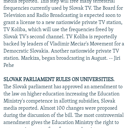
media reported. This step will free many terrestrial
frequencies currently used by Slovak TV. The Board for
Television and Radio Broadcasting is expected soon to
grant a license to a new nationwide private TV station,
TV Koliba, which will use the frequencies freed by
Slovak TV's second channel. TV Koliba is reportedly
backed by leaders of Vladimir Meciar's Movement for a
Democratic Slovakia. Another nationwide private TV
station. Markiza, began broadcasting in August. -- Jiri
Pehe
SLOVAK PARLIAMENT RULES ON UNIVERSITIES.
The Slovak parliament has approved an amendment to
the law on higher education increasing the Education
Ministry's competence in allotting subsidies, Slovak
media reported. Almost 100 changes were proposed
during the discussion of the bill. The most controversial
amendment gives the Education Ministry the right to