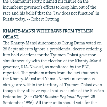
the Communist Party, blamed his failure on the
incumbent governor's efforts to keep him out of the
race and his belief that the "law does not function" in
Russia today. -- Robert Orttung
KHANTY-MANSI WITHDRAWS FROM TYUMEN
OBLAST.
The Khanty-Mansi Autonomous Okrug Duma voted on
25 September to ignore a presidential decree ordering
it to hold elections for the Tyumen Oblast governor
simultaneously with the election of the Khanty-Mansi
governor, RIA-Novosti, as monitored by the BBC,
reported. The problem arises from the fact that both
the Khanty-Mansi and Yamal-Nenets autonomous
okrugs are within the territory of Tyumen Oblast even
though they all have equal status as units of the Russian
Federation (See
OMRI Russian Regional Report
, 25
September 1996). All three units should vote for the