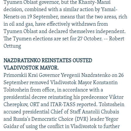
Tyumen Oblast governor, but the Khanty-Mansi
decision, combined with a similar action by Yamal-
Nenets on 19 September, means that the two areas, rich
in oil and gas, have effectively withdrawn from
Tyumen Oblast and declared themselves independent.
The Tyumen elections are set for 27 October. -- Robert
Orttung
NAZDRATENKO REINSTATES OUSTED
VLADIVOSTOK MAYOR.
Primorskii Krai Governor Yevgenii Nazdratenko on 26
September removed Vladivostok Mayor Konstantin
Tolstoshein from office, in accordance with a
presidential decree reinstating his predecessor Viktor
Cherepkov, ORT and ITAR-TASS reported. Tolstoshein
accused presidential Chief of Staff Anatolii Chubais
and Russia's Democratic Choice (DVR) leader Yegor
Gaidar of using the conflict in Vladivostok to further