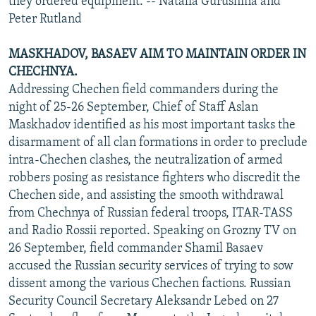
they ordered equipment. -- Natalia Gurushina and
Peter Rutland
MASKHADOV, BASAEV AIM TO MAINTAIN ORDER IN
CHECHNYA.
Addressing Chechen field commanders during the
night of 25-26 September, Chief of Staff Aslan
Maskhadov identified as his most important tasks the
disarmament of all clan formations in order to preclude
intra-Chechen clashes, the neutralization of armed
robbers posing as resistance fighters who discredit the
Chechen side, and assisting the smooth withdrawal
from Chechnya of Russian federal troops, ITAR-TASS
and Radio Rossii reported. Speaking on Grozny TV on
26 September, field commander Shamil Basaev
accused the Russian security services of trying to sow
dissent among the various Chechen factions. Russian
Security Council Secretary Aleksandr Lebed on 27