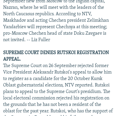
September flew from Moscow to the Ingush capital,
Nazran, where he will meet with the leaders of the
North Caucasus republics. According to NTV,
Maskhadov and acting Chechen president Zelimkhan
Yandarbiev will represent Chechnya at this meeting;
pro-Moscow Chechen head of state Doku Zavgaev is
not invited. -- Liz Fuller
SUPREME COURT DENIES RUTSKOI REGISTRATION
APPEAL.
The Supreme Court on 26 September rejected former
Vice President Aleksandr Rutskoi's appeal to allow him
to register as a candidate for the 20 October Kursk
Oblast gubernatorial elections, NTV reported. Rutskoi
plans to appeal to the Supreme Court's presidium. The
local electoral commission rejected his registration on
the grounds that he has not been a resident of the
oblast for the past year. Rutskoi, who has the support of