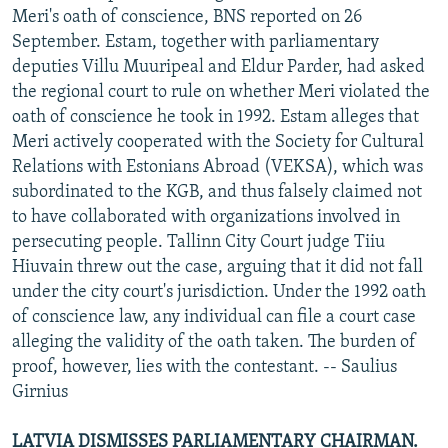
Meri's oath of conscience, BNS reported on 26
September. Estam, together with parliamentary
deputies Villu Muuripeal and Eldur Parder, had asked
the regional court to rule on whether Meri violated the
oath of conscience he took in 1992. Estam alleges that
Meri actively cooperated with the Society for Cultural
Relations with Estonians Abroad (VEKSA), which was
subordinated to the KGB, and thus falsely claimed not
to have collaborated with organizations involved in
persecuting people. Tallinn City Court judge Tiiu
Hiuvain threw out the case, arguing that it did not fall
under the city court's jurisdiction. Under the 1992 oath
of conscience law, any individual can file a court case
alleging the validity of the oath taken. The burden of
proof, however, lies with the contestant. -- Saulius
Girnius
LATVIA DISMISSES PARLIAMENTARY CHAIRMAN.