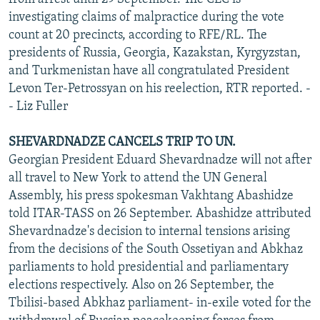
investigating claims of malpractice during the vote
count at 20 precincts, according to RFE/RL. The
presidents of Russia, Georgia, Kazakstan, Kyrgyzstan,
and Turkmenistan have all congratulated President
Levon Ter-Petrossyan on his reelection, RTR reported. -
- Liz Fuller
SHEVARDNADZE CANCELS TRIP TO UN.
Georgian President Eduard Shevardnadze will not after
all travel to New York to attend the UN General
Assembly, his press spokesman Vakhtang Abashidze
told ITAR-TASS on 26 September. Abashidze attributed
Shevardnadze's decision to internal tensions arising
from the decisions of the South Ossetiyan and Abkhaz
parliaments to hold presidential and parliamentary
elections respectively. Also on 26 September, the
Tbilisi-based Abkhaz parliament- in-exile voted for the