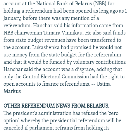
account at the National Bank of Belarus (NBB) for
holding a referendum had been opened as long ago as 1
January, before there was any mention of a
referendum. Hanchar said his information came from
NBB chairwoman Tamara Vinnikau. He also said funds
from state budget revenues have been transferred to
the account. Lukashenka had promised he would not
use money from the state budget for the referendum
and that it would be funded by voluntary contributions.
Hanchar said the account was a disgrace, adding that
only the Central Electoral Commission had the right to
open accounts to finance referendums. -- Ustina
Markus
OTHER REFERENDUM NEWS FROM BELARUS.
The president's administration has refused the 'zero
option" whereby the presidential referendum will be
canceled if parliament refrains from holding its