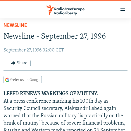
Accessibility
links
Skip
NEWSLINE
to
TO READERS IN RUSSIA
Newsline - September 27, 1996
main
RUSSIA PROGRAMMING
content
September 27, 1996 02:00 CET
IRAN
Skip
RADIO SVOBODA
to
CENTRAL ASIA
CURRENT TIME
Share
main
SOUTH ASIA
RADIO AZATLIQ
KAZAKHSTAN
Navigation
Prefer us on Google
Skip
CAUCASUS
MARSHO RADIO
KYRGYZSTAN
AFGHANISTAN
to
LEBED RENEWS WARNINGS OF MUTINY.
CENTRAL/SE EUROPE
TAJIKISTAN
PAKISTAN
ARMENIA
Search
At a press conference marking his 100th day as
EAST EUROPE
TURKMENISTAN
AZERBAIJAN
BOSNIA
Security Council secretary, Aleksandr Lebed again
VISUALS
warned that the Russian military "is practically on the
UZBEKISTAN
GEORGIA
KOSOVO
BELARUS
brink of mutiny" because of severe financial problems,
INVESTIGATIONS
MOLDOVA
UKRAINE
Russian and Western media reported on 26 September.