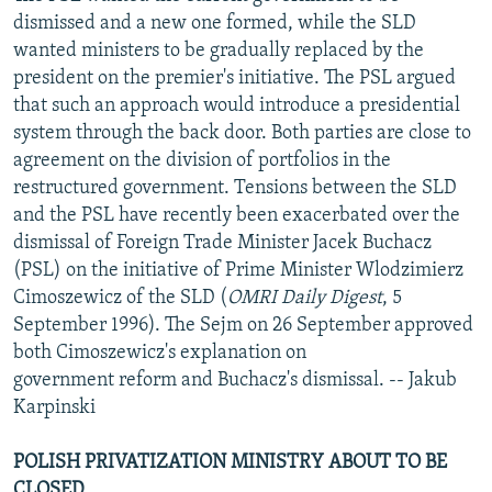
dismissed and a new one formed, while the SLD
wanted ministers to be gradually replaced by the
president on the premier's initiative. The PSL argued
that such an approach would introduce a presidential
system through the back door. Both parties are close to
agreement on the division of portfolios in the
restructured government. Tensions between the SLD
and the PSL have recently been exacerbated over the
dismissal of Foreign Trade Minister Jacek Buchacz
(PSL) on the initiative of Prime Minister Wlodzimierz
Cimoszewicz of the SLD (
OMRI Daily Digest
, 5
September 1996). The Sejm on 26 September approved
both Cimoszewicz's explanation on
government reform and Buchacz's dismissal. -- Jakub
Karpinski
POLISH PRIVATIZATION MINISTRY ABOUT TO BE
CLOSED.