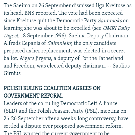
The Saeima on 26 September dismissed Ilga Kreituse as
its head, BNS reported. The vote had been expected
since Kreituse quit the Democratic Party
Saimnieks
on
learning she was about to be expelled (see
OMRI Daily
Digest
, 18 September 1996). Saeima Deputy Chairman
Alfreds Cepanis of
Saimnieks,
the only candidate
proposed as her replacement, was elected in a secret
ballot. Aigars Jirgens, a deputy of For the Fatherland
and Freedom, was elected deputy chairman. -- Saulius
Girnius
POLISH RULING COALITION AGREES ON
GOVERNMENT REFORM.
Leaders of the co-ruling Democratic Left Alliance
(SLD) and the Polish Peasant Party (PSL), meeting on
25-26 September after a weeks-long controversy, have
settled a dispute over proposed government reform.
The PSL wanted the current government to be