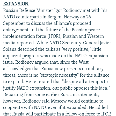
EXPANSION.
Russian Defense Minister Igor Rodionov met with his
NATO counterparts in Bergen, Norway on 26
September to discuss the alliance's proposed
enlargement and the future of the Bosnian peace
implementation force (IFOR), Russian and Western
media reported. While NATO Secretary-General Javier
Solana described the talks as "very positive," little
apparent progress was made on the NATO expansion
issue. Rodionov argued that, since the West
acknowledges that Russia now presents no military
threat, there is no "strategic necessity" for the alliance
to expand. He reiterated that "despite all attempts to
justify NATO expansion, our public opposes this idea."
Departing from some earlier Russian statements,
however, Rodionov said Moscow would continue to
cooperate with NATO, even if it expanded. He added
that Russia will participate in a follow-on force to IFOR