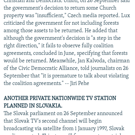
Christian and Democratic Union, on 26 September said
the government's decision to return some Church
property was "insufficient," Czech media reported. Lux
criticized the government for not including forests
among those assets to be returned. He added that
although the government's decision is "a step in the
right direction," it fails to observe fully coalition
agreements, concluded in June, specifying that forests
would be returned. Meanwhile, Jan Kalvoda, chairman
of the Civic Democratic Alliance, told journalists on 26
September that "it is premature to talk about violating
the coalition agreements." -- Jiri Pehe
ANOTHER PRIVATE NATIONWIDE TV STATION
PLANNED IN SLOVAKIA.
The Slovak parliament on 26 September announced
that Slovak TV's second channel will begin
broadcasting via satellite from 1 January 1997, Slovak