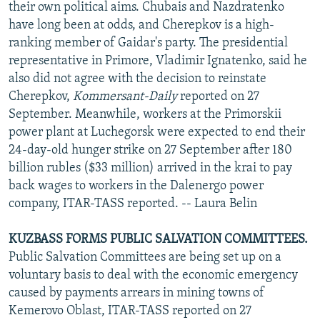
their own political aims. Chubais and Nazdratenko
have long been at odds, and Cherepkov is a high-
ranking member of Gaidar's party. The presidential
representative in Primore, Vladimir Ignatenko, said he
also did not agree with the decision to reinstate
Cherepkov,
Kommersant-Daily
reported on 27
September. Meanwhile, workers at the Primorskii
power plant at Luchegorsk were expected to end their
24-day-old hunger strike on 27 September after 180
billion rubles ($33 million) arrived in the krai to pay
back wages to workers in the Dalenergo power
company, ITAR-TASS reported. -- Laura Belin
KUZBASS FORMS PUBLIC SALVATION COMMITTEES.
Public Salvation Committees are being set up on a
voluntary basis to deal with the economic emergency
caused by payments arrears in mining towns of
Kemerovo Oblast, ITAR-TASS reported on 27