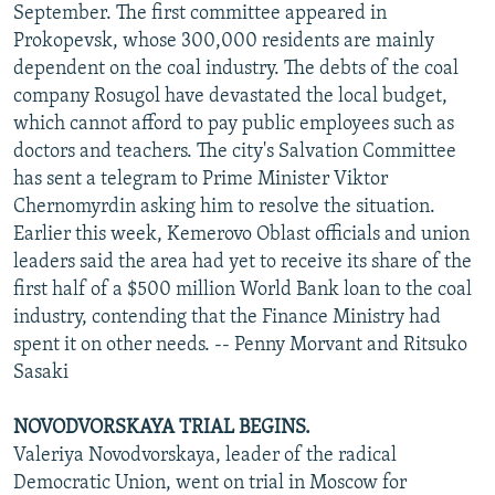
September. The first committee appeared in
Prokopevsk, whose 300,000 residents are mainly
dependent on the coal industry. The debts of the coal
company Rosugol have devastated the local budget,
which cannot afford to pay public employees such as
doctors and teachers. The city's Salvation Committee
has sent a telegram to Prime Minister Viktor
Chernomyrdin asking him to resolve the situation.
Earlier this week, Kemerovo Oblast officials and union
leaders said the area had yet to receive its share of the
first half of a $500 million World Bank loan to the coal
industry, contending that the Finance Ministry had
spent it on other needs. -- Penny Morvant and Ritsuko
Sasaki
NOVODVORSKAYA TRIAL BEGINS.
Valeriya Novodvorskaya, leader of the radical
Democratic Union, went on trial in Moscow for