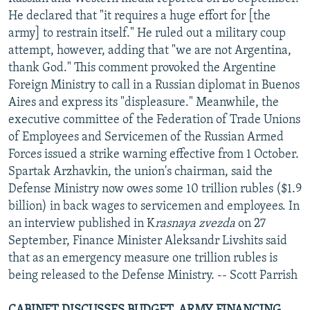
NEWSLETTERS
SERBIA
RFE/RL INVESTIGATES
He declared that "it requires a huge effort for [the
army] to restrain itself." He ruled out a military coup
PODCASTS
SCHEMES
WIDER EUROPE BY RIKARD JOZWIAK
attempt, however, adding that "we are not Argentina,
SHARE TIPS SECURELY
SYSTEMA
THE RUNDOWN
MAJLIS
thank God." This comment provoked the Argentine
Foreign Ministry to call in a Russian diplomat in Buenos
BYPASS BLOCKING
Aires and express its "displeasure." Meanwhile, the
ABOUT RFE/RL
executive committee of the Federation of Trade Unions
of Employees and Servicemen of the Russian Armed
CONTACT US
Forces issued a strike warning effective from 1 October.
Spartak Arzhavkin, the union's chairman, said the
Subscribe
Defense Ministry now owes some 10 trillion rubles ($1.9
billion) in back wages to servicemen and employees. In
FOLLOW US
an interview published in K
rasnaya zvezda
on 27
September, Finance Minister Aleksandr Livshits said
that as an emergency measure one trillion rubles is
being released to the Defense Ministry. -- Scott Parrish
All RFE/RL sites