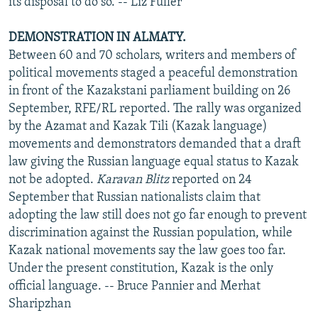
its disposal to do so. -- Liz Fuller
DEMONSTRATION IN ALMATY.
Between 60 and 70 scholars, writers and members of
political movements staged a peaceful demonstration
in front of the Kazakstani parliament building on 26
September, RFE/RL reported. The rally was organized
by the Azamat and Kazak Tili (Kazak language)
movements and demonstrators demanded that a draft
law giving the Russian language equal status to Kazak
not be adopted.
Karavan Blitz
reported on 24
September that Russian nationalists claim that
adopting the law still does not go far enough to prevent
discrimination against the Russian population, while
Kazak national movements say the law goes too far.
Under the present constitution, Kazak is the only
official language. -- Bruce Pannier and Merhat
Sharipzhan