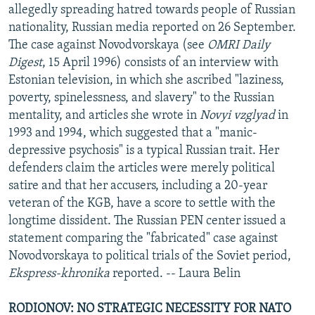
allegedly spreading hatred towards people of Russian
nationality, Russian media reported on 26 September.
The case against Novodvorskaya (see
OMRI Daily
Digest
, 15 April 1996) consists of an interview with
Estonian television, in which she ascribed "laziness,
poverty, spinelessness, and slavery" to the Russian
mentality, and articles she wrote in
Novyi vzglyad
in
1993 and 1994, which suggested that a "manic-
depressive psychosis" is a typical Russian trait. Her
defenders claim the articles were merely political
satire and that her accusers, including a 20-year
veteran of the KGB, have a score to settle with the
longtime dissident. The Russian PEN center issued a
statement comparing the "fabricated" case against
Novodvorskaya to political trials of the Soviet period,
Ekspress-khronika
reported. -- Laura Belin
RODIONOV: NO STRATEGIC NECESSITY FOR NATO