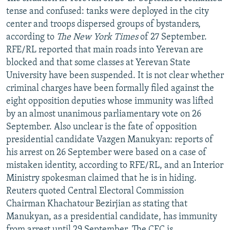
tense and confused: tanks were deployed in the city
center and troops dispersed groups of bystanders,
according to
The New York Times
of 27 September.
RFE/RL reported that main roads into Yerevan are
blocked and that some classes at Yerevan State
University have been suspended. It is not clear whether
criminal charges have been formally filed against the
eight opposition deputies whose immunity was lifted
by an almost unanimous parliamentary vote on 26
September. Also unclear is the fate of opposition
presidential candidate Vazgen Manukyan: reports of
his arrest on 26 September were based on a case of
mistaken identity, according to RFE/RL, and an Interior
Ministry spokesman claimed that he is in hiding.
Reuters quoted Central Electoral Commission
Chairman Khachatour Bezirjian as stating that
Manukyan, as a presidential candidate, has immunity
from arrest until 29 September. The CEC is