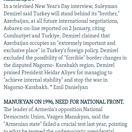
In a televised New Year's Day interview, Suleyman
Demirel said Turkey will stand behind its "brother,"
Azerbaijan, at all future international negotiations,
Asbarez-on-line reported on 2 January, citing
Cumhuriyet and Turkiye. Demirel claimed that
Azerbaijan occupies an "extremely important and
exclusive place" in Turkey's foreign policy. Demirel
excluded the possibility of "forcible" border changes in
the disputed Nagorno- Karabakh region. Demirel
praised President Heidar Aliyev for managing to
"achieve internal stability" and stop the war in
Nagorno-Karabakh. * Emil Danielyan
MANUKYAN ON 1996, NEED FOR NATIONAL FRONT.
The leader of Armenia's opposition National
Democratic Union, Vazgen Manukyan, said the
"Armenian state" failed a crucial test last year, pointing
to what he termed the undemocratic presidential