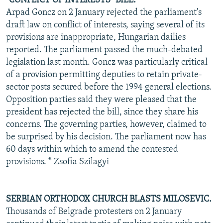
"CONFLICT OF INTERESTS" BILL.
Arpad Goncz on 2 January rejected the parliament's
draft law on conflict of interests, saying several of its
provisions are inappropriate, Hungarian dailies
reported. The parliament passed the much-debated
legislation last month. Goncz was particularly critical
of a provision permitting deputies to retain private-
sector posts secured before the 1994 general elections.
Opposition parties said they were pleased that the
president has rejected the bill, since they share his
concerns. The governing parties, however, claimed to
be surprised by his decision. The parliament now has
60 days within which to amend the contested
provisions. * Zsofia Szilagyi
SERBIAN ORTHODOX CHURCH BLASTS MILOSEVIC.
Thousands of Belgrade protesters on 2 January