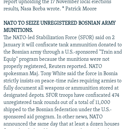
report upholding the 17 November local elections
results, Nasa Borba wrote. * Patrick Moore
NATO TO SEIZE UNREGISTERED BOSNIAN ARMY
MUNITIONS.
The NATO-led Stabilization Force (SFOR) said on 2
January it will confiscate tank ammunition donated to
the Bosnian army through a U.S.-sponsored "Train and
Equip" program because the munitions were not
properly registered, Reuters reported. NATO
spokesman Maj. Tony White said the force in Bosnia
strictly insists on peace-time rules requiring armies to
fully document all weapons or ammunition stored at
designated depots. SFOR troops have confiscated 474
unregistered tank rounds out of a total of 11,000
shipped to the Bosnian federation under the U.S.-
sponsored aid program. In other news, NATO
announced the same day that at least a dozen houses