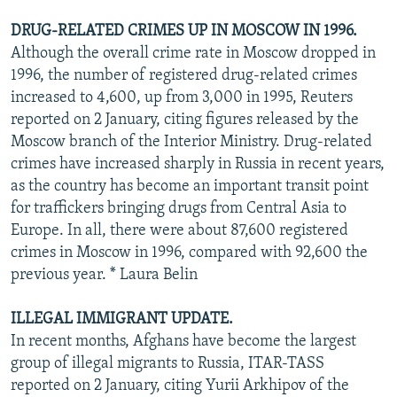
DRUG-RELATED CRIMES UP IN MOSCOW IN 1996.
Although the overall crime rate in Moscow dropped in
1996, the number of registered drug-related crimes
increased to 4,600, up from 3,000 in 1995, Reuters
reported on 2 January, citing figures released by the
Moscow branch of the Interior Ministry. Drug-related
crimes have increased sharply in Russia in recent years,
as the country has become an important transit point
for traffickers bringing drugs from Central Asia to
Europe. In all, there were about 87,600 registered
crimes in Moscow in 1996, compared with 92,600 the
previous year. * Laura Belin
ILLEGAL IMMIGRANT UPDATE.
In recent months, Afghans have become the largest
group of illegal migrants to Russia, ITAR-TASS
reported on 2 January, citing Yurii Arkhipov of the