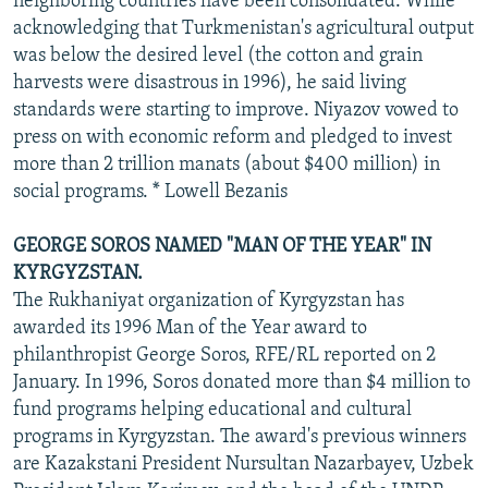
neighboring countries have been consolidated. While
acknowledging that Turkmenistan's agricultural output
was below the desired level (the cotton and grain
harvests were disastrous in 1996), he said living
standards were starting to improve. Niyazov vowed to
press on with economic reform and pledged to invest
more than 2 trillion manats (about $400 million) in
social programs. * Lowell Bezanis
GEORGE SOROS NAMED "MAN OF THE YEAR" IN
KYRGYZSTAN.
The Rukhaniyat organization of Kyrgyzstan has
awarded its 1996 Man of the Year award to
philanthropist George Soros, RFE/RL reported on 2
January. In 1996, Soros donated more than $4 million to
fund programs helping educational and cultural
programs in Kyrgyzstan. The award's previous winners
are Kazakstani President Nursultan Nazarbayev, Uzbek