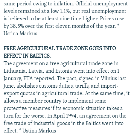
same period owing to inflation. Official unemployment
levels remained at a low 1.1%, but real unemployment
is believed to be at least nine time higher. Prices rose
by 38.5% over the first eleven months of the year. *
Ustina Markus
FREE AGRICULTURAL TRADE ZONE GOES INTO
EFFECT IN BALTICS.
The agreement on a free agricultural trade zone in
Lithuania, Latvia, and Estonia went into effect on 1
January, ETA reported. The pact, signed in Vilnius last
June, abolishes customs duties, tariffs, and import-
export quotas in agricultural trade. At the same time, it
allows a member country to implement some
protective measures if its economic situation takes a
turn for the worse. In April 1994, an agreement on the
free trade of industrial goods in the Baltics went into
effect. * Ustina Markus