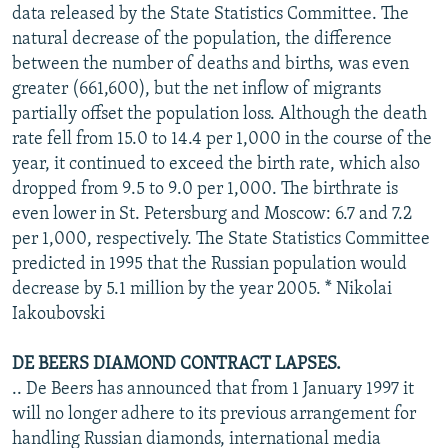
data released by the State Statistics Committee. The
natural decrease of the population, the difference
between the number of deaths and births, was even
greater (661,600), but the net inflow of migrants
partially offset the population loss. Although the death
rate fell from 15.0 to 14.4 per 1,000 in the course of the
year, it continued to exceed the birth rate, which also
dropped from 9.5 to 9.0 per 1,000. The birthrate is
even lower in St. Petersburg and Moscow: 6.7 and 7.2
per 1,000, respectively. The State Statistics Committee
predicted in 1995 that the Russian population would
decrease by 5.1 million by the year 2005. * Nikolai
Iakoubovski
DE BEERS DIAMOND CONTRACT LAPSES.
.. De Beers has announced that from 1 January 1997 it
will no longer adhere to its previous arrangement for
handling Russian diamonds, international media