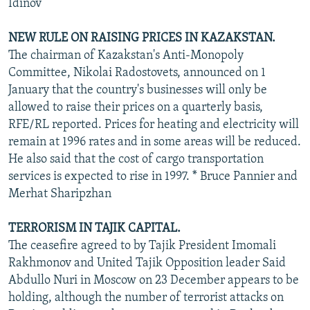
Idinov
NEW RULE ON RAISING PRICES IN KAZAKSTAN.
The chairman of Kazakstan's Anti-Monopoly
Committee, Nikolai Radostovets, announced on 1
January that the country's businesses will only be
allowed to raise their prices on a quarterly basis,
RFE/RL reported. Prices for heating and electricity will
remain at 1996 rates and in some areas will be reduced.
He also said that the cost of cargo transportation
services is expected to rise in 1997. * Bruce Pannier and
Merhat Sharipzhan
TERRORISM IN TAJIK CAPITAL.
The ceasefire agreed to by Tajik President Imomali
Rakhmonov and United Tajik Opposition leader Said
Abdullo Nuri in Moscow on 23 December appears to be
holding, although the number of terrorist attacks on