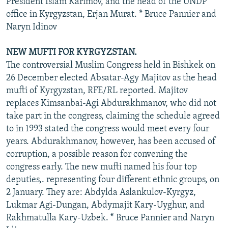
President Islam Karimov, and the head of the UNDP
office in Kyrgyzstan, Erjan Murat. * Bruce Pannier and
Naryn Idinov
NEW MUFTI FOR KYRGYZSTAN.
The controversial Muslim Congress held in Bishkek on
26 December elected Absatar-Agy Majitov as the head
mufti of Kyrgyzstan, RFE/RL reported. Majitov
replaces Kimsanbai-Agi Abdurakhmanov, who did not
take part in the congress, claiming the schedule agreed
to in 1993 stated the congress would meet every four
years. Abdurakhmanov, however, has been accused of
corruption, a possible reason for convening the
congress early. The new mufti named his four top
deputies,. representing four different ethnic groups, on
2 January. They are: Abdylda Aslankulov-Kyrgyz,
Lukmar Agi-Dungan, Abdymajit Kary-Uyghur, and
Rakhmatulla Kary-Uzbek. * Bruce Pannier and Naryn