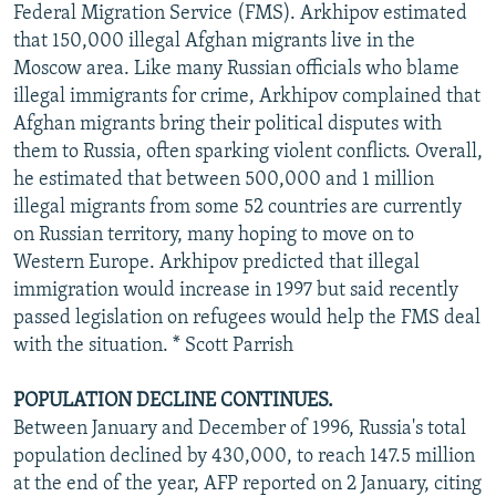
Federal Migration Service (FMS). Arkhipov estimated
that 150,000 illegal Afghan migrants live in the
Moscow area. Like many Russian officials who blame
illegal immigrants for crime, Arkhipov complained that
Afghan migrants bring their political disputes with
them to Russia, often sparking violent conflicts. Overall,
he estimated that between 500,000 and 1 million
illegal migrants from some 52 countries are currently
on Russian territory, many hoping to move on to
Western Europe. Arkhipov predicted that illegal
immigration would increase in 1997 but said recently
passed legislation on refugees would help the FMS deal
with the situation. * Scott Parrish
POPULATION DECLINE CONTINUES.
Between January and December of 1996, Russia's total
population declined by 430,000, to reach 147.5 million
at the end of the year, AFP reported on 2 January, citing