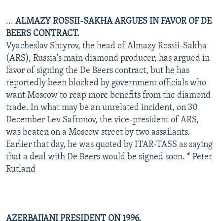
...
ALMAZY ROSSII-SAKHA ARGUES IN FAVOR OF DE
BEERS CONTRACT.
Vyacheslav Shtyrov, the head of Almazy Rossii-Sakha
(ARS), Russia's main diamond producer, has argued in
favor of signing the De Beers contract, but he has
reportedly been blocked by government officials who
want Moscow to reap more benefits from the diamond
trade. In what may be an unrelated incident, on 30
December Lev Safronov, the vice-president of ARS,
was beaten on a Moscow street by two assailants.
Earlier that day, he was quoted by ITAR-TASS as saying
that a deal with De Beers would be signed soon. * Peter
Rutland
AZERBAIJANI PRESIDENT ON 1996.