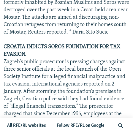
formerly inhabited by Bosnian Muslims and Serbs were
destroyed over the past week in a Croat-held area near
Mostar. The attacks are aimed at discouraging non-
Croatian refugees from returning to their homes south
of Mostar, Reuters reported. * Daria Sito Sucic
CROATIA INDICTS SOROS FOUNDATION FOR TAX
EVASION.
Zagreb's public prosecutor is pressing charges against
three senior officials at the local branch of the Open
Society Institute for alleged financial malpractice and
tax evasion, international agencies reported on 2
January. After storming the foundation's premises in
Zagreb, Croatian police said they had found evidence
of "illegal financial transactions." The prosecutor
charged that since December 1995, employees at the
OSI's Zagreb office have been receiving two salaries:
All RFE/RL websites
Follow RFE/RL on Google
one in Croatian kuna and another in U.S. dollars. The