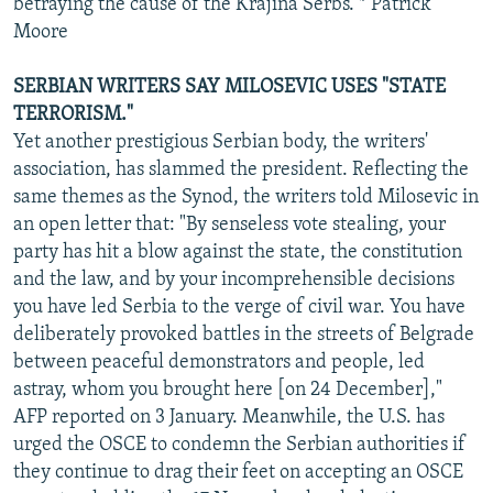
betraying the cause of the Krajina Serbs. * Patrick
Moore
SERBIAN WRITERS SAY MILOSEVIC USES "STATE
TERRORISM."
Yet another prestigious Serbian body, the writers'
association, has slammed the president. Reflecting the
same themes as the Synod, the writers told Milosevic in
an open letter that: "By senseless vote stealing, your
party has hit a blow against the state, the constitution
and the law, and by your incomprehensible decisions
you have led Serbia to the verge of civil war. You have
deliberately provoked battles in the streets of Belgrade
between peaceful demonstrators and people, led
astray, whom you brought here [on 24 December],"
AFP reported on 3 January. Meanwhile, the U.S. has
urged the OSCE to condemn the Serbian authorities if
they continue to drag their feet on accepting an OSCE