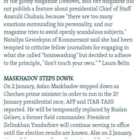
of the glossy magazine Domovoi, said her magazine did
not publish a feature about presidential Chief of Staff
Anatolii Chubais, because "there are too many
emotions surrounding his personality, and our
magazine tries to avoid openly scandalous subjects."
Nataliya Gevorkyan of Kommersant said she had been
tempted to criticize fellow journalists for engaging in
what she called "brainwashing" but decided to adhere
to the principle, "don't touch your own." * Laura Belin
MASKHADOV STEPS DOWN.
On 2 January, Aslan Maskhadov stepped down as
Chechen prime minister in order to run in the 27
January presidential race, AFP and ITAR-TASS
reported. He will be temporarily replaced by Ruslan
Gelaev, a former field commander. President
Zelimkhan Yandarbiev will continue serving in office
until the election results are known. Also on 2 January,