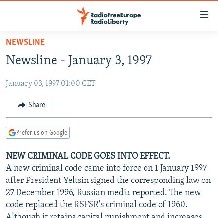
Accessibility
links
Skip
NEWSLINE
to
TO READERS IN RUSSIA
Newsline - January 3, 1997
main
RUSSIA PROGRAMMING
content
January 03, 1997 01:00 CET
IRAN
Skip
RADIO SVOBODA
to
CENTRAL ASIA
CURRENT TIME
Share
main
SOUTH ASIA
RADIO AZATLIQ
KAZAKHSTAN
Navigation
Prefer us on Google
Skip
CAUCASUS
MARSHO RADIO
KYRGYZSTAN
AFGHANISTAN
to
NEW CRIMINAL CODE GOES INTO EFFECT.
CENTRAL/SE EUROPE
TAJIKISTAN
PAKISTAN
ARMENIA
Search
A new criminal code came into force on 1 January 1997
EAST EUROPE
TURKMENISTAN
AZERBAIJAN
BOSNIA
after President Yeltsin signed the corresponding law on
VISUALS
27 December 1996, Russian media reported. The new
UZBEKISTAN
GEORGIA
KOSOVO
BELARUS
code replaced the RSFSR's criminal code of 1960.
INVESTIGATIONS
MOLDOVA
UKRAINE
Although it retains capital punishment and increases