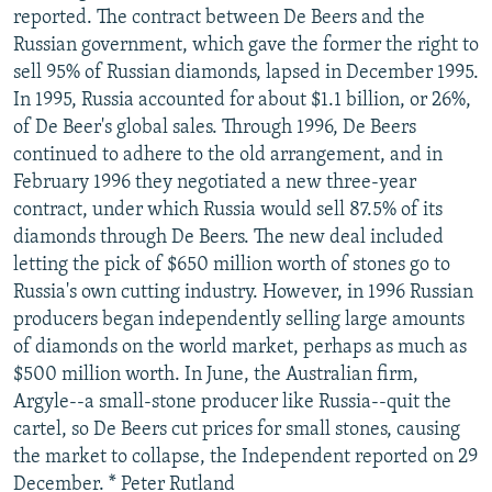
reported. The contract between De Beers and the
Russian government, which gave the former the right to
sell 95% of Russian diamonds, lapsed in December 1995.
In 1995, Russia accounted for about $1.1 billion, or 26%,
of De Beer's global sales. Through 1996, De Beers
continued to adhere to the old arrangement, and in
February 1996 they negotiated a new three-year
contract, under which Russia would sell 87.5% of its
diamonds through De Beers. The new deal included
letting the pick of $650 million worth of stones go to
Russia's own cutting industry. However, in 1996 Russian
producers began independently selling large amounts
of diamonds on the world market, perhaps as much as
$500 million worth. In June, the Australian firm,
Argyle--a small-stone producer like Russia--quit the
cartel, so De Beers cut prices for small stones, causing
the market to collapse, the Independent reported on 29
December. * Peter Rutland