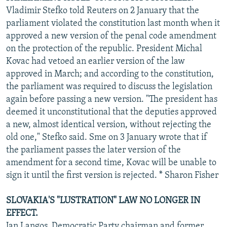
Vladimir Stefko told Reuters on 2 January that the
parliament violated the constitution last month when it
approved a new version of the penal code amendment
on the protection of the republic. President Michal
Kovac had vetoed an earlier version of the law
approved in March; and according to the constitution,
the parliament was required to discuss the legislation
again before passing a new version. "The president has
deemed it unconstitutional that the deputies approved
a new, almost identical version, without rejecting the
old one," Stefko said. Sme on 3 January wrote that if
the parliament passes the later version of the
amendment for a second time, Kovac will be unable to
sign it until the first version is rejected. * Sharon Fisher
SLOVAKIA'S "LUSTRATION" LAW NO LONGER IN
EFFECT.
Jan Langos, Democratic Party chairman and former