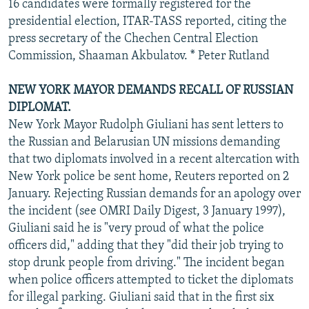
16 candidates were formally registered for the
presidential election, ITAR-TASS reported, citing the
press secretary of the Chechen Central Election
Commission, Shaaman Akbulatov. * Peter Rutland
NEW YORK MAYOR DEMANDS RECALL OF RUSSIAN
DIPLOMAT.
New York Mayor Rudolph Giuliani has sent letters to
the Russian and Belarusian UN missions demanding
that two diplomats involved in a recent altercation with
New York police be sent home, Reuters reported on 2
January. Rejecting Russian demands for an apology over
the incident (see OMRI Daily Digest, 3 January 1997),
Giuliani said he is "very proud of what the police
officers did," adding that they "did their job trying to
stop drunk people from driving." The incident began
when police officers attempted to ticket the diplomats
for illegal parking. Giuliani said that in the first six