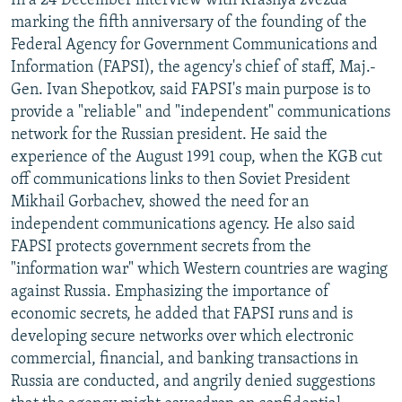
In a 24 December interview with Krasnya zvezda
marking the fifth anniversary of the founding of the
Federal Agency for Government Communications and
Information (FAPSI), the agency's chief of staff, Maj.-
Gen. Ivan Shepotkov, said FAPSI's main purpose is to
provide a "reliable" and "independent" communications
network for the Russian president. He said the
experience of the August 1991 coup, when the KGB cut
off communications links to then Soviet President
Mikhail Gorbachev, showed the need for an
independent communications agency. He also said
FAPSI protects government secrets from the
"information war" which Western countries are waging
against Russia. Emphasizing the importance of
economic secrets, he added that FAPSI runs and is
developing secure networks over which electronic
commercial, financial, and banking transactions in
Russia are conducted, and angrily denied suggestions