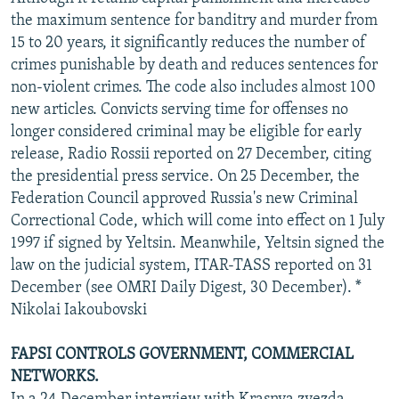
NEWSLETTERS
SERBIA
RFE/RL INVESTIGATES
the maximum sentence for banditry and murder from
15 to 20 years, it significantly reduces the number of
PODCASTS
SCHEMES
WIDER EUROPE BY RIKARD JOZWIAK
crimes punishable by death and reduces sentences for
SHARE TIPS SECURELY
SYSTEMA
THE RUNDOWN
MAJLIS
non-violent crimes. The code also includes almost 100
new articles. Convicts serving time for offenses no
BYPASS BLOCKING
longer considered criminal may be eligible for early
ABOUT RFE/RL
release, Radio Rossii reported on 27 December, citing
the presidential press service. On 25 December, the
CONTACT US
Federation Council approved Russia's new Criminal
Correctional Code, which will come into effect on 1 July
Subscribe
1997 if signed by Yeltsin. Meanwhile, Yeltsin signed the
law on the judicial system, ITAR-TASS reported on 31
FOLLOW US
December (see OMRI Daily Digest, 30 December). *
Nikolai Iakoubovski
FAPSI CONTROLS GOVERNMENT, COMMERCIAL
NETWORKS.
All RFE/RL sites