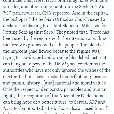
continued their latest tactic of making noise with pots,
whistles, and other implements during Serbian TV's
7:30 p.m. newscast, CNN reported. Also in the capital,
the bishops of the Serbian Orthodox Church issued a
declaration blasting President Slobodan Milosevic for
"pitting Serb against Serb." They noted that, "Force has
been used by the regime with the intention of stifling
the freely expressed will of the people. The blood of
the innocent [had flowed because the regime was]
trying to sow discord and provoke bloodshed just so it
can hang on to power. The Holy Synod condemns the
authorities who have not only ignored the wishes of the
electorate, but...have crushed underfoot our glorious
and painful history...[and] national and moral values.
Only the respect of democratic principles and human
rights, the recognition of the November 17 elections,
can bring hope of a better future" to Serbia, AFP and
Nasa Borba reported. The bishops also accused him of