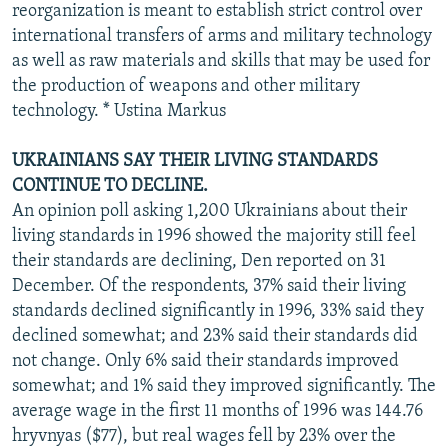
reorganization is meant to establish strict control over
international transfers of arms and military technology
as well as raw materials and skills that may be used for
the production of weapons and other military
technology. * Ustina Markus
UKRAINIANS SAY THEIR LIVING STANDARDS
CONTINUE TO DECLINE.
An opinion poll asking 1,200 Ukrainians about their
living standards in 1996 showed the majority still feel
their standards are declining, Den reported on 31
December. Of the respondents, 37% said their living
standards declined significantly in 1996, 33% said they
declined somewhat; and 23% said their standards did
not change. Only 6% said their standards improved
somewhat; and 1% said they improved significantly. The
average wage in the first 11 months of 1996 was 144.76
hryvnyas ($77), but real wages fell by 23% over the