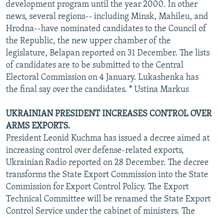
development program until the year 2000. In other
news, several regions-- including Minsk, Mahileu, and
Hrodna--have nominated candidates to the Council of
the Republic, the new upper chamber of the
legislature, Belapan reported on 31 December. The lists
of candidates are to be submitted to the Central
Electoral Commission on 4 January. Lukashenka has
the final say over the candidates. * Ustina Markus
UKRAINIAN PRESIDENT INCREASES CONTROL OVER
ARMS EXPORTS.
President Leonid Kuchma has issued a decree aimed at
increasing control over defense-related exports,
Ukrainian Radio reported on 28 December. The decree
transforms the State Export Commission into the State
Commission for Export Control Policy. The Export
Technical Committee will be renamed the State Export
Control Service under the cabinet of ministers. The