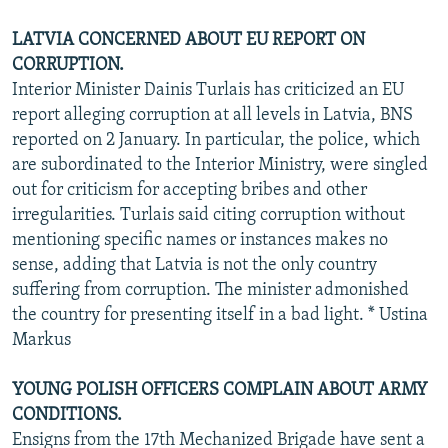
LATVIA CONCERNED ABOUT EU REPORT ON
CORRUPTION.
Interior Minister Dainis Turlais has criticized an EU
report alleging corruption at all levels in Latvia, BNS
reported on 2 January. In particular, the police, which
are subordinated to the Interior Ministry, were singled
out for criticism for accepting bribes and other
irregularities. Turlais said citing corruption without
mentioning specific names or instances makes no
sense, adding that Latvia is not the only country
suffering from corruption. The minister admonished
the country for presenting itself in a bad light. * Ustina
Markus
YOUNG POLISH OFFICERS COMPLAIN ABOUT ARMY
CONDITIONS.
Ensigns from the 17th Mechanized Brigade have sent a