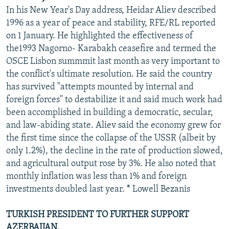
In his New Year's Day address, Heidar Aliev described
1996 as a year of peace and stability, RFE/RL reported
on 1 January. He highlighted the effectiveness of
the1993 Nagorno- Karabakh ceasefire and termed the
OSCE Lisbon summmit last month as very important to
the conflict's ultimate resolution. He said the country
has survived "attempts mounted by internal and
foreign forces" to destabilize it and said much work had
been accomplished in building a democratic, secular,
and law-abiding state. Aliev said the economy grew for
the first time since the collapse of the USSR (albeit by
only 1.2%), the decline in the rate of production slowed,
and agricultural output rose by 3%. He also noted that
monthly inflation was less than 1% and foreign
investments doubled last year. * Lowell Bezanis
TURKISH PRESIDENT TO FURTHER SUPPORT
AZERBAIJAN.