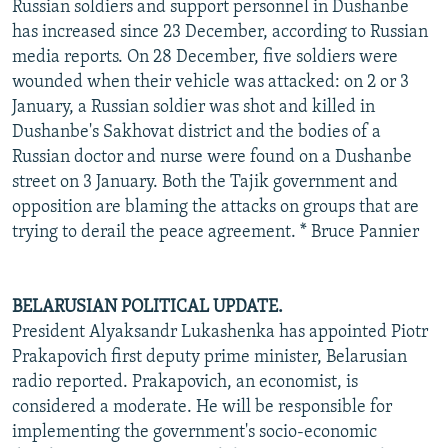
Russian soldiers and support personnel in Dushanbe
has increased since 23 December, according to Russian
media reports. On 28 December, five soldiers were
wounded when their vehicle was attacked: on 2 or 3
January, a Russian soldier was shot and killed in
Dushanbe's Sakhovat district and the bodies of a
Russian doctor and nurse were found on a Dushanbe
street on 3 January. Both the Tajik government and
opposition are blaming the attacks on groups that are
trying to derail the peace agreement. * Bruce Pannier
BELARUSIAN POLITICAL UPDATE.
President Alyaksandr Lukashenka has appointed Piotr
Prakapovich first deputy prime minister, Belarusian
radio reported. Prakapovich, an economist, is
considered a moderate. He will be responsible for
implementing the government's socio-economic