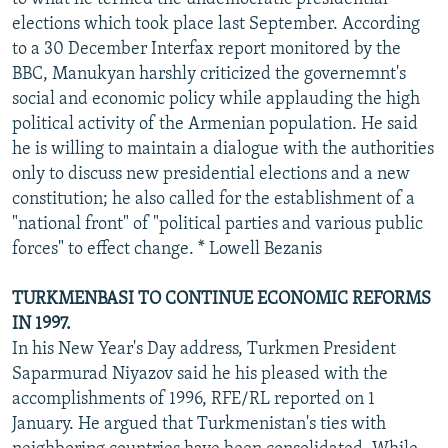
elections which took place last September. According
to a 30 December Interfax report monitored by the
BBC, Manukyan harshly criticized the governemnt's
social and economic policy while applauding the high
political activity of the Armenian population. He said
he is willing to maintain a dialogue with the authorities
only to discuss new presidential elections and a new
constitution; he also called for the establishment of a
"national front" of "political parties and various public
forces" to effect change. * Lowell Bezanis
TURKMENBASI TO CONTINUE ECONOMIC REFORMS
IN 1997.
In his New Year's Day address, Turkmen President
Saparmurad Niyazov said he his pleased with the
accomplishments of 1996, RFE/RL reported on 1
January. He argued that Turkmenistan's ties with