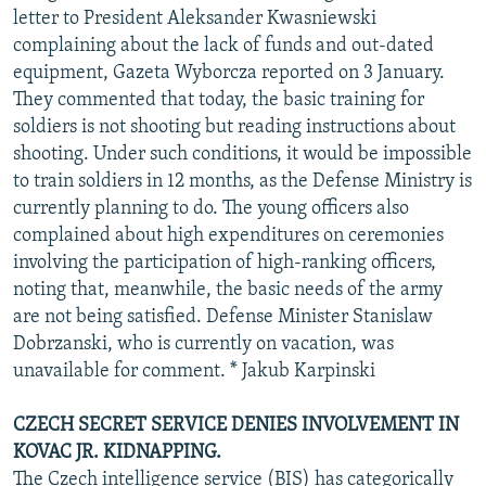
letter to President Aleksander Kwasniewski
complaining about the lack of funds and out-dated
equipment, Gazeta Wyborcza reported on 3 January.
They commented that today, the basic training for
soldiers is not shooting but reading instructions about
shooting. Under such conditions, it would be impossible
to train soldiers in 12 months, as the Defense Ministry is
currently planning to do. The young officers also
complained about high expenditures on ceremonies
involving the participation of high-ranking officers,
noting that, meanwhile, the basic needs of the army
are not being satisfied. Defense Minister Stanislaw
Dobrzanski, who is currently on vacation, was
unavailable for comment. * Jakub Karpinski
CZECH SECRET SERVICE DENIES INVOLVEMENT IN
KOVAC JR. KIDNAPPING.
The Czech intelligence service (BIS) has categorically