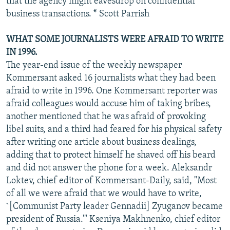
that the agency might eavesdrop on confidential
business transactions. * Scott Parrish
WHAT SOME JOURNALISTS WERE AFRAID TO WRITE
IN 1996.
The year-end issue of the weekly newspaper
Kommersant asked 16 journalists what they had been
afraid to write in 1996. One Kommersant reporter was
afraid colleagues would accuse him of taking bribes,
another mentioned that he was afraid of provoking
libel suits, and a third had feared for his physical safety
after writing one article about business dealings,
adding that to protect himself he shaved off his beard
and did not answer the phone for a week. Aleksandr
Loktev, chief editor of Kommersant-Daily, said, "Most
of all we were afraid that we would have to write,
`[Communist Party leader Gennadii] Zyuganov became
president of Russia.'" Kseniya Makhnenko, chief editor