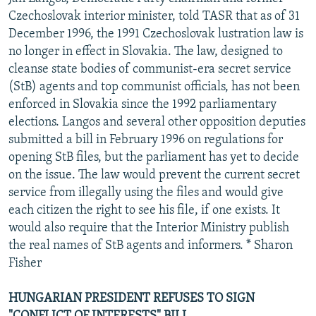
Czechoslovak interior minister, told TASR that as of 31
December 1996, the 1991 Czechoslovak lustration law is
no longer in effect in Slovakia. The law, designed to
cleanse state bodies of communist-era secret service
(StB) agents and top communist officials, has not been
enforced in Slovakia since the 1992 parliamentary
elections. Langos and several other opposition deputies
submitted a bill in February 1996 on regulations for
opening StB files, but the parliament has yet to decide
on the issue. The law would prevent the current secret
service from illegally using the files and would give
each citizen the right to see his file, if one exists. It
would also require that the Interior Ministry publish
the real names of StB agents and informers. * Sharon
Fisher
HUNGARIAN PRESIDENT REFUSES TO SIGN