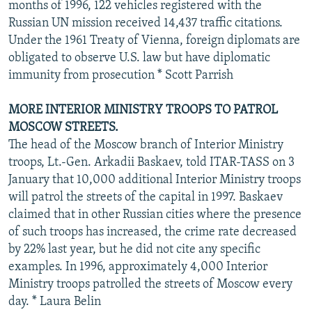
months of 1996, 122 vehicles registered with the
Russian UN mission received 14,437 traffic citations.
Under the 1961 Treaty of Vienna, foreign diplomats are
obligated to observe U.S. law but have diplomatic
immunity from prosecution * Scott Parrish
MORE INTERIOR MINISTRY TROOPS TO PATROL
MOSCOW STREETS.
The head of the Moscow branch of Interior Ministry
troops, Lt.-Gen. Arkadii Baskaev, told ITAR-TASS on 3
January that 10,000 additional Interior Ministry troops
will patrol the streets of the capital in 1997. Baskaev
claimed that in other Russian cities where the presence
of such troops has increased, the crime rate decreased
by 22% last year, but he did not cite any specific
examples. In 1996, approximately 4,000 Interior
Ministry troops patrolled the streets of Moscow every
day. * Laura Belin