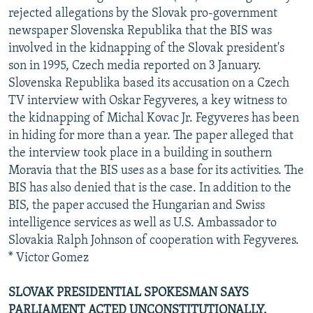
rejected allegations by the Slovak pro-government
newspaper Slovenska Republika that the BIS was
involved in the kidnapping of the Slovak president's
son in 1995, Czech media reported on 3 January.
Slovenska Republika based its accusation on a Czech
TV interview with Oskar Fegyveres, a key witness to
the kidnapping of Michal Kovac Jr. Fegyveres has been
in hiding for more than a year. The paper alleged that
the interview took place in a building in southern
Moravia that the BIS uses as a base for its activities. The
BIS has also denied that is the case. In addition to the
BIS, the paper accused the Hungarian and Swiss
intelligence services as well as U.S. Ambassador to
Slovakia Ralph Johnson of cooperation with Fegyveres.
* Victor Gomez
SLOVAK PRESIDENTIAL SPOKESMAN SAYS
PARLIAMENT ACTED UNCONSTITUTIONALLY.