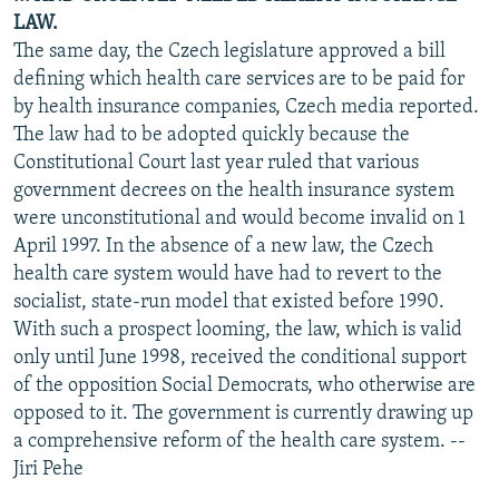
LAW.
The same day, the Czech legislature approved a bill
defining which health care services are to be paid for
by health insurance companies, Czech media reported.
The law had to be adopted quickly because the
Constitutional Court last year ruled that various
government decrees on the health insurance system
were unconstitutional and would become invalid on 1
April 1997. In the absence of a new law, the Czech
health care system would have had to revert to the
socialist, state-run model that existed before 1990.
With such a prospect looming, the law, which is valid
only until June 1998, received the conditional support
of the opposition Social Democrats, who otherwise are
opposed to it. The government is currently drawing up
a comprehensive reform of the health care system. --
Jiri Pehe