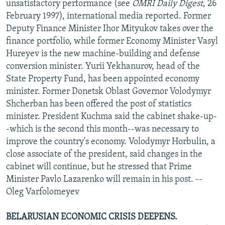
unsatisfactory performance (see
OMRI Daily Digest
, 26
February 1997), international media reported. Former
Deputy Finance Minister Ihor Mityukov takes over the
finance portfolio, while former Economy Minister Vasyl
Hureyev is the new machine-building and defense
conversion minister. Yurii Yekhanurov, head of the
State Property Fund, has been appointed economy
minister. Former Donetsk Oblast Governor Volodymyr
Shcherban has been offered the post of statistics
minister. President Kuchma said the cabinet shake-up-
-which is the second this month--was necessary to
improve the country's economy. Volodymyr Horbulin, a
close associate of the president, said changes in the
cabinet will continue, but he stressed that Prime
Minister Pavlo Lazarenko will remain in his post. --
Oleg Varfolomeyev
BELARUSIAN ECONOMIC CRISIS DEEPENS.