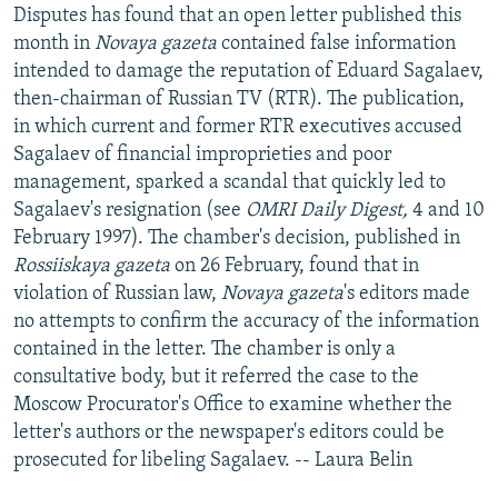
Disputes has found that an open letter published this
month in
Novaya gazeta
contained false information
intended to damage the reputation of Eduard Sagalaev,
then-chairman of Russian TV (RTR). The publication,
in which current and former RTR executives accused
Sagalaev of financial improprieties and poor
management, sparked a scandal that quickly led to
Sagalaev's resignation (see
OMRI Daily Digest,
4 and 10
February 1997). The chamber's decision, published in
Rossiiskaya gazeta
on 26 February, found that in
violation of Russian law,
Novaya gazeta
's editors made
no attempts to confirm the accuracy of the information
contained in the letter. The chamber is only a
consultative body, but it referred the case to the
Moscow Procurator's Office to examine whether the
letter's authors or the newspaper's editors could be
prosecuted for libeling Sagalaev. -- Laura Belin