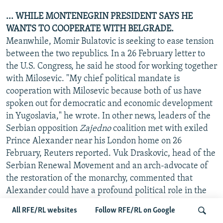
... WHILE MONTENEGRIN PRESIDENT SAYS HE
WANTS TO COOPERATE WITH BELGRADE.
Meanwhile, Momir Bulatovic is seeking to ease tension
between the two republics. In a 26 February letter to
the U.S. Congress, he said he stood for working together
with Milosevic. "My chief political mandate is
cooperation with Milosevic because both of us have
spoken out for democratic and economic development
in Yugoslavia," he wrote. In other news, leaders of the
Serbian opposition
Zajedno
coalition met with exiled
Prince Alexander near his London home on 26
February, Reuters reported. Vuk Draskovic, head of the
Serbian Renewal Movement and an arch-advocate of
the restoration of the monarchy, commented that
Alexander could have a profound political role in the
Federal Republic of Yugoslavia. He compared the
All RFE/RL websites
Follow RFE/RL on Google
exiled monarch to Spain's King Juan Carlos, who