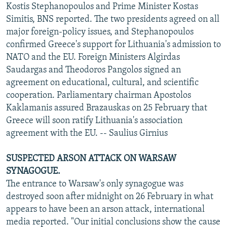
Kostis Stephanopoulos and Prime Minister Kostas
Simitis, BNS reported. The two presidents agreed on all
major foreign-policy issues, and Stephanopoulos
confirmed Greece's support for Lithuania's admission to
NATO and the EU. Foreign Ministers Algirdas
Saudargas and Theodoros Pangolos signed an
agreement on educational, cultural, and scientific
cooperation. Parliamentary chairman Apostolos
Kaklamanis assured Brazauskas on 25 February that
Greece will soon ratify Lithuania's association
agreement with the EU. -- Saulius Girnius
SUSPECTED ARSON ATTACK ON WARSAW
SYNAGOGUE.
The entrance to Warsaw's only synagogue was
destroyed soon after midnight on 26 February in what
appears to have been an arson attack, international
media reported. "Our initial conclusions show the cause