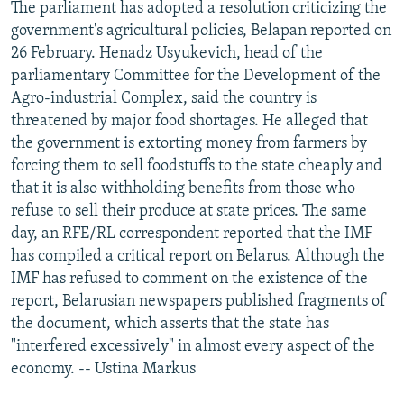
The parliament has adopted a resolution criticizing the
government's agricultural policies, Belapan reported on
26 February. Henadz Usyukevich, head of the
parliamentary Committee for the Development of the
Agro-industrial Complex, said the country is
threatened by major food shortages. He alleged that
the government is extorting money from farmers by
forcing them to sell foodstuffs to the state cheaply and
that it is also withholding benefits from those who
refuse to sell their produce at state prices. The same
day, an RFE/RL correspondent reported that the IMF
has compiled a critical report on Belarus. Although the
IMF has refused to comment on the existence of the
report, Belarusian newspapers published fragments of
the document, which asserts that the state has
"interfered excessively" in almost every aspect of the
economy. -- Ustina Markus