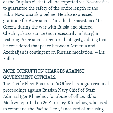
of the Caspian oil that will be exported via Novorossiisk
to guarantee the safety of the entire length of the
Baku-Novorossiisk pipeline. He also expressed
gratitude for Azerbaijan's "invaluable assistance" to
Grozny during the war with Russia and offered
Chechnya's assistance (not necessarily military) in
restoring Azerbaijan's territorial integrity, adding that
he considered that peace between Armenia and
Azerbaijan is contingent on Russian mediation. -- Liz
Fuller
MORE CORRUPTION CHARGES AGAINST
GOVERNMENT OFFICIALS.
The Pacific Fleet Procurator's Office has begun criminal
proceedings against Russian Navy Chief of Staff
Admiral Igor Khmelnov for abuse of office, Ekho
Moskvy reported on 26 February. Khmelnov, who used
to command the Pacific Fleet, is accused of misusing