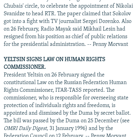
Chubais' circle, to celebrate the appointment of Nikolai
Svanidze to head RTR. The paper claimed that Sokolov
got into a fight with TV journalist Sergei Dorenko. Also
on 26 February, Radio Mayak said Mikhail Lesin had
resigned from his position as chief of public relations
for the presidential administration. -- Penny Morvant
YELTSIN SIGNS LAW ON HUMAN RIGHTS
COMMISSIONER.
President Yeltsin on 26 February signed the
constitutional Law on the Russian Federation Human
Rights Commissioner, ITAR-TASS reported. The
commissioner, who is responsible for overseeing state
protection of individuals rights and freedoms, is
appointed and dismissed by the Duma by secret ballot.
The bill was passed by the Duma on 25 December (see
OMRI Daily Digest,
31 January 1996) and by the
Federation Council on 12 February. -- Penny Morvant