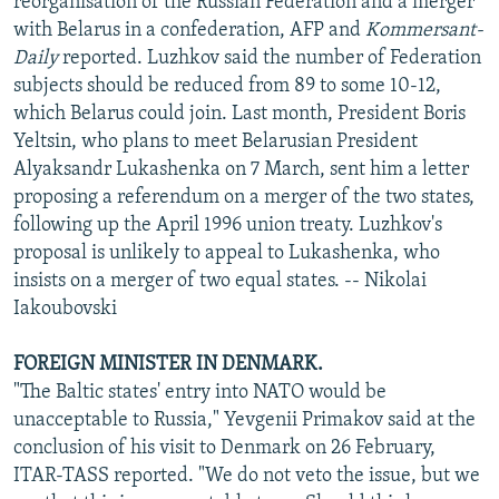
reorganisation of the Russian Federation and a merger
with Belarus in a confederation, AFP and
Kommersant-
Daily
reported. Luzhkov said the number of Federation
subjects should be reduced from 89 to some 10-12,
which Belarus could join. Last month, President Boris
Yeltsin, who plans to meet Belarusian President
Alyaksandr Lukashenka on 7 March, sent him a letter
proposing a referendum on a merger of the two states,
following up the April 1996 union treaty. Luzhkov's
proposal is unlikely to appeal to Lukashenka, who
insists on a merger of two equal states. -- Nikolai
Iakoubovski
FOREIGN MINISTER IN DENMARK.
"The Baltic states' entry into NATO would be
unacceptable to Russia," Yevgenii Primakov said at the
conclusion of his visit to Denmark on 26 February,
ITAR-TASS reported. "We do not veto the issue, but we