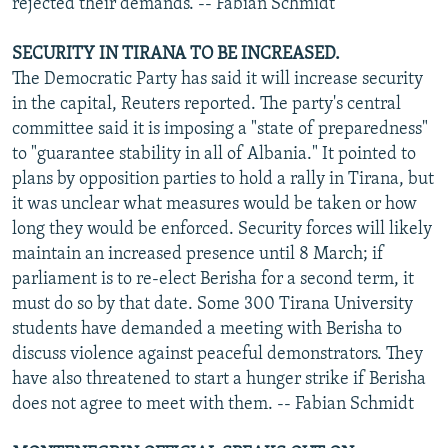
rejected their demands. -- Fabian Schmidt
SECURITY IN TIRANA TO BE INCREASED.
The Democratic Party has said it will increase security
in the capital, Reuters reported. The party's central
committee said it is imposing a "state of preparedness"
to "guarantee stability in all of Albania." It pointed to
plans by opposition parties to hold a rally in Tirana, but
it was unclear what measures would be taken or how
long they would be enforced. Security forces will likely
maintain an increased presence until 8 March; if
parliament is to re-elect Berisha for a second term, it
must do so by that date. Some 300 Tirana University
students have demanded a meeting with Berisha to
discuss violence against peaceful demonstrators. They
have also threatened to start a hunger strike if Berisha
does not agree to meet with them. -- Fabian Schmidt