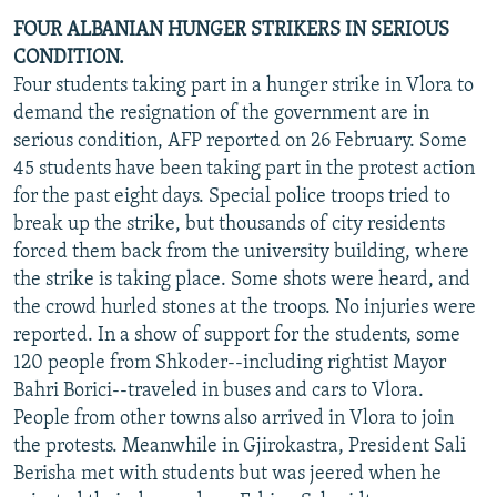
FOUR ALBANIAN HUNGER STRIKERS IN SERIOUS
CONDITION.
Four students taking part in a hunger strike in Vlora to
demand the resignation of the government are in
serious condition, AFP reported on 26 February. Some
45 students have been taking part in the protest action
for the past eight days. Special police troops tried to
break up the strike, but thousands of city residents
forced them back from the university building, where
the strike is taking place. Some shots were heard, and
the crowd hurled stones at the troops. No injuries were
reported. In a show of support for the students, some
120 people from Shkoder--including rightist Mayor
Bahri Borici--traveled in buses and cars to Vlora.
People from other towns also arrived in Vlora to join
the protests. Meanwhile in Gjirokastra, President Sali
Berisha met with students but was jeered when he