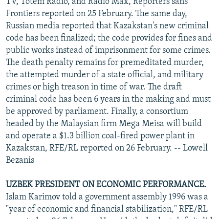
TV, Totem Radio, and Radio Max, Reporters sans
Frontiers reported on 25 February. The same day,
Russian media reported that Kazakstan's new criminal
code has been finalized; the code provides for fines and
public works instead of imprisonment for some crimes.
The death penalty remains for premeditated murder,
the attempted murder of a state official, and military
crimes or high treason in time of war. The draft
criminal code has been 6 years in the making and must
be approved by parliament. Finally, a consortium
headed by the Malaysian firm Mega Meisa will build
and operate a $1.3 billion coal-fired power plant in
Kazakstan, RFE/RL reported on 26 February. -- Lowell
Bezanis
UZBEK PRESIDENT ON ECONOMIC PERFORMANCE.
Islam Karimov told a government assembly 1996 was a
"year of economic and financial stabilization," RFE/RL