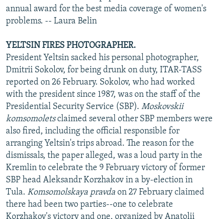
annual award for the best media coverage of women's
problems. -- Laura Belin
YELTSIN FIRES PHOTOGRAPHER.
President Yeltsin sacked his personal photographer,
Dmitrii Sokolov, for being drunk on duty, ITAR-TASS
reported on 26 February. Sokolov, who had worked
with the president since 1987, was on the staff of the
Presidential Security Service (SBP).
Moskovskii
komsomolets
claimed several other SBP members were
also fired, including the official responsible for
arranging Yeltsin's trips abroad. The reason for the
dismissals, the paper alleged, was a loud party in the
Kremlin to celebrate the 9 February victory of former
SBP head Aleksandr Korzhakov in a by-election in
Tula.
Komsomolskaya pravda
on 27 February claimed
there had been two parties--one to celebrate
Korzhakov's victory and one, organized by Anatolii