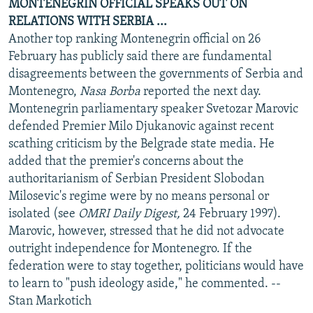
MONTENEGRIN OFFICIAL SPEAKS OUT ON
RELATIONS WITH SERBIA ...
Another top ranking Montenegrin official on 26
February has publicly said there are fundamental
disagreements between the governments of Serbia and
Montenegro,
Nasa Borba
reported the next day.
Montenegrin parliamentary speaker Svetozar Marovic
defended Premier Milo Djukanovic against recent
scathing criticism by the Belgrade state media. He
added that the premier's concerns about the
authoritarianism of Serbian President Slobodan
Milosevic's regime were by no means personal or
isolated (see
OMRI Daily Digest,
24 February 1997).
Marovic, however, stressed that he did not advocate
outright independence for Montenegro. If the
federation were to stay together, politicians would have
to learn to "push ideology aside," he commented. --
Stan Markotich