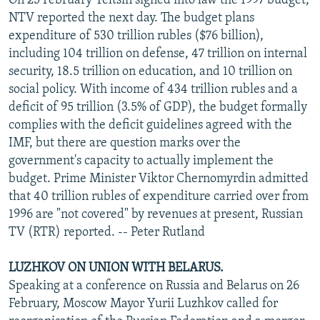
On 25 February Yeltsin signed into law the 1997 budget,
NTV reported the next day. The budget plans
expenditure of 530 trillion rubles ($76 billion),
including 104 trillion on defense, 47 trillion on internal
security, 18.5 trillion on education, and 10 trillion on
social policy. With income of 434 trillion rubles and a
deficit of 95 trillion (3.5% of GDP), the budget formally
complies with the deficit guidelines agreed with the
IMF, but there are question marks over the
government's capacity to actually implement the
budget. Prime Minister Viktor Chernomyrdin admitted
that 40 trillion rubles of expenditure carried over from
1996 are "not covered" by revenues at present, Russian
TV (RTR) reported. -- Peter Rutland
LUZHKOV ON UNION WITH BELARUS.
Speaking at a conference on Russia and Belarus on 26
February, Moscow Mayor Yurii Luzhkov called for