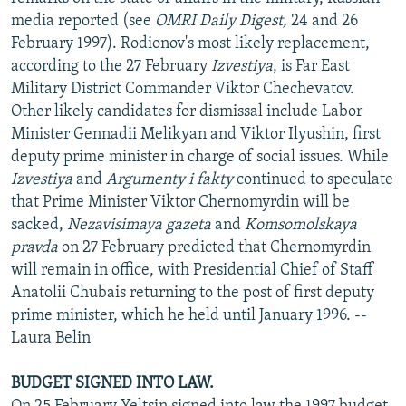
NEWSLETTERS
SERBIA
RFE/RL INVESTIGATES
media reported (see
OMRI Daily Digest,
24 and 26
February 1997). Rodionov's most likely replacement,
PODCASTS
SCHEMES
WIDER EUROPE BY RIKARD JOZWIAK
according to the 27 February
Izvestiya
, is Far East
SHARE TIPS SECURELY
SYSTEMA
THE RUNDOWN
MAJLIS
Military District Commander Viktor Chechevatov.
Other likely candidates for dismissal include Labor
BYPASS BLOCKING
Minister Gennadii Melikyan and Viktor Ilyushin, first
ABOUT RFE/RL
deputy prime minister in charge of social issues. While
Izvestiya
and
Argumenty i fakty
continued to speculate
CONTACT US
that Prime Minister Viktor Chernomyrdin will be
sacked,
Nezavisimaya gazeta
and
Komsomolskaya
Subscribe
pravda
on 27 February predicted that Chernomyrdin
will remain in office, with Presidential Chief of Staff
FOLLOW US
Anatolii Chubais returning to the post of first deputy
prime minister, which he held until January 1996. --
Laura Belin
BUDGET SIGNED INTO LAW.
All RFE/RL sites