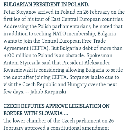
BULGARIAN PRESIDENT IN POLAND.
Petar Stoyanov arrived in Poland on 26 February on the
first leg of his tour of East Central European countries.
Addressing the Polish parliamentarians, he noted that
in addition to seeking NATO membership, Bulgaria
wants to join the Central European Free Trade
Agreement (CEFTA). But Bulgaria's debt of more than
$100 million to Poland is an obstacle. Spokesman
Antoni Styrczula said that President Aleksander
Kwasniewski is considering allowing Bulgaria to settle
the debt after joining CEFTA. Stoyanov is also due to
visit the Czech Republic and Hungary over the next
few days. -- Jakub Karpinski
CZECH DEPUTIES APPROVE LEGISLATION ON
BORDER WITH SLOVAKIA ...
The lower chamber of the Czech parliament on 26
February approved a constitutional amendment