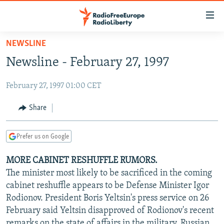
Accessibility
links
Skip
NEWSLINE
to
TO READERS IN RUSSIA
Newsline - February 27, 1997
main
RUSSIA PROGRAMMING
content
February 27, 1997 01:00 CET
IRAN
Skip
RADIO SVOBODA
to
CENTRAL ASIA
CURRENT TIME
Share
main
SOUTH ASIA
RADIO AZATLIQ
KAZAKHSTAN
Navigation
Prefer us on Google
Skip
CAUCASUS
MARSHO RADIO
KYRGYZSTAN
AFGHANISTAN
to
MORE CABINET RESHUFFLE RUMORS.
CENTRAL/SE EUROPE
TAJIKISTAN
PAKISTAN
ARMENIA
Search
The minister most likely to be sacrificed in the coming
EAST EUROPE
TURKMENISTAN
AZERBAIJAN
BOSNIA
cabinet reshuffle appears to be Defense Minister Igor
VISUALS
Rodionov. President Boris Yeltsin's press service on 26
UZBEKISTAN
GEORGIA
KOSOVO
BELARUS
February said Yeltsin disapproved of Rodionov's recent
INVESTIGATIONS
MOLDOVA
UKRAINE
remarks on the state of affairs in the military, Russian