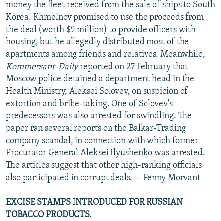
money the fleet received from the sale of ships to South
Korea. Khmelnov promised to use the proceeds from
the deal (worth $9 million) to provide officers with
housing, but he allegedly distributed most of the
apartments among friends and relatives. Meanwhile,
Kommersant-Daily
reported on 27 February that
Moscow police detained a department head in the
Health Ministry, Aleksei Solovev, on suspicion of
extortion and bribe-taking. One of Solovev's
predecessors was also arrested for swindling. The
paper ran several reports on the Balkar-Trading
company scandal, in connection with which former
Procurator General Aleksei Ilyushenko was arrested.
The articles suggest that other high-ranking officials
also participated in corrupt deals. -- Penny Morvant
EXCISE STAMPS INTRODUCED FOR RUSSIAN
TOBACCO PRODUCTS.