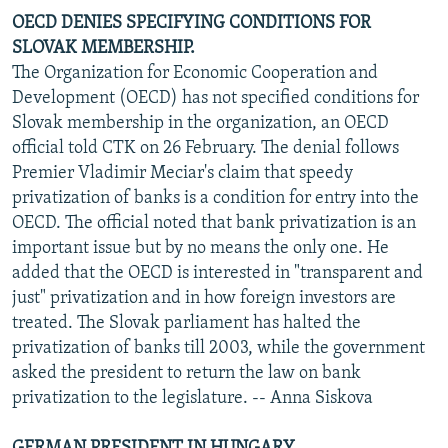
OECD DENIES SPECIFYING CONDITIONS FOR
SLOVAK MEMBERSHIP.
The Organization for Economic Cooperation and
Development (OECD) has not specified conditions for
Slovak membership in the organization, an OECD
official told CTK on 26 February. The denial follows
Premier Vladimir Meciar's claim that speedy
privatization of banks is a condition for entry into the
OECD. The official noted that bank privatization is an
important issue but by no means the only one. He
added that the OECD is interested in "transparent and
just" privatization and in how foreign investors are
treated. The Slovak parliament has halted the
privatization of banks till 2003, while the government
asked the president to return the law on bank
privatization to the legislature. -- Anna Siskova