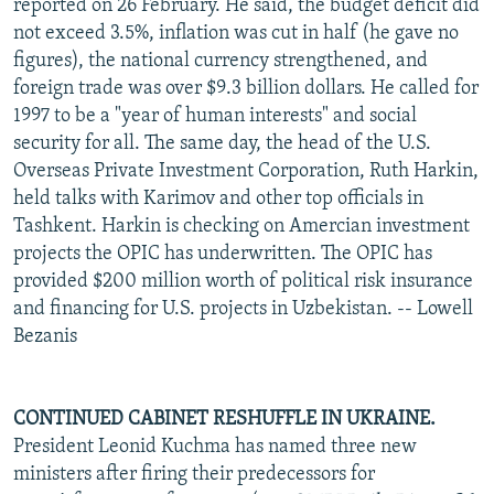
reported on 26 February. He said, the budget deficit did
not exceed 3.5%, inflation was cut in half (he gave no
figures), the national currency strengthened, and
foreign trade was over $9.3 billion dollars. He called for
1997 to be a "year of human interests" and social
security for all. The same day, the head of the U.S.
Overseas Private Investment Corporation, Ruth Harkin,
held talks with Karimov and other top officials in
Tashkent. Harkin is checking on Amercian investment
projects the OPIC has underwritten. The OPIC has
provided $200 million worth of political risk insurance
and financing for U.S. projects in Uzbekistan. -- Lowell
Bezanis
CONTINUED CABINET RESHUFFLE IN UKRAINE.
President Leonid Kuchma has named three new
ministers after firing their predecessors for