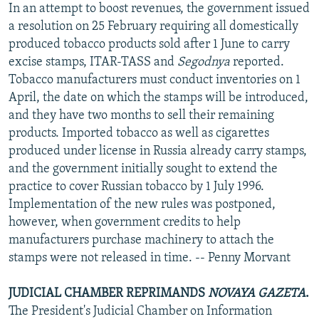
In an attempt to boost revenues, the government issued
a resolution on 25 February requiring all domestically
produced tobacco products sold after 1 June to carry
excise stamps, ITAR-TASS and
Segodnya
reported.
Tobacco manufacturers must conduct inventories on 1
April, the date on which the stamps will be introduced,
and they have two months to sell their remaining
products. Imported tobacco as well as cigarettes
produced under license in Russia already carry stamps,
and the government initially sought to extend the
practice to cover Russian tobacco by 1 July 1996.
Implementation of the new rules was postponed,
however, when government credits to help
manufacturers purchase machinery to attach the
stamps were not released in time. -- Penny Morvant
JUDICIAL CHAMBER REPRIMANDS
NOVAYA GAZETA
.
The President's Judicial Chamber on Information