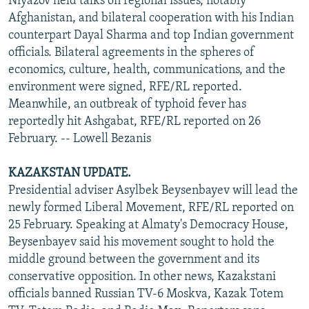
Niyazov held talks on regional issues, notably
Afghanistan, and bilateral cooperation with his Indian
counterpart Dayal Sharma and top Indian government
officials. Bilateral agreements in the spheres of
economics, culture, health, communications, and the
environment were signed, RFE/RL reported.
Meanwhile, an outbreak of typhoid fever has
reportedly hit Ashgabat, RFE/RL reported on 26
February. -- Lowell Bezanis
KAZAKSTAN UPDATE.
Presidential adviser Asylbek Beysenbayev will lead the
newly formed Liberal Movement, RFE/RL reported on
25 February. Speaking at Almaty's Democracy House,
Beysenbayev said his movement sought to hold the
middle ground between the government and its
conservative opposition. In other news, Kazakstani
officials banned Russian TV-6 Moskva, Kazak Totem