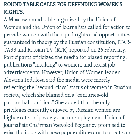
ROUND TABLE CALLS FOR DEFENDING WOMEN'S
RIGHTS.
A Moscow round table organized by the Union of
Women and the Union of Journalists called for action to
provide women with the equal rights and opportunities
guaranteed in theory by the Russian constitution, ITAR-
TASS and Russian TV (RTR) reported on 26 February.
Participants criticized the media for biased reporting,
publications "insulting" to women, and sexist job
advertisements. However, Union of Women leader
Alevtina Fedulova said the media were merely
reflecting the "second-class" status of women in Russian
society, which she blamed on a "centuries-old
patriarchal tradition." She added that the only
privileges currently enjoyed by Russian women are
higher rates of poverty and unemployment. Union of
Journalists Chairman Vsevolod Bogdanov promised to
raise the issue with newspaper editors and to create an