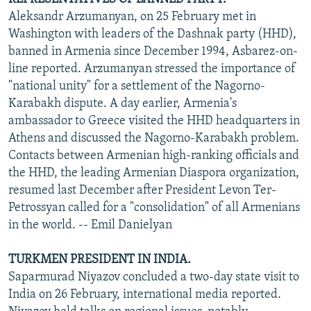
Aleksandr Arzumanyan, on 25 February met in
Washington with leaders of the Dashnak party (HHD),
banned in Armenia since December 1994, Asbarez-on-
line reported. Arzumanyan stressed the importance of
"national unity" for a settlement of the Nagorno-
Karabakh dispute. A day earlier, Armenia's
ambassador to Greece visited the HHD headquarters in
Athens and discussed the Nagorno-Karabakh problem.
Contacts between Armenian high-ranking officials and
the HHD, the leading Armenian Diaspora organization,
resumed last December after President Levon Ter-
Petrossyan called for a "consolidation" of all Armenians
in the world. -- Emil Danielyan
TURKMEN PRESIDENT IN INDIA.
Saparmurad Niyazov concluded a two-day state visit to
India on 26 February, international media reported.