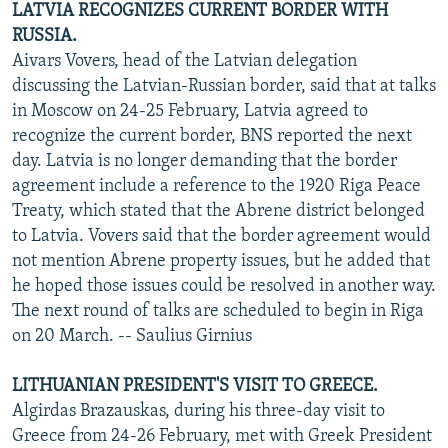
LATVIA RECOGNIZES CURRENT BORDER WITH
RUSSIA.
Aivars Vovers, head of the Latvian delegation
discussing the Latvian-Russian border, said that at talks
in Moscow on 24-25 February, Latvia agreed to
recognize the current border, BNS reported the next
day. Latvia is no longer demanding that the border
agreement include a reference to the 1920 Riga Peace
Treaty, which stated that the Abrene district belonged
to Latvia. Vovers said that the border agreement would
not mention Abrene property issues, but he added that
he hoped those issues could be resolved in another way.
The next round of talks are scheduled to begin in Riga
on 20 March. -- Saulius Girnius
LITHUANIAN PRESIDENT'S VISIT TO GREECE.
Algirdas Brazauskas, during his three-day visit to
Greece from 24-26 February, met with Greek President