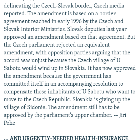
delineating the Czech-Slovak border, Czech media
reported. The amendment is based on a border
agreement reached in early 1996 by the Czech and
Slovak Interior Ministries. Slovak deputies last year
approved an amendment based on that agreement. But
the Czech parliament rejected an equivalent
amendment, with opposition parties arguing that the
accord was unjust because the Czech village of U
Sabotu would wind up in Slovakia. It has now approved
the amendment because the government has
committed itself in an accompanying resolution to
compensate those inhabitants of U Sabotu who want to
move to the Czech Republic. Slovakia is giving up the
village of Sidonie. The amendment still has to be
approved by the parliament's upper chamber. -- Jiri
Pehe
... AND URGENTLY-NEEDED HEALTH-INSURANCE