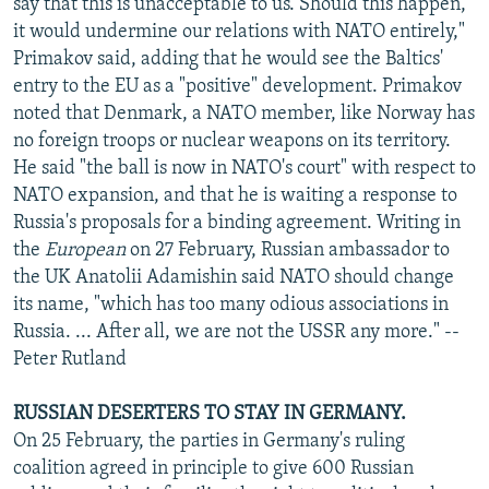
say that this is unacceptable to us. Should this happen,
it would undermine our relations with NATO entirely,"
Primakov said, adding that he would see the Baltics'
entry to the EU as a "positive" development. Primakov
noted that Denmark, a NATO member, like Norway has
no foreign troops or nuclear weapons on its territory.
He said "the ball is now in NATO's court" with respect to
NATO expansion, and that he is waiting a response to
Russia's proposals for a binding agreement. Writing in
the
European
on 27 February, Russian ambassador to
the UK Anatolii Adamishin said NATO should change
its name, "which has too many odious associations in
Russia. ... After all, we are not the USSR any more." --
Peter Rutland
RUSSIAN DESERTERS TO STAY IN GERMANY.
On 25 February, the parties in Germany's ruling
coalition agreed in principle to give 600 Russian