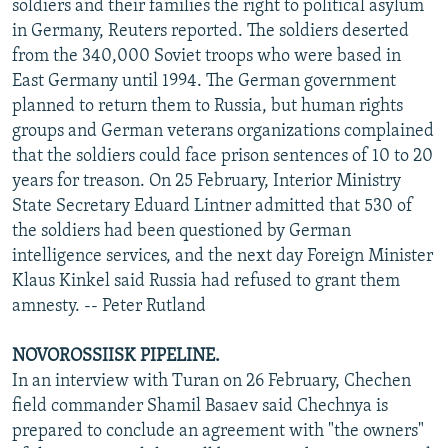
soldiers and their families the right to political asylum
in Germany, Reuters reported. The soldiers deserted
from the 340,000 Soviet troops who were based in
East Germany until 1994. The German government
planned to return them to Russia, but human rights
groups and German veterans organizations complained
that the soldiers could face prison sentences of 10 to 20
years for treason. On 25 February, Interior Ministry
State Secretary Eduard Lintner admitted that 530 of
the soldiers had been questioned by German
intelligence services, and the next day Foreign Minister
Klaus Kinkel said Russia had refused to grant them
amnesty. -- Peter Rutland
NOVOROSSIISK PIPELINE.
In an interview with Turan on 26 February, Chechen
field commander Shamil Basaev said Chechnya is
prepared to conclude an agreement with "the owners"