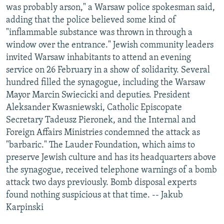
was probably arson," a Warsaw police spokesman said,
adding that the police believed some kind of
"inflammable substance was thrown in through a
window over the entrance." Jewish community leaders
invited Warsaw inhabitants to attend an evening
service on 26 February in a show of solidarity. Several
hundred filled the synagogue, including the Warsaw
Mayor Marcin Swiecicki and deputies. President
Aleksander Kwasniewski, Catholic Episcopate
Secretary Tadeusz Pieronek, and the Internal and
Foreign Affairs Ministries condemned the attack as
"barbaric." The Lauder Foundation, which aims to
preserve Jewish culture and has its headquarters above
the synagogue, received telephone warnings of a bomb
attack two days previously. Bomb disposal experts
found nothing suspicious at that time. -- Jakub
Karpinski