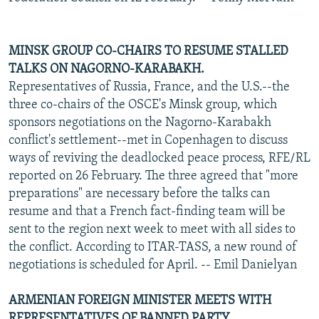
MINSK GROUP CO-CHAIRS TO RESUME STALLED
TALKS ON NAGORNO-KARABAKH.
Representatives of Russia, France, and the U.S.--the
three co-chairs of the OSCE's Minsk group, which
sponsors negotiations on the Nagorno-Karabakh
conflict's settlement--met in Copenhagen to discuss
ways of reviving the deadlocked peace process, RFE/RL
reported on 26 February. The three agreed that "more
preparations" are necessary before the talks can
resume and that a French fact-finding team will be
sent to the region next week to meet with all sides to
the conflict. According to ITAR-TASS, a new round of
negotiations is scheduled for April. -- Emil Danielyan
ARMENIAN FOREIGN MINISTER MEETS WITH
REPRESENTATIVES OF BANNED PARTY.