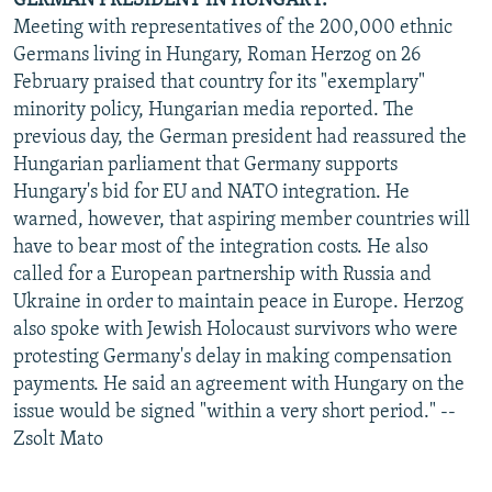
GERMAN PRESIDENT IN HUNGARY.
Meeting with representatives of the 200,000 ethnic
Germans living in Hungary, Roman Herzog on 26
February praised that country for its "exemplary"
minority policy, Hungarian media reported. The
previous day, the German president had reassured the
Hungarian parliament that Germany supports
Hungary's bid for EU and NATO integration. He
warned, however, that aspiring member countries will
have to bear most of the integration costs. He also
called for a European partnership with Russia and
Ukraine in order to maintain peace in Europe. Herzog
also spoke with Jewish Holocaust survivors who were
protesting Germany's delay in making compensation
payments. He said an agreement with Hungary on the
issue would be signed "within a very short period." --
Zsolt Mato