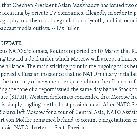
d that Chechen President Aslan Maskhadov has issued two 
adcasting by private TV companies, allegedly in order to 
ography and the moral degradation of youth, and introduc
oadcast media outlets. -- Liz Fuller
 UPDATE.
ous NATO diplomats, Reuters reported on 10 March that Ru
ng toward a deal under which Moscow will accept a limite
he alliance. The main sticking point in the ongoing talks
portedly Russian insistence that no NATO military installa
 the territory of new members, a condition the alliance refu
ng the tone of a report issued the same day by the Stockh
tute (SIPRI), Western diplomats contended that Moscow ha
 is simply angling for the best possible deal. After NATO S
 Solana left Moscow for a tour of Central Asia, NATO Assist
t von Moltke remained behind to continue negotiations on
ussia-NATO charter. -- Scott Parrish