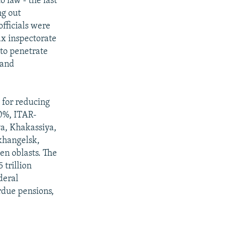
 law - the last
ng out
officials were
ax inspectorate
 to penetrate
land
s for reducing
50%, ITAR-
a, Khakassiya,
rkhangelsk,
n oblasts. The
 trillion
deral
rdue pensions,