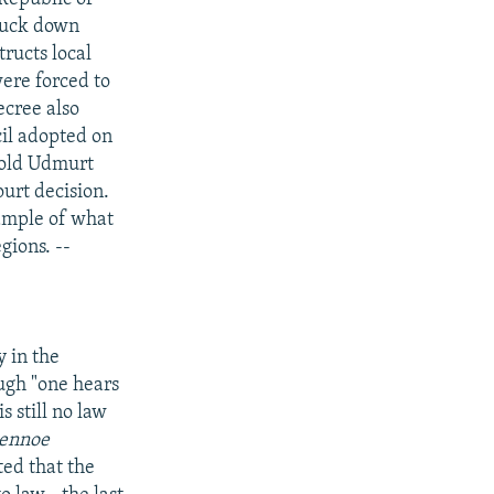
truck down
tructs local
ere forced to
ecree also
cil adopted on
 hold Udmurt
ourt decision.
xample of what
gions. --
y in the
ugh "one hears
s still no law
oennoe
ted that the