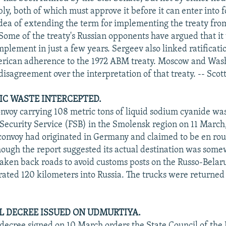
ly, both of which must approve it before it can enter into 
dea of extending the term for implementing the treaty fro
Some of the treaty's Russian opponents have argued that it
mplement in just a few years. Sergeev also linked ratificati
erican adherence to the 1972 ABM treaty. Moscow and Was
isagreement over the interpretation of that treaty. -- Scot
C WASTE INTERCEPTED.
onvoy carrying 108 metric tons of liquid sodium cyanide wa
 Security Service (FSB) in the Smolensk region on 11 Marc
convoy had originated in Germany and claimed to be en rou
though the report suggested its actual destination was som
 taken back roads to avoid customs posts on the Russo-Belar
ated 120 kilometers into Russia. The trucks were returned t
L DECREE ISSUED ON UDMURTIYA.
 decree signed on 10 March orders the State Council of the