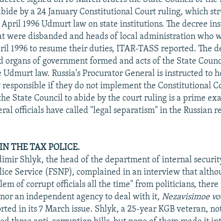
bide by a 24 January Constitutional Court ruling, which s
 April 1996 Udmurt law on state institutions. The decree ins
hat were disbanded and heads of local administration who w
pril 1996 to resume their duties, ITAR-TASS reported. The d
id organs of government formed and acts of the State Coun
he Udmurt law. Russia's Procurator General is instructed to
ly responsible if they do not implement the Constitutional C
 the State Council to abide by the court ruling is a prime e
al officials have called "legal separatism" in the Russian re
IN THE TAX POLICE.
imir Shlyk, the head of the department of internal securit
lice Service (FSNP), complained in an interview that altho
em of corrupt officials all the time" from politicians, there i
 nor an independent agency to deal with it,
Nezavisimoe v
rted in its 7 March issue. Shlyk, a 25-year KGB veteran, no