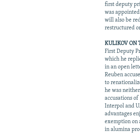
NEWSLETTERS
SERBIA
RFE/RL INVESTIGATES
first deputy p
PODCASTS
was appointed 
SCHEMES
WIDER EUROPE BY RIKARD JOZWIAK
will also be r
SHARE TIPS SECURELY
SYSTEMA
THE RUNDOWN
MAJLIS
restructured o
BYPASS BLOCKING
KULIKOV ON T
ABOUT RFE/RL
First Deputy P
CONTACT US
which he repli
in an open let
Reuben accused
to renationali
he was neither
accusations of
Interpol and U
advantages enj
exemption on a
in alumina pro