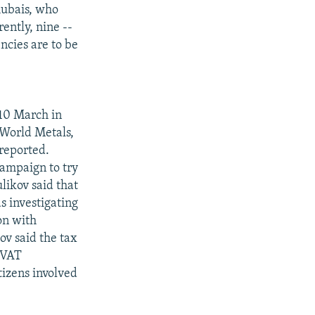
hubais, who
ently, nine --
ncies are to be
 10 March in
-World Metals,
reported.
ampaign to try
likov said that
s investigating
on with
ov said the tax
 VAT
izens involved