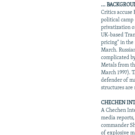
... BACKGRO
Critics accuse 
political camp
privatization 
UK-based Trans
pricing" in th
March. Russian
complicated by
Metals from th
March 1997). T
defender of ma
structures are
CHECHEN INT
A Chechen Inte
media reports,
commander Sham
of explosive m