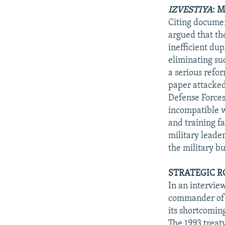
IZVESTIYA
: 
Citing documen
argued that th
inefficient dup
eliminating suc
a serious refo
paper attacked
Defense Forces
incompatible 
and training fa
military leade
the military bu
STRATEGIC R
In an intervie
commander of t
its shortcoming
The 1993 treaty