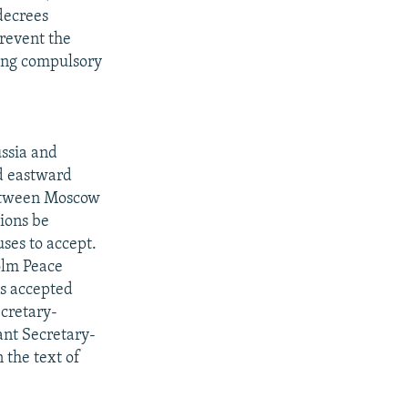
decrees
prevent the
ing compulsory
ssia and
d eastward
 between Moscow
tions be
ses to accept.
olm Peace
s accepted
ecretary-
ant Secretary-
 the text of