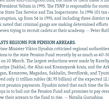
d three anti-corruption bills, but none of them made it into
resident Yeltsin in 1995. The FSNP is responsible for rooti
he State Tax Service and Tax Inspectorate. In 1996 101 tax 
rruption, up from 54 in 1995, and including three district t
yk noted that criminal gangs are making determined efforts
 even trying to recruit cadets at their academy. -- Peter Rut
ASTS REGIONS FOR PENSION ARREARS.
ime Minister Viktor Ilyushin criticized regional authoritie
tions to the state Pension Fund recently by as much as 40-
on 10 March. The largest reductions were made by Kareliy
utiya (Sakha), the Altai and Krasnoyarsk krais, and the A
gan, Kemerovo, Magadan, Sakhalin, Sverdlovsk, and Tyume
ed only 11 trillion rubles ($1.93 billion) of the expected 12.5
rent pension payments. Ilyushin noted that each time the fe
ps in to bail out the Pension Fund and promises to pay ove
ow their arrears to the fund to rise. -- Natalia Gurushina