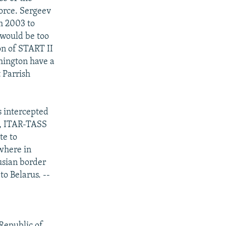
force. Sergeev
m 2003 to
 would be too
on of START II
hington have a
t Parrish
s intercepted
h, ITAR-TASS
te to
ewhere in
usian border
o Belarus. --
 Republic of