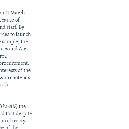
n 11 March
ecause of
nd staff. By
urces to launch
 example, the
rces and Air
res,
procurement,
nterests of the
, who contends
rish
faks-AiF
, the
id that despite
ntrol treaty.
se of the