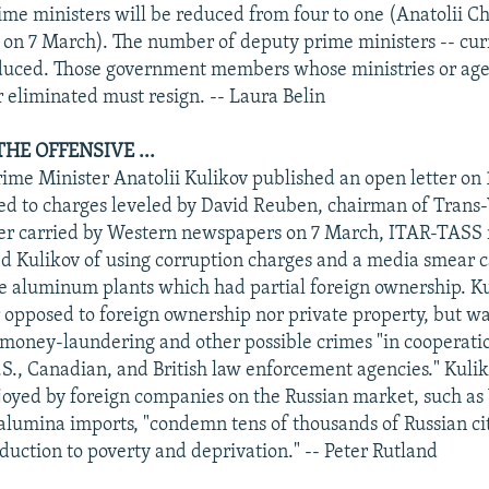
rime ministers will be reduced from four to one (Anatolii C
on 7 March). The number of deputy prime ministers -- curr
educed. Those government members whose ministries or age
r eliminated must resign. -- Laura Belin
HE OFFENSIVE ...
rime Minister Anatolii Kulikov published an open letter on
ed to charges leveled by David Reuben, chairman of Trans
ter carried by Western newspapers on 7 March, ITAR-TASS 
 Kulikov of using corruption charges and a media smear c
ze aluminum plants which had partial foreign ownership. Ku
 opposed to foreign ownership nor private property, but wa
 money-laundering and other possible crimes "in cooperati
.S., Canadian, and British law enforcement agencies." Kulik
oyed by foreign companies on the Russian market, such as
lumina imports, "condemn tens of thousands of Russian cit
duction to poverty and deprivation." -- Peter Rutland