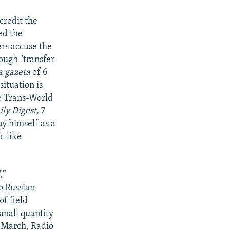
credit the
ed the
rs accuse the
ough "transfer
a gazeta
of 6
ituation is
ge Trans-World
ly Digest,
7
ay himself as a
a-like
."
o Russian
of field
mall quantity
0 March, Radio