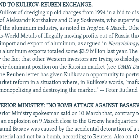
UND TO KULIKOV-REUBEN EXCHANGE.
Kulikov of dredging up old charges from 1994 in a bid to dis
 of Aleksandr Korzhakov and Oleg Soskovets, who supervis
of the aluminum industry, as noted in
Itogi
on 4 March. Othe
-World Metals of illegally moving profits out of Russia thr
e import and export of aluminum, as argued in
Nezavisimay
 aluminum exports totaled some $3.9 billion last year. The s
 the fact that other Western investors are trying to dislod
eir dominant position on the Russian market (see
OMRI Dai
he Reuben letter has given Kulikov an opportunity to portr
rket reform in a situation where, in Kulikov's words, "mafi
 monopolizing and destroying the market." -- Peter Rutland
ERIOR MINISTRY: "NO BOMB ATTACK AGAINST BASAEV
rior Ministry spokesman said on 10 March that, contrary t
 an explosion on 9 March close to the Grozny headquarters 
il Basaev was caused by the accidental detonation of a s
aterial and not by a bomb, according to Reuters. Also on 1