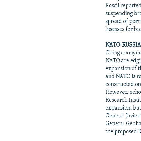
Rossii reporte
suspending bro
spread of porn
licenses for br
NATO-RUSSIA
Citing anonym
NATO are edgi
expansion of t
and NATO is re
constructed on
However, echoi
Research Insti
expansion, but
General Javier
General Gebhar
the proposed R