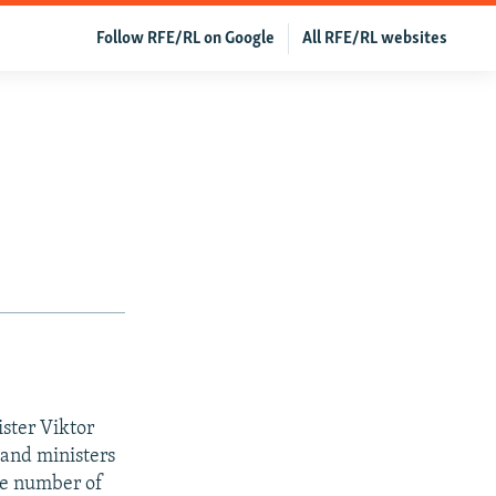
Follow RFE/RL on Google
All RFE/RL websites
ister Viktor
and ministers
he number of