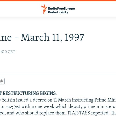
ne - March 11, 1997
01:00 CET
gle
 RESTRUCTURING BEGINS.
s Yeltsin issued a decree on 11 March instructing Prime Min
to suggest within one week which deputy prime ministers 
ked, and who should replace them, ITAR-TASS reported. T