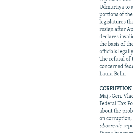
Udmurtiya to a
portions of the
legislatures t
resign after A
declares inval
the basis of t
officials legal
The refusal of
concerned feder
Laura Belin
CORRUPTION 
Maj.-Gen. Vlad
Federal Tax Po
about the probl
on corruption,
obozrenie
repo