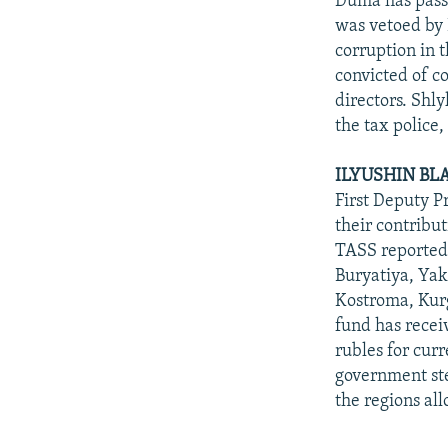
Duma has passe
was vetoed by P
corruption in t
convicted of co
directors. Shl
the tax police,
ILYUSHIN BL
First Deputy Pr
their contribu
TASS reported 
Buryatiya, Yak
Kostroma, Kur
fund has receiv
rubles for cur
government ste
the regions all