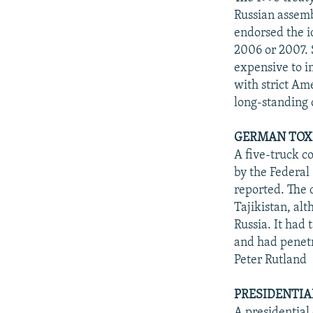
Russian assemb
endorsed the i
2006 or 2007. 
expensive to i
with strict Am
long-standing d
GERMAN TOXI
A five-truck c
by the Federal
reported. The 
Tajikistan, al
Russia. It had
and had penetr
Peter Rutland
PRESIDENTIA
A presidential