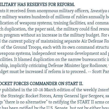
MILITARY HAS RESERVES FOR REFORM.
ts it received from anonymous military officers,
Izvestiya
o
e military wastes hundreds of millions of rubles annually b
lication of weapons systems, training facilities, and comma
h duplication, the paper said, the military could find reso
rm program without an increase in the military budget. For
 the current policy of maintaining separate Air Defense Fo
 of the Ground Troops, each with its own command structu
weapons systems, independent weapons development and 
cilities. It blamed duplication on the narrow bureaucratic i
rship, implicitly criticizing Defense Minister Igor Rodionov
dget must be increased if reform is to proceed. -- Scott Par
OCKET FORCES COMMANDER ON START II.
w published in the 10-16 March edition of the weekly
Inter
he Strategic Rocket Forces, Army General Igor Sergeev, sa
s "there is no alternative" to ratifying the START II arms co
 has been ratified by the U.S. Senate, but not by either hou