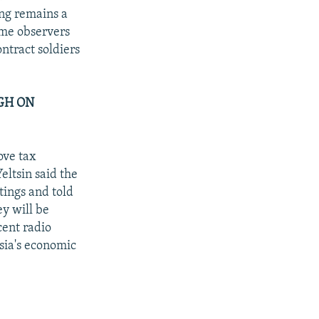
ing remains a
ome observers
ntract soldiers
GH ON
ove tax
eltsin said the
tings and told
ey will be
cent radio
sia's economic