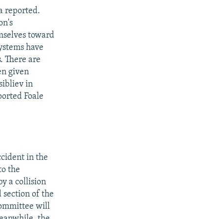
a reported.
on's
emselves toward
systems have
. There are
en given
ibliev in
ported Foale
cident in the
to the
y a collision
 section of the
committee will
eanwhile, the