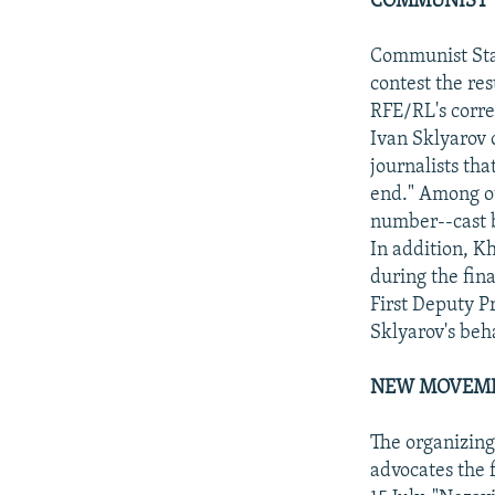
COMMUNIST T
Communist Sta
contest the res
RFE/RL's corre
Ivan Sklyarov 
journalists th
end." Among ot
number--cast b
In addition, K
during the fin
First Deputy 
Sklyarov's beh
NEW MOVEME
The organizin
advocates the f