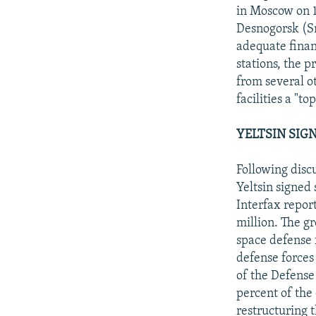
in Moscow on 1
Desnogorsk (S
adequate finan
stations, the 
from several o
facilities a "t
YELTSIN SIG
Following disc
Yeltsin signed
Interfax report
million. The g
space defense f
defense forces
of the Defense 
percent of the
restructuring 