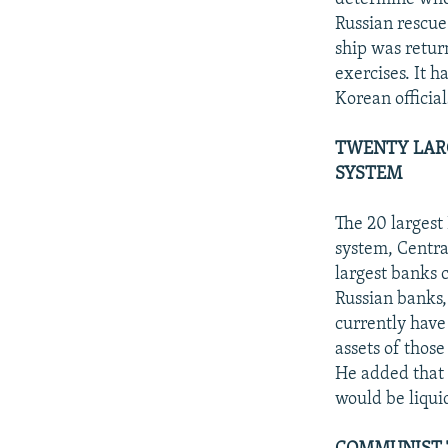
Russian rescue
ship was retur
exercises. It 
Korean officia
TWENTY LARG
SYSTEM
The 20 largest 
system, Centra
largest banks c
Russian banks,
currently have
assets of those
He added that a
would be liquid