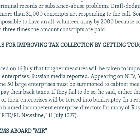
criminal records or substance-abuse problems. Draft-dodg
more than 31,000 conscripts not responding to the call. S
 impossible to have an all-volunteer army by 2000 because co
 three times the amount conscripts are paid.
LS FOR IMPROVING TAX COLLECTION BY GETTING TOU
ced on 16 July that tougher measures will be taken to impr
m enterprises, Russian media reported. Appearing on NTV, Y
ome 50 large enterprises must be summoned to cabinet mee
pay their back taxes. If they fail to do so, he said, either th
or their enterprises will be forced into bankruptcy. In a re
in blamed incompetent enterprise directors for many of Rus
"RFE/RL Newsline," 11 July 1997).
MS ABOARD "MIR"