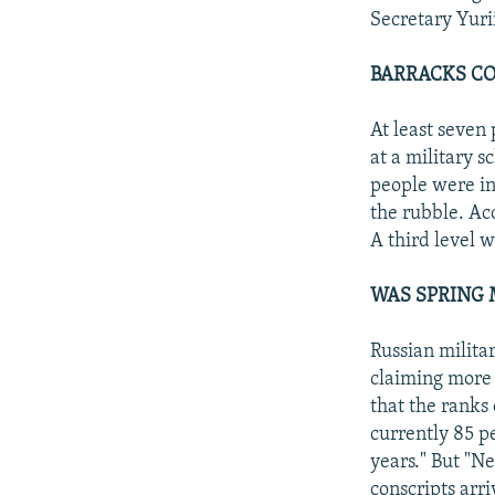
Secretary Yurii
BARRACKS CO
At least seven
at a military 
people were in
the rubble. Ac
A third level w
WAS SPRING 
Russian militar
claiming more 
that the ranks
currently 85 p
years." But "N
conscripts arr