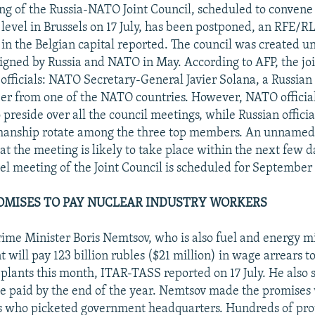
ing of the Russia-NATO Joint Council, scheduled to convene 
level in Brussels on 17 July, has been postponed, an RFE/R
in the Belgian capital reported. The council was created u
igned by Russia and NATO in May. According to AFP, the join
officials: NATO Secretary-General Javier Solana, a Russian o
r from one of the NATO countries. However, NATO official
preside over all the council meetings, while Russian offici
rmanship rotate among the three top members. An unnamed
t the meeting is likely to take place within the next few da
vel meeting of the Joint Council is scheduled for Septembe
OMISES TO PAY NUCLEAR INDUSTRY WORKERS
rime Minister Boris Nemtsov, who is also fuel and energy mi
will pay 123 billion rubles ($21 million) in wage arrears t
plants this month, ITAR-TASS reported on 17 July. He also s
 paid by the end of the year. Nemtsov made the promises
s who picketed government headquarters. Hundreds of prot