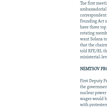
NEWSLETTERS
SERBIA
RFE/RL INVESTIGATES
The first meet
PODCASTS
ambassadorial 
SCHEMES
WIDER EUROPE BY RIKARD JOZWIAK
correspondent 
SHARE TIPS SECURELY
SYSTEMA
THE RUNDOWN
MAJLIS
Founding Act s
BYPASS BLOCKING
have three top 
rotating membe
ABOUT RFE/RL
want Solana to 
CONTACT US
that the chai
told RFE/RL tha
ministerial-le
NEMTSOV PR
First Deputy P
the government 
nuclear power 
wages would be
with protester