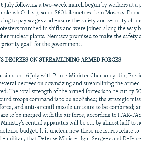
6 July following a two-week march begun by workers at a p
molensk Oblast), some 360 kilometers from Moscow. Dem
cing to pay wages and ensure the safety and security of n
protesters marched in shifts and were joined along the way 
ther nuclear plants. Nemtsov promised to make the safety 
op priority goal" for the government.
NS DECREES ON STREAMLINING ARMED FORCES
ussions on 16 July with Prime Minister Chernomyrdin, Presi
 several decrees on downsizing and streamlining the armed 
ed. The total strength of the armed forces is to be cut by 5
round troops command is to be abolished; the strategic missi
orce, and anti-aircraft missile units are to be combined; an
 are to be merged with the air force, according to ITAR-TA
Ministry's central apparatus will be cut by almost half to 
 defense budget. It is unclear how these measures relate to 
the military that Defense Minister Igor Sergeev and Defens