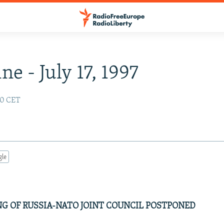
ne - July 17, 1997
:00 CET
gle
NG OF RUSSIA-NATO JOINT COUNCIL POSTPONED