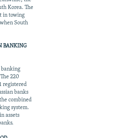
uth Korea. The
t in towing
s when South
.
N BANKING
e banking
. The 220
1 registered
ussian banks
t the combined
nking system.
in assets
banks.