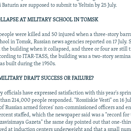
 Baturin are supposed to submit to Yeltsin by 25 July.
LLAPSE AT MILITARY SCHOOL IN TOMSK
 people were killed and 50 injured when a three-story barr
school in Tomsk, Russian news agencies reported on 17 July.
 the building when it collapsed, and three or four are still
cording to ITAR-TASS, the building was a two-story seminar
as built during the 1950s.
MILITARY DRAFT SUCCESS OR FAILURE?
y officials have expressed satisfaction with this year's sprin
than 214,000 people responded. "Rossiiskie Vesti" on 16 Ju
 of Russian armed forces' non-commissioned officers and e
ercent staffed, which the newspaper said was a "record for t
ezavisimaya Gazeta" the same day pointed out that one-thir
ived at induction centers underweight and that a small num