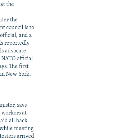
at the
L
nder the
t council is to
fficial, and a
s reportedly
als advocate
 NATO official
ys. The first
r in New York.
nister, says
o workers at
aid all back
 while meeting
esters arrived