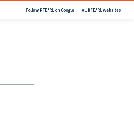
Follow RFE/RL on Google
All RFE/RL websites