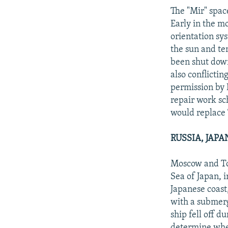
The "Mir" spac
Early in the mo
orientation sy
the sun and te
been shut down
also conflicti
permission by 
repair work sc
would replace 
RUSSIA, JAP
Moscow and Tok
Sea of Japan, 
Japanese coast,
with a submerg
ship fell off d
determine whe