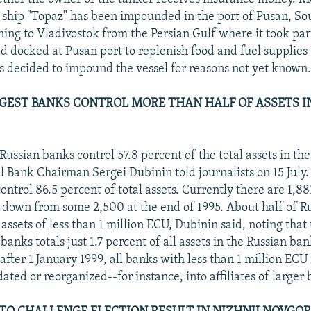
 ship "Topaz" has been impounded in the port of Pusan, So
ning to Vladivostok from the Persian Gulf where it took par
had docked at Pusan port to replenish food and fuel supplie
ls decided to impound the vessel for reasons not yet known
EST BANKS CONTROL MORE THAN HALF OF ASSETS I
Russian banks control 57.8 percent of the total assets in th
l Bank Chairman Sergei Dubinin told journalists on 15 July
ontrol 86.5 percent of total assets. Currently there are 1,88
 down from some 2,500 at the end of 1995. About half of R
 assets of less than 1 million ECU, Dubinin said, noting tha
 banks totals just 1.7 percent of all assets in the Russian ba
fter 1 January 1999, all banks with less than 1 million ECU 
ated or reorganized--for instance, into affiliates of larger 