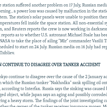
e station suffered another problem on 17 July, Russian medi
rning , a power loss was caused by malfunction in the stati
stem. The station's solar panels were unable to position th
mperatures fell inside the space station. All non-essential 
, and Reuters reports the crew is now working in darkness
ng reports as to whether U.S. astronaut Michael Foale has be
NASA to take the place of ailing "Mir" commander Vasilii Ts
heduled to start on 24 July. Russian media on 16 July had re
Tsibliev.
AN CONTINUE TO DISAGREE OVER TANKER ACCIDENT
yo continue to disagree over the cause of the 2 January ac
in which the Russian tanker "Nakhodka" sank spilling oil on
 according to Interfax. Russia says the sinking was caused b
ed object, while Japan says an aging and possibly corroded
uring a heavy storm. The findings of the joint investigating 
ther the owner of the tanker receives insurance money. M