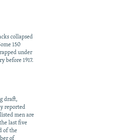
acks collapsed
 Some 150
 trapped under
y before 1917.
g draft,
ly reported
nlisted men are
he last five
d of the
ber of