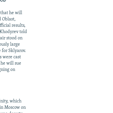
ROD
hat he will
d Oblast,
icial results,
 Khodyrev told
air stood on
ously large
 for Sklyarov.
s were cast
 he will sue
gning on
nity, which
g in Moscow on