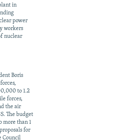
lant in
anding
uclear power
by workers
of nuclear
dent Boris
forces,
00,000 to 1.2
le forces,
d the air
SS. The budget
no more than 1
proposals for
e Council