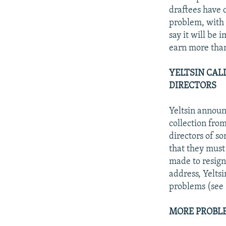
draftees have 
problem, with 
say it will be
earn more than
YELTSIN CAL
DIRECTORS
Yeltsin announ
collection fro
directors of s
that they must 
made to resign 
address, Yelts
problems (see 
MORE PROBLE