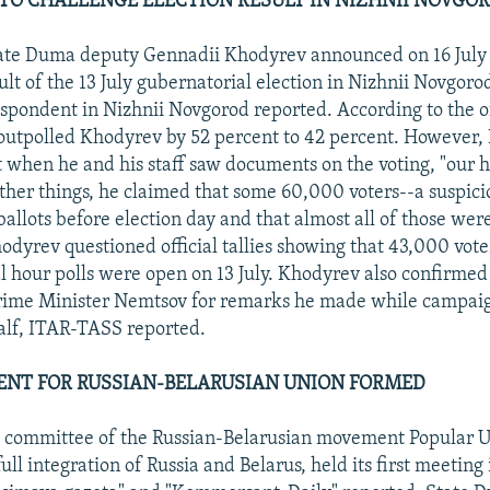
O CHALLENGE ELECTION RESULT IN NIZHNII NOVGO
te Duma deputy Gennadii Khodyrev announced on 16 July t
ult of the 13 July gubernatorial election in Nizhnii Novgoro
spondent in Nizhnii Novgorod reported. According to the off
outpolled Khodyrev by 52 percent to 42 percent. However,
at when he and his staff saw documents on the voting, "our h
her things, he claimed that some 60,000 voters--a suspici
allots before election day and that almost all of those were
hodyrev questioned official tallies showing that 43,000 vote
al hour polls were open on 13 July. Khodyrev also confirmed
Prime Minister Nemtsov for remarks he made while campai
alf, ITAR-TASS reported.
NT FOR RUSSIAN-BELARUSIAN UNION FORMED
g committee of the Russian-Belarusian movement Popular U
ull integration of Russia and Belarus, held its first meetin