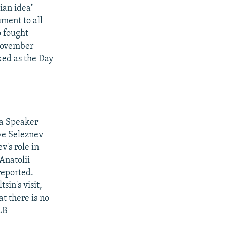
ian idea"
ment to all
o fought
 November
ked as the Day
ma Speaker
ve Seleznev
v's role in
Anatolii
reported.
in's visit,
t there is no
LB