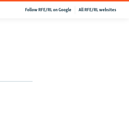
Follow RFE/RL on Google
All RFE/RL websites