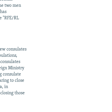
 the two men
 has
ee "RFE/RL
new consulates
pulations,
 consulates
eign Ministry
g consulate
ring to close
, in
closing those