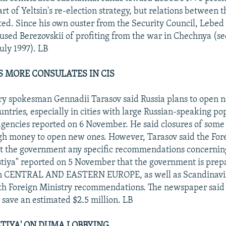
rt of Yeltsin's re-election strategy, but relations between
ted. Since his own ouster from the Security Council, Lebed
used Berezovskii of profiting from the war in Chechnya (s
uly 1997). LB
S MORE CONSULATES IN CIS
ry spokesman Gennadii Tarasov said Russia plans to open 
ntries, especially in cities with large Russian-speaking po
gencies reported on 6 November. He said closures of some
gh money to open new ones. However, Tarasov said the For
nt the government any specific recommendations concernin
estiya" reported on 5 November that the government is prepa
 in CENTRAL AND EASTERN EUROPE, as well as Scandinavia
h Foreign Ministry recommendations. The newspaper said 
 save an estimated $2.5 million. LB
STIYA' ON DUMA LOBBYING