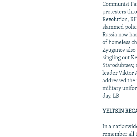
NEWSLETTERS
SERBIA
RFE/RL INVESTIGATES
Communist Par
PODCASTS
protesters thr
SCHEMES
WIDER EUROPE BY RIKARD JOZWIAK
Revolution, RF
SHARE TIPS SECURELY
SYSTEMA
THE RUNDOWN
MAJLIS
slammed polici
BYPASS BLOCKING
Russia now has
of homeless ch
ABOUT RFE/RL
Zyuganov also 
CONTACT US
singling out K
Starodubtsev, 
leader Viktor
addressed the r
military unifo
day. LB
YELTSIN RECA
In a nationwid
remember all t