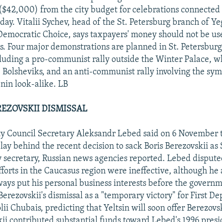
 ($42,000) from the city budget for celebrations connected 
ay. Vitalii Sychev, head of the St. Petersburg branch of Ye
 Democratic Choice, says taxpayers' money should not be use
ns. Four major demonstrations are planned in St. Petersburg
uding a pro-communist rally outside the Winter Palace, w
 Bolsheviks, and an anti-communist rally involving the symb
enin look-alike. LB
REZOVSKII DISMISSAL
y Council Secretary Aleksandr Lebed said on 6 November t
lay behind the recent decision to sack Boris Berezovskii as
 secretary, Russian news agencies reported. Lebed dispute
fforts in the Caucasus region were ineffective, although he
ways put his personal business interests before the governm
Berezovskii's dismissal as a "temporary victory" for First D
ii Chubais, predicting that Yeltsin will soon offer Berezovs
kii contributed substantial funds toward Lebed's 1996 presi