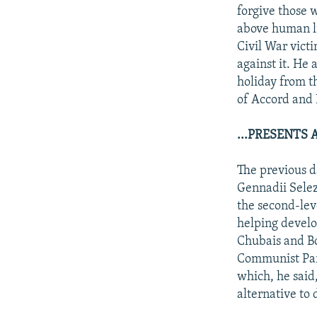
forgive those w
above human li
Civil War vict
against it. He
holiday from t
of Accord and 
...PRESENTS
The previous d
Gennadii Selez
the second-leve
helping develo
Chubais and Bo
Communist Part
which, he said
alternative to