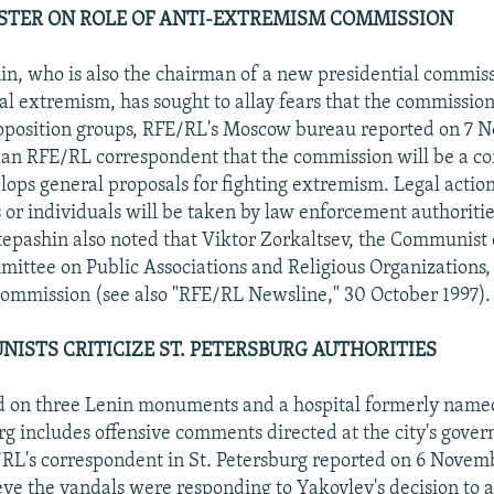
ISTER ON ROLE OF ANTI-EXTREMISM COMMISSION
in, who is also the chairman of a new presidential commis
cal extremism, has sought to allay fears that the commission
opposition groups, RFE/RL's Moscow bureau reported on 7 
 an RFE/RL correspondent that the commission will be a co
lops general proposals for fighting extremism. Legal action
 or individuals will be taken by law enforcement authoritie
epashin also noted that Viktor Zorkaltsev, the Communist
ttee on Public Associations and Religious Organizations,
ommission (see also "RFE/RL Newsline," 30 October 1997).
ISTS CRITICIZE ST. PETERSBURG AUTHORITIES
ed on three Lenin monuments and a hospital formerly name
urg includes offensive comments directed at the city's gover
RL's correspondent in St. Petersburg reported on 6 Novembe
eve the vandals were responding to Yakovlev's decision to a