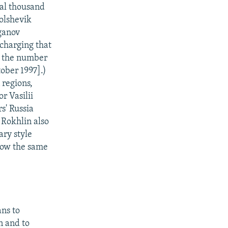
al thousand
olshevik
ganov
charging that
d the number
tober 1997].)
 regions,
r Vasilii
s' Russia
Rokhlin also
ary style
cow the same
ans to
n and to