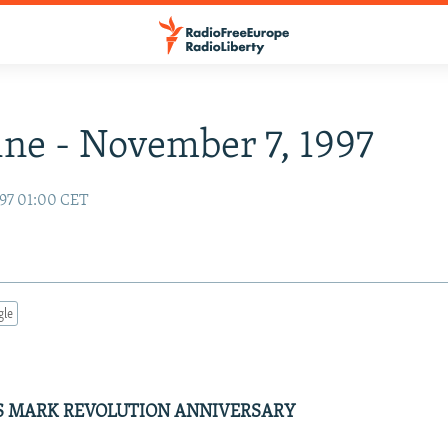
ne - November 7, 1997
97 01:00 CET
gle
 MARK REVOLUTION ANNIVERSARY