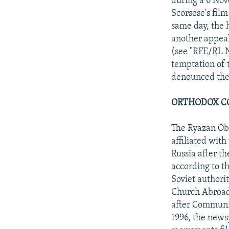
during a 6 No
Scorsese's fil
same day, the 
another appeal 
(see "RFE/RL 
temptation of 
denounced the 
ORTHODOX C
The Ryazan Obl
affiliated wit
Russia after th
according to t
Soviet authori
Church Abroad 
after Communi
1996, the news