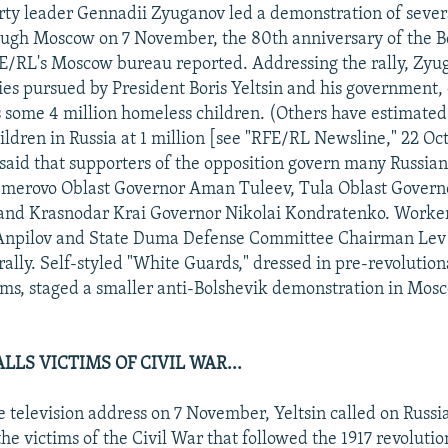
ty leader Gennadii Zyuganov led a demonstration of sever
ough Moscow on 7 November, the 80th anniversary of the B
E/RL's Moscow bureau reported. Addressing the rally, Zyu
es pursued by President Boris Yeltsin and his government, 
 some 4 million homeless children. (Others have estimate
ildren in Russia at 1 million [see "RFE/RL Newsline," 22 Oc
said that supporters of the opposition govern many Russian
emerovo Oblast Governor Aman Tuleev, Tula Oblast Governo
and Krasnodar Krai Governor Nikolai Kondratenko. Worker
 Anpilov and State Duma Defense Committee Chairman Lev 
ally. Self-styled "White Guards," dressed in pre-revolution
rms, staged a smaller anti-Bolshevik demonstration in Mos
LLS VICTIMS OF CIVIL WAR...
e television address on 7 November, Yeltsin called on Russi
he victims of the Civil War that followed the 1917 revolutio