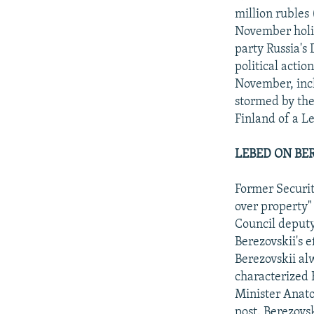
million rubles
November holid
party Russia's
political actio
November, incl
stormed by the
Finland of a L
LEBED ON BE
Former Securit
over property" 
Council deputy
Berezovskii's e
Berezovskii al
characterized 
Minister Anatol
post. Berezovs