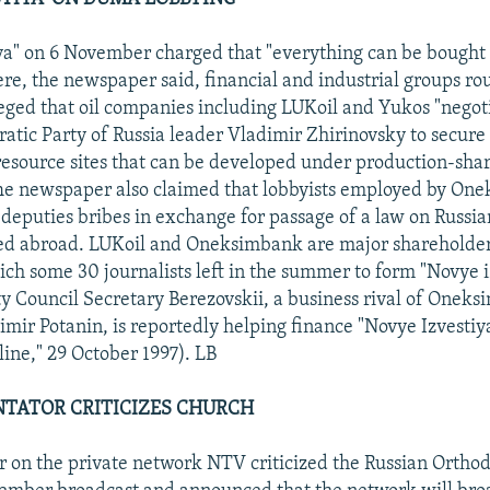
ya" on 6 November charged that "everything can be bought 
e, the newspaper said, financial and industrial groups rou
lleged that oil companies including LUKoil and Yukos "negot
atic Party of Russia leader Vladimir Zhirinovsky to secure 
l resource sites that can be developed under production-sha
he newspaper also claimed that lobbyists employed by On
deputies bribes in exchange for passage of a law on Russia
ted abroad. LUKoil and Oneksimbank are major shareholder
hich some 30 journalists left in the summer to form "Novye i
y Council Secretary Berezovskii, a business rival of Onek
imir Potanin, is reportedly helping finance "Novye Izvestiy
ne," 29 October 1997). LB
TATOR CRITICIZES CHURCH
 on the private network NTV criticized the Russian Ortho