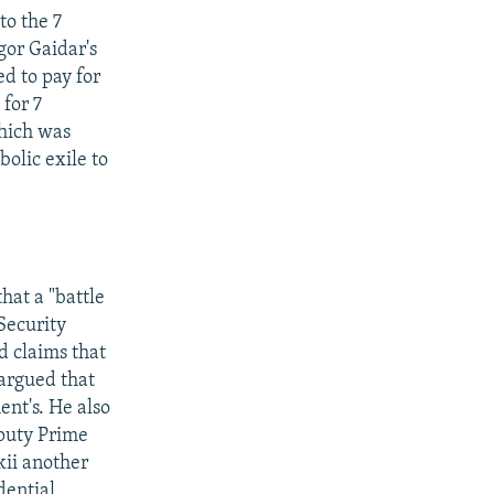
to the 7
gor Gaidar's
d to pay for
 for 7
hich was
olic exile to
hat a "battle
 Security
d claims that
 argued that
ent's. He also
eputy Prime
kii another
dential