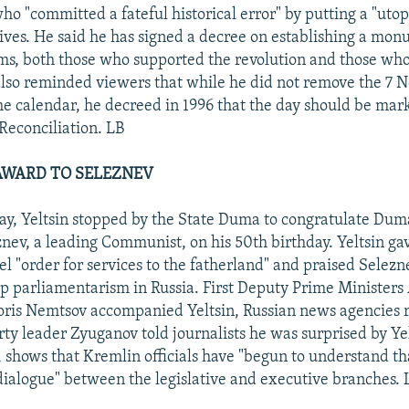
ho "committed a fateful historical error" by putting a "utop
ves. He said he has signed a decree on establishing a monu
ims, both those who supported the revolution and those wh
 also reminded viewers that while he did not remove the 7
he calendar, he decreed in 1996 that the day should be mar
Reconciliation. LB
 AWARD TO SELEZNEV
ay, Yeltsin stopped by the State Duma to congratulate Du
nev, a leading Communist, on his 50th birthday. Yeltsin ga
l "order for services to the fatherland" and praised Selezne
p parliamentarism in Russia. First Deputy Prime Ministers 
ris Nemtsov accompanied Yeltsin, Russian news agencies 
y leader Zyuganov told journalists he was surprised by Yelts
, shows that Kremlin officials have "begun to understand tha
 dialogue" between the legislative and executive branches. 