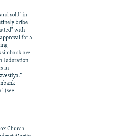
and sold" in
tinely bribe
iated" with
approval for a
ring
eksimbank are
n Federation
s in
zvestiya."
simbank
a" (see
dox Church