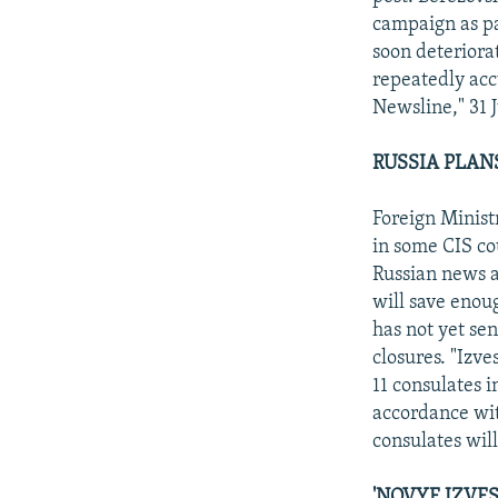
campaign as pa
soon deteriora
repeatedly acc
Newsline," 31 J
RUSSIA PLAN
Foreign Minist
in some CIS cou
Russian news a
will save enou
has not yet se
closures. "Izv
11 consulates
accordance wit
consulates will
'NOVYE IZVE