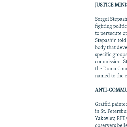
JUSTICE MIN
Sergei Stepash
fighting politi
to persecute 
Stepashin told
body that deve
specific groups
commission. St
the Duma Commi
named to the c
ANTI-COMMUN
Graffiti paint
in St. Petersb
Yakovlev, RFE/
observers beli