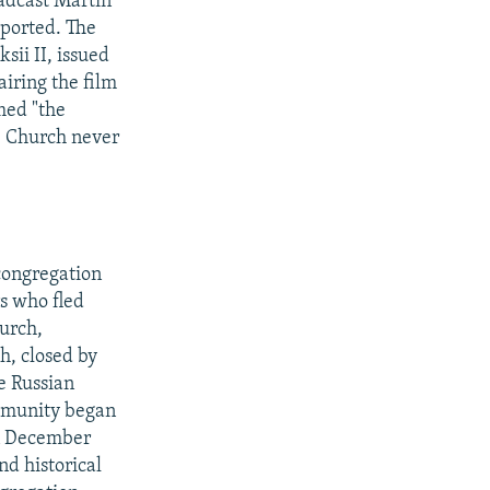
adcast Martin
eported. The
sii II, issued
airing the film
med "the
he Church never
congregation
s who fled
hurch,
h, closed by
e Russian
ommunity began
in December
nd historical