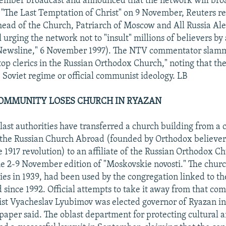
vember broadcast and announced that the network will bro
m "The Last Temptation of Christ" on 9 November, Reuters r
head of the Church, Patriarch of Moscow and All Russia Alek
urging the network not to "insult" millions of believers by 
Newsline," 6 November 1997). The NTV commentator slam
top clerics in the Russian Orthodox Church," noting that t
Soviet regime or official communist ideology. LB
OMMUNITY LOSES CHURCH IN RYAZAN
ast authorities have transferred a church building from a 
h the Russian Church Abroad (founded by Orthodox believer
e 1917 revolution) to an affiliate of the Russian Orthodox C
he 2-9 November edition of "Moskovskie novosti." The churc
ties in 1939, had been used by the congregation linked to th
since 1992. Official attempts to take it away from that c
st Vyacheslav Lyubimov was elected governor of Ryazan 
paper said. The oblast department for protecting cultural a