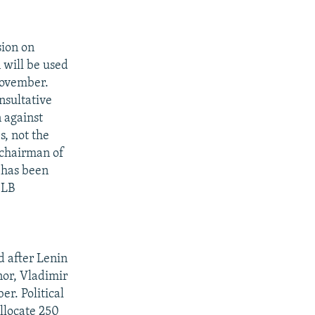
sion on
 will be used
November.
nsultative
 against
s, not the
 chairman of
 has been
 LB
d after Lenin
nor, Vladimir
r. Political
llocate 250