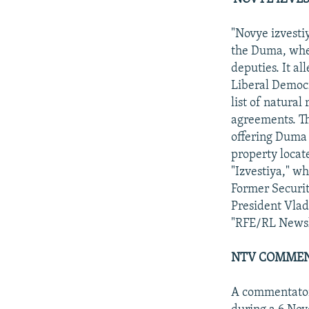
"Novye izvesti
the Duma, wher
deputies. It a
Liberal Democr
list of natura
agreements. T
offering Duma 
property loca
"Izvestiya," w
Former Securit
President Vlad
"RFE/RL Newsli
NTV COMMEN
A commentator