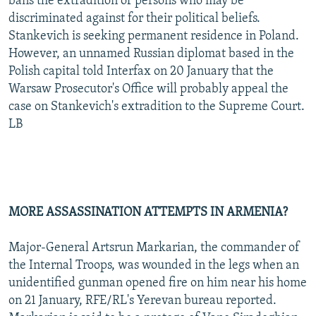
bans the extradition of persons who may be
discriminated against for their political beliefs.
Stankevich is seeking permanent residence in Poland.
However, an unnamed Russian diplomat based in the
Polish capital told Interfax on 20 January that the
Warsaw Prosecutor's Office will probably appeal the
case on Stankevich's extradition to the Supreme Court.
LB
MORE ASSASSINATION ATTEMPTS IN ARMENIA?
Major-General Artsrun Markarian, the commander of
the Internal Troops, was wounded in the legs when an
unidentified gunman opened fire on him near his home
on 21 January, RFE/RL's Yerevan bureau reported.