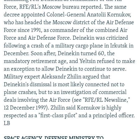
NEWSLETTERS
SERBIA
RFE/RL INVESTIGATES
Force, RFE/RL's Moscow bureau reported. The same
decree appointed Colonel-General Anatolii Kornukov,
PODCASTS
SCHEMES
WIDER EUROPE BY RIKARD JOZWIAK
who has headed the Moscow district of the Air Defense
SHARE TIPS SECURELY
SYSTEMA
THE RUNDOWN
MAJLIS
Force since 1991, as commander of the combined Air
Force and Air Defense Force. Deinekin was criticized
BYPASS BLOCKING
following a crash of a military cargo plane in Irkutsk in
ABOUT RFE/RL
December. Soon after, Deinekin turned 60, the
mandatory retirement age, and Yeltsin refused to make
CONTACT US
an exception to allow Deinekin to continue to serve.
Military expert Aleksandr Zhilin argued that
Subscribe
Deinekin's dismissal is most likely connected not to
plane crashes, but to an investigation of commercial
FOLLOW US
deals involving the Air Force (see "RFE/RL Newsline,"
12 December 1997). Zhilin said Kornukov is highly
respected as a "first-class pilot" and a principled officer.
LB
All RFE/RL sites