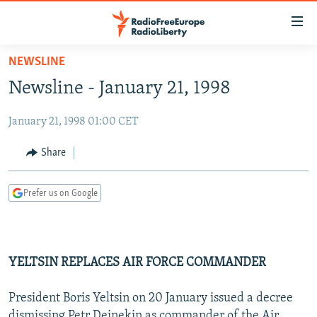
Accessibility
links
Skip
NEWSLINE
to
TO READERS IN RUSSIA
Newsline - January 21, 1998
main
RUSSIA PROGRAMMING
content
January 21, 1998 01:00 CET
IRAN
Skip
RADIO SVOBODA
to
CENTRAL ASIA
CURRENT TIME
Share
main
SOUTH ASIA
RADIO AZATLIQ
KAZAKHSTAN
Navigation
Prefer us on Google
Skip
CAUCASUS
MARSHO RADIO
KYRGYZSTAN
AFGHANISTAN
to
CENTRAL/SE EUROPE
TAJIKISTAN
PAKISTAN
ARMENIA
Search
EAST EUROPE
TURKMENISTAN
AZERBAIJAN
BOSNIA
YELTSIN REPLACES AIR FORCE COMMANDER
VISUALS
UZBEKISTAN
GEORGIA
KOSOVO
BELARUS
President Boris Yeltsin on 20 January issued a decree
INVESTIGATIONS
MOLDOVA
UKRAINE
dismissing Petr Deinekin as commander of the Air