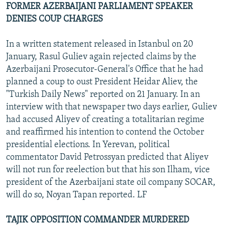
FORMER AZERBAIJANI PARLIAMENT SPEAKER
DENIES COUP CHARGES
In a written statement released in Istanbul on 20
January, Rasul Guliev again rejected claims by the
Azerbaijani Prosecutor-General's Office that he had
planned a coup to oust President Heidar Aliev, the
"Turkish Daily News" reported on 21 January. In an
interview with that newspaper two days earlier, Guliev
had accused Aliyev of creating a totalitarian regime
and reaffirmed his intention to contend the October
presidential elections. In Yerevan, political
commentator David Petrossyan predicted that Aliyev
will not run for reelection but that his son Ilham, vice
president of the Azerbaijani state oil company SOCAR,
will do so, Noyan Tapan reported. LF
TAJIK OPPOSITION COMMANDER MURDERED