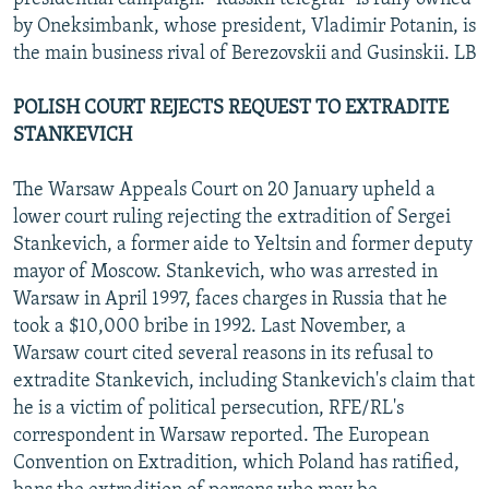
by Oneksimbank, whose president, Vladimir Potanin, is
the main business rival of Berezovskii and Gusinskii. LB
POLISH COURT REJECTS REQUEST TO EXTRADITE
STANKEVICH
The Warsaw Appeals Court on 20 January upheld a
lower court ruling rejecting the extradition of Sergei
Stankevich, a former aide to Yeltsin and former deputy
mayor of Moscow. Stankevich, who was arrested in
Warsaw in April 1997, faces charges in Russia that he
took a $10,000 bribe in 1992. Last November, a
Warsaw court cited several reasons in its refusal to
extradite Stankevich, including Stankevich's claim that
he is a victim of political persecution, RFE/RL's
correspondent in Warsaw reported. The European
Convention on Extradition, which Poland has ratified,