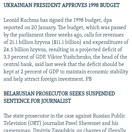
UKRAINIAN PRESIDENT APPROVES 1998 BUDGET
Leonid Kuchma has signed the 1998 budget, dpa
reported on 20 January. The budget, which was passed
by the parliament three weeks ago, calls for revenues
of 21.1 billion hryvna ($11.1 billion) and expenditures of
24.5 billion hryvna, resulting in a projected deficit of
3.3 percent of GDP. Viktor Yushchenko, the head of the
central bank, said last week that the deficit should be
kept at 2 percent of GDP to maintain economic stability
and help attract foreign investment. PB
BELARUSIAN PROSECUTOR SEEKS SUSPENDED
SENTENCE FOR JOURNALIST
The state prosecutor in the case against Russian Public
Television (ORT) journalist Pavel Sheremet and his
cameraman, Dmitriy Zavadskiy, on charges of illegally