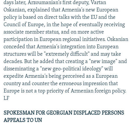
days later, Arzoumanian's first deputy, Vartan
Oskanian, explained that Armenia's new European
policy is based on direct talks with the EU and the
Council of Europe, in the hope of eventually receiving
associate member status, and on more active
participation in European regional initiatives. Oskanian
conceded that Armenia's integration into European
structures will be "extremely difficult" and may take
decades. But he added that creating a "new image" and
disseminating a "new geo-political ideology" will
expedite Armenia's being perceived as a European
country and counter the erroneous impression that
Europe is not a top priority of Armenian foreign policy.
LF
SPOKESMAN FOR GEORGIAN DISPLACED PERSONS
APPEALS TO UN