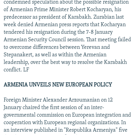
condemned speculation about the possible resignation
of Armenian Prime Minister Robert Kocharyan, his
predecessor as president of Karabakh. Zurabian last
week denied Armenian press reports that Kocharyan
tendered his resignation during the 7-8 January
Armenian Security Council session. That meeting failed
to overcome differences between Yerevan and
Stepanakert, as well as within the Armenian
leadership, over the best way to resolve the Karabakh
conflict. LF
ARMENIA UNVEILS NEW EUROPEAN POLICY
Foreign Minister Alexander Arzoumanian on 12
January chaired the first session of an inter-
governmental commission on European integration and
cooperation with European regional organizations. In
an interview published in "Respublika Armeniya" five