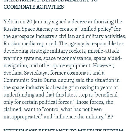
SPACE AGENCY, DEFENSE MINISTRY TO
COORDINATE ACTIVITIES
Yeltsin on 20 January signed a decree authorizing the
Russian Space Agency to create a "unified policy" for
the aerospace industry's civilian and military activities,
Russian media reported. The agency is responsible for
developing strategic military rockets, missile-attack
warning systems, space reconnaissance, space aided-
navigation, and other space equipment. However,
Svetlana Savitskaya, former cosmonaut and a
Communist State Duma deputy, said the situation in
the space industry is already grim owing to years of
underfunding and that this latest step is "beneficial
only for certain political forces." Those forces, she
claimed, want to "control what has not been
misappropriated" and "influence the military." BP