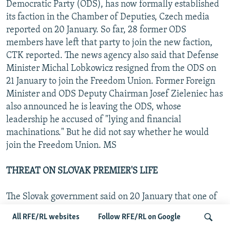
Democratic Party (ODS), has now formally established
its faction in the Chamber of Deputies, Czech media
reported on 20 January. So far, 28 former ODS
members have left that party to join the new faction,
CTK reported. The news agency also said that Defense
Minister Michal Lobkowicz resigned from the ODS on
21 January to join the Freedom Union. Former Foreign
Minister and ODS Deputy Chairman Josef Zieleniec has
also announced he is leaving the ODS, whose
leadership he accused of "lying and financial
machinations." But he did not say whether he would
join the Freedom Union. MS
THREAT ON SLOVAK PREMIER'S LIFE
The Slovak government said on 20 January that one of
its diplomatic missions has warned of a planned
All RFE/RL websites
Follow RFE/RL on Google
attempt on Prime Minister Vladimir Meciar's life