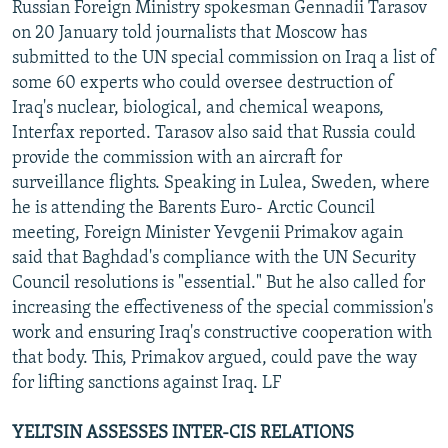
Russian Foreign Ministry spokesman Gennadii Tarasov
on 20 January told journalists that Moscow has
submitted to the UN special commission on Iraq a list of
some 60 experts who could oversee destruction of
Iraq's nuclear, biological, and chemical weapons,
Interfax reported. Tarasov also said that Russia could
provide the commission with an aircraft for
surveillance flights. Speaking in Lulea, Sweden, where
he is attending the Barents Euro- Arctic Council
meeting, Foreign Minister Yevgenii Primakov again
said that Baghdad's compliance with the UN Security
Council resolutions is "essential." But he also called for
increasing the effectiveness of the special commission's
work and ensuring Iraq's constructive cooperation with
that body. This, Primakov argued, could pave the way
for lifting sanctions against Iraq. LF
YELTSIN ASSESSES INTER-CIS RELATIONS