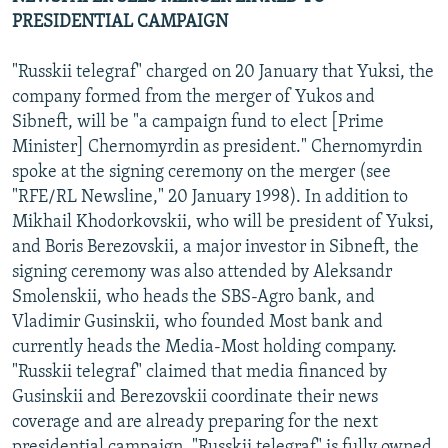
PRESIDENTIAL CAMPAIGN
"Russkii telegraf" charged on 20 January that Yuksi, the
company formed from the merger of Yukos and
Sibneft, will be "a campaign fund to elect [Prime
Minister] Chernomyrdin as president." Chernomyrdin
spoke at the signing ceremony on the merger (see
"RFE/RL Newsline," 20 January 1998). In addition to
Mikhail Khodorkovskii, who will be president of Yuksi,
and Boris Berezovskii, a major investor in Sibneft, the
signing ceremony was also attended by Aleksandr
Smolenskii, who heads the SBS-Agro bank, and
Vladimir Gusinskii, who founded Most bank and
currently heads the Media-Most holding company.
"Russkii telegraf" claimed that media financed by
Gusinskii and Berezovskii coordinate their news
coverage and are already preparing for the next
presidential campaign. "Russkii telegraf" is fully owned