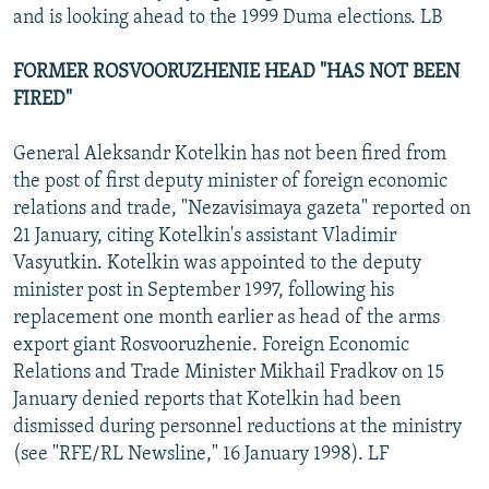
and is looking ahead to the 1999 Duma elections. LB
FORMER ROSVOORUZHENIE HEAD "HAS NOT BEEN
FIRED"
General Aleksandr Kotelkin has not been fired from
the post of first deputy minister of foreign economic
relations and trade, "Nezavisimaya gazeta" reported on
21 January, citing Kotelkin's assistant Vladimir
Vasyutkin. Kotelkin was appointed to the deputy
minister post in September 1997, following his
replacement one month earlier as head of the arms
export giant Rosvooruzhenie. Foreign Economic
Relations and Trade Minister Mikhail Fradkov on 15
January denied reports that Kotelkin had been
dismissed during personnel reductions at the ministry
(see "RFE/RL Newsline," 16 January 1998). LF