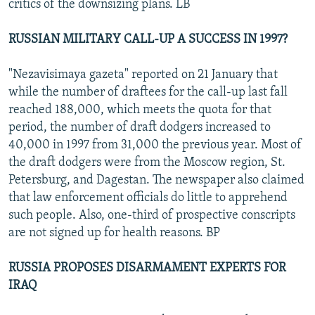
critics of the downsizing plans. LB
RUSSIAN MILITARY CALL-UP A SUCCESS IN 1997?
"Nezavisimaya gazeta" reported on 21 January that
while the number of draftees for the call-up last fall
reached 188,000, which meets the quota for that
period, the number of draft dodgers increased to
40,000 in 1997 from 31,000 the previous year. Most of
the draft dodgers were from the Moscow region, St.
Petersburg, and Dagestan. The newspaper also claimed
that law enforcement officials do little to apprehend
such people. Also, one-third of prospective conscripts
are not signed up for health reasons. BP
RUSSIA PROPOSES DISARMAMENT EXPERTS FOR
IRAQ