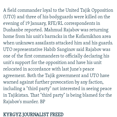
A field commander loyal to the United Tajik Opposition
(UTO) and three of his bodyguards were killed on the
evening of 19 January, RFE/RL correspondents in
Dushanbe reported. Mahmud Rajabov was returning
home from his unit's barracks in the Kofarnikhon area
when unknown assailants attacked him and his guards.
UTO representative Habib Sanginov said Rajabov was
one of the first commanders to officially declaring his
unit's support for the opposition and have his unit
relocated in accordance with last June's peace
agreement. Both the Tajik government and UTO have
warned against further provocation by any faction,
including a "third party" not interested in seeing peace
in Tajikistan. That "third party" is being blamed for the
Rajabov's murder. BP
KYRGYZ JOURNALIST FREED