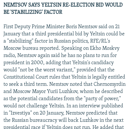
NEMTSOV SAYS YELTSIN RE-ELECTION BID WOULD
BE 'STABILIZING' FACTOR
First Deputy Prime Minister Boris Nemtsov said on 21
January that a third presidential bid by Yeltsin could be
a "stabilizing" factor in Russian politics, RFE/RL's
Moscow bureau reported. Speaking on Ekho Moskvy
radio, Nemtsov again said he has no plans to run for
president in 2000, adding that Yeltsin's candidacy
would "not be the worst variant," provided that the
Constitutional Court rules that Yeltsin is legally entitled
to seek a third term. Nemtsov noted that Chernomyrdin
and Moscow Mayor Yurii Luzhkov, whom he described
as the potential candidates from the "party of power,"
would not challenge Yeltsin. In an interview published
in "Izvestiya" on 20 January, Nemtsov predicted that
the Russian bureaucracy will back Luzhkov in the next
presidential race if Yeltsin does not run. He added that