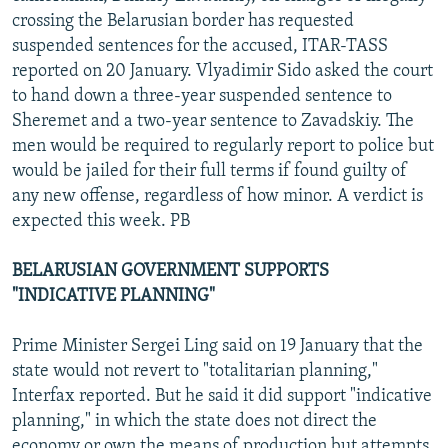
crossing the Belarusian border has requested
suspended sentences for the accused, ITAR-TASS
reported on 20 January. Vlyadimir Sido asked the court
to hand down a three-year suspended sentence to
Sheremet and a two-year sentence to Zavadskiy. The
men would be required to regularly report to police but
would be jailed for their full terms if found guilty of
any new offense, regardless of how minor. A verdict is
expected this week. PB
BELARUSIAN GOVERNMENT SUPPORTS
"INDICATIVE PLANNING"
Prime Minister Sergei Ling said on 19 January that the
state would not revert to "totalitarian planning,"
Interfax reported. But he said it did support "indicative
planning," in which the state does not direct the
economy or own the means of production but attempts