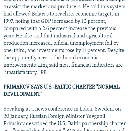
to assist the market and producers. He said this system
had allowed Belarus to reach its economic targets in
1997, noting that GDP increased by 10 percent,
compared with a 2.6 percent increase the previous
year. He also said that industrial and agricultural
production increased, official unemployment fell by
one-third, and investments rose by 11 percent. Despite
the apparently across-the-board economic
improvements, Ling said most financial indicators are
"unsatisfactory." PB
PRIMAKOV SAYS U.S.-BALTIC CHARTER "NORMAL
DEVELOPMENT"
Speaking at a news conference in Lulea, Sweden, on
20 January, Russian Foreign Minister Yevgenii
Primakov described the U.S.-Baltic partnership charter