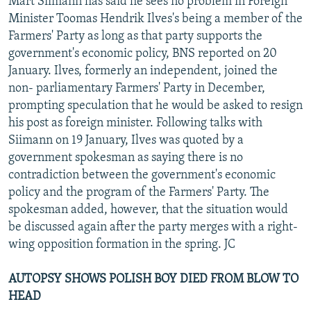
Mart Siimann has said he sees no problem in Foreign
Minister Toomas Hendrik Ilves's being a member of the
Farmers' Party as long as that party supports the
government's economic policy, BNS reported on 20
January. Ilves, formerly an independent, joined the
non- parliamentary Farmers' Party in December,
prompting speculation that he would be asked to resign
his post as foreign minister. Following talks with
Siimann on 19 January, Ilves was quoted by a
government spokesman as saying there is no
contradiction between the government's economic
policy and the program of the Farmers' Party. The
spokesman added, however, that the situation would
be discussed again after the party merges with a right-
wing opposition formation in the spring. JC
AUTOPSY SHOWS POLISH BOY DIED FROM BLOW TO
HEAD