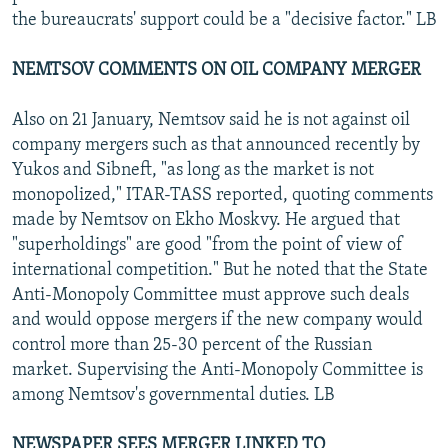
the bureaucrats' support could be a "decisive factor." LB
NEMTSOV COMMENTS ON OIL COMPANY MERGER
Also on 21 January, Nemtsov said he is not against oil
company mergers such as that announced recently by
Yukos and Sibneft, "as long as the market is not
monopolized," ITAR-TASS reported, quoting comments
made by Nemtsov on Ekho Moskvy. He argued that
"superholdings" are good "from the point of view of
international competition." But he noted that the State
Anti-Monopoly Committee must approve such deals
and would oppose mergers if the new company would
control more than 25-30 percent of the Russian
market. Supervising the Anti-Monopoly Committee is
among Nemtsov's governmental duties. LB
NEWSPAPER SEES MERGER LINKED TO