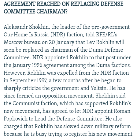
AGREEMENT REACHED ON REPLACING DEFENSE
COMMITTEE CHAIRMAN?
Aleksandr Shokhin, the leader of the pro-government
Our Home Is Russia (NDR) faction, told RFE/RL's
Moscow bureau on 20 January that Lev Rokhlin will
soon be replaced as chairman of the Duma Defense
Committee. NDR appointed Rokhlin to that post under
the January 1996 agreement among the Duma factions.
However, Rokhlin was expelled from the NDR faction
in September 1997, a few months after he began to
sharply criticize the government and Yeltsin. He has
since formed an opposition movement. Shokhin said
the Communist faction, which has supported Rokhlin's
new movement, has agreed to let NDR appoint Roman
Popkovich to head the Defense Committee. He also
charged that Rokhlin has slowed down military reform
because he is busy trying to register his new movement