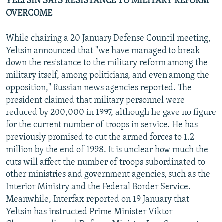
YELTSIN SAYS RESISTANCE TO MILITARY REFORM
OVERCOME
While chairing a 20 January Defense Council meeting,
Yeltsin announced that "we have managed to break
down the resistance to the military reform among the
military itself, among politicians, and even among the
opposition," Russian news agencies reported. The
president claimed that military personnel were
reduced by 200,000 in 1997, although he gave no figure
for the current number of troops in service. He has
previously promised to cut the armed forces to 1.2
million by the end of 1998. It is unclear how much the
cuts will affect the number of troops subordinated to
other ministries and government agencies, such as the
Interior Ministry and the Federal Border Service.
Meanwhile, Interfax reported on 19 January that
Yeltsin has instructed Prime Minister Viktor