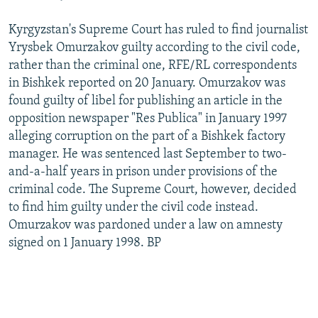
Kyrgyzstan's Supreme Court has ruled to find journalist
Yrysbek Omurzakov guilty according to the civil code,
rather than the criminal one, RFE/RL correspondents
in Bishkek reported on 20 January. Omurzakov was
found guilty of libel for publishing an article in the
opposition newspaper "Res Publica" in January 1997
alleging corruption on the part of a Bishkek factory
manager. He was sentenced last September to two-
and-a-half years in prison under provisions of the
criminal code. The Supreme Court, however, decided
to find him guilty under the civil code instead.
Omurzakov was pardoned under a law on amnesty
signed on 1 January 1998. BP