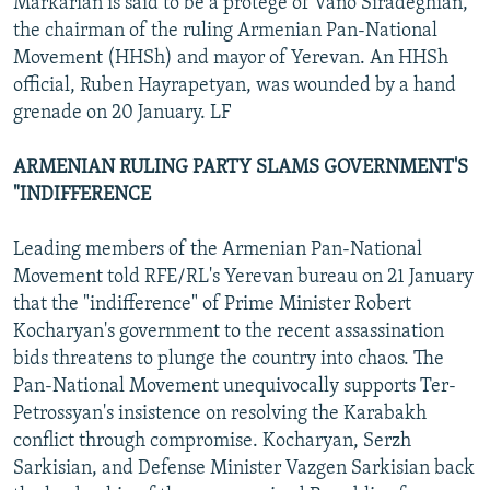
Markarian is said to be a protege of Vano Siradeghian,
the chairman of the ruling Armenian Pan-National
Movement (HHSh) and mayor of Yerevan. An HHSh
official, Ruben Hayrapetyan, was wounded by a hand
grenade on 20 January. LF
ARMENIAN RULING PARTY SLAMS GOVERNMENT'S
"INDIFFERENCE
Leading members of the Armenian Pan-National
Movement told RFE/RL's Yerevan bureau on 21 January
that the "indifference" of Prime Minister Robert
Kocharyan's government to the recent assassination
bids threatens to plunge the country into chaos. The
Pan-National Movement unequivocally supports Ter-
Petrossyan's insistence on resolving the Karabakh
conflict through compromise. Kocharyan, Serzh
Sarkisian, and Defense Minister Vazgen Sarkisian back