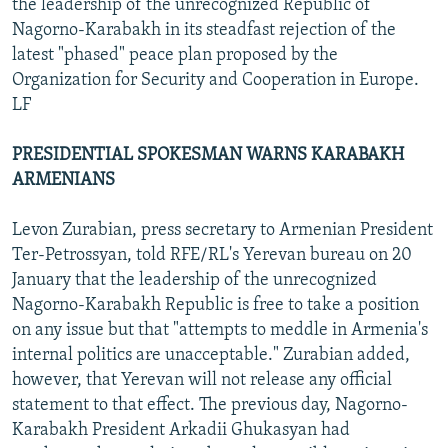
the leadership of the unrecognized Republic of
Nagorno-Karabakh in its steadfast rejection of the
latest "phased" peace plan proposed by the
Organization for Security and Cooperation in Europe.
LF
PRESIDENTIAL SPOKESMAN WARNS KARABAKH
ARMENIANS
Levon Zurabian, press secretary to Armenian President
Ter-Petrossyan, told RFE/RL's Yerevan bureau on 20
January that the leadership of the unrecognized
Nagorno-Karabakh Republic is free to take a position
on any issue but that "attempts to meddle in Armenia's
internal politics are unacceptable." Zurabian added,
however, that Yerevan will not release any official
statement to that effect. The previous day, Nagorno-
Karabakh President Arkadii Ghukasyan had