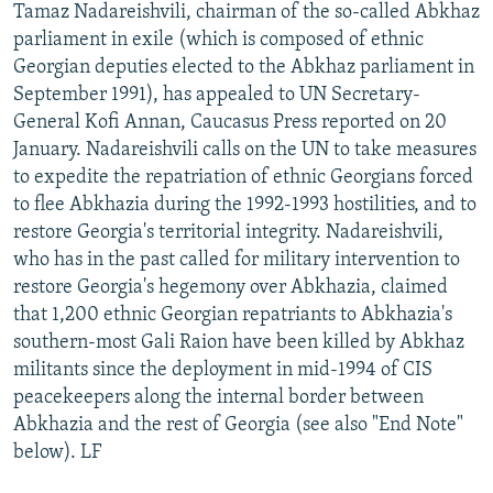
Tamaz Nadareishvili, chairman of the so-called Abkhaz
parliament in exile (which is composed of ethnic
Georgian deputies elected to the Abkhaz parliament in
September 1991), has appealed to UN Secretary-
General Kofi Annan, Caucasus Press reported on 20
January. Nadareishvili calls on the UN to take measures
to expedite the repatriation of ethnic Georgians forced
to flee Abkhazia during the 1992-1993 hostilities, and to
restore Georgia's territorial integrity. Nadareishvili,
who has in the past called for military intervention to
restore Georgia's hegemony over Abkhazia, claimed
that 1,200 ethnic Georgian repatriants to Abkhazia's
southern-most Gali Raion have been killed by Abkhaz
militants since the deployment in mid-1994 of CIS
peacekeepers along the internal border between
Abkhazia and the rest of Georgia (see also "End Note"
below). LF