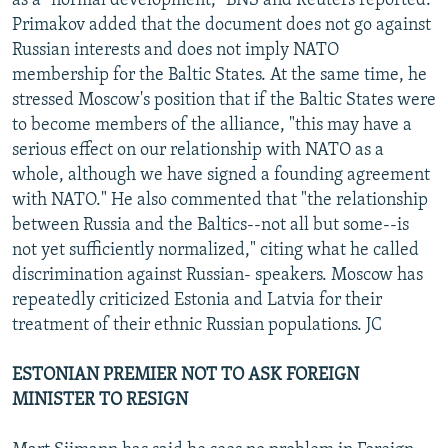
as a "normal development," BNS and Reuters reported.
Primakov added that the document does not go against
Russian interests and does not imply NATO
membership for the Baltic States. At the same time, he
stressed Moscow's position that if the Baltic States were
to become members of the alliance, "this may have a
serious effect on our relationship with NATO as a
whole, although we have signed a founding agreement
with NATO." He also commented that "the relationship
between Russia and the Baltics--not all but some--is
not yet sufficiently normalized," citing what he called
discrimination against Russian- speakers. Moscow has
repeatedly criticized Estonia and Latvia for their
treatment of their ethnic Russian populations. JC
ESTONIAN PREMIER NOT TO ASK FOREIGN
MINISTER TO RESIGN