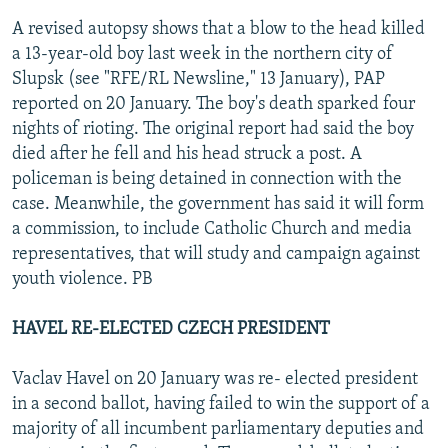
A revised autopsy shows that a blow to the head killed
a 13-year-old boy last week in the northern city of
Slupsk (see "RFE/RL Newsline," 13 January), PAP
reported on 20 January. The boy's death sparked four
nights of rioting. The original report had said the boy
died after he fell and his head struck a post. A
policeman is being detained in connection with the
case. Meanwhile, the government has said it will form
a commission, to include Catholic Church and media
representatives, that will study and campaign against
youth violence. PB
HAVEL RE-ELECTED CZECH PRESIDENT
Vaclav Havel on 20 January was re- elected president
in a second ballot, having failed to win the support of a
majority of all incumbent parliamentary deputies and