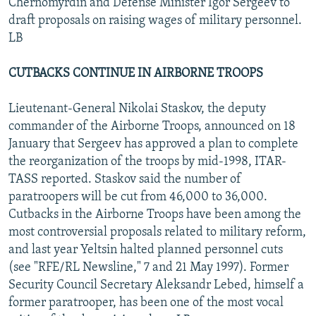
Chernomyrdin and Defense Minister Igor Sergeev to
draft proposals on raising wages of military personnel.
LB
CUTBACKS CONTINUE IN AIRBORNE TROOPS
Lieutenant-General Nikolai Staskov, the deputy
commander of the Airborne Troops, announced on 18
January that Sergeev has approved a plan to complete
the reorganization of the troops by mid-1998, ITAR-
TASS reported. Staskov said the number of
paratroopers will be cut from 46,000 to 36,000.
Cutbacks in the Airborne Troops have been among the
most controversial proposals related to military reform,
and last year Yeltsin halted planned personnel cuts
(see "RFE/RL Newsline," 7 and 21 May 1997). Former
Security Council Secretary Aleksandr Lebed, himself a
former paratrooper, has been one of the most vocal