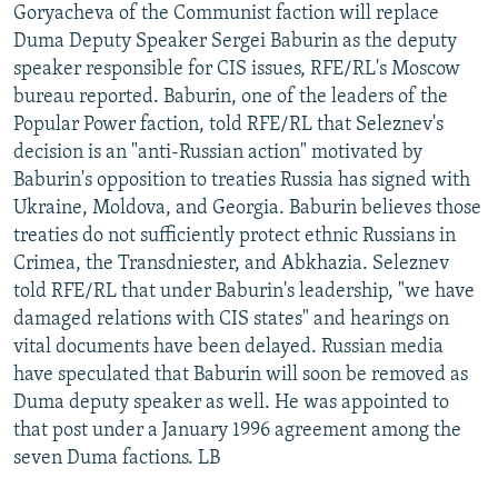
Goryacheva of the Communist faction will replace
Duma Deputy Speaker Sergei Baburin as the deputy
speaker responsible for CIS issues, RFE/RL's Moscow
bureau reported. Baburin, one of the leaders of the
Popular Power faction, told RFE/RL that Seleznev's
decision is an "anti-Russian action" motivated by
Baburin's opposition to treaties Russia has signed with
Ukraine, Moldova, and Georgia. Baburin believes those
treaties do not sufficiently protect ethnic Russians in
Crimea, the Transdniester, and Abkhazia. Seleznev
told RFE/RL that under Baburin's leadership, "we have
damaged relations with CIS states" and hearings on
vital documents have been delayed. Russian media
have speculated that Baburin will soon be removed as
Duma deputy speaker as well. He was appointed to
that post under a January 1996 agreement among the
seven Duma factions. LB