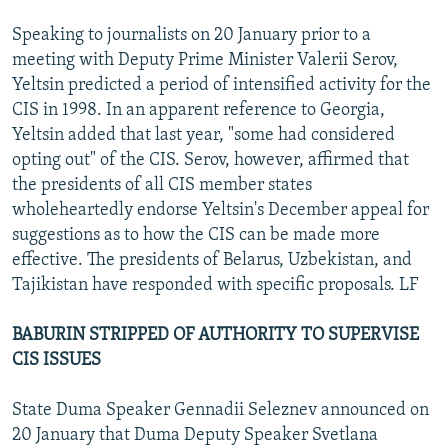
Speaking to journalists on 20 January prior to a
meeting with Deputy Prime Minister Valerii Serov,
Yeltsin predicted a period of intensified activity for the
CIS in 1998. In an apparent reference to Georgia,
Yeltsin added that last year, "some had considered
opting out" of the CIS. Serov, however, affirmed that
the presidents of all CIS member states
wholeheartedly endorse Yeltsin's December appeal for
suggestions as to how the CIS can be made more
effective. The presidents of Belarus, Uzbekistan, and
Tajikistan have responded with specific proposals. LF
BABURIN STRIPPED OF AUTHORITY TO SUPERVISE
CIS ISSUES
State Duma Speaker Gennadii Seleznev announced on
20 January that Duma Deputy Speaker Svetlana