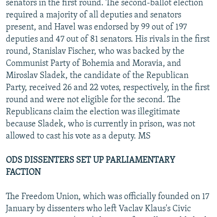
senators in the first round. The second-ballot election
required a majority of all deputies and senators
present, and Havel was endorsed by 99 out of 197
deputies and 47 out of 81 senators. His rivals in the first
round, Stanislav Fischer, who was backed by the
Communist Party of Bohemia and Moravia, and
Miroslav Sladek, the candidate of the Republican
Party, received 26 and 22 votes, respectively, in the first
round and were not eligible for the second. The
Republicans claim the election was illegitimate
because Sladek, who is currently in prison, was not
allowed to cast his vote as a deputy. MS
ODS DISSENTERS SET UP PARLIAMENTARY
FACTION
The Freedom Union, which was officially founded on 17
January by dissenters who left Vaclav Klaus's Civic