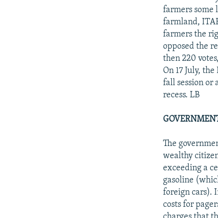
farmers some l
farmland, ITAR
farmers the ri
opposed the rev
then 220 votes,
On 17 July, th
fall session or
recess. LB
GOVERNMENT
The government
wealthy citize
exceeding a ce
gasoline (whic
foreign cars).
costs for page
charges that th