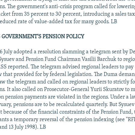
ans. The government's anti-crisis program called for lowerin
cket from 35 percent to 30 percent, introducing a sales tax
reduced rate of value-added tax for many goods. LB
 GOVERNMENT'S PENSION POLICY
 July adopted a resolution slamming a telegram sent by D
Sysuev and Pension Fund Chairman Vasilii Barchuk to regio
ASS reported. The telegram advised regional leaders to pay
ow that provided for by federal legislation. The Duma dema
w the telegram and called on regional leaders to strictly f
ns. It also called on Prosecutor-General Yurii Skuratov to m
n pension payments are violated in the regions. Under a la
ruary, pensions are to be recalculated quarterly. But Sysuev
 because of the financial constraints of the Pension Fund, 
ts a temporary reversal of the pension indexing (see "R
and 13 July 1998). LB