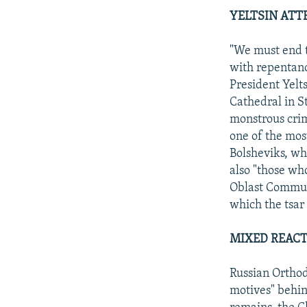
YELTSIN ATT
"We must end t
with repentance
President Yelts
Cathedral in St
monstrous crim
one of the mos
Bolsheviks, who
also "those who
Oblast Communi
which the tsar
MIXED REACTI
Russian Orthod
motives" behind