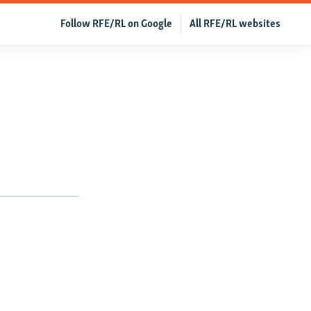
Follow RFE/RL on Google
All RFE/RL websites