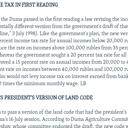
E TAX IN FIRST READING
, the Duma passed in the first reading a law revising the in
ntially different version from the government's draft of tha
ne," 3 July 1998). Like the government's plan, the new ve
percent income tax rate for annual incomes below 20,000 r
ce the rate on incomes above 100,000 rubles from 35 perc
hereas the government sought a 20 percent tax rate for all
oved a 15 percent rate on annual incomes from 20,000 to 
ent rate on incomes between 40,000 rubles and 100,000 ru
lso would not levy income tax on interest earned from bank
 10 times the minimum monthly wage. LB
S PRESIDENT'S VERSION OF LAND CODE
to pass a version of the land code that had the president's
a's 16 July session. According to Duma Agriculture Comm
shov, whose committee endorsed the draft, the new code 