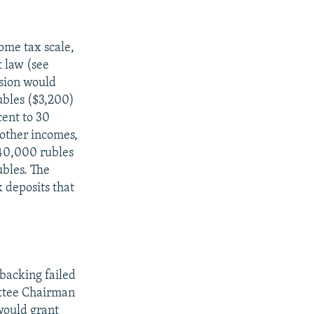
come tax scale,
t law (see
rsion would
ubles ($3,200)
ent to 30
 other incomes,
40,000 rubles
bles. The
 deposits that
 backing failed
ittee Chairman
would grant