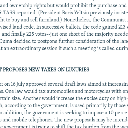
and ownership rights but would prohibit the purchase and 
-TASS reported. (President Boris Yeltsin previously insiste
ght to buy and sell farmland.) Nonetheless, the Communist 
ised land code. In successive ballots, the code gained 213 v
 and finally 225 votes--just one short of the majority need
e Duma decided to postpone further consideration of the land
 at an extraordinary session if such a meeting is called du
 PROPOSES NEW TAXES ON LUXURIES
 on 16 July approved several draft laws aimed at increasin
ns. One law would tax automobiles and motorcycles with e
rtain size. Another would increase the excise duty on high
h, according to the government, is used primarily by thos
 In addition, the government is seeking to impose a 10 perce
rs and mobile telephones. The new proposals may be intend
e government is trying to shift the tax burden from the wea