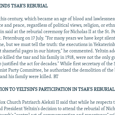
ENDS TSAR'S REBURIAL
his century, which became an age of blood and lawlessness
 and peace, regardless of political views, religion, or ethni
in said at the reburial ceremony for Nicholas II at the St. 
. Petersburg on 17 July. "For many years we have kept silent
e, but we must tell the truth: the executions in Yekateri
t shameful pages in our history," he commented. Yeltsin ad
 killed the tsar and his family in 1918, were not the only g
 justified the act for decades." While first secretary of the
st Party Committee, he authorized the demolition of the 
 and his family were killed. BT
ON TO YELTSIN'S PARTICIPATION IN TSAR'S REBURIAL
ox Church Patriarch Aleksii II said that while he respects 
 President Yeltsin's decision to attend the reburial of Nicho