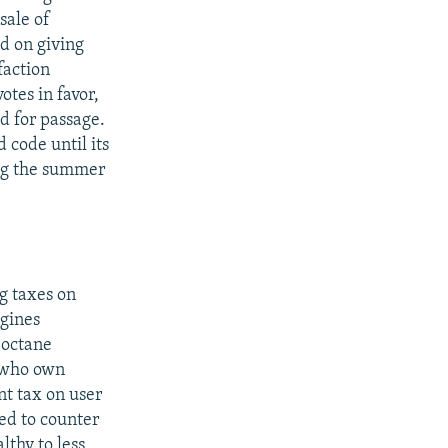
sale of
d on giving
faction
otes in favor,
ed for passage.
 code until its
ring the summer
g taxes on
ngines
-octane
e who own
nt tax on user
ed to counter
lthy to less