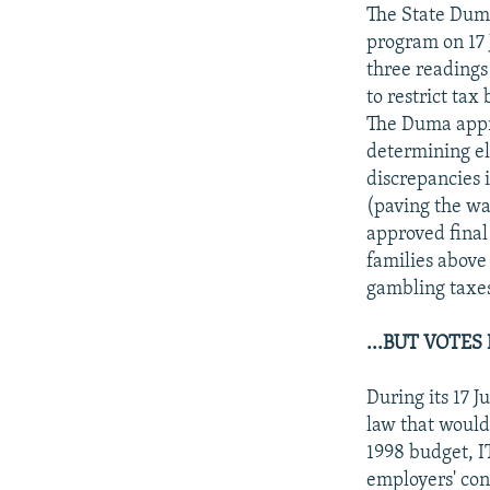
NEWSLETTERS
SERBIA
RFE/RL INVESTIGATES
The State Duma
PODCASTS
program on 17 J
SCHEMES
WIDER EUROPE BY RIKARD JOZWIAK
three readings
SHARE TIPS SECURELY
SYSTEMA
THE RUNDOWN
MAJLIS
to restrict tax
BYPASS BLOCKING
The Duma appro
determining el
ABOUT RFE/RL
discrepancies 
CONTACT US
(paving the way
approved final 
families above
gambling taxes
...BUT VOTES
During its 17 
law that would 
1998 budget, I
employers' con