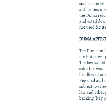
such as the Pen
authorities in 
the Duma retur
and voted down
not used for i
DUMA APPROV
The Duma on 16
tax but later 
The law would a
sales tax woul
be allowed on 
Regional autho
subject to sale
law and other 
backing "key po