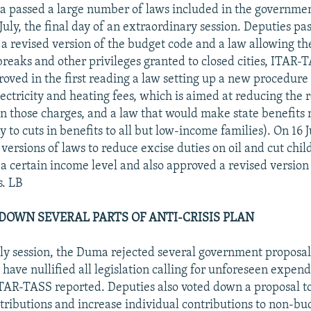
 passed a large number of laws included in the government'
uly, the final day of an extraordinary session. Deputies pas
 a revised version of the budget code and a law allowing t
 breaks and other privileges granted to closed cities, ITAR-
ved in the first reading a law setting up a new procedure 
ectricity and heating fees, which is aimed at reducing the 
in those charges, and a law that would make state benefits
 to cuts in benefits to all but low-income families). On 16 
versions of laws to reduce excise duties on oil and cut child
 a certain income level and also approved a revised version
. LB
 DOWN SEVERAL PARTS OF ANTI-CRISIS PLAN
July session, the Duma rejected several government proposal
have nullified all legislation calling for unforeseen expend
TAR-TASS reported. Deputies also voted down a proposal t
tributions and increase individual contributions to non-bu