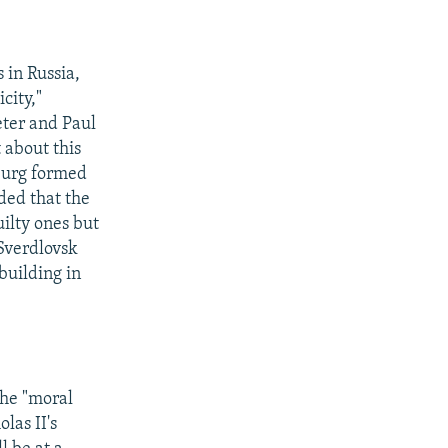
 in Russia,
city,"
Peter and Paul
 about this
nburg formed
ded that the
uilty ones but
 Sverdlovsk
building in
the "moral
las II's