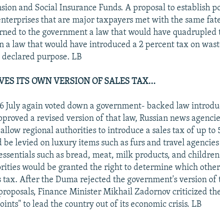
sion and Social Insurance Funds. A proposal to establish po
enterprises that are major taxpayers met with the same fate
ned to the government a law that would have quadrupled 
 a law that would have introduced a 2 percent tax on wast
ts declared purpose. LB
ES ITS OWN VERSION OF SALES TAX...
 July again voted down a government- backed law introduc
approved a revised version of that law, Russian news agenci
llow regional authorities to introduce a sales tax of up to 
d be levied on luxury items such as furs and travel agencie
essentials such as bread, meat, milk products, and children
rities would be granted the right to determine which othe
s tax. After the Duma rejected the government's version of 
proposals, Finance Minister Mikhail Zadornov criticized th
ints" to lead the country out of its economic crisis. LB