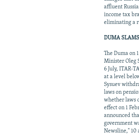
affluent Russi
income tax bra
eliminating a 
DUMA SLAMS
The Duma on 16
Minister Oleg 
6 July, ITAR-T
at a level bel
Sysuev withdra
laws on pensio
whether laws o
effect on 1 Feb
announced that
government wan
Newsline," 10 