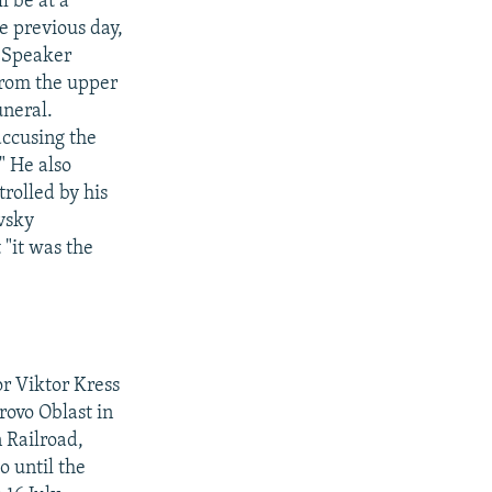
l be at a
e previous day,
l Speaker
from the upper
uneral.
ccusing the
." He also
trolled by his
ovsky
 "it was the
or Viktor Kress
rovo Oblast in
 Railroad,
o until the