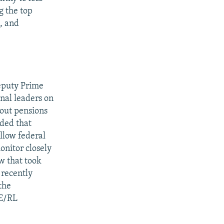
g the top
, and
eputy Prime
nal leaders on
 out pensions
nded that
ollow federal
onitor closely
w that took
 recently
the
FE/RL