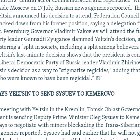
hurch's "central act of commemoration and repentance" wil
ide Moscow on 17 July, Russian news agencies reported. Th
Yeltsin announced his decision to attend, Federation Counci
acked down from his former position, saying a delegation 
t. Petersburg Governor Vladimir Yakovlev will attend the f
y leader Gennadii Zyuganov slammed Yeltsin's decision, a
stering a "split in society, including a split among believers
ltsin's last-minute decision shows that the president is con
" Liberal Democratic Party of Russia leader Vladimir Zhirin
in's decision as a way to "stigmatize regicides," adding that
o were known to have been regicidal." BT
YS YELTSIN TO SEND SYSUEV TO KEMEROVO
y meeting with Yeltsin in the Kremlin, Tomsk Oblast Govern
dent is sending Deputy Prime Minister Oleg Sysuev to Keme
ays to negotiate with miners blockading the Trans-Siberian
encies reported. Sysuev had said earlier that he will not g