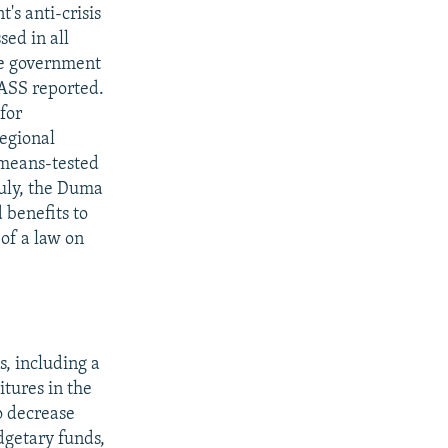
s anti-crisis
sed in all
he government
TASS reported.
for
regional
 means-tested
July, the Duma
 benefits to
 of a law on
s, including a
itures in the
o decrease
dgetary funds,