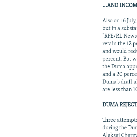
...AND INCOM
Also on 16 July
but in a substa
"RFE/RL Newsli
retain the 12 
and would redu
percent. But w
the Duma appr
and a 20 perc
Duma's draft a
are less than
DUMA REJECT
Three attempts 
during the Dum
Aleksei Cherny