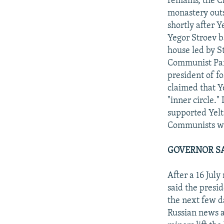
remains, the C
monastery outs
shortly after 
Yegor Stroev b
house led by S
Communist Part
president of fo
claimed that Ye
"inner circle.
supported Yelts
Communists wh
GOVERNOR SA
After a 16 Jul
said the presi
the next few d
Russian news ag