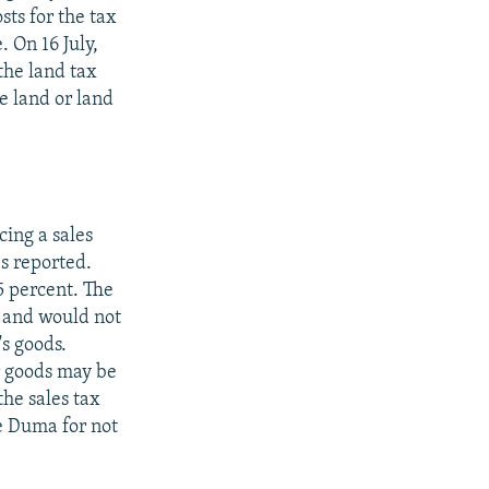
sts for the tax
. On 16 July,
the land tax
e land or land
ing a sales
es reported.
5 percent. The
s and would not
's goods.
r goods may be
the sales tax
e Duma for not