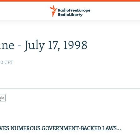
ne - July 17, 1998
:00 CET
gle
VES NUMEROUS GOVERNMENT-BACKED LAWS...