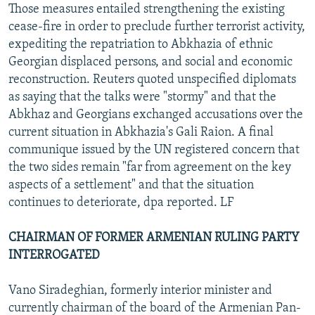
Those measures entailed strengthening the existing
cease-fire in order to preclude further terrorist activity,
expediting the repatriation to Abkhazia of ethnic
Georgian displaced persons, and social and economic
reconstruction. Reuters quoted unspecified diplomats
as saying that the talks were "stormy" and that the
Abkhaz and Georgians exchanged accusations over the
current situation in Abkhazia's Gali Raion. A final
communique issued by the UN registered concern that
the two sides remain "far from agreement on the key
aspects of a settlement" and that the situation
continues to deteriorate, dpa reported. LF
CHAIRMAN OF FORMER ARMENIAN RULING PARTY
INTERROGATED
Vano Siradeghian, formerly interior minister and
currently chairman of the board of the Armenian Pan-