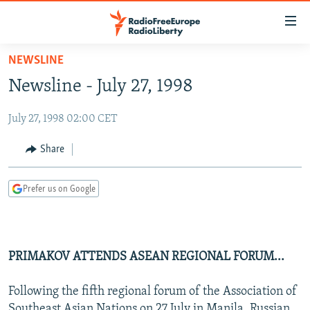
Accessibility
links
Skip
NEWSLINE
to
TO READERS IN RUSSIA
Newsline - July 27, 1998
main
RUSSIA PROGRAMMING
content
July 27, 1998 02:00 CET
IRAN
Skip
RADIO SVOBODA
to
CENTRAL ASIA
CURRENT TIME
Share
main
SOUTH ASIA
RADIO AZATLIQ
KAZAKHSTAN
Navigation
Prefer us on Google
Skip
CAUCASUS
MARSHO RADIO
KYRGYZSTAN
AFGHANISTAN
to
CENTRAL/SE EUROPE
TAJIKISTAN
PAKISTAN
ARMENIA
Search
EAST EUROPE
TURKMENISTAN
AZERBAIJAN
BOSNIA
PRIMAKOV ATTENDS ASEAN REGIONAL FORUM...
VISUALS
UZBEKISTAN
GEORGIA
KOSOVO
BELARUS
Following the fifth regional forum of the Association of
INVESTIGATIONS
MOLDOVA
UKRAINE
Southeast Asian Nations on 27 July in Manila, Russian