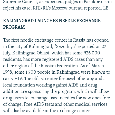
Supreme Court if, as expected, judges in Bashkortostan
reject his case, RFE/RL's Moscow bureau reported. LB
KALININGRAD LAUNCHES NEEDLE EXCHANGE
PROGRAM
The first needle exchange center in Russia has opened
in the city of Kaliningrad, "Segodnya" reported on 27
July. Kaliningrad Oblast, which has some 926,000
residents, has more registered AIDS cases than any
other region of the Russian Federation. As of March
1998, some 1,700 people in Kaliningrad were known to
carry HIV. The oblast center for psychotherapy and a
local foundation working against AIDS and drug
addition are sponsoring the program, which will allow
drug users to exchange used needles for new ones free
of charge. Free AIDS tests and other medical services
will also be available at the exchange center.