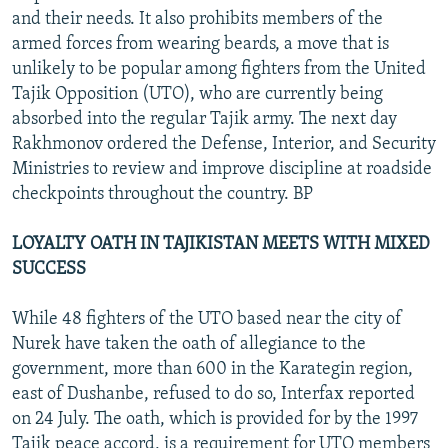
and their needs. It also prohibits members of the
armed forces from wearing beards, a move that is
unlikely to be popular among fighters from the United
Tajik Opposition (UTO), who are currently being
absorbed into the regular Tajik army. The next day
Rakhmonov ordered the Defense, Interior, and Security
Ministries to review and improve discipline at roadside
checkpoints throughout the country. BP
LOYALTY OATH IN TAJIKISTAN MEETS WITH MIXED
SUCCESS
While 48 fighters of the UTO based near the city of
Nurek have taken the oath of allegiance to the
government, more than 600 in the Karategin region,
east of Dushanbe, refused to do so, Interfax reported
on 24 July. The oath, which is provided for by the 1997
Tajik peace accord, is a requirement for UTO members