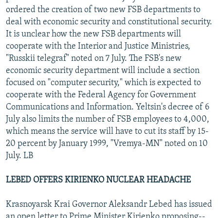
ordered the creation of two new FSB departments to
deal with economic security and constitutional security.
It is unclear how the new FSB departments will
cooperate with the Interior and Justice Ministries,
"Russkii telegraf" noted on 7 July. The FSB's new
economic security department will include a section
focused on "computer security," which is expected to
cooperate with the Federal Agency for Government
Communications and Information. Yeltsin's decree of 6
July also limits the number of FSB employees to 4,000,
which means the service will have to cut its staff by 15-
20 percent by January 1999, "Vremya-MN" noted on 10
July. LB
LEBED OFFERS KIRIENKO NUCLEAR HEADACHE
Krasnoyarsk Krai Governor Aleksandr Lebed has issued
an open letter to Prime Minister Kirienko proposing--