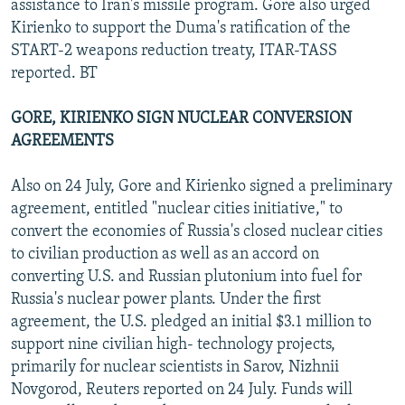
assistance to Iran's missile program. Gore also urged
Kirienko to support the Duma's ratification of the
START-2 weapons reduction treaty, ITAR-TASS
reported. BT
GORE, KIRIENKO SIGN NUCLEAR CONVERSION
AGREEMENTS
Also on 24 July, Gore and Kirienko signed a preliminary
agreement, entitled "nuclear cities initiative," to
convert the economies of Russia's closed nuclear cities
to civilian production as well as an accord on
converting U.S. and Russian plutonium into fuel for
Russia's nuclear power plants. Under the first
agreement, the U.S. pledged an initial $3.1 million to
support nine civilian high- technology projects,
primarily for nuclear scientists in Sarov, Nizhnii
Novgorod, Reuters reported on 24 July. Funds will