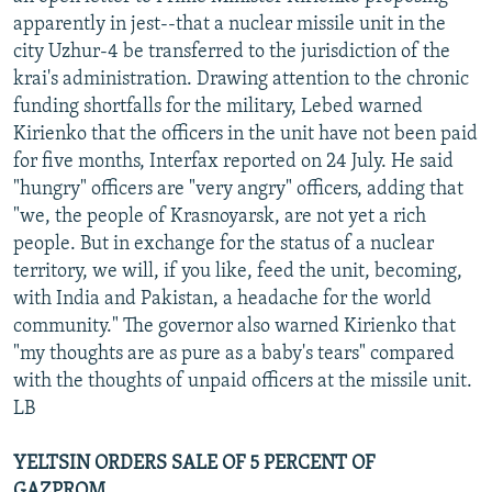
apparently in jest--that a nuclear missile unit in the
city Uzhur-4 be transferred to the jurisdiction of the
krai's administration. Drawing attention to the chronic
funding shortfalls for the military, Lebed warned
Kirienko that the officers in the unit have not been paid
for five months, Interfax reported on 24 July. He said
"hungry" officers are "very angry" officers, adding that
"we, the people of Krasnoyarsk, are not yet a rich
people. But in exchange for the status of a nuclear
territory, we will, if you like, feed the unit, becoming,
with India and Pakistan, a headache for the world
community." The governor also warned Kirienko that
"my thoughts are as pure as a baby's tears" compared
with the thoughts of unpaid officers at the missile unit.
LB
YELTSIN ORDERS SALE OF 5 PERCENT OF
GAZPROM...