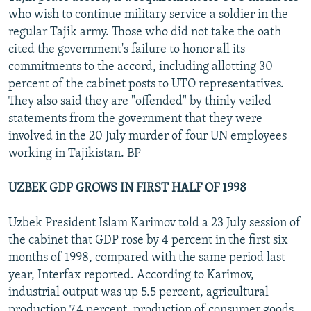
who wish to continue military service a soldier in the
regular Tajik army. Those who did not take the oath
cited the government's failure to honor all its
commitments to the accord, including allotting 30
percent of the cabinet posts to UTO representatives.
They also said they are "offended" by thinly veiled
statements from the government that they were
involved in the 20 July murder of four UN employees
working in Tajikistan. BP
UZBEK GDP GROWS IN FIRST HALF OF 1998
Uzbek President Islam Karimov told a 23 July session of
the cabinet that GDP rose by 4 percent in the first six
months of 1998, compared with the same period last
year, Interfax reported. According to Karimov,
industrial output was up 5.5 percent, agricultural
production 7.4 percent, production of consumer goods