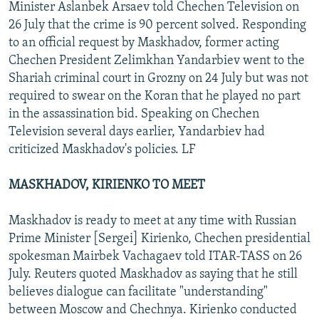
Minister Aslanbek Arsaev told Chechen Television on
26 July that the crime is 90 percent solved. Responding
to an official request by Maskhadov, former acting
Chechen President Zelimkhan Yandarbiev went to the
Shariah criminal court in Grozny on 24 July but was not
required to swear on the Koran that he played no part
in the assassination bid. Speaking on Chechen
Television several days earlier, Yandarbiev had
criticized Maskhadov's policies. LF
MASKHADOV, KIRIENKO TO MEET
Maskhadov is ready to meet at any time with Russian
Prime Minister [Sergei] Kirienko, Chechen presidential
spokesman Mairbek Vachagaev told ITAR-TASS on 26
July. Reuters quoted Maskhadov as saying that he still
believes dialogue can facilitate "understanding"
between Moscow and Chechnya. Kirienko conducted