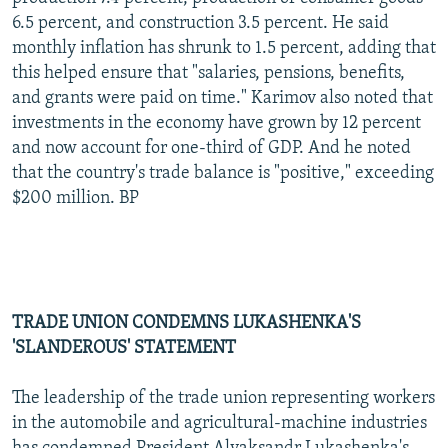
6.5 percent, and construction 3.5 percent. He said
monthly inflation has shrunk to 1.5 percent, adding that
this helped ensure that "salaries, pensions, benefits,
and grants were paid on time." Karimov also noted that
investments in the economy have grown by 12 percent
and now account for one-third of GDP. And he noted
that the country's trade balance is "positive," exceeding
$200 million. BP
TRADE UNION CONDEMNS LUKASHENKA'S
'SLANDEROUS' STATEMENT
The leadership of the trade union representing workers
in the automobile and agricultural-machine industries