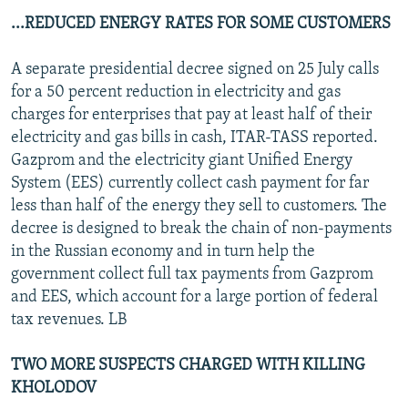
...REDUCED ENERGY RATES FOR SOME CUSTOMERS
A separate presidential decree signed on 25 July calls
for a 50 percent reduction in electricity and gas
charges for enterprises that pay at least half of their
electricity and gas bills in cash, ITAR-TASS reported.
Gazprom and the electricity giant Unified Energy
System (EES) currently collect cash payment for far
less than half of the energy they sell to customers. The
decree is designed to break the chain of non-payments
in the Russian economy and in turn help the
government collect full tax payments from Gazprom
and EES, which account for a large portion of federal
tax revenues. LB
TWO MORE SUSPECTS CHARGED WITH KILLING
KHOLODOV