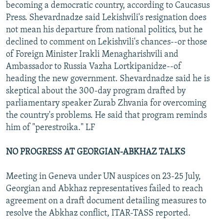
becoming a democratic country, according to Caucasus
Press. Shevardnadze said Lekishvili's resignation does
not mean his departure from national politics, but he
declined to comment on Lekishvili's chances--or those
of Foreign Minister Irakli Menagharishvili and
Ambassador to Russia Vazha Lortkipanidze--of
heading the new government. Shevardnadze said he is
skeptical about the 300-day program drafted by
parliamentary speaker Zurab Zhvania for overcoming
the country's problems. He said that program reminds
him of "perestroika." LF
NO PROGRESS AT GEORGIAN-ABKHAZ TALKS
Meeting in Geneva under UN auspices on 23-25 July,
Georgian and Abkhaz representatives failed to reach
agreement on a draft document detailing measures to
resolve the Abkhaz conflict, ITAR-TASS reported.