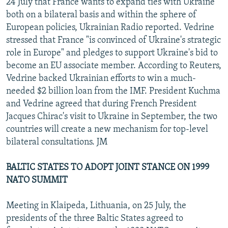
24 July that France wants to expand ties with Ukraine
both on a bilateral basis and within the sphere of
European policies, Ukrainian Radio reported. Vedrine
stressed that France "is convinced of Ukraine's strategic
role in Europe" and pledges to support Ukraine's bid to
become an EU associate member. According to Reuters,
Vedrine backed Ukrainian efforts to win a much-
needed $2 billion loan from the IMF. President Kuchma
and Vedrine agreed that during French President
Jacques Chirac's visit to Ukraine in September, the two
countries will create a new mechanism for top-level
bilateral consultations. JM
BALTIC STATES TO ADOPT JOINT STANCE ON 1999
NATO SUMMIT
Meeting in Klaipeda, Lithuania, on 25 July, the
presidents of the three Baltic States agreed to