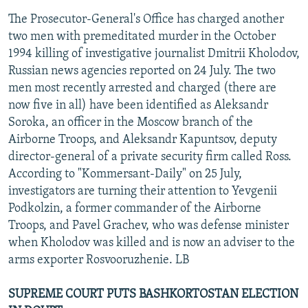
The Prosecutor-General's Office has charged another
two men with premeditated murder in the October
1994 killing of investigative journalist Dmitrii Kholodov,
Russian news agencies reported on 24 July. The two
men most recently arrested and charged (there are
now five in all) have been identified as Aleksandr
Soroka, an officer in the Moscow branch of the
Airborne Troops, and Aleksandr Kapuntsov, deputy
director-general of a private security firm called Ross.
According to "Kommersant-Daily" on 25 July,
investigators are turning their attention to Yevgenii
Podkolzin, a former commander of the Airborne
Troops, and Pavel Grachev, who was defense minister
when Kholodov was killed and is now an adviser to the
arms exporter Rosvooruzhenie. LB
SUPREME COURT PUTS BASHKORTOSTAN ELECTION