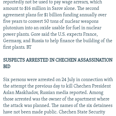
reportedly not be used to pay wage arrears, which
amount to $16 million in Sarov alone. The second
agreement plans for $1 billion funding annually over
five years to convert 50 tons of nuclear weapons
plutonium into an oxide usable for fuel in nuclear
power plants. Gore said the U.S. expects France,
Germany, and Russia to help finance the building of the
first plants. BT
SUSPECTS ARRESTED IN CHECHEN ASSASSINATION
BID
Six persons were arrested on 24 July in connection with
the attempt the previous day to kill Chechen President
Aslan Maskhadov, Russian media reported. Among
those arrested was the owner of the apartment where
the attack was planned. The names of the six detainees
have not been made public. Chechen State Security