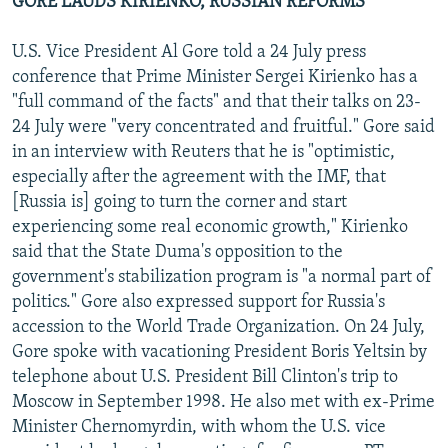
GORE LAUDS KIRIENKO, RUSSIAN REFORMS
U.S. Vice President Al Gore told a 24 July press
conference that Prime Minister Sergei Kirienko has a
"full command of the facts" and that their talks on 23-
24 July were "very concentrated and fruitful." Gore said
in an interview with Reuters that he is "optimistic,
especially after the agreement with the IMF, that
[Russia is] going to turn the corner and start
experiencing some real economic growth," Kirienko
said that the State Duma's opposition to the
government's stabilization program is "a normal part of
politics." Gore also expressed support for Russia's
accession to the World Trade Organization. On 24 July,
Gore spoke with vacationing President Boris Yeltsin by
telephone about U.S. President Bill Clinton's trip to
Moscow in September 1998. He also met with ex-Prime
Minister Chernomyrdin, with whom the U.S. vice