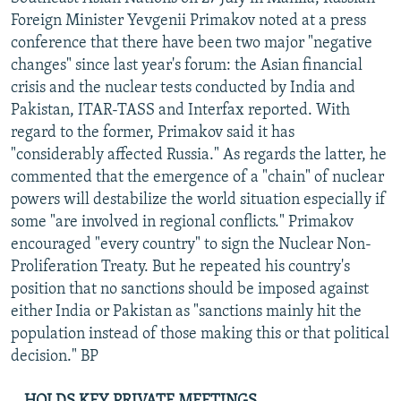
NEWSLETTERS
SERBIA
RFE/RL INVESTIGATES
Foreign Minister Yevgenii Primakov noted at a press
conference that there have been two major "negative
PODCASTS
SCHEMES
WIDER EUROPE BY RIKARD JOZWIAK
changes" since last year's forum: the Asian financial
SHARE TIPS SECURELY
SYSTEMA
THE RUNDOWN
MAJLIS
crisis and the nuclear tests conducted by India and
Pakistan, ITAR-TASS and Interfax reported. With
BYPASS BLOCKING
regard to the former, Primakov said it has
ABOUT RFE/RL
"considerably affected Russia." As regards the latter, he
commented that the emergence of a "chain" of nuclear
CONTACT US
powers will destabilize the world situation especially if
some "are involved in regional conflicts." Primakov
Subscribe
encouraged "every country" to sign the Nuclear Non-
Proliferation Treaty. But he repeated his country's
FOLLOW US
position that no sanctions should be imposed against
either India or Pakistan as "sanctions mainly hit the
population instead of those making this or that political
decision." BP
All RFE/RL sites