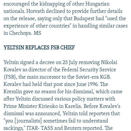
encouraged the kidnapping of other Hungarian
nationals. Horvath declined to provide further details
on the release, saying only that Budapest had "used the
experience of other countries" in handling similar cases
in Chechnya. MS
YELTSIN REPLACES FSB CHIEF
Yeltsin signed a decree on 25 July removing Nikolai
Kovalev as director of the Federal Security Service
(FSB), the main successor to the Soviet-era KGB.
Kovalev had held that post since June 1996. The
Kremlin gave no reason for his dismissal, which came
after Yeltsin discussed various policy matters with
Prime Minister Kirienko in Karelia. Before Kovalev's
dismissal was announced, Yeltsin told reporters that
"you [journalists] sometimes fail to understand
sackings," ITAR- TASS and Reuters reported. The