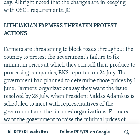
day. Albright noted that the changes are in keeping
with OSCE requirements. JC
LITHUANIAN FARMERS THREATEN PROTEST
ACTIONS
Farmers are threatening to block roads throughout the
country to protest the government's failure to fix
minimum prices at which they can sell their produce to
processing companies, BNS reported on 24 July. The
government had planned to determine those prices by 1
June. Farmers' organizations say they want the issue
resolved by 28 July, when President Valdas Adamkus is
scheduled to meet with representatives of the
government and the farmers' organizations. Farmers
want the government to raise the minimal prices of
milk, grain, and other products. JC
All RFE/RL websites
Follow RFE/RL on Google