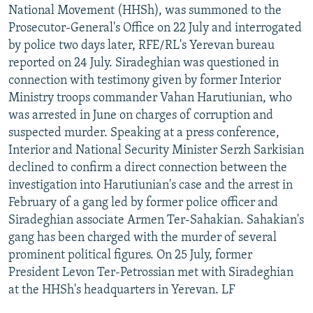
National Movement (HHSh), was summoned to the
Prosecutor-General's Office on 22 July and interrogated
by police two days later, RFE/RL's Yerevan bureau
reported on 24 July. Siradeghian was questioned in
connection with testimony given by former Interior
Ministry troops commander Vahan Harutiunian, who
was arrested in June on charges of corruption and
suspected murder. Speaking at a press conference,
Interior and National Security Minister Serzh Sarkisian
declined to confirm a direct connection between the
investigation into Harutiunian's case and the arrest in
February of a gang led by former police officer and
Siradeghian associate Armen Ter-Sahakian. Sahakian's
gang has been charged with the murder of several
prominent political figures. On 25 July, former
President Levon Ter-Petrossian met with Siradeghian
at the HHSh's headquarters in Yerevan. LF