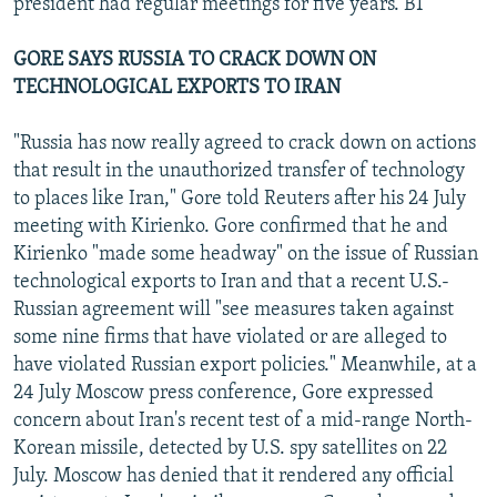
president had regular meetings for five years. BT
GORE SAYS RUSSIA TO CRACK DOWN ON
TECHNOLOGICAL EXPORTS TO IRAN
"Russia has now really agreed to crack down on actions
that result in the unauthorized transfer of technology
to places like Iran," Gore told Reuters after his 24 July
meeting with Kirienko. Gore confirmed that he and
Kirienko "made some headway" on the issue of Russian
technological exports to Iran and that a recent U.S.-
Russian agreement will "see measures taken against
some nine firms that have violated or are alleged to
have violated Russian export policies." Meanwhile, at a
24 July Moscow press conference, Gore expressed
concern about Iran's recent test of a mid-range North-
Korean missile, detected by U.S. spy satellites on 22
July. Moscow has denied that it rendered any official