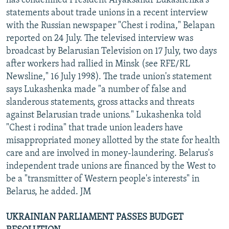
has condemned President Alyaksandr Lukashenka's
statements about trade unions in a recent interview
with the Russian newspaper "Chest i rodina," Belapan
reported on 24 July. The televised interview was
broadcast by Belarusian Television on 17 July, two days
after workers had rallied in Minsk (see RFE/RL
Newsline," 16 July 1998). The trade union's statement
says Lukashenka made "a number of false and
slanderous statements, gross attacks and threats
against Belarusian trade unions." Lukashenka told
"Chest i rodina" that trade union leaders have
misappropriated money allotted by the state for health
care and are involved in money-laundering. Belarus's
independent trade unions are financed by the West to
be a "transmitter of Western people's interests" in
Belarus, he added. JM
UKRAINIAN PARLIAMENT PASSES BUDGET