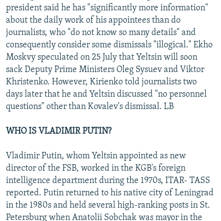
president said he has "significantly more information"
about the daily work of his appointees than do
journalists, who "do not know so many details" and
consequently consider some dismissals "illogical." Ekho
Moskvy speculated on 25 July that Yeltsin will soon
sack Deputy Prime Ministers Oleg Sysuev and Viktor
Khristenko. However, Kirienko told journalists two
days later that he and Yeltsin discussed "no personnel
questions" other than Kovalev's dismissal. LB
WHO IS VLADIMIR PUTIN?
Vladimir Putin, whom Yeltsin appointed as new
director of the FSB, worked in the KGB's foreign
intelligence department during the 1970s, ITAR- TASS
reported. Putin returned to his native city of Leningrad
in the 1980s and held several high-ranking posts in St.
Petersburg when Anatolii Sobchak was mayor in the