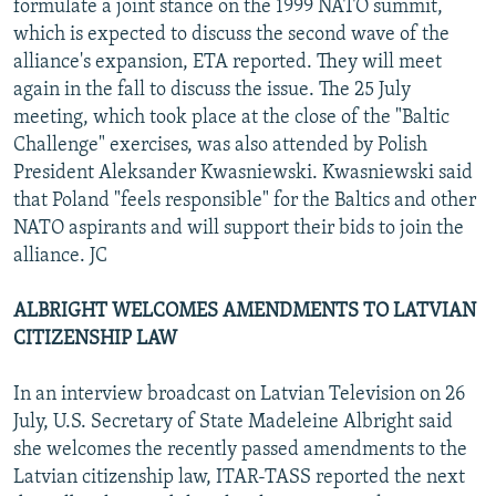
formulate a joint stance on the 1999 NATO summit,
which is expected to discuss the second wave of the
alliance's expansion, ETA reported. They will meet
again in the fall to discuss the issue. The 25 July
meeting, which took place at the close of the "Baltic
Challenge" exercises, was also attended by Polish
President Aleksander Kwasniewski. Kwasniewski said
that Poland "feels responsible" for the Baltics and other
NATO aspirants and will support their bids to join the
alliance. JC
ALBRIGHT WELCOMES AMENDMENTS TO LATVIAN
CITIZENSHIP LAW
In an interview broadcast on Latvian Television on 26
July, U.S. Secretary of State Madeleine Albright said
she welcomes the recently passed amendments to the
Latvian citizenship law, ITAR-TASS reported the next