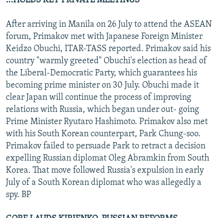
...HOLDS KEY PRIVATE MEETINGS
After arriving in Manila on 26 July to attend the ASEAN
forum, Primakov met with Japanese Foreign Minister
Keidzo Obuchi, ITAR-TASS reported. Primakov said his
country "warmly greeted" Obuchi's election as head of
the Liberal-Democratic Party, which guarantees his
becoming prime minister on 30 July. Obuchi made it
clear Japan will continue the process of improving
relations with Russia, which began under out- going
Prime Minister Ryutaro Hashimoto. Primakov also met
with his South Korean counterpart, Park Chung-soo.
Primakov failed to persuade Park to retract a decision
expelling Russian diplomat Oleg Abramkin from South
Korea. That move followed Russia's expulsion in early
July of a South Korean diplomat who was allegedly a
spy. BP