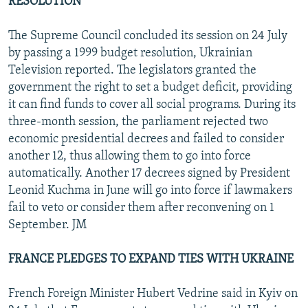
RESOLUTION
The Supreme Council concluded its session on 24 July
by passing a 1999 budget resolution, Ukrainian
Television reported. The legislators granted the
government the right to set a budget deficit, providing
it can find funds to cover all social programs. During its
three-month session, the parliament rejected two
economic presidential decrees and failed to consider
another 12, thus allowing them to go into force
automatically. Another 17 decrees signed by President
Leonid Kuchma in June will go into force if lawmakers
fail to veto or consider them after reconvening on 1
September. JM
FRANCE PLEDGES TO EXPAND TIES WITH UKRAINE
French Foreign Minister Hubert Vedrine said in Kyiv on