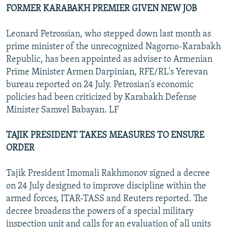
FORMER KARABAKH PREMIER GIVEN NEW JOB
Leonard Petrossian, who stepped down last month as
prime minister of the unrecognized Nagorno-Karabakh
Republic, has been appointed as adviser to Armenian
Prime Minister Armen Darpinian, RFE/RL's Yerevan
bureau reported on 24 July. Petrosian's economic
policies had been criticized by Karabakh Defense
Minister Samvel Babayan. LF
TAJIK PRESIDENT TAKES MEASURES TO ENSURE
ORDER
Tajik President Imomali Rakhmonov signed a decree
on 24 July designed to improve discipline within the
armed forces, ITAR-TASS and Reuters reported. The
decree broadens the powers of a special military
inspection unit and calls for an evaluation of all units