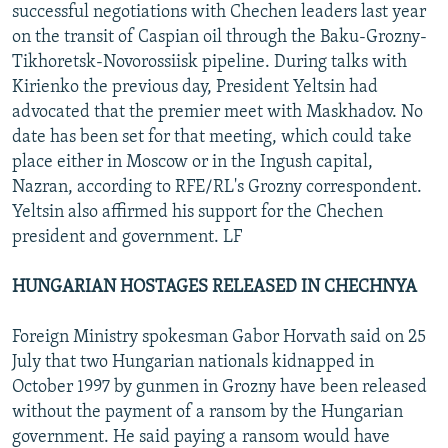
successful negotiations with Chechen leaders last year
on the transit of Caspian oil through the Baku-Grozny-
Tikhoretsk-Novorossiisk pipeline. During talks with
Kirienko the previous day, President Yeltsin had
advocated that the premier meet with Maskhadov. No
date has been set for that meeting, which could take
place either in Moscow or in the Ingush capital,
Nazran, according to RFE/RL's Grozny correspondent.
Yeltsin also affirmed his support for the Chechen
president and government. LF
HUNGARIAN HOSTAGES RELEASED IN CHECHNYA
Foreign Ministry spokesman Gabor Horvath said on 25
July that two Hungarian nationals kidnapped in
October 1997 by gunmen in Grozny have been released
without the payment of a ransom by the Hungarian
government. He said paying a ransom would have