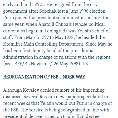
early and mid-1990s. He resigned from the city
government after Sobchak lost a June 1996 election.
Putin joined the presidential administration later the
same year, when Anatolii Chubais (whose political
career also began in Leningrad) was Yeltsin's chief of
staff. From March 1997 to May 1998, he headed the
Kremlin's Main Controlling Department. Since May he
has been first deputy head of the presidential
administration in charge of relations with the regions
(see "RFE/RL Newsline," 26 May 1998). LB
REORGANIZATION OF FSB UNDER WAY
Although Kovalev denied rumors of his impending
dismissal, several Russian newspapers speculated in
recent weeks that Yeltsin would put Putin in charge of
the FSB. The service is being reorganized in line with a
presidential decree issued on 6 July. That decree