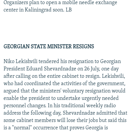
Organizers plan to open a mobile needle exchange
center in Kaliningrad soon. LB
GEORGIAN STATE MINISTER RESIGNS
Niko Lekishvili tendered his resignation to Georgian
President Eduard Shevardnadze on 26 July, one day
after calling on the entire cabinet to resign. Lekishvili,
who had coordinated the activities of the government,
argued that the ministers' voluntary resignation would
enable the president to undertake urgently needed
personnel changes. In his traditional weekly radio
address the following day, Shevardnadze admitted that
some cabinet members will lose their jobs but said this
is a "normal" occurrence that proves Georgia is