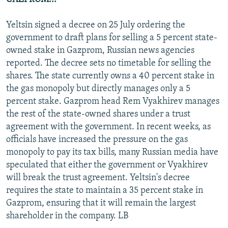
Yeltsin signed a decree on 25 July ordering the
government to draft plans for selling a 5 percent state-
owned stake in Gazprom, Russian news agencies
reported. The decree sets no timetable for selling the
shares. The state currently owns a 40 percent stake in
the gas monopoly but directly manages only a 5
percent stake. Gazprom head Rem Vyakhirev manages
the rest of the state-owned shares under a trust
agreement with the government. In recent weeks, as
officials have increased the pressure on the gas
monopoly to pay its tax bills, many Russian media have
speculated that either the government or Vyakhirev
will break the trust agreement. Yeltsin's decree
requires the state to maintain a 35 percent stake in
Gazprom, ensuring that it will remain the largest
shareholder in the company. LB