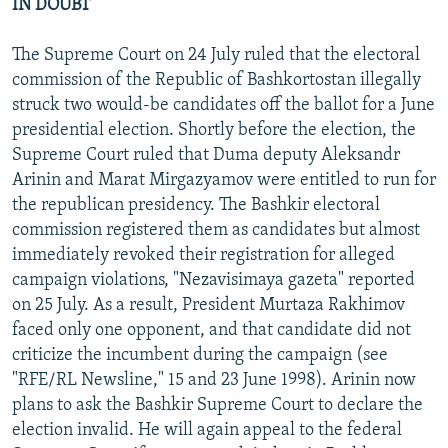
IN DOUBT
The Supreme Court on 24 July ruled that the electoral
commission of the Republic of Bashkortostan illegally
struck two would-be candidates off the ballot for a June
presidential election. Shortly before the election, the
Supreme Court ruled that Duma deputy Aleksandr
Arinin and Marat Mirgazyamov were entitled to run for
the republican presidency. The Bashkir electoral
commission registered them as candidates but almost
immediately revoked their registration for alleged
campaign violations, "Nezavisimaya gazeta" reported
on 25 July. As a result, President Murtaza Rakhimov
faced only one opponent, and that candidate did not
criticize the incumbent during the campaign (see
"RFE/RL Newsline," 15 and 23 June 1998). Arinin now
plans to ask the Bashkir Supreme Court to declare the
election invalid. He will again appeal to the federal