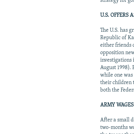
strategy for go
U.S. OFFERS
The U.S. has gr
Republic of Ka
either friends 
opposition new
investigations
August 1998). 
while one was 
their children
both the Feder
ARMY WAGES 
After a small d
two-months wor