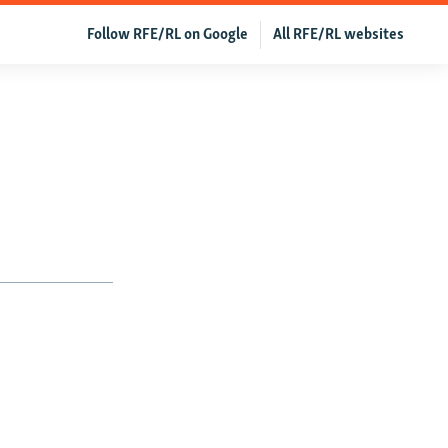
Follow RFE/RL on Google
All RFE/RL websites