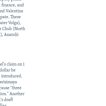
, finance, and
and Valentina
ipate. These
ater Volga),
ir Chub (North
), Anatolii
l's claim on 1
dollar be
 introduced.
zavisimaya
cause "three
tion." Another
's draft
llar.