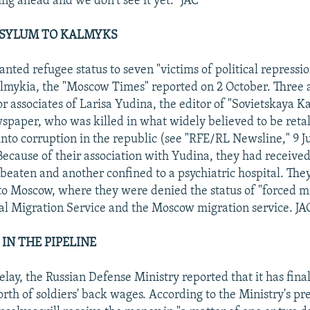
ing ahead and we don't see it yet." JAC
 ASYLUM TO KALMYKS
anted refugee status to seven "victims of political repressi
lmykia, the "Moscow Times" reported on 2 October. Three 
or associates of Larisa Yudina, the editor of "Sovietskaya K
spaper, who was killed in what widely believed to be retal
 into corruption in the republic (see "RFE/RL Newsline," 9 
Because of their association with Yudina, they had received
beaten and another confined to a psychiatric hospital. They
 to Moscow, where they were denied the status of "forced m
al Migration Service and the Moscow migration service. JA
IN THE PIPELINE
elay, the Russian Defense Ministry reported that it has fina
th of soldiers' back wages. According to the Ministry's p