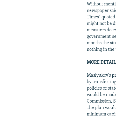
Without mentio
newspaper sai
Times" quoted 
might not be d
measures do ev
government nee
months the sit
nothing in the
MORE DETAIL
Maslyukov's p
by transferrin
policies of sta
would be made 
Commission, S
The plan would
minimum capita