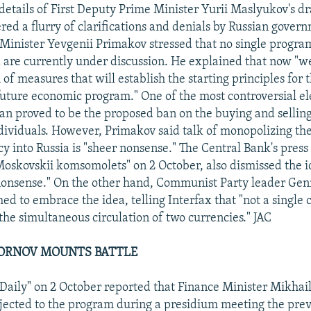
 details of First Deputy Prime Minister Yurii Maslyukov's d
ed a flurry of clarifications and denials by Russian governm
Minister Yevgenii Primakov stressed that no single program 
x are currently under discussion. He explained that now "we
of measures that will establish the starting principles for 
uture economic program." One of the most controversial e
an proved to be the proposed ban on the buying and selling
dividuals. However, Primakov said talk of monopolizing the
y into Russia is "sheer nonsense." The Central Bank's press 
Moskovskii komsomolets" on 2 October, also dismissed the 
"nonsense." On the other hand, Communist Party leader Gen
d to embrace the idea, telling Interfax that "not a single 
the simultaneous circulation of two currencies." JAC
DORNOV MOUNTS BATTLE
aily" on 2 October reported that Finance Minister Mikhai
jected to the program during a presidium meeting the prev