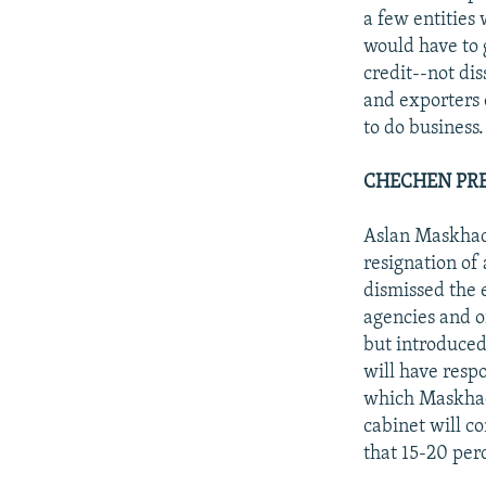
a few entities
would have to 
credit--not di
and exporters 
to do business.
CHECHEN PRE
Aslan Maskhado
resignation of
dismissed the 
agencies and o
but introduced
will have respo
which Maskhado
cabinet will co
that 15-20 perc