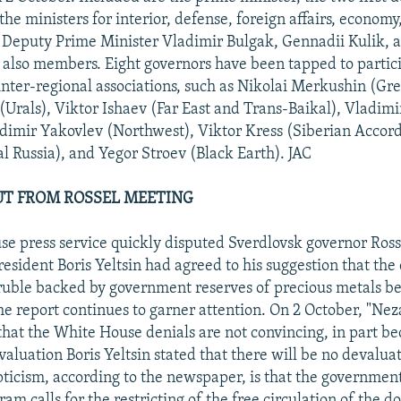
the ministers for interior, defense, foreign affairs, economy
. Deputy Prime Minister Vladimir Bulgak, Gennadii Kulik, 
also members. Eight governors have been tapped to partic
 inter-regional associations, such as Nikolai Merkushin (Gre
(Urals), Viktor Ishaev (Far East and Trans-Baikal), Vladim
dimir Yakovlev (Northwest), Viktor Kress (Siberian Accord
al Russia), and Yegor Stroev (Black Earth). JAC
UT FROM ROSSEL MEETING
e press service quickly disputed Sverdlovsk governor Rosse
esident Boris Yeltsin had agreed to his suggestion that the 
uble backed by government reserves of precious metals be
he report continues to garner attention. On 2 October, "Ne
that the White House denials are not convincing, in part be
valuation Boris Yeltsin stated that there will be no devalua
pticism, according to the newspaper, is that the government
m calls for the restricting of the free circulation of the do