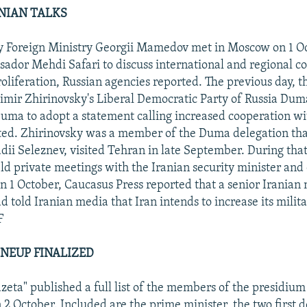
NIAN TALKS
y Foreign Ministry Georgii Mamedov met in Moscow on 1 O
ador Mehdi Safari to discuss international and regional c
oliferation, Russian agencies reported. The previous day, 
dimir Zhirinovsky's Liberal Democratic Party of Russia Dum
Duma to adopt a statement calling increased cooperation wi
ted. Zhirinovsky was a member of the Duma delegation tha
ii Seleznev, visited Tehran in late September. During that 
ld private meetings with the Iranian security minister and 
 on 1 October, Caucasus Press reported that a senior Iranian 
told Iranian media that Iran intends to increase its milit
F
INEUP FINALIZED
azeta" published a full list of the members of the presidium
2 October. Included are the prime minister, the two first 