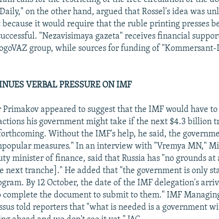
ily," on the other hand, argued that Rossel's idea was unl
t because it would require that the ruble printing presses 
 successful. "Nezavisimaya gazeta" receives financial suppor
LogoVAZ group, while sources for funding of "Kommersant-D
INUES VERBAL PRESSURE ON IMF
 Primakov appeared to suggest that the IMF would have to
actions his government might take if the next $4.3 billion 
 forthcoming. Without the IMF's help, he said, the governm
npopular measures." In an interview with "Vremya MN," Mi
y minister of finance, said that Russia has "no grounds at a
he next tranche]." He added that "the government is only sta
rogram. By 12 October, the date of the IMF delegation's arri
o complete the document to submit to them." IMF Managing
us told reporters that "what is needed is a government wit