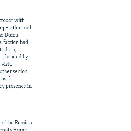
ctober with
ooperation and
the Duma
a faction had
th Iran,
t, headed by
visit,
other senior
naval
ary presence in
 of the Russian
deputy prime