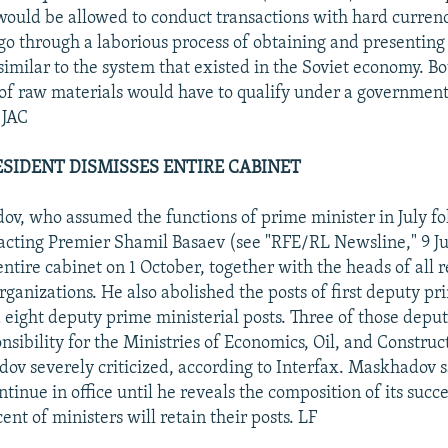
 would be allowed to conduct transactions with hard curren
go through a laborious process of obtaining and presenting 
ssimilar to the system that existed in the Soviet economy. B
of raw materials would have to qualify under a governmen
 JAC
SIDENT DISMISSES ENTIRE CABINET
v, who assumed the functions of prime minister in July fo
 acting Premier Shamil Basaev (see "RFE/RL Newsline," 9 Ju
entire cabinet on 1 October, together with the heads of all 
rganizations. He also abolished the posts of first deputy pr
 eight deputy prime ministerial posts. Three of those depu
nsibility for the Ministries of Economics, Oil, and Construct
v severely criticized, according to Interfax. Maskhadov s
ntinue in office until he reveals the composition of its succ
ent of ministers will retain their posts. LF