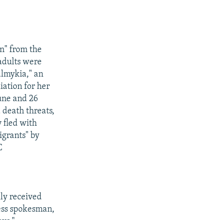
on" from the
adults were
almykia," an
iation for her
June and 26
 death threats,
 fled with
igrants" by
C
lly received
ress spokesman,