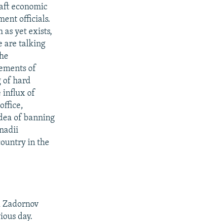
raft economic
ent officials.
as yet exists,
 are talking
the
lements of
 of hard
 influx of
office,
idea of banning
nadii
country in the
l Zadornov
ious day.