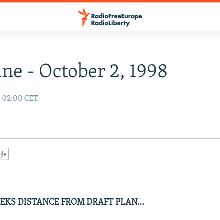
ne - October 2, 1998
8 02:00 CET
gle
EKS DISTANCE FROM DRAFT PLAN...