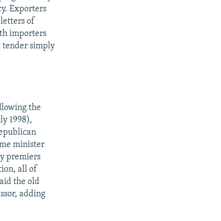
cy. Exporters
letters of
oth importers
t tender simply
llowing the
ly 1998),
republican
ime minister
ty premiers
ion, all of
aid the old
essor, adding