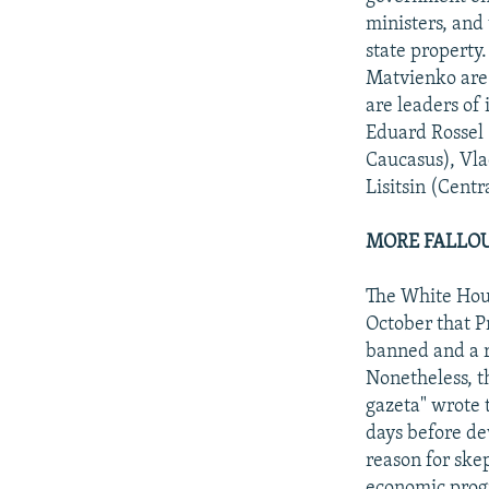
ministers, and 
state property
Matvienko are 
are leaders of
Eduard Rossel 
Caucasus), Vla
Lisitsin (Centr
MORE FALLO
The White Hous
October that Pr
banned and a r
Nonetheless, t
gazeta" wrote 
days before de
reason for ske
economic progra