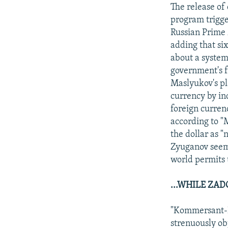
NEWSLETTERS
SERBIA
RFE/RL INVESTIGATES
The release of
PODCASTS
program trigger
SCHEMES
WIDER EUROPE BY RIKARD JOZWIAK
Russian Prime 
SHARE TIPS SECURELY
SYSTEMA
THE RUNDOWN
MAJLIS
adding that si
BYPASS BLOCKING
about a system 
government's f
ABOUT RFE/RL
Maslyukov's pl
CONTACT US
currency by in
foreign currenc
according to "
the dollar as 
Zyuganov seeme
world permits 
...WHILE ZA
"Kommersant-D
strenuously ob