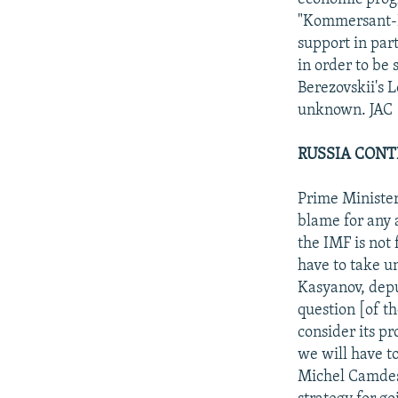
"Kommersant-Da
support in par
in order to be
Berezovskii's 
unknown. JAC
RUSSIA CONT
Prime Minister
blame for any 
the IMF is not
have to take u
Kasyanov, deput
question [of t
consider its p
we will have t
Michel Camdess