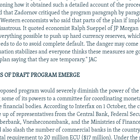
ning how it obtained such a detailed account of the proce
d that Zadornov critiqued the program paragraph by para
Western economists who said that parts of the plan if im
isastrous. It quoted economist Ralph Sueppel of JP Morgan 
erything possible to push up hard currency reserves, whic
ds to do to avoid complete default. The danger may come i
uation stabilizes and everyone thinks these measures are go
 plan saying that they are temporary." JAC
S OF DRAFT PROGRAM EMERGE
roposed program would severely diminish the power of the
g some of its powers to a committee for coordinating monet
te financial bodies. According to Interfax on 1 October, the
up of representatives from the Central Bank, Federal Secu
berbank, Vnesheconombank, and the Ministries of Financ
 also slash the number of commercial banks in the country 
l requirement to 20 million ECU ($17 million). Under the