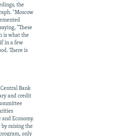
edings, the
graph. "Moscow
plemented
saying, "These
h is what the
f in a few
od. There is
 Central Bank
ary and credit
 committee
rities
e and Economy.
by raising the
 program, only