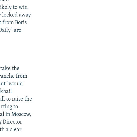
ikely to win
be locked away
t from Boris
aily" are
 take the
tranche from
ent "would
khail
ll to raise the
rting to
val in Moscow,
 Director
h a clear