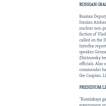
RUSSIAN-IRA
Russian Deput
Iranian Ambass
nuclear non-pr
faction of Vla
called on the 
Interfax repor
speaker Gennad
Zhirinovsky he
officials. Also
commander had 
the Caspian. L
PRESIDIUM L
"Rossiiskaya g
government on 