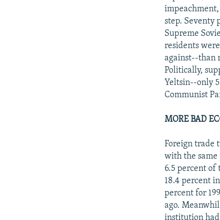
impeachment, I
step. Seventy 
Supreme Soviet
residents were
against--than 
Politically, su
Yeltsin--only 
Communist Part
MORE BAD E
Foreign trade 
with the same 
6.5 percent of
18.4 percent i
percent for 19
ago. Meanwhile
institution ha