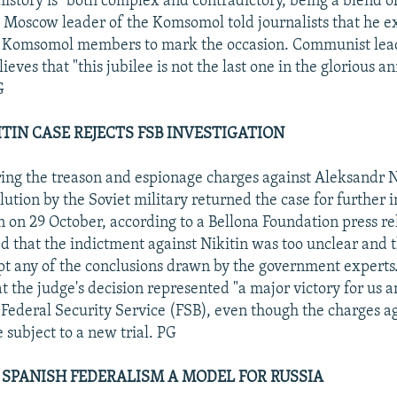
history is "both complex and contradictory, being a blend o
e Moscow leader of the Komsomol told journalists that he 
 Komsomol members to mark the occasion. Communist lea
lieves that "this jubilee is not the last one in the glorious an
G
ITIN CASE REJECTS FSB INVESTIGATION
ing the treason and espionage charges against Aleksandr Ni
lution by the Soviet military returned the case for further 
n on 29 October, according to a Bellona Foundation press re
ed that the indictment against Nikitin was too unclear and t
pt any of the conclusions drawn by the government experts.
t the judge's decision represented "a major victory for us a
e Federal Security Service (FSB), even though the charges ag
 subject to a new trial. PG
 SPANISH FEDERALISM A MODEL FOR RUSSIA