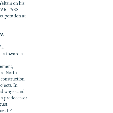
eltsin on his
ITAR-TASS
ecuperation at
YA
"a
ess toward a
tement,
ire North
econstruction
jects. In
aid wages and
's predecessor
gust.
ne. LF