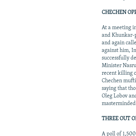
CHECHEN OPP
At a meeting 
and Khunkar-p
and again cal
against him, I
successfully d
Minister Nasru
recent killing
Chechen mufti
saying that tho
Oleg Lobov an
masterminded 
THREE OUT O
A poll of 1,50