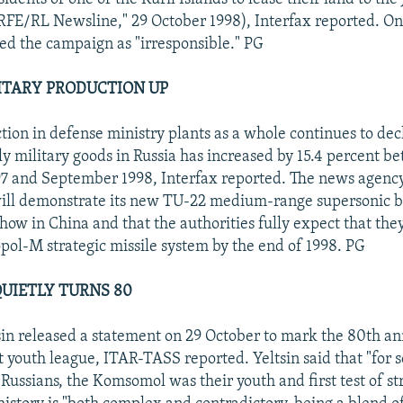
"RFE/RL Newsline," 29 October 1998), Interfax reported. O
bed the campaign as "irresponsible." PG
ITARY PRODUCTION UP
tion in defense ministry plants as a whole continues to dec
ly military goods in Russia has increased by 15.4 percent b
7 and September 1998, Interfax reported. The news agency
ill demonstrate its new TU-22 medium-range supersonic b
ow in China and that the authorities fully expect that they
opol-M strategic missile system by the end of 1998. PG
UIETLY TURNS 80
sin released a statement on 29 October to mark the 80th an
youth league, ITAR-TASS reported. Yeltsin said that "for s
 Russians, the Komsomol was their youth and first test of st