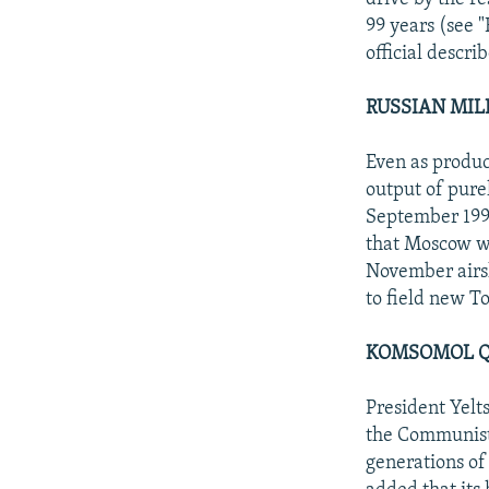
99 years (see 
official descri
RUSSIAN MIL
Even as produc
output of pure
September 199
that Moscow w
November airsh
to field new T
KOMSOMOL Q
President Yelt
the Communist 
generations of