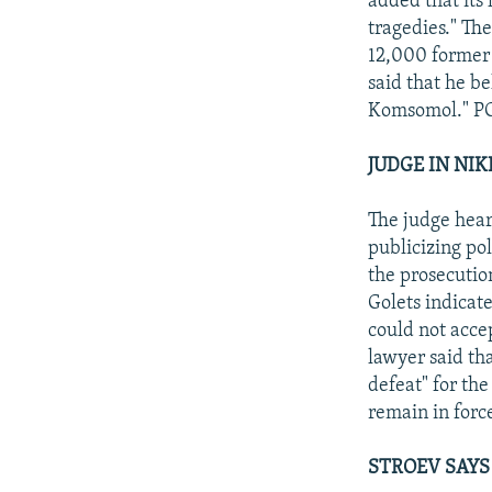
added that its 
tragedies." Th
12,000 former
said that he be
Komsomol." P
JUDGE IN NIK
The judge hear
publicizing pol
the prosecutio
Golets indicat
could not acce
lawyer said tha
defeat" for th
remain in force
STROEV SAYS