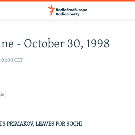
ne - October 30, 1998
8 01:00 CET
gle
TS PRIMAKOV, LEAVES FOR SOCHI