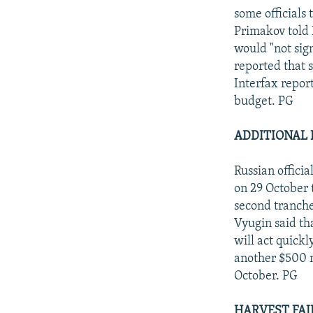
some officials 
Primakov told 
would "not sign
reported that 
Interfax repor
budget. PG
ADDITIONAL 
Russian offici
on 29 October t
second tranche
Vyugin said th
will act quickl
another $500 mi
October. PG
HARVEST FAI