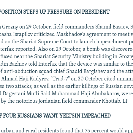
OSITION STEPS UP PRESSURE ON PRESIDENT
in Grozny on 29 October, field commanders Shamil Basaev,
asha Israpilov criticized Maskhadov's agreement to meet 
led on the Shariat Supreme Court to launch impeachment p
nterfax reported. Also on 29 October, a bomb was discover
efused near the Shariat Security Ministry building in Grozn
din Bazhiev told Interfax that the device was similar to tho
 of anti-abduction squad chief Shadid Bargishev and the att
 Ahmad Haji Kadyrov. "Trud-7" on 30 October cited unnam
se two attacks, as well as the earlier killings of Russian en
d Dagestani Mufti Said Muhammad Haji Abubakarov, were 
by the notorious Jordanian field commander Khottab. LF
F FOUR RUSSIANS WANT YELTSIN IMPEACHED
0 urban and rural residents found that 75 percent would app