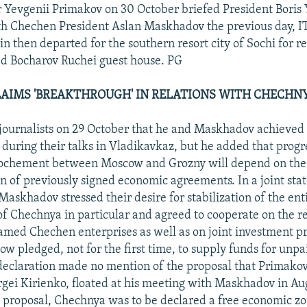
 Yevgenii Primakov on 30 October briefed President Boris Y
ith Chechen President Aslan Maskhadov the previous day, 
in then departed for the southern resort city of Sochi for r
d Bocharov Ruchei guest house. PG
AIMS 'BREAKTHROUGH' IN RELATIONS WITH CHECHN
journalists on 29 October that he and Maskhadov achieved 
during their talks in Vladikavkaz, but he added that progr
prochement between Moscow and Grozny will depend on the
 of previously signed economic agreements. In a joint sta
askhadov stressed their desire for stabilization of the ent
f Chechnya in particular and agreed to cooperate on the r
amed Chechen enterprises as well as on joint investment pro
ow pledged, not for the first time, to supply funds for unp
declaration made no mention of the proposal that Primakov
rgei Kirienko, floated at his meeting with Maskhadov in Au
 proposal, Chechnya was to be declared a free economic zo