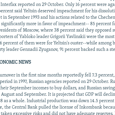
nterfax reported on 29 October. Only 16 percent were aga
percent said Yeltsin deserved impeachment for his dissoluti
 in September 1993 and his actions related to the Chechen
 significantly more in favor of impeachment-- 85 percent fo
residents of Moscow, where 38 percent said they opposed s
pporters of Yabloko leader Grigorii Yavlinskii were the most
56 percent of them were for Yeltsin's ouster--while among 
y leader Gennadii Zyuganov, 91 percent backed such a st
CONOMIC NEWS
turnover in the first nine months reportedly fell 7.3 percen
period in 1997, Russian agencies reported on 29 October. Ru
 their September incomes to buy dollars, and Russian saving
n August and September. It is projected that GDP will declin
98 as a whole. Industrial production was down 14.5 percent
, the Central Bank pulled the license of Inkombank becau
d taken excessive risks and did not have adequate reserves.