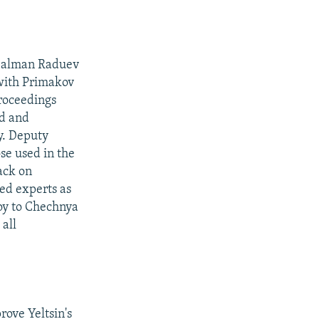
 Salman Raduev
with Primakov
roceedings
ed and
y. Deputy
se used in the
ack on
ed experts as
voy to Chechnya
all
rove Yeltsin's