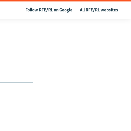
Follow RFE/RL on Google
All RFE/RL websites