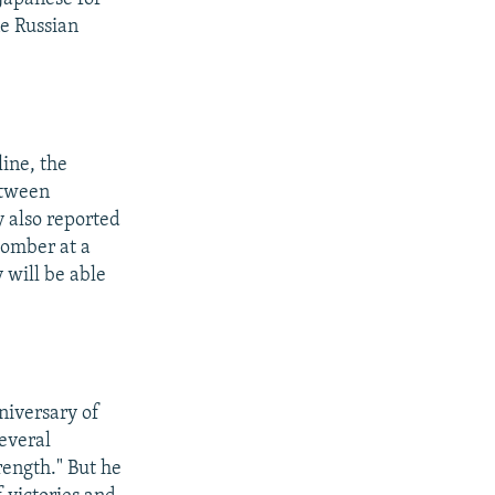
ne Russian
line, the
etween
 also reported
omber at a
 will be able
niversary of
everal
rength." But he