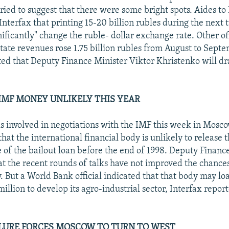
tried to suggest that there were some bright spots. Aides t
Interfax that printing 15-20 billion rubles during the next
ificantly" change the ruble- dollar exchange rate. Other off
state revenues rose 1.75 billion rubles from August to Sept
ted that Deputy Finance Minister Viktor Khristenko will dr
IMF MONEY UNLIKELY THIS YEAR
als involved in negotiations with the IMF this week in Mosco
hat the international financial body is unlikely to release t
 of the bailout loan before the end of 1998. Deputy Financ
at the recent rounds of talks have not improved the chance
y. But a World Bank official indicated that that body may lo
llion to develop its agro-industrial sector, Interfax repor
LURE FORCES MOSCOW TO TURN TO WEST