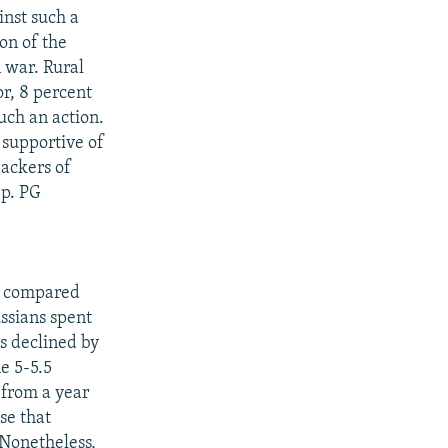
inst such a
on of the
 war. Rural
r, 8 percent
uch an action.
 supportive of
backers of
ep. PG
t, compared
ssians spent
s declined by
e 5-5.5
 from a year
se that
 Nonetheless,