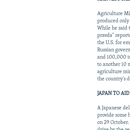
Agriculture Mi
produced only 4
While he said 
pravda" report
the U.S. for e
Russian govern
and 100,000 to
to another 10 
agriculture mi
the country's 
JAPAN TO AID
A Japanese dele
provide some h
on 29 October.
drive by the re