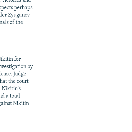
f victories and
expects perhaps
der Zyuganov
nals of the
kitin for
investigation by
lease. Judge
hat the court
 Nikitin's
nd a total
ainst Nikitin