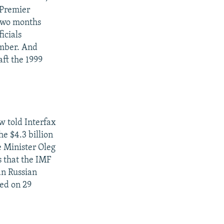
o Premier
 two months
icials
ember. And
aft the 1999
w told Interfax
he $4.3 billion
e Minister Oleg
s that the IMF
an Russian
ted on 29