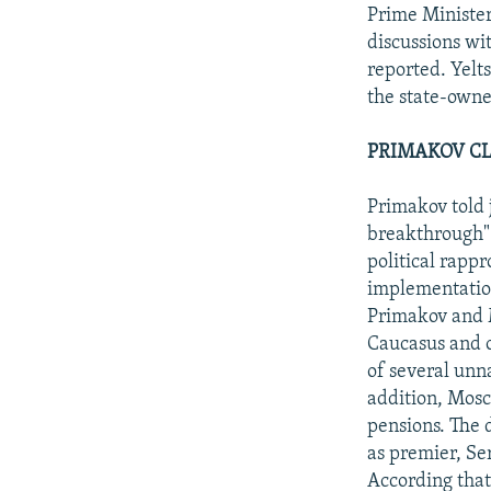
NEWSLETTERS
SERBIA
RFE/RL INVESTIGATES
Prime Minister
PODCASTS
discussions w
SCHEMES
WIDER EUROPE BY RIKARD JOZWIAK
reported. Yelts
SHARE TIPS SECURELY
SYSTEMA
THE RUNDOWN
MAJLIS
the state-owne
BYPASS BLOCKING
PRIMAKOV CL
ABOUT RFE/RL
CONTACT US
Primakov told 
breakthrough" 
political rap
implementation
Primakov and M
Caucasus and o
of several unn
addition, Mosc
pensions. The 
as premier, Se
According that