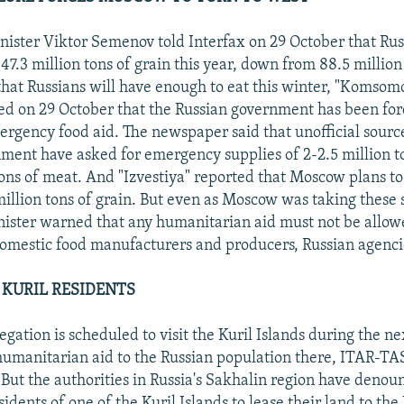
nister Viktor Semenov told Interfax on 29 October that Rus
7.3 million tons of grain this year, down from 88.5 million 
that Russians will have enough to eat this winter, "Komsom
ed on 29 October that the Russian government has been forc
mergency food aid. The newspaper said that unofficial source
ment have asked for emergency supplies of 2-2.5 million to
ns of meat. And "Izvestiya" reported that Moscow plans t
million tons of grain. But even as Moscow was taking these s
nister warned that any humanitarian aid must not be allo
domestic food manufacturers and producers, Russian agenci
 KURIL RESIDENTS
gation is scheduled to visit the Kuril Islands during the ne
umanitarian aid to the Russian population there, ITAR-TA
 But the authorities in Russia's Sakhalin region have denou
sidents of one of the Kuril Islands to lease their land to the