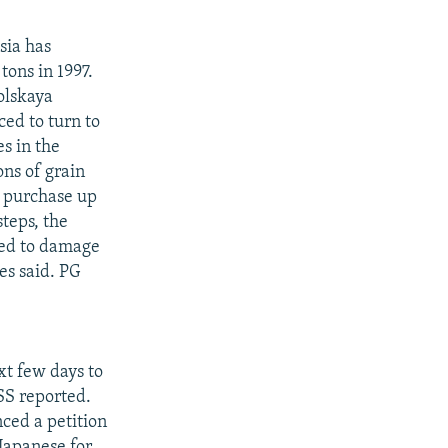
sia has
tons in 1997.
olskaya
ed to turn to
s in the
ns of grain
o purchase up
teps, the
wed to damage
es said. PG
xt few days to
SS reported.
nced a petition
 Japanese for