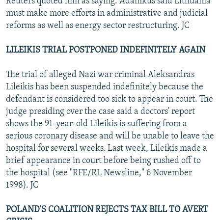
Reuters quoted him as saying. Adamkus said Lithuania
must make more efforts in administrative and judicial
reforms as well as energy sector restructuring. JC
LILEIKIS TRIAL POSTPONED INDEFINITELY AGAIN
The trial of alleged Nazi war criminal Aleksandras
Lileikis has been suspended indefinitely because the
defendant is considered too sick to appear in court. The
judge presiding over the case said a doctors' report
shows the 91-year-old Lileikis is suffering from a
serious coronary disease and will be unable to leave the
hospital for several weeks. Last week, Lileikis made a
brief appearance in court before being rushed off to
the hospital (see "RFE/RL Newsline," 6 November
1998). JC
POLAND'S COALITION REJECTS TAX BILL TO AVERT