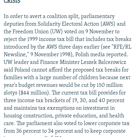
CRISIS
In order to avert a coalition split, parliamentary
deputies from Solidarity Electoral Action (AWS) and
the Freedom Union (UW) voted on 9 November to
reject the 1999 income tax bill that includes tax breaks
introduced by the AWS three days earlier (see "RFE/RL
Newsline," 9 November 1998), Polish media reported.
UW leader and Finance Minister Leszek Balcerowicz
said Poland cannot afford the proposed tax breaks for
families with a large number of children because next
year's budget revenues would be cut by 150 million
zlotys ($44 million). The current tax bill provides for
three income tax brackets of 19, 30, and 40 percent
and maintains tax exemptions on investment in
housing construction, private education, and health
care. The parliament also voted to lower corporate tax
from 36 percent to 34 percent and to keep corporate