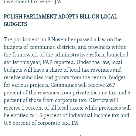
investment tax relief. JM
POLISH PARLIAMENT ADOPTS BILL ON LOCAL
BUDGETS
The parliament on 9 November passed a law on the
budgets of communes, districts, and provinces within
the framework of the administrative reform launched
earlier this year, PAP reported. Under the law, local
budgets will have a share of local tax revenues and
receive subsidies and grants from the central budget
for various projects. Communes will receive 26.7
percent of the revenues from private income tax and 5
percent of those from corporate tax. Districts will
receive 1 percent of all local taxes, while provinces will
be entitled to 1.5 percent of individual income tax and
0.5 percent of corporate tax. JM