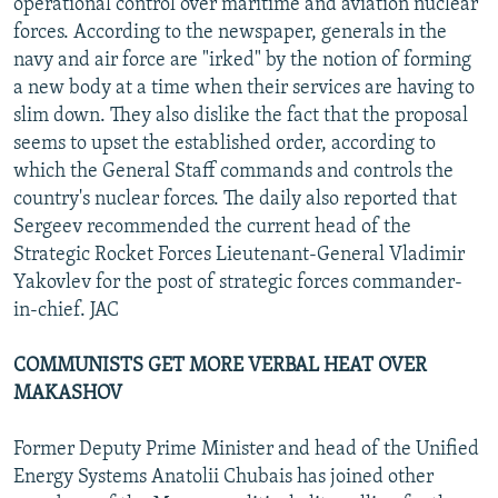
operational control over maritime and aviation nuclear
forces. According to the newspaper, generals in the
navy and air force are "irked" by the notion of forming
a new body at a time when their services are having to
slim down. They also dislike the fact that the proposal
seems to upset the established order, according to
which the General Staff commands and controls the
country's nuclear forces. The daily also reported that
Sergeev recommended the current head of the
Strategic Rocket Forces Lieutenant-General Vladimir
Yakovlev for the post of strategic forces commander-
in-chief. JAC
COMMUNISTS GET MORE VERBAL HEAT OVER
MAKASHOV
Former Deputy Prime Minister and head of the Unified
Energy Systems Anatolii Chubais has joined other