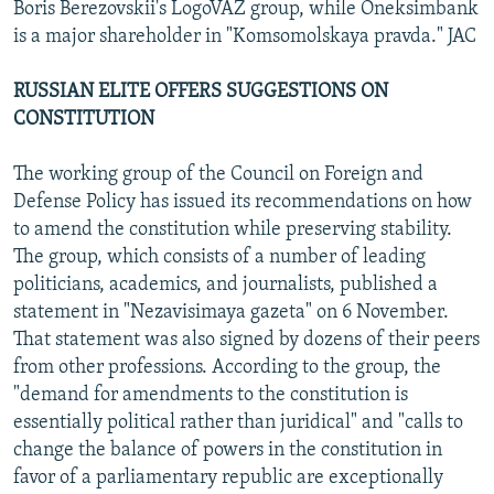
Boris Berezovskii's LogoVAZ group, while Oneksimbank
is a major shareholder in "Komsomolskaya pravda." JAC
RUSSIAN ELITE OFFERS SUGGESTIONS ON
CONSTITUTION
The working group of the Council on Foreign and
Defense Policy has issued its recommendations on how
to amend the constitution while preserving stability.
The group, which consists of a number of leading
politicians, academics, and journalists, published a
statement in "Nezavisimaya gazeta" on 6 November.
That statement was also signed by dozens of their peers
from other professions. According to the group, the
"demand for amendments to the constitution is
essentially political rather than juridical" and "calls to
change the balance of powers in the constitution in
favor of a parliamentary republic are exceptionally