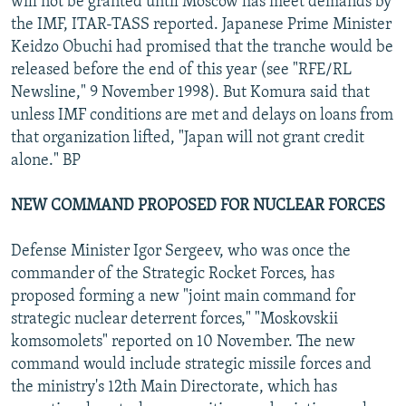
will not be granted until Moscow has meet demands by
the IMF, ITAR-TASS reported. Japanese Prime Minister
Keidzo Obuchi had promised that the tranche would be
released before the end of this year (see "RFE/RL
Newsline," 9 November 1998). But Komura said that
unless IMF conditions are met and delays on loans from
that organization lifted, "Japan will not grant credit
alone." BP
NEW COMMAND PROPOSED FOR NUCLEAR FORCES
Defense Minister Igor Sergeev, who was once the
commander of the Strategic Rocket Forces, has
proposed forming a new "joint main command for
strategic nuclear deterrent forces," "Moskovskii
komsomolets" reported on 10 November. The new
command would include strategic missile forces and
the ministry's 12th Main Directorate, which has