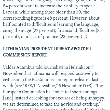
knowledge of the language. In the age group under 35,
84 percent want to increase their ability to speak
Latvian, while among those older than 50, the
corresponding figure is 48 percent. However, about
half pointed to difficulties in learning the language,
citing their age (27 percent), financial difficulties (25
percent), or a lack of practice (23 percent). JC
LITHUANIAN PRESIDENT UPBEAT ABOUT EU
COMMISSION REPORT
Valdas Adamkus told journalists in Helsinki on 9
November that Lithuania will respond positively to
criticism in the EU Commission report released last
week (see "RFE/L Newsline," 5 November 1998). "The
European Commission has indicated shortcomings
[and] instead of looking for excuses or being unhappy,
we are determined to take the advice and catch up,"