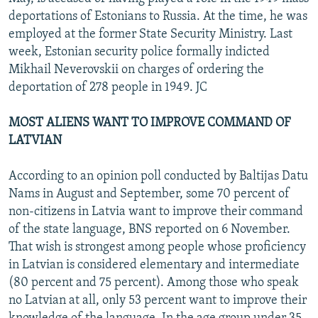
deportations of Estonians to Russia. At the time, he was
employed at the former State Security Ministry. Last
week, Estonian security police formally indicted
Mikhail Neverovskii on charges of ordering the
deportation of 278 people in 1949. JC
MOST ALIENS WANT TO IMPROVE COMMAND OF
LATVIAN
According to an opinion poll conducted by Baltijas Datu
Nams in August and September, some 70 percent of
non-citizens in Latvia want to improve their command
of the state language, BNS reported on 6 November.
That wish is strongest among people whose proficiency
in Latvian is considered elementary and intermediate
(80 percent and 75 percent). Among those who speak
no Latvian at all, only 53 percent want to improve their