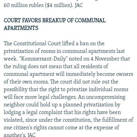
60 million rubles ($4 million). JAC
COURT FAVORS BREAKUP OF COMMUNAL
APARTMENTS
The Constitutional Court lifted a ban on the
privatization of rooms in communal apartments last
week. "Kommersant-Daily" noted on 4 November that
the ruling does not mean that all residents of
communal apartment will immediately become owners
of their own rooms. The court did not rule out the
possibility that the right to privatize individual rooms
will face more legal challenges. An uncompromising
neighbor could hold up a planned privatization by
lodging a legal complaint that his rights have been
violated, since under the constitution, the fulfillment of
one citizen's rights cannot come at the expense of
another's. JAC