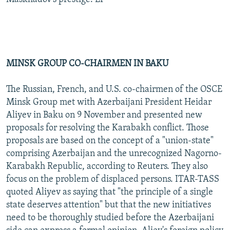
MINSK GROUP CO-CHAIRMEN IN BAKU
The Russian, French, and U.S. co-chairmen of the OSCE
Minsk Group met with Azerbaijani President Heidar
Aliyev in Baku on 9 November and presented new
proposals for resolving the Karabakh conflict. Those
proposals are based on the concept of a "union-state"
comprising Azerbaijan and the unrecognized Nagorno-
Karabakh Republic, according to Reuters. They also
focus on the problem of displaced persons. ITAR-TASS
quoted Aliyev as saying that "the principle of a single
state deserves attention" but that the new initiatives
need to be thoroughly studied before the Azerbaijani