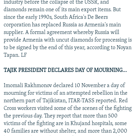
industry before the collapse of the USSR, and
diamonds remain one of its main export items. But
since the early 1990s, South Africa's De Beers
corporation has replaced Russia as Armenia's main
supplier. A formal agreement whereby Russia will
provide Armenia with uncut diamonds for processing is
to be signed by the end of this year, according to Noyan
Tapan. LF
TAJIK PRESIDENT DECLARES DAY OF MOURNING...
Imomali Rakhmonov declared 10 November a day of
mourning for victims of an attempted rebellion in the
northern part of Tajikistan, ITAR-TASS reported. Red
Cross workers visited some of the scenes of the fighting
the previous day. They report that more than 500
victims of the fighting are in Khujand hospitals, some
40 families are without shelter, and more than 2,000