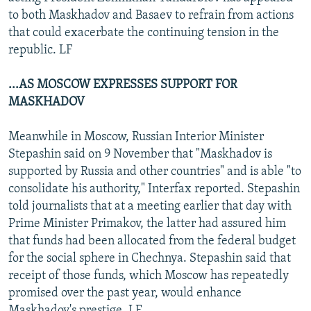
to both Maskhadov and Basaev to refrain from actions
that could exacerbate the continuing tension in the
republic. LF
...AS MOSCOW EXPRESSES SUPPORT FOR
MASKHADOV
Meanwhile in Moscow, Russian Interior Minister
Stepashin said on 9 November that "Maskhadov is
supported by Russia and other countries" and is able "to
consolidate his authority," Interfax reported. Stepashin
told journalists that at a meeting earlier that day with
Prime Minister Primakov, the latter had assured him
that funds had been allocated from the federal budget
for the social sphere in Chechnya. Stepashin said that
receipt of those funds, which Moscow has repeatedly
promised over the past year, would enhance
Maskhadov's prestige. LF