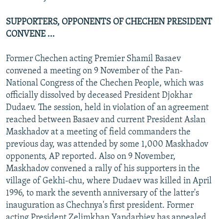
SUPPORTERS, OPPONENTS OF CHECHEN PRESIDENT
CONVENE ...
Former Chechen acting Premier Shamil Basaev
convened a meeting on 9 November of the Pan-
National Congress of the Chechen People, which was
officially dissolved by deceased President Djokhar
Dudaev. The session, held in violation of an agreement
reached between Basaev and current President Aslan
Maskhadov at a meeting of field commanders the
previous day, was attended by some 1,000 Maskhadov
opponents, AP reported. Also on 9 November,
Maskhadov convened a rally of his supporters in the
village of Gekhi-chu, where Dudaev was killed in April
1996, to mark the seventh anniversary of the latter's
inauguration as Chechnya's first president. Former
acting President Zelimkhan Yandarbiev has appealed