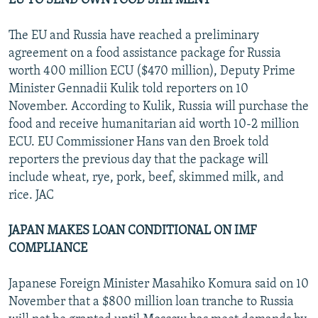
EU TO SEND OWN FOOD SHIPMENT
The EU and Russia have reached a preliminary
agreement on a food assistance package for Russia
worth 400 million ECU ($470 million), Deputy Prime
Minister Gennadii Kulik told reporters on 10
November. According to Kulik, Russia will purchase the
food and receive humanitarian aid worth 10-2 million
ECU. EU Commissioner Hans van den Broek told
reporters the previous day that the package will
include wheat, rye, pork, beef, skimmed milk, and
rice. JAC
JAPAN MAKES LOAN CONDITIONAL ON IMF
COMPLIANCE
Japanese Foreign Minister Masahiko Komura said on 10
November that a $800 million loan tranche to Russia