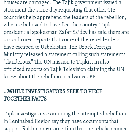
houses are damaged. The Tajik government issued a
statement the same day requesting that other CIS
countries help apprehend the leaders of the rebellion,
who are believed to have fled the country. Tajik
presidential spokesman Zafar Saidov has said there are
unconfirmed reports that some of the rebel leaders
have escaped to Uzbekistan. The Uzbek Foreign
Ministry released a statement calling such statements
"slanderous." The UN mission to Tajikistan also
criticized reports on Tajik Television claiming the UN
knew about the rebellion in advance. BP
...WHILE INVESTIGATORS SEEK TO PIECE
TOGETHER FACTS
Tajik investigators examining the attempted rebellion
in Leninabad Region say they have documents that
support Rakhmonov's assertion that the rebels planned