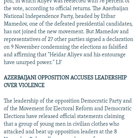
poll, in which Aliyev was reelected with 76 percent of
the vote, according to official returns. The Azerbaijan
National Independence Party, headed by Etibar
Mamedov, one of the defeated presidential candidates,
has not joined the new movement. But Mamedov and
representatives of 27 other parties signed a declaration
on 9 November condemning the elections as falsified
and affirming that "Heidar Aliyev and his entourage
have usurped power." LF
AZERBAIJANI OPPOSITION ACCUSES LEADERSHIP
OVER VIOLENCE
The leadership of the opposition Democratic Party and
of the Movement for Electoral Reform and Democratic
Elections have released official statements claiming
that a group of young men in civilian clothes who
attacked and beat up opposition leaders at the 8