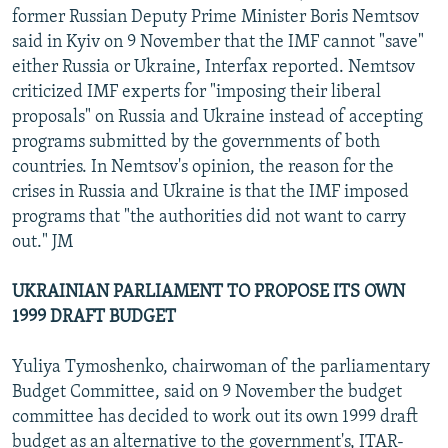
former Russian Deputy Prime Minister Boris Nemtsov
said in Kyiv on 9 November that the IMF cannot "save"
either Russia or Ukraine, Interfax reported. Nemtsov
criticized IMF experts for "imposing their liberal
proposals" on Russia and Ukraine instead of accepting
programs submitted by the governments of both
countries. In Nemtsov's opinion, the reason for the
crises in Russia and Ukraine is that the IMF imposed
programs that "the authorities did not want to carry
out." JM
UKRAINIAN PARLIAMENT TO PROPOSE ITS OWN
1999 DRAFT BUDGET
Yuliya Tymoshenko, chairwoman of the parliamentary
Budget Committee, said on 9 November the budget
committee has decided to work out its own 1999 draft
budget as an alternative to the government's, ITAR-