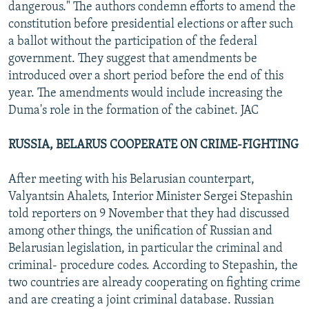
dangerous." The authors condemn efforts to amend the
constitution before presidential elections or after such
a ballot without the participation of the federal
government. They suggest that amendments be
introduced over a short period before the end of this
year. The amendments would include increasing the
Duma's role in the formation of the cabinet. JAC
RUSSIA, BELARUS COOPERATE ON CRIME-FIGHTING
After meeting with his Belarusian counterpart,
Valyantsin Ahalets, Interior Minister Sergei Stepashin
told reporters on 9 November that they had discussed
among other things, the unification of Russian and
Belarusian legislation, in particular the criminal and
criminal- procedure codes. According to Stepashin, the
two countries are already cooperating on fighting crime
and are creating a joint criminal database. Russian