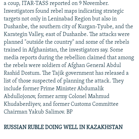
a coup, ITAR-TASS reported on 9 November.
Investigators found rebel maps indicating strategic
targets not only in Leninabad Region but also in
Dushanbe, the southern city of Kurgan-Tyube, and the
Karategin Valley, east of Dushanbe. The attacks were
planned "outside the country" and some of the rebels
trained in Afghanistan, the investigators say. Some
media reports during the rebellion claimed that among
the rebels were soldiers of Afghan General Abdul
Rashid Dostum. The Tajik government has released a
list of those suspected of planning the attack. They
include former Prime Minister Abdumalik
Abdullojonov, former army Colonel Mahmud
Khudaberdiyev, and former Customs Committee
Chairman Yakub Salimov. BP
RUSSIAN RUBLE DOING WELL IN KAZAKHSTAN