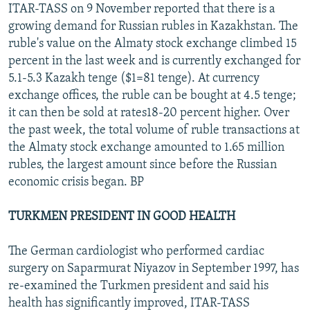
ITAR-TASS on 9 November reported that there is a
growing demand for Russian rubles in Kazakhstan. The
ruble's value on the Almaty stock exchange climbed 15
percent in the last week and is currently exchanged for
5.1-5.3 Kazakh tenge ($1=81 tenge). At currency
exchange offices, the ruble can be bought at 4.5 tenge;
it can then be sold at rates18-20 percent higher. Over
the past week, the total volume of ruble transactions at
the Almaty stock exchange amounted to 1.65 million
rubles, the largest amount since before the Russian
economic crisis began. BP
TURKMEN PRESIDENT IN GOOD HEALTH
The German cardiologist who performed cardiac
surgery on Saparmurat Niyazov in September 1997, has
re-examined the Turkmen president and said his
health has significantly improved, ITAR-TASS