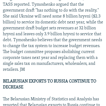
TASS reported. Tymoshenko argued that the
government draft "has nothing to do with the reality."
She said Ukraine will need some 8 billion hryvni ($2.3
billion) to service its domestic debt next year, while the
government draft budget sets revenues at 32 billion
hryvni and leaves only 3.9 billion hryvni to service that
debt. Tymoshenko believes that the government needs
to change the tax system to increase budget revenues.
The budget committee proposes abolishing current
corporate taxes next year and replacing them with a
single sales tax on manufacturers, wholesalers, and
retailers. JM
BELARUSIAN EXPORTS TO RUSSIA CONTINUE TO
DECREASE
The Belarusian Ministry of Statistics and Analysis has
reported that Belarusian exports to Russia continue to