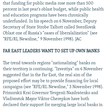
that funding for public media rose more than 500
percent in last year's oblast budget, while public health
and education programs have been chronically
underfunded. In his speech on 6 November, Deputy
Secretary of State Strobe Talbott called Sverdlovsk
Oblast one of Russia's "oases of liberalalization" (see
"RFE/RL Newsline," 9 November 1998). JAC
FAR EAST LEADERS WANT TO SET UP OWN BANKS
The trend towards regions "nationalizing" banks on
their territory is continuing. "Izvestiya" on 6 November
suggested that in the Far East, the real aim of the
proposed effort may be to provide financing for local
campaigns (see "RFE/RL Newsline," 3 November 1998).
Primorskii Krai Governor Yevgenii Nazdratenko and
Vladivostok Mayor Viktor Cherepkov have both
declared their support for merging large local banks in