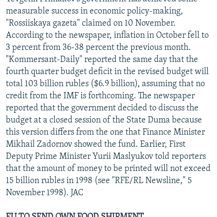
NEWSLETTERS
SERBIA
RFE/RL INVESTIGATES
measurable success in economic policy-making,
"Rossiiskaya gazeta" claimed on 10 November.
PODCASTS
SCHEMES
WIDER EUROPE BY RIKARD JOZWIAK
According to the newspaper, inflation in October fell to
SHARE TIPS SECURELY
SYSTEMA
THE RUNDOWN
MAJLIS
3 percent from 36-38 percent the previous month.
"Kommersant-Daily" reported the same day that the
BYPASS BLOCKING
fourth quarter budget deficit in the revised budget will
ABOUT RFE/RL
total 103 billion rubles ($6.9 billion), assuming that no
credit from the IMF is forthcoming. The newspaper
CONTACT US
reported that the government decided to discuss the
budget at a closed session of the State Duma because
Subscribe
this version differs from the one that Finance Minister
Mikhail Zadornov showed the fund. Earlier, First
FOLLOW US
Deputy Prime Minister Yurii Maslyukov told reporters
that the amount of money to be printed will not exceed
15 billion rubles in 1998 (see "RFE/RL Newsline," 5
November 1998). JAC
All RFE/RL sites