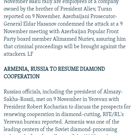
November Baku rally are employees of a company
owned by the brother of President Aliev, Turan
reported on 9 November. Azerbaijani Prosecutor-
General Eldar Hasanov condemned the attack at a 9
November meeting with Azerbaijan Popular Front
Party board member Alimamed Nuriev, assuring him
that criminal proceedings will be brought against the
attackers. LF
ARMENIA, RUSSIA TO RESUME DIAMOND
COOPERATION
Russian officials, including the president of Almazy-
Sakha-Rossii, met on 9 November in Yerevan with
President Robert Kocharian to discuss the prospects for
renewing cooperation in diamond-cutting, RFE/RL's
Yerevan bureau reported. Armenia was one of the
leading centers of the Soviet diamond-processing