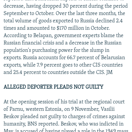
decrease, having dropped 30 percent during the period
September to October. Over the last three months, the
total volume of goods exported to Russia declined 2.4
times and amounted to $170 million in October.
According to Belapan, government experts blame the
Russian financial crisis and a decrease in the Russian
population's purchasing power for the slump in
exports. Russia accounts for 66.7 percent of Belarusian
exports, while 7.9 percent goes to other CIS countries
and 25.4 percent to countries outside the CIS. JM
ALLEGED DEPORTER PLEADS NOT GUILTY
At the opening session of his trial at the regional court
of Parnu, western Estonia, on 9 November, Vasilii
Beskov pleaded not guilty to charges of crimes against
humanity, BNS reported. Beskov, who was indicted in
May, is accused of having played a role in the 1949 mass