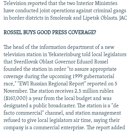
Television reported that the two Interior Ministries
have conducted joint operations against criminal gangs
in border districts in Smolensk and Lipetsk Oblasts. JAC
ROSSEL BUYS GOOD PRESS COVERAGE?
The head of the information department of a new
television station in Yekaterinburg told local legislators
that Sverdlovsk Oblast Governor Eduard Rossel
founded the station in order "to assure appropriate
coverage during the upcoming 1999 gubernatorial
race," "EWI Russian Regional Report" reported on 5
November. The station receives 2.5 million rubles
($167,000) a year from the local budget and was
designated a public broadcaster. The station is a "de
facto commercial" channel, and station management
refused to give local legislators air time, saying their
company is a commercial enterprise. The report added