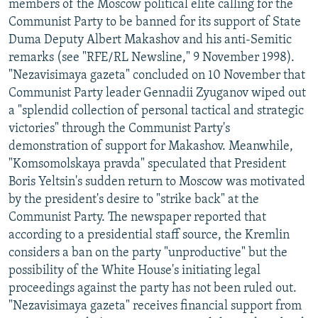
members of the Moscow political elite calling for the
Communist Party to be banned for its support of State
Duma Deputy Albert Makashov and his anti-Semitic
remarks (see "RFE/RL Newsline," 9 November 1998).
"Nezavisimaya gazeta" concluded on 10 November that
Communist Party leader Gennadii Zyuganov wiped out
a "splendid collection of personal tactical and strategic
victories" through the Communist Party's
demonstration of support for Makashov. Meanwhile,
"Komsomolskaya pravda" speculated that President
Boris Yeltsin's sudden return to Moscow was motivated
by the president's desire to "strike back" at the
Communist Party. The newspaper reported that
according to a presidential staff source, the Kremlin
considers a ban on the party "unproductive" but the
possibility of the White House's initiating legal
proceedings against the party has not been ruled out.
"Nezavisimaya gazeta" receives financial support from