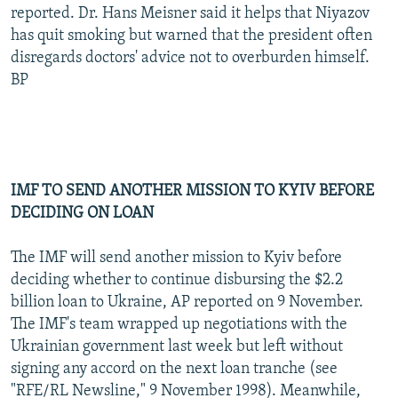
reported. Dr. Hans Meisner said it helps that Niyazov
has quit smoking but warned that the president often
disregards doctors' advice not to overburden himself.
BP
IMF TO SEND ANOTHER MISSION TO KYIV BEFORE
DECIDING ON LOAN
The IMF will send another mission to Kyiv before
deciding whether to continue disbursing the $2.2
billion loan to Ukraine, AP reported on 9 November.
The IMF's team wrapped up negotiations with the
Ukrainian government last week but left without
signing any accord on the next loan tranche (see
"RFE/RL Newsline," 9 November 1998). Meanwhile,