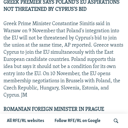
GREEK PREMIER SAYS POLAND'S EU ASPIRATIONS
NOT THREATENED BY CYPRUS'S BID
Greek Prime Minister Constantine Simitis said in
Warsaw on 9 November that Poland's integration into
the EU will not be threatened by Cyprus's bid to join
the union at the same time, AP reported. Greece wants
Cyprus to join the EU simultaneously with the East
European candidate countries. Poland supports this
idea but says it should not be a condition for its own
entry into the EU. On 10 November, the EU opens
membership negotiations in Brussels with Poland, the
Czech Republic, Hungary, Slovenia, Estonia, and
Cyprus. JM
ROMANIAN FOREIGN MINISTER IN PRAGUE
All RFE/RL websites
Follow RFE/RL on Google
Czech Foreign Minister Jan Kavan on 9 November told