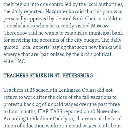
their region into one controlled by the local authorities,
the daily reported. Nazdratenko said that his plan was
personally approved by Central Bank Chairman Viktor
Gerashchenko when he recently visited Moscow.
Cherepkov said he wants to establish a municipal bank
for servicing the accounts of the city budget. The daily
quoted "local experts" saying that soon new banks will
emerge that are "patronized by the krai's political
elite." JAC
TEACHERS STRIKE IN ST. PETERSBURG
Teachers at 25 schools in Leningrad Oblast did not
return to work after the close of the fall vacations to
protest a backlog of unpaid wages over the past three
to four months, ITAR-TASS reported on 10 November.
According to Vladimir Podolyan, chairman of the local
union of education workers, unpaid wages total about