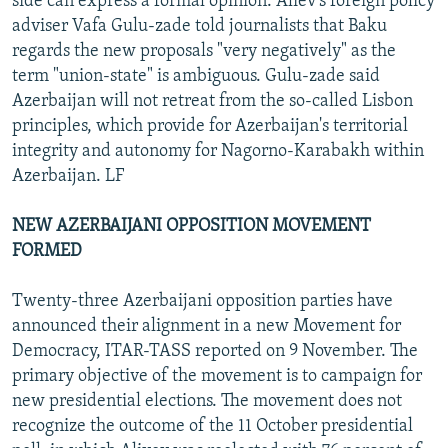
side can express a formal opinion. Aliev's foreign policy
adviser Vafa Gulu-zade told journalists that Baku
regards the new proposals "very negatively" as the
term "union-state" is ambiguous. Gulu-zade said
Azerbaijan will not retreat from the so-called Lisbon
principles, which provide for Azerbaijan's territorial
integrity and autonomy for Nagorno-Karabakh within
Azerbaijan. LF
NEW AZERBAIJANI OPPOSITION MOVEMENT
FORMED
Twenty-three Azerbaijani opposition parties have
announced their alignment in a new Movement for
Democracy, ITAR-TASS reported on 9 November. The
primary objective of the movement is to campaign for
new presidential elections. The movement does not
recognize the outcome of the 11 October presidential