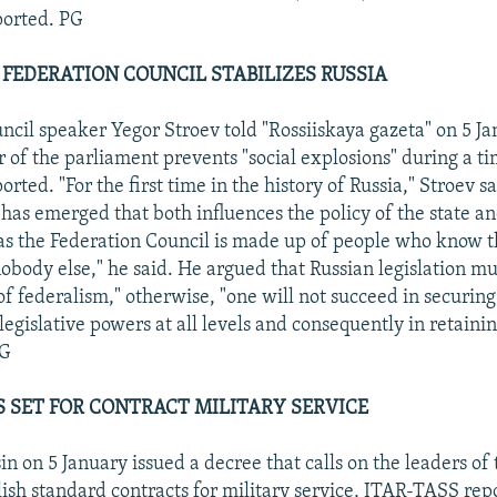
orted. PG
 FEDERATION COUNCIL STABILIZES RUSSIA
ncil speaker Yegor Stroev told "Rossiiskaya gazeta" on 5 Ja
of the parliament prevents "social explosions" during a ti
ted. "For the first time in the history of Russia," Stroev sa
 has emerged that both influences the policy of the state an
 as the Federation Council is made up of people who know th
nobody else," he said. He argued that Russian legislation m
of federalism," otherwise, "one will not succeed in securing
egislative powers at all levels and consequently in retainin
PG
 SET FOR CONTRACT MILITARY SERVICE
in on 5 January issued a decree that calls on the leaders o
blish standard contracts for military service, ITAR-TASS rep