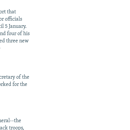
rt that
r officials
il 5 January.
d four of his
ned three new
G
cretary of the
rked for the
neral--the
ack troops,