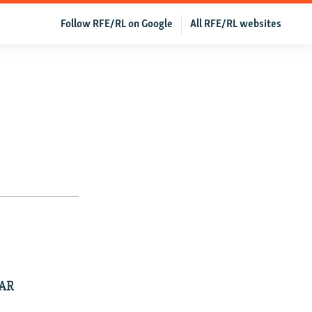
Follow RFE/RL on Google
All RFE/RL websites
EAR