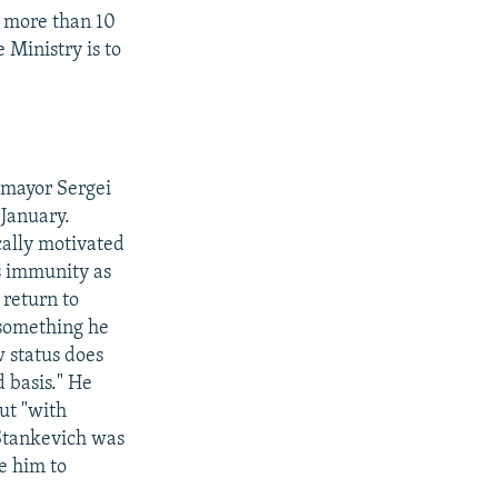
no more than 10
 Ministry is to
 mayor Sergei
 January.
cally motivated
s immunity as
 return to
- something he
w status does
d basis." He
but "with
 Stankevich was
e him to