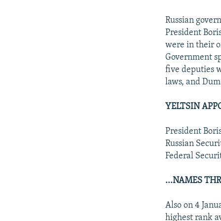
Russian govern
President Boris
were in their o
Government sp
five deputies 
laws, and Dum
YELTSIN APPO
President Bori
Russian Securi
Federal Securi
...NAMES TH
Also on 4 Janu
highest rank a