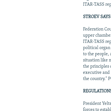
ITAR-TASS rep
STROEV SAYS
Federation Cou
upper chamber 
ITAR-TASS repor
political organ
to the people,
situation like 
the principles 
executive and l
the country." 
REGULATIONS
President Yelts
forces to esta