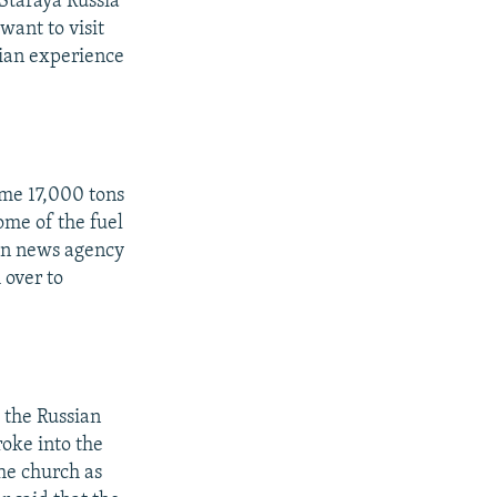
Staraya Russia
want to visit
nian experience
ome 17,000 tons
ome of the fuel
ian news agency
 over to
 the Russian
oke into the
he church as