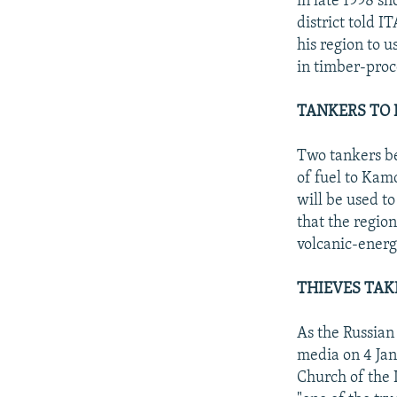
in late 1998 s
district told 
his region to 
in timber-proc
TANKERS TO 
Two tankers be
of fuel to Kam
will be used to
that the region
volcanic-energ
THIEVES TAK
As the Russian
media on 4 Jan
Church of the 