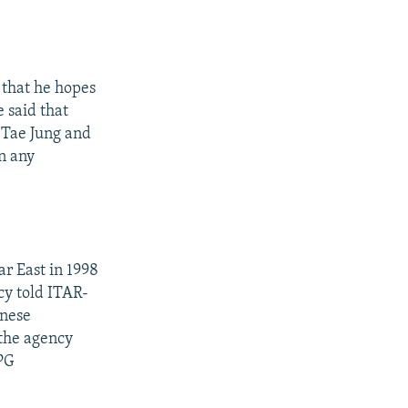
 that he hopes
 said that
 Tae Jung and
n any
ar East in 1998
cy told ITAR-
inese
 the agency
 PG