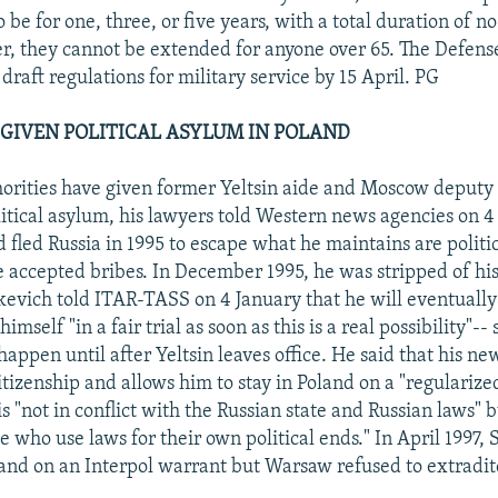
o be for one, three, or five years, with a total duration of 
r, they cannot be extended for anyone over 65. The Defense
draft regulations for military service by 15 April. PG
GIVEN POLITICAL ASYLUM IN POLAND
horities have given former Yeltsin aide and Moscow deputy
itical asylum, his lawyers told Western news agencies on 4
 fled Russia in 1995 to escape what he maintains are politi
e accepted bribes. In December 1995, he was stripped of hi
kevich told ITAR-TASS on 4 January that he will eventually
himself "in a fair trial as soon as this is a real possibility"-
happen until after Yeltsin leaves office. He said that his ne
citizenship and allows him to stay in Poland on a "regularize
s "not in conflict with the Russian state and Russian laws" 
e who use laws for their own political ends." In April 1997,
land on an Interpol warrant but Warsaw refused to extradit