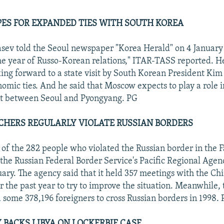
S FOR EXPANDED TIES WITH SOUTH KOREA
sev told the Seoul newspaper "Korea Herald" on 4 January
the year of Russo-Korean relations," ITAR-TASS reported. He
ing forward to a state visit by South Korean President Kim
mic ties. And he said that Moscow expects to play a role i
 between Seoul and Pyongyang. PG
CHERS REGULARLY VIOLATE RUSSIAN BORDERS
 of the 282 people who violated the Russian border in the F
the Russian Federal Border Service's Pacific Regional Agen
ary. The agency said that it held 357 meetings with the Ch
er the past year to try to improve the situation. Meanwhile,
d some 378,196 foreigners to cross Russian borders in 1998.
 BACKS LIBYA ON LOCKERBIE CASE