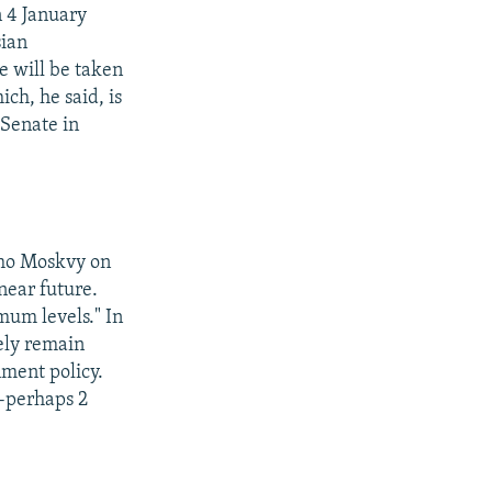
n 4 January
sian
e will be taken
ich, he said, is
 Senate in
kho Moskvy on
near future.
mum levels." In
ely remain
nment policy.
--perhaps 2