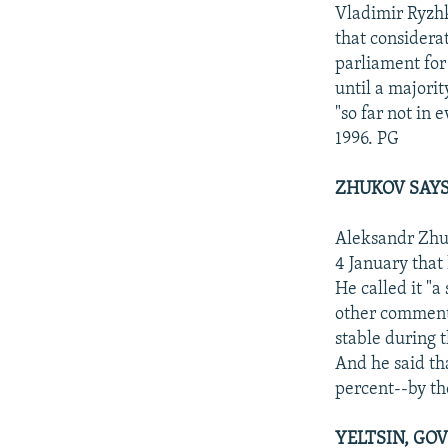
NEWSLETTERS
SERBIA
RFE/RL INVESTIGATES
Vladimir Ryzhk
PODCASTS
that considera
SCHEMES
WIDER EUROPE BY RIKARD JOZWIAK
parliament for
SHARE TIPS SECURELY
SYSTEMA
THE RUNDOWN
MAJLIS
until a majorit
BYPASS BLOCKING
"so far not in 
1996. PG
ABOUT RFE/RL
CONTACT US
ZHUKOV SAYS
Aleksandr Zhu
4 January that
He called it "
other comments
stable during 
And he said th
percent--by th
YELTSIN, GO