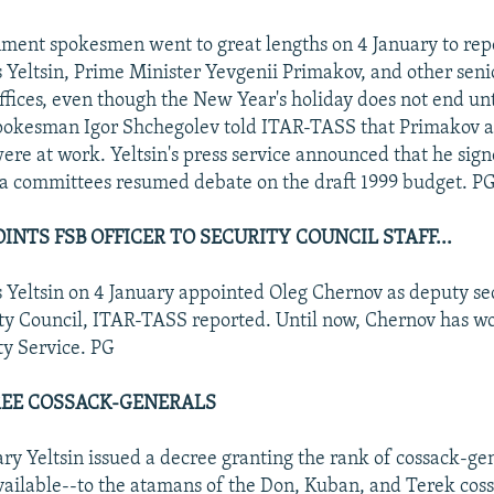
ment spokesmen went to great lengths on 4 January to repo
 Yeltsin, Prime Minister Yevgenii Primakov, and other senio
ffices, even though the New Year's holiday does not end unt
okesman Igor Shchegolev told ITAR-TASS that Primakov an
were at work. Yeltsin's press service announced that he sig
a committees resumed debate on the draft 1999 budget. P
INTS FSB OFFICER TO SECURITY COUNCIL STAFF...
s Yeltsin on 4 January appointed Oleg Chernov as deputy se
ty Council, ITAR-TASS reported. Until now, Chernov has wo
ty Service. PG
REE COSSACK-GENERALS
ary Yeltsin issued a decree granting the rank of cossack-ge
vailable--to the atamans of the Don, Kuban, and Terek coss