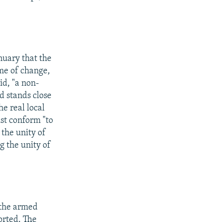
nuary that the
me of change,
id, "a non-
d stands close
e real local
ust conform "to
 the unity of
g the unity of
f the armed
orted. The