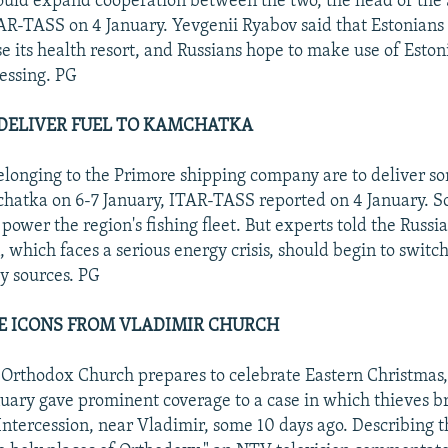
hould expand cooperation between the two, the head of the 
ITAR-TASS on 4 January. Yevgenii Ryabov said that Estonians 
use its health resort, and Russians hope to make use of Esto
essing. PG
DELIVER FUEL TO KAMCHATKA
longing to the Primore shipping company are to deliver s
chatka on 6-7 January, ITAR-TASS reported on 4 January. S
 power the region's fishing fleet. But experts told the Russ
, which faces a serious energy crisis, should begin to switch
y sources. PG
E ICONS FROM VLADIMIR CHURCH
 Orthodox Church prepares to celebrate Eastern Christmas,
uary gave prominent coverage to a case in which thieves br
Intercession, near Vladimir, some 10 days ago. Describing t