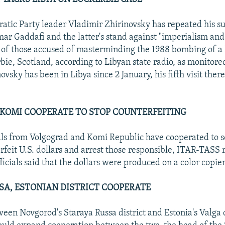
atic Party leader Vladimir Zhirinovsky has repeated his su
r Gaddafi and the latter's stand against "imperialism and
al of those accused of masterminding the 1988 bombing of 
bie, Scotland, according to Libyan state radio, as monitore
ovsky has been in Libya since 2 January, his fifth visit there 
KOMI COOPERATE TO STOP COUNTERFEITING
ials from Volgograd and Komi Republic have cooperated to 
feit U.S. dollars and arrest those responsible, ITAR-TASS 
ficials said that the dollars were produced on a color copie
SA, ESTONIAN DISTRICT COOPERATE
een Novgorod's Staraya Russa district and Estonia's Valga d