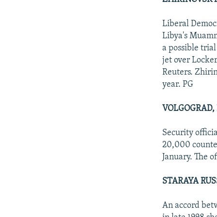
Liberal Democr
Libya's Muamma
a possible tri
jet over Locker
Reuters. Zhirin
year. PG
VOLGOGRAD, 
Security offic
20,000 counter
January. The of
STARAYA RUS
An accord betw