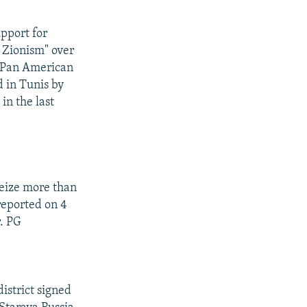
pport for
 Zionism" over
a Pan American
d in Tunis by
in the last
seize more than
reported on 4
r. PG
istrict signed