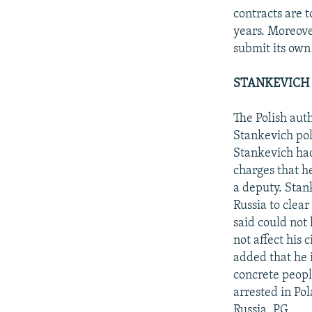
contracts are t
years. Moreove
submit its own 
STANKEVICH 
The Polish aut
Stankevich pol
Stankevich had
charges that h
a deputy. Stan
Russia to clear 
said could not 
not affect his 
added that he i
concrete peopl
arrested in Po
Russia. PG