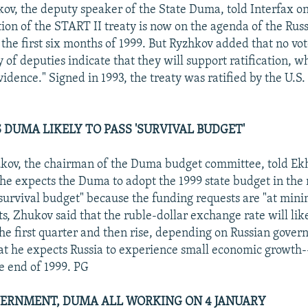
ov, the deputy speaker of the State Duma, told Interfax o
tion of the START II treaty is now on the agenda of the Rus
 the first six months of 1999. But Ryzhkov added that no vot
y of deputies indicate that they will support ratification, wh
evidence." Signed in 1993, the treaty was ratified by the U.S.
 DUMA LIKELY TO PASS 'SURVIVAL BUDGET'
kov, the chairman of the Duma budget committee, told E
 he expects the Duma to adopt the 1999 state budget in the 
a survival budget" because the funding requests are "at mini
, Zhukov said that the ruble-dollar exchange rate will lik
the first quarter and then rise, depending on Russian gover
at he expects Russia to experience small economic growth
e end of 1999. PG
VERNMENT, DUMA ALL WORKING ON 4 JANUARY