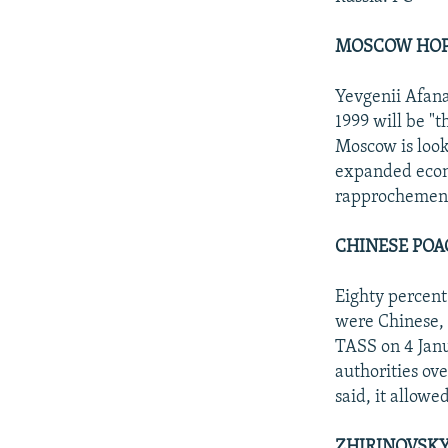
MOSCOW HOPE
Yevgenii Afana
1999 will be "
Moscow is look
expanded econo
rapprochement
CHINESE POA
Eighty percent
were Chinese, 
TASS on 4 Janu
authorities ov
said, it allowe
ZHIRINOVSKY