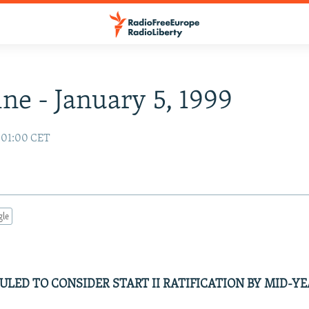
ne - January 5, 1999
9 01:00 CET
gle
LED TO CONSIDER START II RATIFICATION BY MID-Y