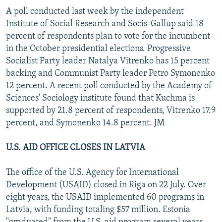
A poll conducted last week by the independent
Institute of Social Research and Socis-Gallup said 18
percent of respondents plan to vote for the incumbent
in the October presidential elections. Progressive
Socialist Party leader Natalya Vitrenko has 15 percent
backing and Communist Party leader Petro Symonenko
12 percent. A recent poll conducted by the Academy of
Sciences' Sociology institute found that Kuchma is
supported by 21.8 percent of respondents, Vitrenko 17.9
percent, and Symonenko 14.8 percent. JM
U.S. AID OFFICE CLOSES IN LATVIA
The office of the U.S. Agency for International
Development (USAID) closed in Riga on 22 July. Over
eight years, the USAID implemented 60 programs in
Latvia, with funding totaling $57 million. Estonia