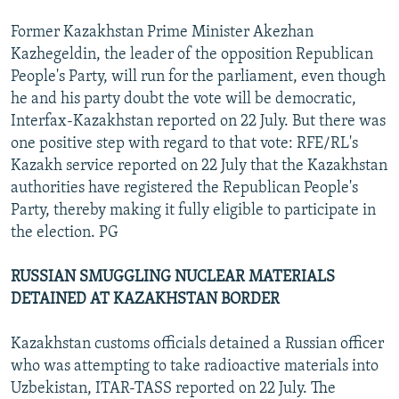
Former Kazakhstan Prime Minister Akezhan
Kazhegeldin, the leader of the opposition Republican
People's Party, will run for the parliament, even though
he and his party doubt the vote will be democratic,
Interfax-Kazakhstan reported on 22 July. But there was
one positive step with regard to that vote: RFE/RL's
Kazakh service reported on 22 July that the Kazakhstan
authorities have registered the Republican People's
Party, thereby making it fully eligible to participate in
the election. PG
RUSSIAN SMUGGLING NUCLEAR MATERIALS
DETAINED AT KAZAKHSTAN BORDER
Kazakhstan customs officials detained a Russian officer
who was attempting to take radioactive materials into
Uzbekistan, ITAR-TASS reported on 22 July. The