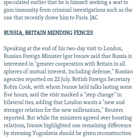
speculated earlier that he is himself seeking a seat to
gain immunity from criminal investigations such as the
one that recently drove him to Paris. JAC
RUSSIA, BRITAIN MENDING FENCES
Speaking at the end of his two-day visit to London,
Russian Foreign Minister Igor Ivanov said that Russia is
interested in "greater cooperation with Britain in all
spheres of mutual interest, including defense," Russian
agencies reported on 22 July. British Foreign Secretary
Robin Cook, with whom Ivanov held talks lasting some
five hours, said the visit marked a "step change" in
bilateral ties, adding that London wants a "new and
stronger relation for the new millennium," Reuters
reported. But while the ministers agreed over boosting
relations, Ivanov highlighted one remaining difference
by stressing Yugoslavia should be given reconstruction