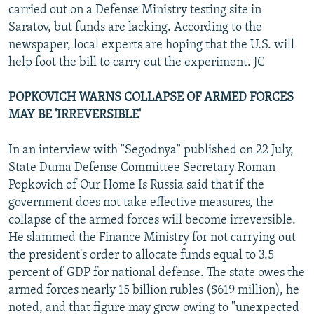
carried out on a Defense Ministry testing site in
Saratov, but funds are lacking. According to the
newspaper, local experts are hoping that the U.S. will
help foot the bill to carry out the experiment. JC
POPKOVICH WARNS COLLAPSE OF ARMED FORCES
MAY BE 'IRREVERSIBLE'
In an interview with "Segodnya" published on 22 July,
State Duma Defense Committee Secretary Roman
Popkovich of Our Home Is Russia said that if the
government does not take effective measures, the
collapse of the armed forces will become irreversible.
He slammed the Finance Ministry for not carrying out
the president's order to allocate funds equal to 3.5
percent of GDP for national defense. The state owes the
armed forces nearly 15 billion rubles ($619 million), he
noted, and that figure may grow owing to "unexpected