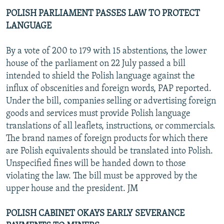
POLISH PARLIAMENT PASSES LAW TO PROTECT
LANGUAGE
By a vote of 200 to 179 with 15 abstentions, the lower
house of the parliament on 22 July passed a bill
intended to shield the Polish language against the
influx of obscenities and foreign words, PAP reported.
Under the bill, companies selling or advertising foreign
goods and services must provide Polish language
translations of all leaflets, instructions, or commercials.
The brand names of foreign products for which there
are Polish equivalents should be translated into Polish.
Unspecified fines will be handed down to those
violating the law. The bill must be approved by the
upper house and the president. JM
POLISH CABINET OKAYS EARLY SEVERANCE