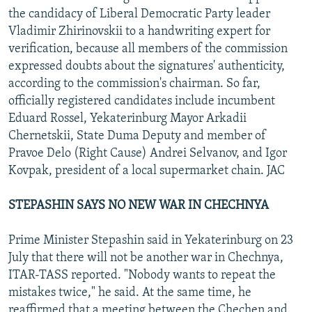
the candidacy of Liberal Democratic Party leader
Vladimir Zhirinovskii to a handwriting expert for
verification, because all members of the commission
expressed doubts about the signatures' authenticity,
according to the commission's chairman. So far,
officially registered candidates include incumbent
Eduard Rossel, Yekaterinburg Mayor Arkadii
Chernetskii, State Duma Deputy and member of
Pravoe Delo (Right Cause) Andrei Selvanov, and Igor
Kovpak, president of a local supermarket chain. JAC
STEPASHIN SAYS NO NEW WAR IN CHECHNYA
Prime Minister Stepashin said in Yekaterinburg on 23
July that there will not be another war in Chechnya,
ITAR-TASS reported. "Nobody wants to repeat the
mistakes twice," he said. At the same time, he
reaffirmed that a meeting between the Chechen and