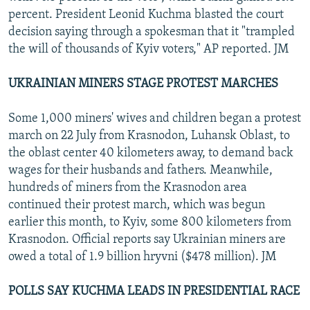
percent. President Leonid Kuchma blasted the court
decision saying through a spokesman that it "trampled
the will of thousands of Kyiv voters," AP reported. JM
UKRAINIAN MINERS STAGE PROTEST MARCHES
Some 1,000 miners' wives and children began a protest
march on 22 July from Krasnodon, Luhansk Oblast, to
the oblast center 40 kilometers away, to demand back
wages for their husbands and fathers. Meanwhile,
hundreds of miners from the Krasnodon area
continued their protest march, which was begun
earlier this month, to Kyiv, some 800 kilometers from
Krasnodon. Official reports say Ukrainian miners are
owed a total of 1.9 billion hryvni ($478 million). JM
POLLS SAY KUCHMA LEADS IN PRESIDENTIAL RACE