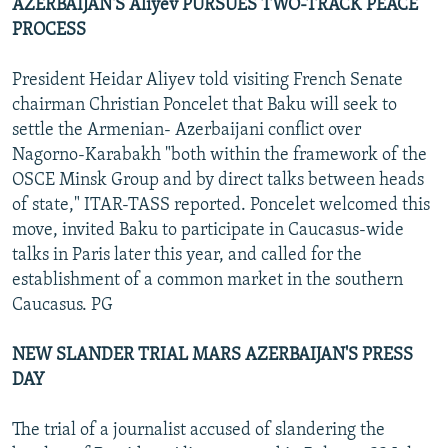
AZERBAIJAN'S Aliyev PURSUES TWO-TRACK PEACE
PROCESS
President Heidar Aliyev told visiting French Senate
chairman Christian Poncelet that Baku will seek to
settle the Armenian- Azerbaijani conflict over
Nagorno-Karabakh "both within the framework of the
OSCE Minsk Group and by direct talks between heads
of state," ITAR-TASS reported. Poncelet welcomed this
move, invited Baku to participate in Caucasus-wide
talks in Paris later this year, and called for the
establishment of a common market in the southern
Caucasus. PG
NEW SLANDER TRIAL MARS AZERBAIJAN'S PRESS
DAY
The trial of a journalist accused of slandering the