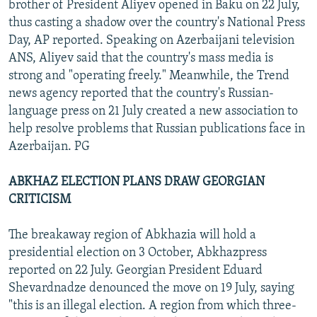
brother of President Aliyev opened in Baku on 22 July,
thus casting a shadow over the country's National Press
Day, AP reported. Speaking on Azerbaijani television
ANS, Aliyev said that the country's mass media is
strong and "operating freely." Meanwhile, the Trend
news agency reported that the country's Russian-
language press on 21 July created a new association to
help resolve problems that Russian publications face in
Azerbaijan. PG
ABKHAZ ELECTION PLANS DRAW GEORGIAN
CRITICISM
The breakaway region of Abkhazia will hold a
presidential election on 3 October, Abkhazpress
reported on 22 July. Georgian President Eduard
Shevardnadze denounced the move on 19 July, saying
"this is an illegal election. A region from which three-