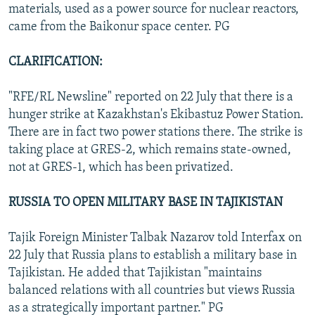
materials, used as a power source for nuclear reactors,
came from the Baikonur space center. PG
CLARIFICATION:
"RFE/RL Newsline" reported on 22 July that there is a
hunger strike at Kazakhstan's Ekibastuz Power Station.
There are in fact two power stations there. The strike is
taking place at GRES-2, which remains state-owned,
not at GRES-1, which has been privatized.
RUSSIA TO OPEN MILITARY BASE IN TAJIKISTAN
Tajik Foreign Minister Talbak Nazarov told Interfax on
22 July that Russia plans to establish a military base in
Tajikistan. He added that Tajikistan "maintains
balanced relations with all countries but views Russia
as a strategically important partner." PG