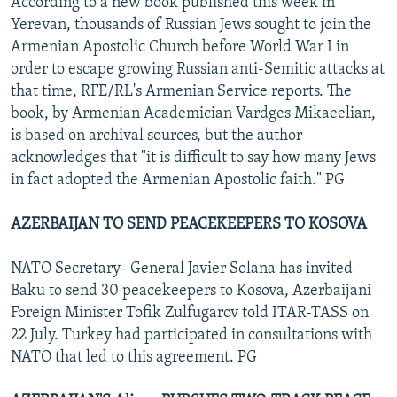
According to a new book published this week in
Yerevan, thousands of Russian Jews sought to join the
Armenian Apostolic Church before World War I in
order to escape growing Russian anti-Semitic attacks at
that time, RFE/RL's Armenian Service reports. The
book, by Armenian Academician Vardges Mikaeelian,
is based on archival sources, but the author
acknowledges that "it is difficult to say how many Jews
in fact adopted the Armenian Apostolic faith." PG
AZERBAIJAN TO SEND PEACEKEEPERS TO KOSOVA
NATO Secretary- General Javier Solana has invited
Baku to send 30 peacekeepers to Kosova, Azerbaijani
Foreign Minister Tofik Zulfugarov told ITAR-TASS on
22 July. Turkey had participated in consultations with
NATO that led to this agreement. PG