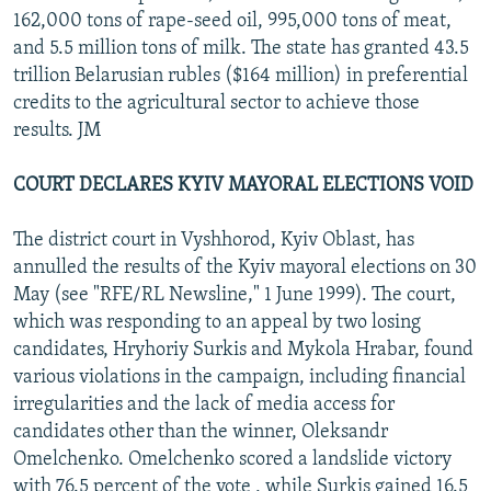
162,000 tons of rape-seed oil, 995,000 tons of meat,
and 5.5 million tons of milk. The state has granted 43.5
trillion Belarusian rubles ($164 million) in preferential
credits to the agricultural sector to achieve those
results. JM
COURT DECLARES KYIV MAYORAL ELECTIONS VOID
The district court in Vyshhorod, Kyiv Oblast, has
annulled the results of the Kyiv mayoral elections on 30
May (see "RFE/RL Newsline," 1 June 1999). The court,
which was responding to an appeal by two losing
candidates, Hryhoriy Surkis and Mykola Hrabar, found
various violations in the campaign, including financial
irregularities and the lack of media access for
candidates other than the winner, Oleksandr
Omelchenko. Omelchenko scored a landslide victory
with 76.5 percent of the vote , while Surkis gained 16.5