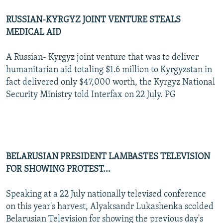
RUSSIAN-KYRGYZ JOINT VENTURE STEALS
MEDICAL AID
A Russian- Kyrgyz joint venture that was to deliver
humanitarian aid totaling $1.6 million to Kyrgyzstan in
fact delivered only $47,000 worth, the Kyrgyz National
Security Ministry told Interfax on 22 July. PG
BELARUSIAN PRESIDENT LAMBASTES TELEVISION
FOR SHOWING PROTEST...
Speaking at a 22 July nationally televised conference
on this year's harvest, Alyaksandr Lukashenka scolded
Belarusian Television for showing the previous day's