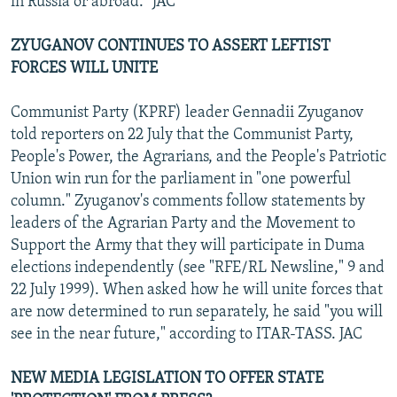
in Russia or abroad." JAC
ZYUGANOV CONTINUES TO ASSERT LEFTIST
FORCES WILL UNITE
Communist Party (KPRF) leader Gennadii Zyuganov
told reporters on 22 July that the Communist Party,
People's Power, the Agrarians, and the People's Patriotic
Union win run for the parliament in "one powerful
column." Zyuganov's comments follow statements by
leaders of the Agrarian Party and the Movement to
Support the Army that they will participate in Duma
elections independently (see "RFE/RL Newsline," 9 and
22 July 1999). When asked how he will unite forces that
are now determined to run separately, he said "you will
see in the near future," according to ITAR-TASS. JAC
NEW MEDIA LEGISLATION TO OFFER STATE