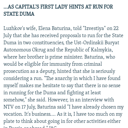
...AS CAPITAL'S FIRST LADY HINTS AT RUN FOR
STATE DUMA
Luzhkov's wife, Elena Baturina, told "Izvestiya" on 22
July that she has received proposals to run for the State
Duma in two constituencies, the Ust-Ordinskii Buryat
Autonomous Okrug and the Republic of Kalmykia,
where her brother is prime minister. Baturina, who
would be eligible for immunity from criminal
prosecution as a deputy, hinted that she is seriously
considering a run. "The anarchy in which I have found
myself makes me hesitate to say that there is no sense
in running for the Duma and fighting at least
somehow," she said. However, in an interview with
NTV on 17 July, Baturina said "I have already chosen my
vocation. It's business.... As it is, I have too much on my
plate to think about going in for other activities either