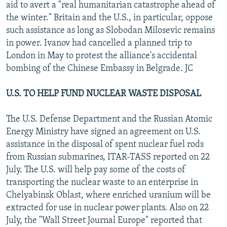
aid to avert a "real humanitarian catastrophe ahead of
the winter." Britain and the U.S., in particular, oppose
such assistance as long as Slobodan Milosevic remains
in power. Ivanov had cancelled a planned trip to
London in May to protest the alliance's accidental
bombing of the Chinese Embassy in Belgrade. JC
U.S. TO HELP FUND NUCLEAR WASTE DISPOSAL
The U.S. Defense Department and the Russian Atomic
Energy Ministry have signed an agreement on U.S.
assistance in the disposal of spent nuclear fuel rods
from Russian submarines, ITAR-TASS reported on 22
July. The U.S. will help pay some of the costs of
transporting the nuclear waste to an enterprise in
Chelyabinsk Oblast, where enriched uranium will be
extracted for use in nuclear power plants. Also on 22
July, the "Wall Street Journal Europe" reported that