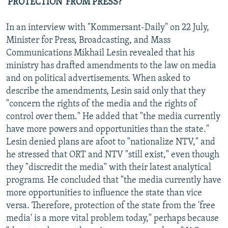
'PROTECTION' FROM PRESS?
In an interview with "Kommersant-Daily" on 22 July,
Minister for Press, Broadcasting, and Mass
Communications Mikhail Lesin revealed that his
ministry has drafted amendments to the law on media
and on political advertisements. When asked to
describe the amendments, Lesin said only that they
"concern the rights of the media and the rights of
control over them." He added that "the media currently
have more powers and opportunities than the state."
Lesin denied plans are afoot to "nationalize NTV," and
he stressed that ORT and NTV "still exist," even though
they "discredit the media" with their latest analytical
programs. He concluded that "the media currently have
more opportunities to influence the state than vice
versa. Therefore, protection of the state from the 'free
media' is a more vital problem today," perhaps because