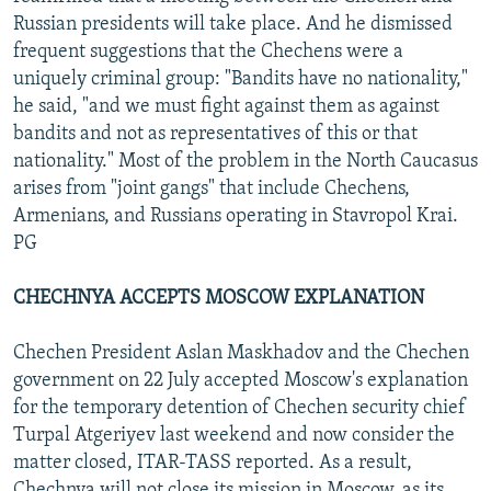
Russian presidents will take place. And he dismissed
frequent suggestions that the Chechens were a
uniquely criminal group: "Bandits have no nationality,"
he said, "and we must fight against them as against
bandits and not as representatives of this or that
nationality." Most of the problem in the North Caucasus
arises from "joint gangs" that include Chechens,
Armenians, and Russians operating in Stavropol Krai.
PG
CHECHNYA ACCEPTS MOSCOW EXPLANATION
Chechen President Aslan Maskhadov and the Chechen
government on 22 July accepted Moscow's explanation
for the temporary detention of Chechen security chief
Turpal Atgeriyev last weekend and now consider the
matter closed, ITAR-TASS reported. As a result,
Chechnya will not close its mission in Moscow, as its