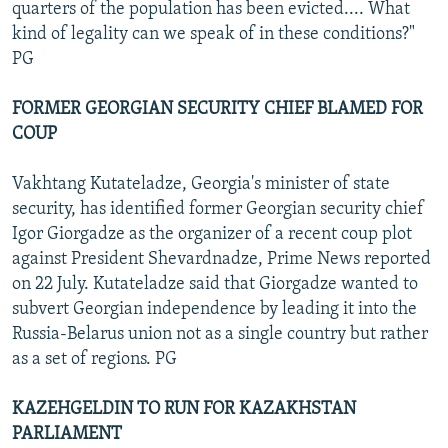
quarters of the population has been evicted.... What
kind of legality can we speak of in these conditions?"
PG
FORMER GEORGIAN SECURITY CHIEF BLAMED FOR
COUP
Vakhtang Kutateladze, Georgia's minister of state
security, has identified former Georgian security chief
Igor Giorgadze as the organizer of a recent coup plot
against President Shevardnadze, Prime News reported
on 22 July. Kutateladze said that Giorgadze wanted to
subvert Georgian independence by leading it into the
Russia-Belarus union not as a single country but rather
as a set of regions. PG
KAZEHGELDIN TO RUN FOR KAZAKHSTAN
PARLIAMENT