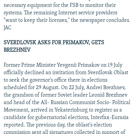
necessary equipment for the FSB to monitor their
systems. The remaining Internet service providers
"want to keep their licenses," the newspaper concludes.
JAC
SVERDLOVSK ASKS FOR PRIMAKOV, GETS
BREZHNEV
Former Prime Minister Yevgenii Primakov on 19 July
officially declined an invitation from Sverdlovsk Oblast
to seek the governor's office there in elections
scheduled for 29 August. On 22 July, Andrei Brezhnev,
the grandson of former Soviet leader Leonid Brezhnev
and head of the All- Russian Communist Socio- Political
Movement, arrived in Yekaterinburg to register as a
candidate for gubernatorial elections, Interfax-Eurasia
reported. The previous day, the oblast's election
commission sent all signatures collected in support of