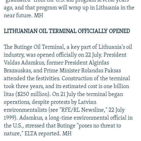
"graduated" from the U.S. aid program several years
ago, and that program will wrap up in Lithuania in the
near future. MH
LITHUANIAN OIL TERMINAL OFFICIALLY OPENED
The Butinge Oil Terminal, a key part of Lithuania's oil
industry, was opened officially on 22 July. President
Valdas Adamkus, former President Algirdas
Brazauskas, and Prime Minister Rolandas Paksas
attended the festivities. Construction of the terminal
took three years, and its estimated cost is one billion
litas ($250 million). On 21 July the terminal began
operations, despite protests by Latvian
environmentalists (see "RFE/RL Newsline," 22 July
1999). Adamkus, a long-time environmental official in
the U.S., stressed that Butinge "poses no threat to
nature," ELTA reported. MH