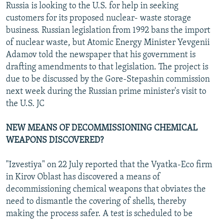
Russia is looking to the U.S. for help in seeking
customers for its proposed nuclear- waste storage
business. Russian legislation from 1992 bans the import
of nuclear waste, but Atomic Energy Minister Yevgenii
Adamov told the newspaper that his government is
drafting amendments to that legislation. The project is
due to be discussed by the Gore-Stepashin commission
next week during the Russian prime minister's visit to
the U.S. JC
NEW MEANS OF DECOMMISSIONING CHEMICAL
WEAPONS DISCOVERED?
"Izvestiya" on 22 July reported that the Vyatka-Eco firm
in Kirov Oblast has discovered a means of
decommissioning chemical weapons that obviates the
need to dismantle the covering of shells, thereby
making the process safer. A test is scheduled to be