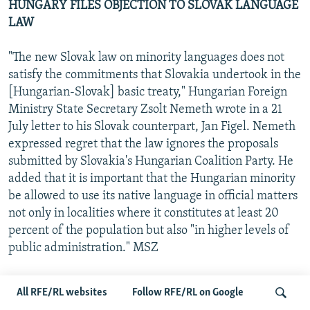
HUNGARY FILES OBJECTION TO SLOVAK LANGUAGE
LAW
"The new Slovak law on minority languages does not
satisfy the commitments that Slovakia undertook in the
[Hungarian-Slovak] basic treaty," Hungarian Foreign
Ministry State Secretary Zsolt Nemeth wrote in a 21
July letter to his Slovak counterpart, Jan Figel. Nemeth
expressed regret that the law ignores the proposals
submitted by Slovakia's Hungarian Coalition Party. He
added that it is important that the Hungarian minority
be allowed to use its native language in official matters
not only in localities where it constitutes at least 20
percent of the population but also "in higher levels of
public administration." MSZ
HUNGARIAN EXTREME-RIGHT PARTY GETS POP
All RFE/RL websites
Follow RFE/RL on Google
STAR CANDIDATE