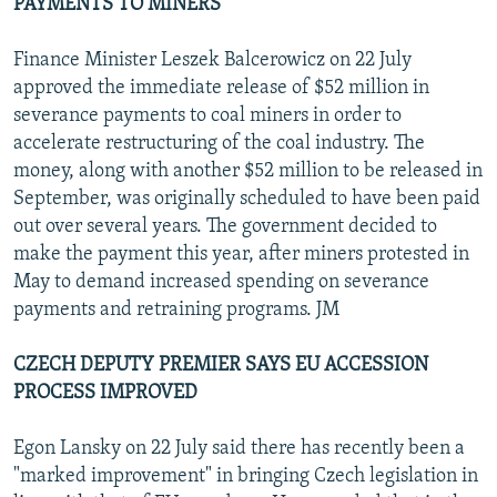
PAYMENTS TO MINERS
Finance Minister Leszek Balcerowicz on 22 July
approved the immediate release of $52 million in
severance payments to coal miners in order to
accelerate restructuring of the coal industry. The
money, along with another $52 million to be released in
September, was originally scheduled to have been paid
out over several years. The government decided to
make the payment this year, after miners protested in
May to demand increased spending on severance
payments and retraining programs. JM
CZECH DEPUTY PREMIER SAYS EU ACCESSION
PROCESS IMPROVED
Egon Lansky on 22 July said there has recently been a
"marked improvement" in bringing Czech legislation in