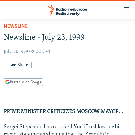
Accessibility
links
Skip
NEWSLINE
to
TO READERS IN RUSSIA
Newsline - July 23, 1999
main
RUSSIA PROGRAMMING
content
July 23, 1999 02:00 CET
IRAN
Skip
RADIO SVOBODA
to
CENTRAL ASIA
CURRENT TIME
Share
main
SOUTH ASIA
RADIO AZATLIQ
KAZAKHSTAN
Navigation
Prefer us on Google
Skip
CAUCASUS
MARSHO RADIO
KYRGYZSTAN
AFGHANISTAN
to
CENTRAL/SE EUROPE
TAJIKISTAN
PAKISTAN
ARMENIA
Search
EAST EUROPE
TURKMENISTAN
AZERBAIJAN
BOSNIA
PRIME MINISTER CRITICIZES MOSCOW MAYOR...
VISUALS
UZBEKISTAN
GEORGIA
KOSOVO
BELARUS
Sergei Stepashin has rebuked Yurii Luzhkov for his
INVESTIGATIONS
MOLDOVA
UKRAINE
recent statements alleging that the Kremlin is