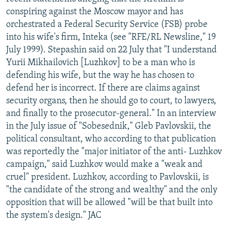
NEWSLETTERS
SERBIA
RFE/RL INVESTIGATES
conspiring against the Moscow mayor and has
orchestrated a Federal Security Service (FSB) probe
PODCASTS
SCHEMES
WIDER EUROPE BY RIKARD JOZWIAK
into his wife's firm, Inteka (see "RFE/RL Newsline," 19
SHARE TIPS SECURELY
SYSTEMA
THE RUNDOWN
MAJLIS
July 1999). Stepashin said on 22 July that "I understand
Yurii Mikhailovich [Luzhkov] to be a man who is
BYPASS BLOCKING
defending his wife, but the way he has chosen to
ABOUT RFE/RL
defend her is incorrect. If there are claims against
security organs, then he should go to court, to lawyers,
CONTACT US
and finally to the prosecutor-general." In an interview
in the July issue of "Sobesednik," Gleb Pavlovskii, the
Subscribe
political consultant, who according to that publication
was reportedly the "major initiator of the anti- Luzhkov
FOLLOW US
campaign," said Luzhkov would make a "weak and
cruel" president. Luzhkov, according to Pavlovskii, is
"the candidate of the strong and wealthy" and the only
opposition that will be allowed "will be that built into
the system's design." JAC
All RFE/RL sites