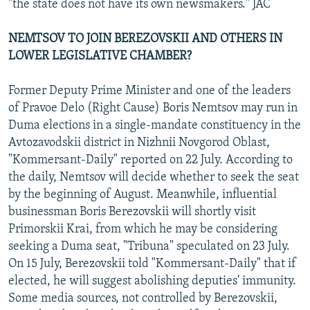
"the state does not have its own newsmakers." JAC
NEMTSOV TO JOIN BEREZOVSKII AND OTHERS IN
LOWER LEGISLATIVE CHAMBER?
Former Deputy Prime Minister and one of the leaders
of Pravoe Delo (Right Cause) Boris Nemtsov may run in
Duma elections in a single-mandate constituency in the
Avtozavodskii district in Nizhnii Novgorod Oblast,
"Kommersant-Daily" reported on 22 July. According to
the daily, Nemtsov will decide whether to seek the seat
by the beginning of August. Meanwhile, influential
businessman Boris Berezovskii will shortly visit
Primorskii Krai, from which he may be considering
seeking a Duma seat, "Tribuna" speculated on 23 July.
On 15 July, Berezovskii told "Kommersant-Daily" that if
elected, he will suggest abolishing deputies' immunity.
Some media sources, not controlled by Berezovskii,