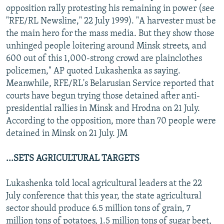
opposition rally protesting his remaining in power (see
"RFE/RL Newsline," 22 July 1999). "A harvester must be
the main hero for the mass media. But they show those
unhinged people loitering around Minsk streets, and
600 out of this 1,000-strong crowd are plainclothes
policemen," AP quoted Lukashenka as saying.
Meanwhile, RFE/RL's Belarusian Service reported that
courts have begun trying those detained after anti-
presidential rallies in Minsk and Hrodna on 21 July.
According to the opposition, more than 70 people were
detained in Minsk on 21 July. JM
...SETS AGRICULTURAL TARGETS
Lukashenka told local agricultural leaders at the 22
July conference that this year, the state agricultural
sector should produce 6.5 million tons of grain, 7
million tons of potatoes, 1.5 million tons of sugar beet,