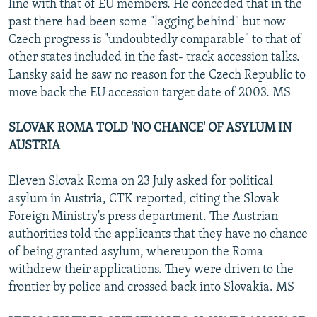
line with that of EU members. He conceded that in the
past there had been some "lagging behind" but now
Czech progress is "undoubtedly comparable" to that of
other states included in the fast- track accession talks.
Lansky said he saw no reason for the Czech Republic to
move back the EU accession target date of 2003. MS
SLOVAK ROMA TOLD 'NO CHANCE' OF ASYLUM IN
AUSTRIA
Eleven Slovak Roma on 23 July asked for political
asylum in Austria, CTK reported, citing the Slovak
Foreign Ministry's press department. The Austrian
authorities told the applicants that they have no chance
of being granted asylum, whereupon the Roma
withdrew their applications. They were driven to the
frontier by police and crossed back into Slovakia. MS