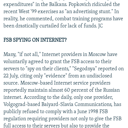
expenditures" in the Balkans. Popkovich ridiculed the
recent West '99 exercises as "an advertising stunt." In
reality, he commented, combat training programs have
been drastically curtailed for lack of funds. JC
FSB SPYING ON INTERNET?
Many, "if not all," Internet providers in Moscow have
voluntarily agreed to grant the FSB access to their
servers to "spy on their clients," "Segodnya" reported on
22 July, citing only "evidence" from an undisclosed
source. Moscow-based Internet service providers
reportedly maintain almost 60 percent of the Russian
internet. According to the daily, only one provider,
Volgograd-based Baiyard-Slavia Communications, has
publicly refused to comply with a June 1998 FSB
regulation requiring providers not only to give the FSB
full access to their servers but also to provide the