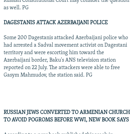
Russian Constitutional Court may consider the question
as well. PG
DAGESTANIS ATTACK AZERBAIJANI POLICE
Some 200 Dagestanis attacked Azerbaijani police who
had arrested a Sadval movement activist on Dagestani
territory and were escorting him toward the
Azerbaijani border, Baku's ANS television station
reported on 22 July. The attackers were able to free
Gasym Mahmudov, the station said. PG
RUSSIAN JEWS CONVERTED TO ARMENIAN CHURCH
TO AVOID POGROMS BEFORE WWI, NEW BOOK SAYS