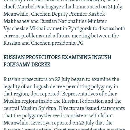
chief, Mairbek Vachagayev, had announced on 21 July.
Meanwhile, Chechen Deputy Premier Kazbek
Makhashev and Russian Nationalities Minister
Vyacheslav Mikhailov met in Pyatigorsk to discuss both
current problems and a future meeting between the
Russian and Chechen presidents. PG
RUSSIAN PROSECUTORS EXAMINING INGUSH
POLYGAMY DECREE
Russian prosecutors on 22 July began to examine the
legality of an Ingush decree permitting polygamy in
that region, dpa reported. Representatives of other
Muslim regions inside the Russian Federation and the
central Muslim Spiritual Directorate issued statements
that the polygamy decree is consistent with Islam.
Meanwhile, Izvestiya reported on 23 July that the