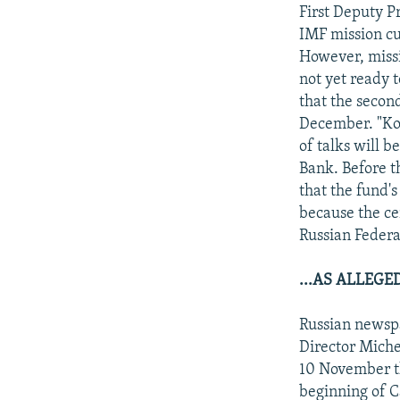
NEWSLETTERS
SERBIA
RFE/RL INVESTIGATES
First Deputy P
PODCASTS
IMF mission cu
SCHEMES
WIDER EUROPE BY RIKARD JOZWIAK
However, missi
SHARE TIPS SECURELY
SYSTEMA
THE RUNDOWN
MAJLIS
not yet ready t
BYPASS BLOCKING
that the secon
December. "Ko
ABOUT RFE/RL
of talks will b
CONTACT US
Bank. Before t
that the fund's
because the ce
Russian Federa
...AS ALLEG
Russian newsp
Director Miche
10 November th
beginning of 