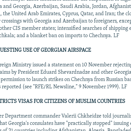
a and Georgia, Azerbaijan, Saudi Arabia, Jordan, Afghanis
, the United Arab Emirates, Cyprus, Qatar, and Iran; the cl
 crossings with Georgia and Azerbaijan to foreigners, exce
f other CIS member states; intensified searches of shipping 
hkala; and a blanket ban on imports to Chechnya. LF
EQUESTING USE OF GEORGIAN AIRSPACE
reign Ministry issued a statement on 10 November rejectin
laims by President Eduard Shevardnadze and other Georgian
ermission to launch strikes on Chechnya from Russian bas
 reported (see "RFE/RL Newsline," 9 November 1999). LF
TRICTS VISAS FOR CITIZENS OF MUSLIM COUNTRIES
r Department commander Valerii Chkheidze told journalist
at Georgia's consulates have "practically stopped" issuing e
ns of 21 countries including Afghanistan, Algeria, Banglades