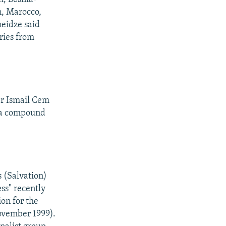
n, Marocco,
heidze said
ries from
er Ismail Cem
nya compound
 (Salvation)
ess" recently
ion for the
ovember 1999).