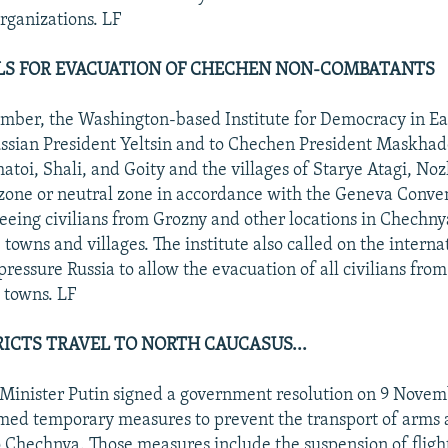
organizations. LF
LLS FOR EVACUATION OF CHECHEN NON-COMBATANTS
mber, the Washington-based Institute for Democracy in E
ssian President Yeltsin and to Chechen President Maskhad
atoi, Shali, and Goity and the villages of Starye Atagi, No
 zone or neutral zone in accordance with the Geneva Conven
leeing civilians from Grozny and other locations in Chechn
 towns and villages. The institute also called on the interna
ressure Russia to allow the evacuation of all civilians fro
 towns. LF
RICTS TRAVEL TO NORTH CAUCASUS...
Minister Putin signed a government resolution on 9 Novem
ed temporary measures to prevent the transport of arms 
 Chechnya. Those measures include the suspension of flig