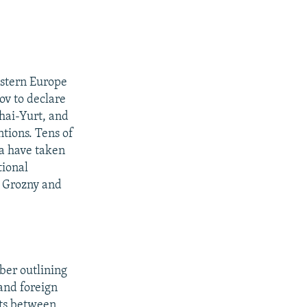
astern Europe
ov to declare
zhai-Yurt, and
tions. Tens of
ya have taken
tional
m Grozny and
ber outlining
and foreign
hts between