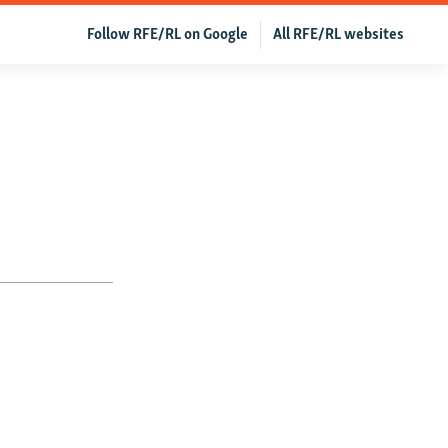
Follow RFE/RL on Google
All RFE/RL websites