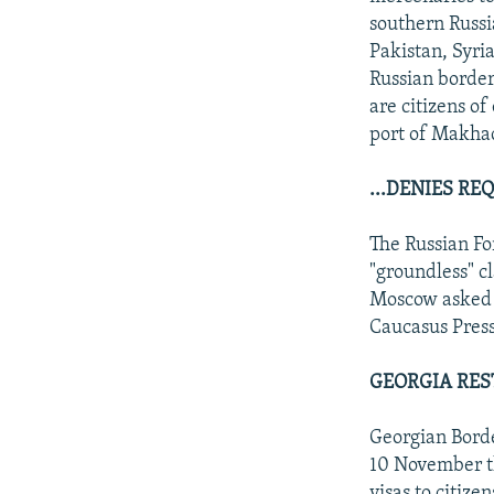
southern Russi
Pakistan, Syria
Russian border
are citizens o
port of Makhac
...DENIES R
The Russian Fo
"groundless" c
Moscow asked p
Caucasus Press
GEORGIA RES
Georgian Borde
10 November th
visas to citize