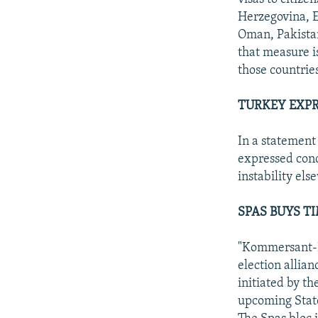
Herzegovina, E
Oman, Pakistan
that measure i
those countrie
TURKEY EXPR
In a statement
expressed conc
instability el
SPAS BUYS TI
"Kommersant-Da
election allian
initiated by th
upcoming Stat