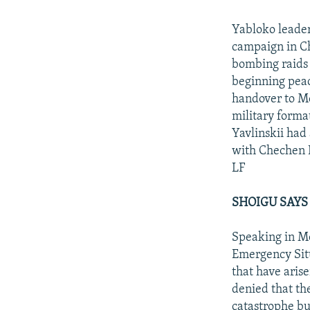
Yabloko leader
campaign in Ch
bombing raids 
beginning peace
handover to Mo
military forma
Yavlinskii had
with Chechen 
LF
SHOIGU SAYS
Speaking in Mo
Emergency Situ
that have aris
denied that th
catastrophe bu