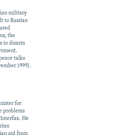
ian military
t to Russian
cated
ns, the
s to disarm
ernment.
peace talks
vember 1999).
ister for
he problems
 Interfax. He
rian
ian aid from