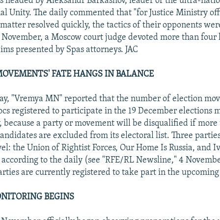
is headed by Aleksandr Barkashov, leader of the ultra-natio
al Unity. The daily commented that "for Justice Ministry off
 matter resolved quickly, the tactics of their opponents we
9 November, a Moscow court judge devoted more than four 
aims presented by Spas attorneys. JAC
 MOVEMENTS' FATE HANGS IN BALANCE
day, "Vremya MN" reported that the number of election mo
locs registered to participate in the 19 December elections
y, because a party or movement will be disqualified if more
candidates are excluded from its electoral list. Three partie
evel: the Union of Rightist Forces, Our Home Is Russia, and I
y, according to the daily (see "RFE/RL Newsline," 4 Novemb
rties are currently registered to take part in the upcoming 
NITORING BEGINS