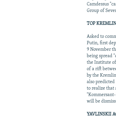
Camdessus "cam
Group of Seven 
TOP KREMLIN
Asked to comme
Putin, first d
9 November tha
being spread "d
the Institute 
of a rift betw
by the Kremlin
also predicted 
to realize that
"Kommersant-Da
will be dismiss
YAVLINSKII 