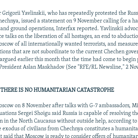
 Grigorii Yavlinskii, who has repeatedly protested the Russ
echnya, issued a statement on 9 November calling for a hal
and ground operations, Interfax reported. Yavlinskii advo
 talks on the liberation of all hostages, an end to abductio
scow of all internationally wanted terrorists, and measure
tions that are not subordinate to the current Chechen gov
 argued earlier this month that the time had come to begin 
President Aslan Maskhadov (See "RFE/RL Newsline," 2 No
 THERE IS NO HUMANITARIAN CATASTROPHE
scow on 8 November after talks with G-7 ambassadors, Min
ations Sergei Shoigu said Russia is capable of resolving t
en in the North Caucasus without outside help, according to
e exodus of civilians from Chechnya constitutes a humanita
t said that Moscow is ready to consider offers of humanitar