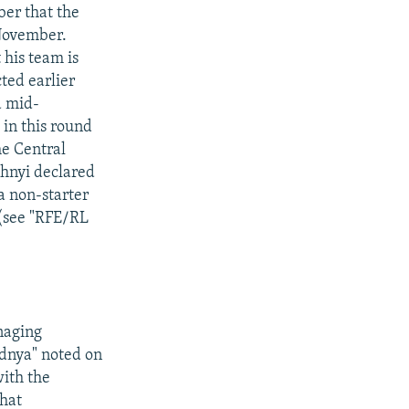
ber that the
 November.
 his team is
cted earlier
d mid-
in this round
he Central
zhnyi declared
 a non-starter
 (see "RFE/RL
naging
odnya" noted on
ith the
hat