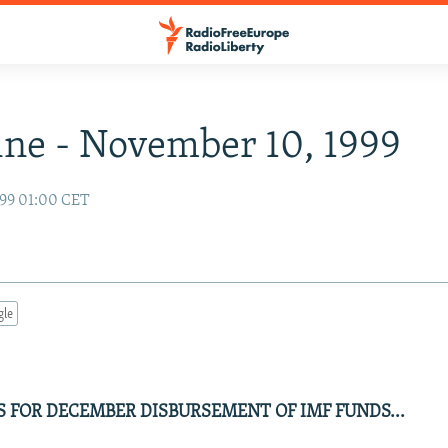
ne - November 10, 1999
99 01:00 CET
gle
S FOR DECEMBER DISBURSEMENT OF IMF FUNDS...