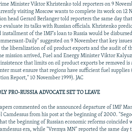
rime Minister Viktor Khristenko told reporters on 9 Novem
rrently visiting Moscow wants to complete its work on 12
on head Gerard Berlanger told reporters the same day that
o evaluate its talks with Russian officials. Khristenko predi
d installment of the IMF's loan to Russia would be disburse
mmersant-Daily" suggested on 9 November that key issues 
e the liberalization of oil product exports and the audit of t
he mission arrived, Fuel and Energy Minister Viktor Kalyu
 insistence that limits on oil product exports be removed is
nter must ensure that regions have sufficient fuel supplies
tion Report," 10 November 1999). JAC
EDLY PRO-RUSSIA ADVOCATE SET TO LEAVE
apers commented on the announced departure of IMF Ma
l Camdessus from his post at the beginning of 2000. "Seg
at the beginning of Russian economic reforms coincided w
Camdessus era, while "Vremya MN" reported the same day t