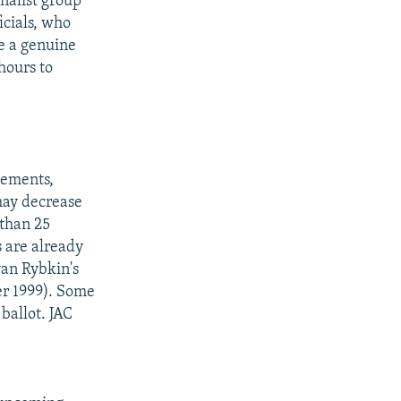
nalist group
icials, who
re a genuine
hours to
vements,
 may decrease
 than 25
s are already
van Rybkin's
er 1999). Some
ballot. JAC