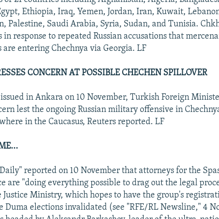
gypt, Ethiopia, Iraq, Yemen, Jordan, Iran, Kuwait, Lebano
, Palestine, Saudi Arabia, Syria, Sudan, and Tunisia. Chk
s in response to repeated Russian accusations that mercena
s are entering Chechnya via Georgia. LF
ESSES CONCERN AT POSSIBLE CHECHEN SPILLOVER
 issued in Ankara on 10 November, Turkish Foreign Minist
ern lest the ongoing Russian military offensive in Chech
sewhere in the Caucasus, Reuters reported. LF
ME...
ily" reported on 10 November that attorneys for the Spas
ce are "doing everything possible to drag out the legal proc
e Justice Ministry, which hopes to have the group's registrat
e Duma elections invalidated (see "RFE/RL Newsline," 4 N