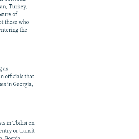
tan, Turkey,
osure of
pt those who
entering the
g as
 officials that
es in Georgia,
s in Tbilisi on
ntry or transit
h, Bosnia-