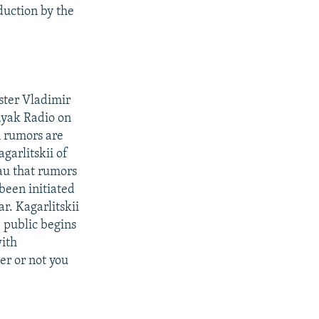
duction by the
ster Vladimir
ayak Radio on
h rumors are
garlitskii of
au that rumors
been initiated
r. Kagarlitskii
e public begins
with
er or not you