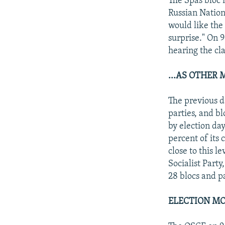
The Spas bloc 
Russian Nation
would like the
surprise." On 
hearing the cl
...AS OTHER
The previous 
parties, and b
by election da
percent of its 
close to this l
Socialist Part
28 blocs and pa
ELECTION MO