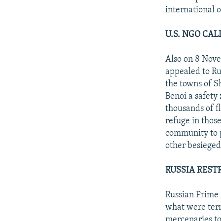
international 
U.S. NGO CA
Also on 8 Nove
appealed to Ru
the towns of Sh
Benoi a safety
thousands of f
refuge in those
community to p
other besieged
RUSSIA REST
Russian Prime 
what were term
mercenaries to