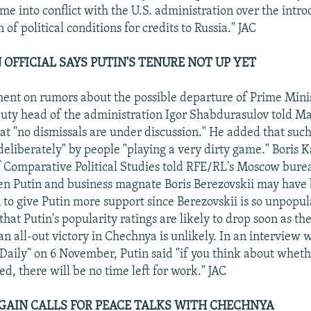
e into conflict with the U.S. administration over the intro
of political conditions for credits to Russia." JAC
 OFFICIAL SAYS PUTIN'S TENURE NOT UP YET
nt on rumors about the possible departure of Prime Mini
eputy head of the administration Igor Shabdurasulov told M
t "no dismissals are under discussion." He added that suc
eliberately" by people "playing a very dirty game." Boris Ka
of Comparative Political Studies told RFE/RL's Moscow bure
een Putin and business magnate Boris Berezovskii may have 
 to give Putin more support since Berezovskii is so unpopula
that Putin's popularity ratings are likely to drop soon as th
 an all-out victory in Chechnya is unlikely. In an interview 
ily" on 6 November, Putin said "if you think about wheth
ed, there will be no time left for work." JAC
AGAIN CALLS FOR PEACE TALKS WITH CHECHNYA